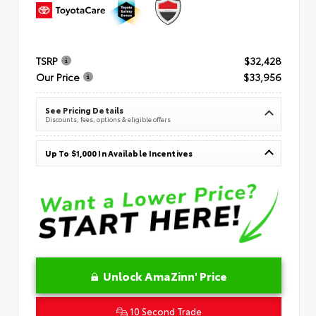
TSRP
$32,428
Our Price
$33,956
See Pricing Details
Discounts, fees, options & eligible offers
Up To $1,000 In Available Incentives
Unlock AmaZinn' Price
10 Second Trade