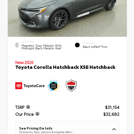
EXTERIOR
INTERIOR
Magnetic Gray Metallic With
Black SofTex® Trim
Midnight Black Metallic Roof
New 2026
Toyota Corolla Hatchback XSE Hatchback
TSRP
$31,154
Our Price
$32,682
See Pricing Details
Discounts, fees, options & eligible offers