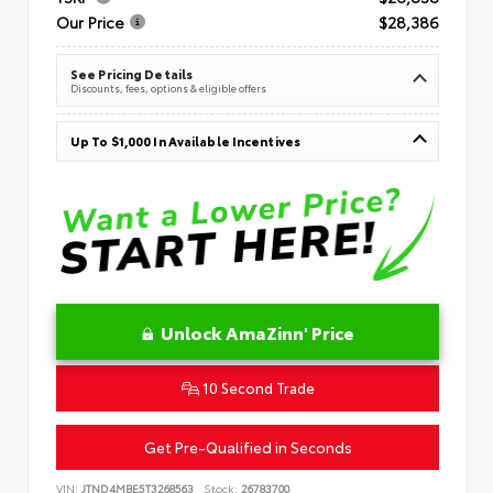
Our Price
$28,386
See Pricing Details
Discounts, fees, options & eligible offers
Up To $1,000 In Available Incentives
Unlock AmaZinn' Price
10 Second Trade
Get Pre-Qualified in Seconds
VIN:
JTND4MBE5T3268563
Stock:
26783700