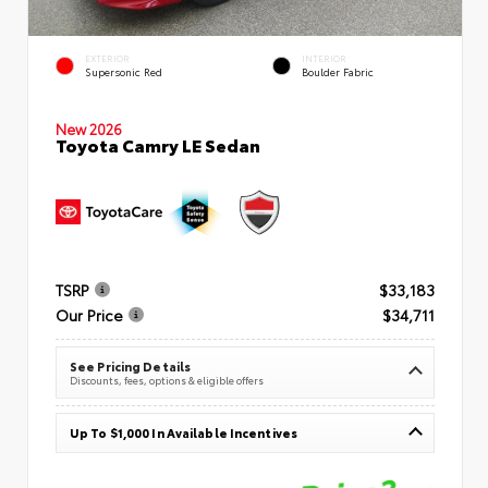
EXTERIOR
INTERIOR
Supersonic Red
Boulder Fabric
New 2026
Toyota Camry LE Sedan
TSRP
$33,183
Our Price
$34,711
See Pricing Details
Discounts, fees, options & eligible offers
Up To $1,000 In Available Incentives