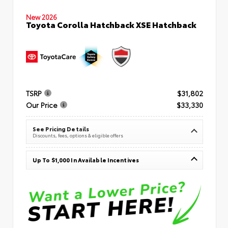
New 2026
Toyota Corolla Hatchback XSE Hatchback
TSRP
$31,802
Our Price
$33,330
See Pricing Details
Discounts, fees, options & eligible offers
Up To $1,000 In Available Incentives