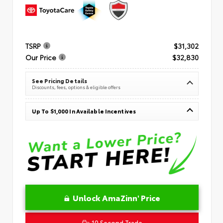
TSRP
$31,302
Our Price
$32,830
See Pricing Details
Discounts, fees, options & eligible offers
Up To $1,000 In Available Incentives
Unlock AmaZinn' Price
10 Second Trade