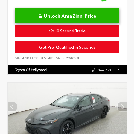
Unlock AmaZinn' Price
10 Second Trade
Get Pre-Qualified in Seconds
VIN:
4T1DAACK0TU778485
Stock:
26916500
Toyota Of Hollywood
844.298.1306