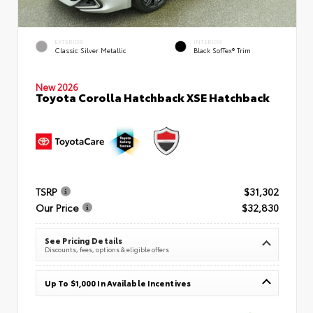
EXTERIOR
INTERIOR
Classic Silver Metallic
Black SofTex® Trim
New 2026
Toyota Corolla Hatchback XSE Hatchback
TSRP
$31,302
Our Price
$32,830
See Pricing Details
Discounts, fees, options & eligible offers
Up To $1,000 In Available Incentives