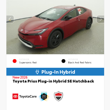
EXTERIOR
INTERIOR
Supersonic Red
Black And Red Fabric
Plug-In Hybrid
New 2026
Toyota Prius Plug-in Hybrid SE Hatchback