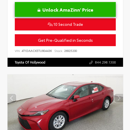
Unlock AmaZinn' Price
10 Second Trade
Get Pre-Qualified in Seconds
VIN:
4T1DAACK5TU904436
Stock:
26925200
Toyota Of Hollywood
844.298.1306