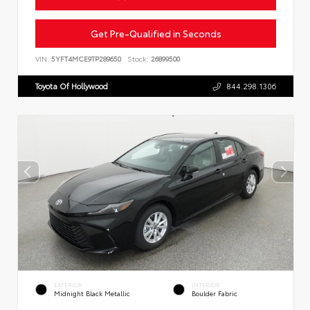
Get Pre-Qualified in Seconds
VIN:
5YFT4MCE9TP289650
Stock:
26899500
Toyota Of Hollywood
844.298.1306
EXTERIOR
INTERIOR
Midnight Black Metallic
Boulder Fabric