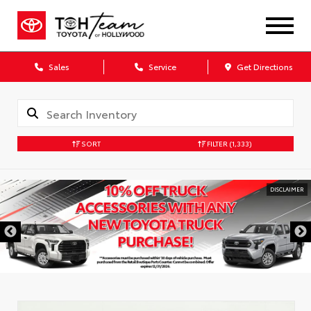
Sales
Service
Get Directions
SORT
FILTER
(1,333)
DISCLAIMER