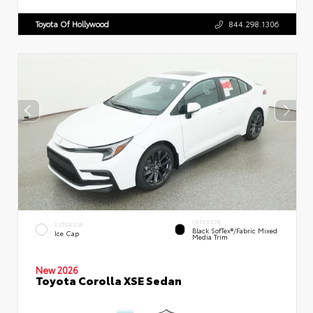
Toyota Of Hollywood
844.298.1306
INTERIOR
EXTERIOR
Black SofTex®/fabric Mixed
Ice Cap
Media Trim
New 2026
Toyota Corolla XSE Sedan