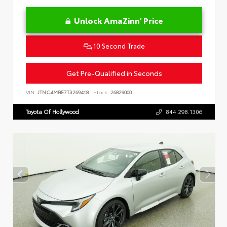
Unlock AmaZinn' Price
10 Second Trade
Get Pre-Qualified in Seconds
VIN:
JTNC4MBE7T3269418
Stock:
26829000
Toyota Of Hollywood
844.298.1306