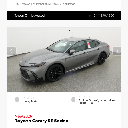
VIN:
JTDACACU0T3082914
Stock:
26932000
Toyota Of Hollywood
844.298.1306
INTERIOR
EXTERIOR
Boulder SofTex®/fabric Mixed
Heavy Metal
Media Trim
New 2026
Toyota Camry SE Sedan