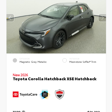
EXTERIOR
INTERIOR
Magnetic Gray Metallic
Moonstone SofTex® Trim
New 2026
Toyota Corolla Hatchback XSE Hatchback