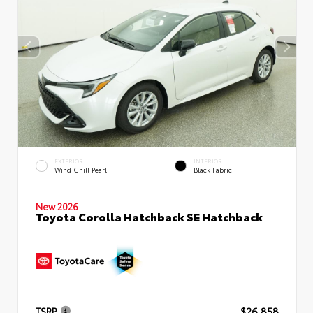
EXTERIOR
INTERIOR
Wind Chill Pearl
Black Fabric
New 2026
Toyota Corolla Hatchback SE Hatchback
TSRP
$26,858