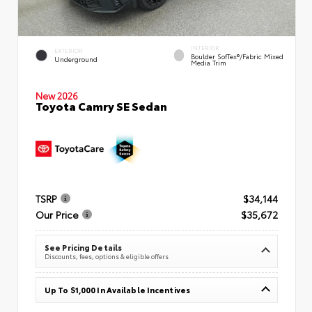
INTERIOR
EXTERIOR
Boulder SofTex®/fabric Mixed
Underground
Media Trim
New 2026
Toyota Camry SE Sedan
TSRP
$34,144
Our Price
$35,672
See Pricing Details
Discounts, fees, options & eligible offers
Up To $1,000 In Available Incentives