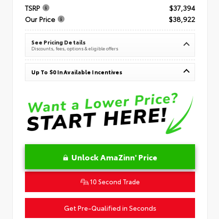
TSRP
$37,394
Our Price
$38,922
See Pricing Details
Discounts, fees, options & eligible offers
Up To $0 In Available Incentives
Unlock AmaZinn' Price
10 Second Trade
Get Pre-Qualified in Seconds