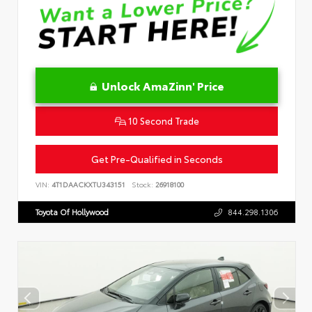
Unlock AmaZinn' Price
10 Second Trade
Get Pre-Qualified in Seconds
VIN:
4T1DAACKXTU343151
Stock:
26918100
Toyota Of Hollywood
844.298.1306