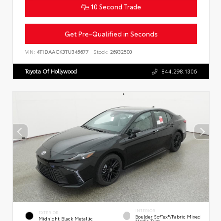
10 Second Trade
Get Pre-Qualified in Seconds
VIN:
4T1DAACK3TU345677
Stock:
26932500
Toyota Of Hollywood
844.298.1306
INTERIOR
EXTERIOR
Boulder SofTex®/fabric Mixed
Midnight Black Metallic
Media Trim