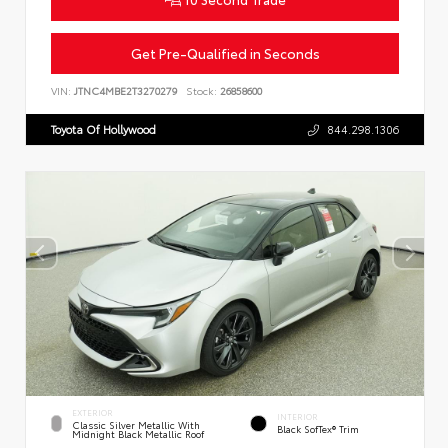
Get Pre-Qualified in Seconds
VIN:
JTNC4MBE2T3270279
Stock:
26858600
Toyota Of Hollywood
844.298.1306
EXTERIOR
INTERIOR
Classic Silver Metallic With
Black SofTex® Trim
Midnight Black Metallic Roof