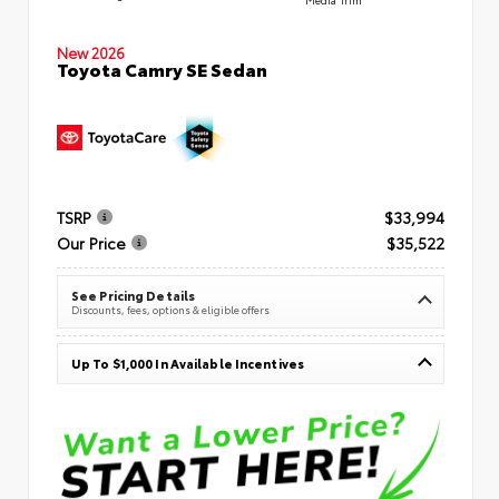
New 2026
Toyota Camry SE Sedan
TSRP
$33,994
Our Price
$35,522
See Pricing Details
Discounts, fees, options & eligible offers
Up To $1,000 In Available Incentives