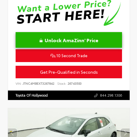
Unlock AmaZinn' Price
10 Second Trade
Get Pre-Qualified in Seconds
VIN:
JTNC4MBEXT3267842
Stock:
26743500
Toyota Of Hollywood
844.298.1306