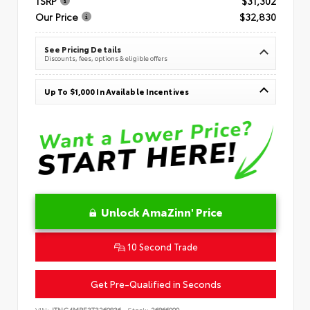
TSRP
$31,302
Our Price
$32,830
See Pricing Details
Discounts, fees, options & eligible offers
Up To $1,000 In Available Incentives
Unlock AmaZinn' Price
10 Second Trade
Get Pre-Qualified in Seconds
VIN:
JTNC4MBE3T3269836
Stock:
26866900