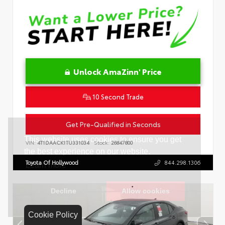
Unlock AmaZinn' Price
10 Second Trade
Get Pre-Qualified in Seconds
VIN:
4T1DAACK1TU331034
Stock:
26847800
Toyota Of Hollywood
844.298.1306
Cookie Policy