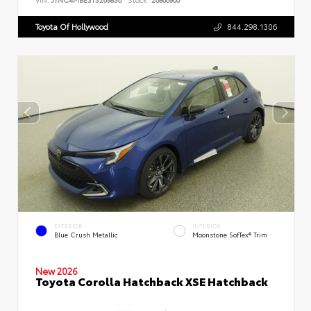
Toyota Of Hollywood
844.298.1306
EXTERIOR
INTERIOR
Blue Crush Metallic
Moonstone SofTex® Trim
New 2026
Toyota Corolla Hatchback XSE Hatchback