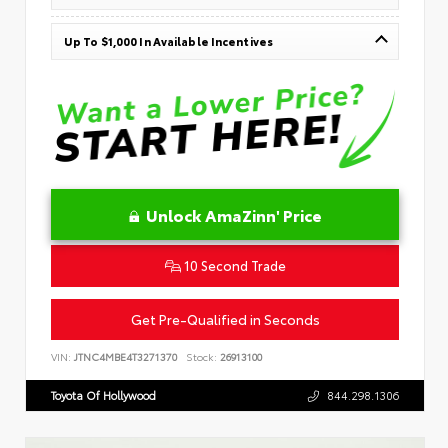
Up To $1,000 In Available Incentives
Unlock AmaZinn' Price
10 Second Trade
Get Pre-Qualified in Seconds
VIN:
JTNC4MBE4T3271370
Stock:
26913100
Toyota Of Hollywood
844.298.1306