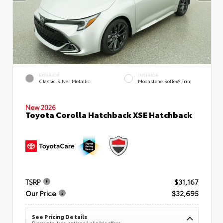
EXTERIOR
INTERIOR
Classic Silver Metallic
Moonstone SofTex® Trim
New 2026
Toyota Corolla Hatchback XSE Hatchback
TSRP
$31,167
Our Price
$32,695
See Pricing Details
Discounts, fees, options & eligible offers