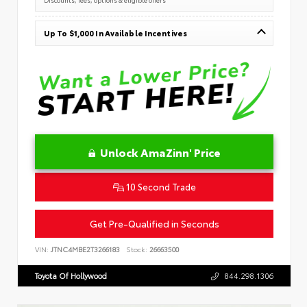
Up To $1,000 In Available Incentives
Unlock AmaZinn' Price
10 Second Trade
Get Pre-Qualified in Seconds
VIN:
JTNC4MBE2T3266183
Stock:
26663500
Toyota Of Hollywood
844.298.1306