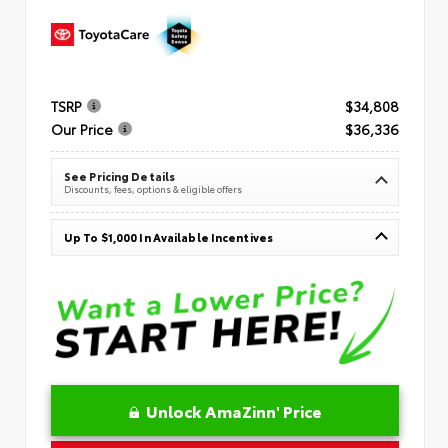
TSRP
$34,808
Our Price
$36,336
See Pricing Details
Discounts, fees, options & eligible offers
Up To $1,000 In Available Incentives
Unlock AmaZinn' Price