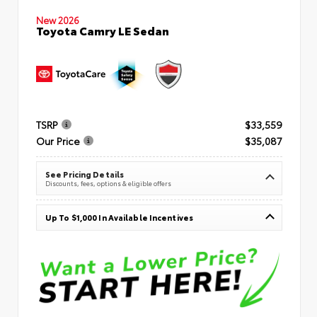
New 2026
Toyota Camry LE Sedan
TSRP
$33,559
Our Price
$35,087
See Pricing Details
Discounts, fees, options & eligible offers
Up To $1,000 In Available Incentives