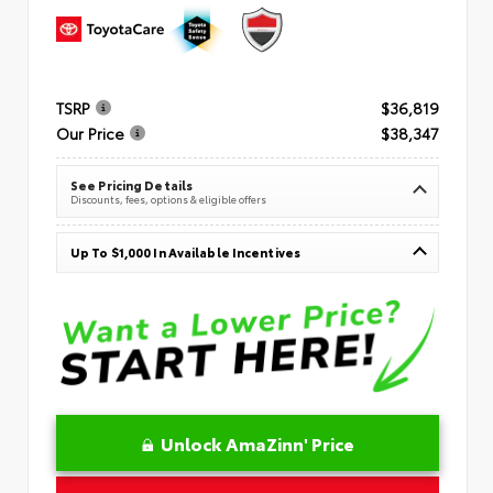
TSRP
$36,819
Our Price
$38,347
See Pricing Details
Discounts, fees, options & eligible offers
Up To $1,000 In Available Incentives
Unlock AmaZinn' Price