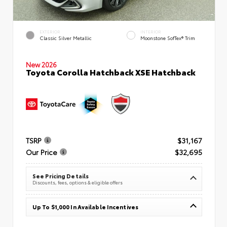
EXTERIOR
INTERIOR
Classic Silver Metallic
Moonstone SofTex® Trim
New 2026
Toyota Corolla Hatchback XSE Hatchback
TSRP
$31,167
Our Price
$32,695
See Pricing Details
Discounts, fees, options & eligible offers
Up To $1,000 In Available Incentives