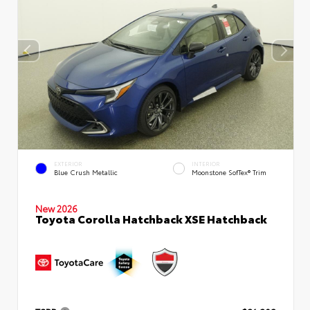
EXTERIOR
INTERIOR
Blue Crush Metallic
Moonstone SofTex® Trim
New 2026
Toyota Corolla Hatchback XSE Hatchback