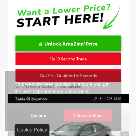
Unlock AmaZinn' Price
10 Second Trade
Get Pre-Qualified in Seconds
VIN:
4T1DAACK3TU345677
Stock:
26932500
Toyota Of Hollywood
844.298.1306
Cookie Policy