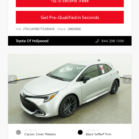
10 Second Trade
Get Pre-Qualified in Seconds
VIN:
JTNC4MBE7T3269418
Stock:
26829000
Toyota Of Hollywood
844.298.1306
EXTERIOR
INTERIOR
Classic Silver Metallic
Black SofTex® Trim