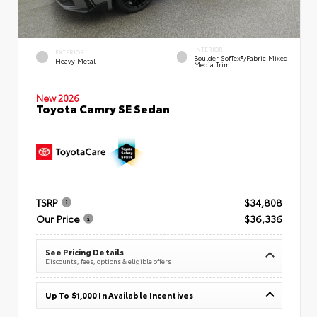
INTERIOR
EXTERIOR
Boulder SofTex®/fabric Mixed
Heavy Metal
Media Trim
New 2026
Toyota Camry SE Sedan
TSRP
$34,808
Our Price
$36,336
See Pricing Details
Discounts, fees, options & eligible offers
Up To $1,000 In Available Incentives