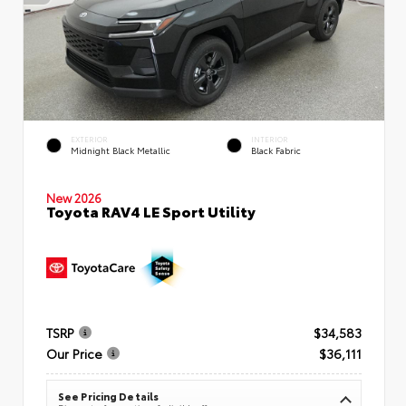
EXTERIOR
INTERIOR
Midnight Black Metallic
Black Fabric
New 2026
Toyota RAV4 LE Sport Utility
TSRP
$34,583
Our Price
$36,111
See Pricing Details