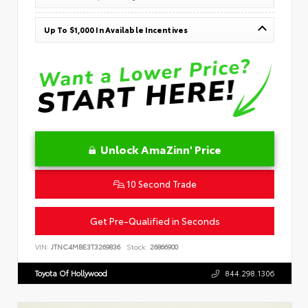
Up To $1,000 In Available Incentives
Unlock AmaZinn' Price
10 Second Trade
Get Pre-Qualified in Seconds
VIN:
JTNC4MBE3T3269836
Stock:
26866900
Toyota Of Hollywood
844.298.1306