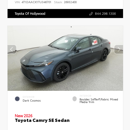
VIN:
4T1DAACK1TU346701
Stock:
26932400
Toyota Of Hollywood
844.298.1306
INTERIOR
EXTERIOR
Boulder SofTex®/fabric Mixed
Dark Cosmos
Media Trim
New 2026
Toyota Camry SE Sedan