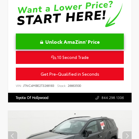
Unlock AmaZinn' Price
10 Second Trade
Get Pre-Qualified in Seconds
VIN:
JTNC4MBE2T3266183
Stock:
26663500
Toyota Of Hollywood
844.298.1306