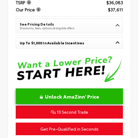
TSRP
$36,083
Our Price
$37,611
See Pricing Details
Discounts, fees, options & eligible offers
Up To $1,000 In Available Incentives
Unlock AmaZinn' Price
10 Second Trade
Get Pre-Qualified in Seconds