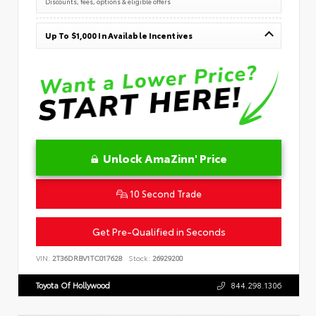
Discounts, fees, options & eligible offers
Up To $1,000 In Available Incentives
Unlock AmaZinn' Price
10 Second Trade
Get Pre-Qualified in Seconds
VIN:
2T36DRBV1TC017628
Stock:
26929200
Toyota Of Hollywood
844.298.1306