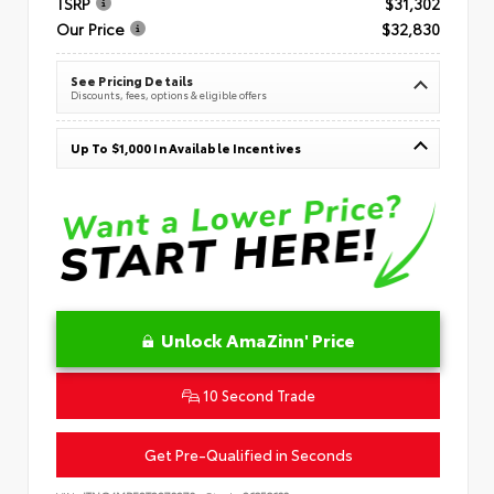
TSRP
$31,302
Our Price
$32,830
See Pricing Details
Discounts, fees, options & eligible offers
Up To $1,000 In Available Incentives
Unlock AmaZinn' Price
10 Second Trade
Get Pre-Qualified in Seconds