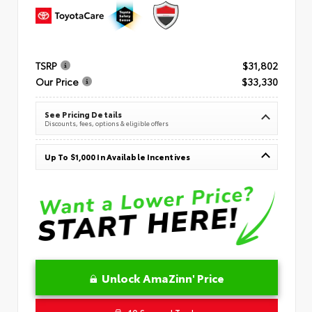
TSRP
$31,802
Our Price
$33,330
See Pricing Details
Discounts, fees, options & eligible offers
Up To $1,000 In Available Incentives
Unlock AmaZinn' Price