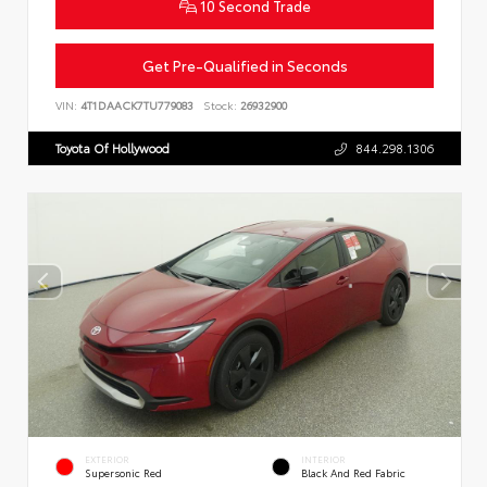
10 Second Trade
Get Pre-Qualified in Seconds
VIN:
4T1DAACK7TU779083
Stock:
26932900
Toyota Of Hollywood
844.298.1306
EXTERIOR
INTERIOR
Supersonic Red
Black And Red Fabric