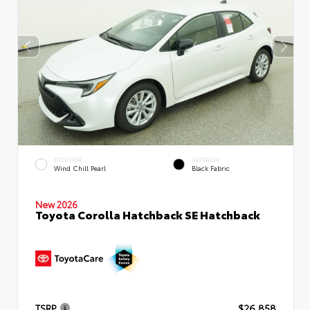
EXTERIOR
INTERIOR
Wind Chill Pearl
Black Fabric
New 2026
Toyota Corolla Hatchback SE Hatchback
TSRP
$26,858