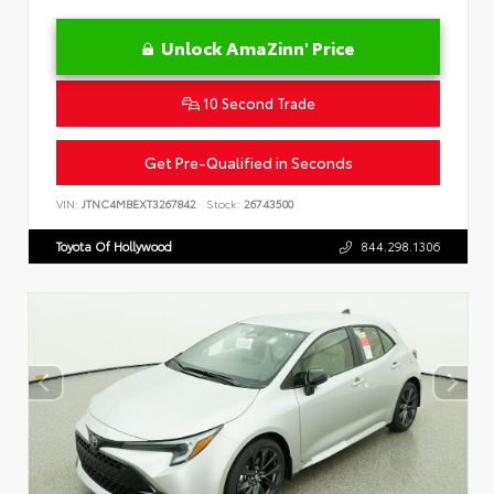
Unlock AmaZinn' Price
10 Second Trade
Get Pre-Qualified in Seconds
VIN:
JTNC4MBEXT3267842
Stock:
26743500
Toyota Of Hollywood
844.298.1306