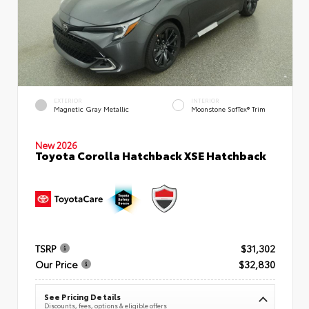
EXTERIOR
INTERIOR
Magnetic Gray Metallic
Moonstone SofTex® Trim
New 2026
Toyota Corolla Hatchback XSE Hatchback
TSRP
$31,302
Our Price
$32,830
See Pricing Details
Discounts, fees, options & eligible offers