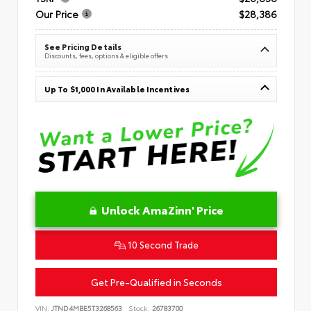
Our Price
$28,386
See Pricing Details
Discounts, fees, options & eligible offers
Up To $1,000 In Available Incentives
Unlock AmaZinn' Price
10 Second Trade
Get Pre-Qualified in Seconds
VIN:
JTND4MBE5T3268563
Stock:
26783700