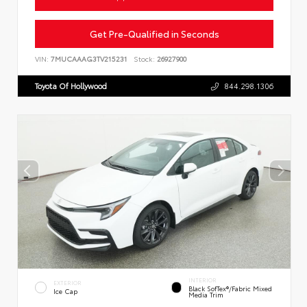
Get Pre-Qualified in Seconds
VIN:
7MUCAAAG3TV215231
Stock:
26927900
Toyota Of Hollywood
844.298.1306
INTERIOR
EXTERIOR
Black SofTex®/fabric Mixed
Ice Cap
Media Trim