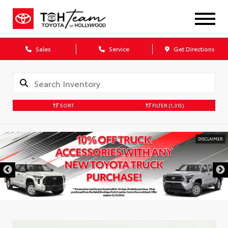
Sales
Service
Get Directions
SORT
FILTER
(1,315)
DISCLAIMER