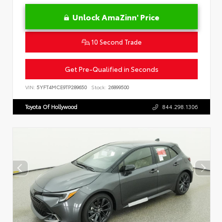
Unlock AmaZinn' Price
10 Second Trade
Get Pre-Qualified in Seconds
VIN:
5YFT4MCE9TP289650
Stock:
26899500
Toyota Of Hollywood
844.298.1306