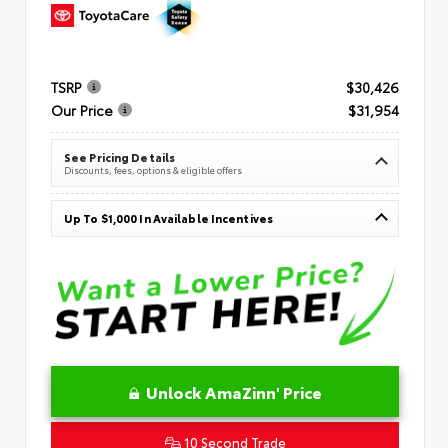
TSRP
$30,426
Our Price
$31,954
See Pricing Details
Discounts, fees, options & eligible offers
Up To $1,000 In Available Incentives
Unlock AmaZinn' Price
10 Second Trade