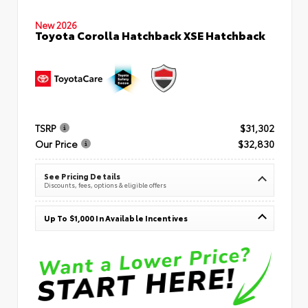
New 2026
Toyota Corolla Hatchback XSE Hatchback
TSRP
$31,302
Our Price
$32,830
See Pricing Details
Discounts, fees, options & eligible offers
Up To $1,000 In Available Incentives