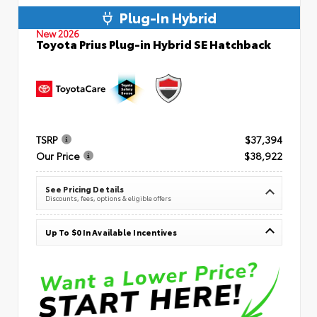
Plug-In Hybrid
New 2026
Toyota Prius Plug-in Hybrid SE Hatchback
TSRP
$37,394
Our Price
$38,922
See Pricing Details
Discounts, fees, options & eligible offers
Up To $0 In Available Incentives