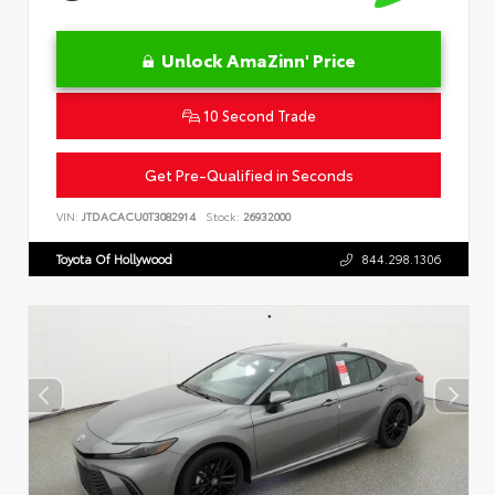
Unlock AmaZinn' Price
10 Second Trade
Get Pre-Qualified in Seconds
VIN:
JTDACACU0T3082914
Stock:
26932000
Toyota Of Hollywood
844.298.1306