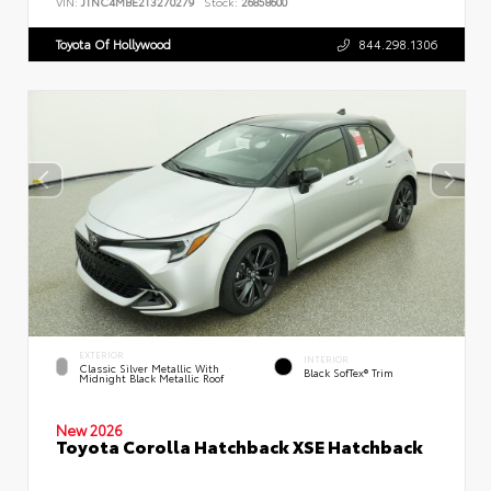
VIN:
JTNC4MBE2T3270279
Stock:
26858600
Toyota Of Hollywood
844.298.1306
EXTERIOR
INTERIOR
Classic Silver Metallic With
Black SofTex® Trim
Midnight Black Metallic Roof
New 2026
Toyota Corolla Hatchback XSE Hatchback