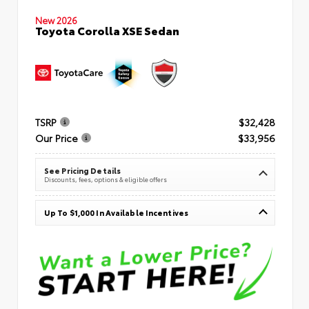
New 2026
Toyota Corolla XSE Sedan
TSRP
$32,428
Our Price
$33,956
See Pricing Details
Discounts, fees, options & eligible offers
Up To $1,000 In Available Incentives