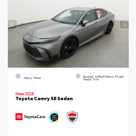
INTERIOR
EXTERIOR
Boulder SofTex®/fabric Mixed
Heavy Metal
Media Trim
New 2026
Toyota Camry SE Sedan