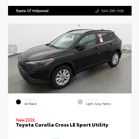
Toyota Of Hollywood
844.298.1306
EXTERIOR
INTERIOR
Jet Black
Light Gray Fabric
New 2026
Toyota Corolla Cross LE Sport Utility