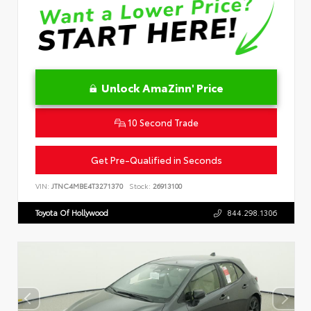
Unlock AmaZinn' Price
10 Second Trade
Get Pre-Qualified in Seconds
VIN:
JTNC4MBE4T3271370
Stock:
26913100
Toyota Of Hollywood
844.298.1306