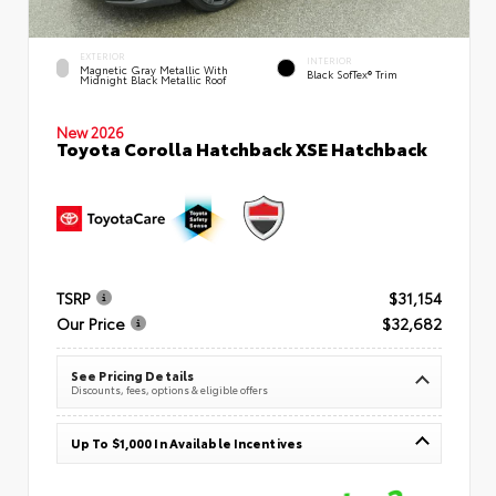
EXTERIOR
INTERIOR
Magnetic Gray Metallic With
Black SofTex® Trim
Midnight Black Metallic Roof
New 2026
Toyota Corolla Hatchback XSE Hatchback
TSRP
$31,154
Our Price
$32,682
See Pricing Details
Discounts, fees, options & eligible offers
Up To $1,000 In Available Incentives