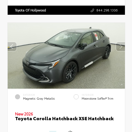
Toyota Of Hollywood
844.298.1306
EXTERIOR
INTERIOR
Magnetic Gray Metallic
Moonstone SofTex® Trim
New 2026
Toyota Corolla Hatchback XSE Hatchback