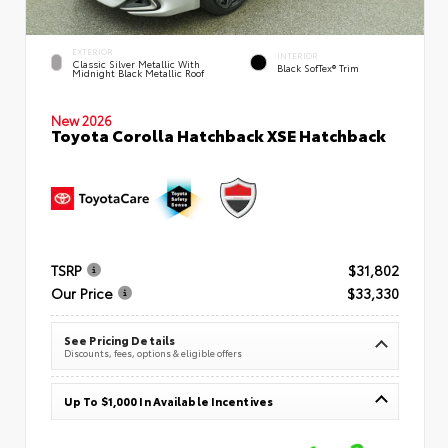
EXTERIOR
INTERIOR
Classic Silver Metallic With
Black SofTex® Trim
Midnight Black Metallic Roof
New 2026
Toyota Corolla Hatchback XSE Hatchback
TSRP
$31,802
Our Price
$33,330
See Pricing Details
Discounts, fees, options & eligible offers
Up To $1,000 In Available Incentives