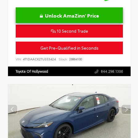
Unlock AmaZinn' Price
10 Second Trade
Get Pre-Qualified in Seconds
VIN:
4T1DAACK2TU333424
Stock:
26864100
Toyota Of Hollywood
844.298.1306