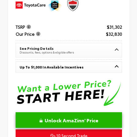
TSRP
$31,302
Our Price
$32,830
See Pricing Details
Discounts, fees, options & eligible offers
Up To $1,000 In Available Incentives
Unlock AmaZinn' Price
10 Second Trade