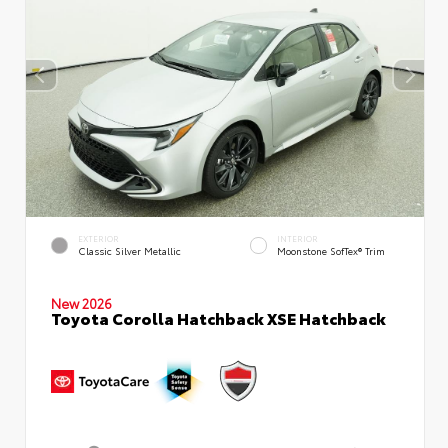
EXTERIOR
INTERIOR
Classic Silver Metallic
Moonstone SofTex® Trim
New 2026
Toyota Corolla Hatchback XSE Hatchback