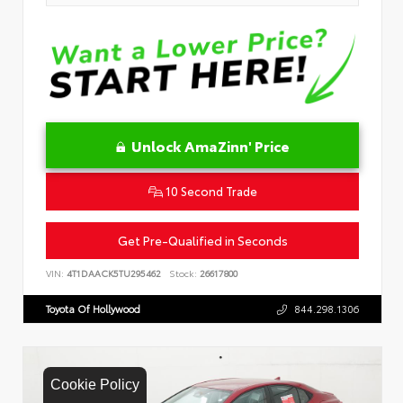
Unlock AmaZinn' Price
10 Second Trade
Get Pre-Qualified in Seconds
VIN:
4T1DAACK5TU295462
Stock:
26617800
Toyota Of Hollywood
844.298.1306
Cookie Policy