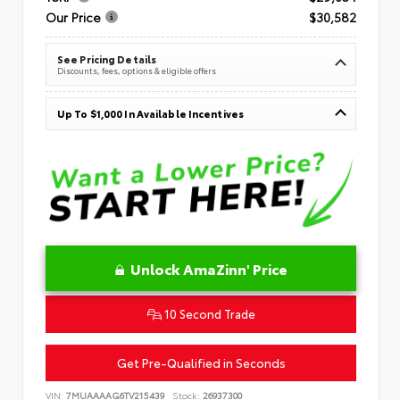
Our Price
$30,582
See Pricing Details
Discounts, fees, options & eligible offers
Up To $1,000 In Available Incentives
Unlock AmaZinn' Price
10 Second Trade
Get Pre-Qualified in Seconds
VIN:
7MUAAAAG6TV215439
Stock:
26937300