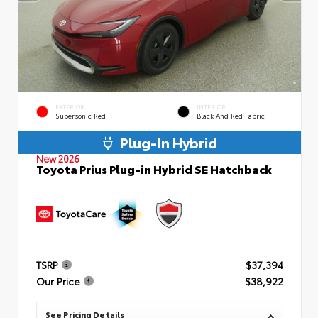
EXTERIOR
INTERIOR
Supersonic Red
Black And Red Fabric
Plug-In Hybrid
New 2026
Toyota Prius Plug-in Hybrid SE Hatchback
TSRP
$37,394
Our Price
$38,922
See Pricing Details