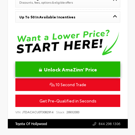
Discounts, fees, options & eligible offers
Up To $0 In Available Incentives
Unlock AmaZinn' Price
10 Second Trade
Get Pre-Qualified in Seconds
VIN:
JTDACACU0T3082914
Stock:
26932000
Toyota Of Hollywood
844.298.1306