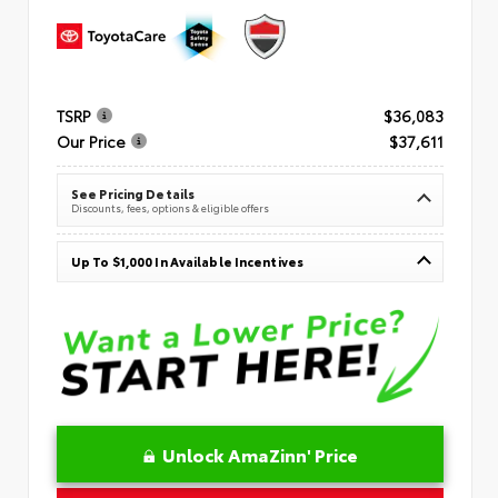
TSRP
$36,083
Our Price
$37,611
See Pricing Details
Discounts, fees, options & eligible offers
Up To $1,000 In Available Incentives
Unlock AmaZinn' Price