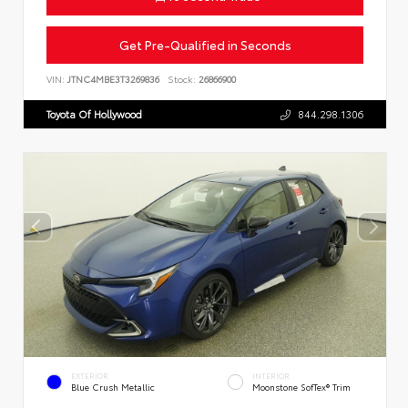
Get Pre-Qualified in Seconds
VIN:
JTNC4MBE3T3269836
Stock:
26866900
Toyota Of Hollywood
844.298.1306
EXTERIOR
INTERIOR
Blue Crush Metallic
Moonstone SofTex® Trim