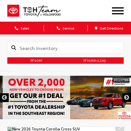
Sales
Service
Get Directions
SORT
FILTER
(1,226)
DISCLAIMER