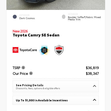
INTERIOR
EXTERIOR
Boulder SofTex®/fabric Mixed
Dark Cosmos
Media Trim
New 2026
Toyota Camry SE Sedan
TSRP
$36,819
Our Price
$38,347
See Pricing Details
Discounts, fees, options & eligible offers
Up To $1,000 In Available Incentives