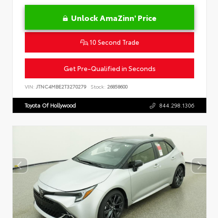
Unlock AmaZinn' Price
10 Second Trade
Get Pre-Qualified in Seconds
VIN:
JTNC4MBE2T3270279
Stock:
26858600
Toyota Of Hollywood
844.298.1306