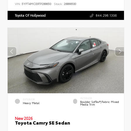
VIN:
5YFT4MCE9TP289650
Stock:
26899500
Toyota Of Hollywood
844.298.1306
INTERIOR
EXTERIOR
Boulder SofTex®/fabric Mixed
Heavy Metal
Media Trim
New 2026
Toyota Camry SE Sedan