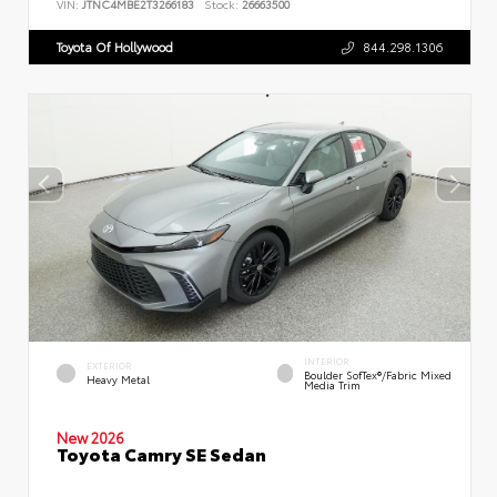
VIN:
JTNC4MBE2T3266183
Stock:
26663500
Toyota Of Hollywood
844.298.1306
INTERIOR
EXTERIOR
Boulder SofTex®/fabric Mixed
Heavy Metal
Media Trim
New 2026
Toyota Camry SE Sedan