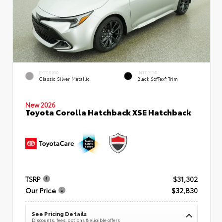
EXTERIOR
INTERIOR
Classic Silver Metallic
Black SofTex® Trim
New 2026
Toyota Corolla Hatchback XSE Hatchback
TSRP
$31,302
Our Price
$32,830
See Pricing Details
Discounts, fees, options & eligible offers