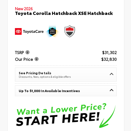
New 2026
Toyota Corolla Hatchback XSE Hatchback
TSRP
$31,302
Our Price
$32,830
See Pricing Details
Discounts, fees, options & eligible offers
Up To $1,000 In Available Incentives