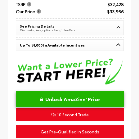
TSRP
$32,428
Our Price
$33,956
See Pricing Details
Discounts, fees, options & eligible offers
Up To $1,000 In Available Incentives
Unlock AmaZinn' Price
10 Second Trade
Get Pre-Qualified in Seconds