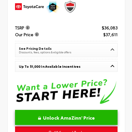
TSRP
$36,083
Our Price
$37,611
See Pricing Details
Discounts, fees, options & eligible offers
Up To $1,000 In Available Incentives
Unlock AmaZinn' Price