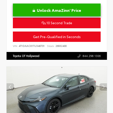
Unlock AmaZinn' Price
10 Second Trade
Get Pre-Qualified in Seconds
VIN:
4T1DAACK1TU346701
Stock:
26932400
Toyota Of Hollywood
844.298.1306