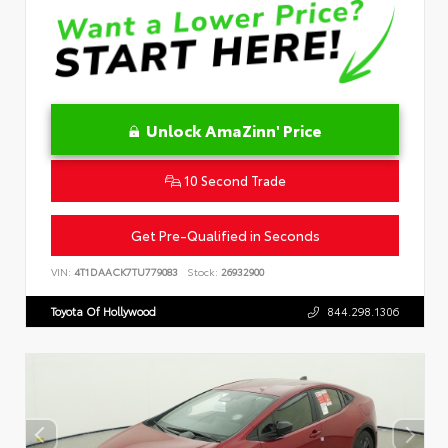
Unlock AmaZinn' Price
10 Second Trade
Get Pre-Qualified in Seconds
VIN:
4T1DAACK7TU779083
Stock:
26932900
Toyota Of Hollywood
844.298.1306