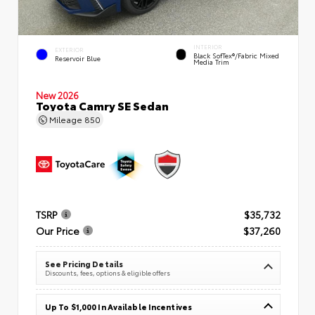
INTERIOR
EXTERIOR
Black SofTex®/fabric Mixed
Reservoir Blue
Media Trim
New 2026
Toyota Camry SE Sedan
Mileage
850
TSRP
$35,732
Our Price
$37,260
See Pricing Details
Discounts, fees, options & eligible offers
Up To $1,000 In Available Incentives