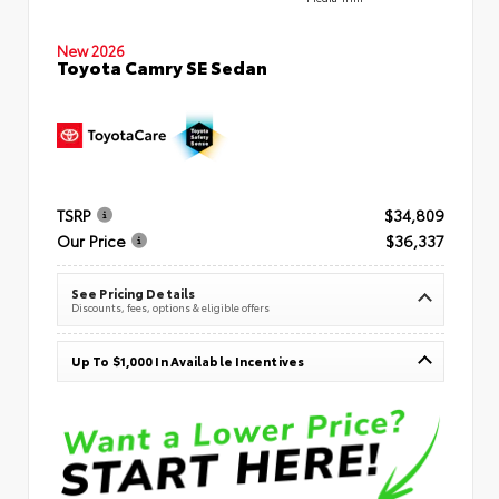
New 2026
Toyota Camry SE Sedan
TSRP
$34,809
Our Price
$36,337
See Pricing Details
Discounts, fees, options & eligible offers
Up To $1,000 In Available Incentives