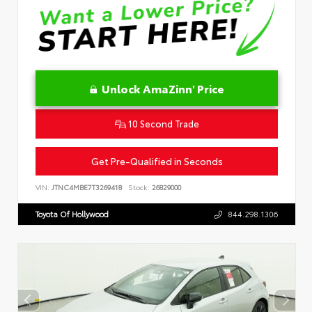
Unlock AmaZinn' Price
10 Second Trade
Get Pre-Qualified in Seconds
VIN:
JTNC4MBE7T3269418
Stock:
26829000
Toyota Of Hollywood
844.298.1306