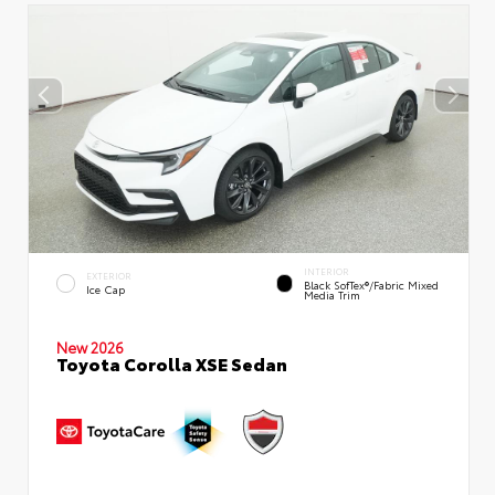
INTERIOR
EXTERIOR
Black SofTex®/fabric Mixed
Ice Cap
Media Trim
New 2026
Toyota Corolla XSE Sedan