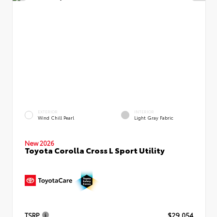
EXTERIOR
INTERIOR
Wind Chill Pearl
Light Gray Fabric
New 2026
Toyota Corolla Cross L Sport Utility
TSRP
$29,054