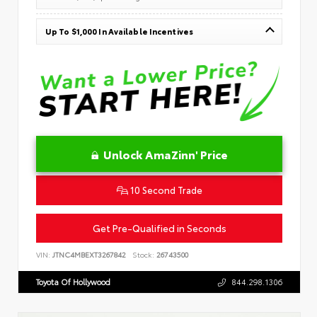
Up To $1,000 In Available Incentives
Unlock AmaZinn' Price
10 Second Trade
Get Pre-Qualified in Seconds
VIN:
JTNC4MBEXT3267842
Stock:
26743500
Toyota Of Hollywood
844.298.1306