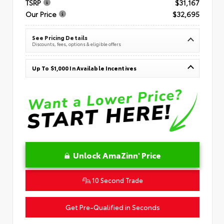
TSRP
$31,167
Our Price
$32,695
See Pricing Details
Discounts, fees, options & eligible offers
Up To $1,000 In Available Incentives
Unlock AmaZinn' Price
10 Second Trade
Get Pre-Qualified in Seconds