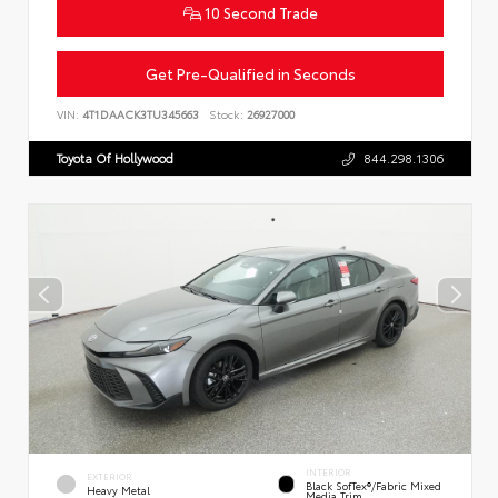
10 Second Trade
Get Pre-Qualified in Seconds
VIN:
4T1DAACK3TU345663
Stock:
26927000
Toyota Of Hollywood
844.298.1306
INTERIOR
EXTERIOR
Black SofTex®/fabric Mixed
Heavy Metal
Media Trim