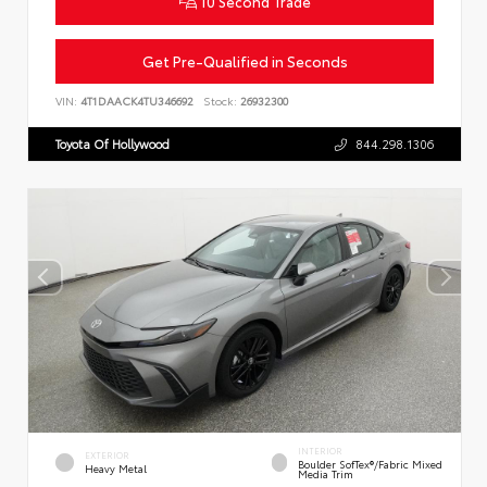
10 Second Trade
Get Pre-Qualified in Seconds
VIN:
4T1DAACK4TU346692
Stock:
26932300
Toyota Of Hollywood
844.298.1306
INTERIOR
EXTERIOR
Boulder SofTex®/fabric Mixed
Heavy Metal
Media Trim