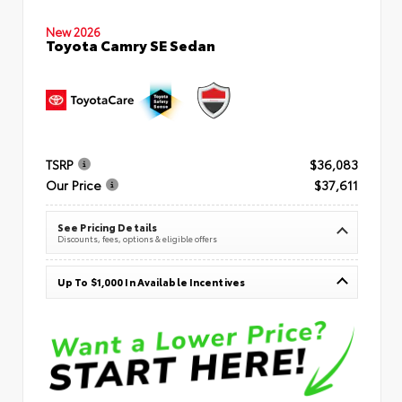
New 2026
Toyota Camry SE Sedan
TSRP
$36,083
Our Price
$37,611
See Pricing Details
Discounts, fees, options & eligible offers
Up To $1,000 In Available Incentives