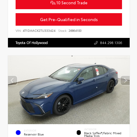
10 Second Trade
Get Pre-Qualified in Seconds
VIN:
4T1DAACK2TU333424
Stock:
26864100
Toyota Of Hollywood
844.298.1306
INTERIOR
EXTERIOR
Black SofTex®/fabric Mixed
Reservoir Blue
Media Trim