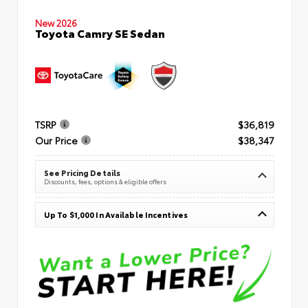
New 2026
Toyota Camry SE Sedan
TSRP
$36,819
Our Price
$38,347
See Pricing Details
Discounts, fees, options & eligible offers
Up To $1,000 In Available Incentives