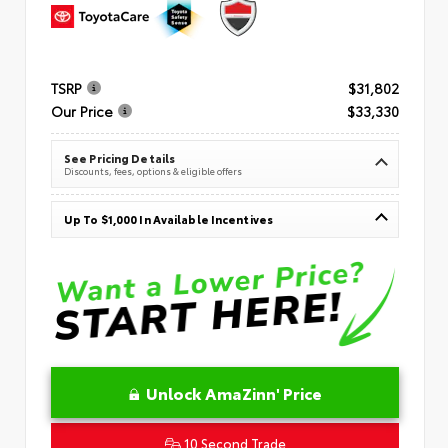
TSRP
$31,802
Our Price
$33,330
See Pricing Details
Discounts, fees, options & eligible offers
Up To $1,000 In Available Incentives
Unlock AmaZinn' Price
10 Second Trade