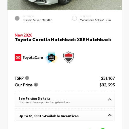
EXTERIOR
INTERIOR
Classic Silver Metallic
Moonstone SofTex® Trim
New 2026
Toyota Corolla Hatchback XSE Hatchback
TSRP
$31,167
Our Price
$32,695
See Pricing Details
Discounts, fees, options & eligible offers
Up To $1,000 In Available Incentives