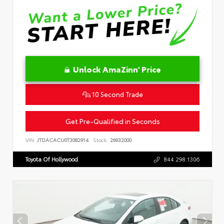
Unlock AmaZinn' Price
10 Second Trade
Get Pre-Qualified in Seconds
VIN:
JTDACACU0T3082914
Stock:
26932000
Toyota Of Hollywood
844.298.1306