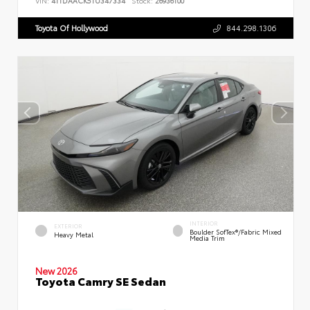
VIN:
4T1DAACK5TU347334
Stock:
26936100
Toyota Of Hollywood
844.298.1306
INTERIOR
EXTERIOR
Boulder SofTex®/fabric Mixed
Heavy Metal
Media Trim
New 2026
Toyota Camry SE Sedan