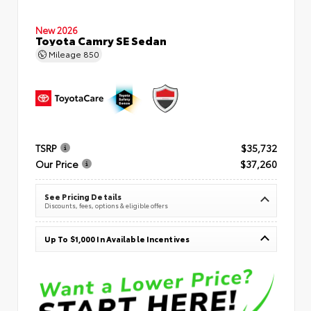
New 2026
Toyota Camry SE Sedan
Mileage
850
TSRP
$35,732
Our Price
$37,260
See Pricing Details
Discounts, fees, options & eligible offers
Up To $1,000 In Available Incentives