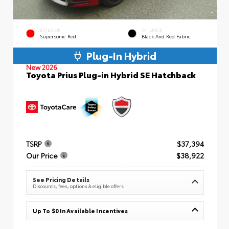
EXTERIOR
INTERIOR
Supersonic Red
Black And Red Fabric
Plug-In Hybrid
New 2026
Toyota Prius Plug-in Hybrid SE Hatchback
TSRP
$37,394
Our Price
$38,922
See Pricing Details
Discounts, fees, options & eligible offers
Up To $0 In Available Incentives