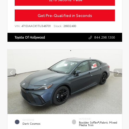
Get Pre-Qualified in Seconds
VIN:
4T1DAACK1TU346701
Stock:
26932400
Toyota Of Hollywood
844.298.1306
INTERIOR
EXTERIOR
Boulder SofTex®/fabric Mixed
Dark Cosmos
Media Trim