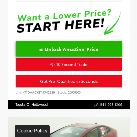
Unlock AmaZinn' Price
10 Second Trade
Get Pre-Qualified in Seconds
VIN:
4T1DAACK8TU342239
Stock:
26909600
Toyota Of Hollywood
844.298.1306
Cookie Policy