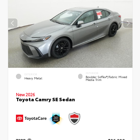
INTERIOR
EXTERIOR
Boulder SofTex®/fabric Mixed
Heavy Metal
Media Trim
New 2026
Toyota Camry SE Sedan