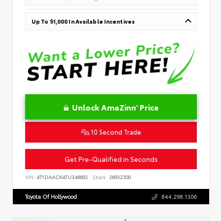
Up To $1,000 In Available Incentives
Unlock AmaZinn' Price
10 Second Trade
Get Pre-Qualified in Seconds
VIN:
4T1DAACK4TU346692
Stock:
26932300
Toyota Of Hollywood
844.298.1306