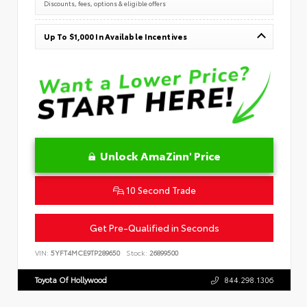
Discounts, fees, options & eligible offers
Up To $1,000 In Available Incentives
Unlock AmaZinn' Price
10 Second Trade
Get Pre-Qualified in Seconds
VIN:
5YFT4MCE9TP289650
Stock:
26899500
Toyota Of Hollywood
844.298.1306