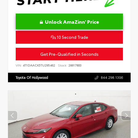
Unlock AmaZinn' Price
10 Second Trade
Get Pre-Qualified in Seconds
VIN:
4T1DAACK5TU295462
Stock:
26617800
Toyota Of Hollywood
844.298.1306