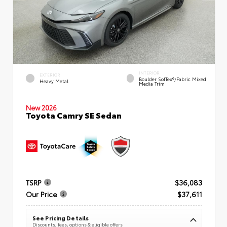
INTERIOR
EXTERIOR
Boulder SofTex®/fabric Mixed
Heavy Metal
Media Trim
New 2026
Toyota Camry SE Sedan
TSRP
$36,083
Our Price
$37,611
See Pricing Details
Discounts, fees, options & eligible offers