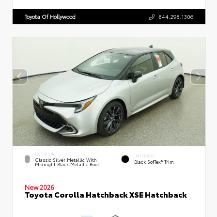
Toyota Of Hollywood
844.298.1306
EXTERIOR
INTERIOR
Classic Silver Metallic With
Black SofTex® Trim
Midnight Black Metallic Roof
New 2026
Toyota Corolla Hatchback XSE Hatchback