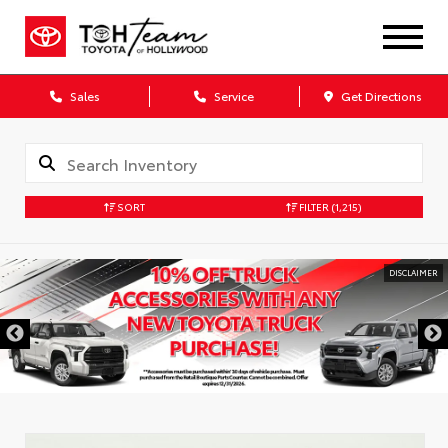
Sales
Service
Get Directions
SORT
FILTER
(1,215)
DISCLAIMER