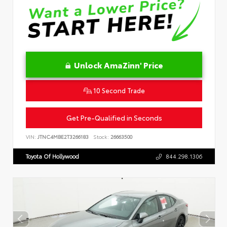
Unlock AmaZinn' Price
10 Second Trade
Get Pre-Qualified in Seconds
VIN:
JTNC4MBE2T3266183
Stock:
26663500
Toyota Of Hollywood
844.298.1306