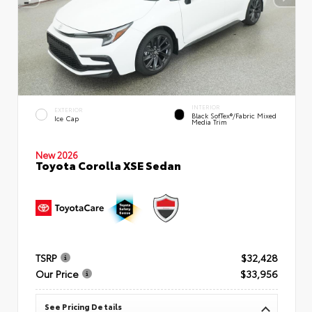
INTERIOR
EXTERIOR
Black SofTex®/fabric Mixed
Ice Cap
Media Trim
New 2026
Toyota Corolla XSE Sedan
TSRP
$32,428
Our Price
$33,956
See Pricing Details