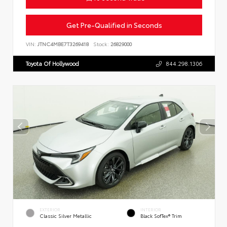
Get Pre-Qualified in Seconds
VIN:
JTNC4MBE7T3269418
Stock:
26829000
Toyota Of Hollywood
844.298.1306
EXTERIOR
INTERIOR
Classic Silver Metallic
Black SofTex® Trim