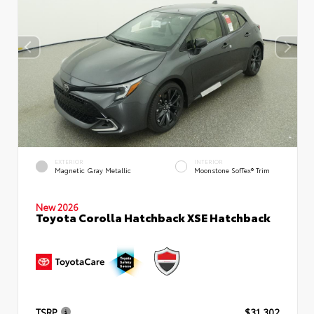
EXTERIOR
INTERIOR
Magnetic Gray Metallic
Moonstone SofTex® Trim
New 2026
Toyota Corolla Hatchback XSE Hatchback
TSRP
$31,302