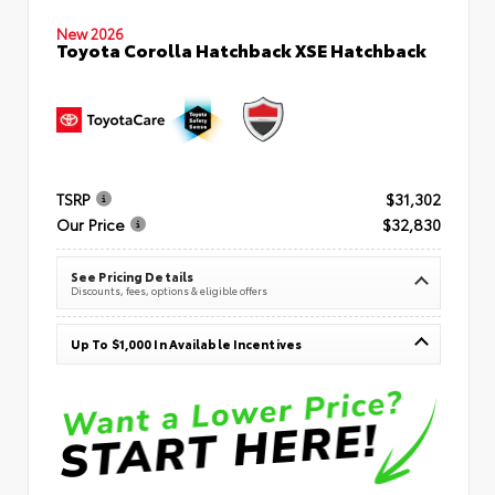
New 2026
Toyota Corolla Hatchback XSE Hatchback
TSRP
$31,302
Our Price
$32,830
See Pricing Details
Discounts, fees, options & eligible offers
Up To $1,000 In Available Incentives