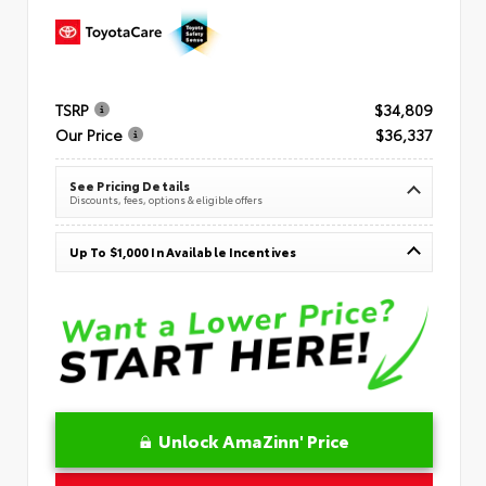
TSRP
$34,809
Our Price
$36,337
See Pricing Details
Discounts, fees, options & eligible offers
Up To $1,000 In Available Incentives
Unlock AmaZinn' Price