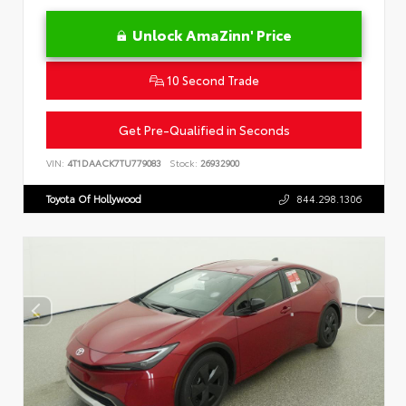
Unlock AmaZinn' Price
10 Second Trade
Get Pre-Qualified in Seconds
VIN:
4T1DAACK7TU779083
Stock:
26932900
Toyota Of Hollywood
844.298.1306