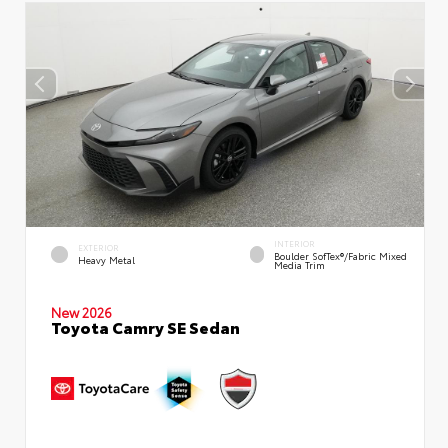
INTERIOR
EXTERIOR
Boulder SofTex®/fabric Mixed
Heavy Metal
Media Trim
New 2026
Toyota Camry SE Sedan