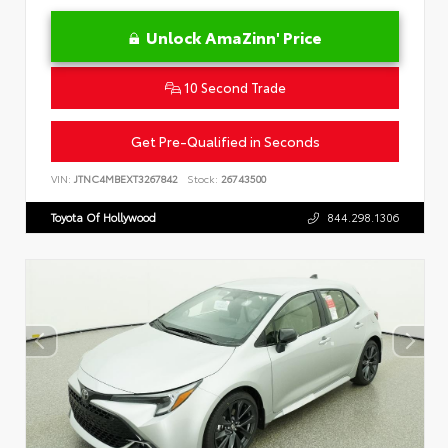
Unlock AmaZinn' Price
10 Second Trade
Get Pre-Qualified in Seconds
VIN:
JTNC4MBEXT3267842
Stock:
26743500
Toyota Of Hollywood
844.298.1306