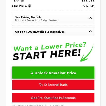
TSRP
$36,083
Our Price
$37,611
See Pricing Details
Discounts, fees, options & eligible offers
Up To $1,000 In Available Incentives
Unlock AmaZinn' Price
10 Second Trade
Get Pre-Qualified in Seconds