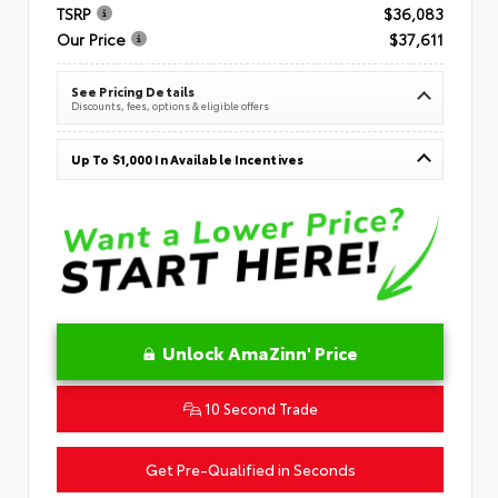
TSRP
$36,083
Our Price
$37,611
See Pricing Details
Discounts, fees, options & eligible offers
Up To $1,000 In Available Incentives
Unlock AmaZinn' Price
10 Second Trade
Get Pre-Qualified in Seconds