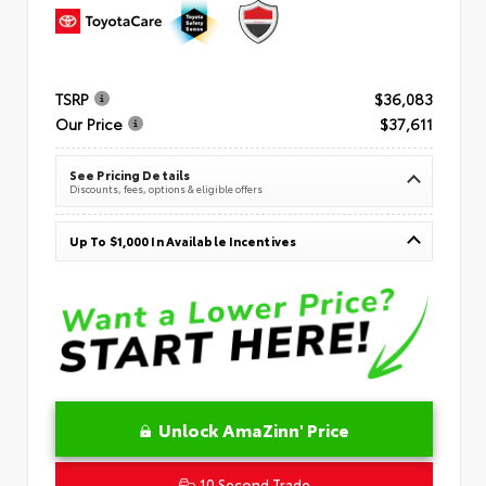
TSRP
$36,083
Our Price
$37,611
See Pricing Details
Discounts, fees, options & eligible offers
Up To $1,000 In Available Incentives
Unlock AmaZinn' Price
10 Second Trade