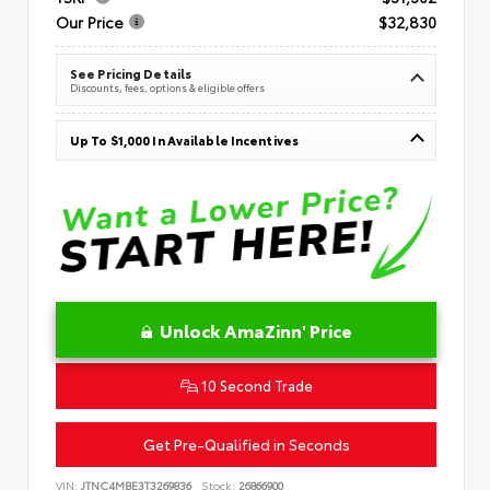
Our Price
$32,830
See Pricing Details
Discounts, fees, options & eligible offers
Up To $1,000 In Available Incentives
Unlock AmaZinn' Price
10 Second Trade
Get Pre-Qualified in Seconds
VIN:
JTNC4MBE3T3269836
Stock:
26866900