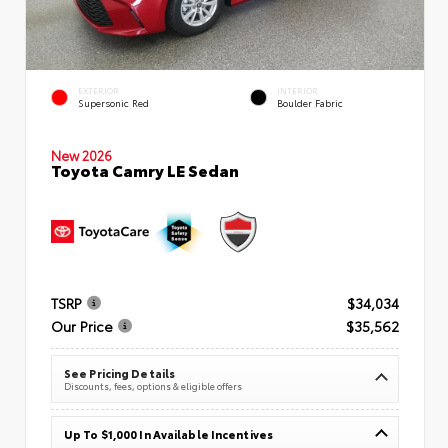
EXTERIOR
INTERIOR
Supersonic Red
Boulder Fabric
New 2026
Toyota Camry LE Sedan
TSRP
$34,034
Our Price
$35,562
See Pricing Details
Discounts, fees, options & eligible offers
Up To $1,000 In Available Incentives