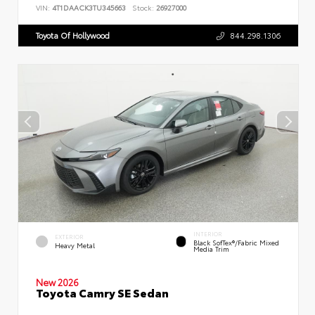
VIN:
4T1DAACK3TU345663
Stock:
26927000
Toyota Of Hollywood
844.298.1306
INTERIOR
EXTERIOR
Black SofTex®/fabric Mixed
Heavy Metal
Media Trim
New 2026
Toyota Camry SE Sedan