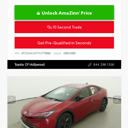
Unlock AmaZinn' Price
10 Second Trade
Get Pre-Qualified in Seconds
VIN:
4T1DAACK7TU779083
Stock:
26932900
Toyota Of Hollywood
844.298.1306