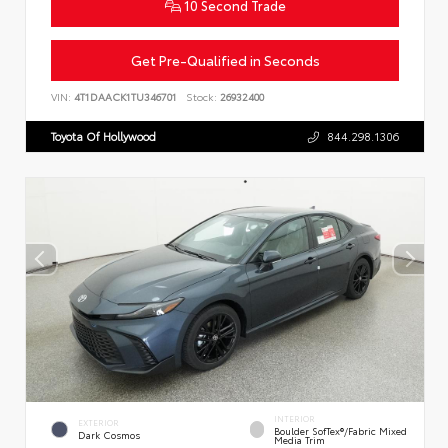
10 Second Trade
Get Pre-Qualified in Seconds
VIN:
4T1DAACK1TU346701
Stock:
26932400
Toyota Of Hollywood
844.298.1306
INTERIOR
EXTERIOR
Boulder SofTex®/fabric Mixed
Dark Cosmos
Media Trim