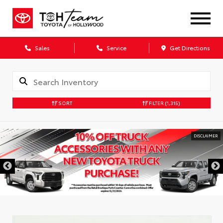
Sales
Service
Get Directions
SORT
FILTER
(1,315)
DISCLAIMER