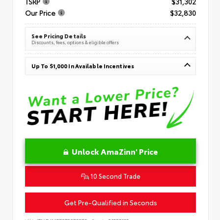
TSRP
$31,302
Our Price
$32,830
See Pricing Details
Discounts, fees, options & eligible offers
Up To $1,000 In Available Incentives
Unlock AmaZinn' Price
10 Second Trade
Get Pre-Qualified in Seconds