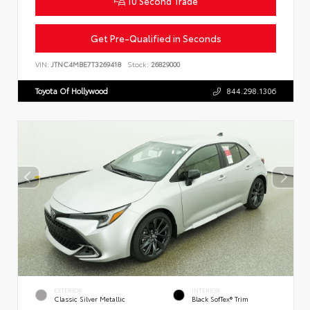
10 Second Trade
Get Pre-Qualified in Seconds
VIN:
JTNC4MBE7T3269418
Stock:
26829000
Toyota Of Hollywood
844.298.1306
EXTERIOR
INTERIOR
Classic Silver Metallic
Black SofTex® Trim