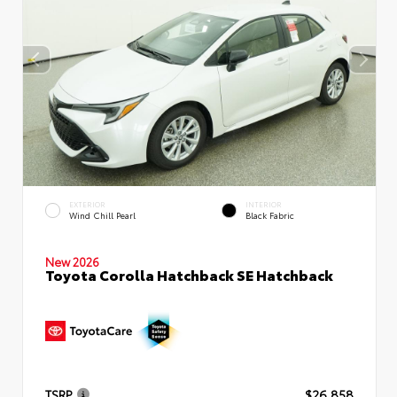
EXTERIOR
INTERIOR
Wind Chill Pearl
Black Fabric
New 2026
Toyota Corolla Hatchback SE Hatchback
TSRP
$26,858