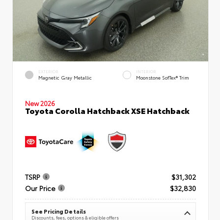
EXTERIOR
INTERIOR
Magnetic Gray Metallic
Moonstone SofTex® Trim
New 2026
Toyota Corolla Hatchback XSE Hatchback
TSRP
$31,302
Our Price
$32,830
See Pricing Details
Discounts, fees, options & eligible offers