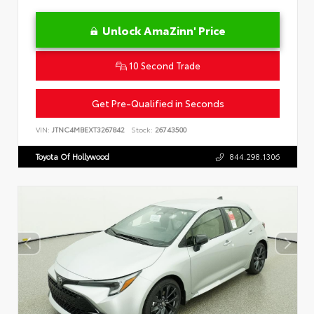
Unlock AmaZinn' Price
10 Second Trade
Get Pre-Qualified in Seconds
VIN:
JTNC4MBEXT3267842
Stock:
26743500
Toyota Of Hollywood
844.298.1306