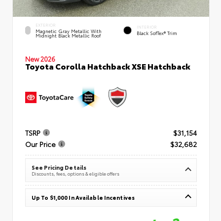
EXTERIOR
INTERIOR
Magnetic Gray Metallic With
Black SofTex® Trim
Midnight Black Metallic Roof
New 2026
Toyota Corolla Hatchback XSE Hatchback
TSRP
$31,154
Our Price
$32,682
See Pricing Details
Discounts, fees, options & eligible offers
Up To $1,000 In Available Incentives