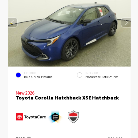
EXTERIOR
INTERIOR
Blue Crush Metallic
Moonstone SofTex® Trim
New 2026
Toyota Corolla Hatchback XSE Hatchback