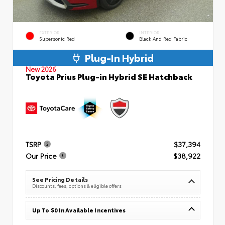
EXTERIOR
INTERIOR
Supersonic Red
Black And Red Fabric
Plug-In Hybrid
New 2026
Toyota Prius Plug-in Hybrid SE Hatchback
TSRP
$37,394
Our Price
$38,922
See Pricing Details
Discounts, fees, options & eligible offers
Up To $0 In Available Incentives