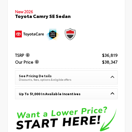
New 2026
Toyota Camry SE Sedan
TSRP
$36,819
Our Price
$38,347
See Pricing Details
Discounts, fees, options & eligible offers
Up To $1,000 In Available Incentives