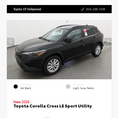
Toyota Of Hollywood
844.298.1306
EXTERIOR
INTERIOR
Jet Black
Light Gray Fabric
New 2026
Toyota Corolla Cross LE Sport Utility