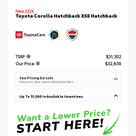
New 2026
Toyota Corolla Hatchback XSE Hatchback
TSRP
$31,302
Our Price
$32,830
See Pricing Details
Discounts, fees, options & eligible offers
Up To $1,000 In Available Incentives