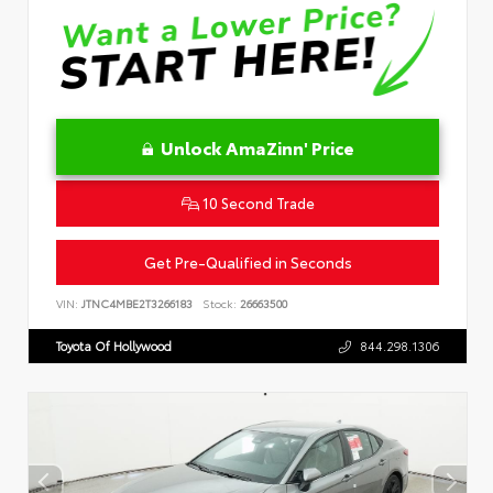
Unlock AmaZinn' Price
10 Second Trade
Get Pre-Qualified in Seconds
VIN:
JTNC4MBE2T3266183
Stock:
26663500
Toyota Of Hollywood
844.298.1306