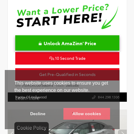
Unlock AmaZinn' Price
10 Second Trade
Get Pre-Qualified in Seconds
VIN:
JTDACACU0T3082914
Stock:
26932000
Toyota Of Hollywood
844.298.1306
Cookie Policy