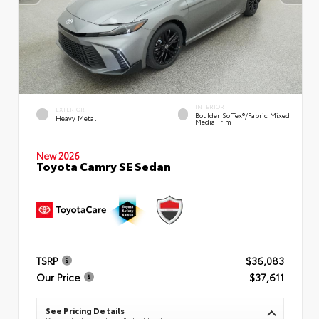
INTERIOR
EXTERIOR
Boulder SofTex®/fabric Mixed
Heavy Metal
Media Trim
New 2026
Toyota Camry SE Sedan
TSRP
$36,083
Our Price
$37,611
See Pricing Details