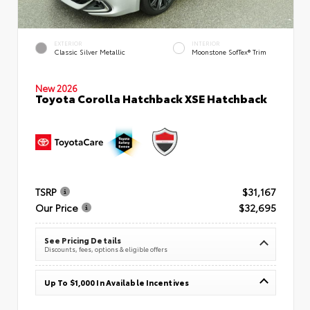
EXTERIOR
INTERIOR
Classic Silver Metallic
Moonstone SofTex® Trim
New 2026
Toyota Corolla Hatchback XSE Hatchback
TSRP
$31,167
Our Price
$32,695
See Pricing Details
Discounts, fees, options & eligible offers
Up To $1,000 In Available Incentives