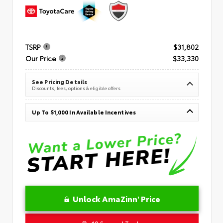
TSRP
$31,802
Our Price
$33,330
See Pricing Details
Discounts, fees, options & eligible offers
Up To $1,000 In Available Incentives
Unlock AmaZinn' Price