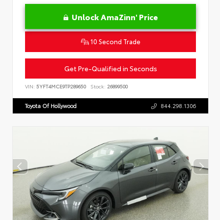
Unlock AmaZinn' Price
10 Second Trade
Get Pre-Qualified in Seconds
VIN:
5YFT4MCE9TP289650
Stock:
26899500
Toyota Of Hollywood
844.298.1306