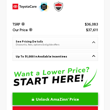
TSRP
$36,083
Our Price
$37,611
See Pricing Details
Discounts, fees, options & eligible offers
Up To $1,000 In Available Incentives
Unlock AmaZinn' Price