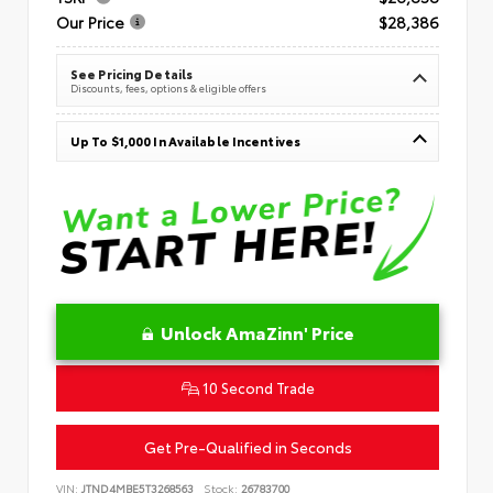
Our Price
$28,386
See Pricing Details
Discounts, fees, options & eligible offers
Up To $1,000 In Available Incentives
Unlock AmaZinn' Price
10 Second Trade
Get Pre-Qualified in Seconds
VIN:
JTND4MBE5T3268563
Stock:
26783700