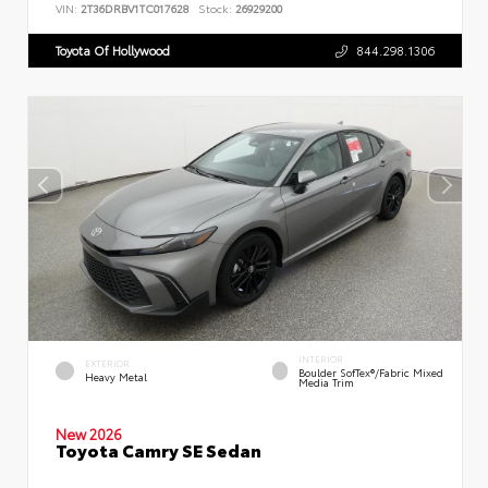
VIN:
2T36DRBV1TC017628
Stock:
26929200
Toyota Of Hollywood
844.298.1306
INTERIOR
EXTERIOR
Boulder SofTex®/fabric Mixed
Heavy Metal
Media Trim
New 2026
Toyota Camry SE Sedan