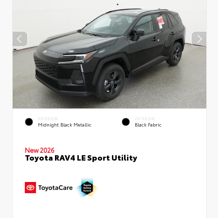
EXTERIOR
INTERIOR
Midnight Black Metallic
Black Fabric
New 2026
Toyota RAV4 LE Sport Utility