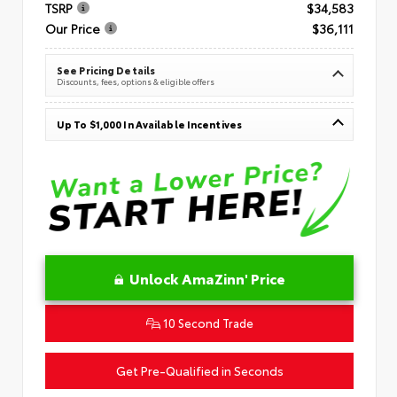
TSRP
$34,583
Our Price
$36,111
See Pricing Details
Discounts, fees, options & eligible offers
Up To $1,000 In Available Incentives
Unlock AmaZinn' Price
10 Second Trade
Get Pre-Qualified in Seconds