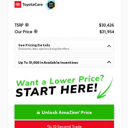
TSRP
$30,426
Our Price
$31,954
See Pricing Details
Discounts, fees, options & eligible offers
Up To $1,000 In Available Incentives
Unlock AmaZinn' Price
10 Second Trade