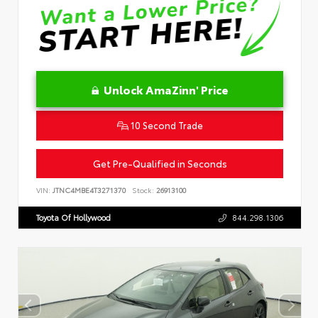
Unlock AmaZinn' Price
10 Second Trade
Get Pre-Qualified in Seconds
VIN:
JTNC4MBE4T3271370
Stock:
26913100
Toyota Of Hollywood
844.298.1306