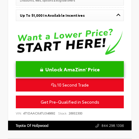
Discounts, fees, options & eligible offers
Up To $1,000 In Available Incentives
Unlock AmaZinn' Price
10 Second Trade
Get Pre-Qualified in Seconds
VIN:
4T1DAACK4TU346692
Stock:
26932300
Toyota Of Hollywood
844.298.1306