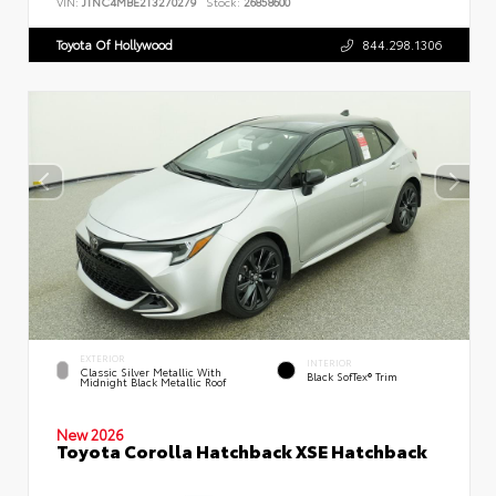
VIN:
JTNC4MBE2T3270279
Stock:
26858600
Toyota Of Hollywood
844.298.1306
EXTERIOR
INTERIOR
Classic Silver Metallic With
Black SofTex® Trim
Midnight Black Metallic Roof
New 2026
Toyota Corolla Hatchback XSE Hatchback