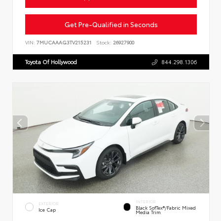
Get Pre-Qualified in Seconds
VIN:
7MUCAAAG3TV215231
Stock:
26927900
Toyota Of Hollywood
844.298.1306
INTERIOR
EXTERIOR
Black SofTex®/fabric Mixed
Ice Cap
Media Trim