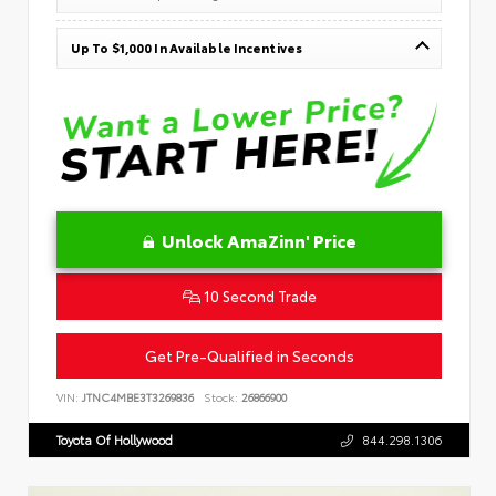
Up To $1,000 In Available Incentives
Unlock AmaZinn' Price
10 Second Trade
Get Pre-Qualified in Seconds
VIN:
JTNC4MBE3T3269836
Stock:
26866900
Toyota Of Hollywood
844.298.1306