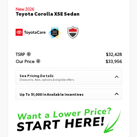
New 2026
Toyota Corolla XSE Sedan
TSRP
$32,428
Our Price
$33,956
See Pricing Details
Discounts, fees, options & eligible offers
Up To $1,000 In Available Incentives