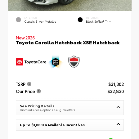
EXTERIOR
INTERIOR
Classic Silver Metallic
Black SofTex® Trim
New 2026
Toyota Corolla Hatchback XSE Hatchback
TSRP
$31,302
Our Price
$32,830
See Pricing Details
Discounts, fees, options & eligible offers
Up To $1,000 In Available Incentives