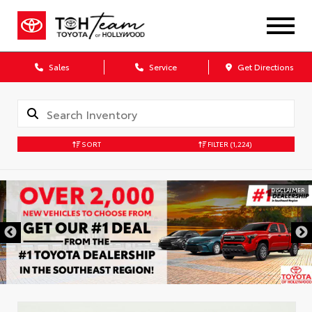
Sales
Service
Get Directions
SORT
FILTER
(1,224)
DISCLAIMER