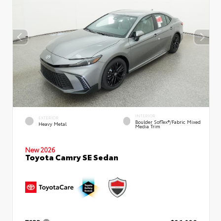
INTERIOR
EXTERIOR
Boulder SofTex®/fabric Mixed
Heavy Metal
Media Trim
New 2026
Toyota Camry SE Sedan