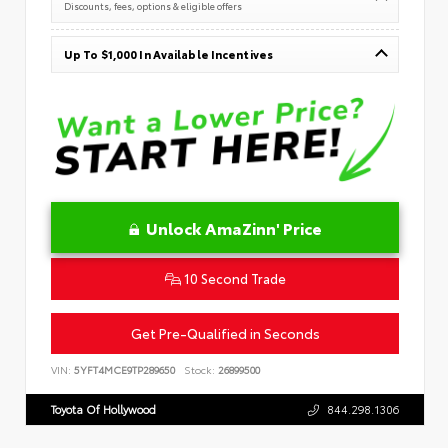
Discounts, fees, options & eligible offers
Up To $1,000 In Available Incentives
Unlock AmaZinn' Price
10 Second Trade
Get Pre-Qualified in Seconds
VIN:
5YFT4MCE9TP289650
Stock:
26899500
Toyota Of Hollywood
844.298.1306