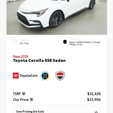
INTERIOR
EXTERIOR
Black SofTex®/fabric Mixed
Ice Cap
Media Trim
New 2026
Toyota Corolla XSE Sedan
TSRP
$32,428
Our Price
$33,956
See Pricing Details