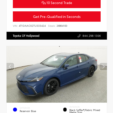
10 Second Trade
Get Pre-Qualified in Seconds
VIN:
4T1DAACK2TU333424
Stock:
26864100
Toyota Of Hollywood
844.298.1306
INTERIOR
EXTERIOR
Black SofTex®/fabric Mixed
Reservoir Blue
Media Trim