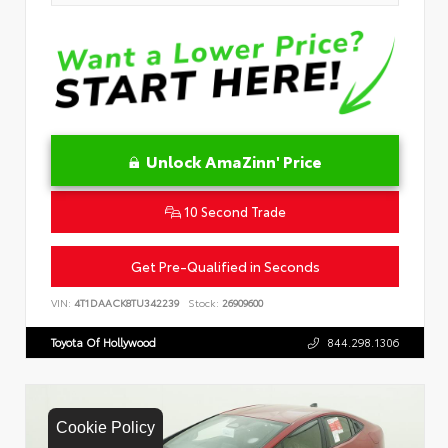
Unlock AmaZinn' Price
10 Second Trade
Get Pre-Qualified in Seconds
VIN:
4T1DAACK8TU342239
Stock:
26909600
Toyota Of Hollywood
844.298.1306
Cookie Policy