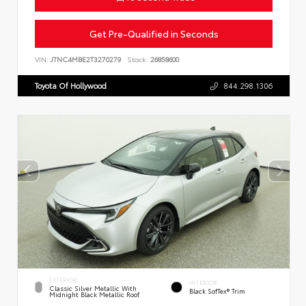
Get Pre-Qualified in Seconds
VIN:
JTNC4MBE2T3270279
Stock:
26858600
Toyota Of Hollywood
844.298.1306
EXTERIOR
INTERIOR
Classic Silver Metallic With
Black SofTex® Trim
Midnight Black Metallic Roof