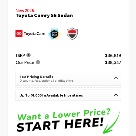
New 2026
Toyota Camry SE Sedan
TSRP
$36,819
Our Price
$38,347
See Pricing Details
Discounts, fees, options & eligible offers
Up To $1,000 In Available Incentives