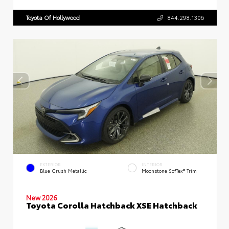
Toyota Of Hollywood
844.298.1306
EXTERIOR
INTERIOR
Blue Crush Metallic
Moonstone SofTex® Trim
New 2026
Toyota Corolla Hatchback XSE Hatchback