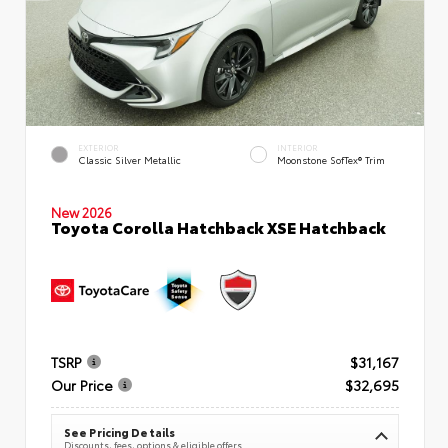
EXTERIOR
INTERIOR
Classic Silver Metallic
Moonstone SofTex® Trim
New 2026
Toyota Corolla Hatchback XSE Hatchback
TSRP
$31,167
Our Price
$32,695
See Pricing Details
Discounts, fees, options & eligible offers