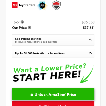
TSRP
$36,083
Our Price
$37,611
See Pricing Details
Discounts, fees, options & eligible offers
Up To $1,000 In Available Incentives
Unlock AmaZinn' Price
10 Second Trade