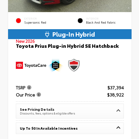
EXTERIOR
INTERIOR
Supersonic Red
Black And Red Fabric
Plug-In Hybrid
New 2026
Toyota Prius Plug-in Hybrid SE Hatchback
TSRP
$37,394
Our Price
$38,922
See Pricing Details
Discounts, fees, options & eligible offers
Up To $0 In Available Incentives