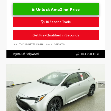
Unlock AmaZinn' Price
10 Second Trade
Get Pre-Qualified in Seconds
VIN:
JTNC4MBE7T3269418
Stock:
26829000
Toyota Of Hollywood
844.298.1306