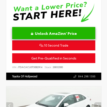
Unlock AmaZinn' Price
10 Second Trade
Get Pre-Qualified in Seconds
VIN:
JTDACACU0T3082914
Stock:
26932000
Toyota Of Hollywood
844.298.1306