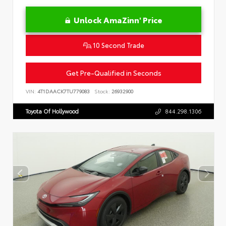
Unlock AmaZinn' Price
10 Second Trade
Get Pre-Qualified in Seconds
VIN:
4T1DAACK7TU779083
Stock:
26932900
Toyota Of Hollywood
844.298.1306