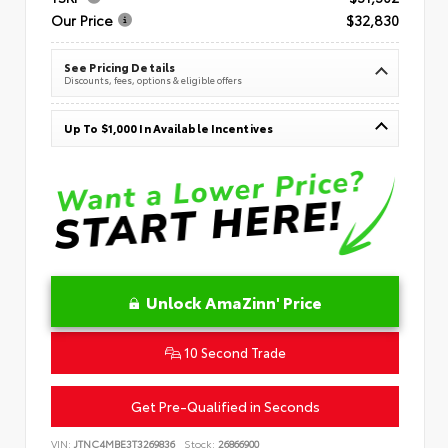
Our Price
$32,830
See Pricing Details
Discounts, fees, options & eligible offers
Up To $1,000 In Available Incentives
Unlock AmaZinn' Price
10 Second Trade
Get Pre-Qualified in Seconds
VIN:
JTNC4MBE3T3269836
Stock:
26866900