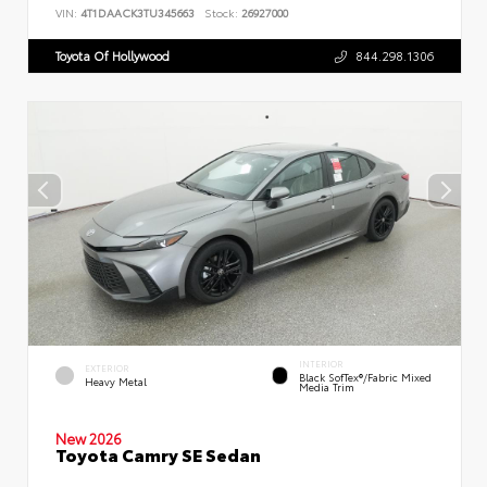
VIN:
4T1DAACK3TU345663
Stock:
26927000
Toyota Of Hollywood
844.298.1306
INTERIOR
EXTERIOR
Black SofTex®/fabric Mixed
Heavy Metal
Media Trim
New 2026
Toyota Camry SE Sedan