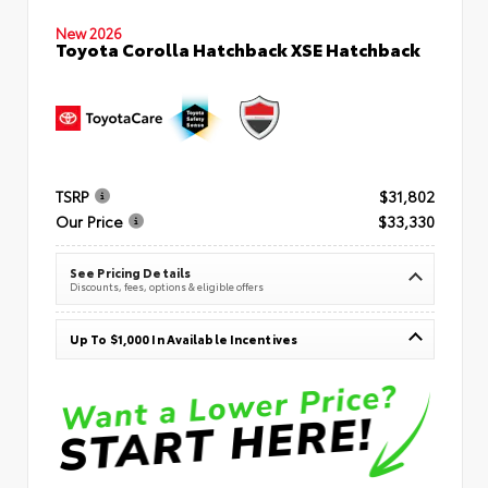
New 2026
Toyota Corolla Hatchback XSE Hatchback
TSRP
$31,802
Our Price
$33,330
See Pricing Details
Discounts, fees, options & eligible offers
Up To $1,000 In Available Incentives