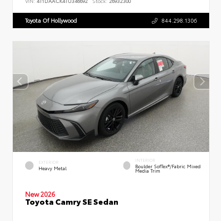
VIN:
4T1DAACK4TU346692
Stock:
26932300
Toyota Of Hollywood
844.298.1306
INTERIOR
EXTERIOR
Boulder SofTex®/fabric Mixed
Heavy Metal
Media Trim
New 2026
Toyota Camry SE Sedan