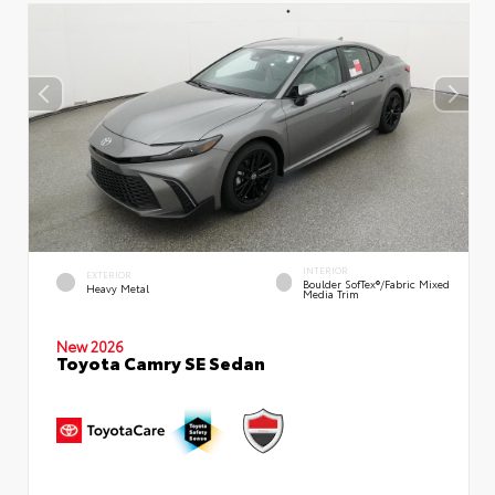
INTERIOR
EXTERIOR
Boulder SofTex®/fabric Mixed
Heavy Metal
Media Trim
New 2026
Toyota Camry SE Sedan