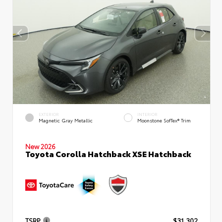
EXTERIOR
INTERIOR
Magnetic Gray Metallic
Moonstone SofTex® Trim
New 2026
Toyota Corolla Hatchback XSE Hatchback
TSRP
$31,302