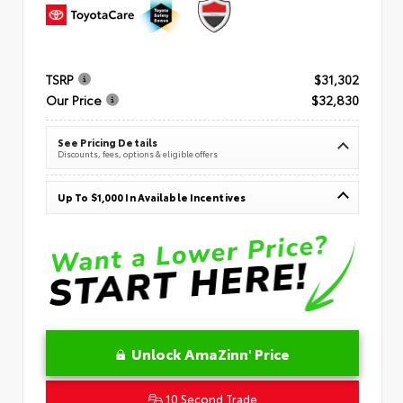
TSRP
$31,302
Our Price
$32,830
See Pricing Details
Discounts, fees, options & eligible offers
Up To $1,000 In Available Incentives
Unlock AmaZinn' Price
10 Second Trade