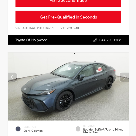
Get Pre-Qualified in Seconds
VIN:
4T1DAACK1TU346701
Stock:
26932400
Toyota Of Hollywood
844.298.1306
INTERIOR
EXTERIOR
Boulder SofTex®/fabric Mixed
Dark Cosmos
Media Trim