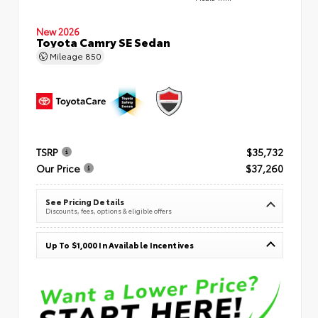
New 2026
Toyota Camry SE Sedan
Mileage
850
TSRP
$35,732
Our Price
$37,260
See Pricing Details
Discounts, fees, options & eligible offers
Up To $1,000 In Available Incentives