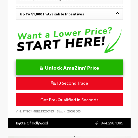
Up To $1,000 In Available Incentives
Unlock AmaZinn' Price
10 Second Trade
Get Pre-Qualified in Seconds
VIN:
JTNC4MBE2T3266183
Stock:
26663500
Toyota Of Hollywood
844.298.1306