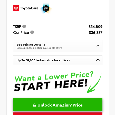
TSRP
$34,809
Our Price
$36,337
See Pricing Details
Discounts, fees, options & eligible offers
Up To $1,000 In Available Incentives
Unlock AmaZinn' Price