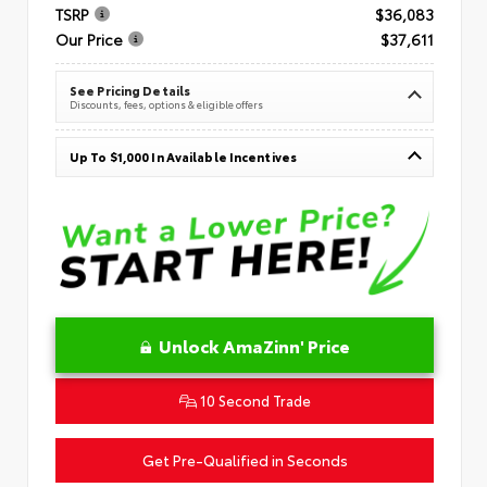
TSRP
$36,083
Our Price
$37,611
See Pricing Details
Discounts, fees, options & eligible offers
Up To $1,000 In Available Incentives
Unlock AmaZinn' Price
10 Second Trade
Get Pre-Qualified in Seconds