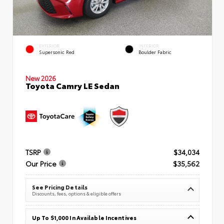
EXTERIOR
INTERIOR
Supersonic Red
Boulder Fabric
New 2026
Toyota Camry LE Sedan
TSRP
$34,034
Our Price
$35,562
See Pricing Details
Discounts, fees, options & eligible offers
Up To $1,000 In Available Incentives