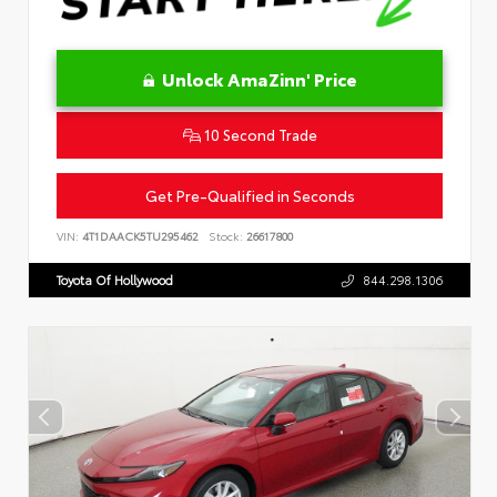
Unlock AmaZinn' Price
10 Second Trade
Get Pre-Qualified in Seconds
VIN:
4T1DAACK5TU295462
Stock:
26617800
Toyota Of Hollywood
844.298.1306