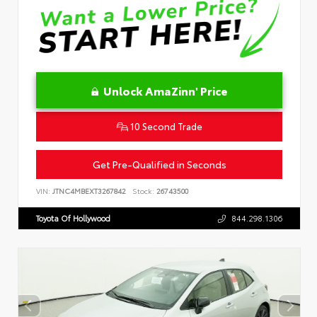
Unlock AmaZinn' Price
10 Second Trade
Get Pre-Qualified in Seconds
VIN:
JTNC4MBEXT3267842
Stock:
26743500
Toyota Of Hollywood
844.298.1306