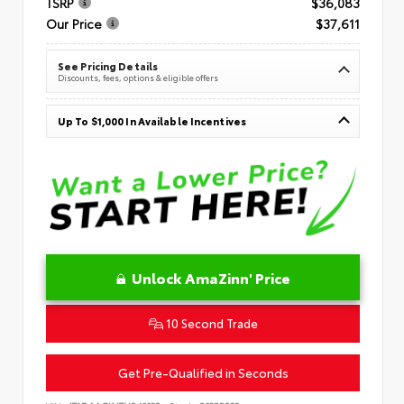
TSRP
$36,083
Our Price
$37,611
See Pricing Details
Discounts, fees, options & eligible offers
Up To $1,000 In Available Incentives
Unlock AmaZinn' Price
10 Second Trade
Get Pre-Qualified in Seconds