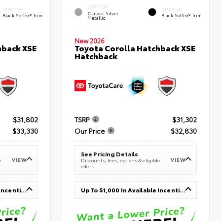
EXTERIOR
INTERIOR
INTERIOR
Classic Silver
Black SofTex® Trim
Black SofTex® Trim
Metallic
New 2026
hback XSE
Toyota Corolla Hatchback XSE
Hatchback
$31,802
TSRP
$31,302
$33,330
Our Price
$32,830
See Pricing Details
VIEW
VIEW
e
Discounts, fees, options & eligible
offers
Up To $1,000 In Available Incentives
Up To $1,000 In Available Incentives