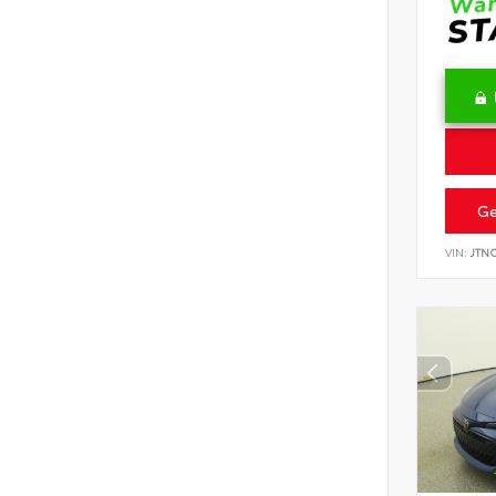
Ge
VIN:
JTN