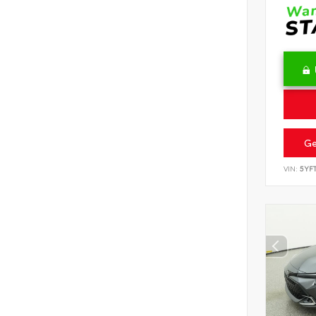
Ge
VIN:
5YF