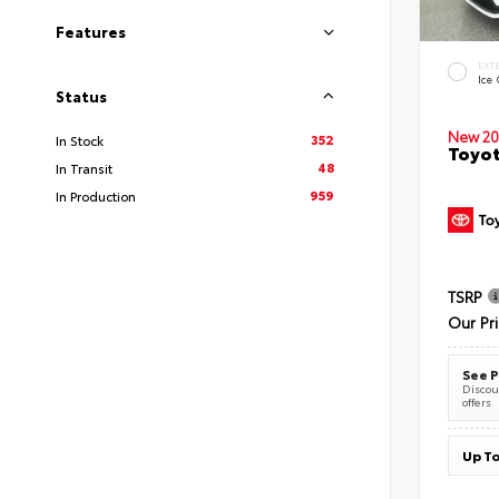
Features
EXT
Ice
Status
New 20
352
In Stock
Toyot
48
In Transit
959
In Production
TSRP
Our Pr
See P
Discoun
offers