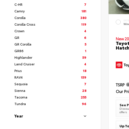
C-HR
7
Camry
181
Corolla
380
EXT
Corolla Cross
119
Wind
Crown
4
GR
6
New 20
Toyot
GR Corolla
5
Hatc
GR86
1
Highlander
59
Land Cruiser
4
Prius
18
RAV4
159
Sequoia
7
TSRP
Sienna
28
Our Pr
Tacoma
255
Tundra
96
See P
Discoun
offers
Year