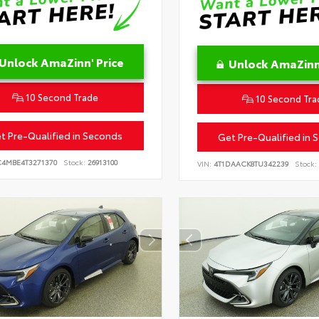
Unlock AmaZinn' Price
Unlock AmaZinn'
10 Second Trade
10 Second Tra
t Pre-Qualified in Seconds
Get Pre-Qualified in 
C4MBE4T3271370
Stock:
26913100
VIN:
4T1DAACK8TU342239
Stock: