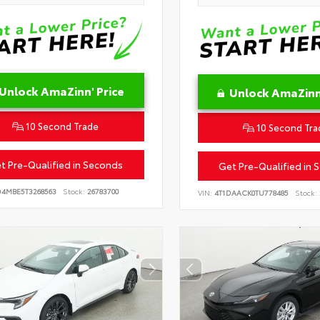
Unlock AmaZinn' Price
Unlock AmaZinn'
10 Second Trade
10 Second Tra
t Pre-Qualified in Seconds
Get Pre-Qualified in 
D4MBE5T3268563
Stock:
26783700
VIN:
4T1DAACK0TU778485
Stock: