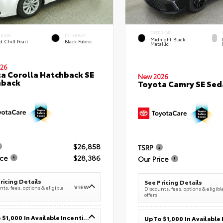
EXTERIOR
ERIOR
INTERIOR
Midnight Black
 Chill Pearl
Black Fabric
Metallic
26
a Corolla Hatchback SE
New 2026
hback
Toyota Camry SE Sed
$26,858
TSRP
ice
$28,386
Our Price
ricing Details
See Pricing Details
VIEW
ts, fees, options & eligible
Discounts, fees, options & eligibl
offers
Up To $1,000 In Available Incentives