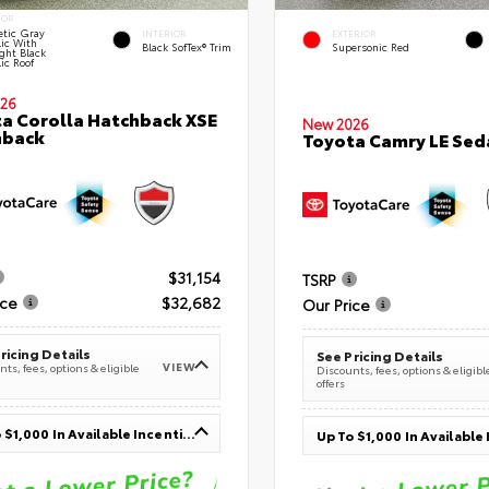
IOR
tic Gray
INTERIOR
EXTERIOR
lic With
Black SofTex® Trim
Supersonic Red
ght Black
ic Roof
26
a Corolla Hatchback XSE
New 2026
hback
Toyota Camry LE Sed
$31,154
TSRP
ice
$32,682
Our Price
ricing Details
See Pricing Details
VIEW
ts, fees, options & eligible
Discounts, fees, options & eligibl
offers
Up To $1,000 In Available Incentives