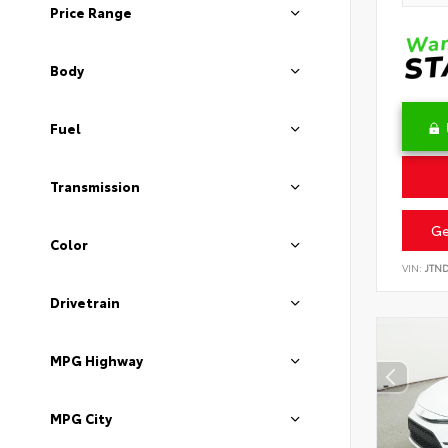
Price Range
Body
Fuel
Transmission
Ge
Color
VIN:
JTN
Drivetrain
MPG Highway
MPG City