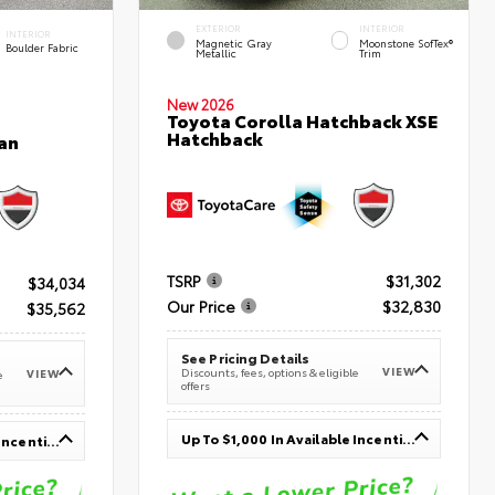
EXTERIOR
INTERIOR
INTERIOR
Magnetic Gray
Moonstone SofTex®
Boulder Fabric
Metallic
Trim
New 2026
Toyota Corolla Hatchback XSE
Hatchback
an
TSRP
$31,302
$34,034
Our Price
$32,830
$35,562
See Pricing Details
VIEW
Discounts, fees, options & eligible
VIEW
e
offers
Up To $1,000 In Available Incentives
Up To $1,000 In Available Incentives