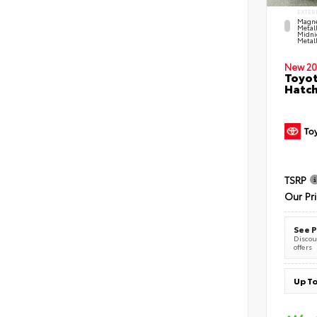
EXTER
Magne
Metal
Midni
Metall
New 20
Toyot
Hatc
TSRP
Our Pr
See P
Discoun
offers