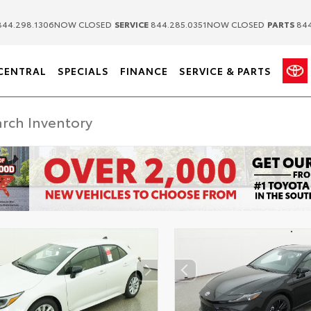
|
|
44.298.1306
NOW CLOSED
SERVICE
844.285.0351
NOW CLOSED
PARTS
844
CENTRAL
SPECIALS
FINANCE
SERVICE & PARTS