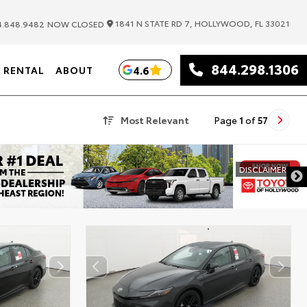
|
1841 N STATE RD 7, HOLLYWOOD, FL 33021
.848.9482
NOW CLOSED
844.298.1306
4.6
RENTAL
ABOUT
Most Relevant
Page
1
of
57
DISCLAIMER