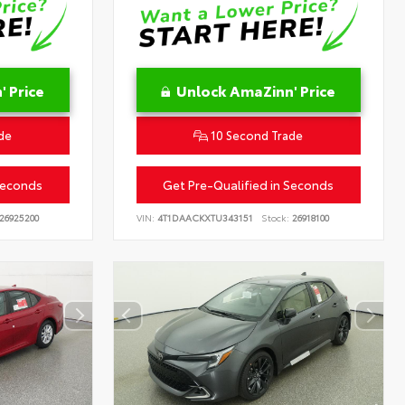
 Price
Unlock AmaZinn' Price
de
10 Second Trade
Seconds
Get Pre-Qualified in Seconds
26925200
VIN:
4T1DAACKXTU343151
Stock:
26918100