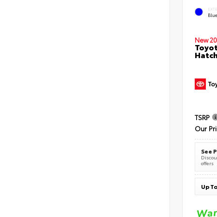
EXT
Blu
New 20
Toyot
Hatc
TSRP
Our Pr
See P
Discoun
offers