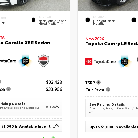
INTERIOR
EXTERIOR
ERIOR
Black SofTex®/fabric
Midnight Black
 Cap
Mixed Media Trim
Metallic
26
New 2026
a Corolla XSE Sedan
Toyota Camry LE Sed
$32,428
TSRP
ice
$33,956
Our Price
ricing Details
See Pricing Details
VIEW
ts, fees, options & eligible
Discounts, fees, options & eligibl
offers
Up To $1,000 In Available Incentives