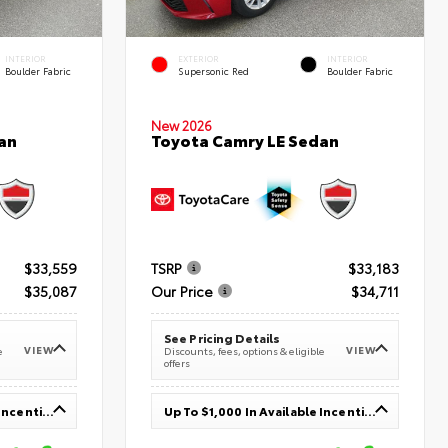
INTERIOR
EXTERIOR
INTERIOR
Boulder Fabric
Supersonic Red
Boulder Fabric
New 2026
an
Toyota Camry LE Sedan
$33,559
TSRP
$33,183
$35,087
Our Price
$34,711
See Pricing Details
VIEW
VIEW
e
Discounts, fees, options & eligible
offers
Up To $1,000 In Available Incentives
Up To $1,000 In Available Incentives