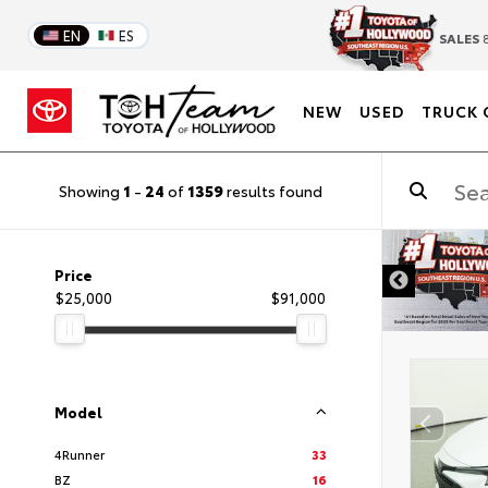
EN
ES
SALES
8
NEW
USED
TRUCK 
Showing
1
-
24
of
1359
results found
DISCLAIMER
Price
$25,000
$91,000
Model
4Runner
33
BZ
16