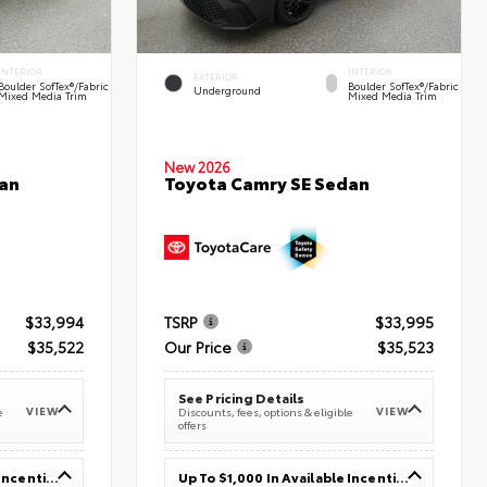
INTERIOR
INTERIOR
EXTERIOR
Boulder SofTex®/fabric
Boulder SofTex®/fabric
Underground
Mixed Media Trim
Mixed Media Trim
New 2026
an
Toyota Camry SE Sedan
$33,994
TSRP
$33,995
$35,522
Our Price
$35,523
See Pricing Details
VIEW
VIEW
e
Discounts, fees, options & eligible
offers
Up To $1,000 In Available Incentives
Up To $1,000 In Available Incentives