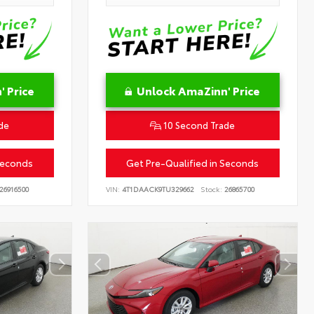
 Price
Unlock AmaZinn' Price
de
10 Second Trade
Seconds
Get Pre-Qualified in Seconds
26916500
VIN:
4T1DAACK9TU329662
Stock:
26865700