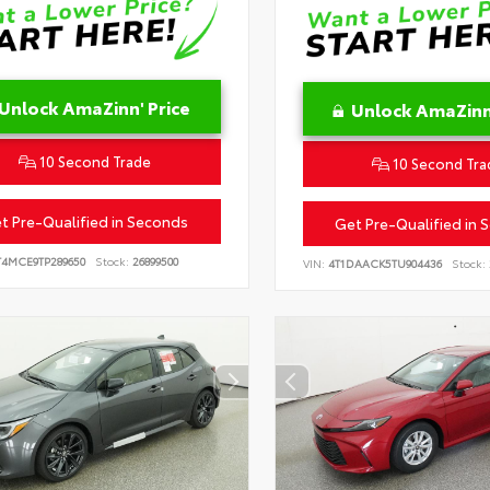
Unlock AmaZinn' Price
Unlock AmaZinn'
10 Second Trade
10 Second Tra
t Pre-Qualified in Seconds
Get Pre-Qualified in 
T4MCE9TP289650
Stock:
26899500
VIN:
4T1DAACK5TU904436
Stock: