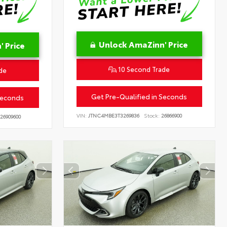
Unlock AmaZinn' Price
 Price
10 Second Trade
de
Get Pre-Qualified in Seconds
Seconds
VIN:
JTNC4MBE3T3269836
Stock:
26866900
26909600