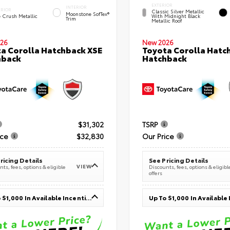
EXTERIOR
INTERIOR
ERIOR
Classic Silver Metallic
Moonstone SofTex®
e Crush Metallic
With Midnight Black
Trim
Metallic Roof
26
New 2026
a Corolla Hatchback XSE
Toyota Corolla Hatc
hback
Hatchback
$31,302
TSRP
ice
$32,830
Our Price
ricing Details
See Pricing Details
VIEW
ts, fees, options & eligible
Discounts, fees, options & eligibl
offers
Up To $1,000 In Available Incentives