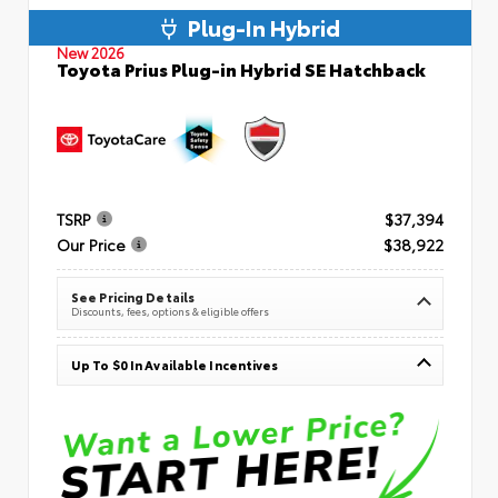
Plug-In Hybrid
New 2026
Toyota Prius Plug-in Hybrid SE Hatchback
TSRP
$37,394
Our Price
$38,922
See Pricing Details
Discounts, fees, options & eligible offers
Up To $0 In Available Incentives