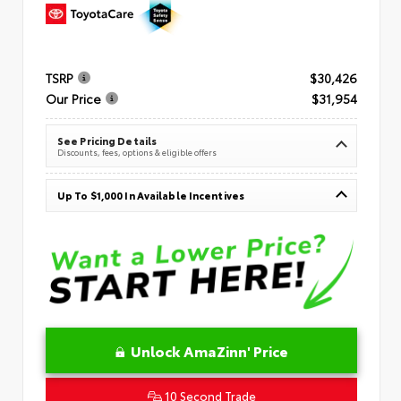
TSRP
$30,426
Our Price
$31,954
See Pricing Details
Discounts, fees, options & eligible offers
Up To $1,000 In Available Incentives
Unlock AmaZinn' Price
10 Second Trade