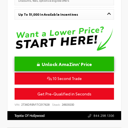
Discounts, fees, options & eligible offers
Up To $1,000 In Available Incentives
Unlock AmaZinn' Price
10 Second Trade
Get Pre-Qualified in Seconds
VIN:
2T36DRBV1TC017628
Stock:
26929200
Toyota Of Hollywood
844.298.1306