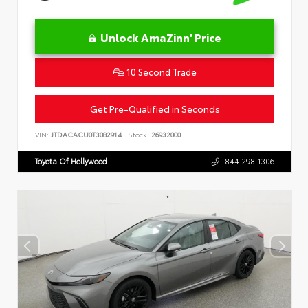
Unlock AmaZinn' Price
10 Second Trade
Get Pre-Qualified in Seconds
VIN:
JTDACACU0T3082914
Stock:
26932000
Toyota Of Hollywood
844.298.1306