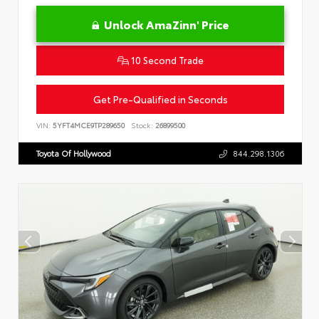
Unlock AmaZinn' Price
10 Second Trade
Get Pre-Qualified in Seconds
VIN:
5YFT4MCE9TP289650
Stock:
26899500
Toyota Of Hollywood
844.298.1306