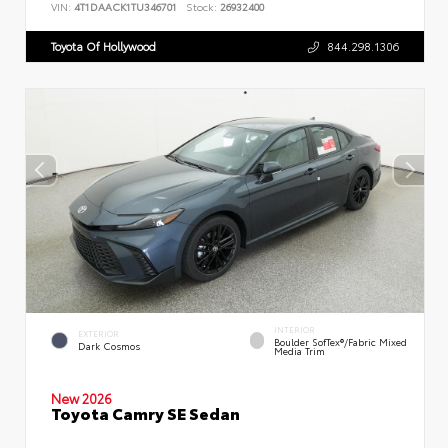
VIN:
4T1DAACK1TU346701
Stock:
26932400
Toyota Of Hollywood
844.298.1306
INTERIOR
EXTERIOR
Boulder SofTex®/fabric Mixed
Dark Cosmos
Media Trim
New 2026
Toyota Camry SE Sedan