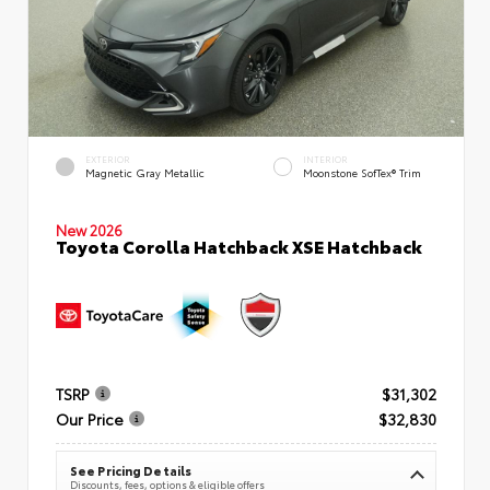
EXTERIOR
INTERIOR
Magnetic Gray Metallic
Moonstone SofTex® Trim
New 2026
Toyota Corolla Hatchback XSE Hatchback
TSRP
$31,302
Our Price
$32,830
See Pricing Details
Discounts, fees, options & eligible offers