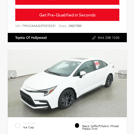
Get Pre-Qualified in Seconds
VIN:
7MUCAAAG3TV215231
Stock:
26927900
Toyota Of Hollywood
844.298.1306
INTERIOR
EXTERIOR
Black SofTex®/fabric Mixed
Ice Cap
Media Trim