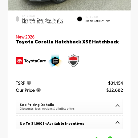
EXTERIOR
INTERIOR
Magnetic Gray Metallic With
Black SofTex® Trim
Midnight Black Metallic Roof
New 2026
Toyota Corolla Hatchback XSE Hatchback
TSRP
$31,154
Our Price
$32,682
See Pricing Details
Discounts, fees, options & eligible offers
Up To $1,000 In Available Incentives