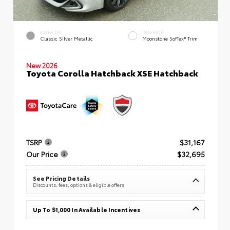
EXTERIOR
INTERIOR
Classic Silver Metallic
Moonstone SofTex® Trim
New 2026
Toyota Corolla Hatchback XSE Hatchback
TSRP
$31,167
Our Price
$32,695
See Pricing Details
Discounts, fees, options & eligible offers
Up To $1,000 In Available Incentives