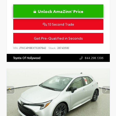
Unlock AmaZinn' Price
10 Second Trade
Get Pre-Qualified in Seconds
VIN:
JTNC4MBEXT3267842
Stock:
26743500
Toyota Of Hollywood
844.298.1306