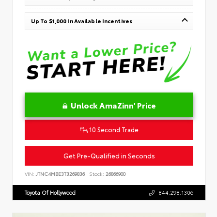
Up To $1,000 In Available Incentives
Unlock AmaZinn' Price
10 Second Trade
Get Pre-Qualified in Seconds
VIN:
JTNC4MBE3T3269836
Stock:
26866900
Toyota Of Hollywood
844.298.1306