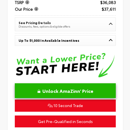
TSRP
$36,083
Our Price
$37,611
See Pricing Details
Discounts, fees, options & eligible offers
Up To $1,000 In Available Incentives
Unlock AmaZinn' Price
10 Second Trade
Get Pre-Qualified in Seconds