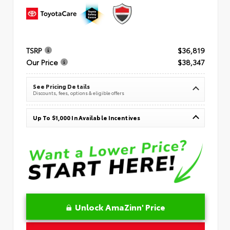
TSRP
$36,819
Our Price
$38,347
See Pricing Details
Discounts, fees, options & eligible offers
Up To $1,000 In Available Incentives
Unlock AmaZinn' Price