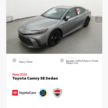
INTERIOR
EXTERIOR
Boulder SofTex®/fabric Mixed
Heavy Metal
Media Trim
New 2026
Toyota Camry SE Sedan