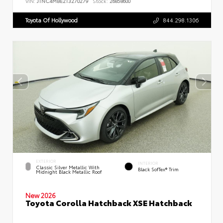
VIN:
JTNC4MBE2T3270279
Stock:
26858600
Toyota Of Hollywood
844.298.1306
EXTERIOR
INTERIOR
Classic Silver Metallic With
Black SofTex® Trim
Midnight Black Metallic Roof
New 2026
Toyota Corolla Hatchback XSE Hatchback