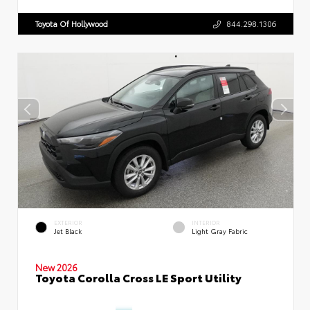
Toyota Of Hollywood
844.298.1306
EXTERIOR
INTERIOR
Jet Black
Light Gray Fabric
New 2026
Toyota Corolla Cross LE Sport Utility