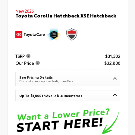
New 2026
Toyota Corolla Hatchback XSE Hatchback
TSRP
$31,302
Our Price
$32,830
See Pricing Details
Discounts, fees, options & eligible offers
Up To $1,000 In Available Incentives