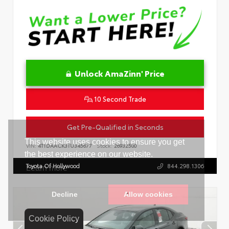
Unlock AmaZinn' Price
10 Second Trade
Get Pre-Qualified in Seconds
VIN:
4T1DAACK3TU345677
Stock:
26932500
Toyota Of Hollywood
844.298.1306
Cookie Policy