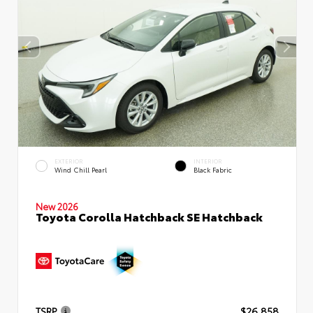
EXTERIOR
INTERIOR
Wind Chill Pearl
Black Fabric
New 2026
Toyota Corolla Hatchback SE Hatchback
TSRP
$26,858