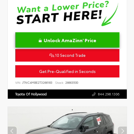
Unlock AmaZinn' Price
10 Second Trade
Get Pre-Qualified in Seconds
VIN:
JTNC4MBE2T3266183
Stock:
26663500
Toyota Of Hollywood
844.298.1306