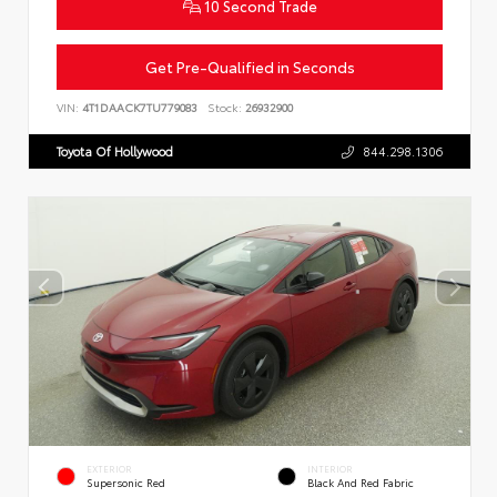
10 Second Trade
Get Pre-Qualified in Seconds
VIN:
4T1DAACK7TU779083
Stock:
26932900
Toyota Of Hollywood
844.298.1306
EXTERIOR
INTERIOR
Supersonic Red
Black And Red Fabric