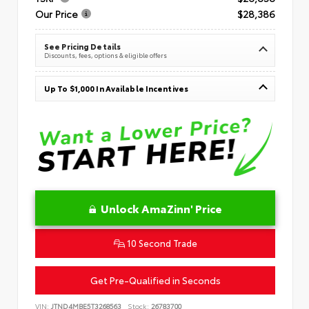
Our Price
$28,386
See Pricing Details
Discounts, fees, options & eligible offers
Up To $1,000 In Available Incentives
Unlock AmaZinn' Price
10 Second Trade
Get Pre-Qualified in Seconds
VIN:
JTND4MBE5T3268563
Stock:
26783700