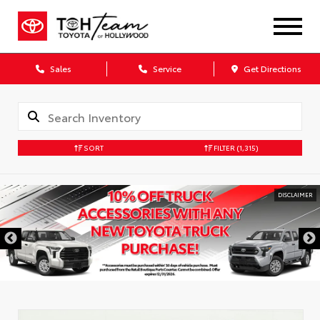
Sales
Service
Get Directions
SORT
FILTER
(1,315)
DISCLAIMER