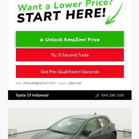
Unlock AmaZinn' Price
10 Second Trade
Get Pre-Qualified in Seconds
VIN:
JTNC4MBE4T3271370
Stock:
26913100
Toyota Of Hollywood
844.298.1306