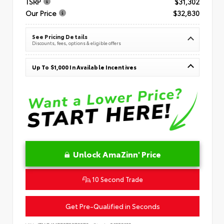
TSRP
$31,302
Our Price
$32,830
See Pricing Details
Discounts, fees, options & eligible offers
Up To $1,000 In Available Incentives
Unlock AmaZinn' Price
10 Second Trade
Get Pre-Qualified in Seconds