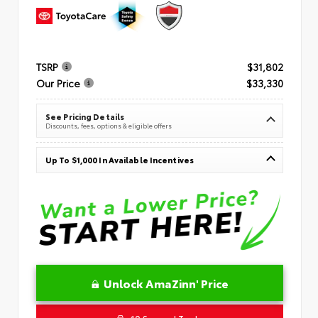
TSRP
$31,802
Our Price
$33,330
See Pricing Details
Discounts, fees, options & eligible offers
Up To $1,000 In Available Incentives
Unlock AmaZinn' Price