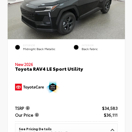
EXTERIOR
INTERIOR
Midnight Black Metallic
Black Fabric
New 2026
Toyota RAV4 LE Sport Utility
TSRP
$34,583
Our Price
$36,111
See Pricing Details