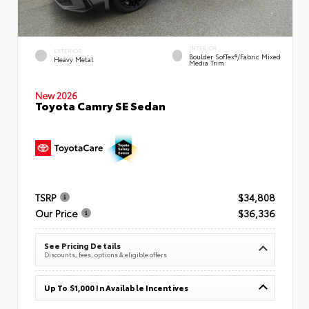
INTERIOR
EXTERIOR
Boulder SofTex®/fabric Mixed
Heavy Metal
Media Trim
New 2026
Toyota Camry SE Sedan
TSRP
$34,808
Our Price
$36,336
See Pricing Details
Discounts, fees, options & eligible offers
Up To $1,000 In Available Incentives