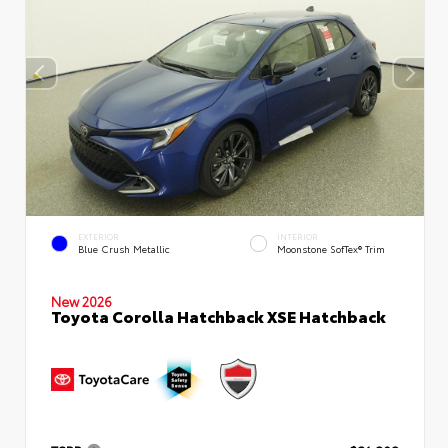
EXTERIOR
INTERIOR
Blue Crush Metallic
Moonstone SofTex® Trim
New 2026
Toyota Corolla Hatchback XSE Hatchback