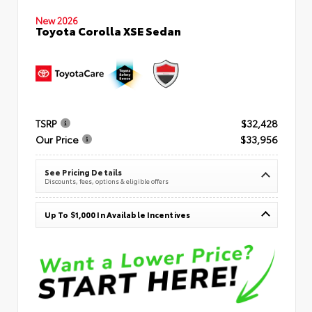
New 2026
Toyota Corolla XSE Sedan
TSRP
$32,428
Our Price
$33,956
See Pricing Details
Discounts, fees, options & eligible offers
Up To $1,000 In Available Incentives