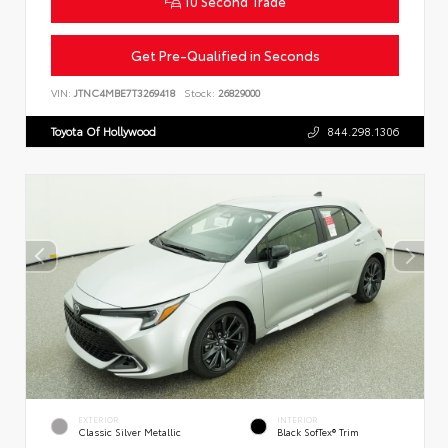
10 Second Trade
Get Pre-Qualified in Seconds
VIN:
JTNC4MBE7T3269418
Stock:
26829000
Toyota Of Hollywood
844.298.1306
EXTERIOR
INTERIOR
Classic Silver Metallic
Black SofTex® Trim