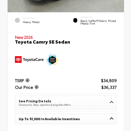
INTERIOR
EXTERIOR
Black SofTex®/fabric Mixed
Heavy Metal
Media Trim
New 2026
Toyota Camry SE Sedan
TSRP
$34,809
Our Price
$36,337
See Pricing Details
Discounts, fees, options & eligible offers
Up To $1,000 In Available Incentives