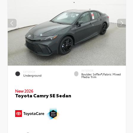
INTERIOR
EXTERIOR
Boulder SofTex®/fabric Mixed
Underground
Media Trim
New 2026
Toyota Camry SE Sedan