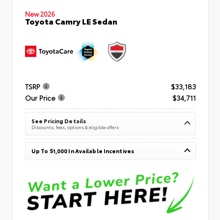
New 2026
Toyota Camry LE Sedan
TSRP
$33,183
Our Price
$34,711
See Pricing Details
Discounts, fees, options & eligible offers
Up To $1,000 In Available Incentives