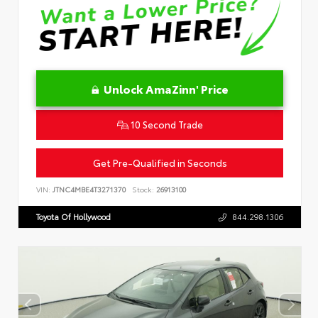
Unlock AmaZinn' Price
10 Second Trade
Get Pre-Qualified in Seconds
VIN:
JTNC4MBE4T3271370
Stock:
26913100
Toyota Of Hollywood
844.298.1306