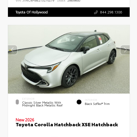
VIN:
JTNC4MBE2T3270279
Stock:
26858600
Toyota Of Hollywood
844.298.1306
EXTERIOR
INTERIOR
Classic Silver Metallic With
Black SofTex® Trim
Midnight Black Metallic Roof
New 2026
Toyota Corolla Hatchback XSE Hatchback