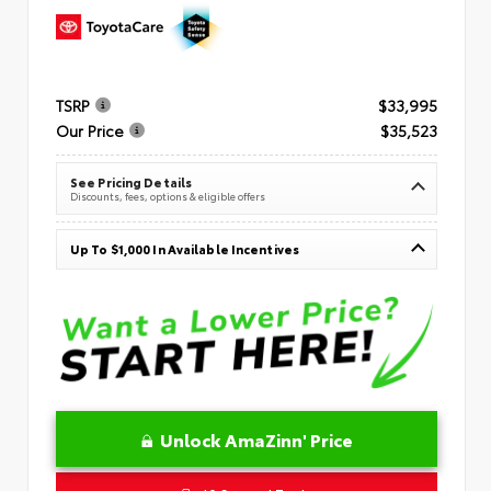
TSRP
$33,995
Our Price
$35,523
See Pricing Details
Discounts, fees, options & eligible offers
Up To $1,000 In Available Incentives
Unlock AmaZinn' Price