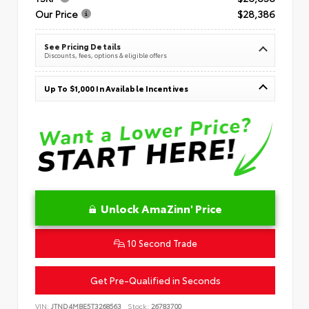
Our Price
$28,386
See Pricing Details
Discounts, fees, options & eligible offers
Up To $1,000 In Available Incentives
Unlock AmaZinn' Price
10 Second Trade
Get Pre-Qualified in Seconds
VIN:
JTND4MBE5T3268563
Stock:
26783700