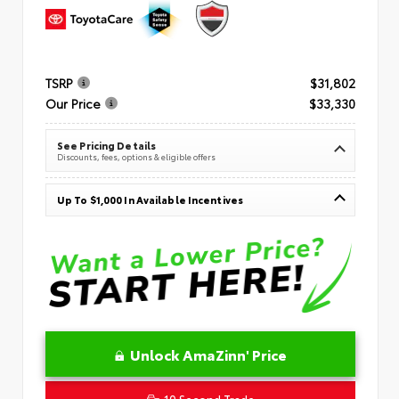
TSRP
$31,802
Our Price
$33,330
See Pricing Details
Discounts, fees, options & eligible offers
Up To $1,000 In Available Incentives
Unlock AmaZinn' Price
10 Second Trade