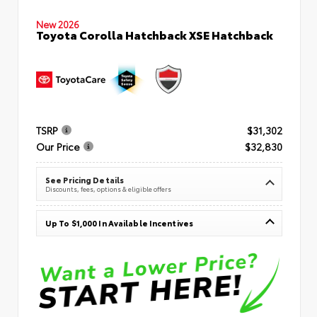
New 2026
Toyota Corolla Hatchback XSE Hatchback
TSRP
$31,302
Our Price
$32,830
See Pricing Details
Discounts, fees, options & eligible offers
Up To $1,000 In Available Incentives