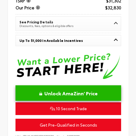
TSRP
$31,302
Our Price
$32,830
See Pricing Details
Discounts, fees, options & eligible offers
Up To $1,000 In Available Incentives
Unlock AmaZinn' Price
10 Second Trade
Get Pre-Qualified in Seconds