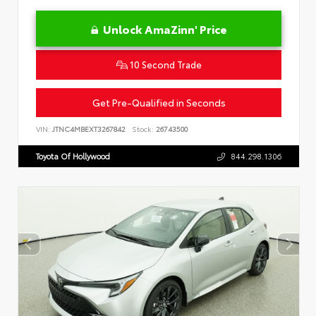
Unlock AmaZinn' Price
10 Second Trade
Get Pre-Qualified in Seconds
VIN:
JTNC4MBEXT3267842
Stock:
26743500
Toyota Of Hollywood
844.298.1306