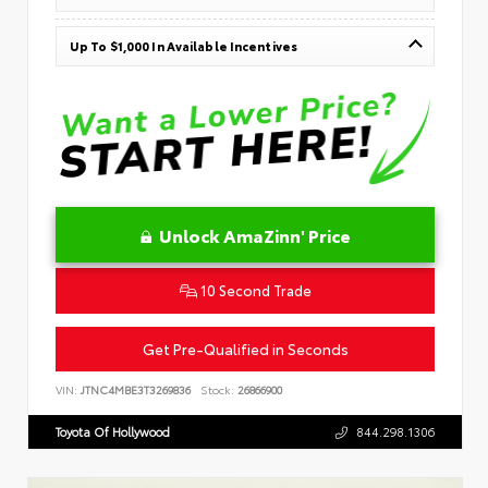
Up To $1,000 In Available Incentives
Unlock AmaZinn' Price
10 Second Trade
Get Pre-Qualified in Seconds
VIN:
JTNC4MBE3T3269836
Stock:
26866900
Toyota Of Hollywood
844.298.1306