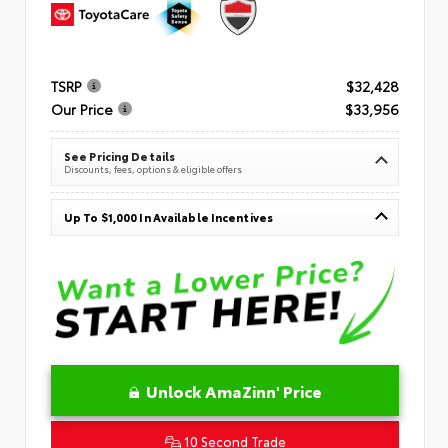
TSRP
$32,428
Our Price
$33,956
See Pricing Details
Discounts, fees, options & eligible offers
Up To $1,000 In Available Incentives
Unlock AmaZinn' Price
10 Second Trade