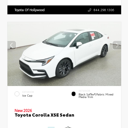
Toyota Of Hollywood
844.298.1306
INTERIOR
EXTERIOR
Black SofTex®/fabric Mixed
Ice Cap
Media Trim
New 2026
Toyota Corolla XSE Sedan