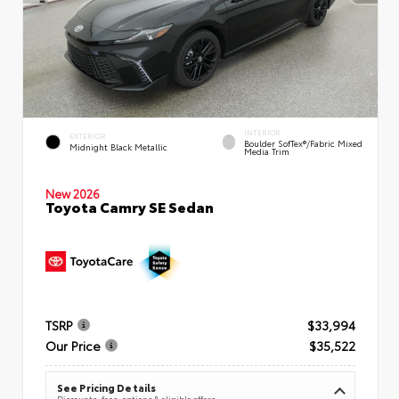
INTERIOR
EXTERIOR
Boulder SofTex®/fabric Mixed
Midnight Black Metallic
Media Trim
New 2026
Toyota Camry SE Sedan
TSRP
$33,994
Our Price
$35,522
See Pricing Details
Discounts, fees, options & eligible offers