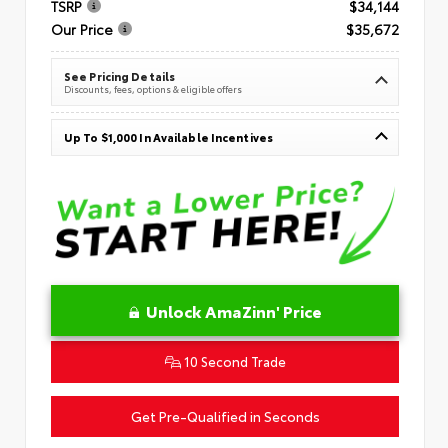
TSRP
$34,144
Our Price
$35,672
See Pricing Details
Discounts, fees, options & eligible offers
Up To $1,000 In Available Incentives
Unlock AmaZinn' Price
10 Second Trade
Get Pre-Qualified in Seconds