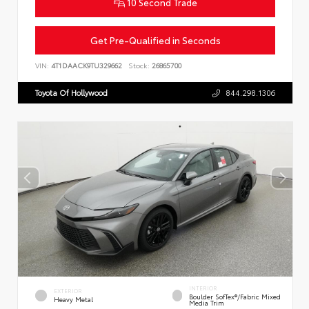
10 Second Trade
Get Pre-Qualified in Seconds
VIN:
4T1DAACK9TU329662
Stock:
26865700
Toyota Of Hollywood
844.298.1306
INTERIOR
EXTERIOR
Boulder SofTex®/fabric Mixed
Heavy Metal
Media Trim