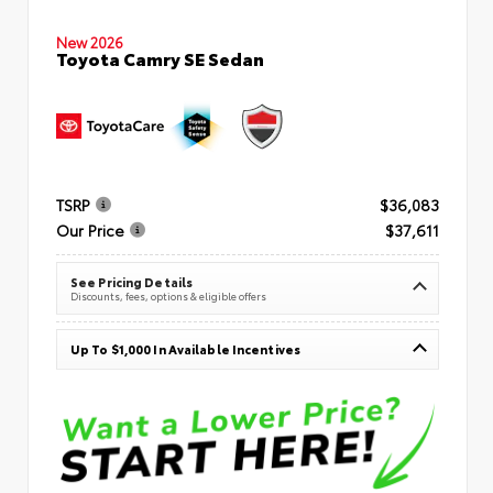
New 2026
Toyota Camry SE Sedan
TSRP
$36,083
Our Price
$37,611
See Pricing Details
Discounts, fees, options & eligible offers
Up To $1,000 In Available Incentives