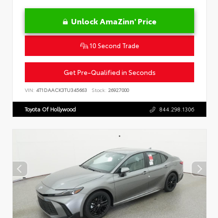
Unlock AmaZinn' Price
10 Second Trade
Get Pre-Qualified in Seconds
VIN:
4T1DAACK3TU345663
Stock:
26927000
Toyota Of Hollywood
844.298.1306