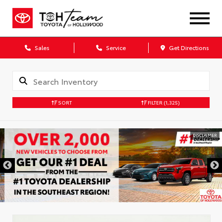
Sales
Service
Get Directions
SORT
FILTER
(1,325)
DISCLAIMER