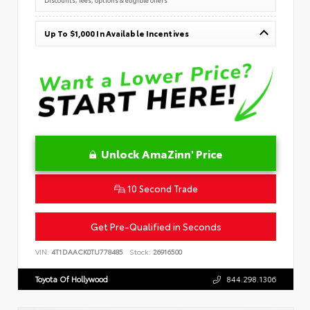
Up To $1,000 In Available Incentives
Unlock AmaZinn' Price
10 Second Trade
Get Pre-Qualified in Seconds
VIN:
4T1DAACK0TU778485
Stock:
26916500
Toyota Of Hollywood
844.298.1306