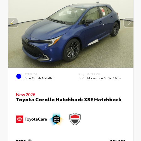
EXTERIOR
INTERIOR
Blue Crush Metallic
Moonstone SofTex® Trim
New 2026
Toyota Corolla Hatchback XSE Hatchback