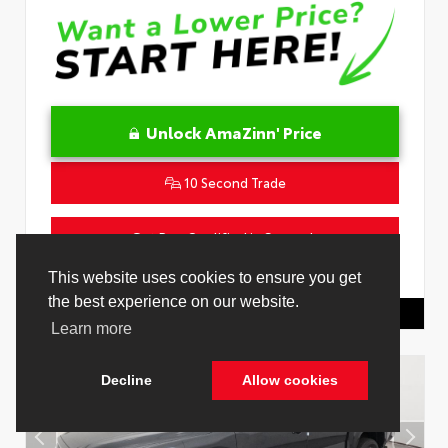
Unlock AmaZinn' Price
10 Second Trade
Get Pre-Qualified in Seconds
VIN:
4T1DAACK2TU333424
Stock:
26864100
This website uses cookies to ensure you get
the best experience on our website.
Toyota Of Hollywood
844.298.1306
Learn more
Decline
Allow cookies