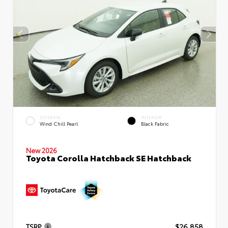
EXTERIOR
INTERIOR
Wind Chill Pearl
Black Fabric
New 2026
Toyota Corolla Hatchback SE Hatchback
TSRP
$26,858