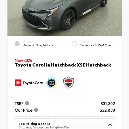
EXTERIOR
INTERIOR
Magnetic Gray Metallic
Moonstone SofTex® Trim
New 2026
Toyota Corolla Hatchback XSE Hatchback
TSRP
$31,302
Our Price
$32,830
See Pricing Details
Discounts, fees, options & eligible offers