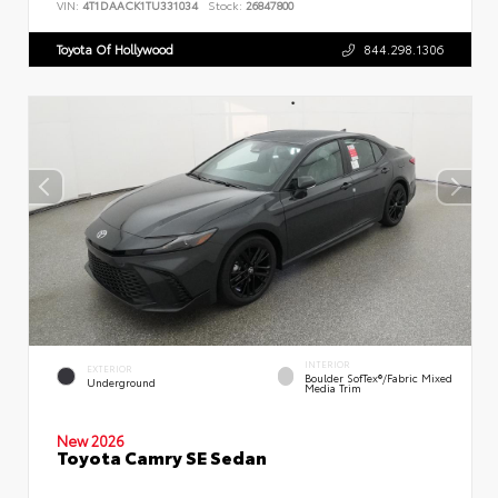
VIN:
4T1DAACK1TU331034
Stock:
26847800
Toyota Of Hollywood
844.298.1306
INTERIOR
EXTERIOR
Boulder SofTex®/fabric Mixed
Underground
Media Trim
New 2026
Toyota Camry SE Sedan