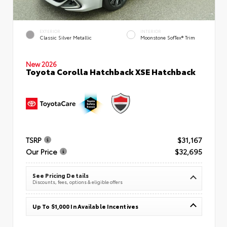
EXTERIOR
INTERIOR
Classic Silver Metallic
Moonstone SofTex® Trim
New 2026
Toyota Corolla Hatchback XSE Hatchback
TSRP
$31,167
Our Price
$32,695
See Pricing Details
Discounts, fees, options & eligible offers
Up To $1,000 In Available Incentives