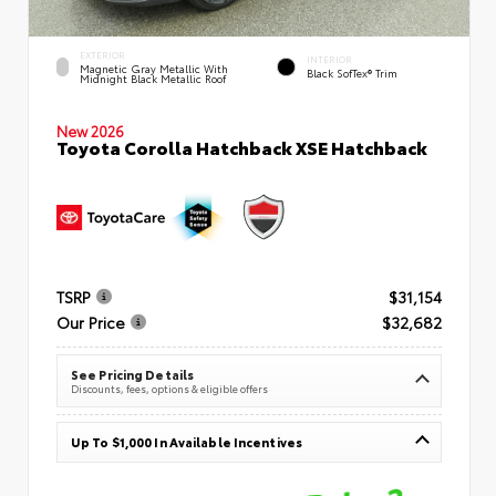
EXTERIOR
INTERIOR
Magnetic Gray Metallic With
Black SofTex® Trim
Midnight Black Metallic Roof
New 2026
Toyota Corolla Hatchback XSE Hatchback
TSRP
$31,154
Our Price
$32,682
See Pricing Details
Discounts, fees, options & eligible offers
Up To $1,000 In Available Incentives