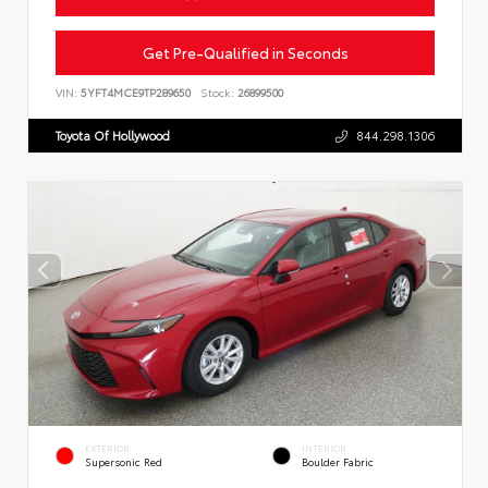
Get Pre-Qualified in Seconds
VIN:
5YFT4MCE9TP289650
Stock:
26899500
Toyota Of Hollywood
844.298.1306
EXTERIOR
INTERIOR
Supersonic Red
Boulder Fabric