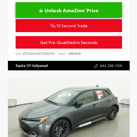
Unlock AmaZinn' Price
10 Second Trade
Get Pre-Qualified in Seconds
VIN:
4T1DAACKXTU343151
Stock:
26918100
Toyota Of Hollywood
844.298.1306