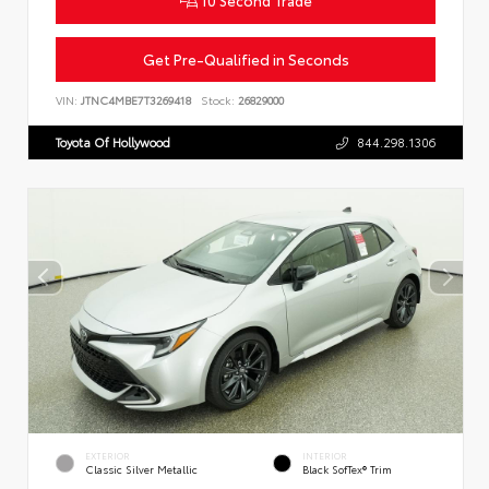
Get Pre-Qualified in Seconds
VIN:
JTNC4MBE7T3269418
Stock:
26829000
Toyota Of Hollywood
844.298.1306
EXTERIOR
INTERIOR
Classic Silver Metallic
Black SofTex® Trim