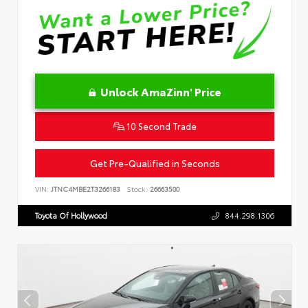
Unlock AmaZinn' Price
10 Second Trade
Get Pre-Qualified in Seconds
VIN:
JTNC4MBE2T3266183
Stock:
26663500
Toyota Of Hollywood
844.298.1306