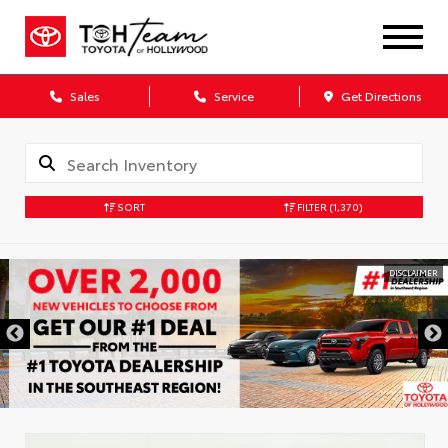
Sales
Service
Get Directions
SORT
FILTER
(1,370)
DISCLAIMER