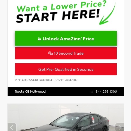
Unlock AmaZinn' Price
10 Second Trade
Get Pre-Qualified in Seconds
VIN:
4T1DAACK1TU331034
Stock:
26847800
Toyota Of Hollywood
844.298.1306