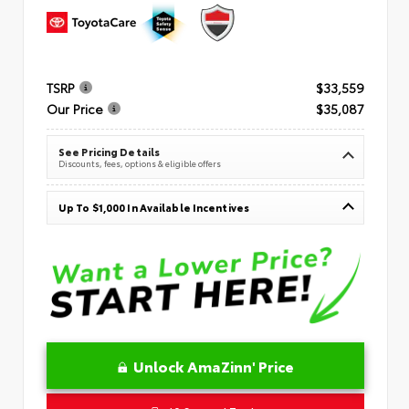
TSRP
$33,559
Our Price
$35,087
See Pricing Details
Discounts, fees, options & eligible offers
Up To $1,000 In Available Incentives
Unlock AmaZinn' Price