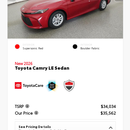
EXTERIOR
INTERIOR
Supersonic Red
Boulder Fabric
New 2026
Toyota Camry LE Sedan
TSRP
$34,034
Our Price
$35,562
See Pricing Details