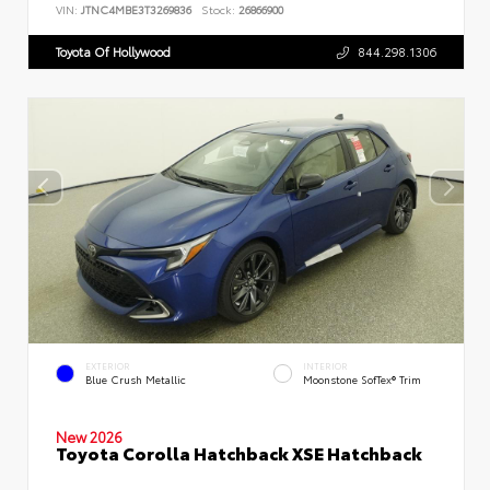
VIN:
JTNC4MBE3T3269836
Stock:
26866900
Toyota Of Hollywood
844.298.1306
EXTERIOR
INTERIOR
Blue Crush Metallic
Moonstone SofTex® Trim
New 2026
Toyota Corolla Hatchback XSE Hatchback