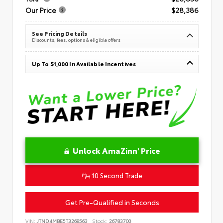
Our Price
$28,386
See Pricing Details
Discounts, fees, options & eligible offers
Up To $1,000 In Available Incentives
Unlock AmaZinn' Price
10 Second Trade
Get Pre-Qualified in Seconds
VIN:
JTND4MBE5T3268563
Stock:
26783700