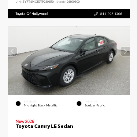
VIN:
5YFT4MCE9TP289650
Stock:
26899500
Toyota Of Hollywood
844.298.1306
EXTERIOR
INTERIOR
Midnight Black Metallic
Boulder Fabric
New 2026
Toyota Camry LE Sedan