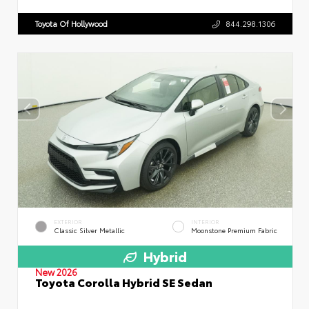
Toyota Of Hollywood
844.298.1306
EXTERIOR
INTERIOR
Classic Silver Metallic
Moonstone Premium Fabric
Hybrid
New 2026
Toyota Corolla Hybrid SE Sedan