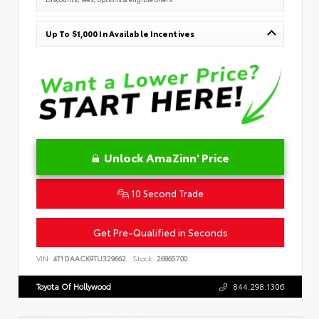
Up To $1,000 In Available Incentives
Unlock AmaZinn' Price
10 Second Trade
Get Pre-Qualified in Seconds
VIN:
4T1DAACK9TU329662
Stock:
26865700
Toyota Of Hollywood
844.298.1306