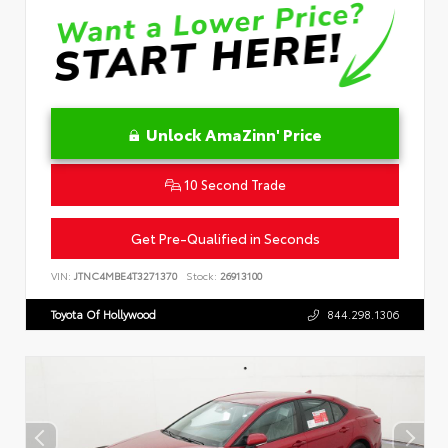
Unlock AmaZinn' Price
10 Second Trade
Get Pre-Qualified in Seconds
VIN:
JTNC4MBE4T3271370
Stock:
26913100
Toyota Of Hollywood
844.298.1306