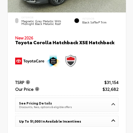
EXTERIOR
INTERIOR
Magnetic Gray Metallic With
Black SofTex® Trim
Midnight Black Metallic Roof
New 2026
Toyota Corolla Hatchback XSE Hatchback
TSRP
$31,154
Our Price
$32,682
See Pricing Details
Discounts, fees, options & eligible offers
Up To $1,000 In Available Incentives