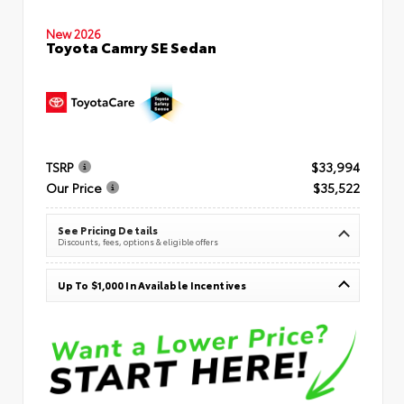
New 2026
Toyota Camry SE Sedan
TSRP
$33,994
Our Price
$35,522
See Pricing Details
Discounts, fees, options & eligible offers
Up To $1,000 In Available Incentives