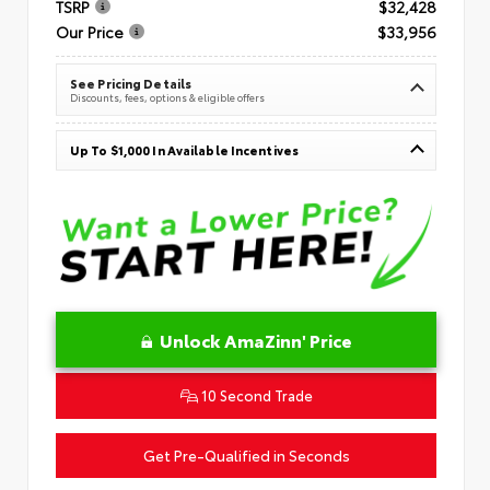
TSRP
$32,428
Our Price
$33,956
See Pricing Details
Discounts, fees, options & eligible offers
Up To $1,000 In Available Incentives
Unlock AmaZinn' Price
10 Second Trade
Get Pre-Qualified in Seconds