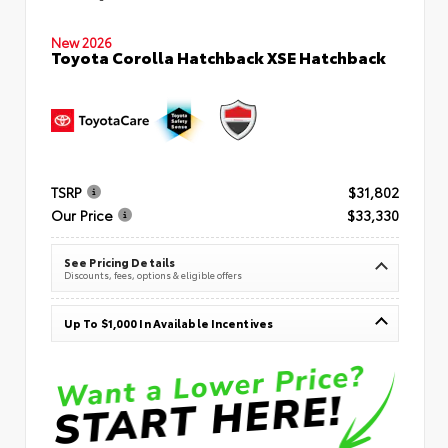
New 2026
Toyota Corolla Hatchback XSE Hatchback
TSRP
$31,802
Our Price
$33,330
See Pricing Details
Discounts, fees, options & eligible offers
Up To $1,000 In Available Incentives