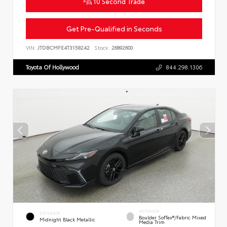
10 Second Trade
Get Pre-Qualified in Seconds
VIN:
JTDBCMFE4T3158242
Stock:
26892600
Toyota Of Hollywood
844.298.1306
INTERIOR
EXTERIOR
Boulder SofTex®/fabric Mixed
Midnight Black Metallic
Media Trim