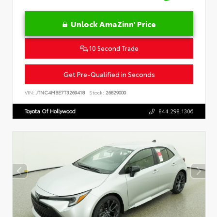
Unlock AmaZinn' Price
10 Second Trade
Get Pre-Qualified in Seconds
VIN:
JTNC4MBE7T3269418
Stock:
26829000
Toyota Of Hollywood
844.298.1306