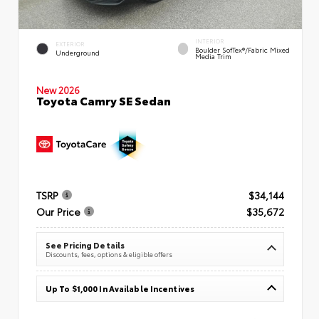
INTERIOR
EXTERIOR
Boulder SofTex®/fabric Mixed
Underground
Media Trim
New 2026
Toyota Camry SE Sedan
TSRP
$34,144
Our Price
$35,672
See Pricing Details
Discounts, fees, options & eligible offers
Up To $1,000 In Available Incentives