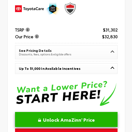
TSRP
$31,302
Our Price
$32,830
See Pricing Details
Discounts, fees, options & eligible offers
Up To $1,000 In Available Incentives
Unlock AmaZinn' Price