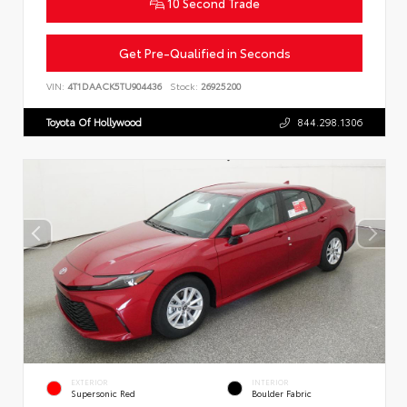
10 Second Trade
Get Pre-Qualified in Seconds
VIN:
4T1DAACK5TU904436
Stock:
26925200
Toyota Of Hollywood
844.298.1306
EXTERIOR
INTERIOR
Supersonic Red
Boulder Fabric