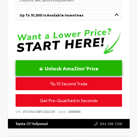
Discounts, fees, options & eligible offers
Up To $1,000 In Available Incentives
Unlock AmaZinn' Price
10 Second Trade
Get Pre-Qualified in Seconds
VIN:
4T1DAACK8TU342239
Stock:
26909600
Toyota Of Hollywood
844.298.1306