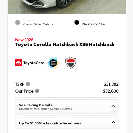
EXTERIOR
INTERIOR
Classic Silver Metallic
Black SofTex® Trim
New 2026
Toyota Corolla Hatchback XSE Hatchback
TSRP
$31,302
Our Price
$32,830
See Pricing Details
Discounts, fees, options & eligible offers
Up To $1,000 In Available Incentives