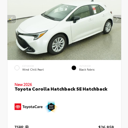
EXTERIOR
INTERIOR
Wind Chill Pearl
Black Fabric
New 2026
Toyota Corolla Hatchback SE Hatchback
TSRP
$26,858