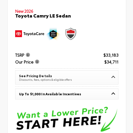
New 2026
Toyota Camry LE Sedan
TSRP
$33,183
Our Price
$34,711
See Pricing Details
Discounts, fees, options & eligible offers
Up To $1,000 In Available Incentives