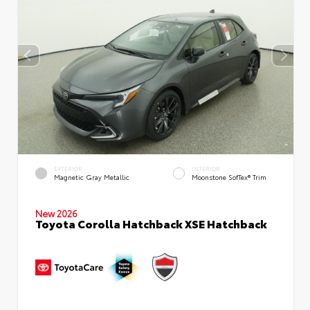
EXTERIOR
INTERIOR
Magnetic Gray Metallic
Moonstone SofTex® Trim
New 2026
Toyota Corolla Hatchback XSE Hatchback