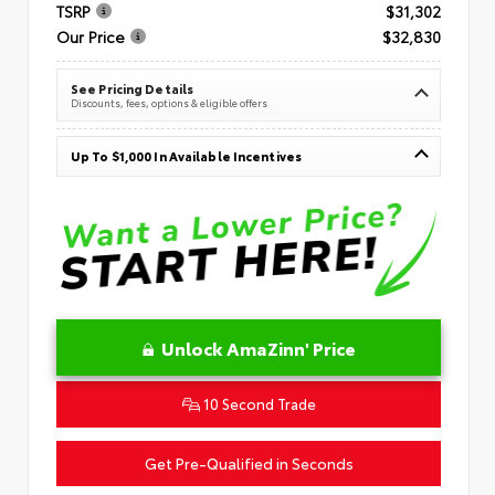
TSRP
$31,302
Our Price
$32,830
See Pricing Details
Discounts, fees, options & eligible offers
Up To $1,000 In Available Incentives
Unlock AmaZinn' Price
10 Second Trade
Get Pre-Qualified in Seconds