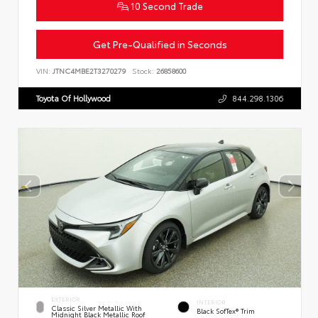
10 Second Trade
Get Pre-Qualified in Seconds
VIN:
JTNC4MBE2T3270279
Stock:
26858600
Toyota Of Hollywood
844.298.1306
EXTERIOR
INTERIOR
Classic Silver Metallic With
Black SofTex® Trim
Midnight Black Metallic Roof