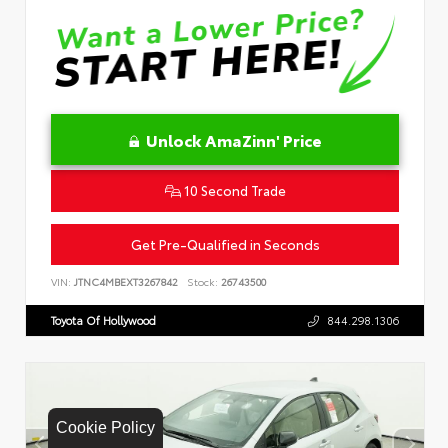
Unlock AmaZinn' Price
10 Second Trade
Get Pre-Qualified in Seconds
VIN:
JTNC4MBEXT3267842
Stock:
26743500
Toyota Of Hollywood
844.298.1306
Cookie Policy