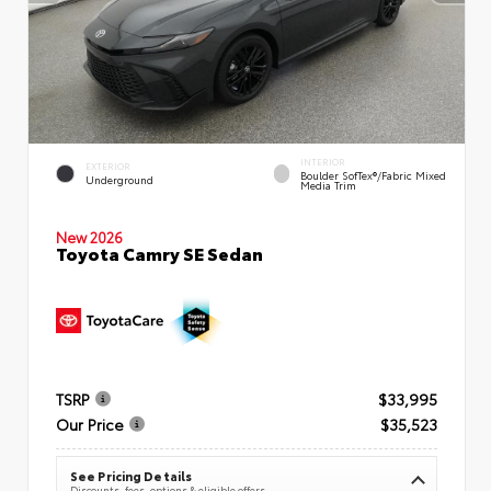
INTERIOR
EXTERIOR
Boulder SofTex®/fabric Mixed
Underground
Media Trim
New 2026
Toyota Camry SE Sedan
TSRP
$33,995
Our Price
$35,523
See Pricing Details
Discounts, fees, options & eligible offers