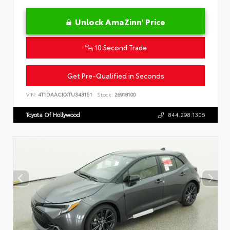
Unlock AmaZinn' Price
10 Second Trade
Get Pre-Qualified in Seconds
VIN:
4T1DAACKXTU343151
Stock:
26918100
Toyota Of Hollywood
844.298.1306