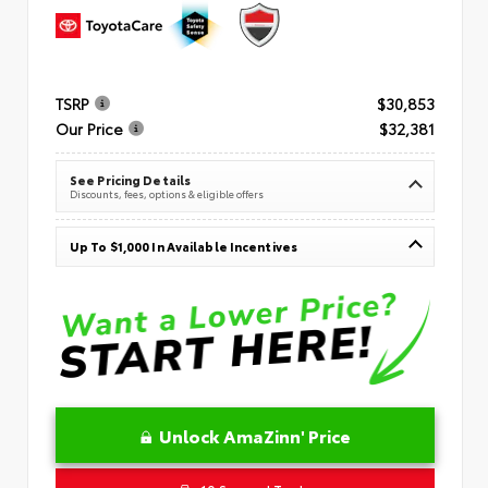
TSRP
$30,853
Our Price
$32,381
See Pricing Details
Discounts, fees, options & eligible offers
Up To $1,000 In Available Incentives
Unlock AmaZinn' Price