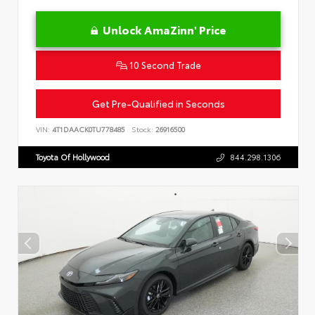
Unlock AmaZinn' Price
10 Second Trade
Get Pre-Qualified in Seconds
VIN:
4T1DAACK0TU778485
Stock:
26916500
Toyota Of Hollywood
844.298.1306