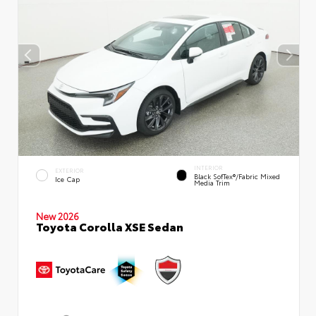
INTERIOR
EXTERIOR
Black SofTex®/fabric Mixed
Ice Cap
Media Trim
New 2026
Toyota Corolla XSE Sedan