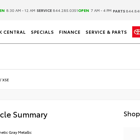
|
|
EN
8:30 AM - 12 AM
SERVICE
844.285.0351
OPEN
7 AM - 4 PM
PARTS
844.84
K CENTRAL
SPECIALS
FINANCE
SERVICE & PARTS
/
XSE
icle Summary
Shop
etic Gray Metallic