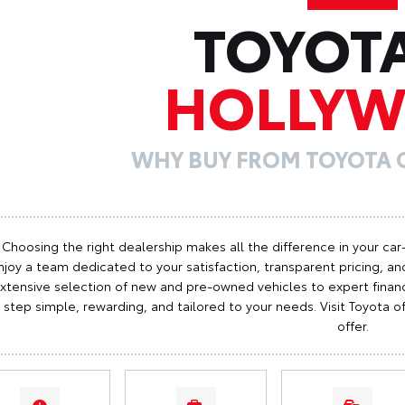
TOYOT
HOLLY
WHY BUY FROM TOYOTA
Choosing the right dealership makes all the difference in your car
njoy a team dedicated to your satisfaction, transparent pricing, and
xtensive selection of new and pre-owned vehicles to expert finan
step simple, rewarding, and tailored to your needs. Visit Toyota
offer.