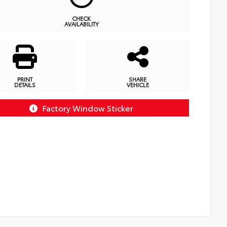
CHECK
AVAILABILITY
PRINT
SHARE
DETAILS
VEHICLE
Factory Window Sticker