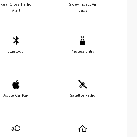
Rear Cross Traffic
Side-Impact Air
Alert
Bags
Bluetooth
Keyless Entry
Apple Car Play
Satellite Radio