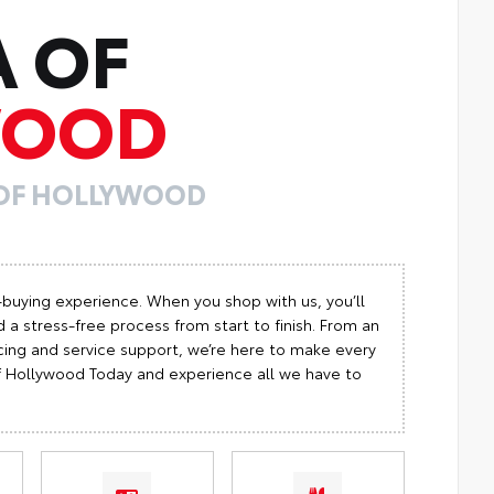
A OF
WOOD
 OF HOLLYWOOD
-buying experience. When you shop with us, you’ll
 a stress-free process from start to finish. From an
cing and service support, we’re here to make every
 of Hollywood Today and experience all we have to