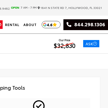
|
OPEN
7 AM - 7 PM
1841 N STATE RD 7, HOLLYWOOD, FL 33021
8.9482
844.298.1306
4.6
RENTAL
ABOUT
Our Price
ASK
$32,830
ping Tools