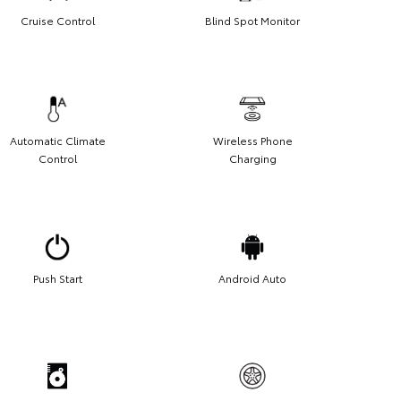
Cruise Control
Blind Spot Monitor
Automatic Climate
Wireless Phone
Control
Charging
Push Start
Android Auto