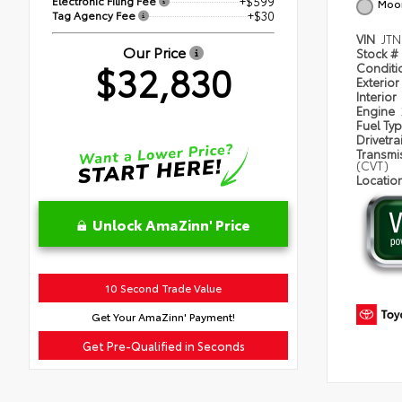
Electronic Filing Fee
+$599
Moon
Tag Agency Fee
+$30
VIN
JT
Our Price
Stock #
$32,830
Condit
Exterior
Interior
Engine
Fuel Ty
Drivetra
Transmi
(CVT)
Locatio
Unlock AmaZinn' Price
10 Second Trade Value
Get Your AmaZinn' Payment!
Get Pre-Qualified in Seconds