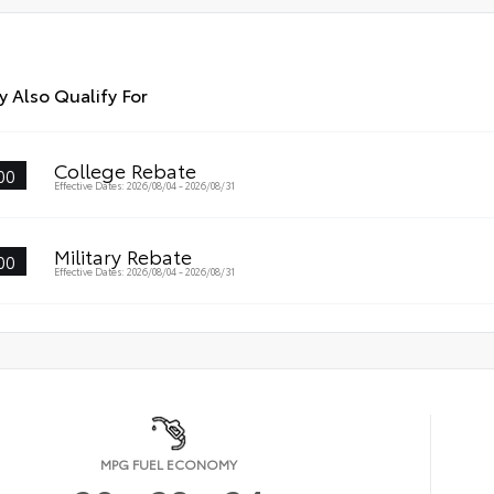
 Also Qualify For
College Rebate
00
Effective Dates: 2026/08/04 - 2026/08/31
Military Rebate
00
Effective Dates: 2026/08/04 - 2026/08/31
MPG FUEL ECONOMY