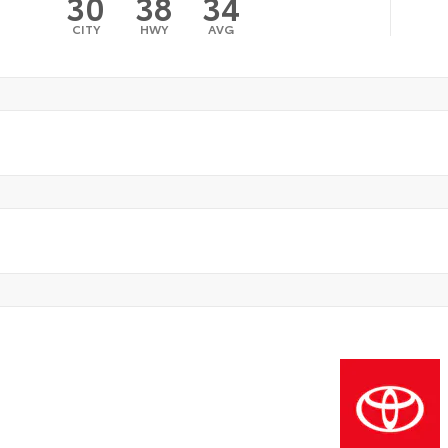
30
38
34
CITY
HWY
AVG