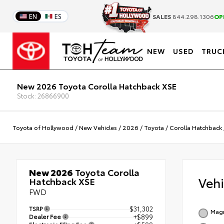
EN
ES
SALES
844.298.1306
OP
NEW
USED
TRUC
New 2026 Toyota Corolla Hatchback XSE
Stock: 26866900
Toyota of Hollywood
/
New Vehicles
/
2026
/
Toyota
/
Corolla Hatchback
New 2026
Toyota Corolla
Veh
Hatchback XSE
FWD
TSRP
$31,302
Magn
Dealer Fee
+$899