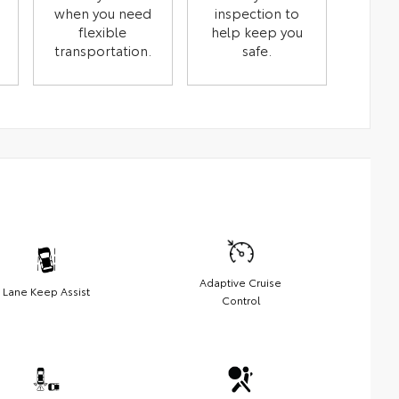
when you need
inspection to
flexible
help keep you
transportation.
safe.
Adaptive Cruise
Lane Keep Assist
Control