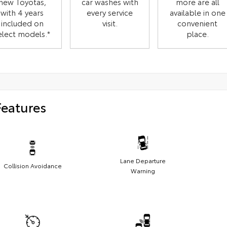
new Toyotas,
car washes with
more are all
with 4 years
every service
available in one
included on
visit.
convenient
elect models.*
place.
Features
Lane Departure
Collision Avoidance
Warning