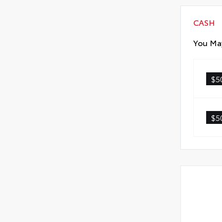
CASH
You May
$5
$5