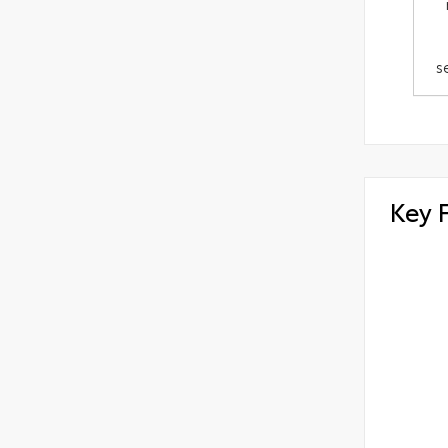
s
Key 