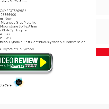
stone SofTex® trim
NC4MBE3T3269836
26866900
ion
New
Magnetic Gray Metallic
Moonstone SofTex® trim
2.0L 4-Cyl. Engine
pe
Gas
in
FWD
ssion
Dynamic-Shift Continuously Variable Transmission
n
Toyota of Hollywood