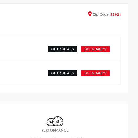
Zip
Code
33021
OFFER DETAILS
DO I QUALIFY?
OFFER DETAILS
DO I QUALIFY?
PERFORMANCE