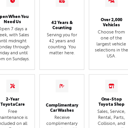
pen When You
Over 2,000
Need Us
42 Years &
Vehicles
Counting
Open 7 days a
Choose from
eek, with Sales
Serving you for
one of the
until midnight
42 years and
largest vehicle
onday through
counting. You
selections in the
riday and until
matter here.
USA.
m on Sundays.
2-Year
One-Stop
ToyotaCare
Toyota Shop
Complimentary
Car Washes
Free
Sales, Service,
aintenance is
Receive
Rental, Parts,
ncluded on all
complimentary
Collision, and