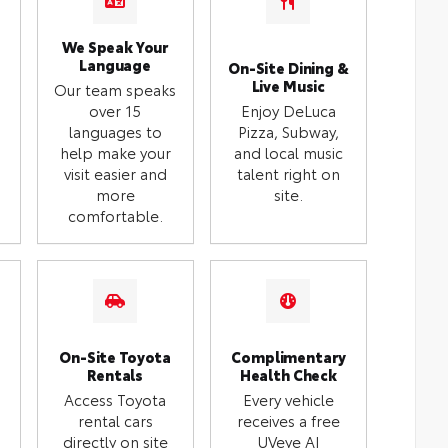
We Speak Your
Language
On-Site Dining &
Live Music
Our team speaks
over 15
Enjoy DeLuca
languages to
Pizza, Subway,
help make your
and local music
visit easier and
talent right on
more
site.
comfortable.
On-Site Toyota
Complimentary
Rentals
Health Check
Access Toyota
Every vehicle
rental cars
receives a free
directly on site
UVeye AI