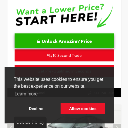
Unlock AmaZinn' Price
10 Second Trade
Get Pre-Qualified in Seconds
VIN:
4T1DAACK3TU345677
Stock:
26932500
Toyota Of Hollywood
844.298.1306
Cookie Policy