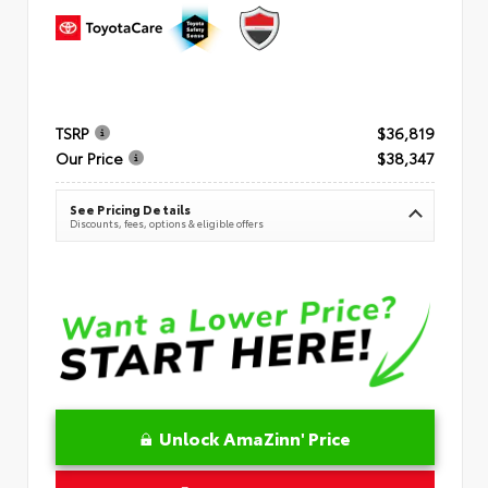
TSRP
$36,819
Our Price
$38,347
See Pricing Details
Discounts, fees, options & eligible offers
Unlock AmaZinn' Price