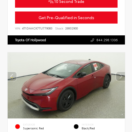
10 Second Trade
Get Pre-Qualified in Seconds
VIN:
4T1DAACK7TU779083
Stock:
26932900
Toyota Of Hollywood
844.298.1306
EXTERIOR
INTERIOR
Supersonic Red
Black/Red