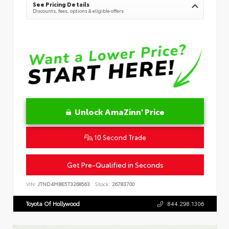
See Pricing Details
Discounts, fees, options & eligible offers
Unlock AmaZinn' Price
10 Second Trade
Get Pre-Qualified in Seconds
VIN:
JTND4MBE5T3268563
Stock:
26783700
Toyota Of Hollywood
844.298.1306