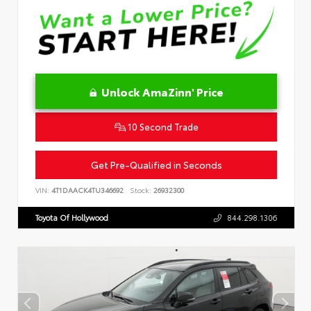
Unlock AmaZinn' Price
10 Second Trade
Get Pre-Qualified in Seconds
VIN:
4T1DAACK4TU346692
Stock:
26932300
Toyota Of Hollywood
844.298.1306