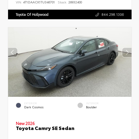
VIN:
4T1DAACK1TU346701
Stock:
26932400
Toyota Of Hollywood
844.298.1306
EXTERIOR
INTERIOR
Dark Cosmos
Boulder
New 2026
Toyota Camry SE Sedan