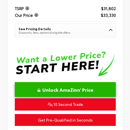
TSRP
$31,802
Our Price
$33,330
See Pricing Details
Discounts, fees, options & eligible offers
Unlock AmaZinn' Price
10 Second Trade
Get Pre-Qualified in Seconds