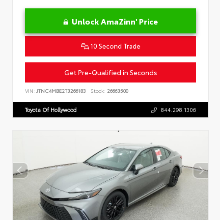
Unlock AmaZinn' Price
10 Second Trade
Get Pre-Qualified in Seconds
VIN:
JTNC4MBE2T3266183
Stock:
26663500
Toyota Of Hollywood
844.298.1306