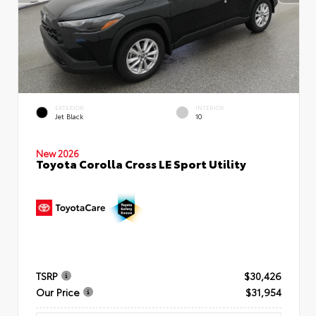
EXTERIOR
INTERIOR
Jet Black
10
New 2026
Toyota Corolla Cross LE Sport Utility
TSRP
$30,426
Our Price
$31,954