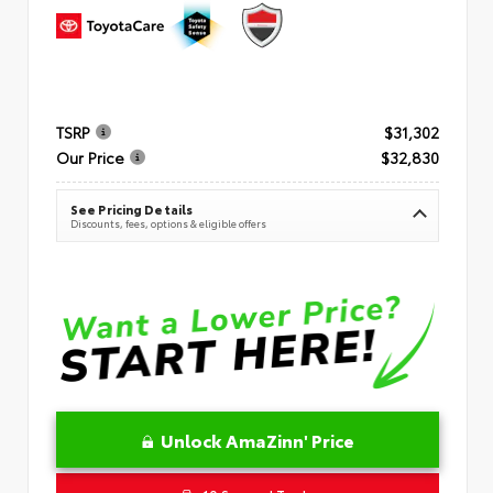
TSRP
$31,302
Our Price
$32,830
See Pricing Details
Discounts, fees, options & eligible offers
Unlock AmaZinn' Price