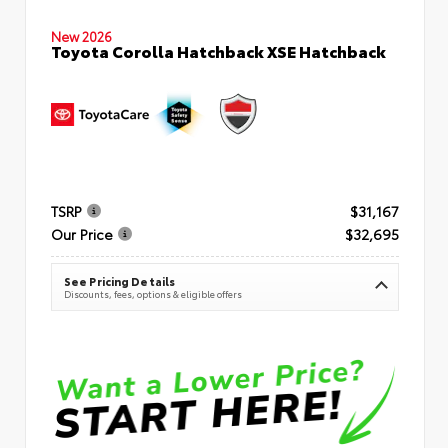
New 2026
Toyota Corolla Hatchback XSE Hatchback
TSRP
$31,167
Our Price
$32,695
See Pricing Details
Discounts, fees, options & eligible offers