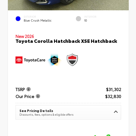
EXTERIOR
INTERIOR
Blue Crush Metallic
10
New 2026
Toyota Corolla Hatchback XSE Hatchback
TSRP
$31,302
Our Price
$32,830
See Pricing Details
Discounts, fees, options & eligible offers