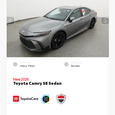
EXTERIOR
INTERIOR
Heavy Metal
Boulder
New 2026
Toyota Camry SE Sedan