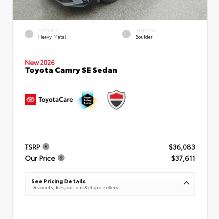
EXTERIOR
INTERIOR
Heavy Metal
Boulder
New 2026
Toyota Camry SE Sedan
TSRP
$36,083
Our Price
$37,611
See Pricing Details
Discounts, fees, options & eligible offers