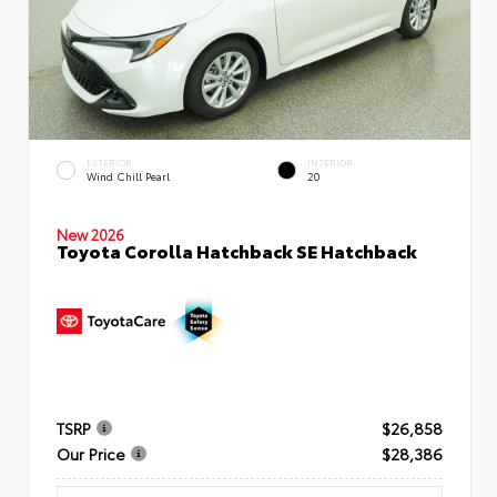
EXTERIOR
INTERIOR
Wind Chill Pearl
20
New 2026
Toyota Corolla Hatchback SE Hatchback
TSRP
$26,858
Our Price
$28,386