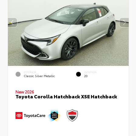
EXTERIOR
INTERIOR
Classic Silver Metallic
20
New 2026
Toyota Corolla Hatchback XSE Hatchback