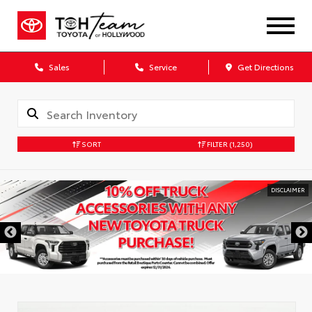
Sales
Service
Get Directions
SORT
FILTER
(1,250)
DISCLAIMER