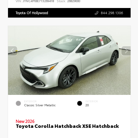
VIN:
JTNC4MBE7T3269418
Stock:
26829000
Toyota Of Hollywood
844.298.1306
EXTERIOR
INTERIOR
Classic Silver Metallic
20
New 2026
Toyota Corolla Hatchback XSE Hatchback