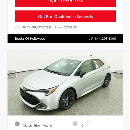
10 Second Trade
Get Pre-Qualified in Seconds
VIN:
JTNC4MBEXT3267842
Stock:
26743500
Toyota Of Hollywood
844.298.1306
EXTERIOR
INTERIOR
Classic Silver Metallic
10