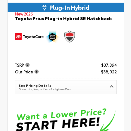
Plug-In Hybrid
New 2026
Toyota Prius Plug-in Hybrid SE Hatchback
TSRP
$37,394
Our Price
$38,922
See Pricing Details
Discounts, fees, options & eligible offers