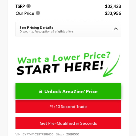
TSRP
$32,428
Our Price
$33,956
See Pricing Details
Discounts, fees, options & eligible offers
Unlock AmaZinn' Price
10 Second Trade
Get Pre-Qualified in Seconds
VIN:
5YFT4MCE9TP289650
Stock:
26899500