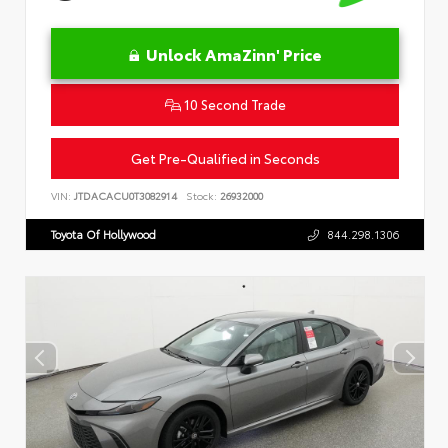
Unlock AmaZinn' Price
10 Second Trade
Get Pre-Qualified in Seconds
VIN:
JTDACACU0T3082914
Stock:
26932000
Toyota Of Hollywood
844.298.1306