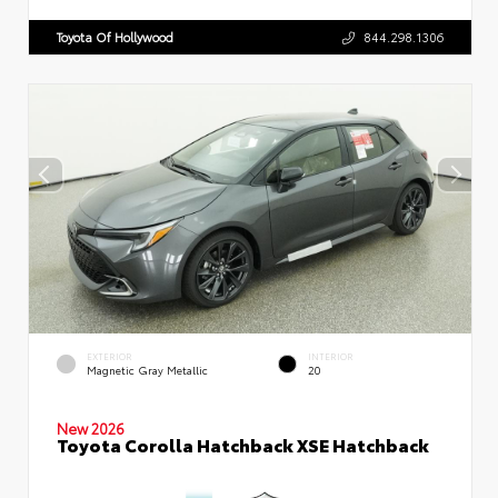
Toyota Of Hollywood
844.298.1306
EXTERIOR
INTERIOR
Magnetic Gray Metallic
20
New 2026
Toyota Corolla Hatchback XSE Hatchback