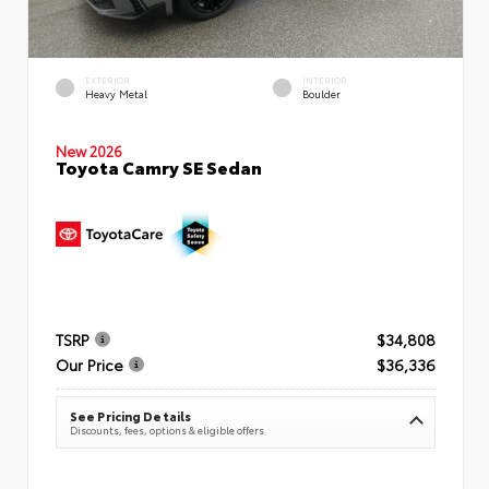
EXTERIOR
INTERIOR
Heavy Metal
Boulder
New 2026
Toyota Camry SE Sedan
TSRP
$34,808
Our Price
$36,336
See Pricing Details
Discounts, fees, options & eligible offers