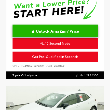
Unlock AmaZinn' Price
10 Second Trade
Get Pre-Qualified in Seconds
VIN:
JTNC4MBE2T3270279
Stock:
26858600
Toyota Of Hollywood
844.298.1306