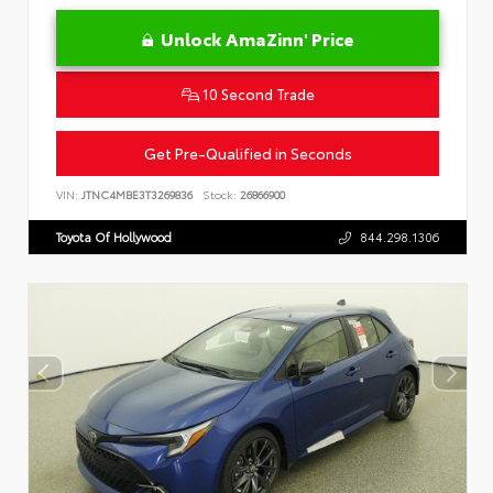
Unlock AmaZinn' Price
10 Second Trade
Get Pre-Qualified in Seconds
VIN:
JTNC4MBE3T3269836
Stock:
26866900
Toyota Of Hollywood
844.298.1306