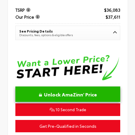
TSRP
$36,083
Our Price
$37,611
See Pricing Details
Discounts, fees, options & eligible offers
Unlock AmaZinn' Price
10 Second Trade
Get Pre-Qualified in Seconds