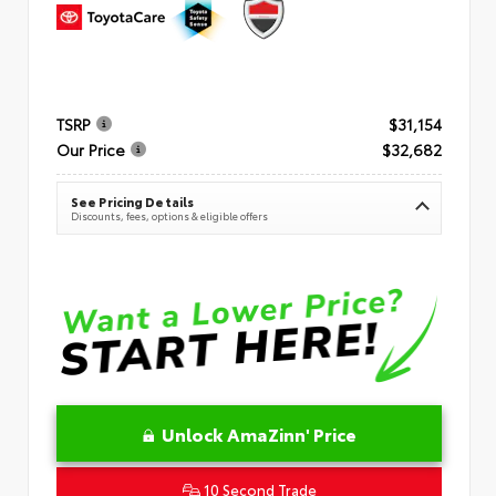
TSRP
$31,154
Our Price
$32,682
See Pricing Details
Discounts, fees, options & eligible offers
Unlock AmaZinn' Price
10 Second Trade