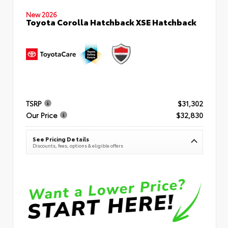
New 2026
Toyota Corolla Hatchback XSE Hatchback
TSRP
$31,302
Our Price
$32,830
See Pricing Details
Discounts, fees, options & eligible offers