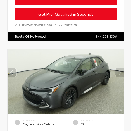
Get Pre-Qualified in Seconds
VIN:
JTNC4MBE4T3271370
Stock:
26913100
Toyota Of Hollywood
844.298.1306
EXTERIOR
INTERIOR
Magnetic Gray Metallic
10