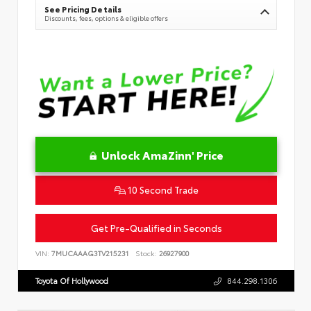
See Pricing Details
Discounts, fees, options & eligible offers
Unlock AmaZinn' Price
10 Second Trade
Get Pre-Qualified in Seconds
VIN:
7MUCAAAG3TV215231
Stock:
26927900
Toyota Of Hollywood
844.298.1306