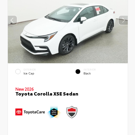
EXTERIOR
INTERIOR
Ice Cap
Black
New 2026
Toyota Corolla XSE Sedan