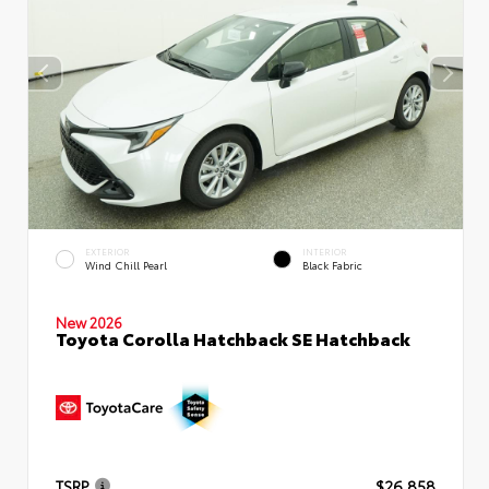
EXTERIOR
INTERIOR
Wind Chill Pearl
Black Fabric
New 2026
Toyota Corolla Hatchback SE Hatchback
TSRP
$26,858