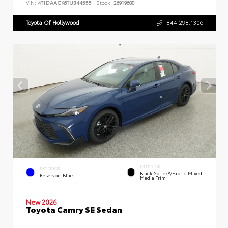
VIN:
4T1DAACK6TU344555
Stock:
26919600
Toyota Of Hollywood
844.298.1306
INTERIOR
EXTERIOR
Black SofTex®/fabric Mixed
Reservoir Blue
Media Trim
New 2026
Toyota Camry SE Sedan