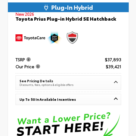
Plug-In Hybrid
New 2026
Toyota Prius Plug-in Hybrid SE Hatchback
TSRP
$37,893
Our Price
$39,421
See Pricing Details
Discounts, fees, options & eligible offers
Up To $0 In Available Incentives