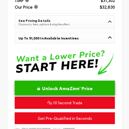
TSRP
$31,302
Our Price
$32,830
See Pricing Details
Discounts, fees, options & eligible offers
Up To $1,000 In Available Incentives
Unlock AmaZinn' Price
10 Second Trade
Get Pre-Qualified in Seconds
VIN:
JTNC4MBE3T3269836
Stock:
26866900