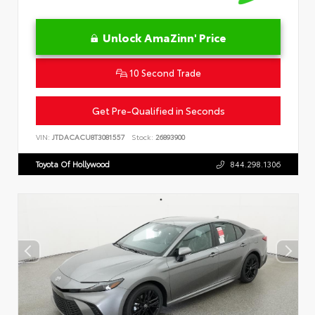
Unlock AmaZinn' Price
10 Second Trade
Get Pre-Qualified in Seconds
VIN:
JTDACACU8T3081557
Stock:
26893900
Toyota Of Hollywood
844.298.1306