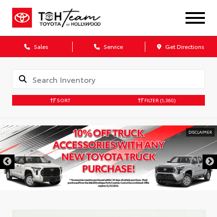
Sales
Service
Get Directions
SORT
FILTER
(1,360)
DISCLAIMER