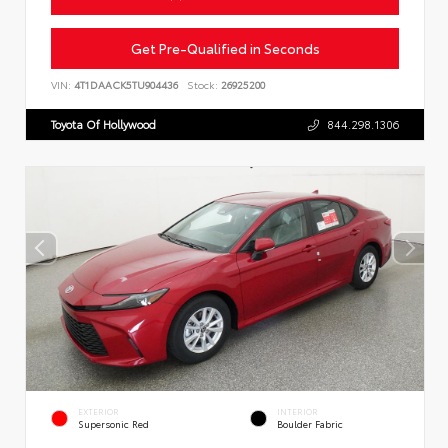
Get Pre-Qualified in Seconds
VIN:
4T1DAACK5TU904436
Stock:
26925200
Toyota Of Hollywood
844.298.1306
EXTERIOR
INTERIOR
Supersonic Red
Boulder Fabric