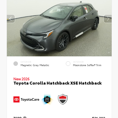
EXTERIOR
INTERIOR
Magnetic Gray Metallic
Moonstone SofTex® Trim
New 2026
Toyota Corolla Hatchback XSE Hatchback