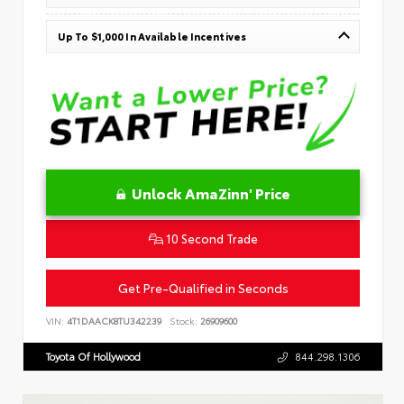
Up To $1,000 In Available Incentives
Unlock AmaZinn' Price
10 Second Trade
Get Pre-Qualified in Seconds
VIN:
4T1DAACK8TU342239
Stock:
26909600
Toyota Of Hollywood
844.298.1306