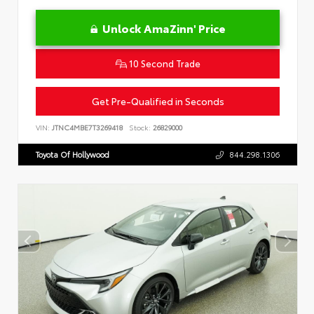
Unlock AmaZinn' Price
10 Second Trade
Get Pre-Qualified in Seconds
VIN:
JTNC4MBE7T3269418
Stock:
26829000
Toyota Of Hollywood
844.298.1306