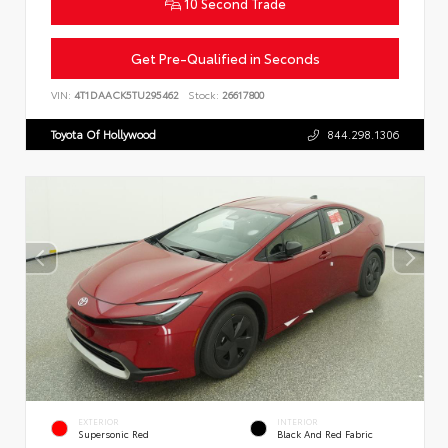
10 Second Trade
Get Pre-Qualified in Seconds
VIN:
4T1DAACK5TU295462
Stock:
26617800
Toyota Of Hollywood
844.298.1306
EXTERIOR
INTERIOR
Supersonic Red
Black And Red Fabric