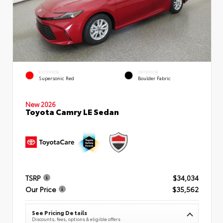
EXTERIOR
INTERIOR
Supersonic Red
Boulder Fabric
New 2026
Toyota Camry LE Sedan
TSRP
$34,034
Our Price
$35,562
See Pricing Details
Discounts, fees, options & eligible offers