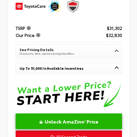
TSRP
$31,302
Our Price
$32,830
See Pricing Details
Discounts, fees, options & eligible offers
Up To $1,000 In Available Incentives
Unlock AmaZinn' Price
10 Second Trade