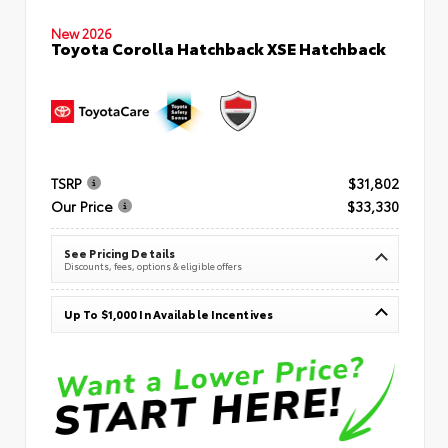
New 2026
Toyota Corolla Hatchback XSE Hatchback
TSRP
$31,802
Our Price
$33,330
See Pricing Details
Discounts, fees, options & eligible offers
Up To $1,000 In Available Incentives