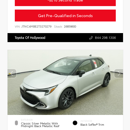
Get Pre-Qualified in Seconds
VIN:
JTNC4MBE2T3270279
Stock:
26858600
Toyota Of Hollywood
844.298.1306
EXTERIOR
INTERIOR
Classic Silver Metallic With
Black SofTex® Trim
Midnight Black Metallic Roof