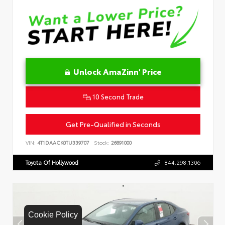
Unlock AmaZinn' Price
10 Second Trade
Get Pre-Qualified in Seconds
VIN:
4T1DAACK0TU339707
Stock:
26891000
Toyota Of Hollywood
844.298.1306
Cookie Policy