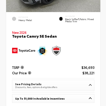
INTERIOR
EXTERIOR
Black SofTex®/fabric Mixed
Heavy Metal
Media Trim
New 2026
Toyota Camry SE Sedan
TSRP
$36,693
Our Price
$38,221
See Pricing Details
Discounts, fees, options & eligible offers
Up To $1,000 In Available Incentives