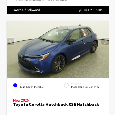
Toyota Of Hollywood
844.298.1306
EXTERIOR
INTERIOR
Blue Crush Metallic
Moonstone SofTex® Trim
New 2026
Toyota Corolla Hatchback XSE Hatchback