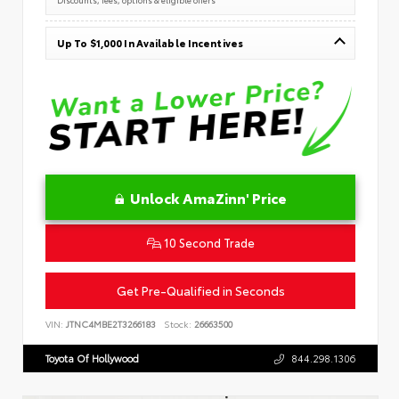
Up To $1,000 In Available Incentives
Unlock AmaZinn' Price
10 Second Trade
Get Pre-Qualified in Seconds
VIN:
JTNC4MBE2T3266183
Stock:
26663500
Toyota Of Hollywood
844.298.1306