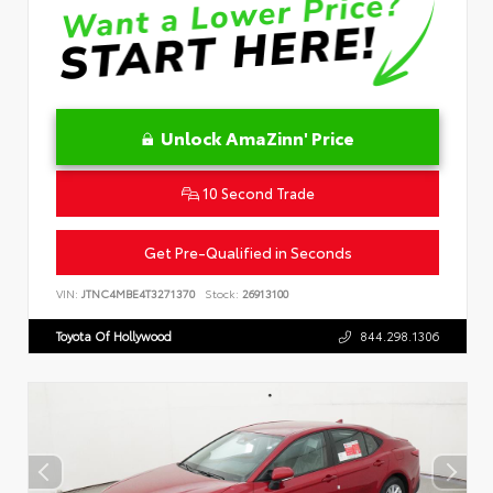
Unlock AmaZinn' Price
10 Second Trade
Get Pre-Qualified in Seconds
VIN:
JTNC4MBE4T3271370
Stock:
26913100
Toyota Of Hollywood
844.298.1306