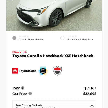
EXTERIOR
INTERIOR
Classic Silver Metallic
Moonstone SofTex® Trim
New 2026
Toyota Corolla Hatchback XSE Hatchback
TSRP
$31,167
Our Price
$32,695
See Pricing Details
Discounts, fees, options & eligible offers