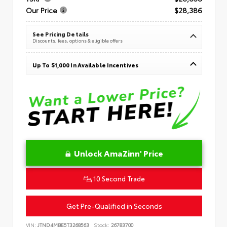
Our Price
$28,386
See Pricing Details
Discounts, fees, options & eligible offers
Up To $1,000 In Available Incentives
Unlock AmaZinn' Price
10 Second Trade
Get Pre-Qualified in Seconds
VIN:
JTND4MBE5T3268563
Stock:
26783700