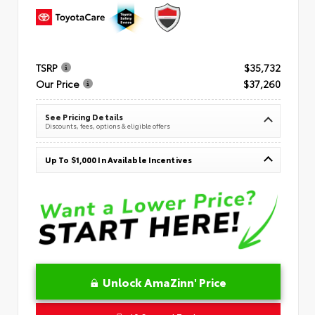
TSRP
$35,732
Our Price
$37,260
See Pricing Details
Discounts, fees, options & eligible offers
Up To $1,000 In Available Incentives
Unlock AmaZinn' Price