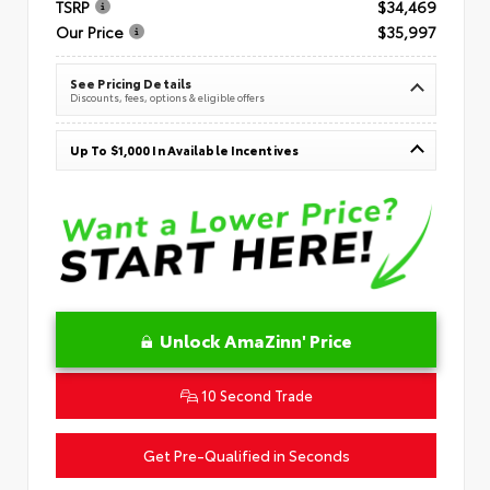
TSRP
$34,469
Our Price
$35,997
See Pricing Details
Discounts, fees, options & eligible offers
Up To $1,000 In Available Incentives
Unlock AmaZinn' Price
10 Second Trade
Get Pre-Qualified in Seconds