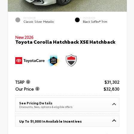
EXTERIOR
INTERIOR
Classic Silver Metallic
Black SofTex® Trim
New 2026
Toyota Corolla Hatchback XSE Hatchback
TSRP
$31,302
Our Price
$32,830
See Pricing Details
Discounts, fees, options & eligible offers
Up To $1,000 In Available Incentives