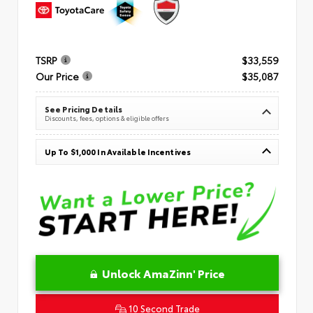
TSRP
$33,559
Our Price
$35,087
See Pricing Details
Discounts, fees, options & eligible offers
Up To $1,000 In Available Incentives
Unlock AmaZinn' Price
10 Second Trade