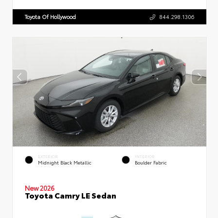
Toyota Of Hollywood
844.298.1306
EXTERIOR
INTERIOR
Midnight Black Metallic
Boulder Fabric
New 2026
Toyota Camry LE Sedan