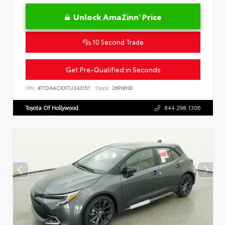
Unlock AmaZinn' Price
10 Second Trade
Get Pre-Qualified in Seconds
VIN:
4T1DAACKXTU343151
Stock:
26918100
Toyota Of Hollywood
844.298.1306