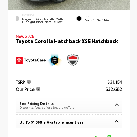
EXTERIOR
INTERIOR
Magnetic Gray Metallic With
Black SofTex® Trim
Midnight Black Metallic Roof
New 2026
Toyota Corolla Hatchback XSE Hatchback
TSRP
$31,154
Our Price
$32,682
See Pricing Details
Discounts, fees, options & eligible offers
Up To $1,000 In Available Incentives