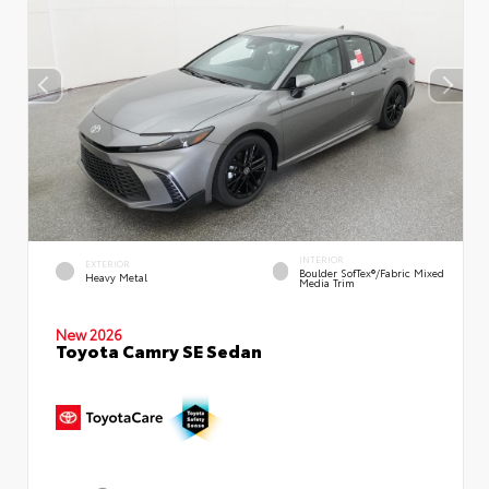
INTERIOR
EXTERIOR
Boulder SofTex®/fabric Mixed
Heavy Metal
Media Trim
New 2026
Toyota Camry SE Sedan