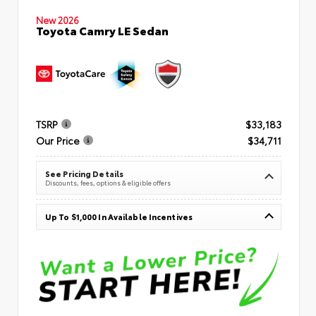
New 2026
Toyota Camry LE Sedan
TSRP
$33,183
Our Price
$34,711
See Pricing Details
Discounts, fees, options & eligible offers
Up To $1,000 In Available Incentives