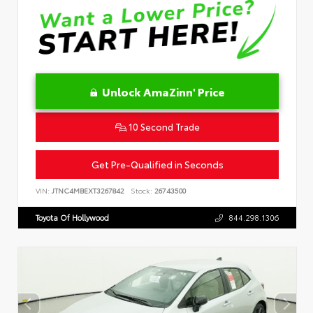
Unlock AmaZinn' Price
10 Second Trade
Get Pre-Qualified in Seconds
VIN:
JTNC4MBEXT3267842
Stock:
26743500
Toyota Of Hollywood
844.298.1306