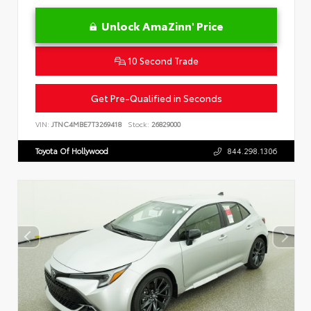
Unlock AmaZinn' Price
10 Second Trade
Get Pre-Qualified in Seconds
VIN:
JTNC4MBE7T3269418
Stock:
26829000
Toyota Of Hollywood
844.298.1306