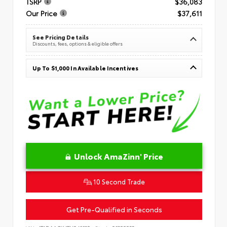
TSRP
$36,083
Our Price
$37,611
See Pricing Details
Discounts, fees, options & eligible offers
Up To $1,000 In Available Incentives
Unlock AmaZinn' Price
10 Second Trade
Get Pre-Qualified in Seconds