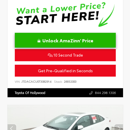
Unlock AmaZinn' Price
10 Second Trade
Get Pre-Qualified in Seconds
VIN:
JTDACACU0T3082914
Stock:
26932000
Toyota Of Hollywood
844.298.1306