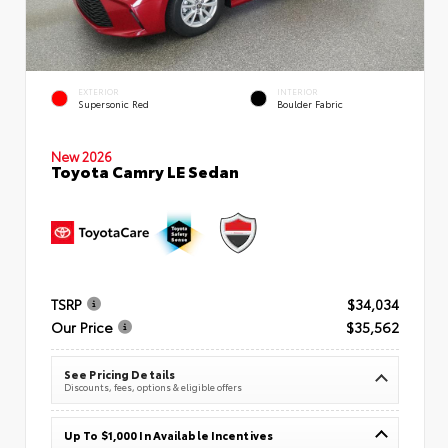
EXTERIOR
INTERIOR
Supersonic Red
Boulder Fabric
New 2026
Toyota Camry LE Sedan
TSRP
$34,034
Our Price
$35,562
See Pricing Details
Discounts, fees, options & eligible offers
Up To $1,000 In Available Incentives