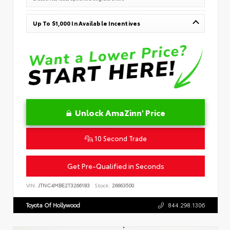
Up To $1,000 In Available Incentives
Unlock AmaZinn' Price
10 Second Trade
Get Pre-Qualified in Seconds
VIN:
JTNC4MBE2T3266183
Stock:
26663500
Toyota Of Hollywood
844.298.1306