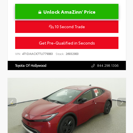
Unlock AmaZinn' Price
10 Second Trade
Get Pre-Qualified in Seconds
VIN:
4T1DAACK7TU779083
Stock:
26932900
Toyota Of Hollywood
844.298.1306