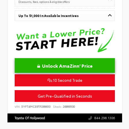
Discounts, fees, options & eligible offers
Up To $1,000 In Available Incentives
Unlock AmaZinn' Price
10 Second Trade
Get Pre-Qualified in Seconds
VIN:
5YFT4MCE9TP289650
Stock:
26899500
Toyota Of Hollywood
844.298.1306