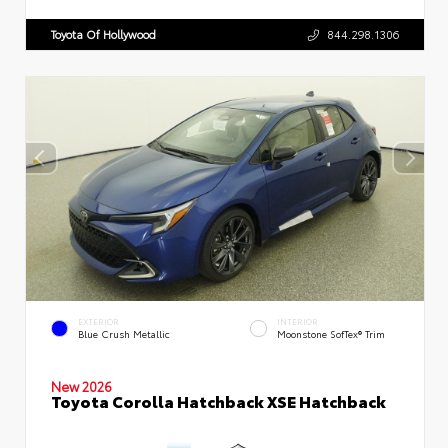
Toyota Of Hollywood
844.298.1306
EXTERIOR
INTERIOR
Blue Crush Metallic
Moonstone SofTex® Trim
New 2026
Toyota Corolla Hatchback XSE Hatchback