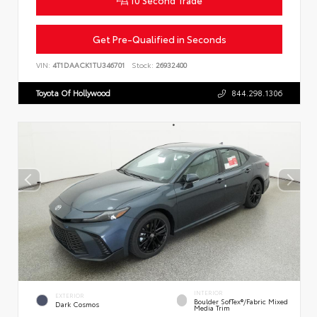
Get Pre-Qualified in Seconds
VIN:
4T1DAACK1TU346701
Stock:
26932400
Toyota Of Hollywood
844.298.1306
INTERIOR
EXTERIOR
Boulder SofTex®/fabric Mixed
Dark Cosmos
Media Trim