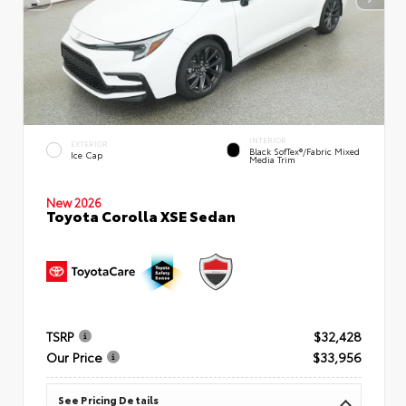
INTERIOR
EXTERIOR
Black SofTex®/fabric Mixed
Ice Cap
Media Trim
New 2026
Toyota Corolla XSE Sedan
TSRP
$32,428
Our Price
$33,956
See Pricing Details