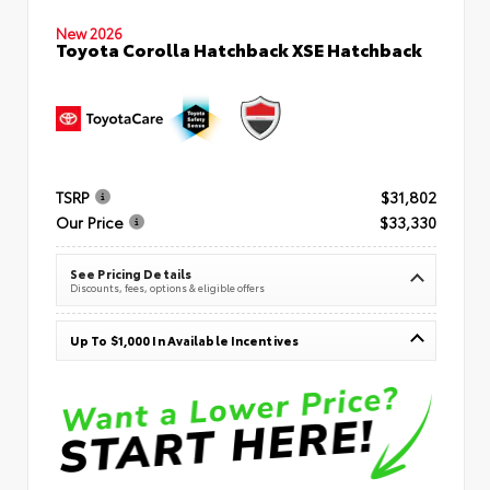
New 2026
Toyota Corolla Hatchback XSE Hatchback
TSRP
$31,802
Our Price
$33,330
See Pricing Details
Discounts, fees, options & eligible offers
Up To $1,000 In Available Incentives