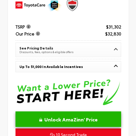
TSRP
$31,302
Our Price
$32,830
See Pricing Details
Discounts, fees, options & eligible offers
Up To $1,000 In Available Incentives
Unlock AmaZinn' Price
10 Second Trade