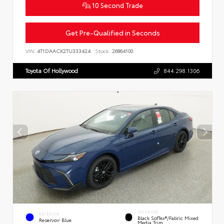
10 Second Trade
Get Pre-Qualified in Seconds
VIN:
4T1DAACK2TU333424
Stock:
26864100
Toyota Of Hollywood
844.298.1306
INTERIOR
EXTERIOR
Black SofTex®/fabric Mixed
Reservoir Blue
Media Trim