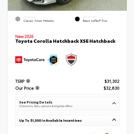
EXTERIOR
INTERIOR
Classic Silver Metallic
Black SofTex® Trim
New 2026
Toyota Corolla Hatchback XSE Hatchback
TSRP
$31,302
Our Price
$32,830
See Pricing Details
Discounts, fees, options & eligible offers
Up To $1,000 In Available Incentives