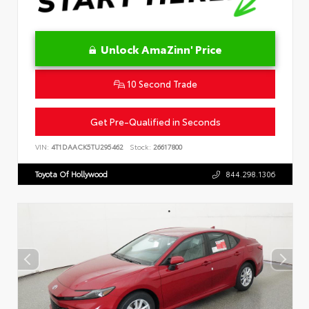
Unlock AmaZinn' Price
10 Second Trade
Get Pre-Qualified in Seconds
VIN:
4T1DAACK5TU295462
Stock:
26617800
Toyota Of Hollywood
844.298.1306