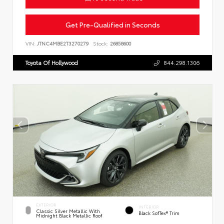
Get Pre-Qualified in Seconds
VIN:
JTNC4MBE2T3270279
Stock:
26858600
Toyota Of Hollywood
844.298.1306
EXTERIOR
INTERIOR
Classic Silver Metallic With
Black SofTex® Trim
Midnight Black Metallic Roof