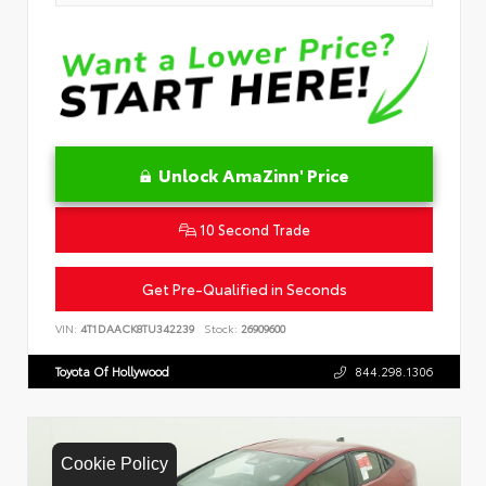
Unlock AmaZinn' Price
10 Second Trade
Get Pre-Qualified in Seconds
VIN:
4T1DAACK8TU342239
Stock:
26909600
Toyota Of Hollywood
844.298.1306
Cookie Policy