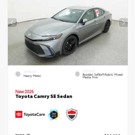
INTERIOR
EXTERIOR
Boulder SofTex®/fabric Mixed
Heavy Metal
Media Trim
New 2026
Toyota Camry SE Sedan