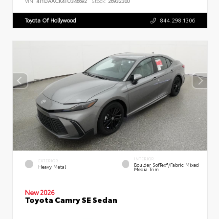
VIN:
4T1DAACK4TU346692
Stock:
26932300
Toyota Of Hollywood
844.298.1306
INTERIOR
EXTERIOR
Boulder SofTex®/fabric Mixed
Heavy Metal
Media Trim
New 2026
Toyota Camry SE Sedan