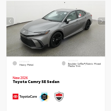
INTERIOR
EXTERIOR
Boulder SofTex®/fabric Mixed
Heavy Metal
Media Trim
New 2026
Toyota Camry SE Sedan