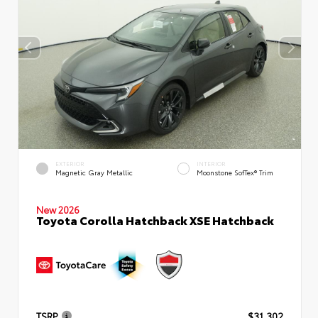
EXTERIOR
INTERIOR
Magnetic Gray Metallic
Moonstone SofTex® Trim
New 2026
Toyota Corolla Hatchback XSE Hatchback
TSRP
$31,302