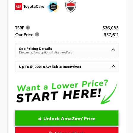
TSRP
$36,083
Our Price
$37,611
See Pricing Details
Discounts, fees, options & eligible offers
Up To $1,000 In Available Incentives
Unlock AmaZinn' Price
10 Second Trade