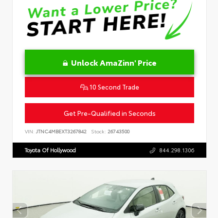
Unlock AmaZinn' Price
10 Second Trade
Get Pre-Qualified in Seconds
VIN:
JTNC4MBEXT3267842
Stock:
26743500
Toyota Of Hollywood
844.298.1306