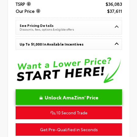
TSRP
$36,083
Our Price
$37,611
See Pricing Details
Discounts, fees, options & eligible offers
Up To $1,000 In Available Incentives
Unlock AmaZinn' Price
10 Second Trade
Get Pre-Qualified in Seconds