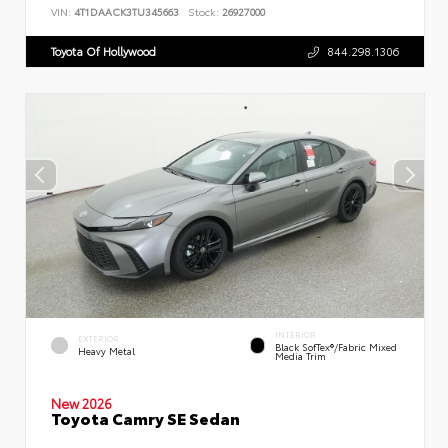
VIN:
4T1DAACK3TU345663
Stock:
26927000
Toyota Of Hollywood
844.298.1306
INTERIOR
EXTERIOR
Black SofTex®/fabric Mixed
Heavy Metal
Media Trim
New 2026
Toyota Camry SE Sedan