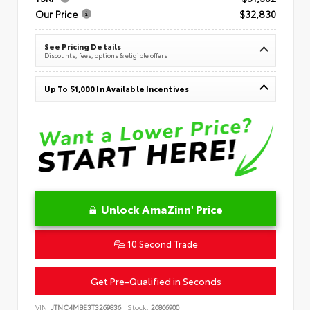
Our Price
$32,830
See Pricing Details
Discounts, fees, options & eligible offers
Up To $1,000 In Available Incentives
Unlock AmaZinn' Price
10 Second Trade
Get Pre-Qualified in Seconds
VIN:
JTNC4MBE3T3269836
Stock:
26866900