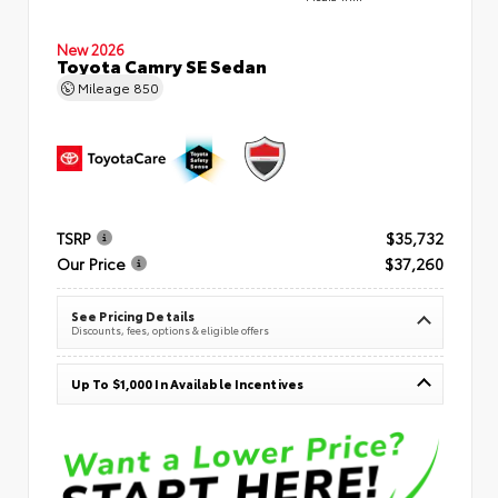
New 2026
Toyota Camry SE Sedan
Mileage
850
TSRP
$35,732
Our Price
$37,260
See Pricing Details
Discounts, fees, options & eligible offers
Up To $1,000 In Available Incentives