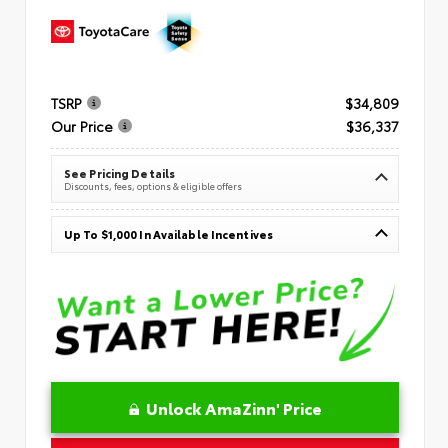
TSRP
$34,809
Our Price
$36,337
See Pricing Details
Discounts, fees, options & eligible offers
Up To $1,000 In Available Incentives
Unlock AmaZinn' Price