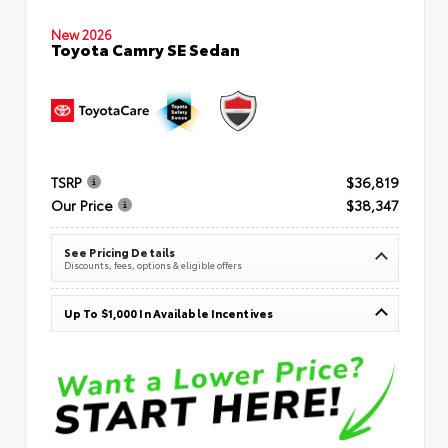
New 2026
Toyota Camry SE Sedan
TSRP
$36,819
Our Price
$38,347
See Pricing Details
Discounts, fees, options & eligible offers
Up To $1,000 In Available Incentives