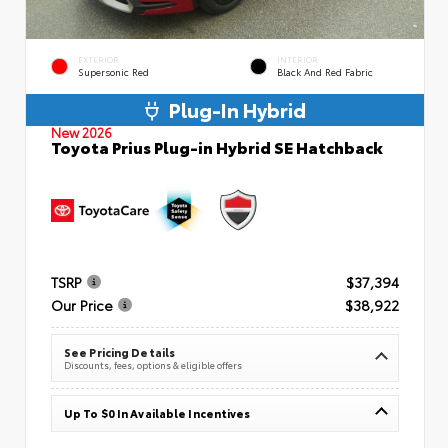
EXTERIOR
INTERIOR
Supersonic Red
Black And Red Fabric
Plug-In Hybrid
New 2026
Toyota Prius Plug-in Hybrid SE Hatchback
TSRP
$37,394
Our Price
$38,922
See Pricing Details
Discounts, fees, options & eligible offers
Up To $0 In Available Incentives