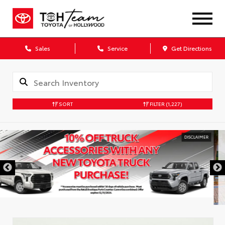
Sales
Service
Get Directions
SORT
FILTER
(1,227)
DISCLAIMER