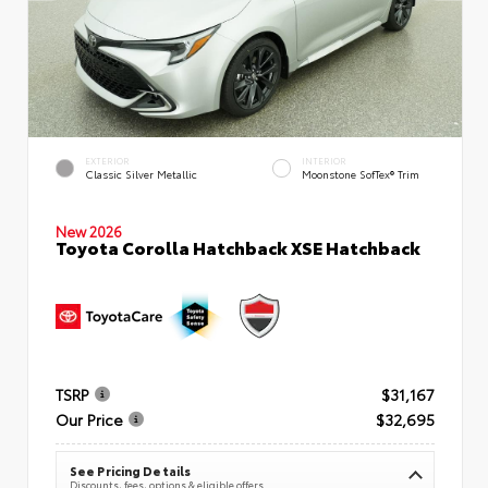
EXTERIOR
INTERIOR
Classic Silver Metallic
Moonstone SofTex® Trim
New 2026
Toyota Corolla Hatchback XSE Hatchback
TSRP
$31,167
Our Price
$32,695
See Pricing Details
Discounts, fees, options & eligible offers