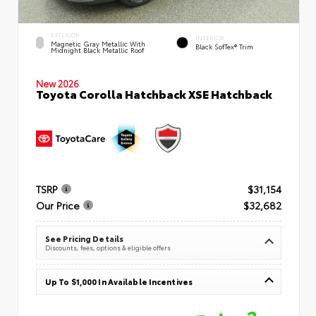
EXTERIOR
INTERIOR
Magnetic Gray Metallic With
Black SofTex® Trim
Midnight Black Metallic Roof
New 2026
Toyota Corolla Hatchback XSE Hatchback
TSRP
$31,154
Our Price
$32,682
See Pricing Details
Discounts, fees, options & eligible offers
Up To $1,000 In Available Incentives