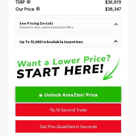
TSRP
$36,819
Our Price
$38,347
See Pricing Details
Discounts, fees, options & eligible offers
Up To $1,000 In Available Incentives
Unlock AmaZinn' Price
10 Second Trade
Get Pre-Qualified in Seconds