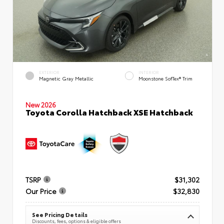
EXTERIOR
INTERIOR
Magnetic Gray Metallic
Moonstone SofTex® Trim
New 2026
Toyota Corolla Hatchback XSE Hatchback
TSRP
$31,302
Our Price
$32,830
See Pricing Details
Discounts, fees, options & eligible offers