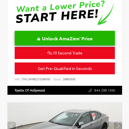
Unlock AmaZinn' Price
10 Second Trade
Get Pre-Qualified in Seconds
VIN:
JTNC4MBE2T3266183
Stock:
26663500
Toyota Of Hollywood
844.298.1306