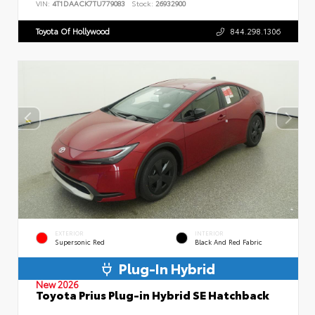
VIN:
4T1DAACK7TU779083
Stock:
26932900
Toyota Of Hollywood
844.298.1306
EXTERIOR
INTERIOR
Supersonic Red
Black And Red Fabric
Plug-In Hybrid
New 2026
Toyota Prius Plug-in Hybrid SE Hatchback