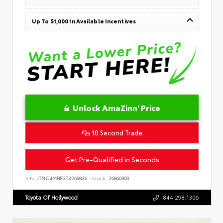
Up To $1,000 In Available Incentives
Unlock AmaZinn' Price
10 Second Trade
Get Pre-Qualified in Seconds
VIN:
JTNC4MBE3T3269836
Stock:
26866900
Toyota Of Hollywood
844.298.1306