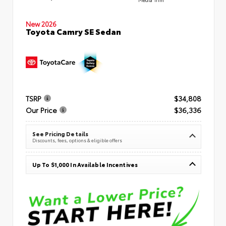
New 2026
Toyota Camry SE Sedan
TSRP
$34,808
Our Price
$36,336
See Pricing Details
Discounts, fees, options & eligible offers
Up To $1,000 In Available Incentives