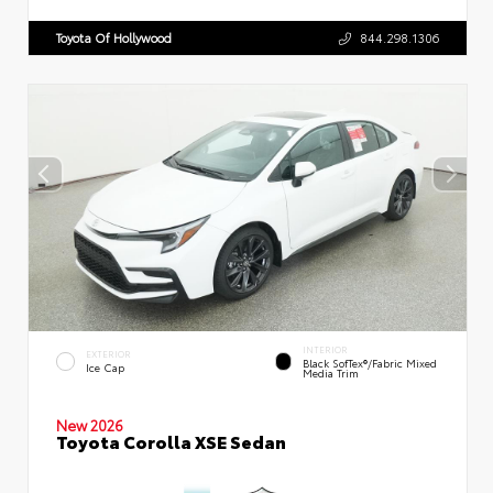
Toyota Of Hollywood
844.298.1306
INTERIOR
EXTERIOR
Black SofTex®/fabric Mixed
Ice Cap
Media Trim
New 2026
Toyota Corolla XSE Sedan