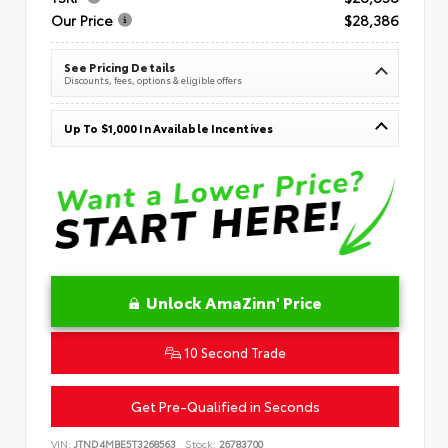
Our Price
$28,386
See Pricing Details
Discounts, fees, options & eligible offers
Up To $1,000 In Available Incentives
Unlock AmaZinn' Price
10 Second Trade
Get Pre-Qualified in Seconds
VIN:
JTND4MBE5T3268563
Stock:
26783700