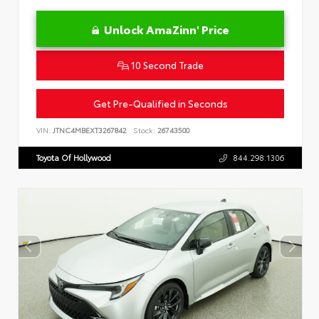
Unlock AmaZinn' Price
10 Second Trade
Get Pre-Qualified in Seconds
VIN:
JTNC4MBEXT3267842
Stock:
26743500
Toyota Of Hollywood
844.298.1306