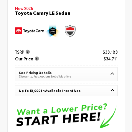
New 2026
Toyota Camry LE Sedan
TSRP
$33,183
Our Price
$34,711
See Pricing Details
Discounts, fees, options & eligible offers
Up To $1,000 In Available Incentives