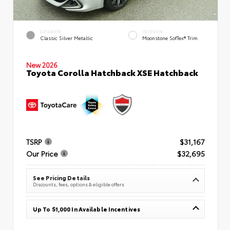
EXTERIOR
INTERIOR
Classic Silver Metallic
Moonstone SofTex® Trim
New 2026
Toyota Corolla Hatchback XSE Hatchback
TSRP
$31,167
Our Price
$32,695
See Pricing Details
Discounts, fees, options & eligible offers
Up To $1,000 In Available Incentives