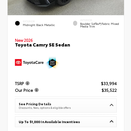
INTERIOR
EXTERIOR
Boulder SofTex®/fabric Mixed
Midnight Black Metallic
Media Trim
New 2026
Toyota Camry SE Sedan
TSRP
$33,994
Our Price
$35,522
See Pricing Details
Discounts, fees, options & eligible offers
Up To $1,000 In Available Incentives