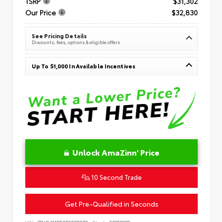
TSRP
$31,302
Our Price
$32,830
See Pricing Details
Discounts, fees, options & eligible offers
Up To $1,000 In Available Incentives
Unlock AmaZinn' Price
10 Second Trade
Get Pre-Qualified in Seconds