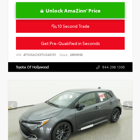
Unlock AmaZinn' Price
10 Second Trade
Get Pre-Qualified in Seconds
VIN:
4T1DAACKXTU343151
Stock:
26918100
Toyota Of Hollywood
844.298.1306