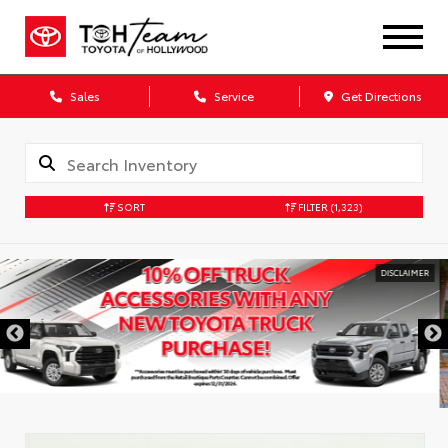
Sales
Service
Get Directions
SORT
FILTER
(1,323)
DISCLAIMER