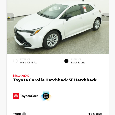
EXTERIOR
INTERIOR
Wind Chill Pearl
Black Fabric
New 2026
Toyota Corolla Hatchback SE Hatchback
TSRP
$26,858