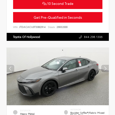
10 Second Trade
Get Pre-Qualified in Seconds
VIN:
JTDACACU0T3082914
Stock:
26932000
Toyota Of Hollywood
844.298.1306
INTERIOR
EXTERIOR
Boulder SofTex®/fabric Mixed
Heavy Metal
Media Trim