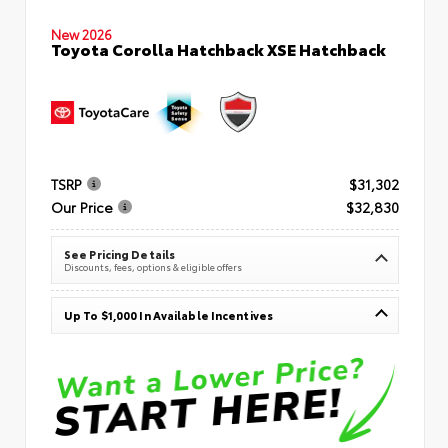
New 2026
Toyota Corolla Hatchback XSE Hatchback
TSRP
$31,302
Our Price
$32,830
See Pricing Details
Discounts, fees, options & eligible offers
Up To $1,000 In Available Incentives