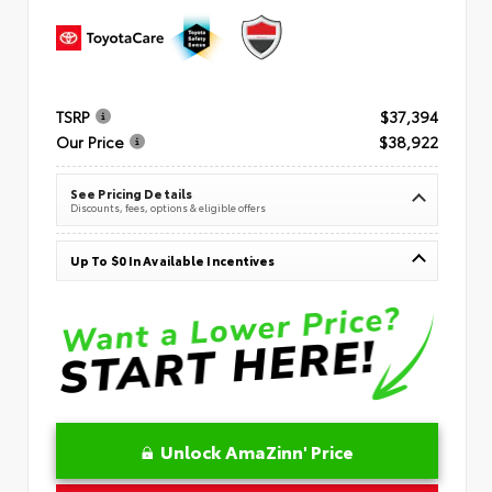
TSRP
$37,394
Our Price
$38,922
See Pricing Details
Discounts, fees, options & eligible offers
Up To $0 In Available Incentives
Unlock AmaZinn' Price