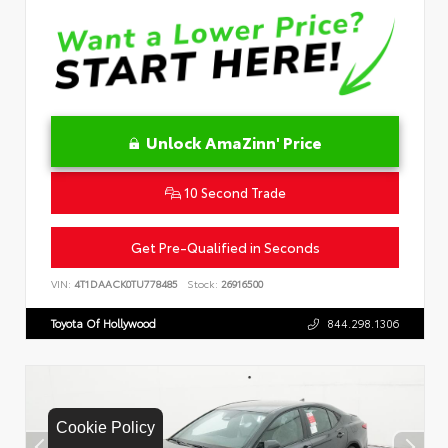
Unlock AmaZinn' Price
10 Second Trade
Get Pre-Qualified in Seconds
VIN:
4T1DAACK0TU778485
Stock:
26916500
Toyota Of Hollywood
844.298.1306
Cookie Policy