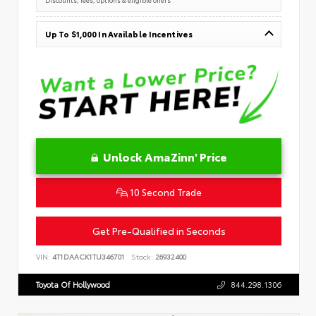
Up To $1,000 In Available Incentives
Unlock AmaZinn' Price
10 Second Trade
Get Pre-Qualified in Seconds
VIN:
4T1DAACK1TU346701
Stock:
26932400
Toyota Of Hollywood
844.298.1306