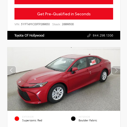
Get Pre-Qualified in Seconds
VIN:
5YFT4MCE9TP289650
Stock:
26899500
Toyota Of Hollywood
844.298.1306
EXTERIOR
INTERIOR
Supersonic Red
Boulder Fabric