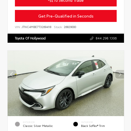
Get Pre-Qualified in Seconds
VIN:
JTNC4MBE7T3269418
Stock:
26829000
Toyota Of Hollywood
844.298.1306
EXTERIOR
INTERIOR
Classic Silver Metallic
Black SofTex® Trim