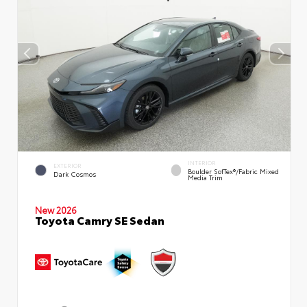
INTERIOR
EXTERIOR
Boulder SofTex®/fabric Mixed
Dark Cosmos
Media Trim
New 2026
Toyota Camry SE Sedan