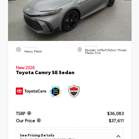
INTERIOR
EXTERIOR
Boulder SofTex®/fabric Mixed
Heavy Metal
Media Trim
New 2026
Toyota Camry SE Sedan
TSRP
$36,083
Our Price
$37,611
See Pricing Details
Discounts, fees, options & eligible offers