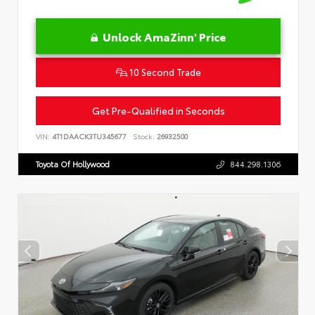
Unlock AmaZinn' Price
10 Second Trade
Get Pre-Qualified in Seconds
VIN:
4T1DAACK3TU345677
Stock:
26932500
Toyota Of Hollywood
844.298.1306