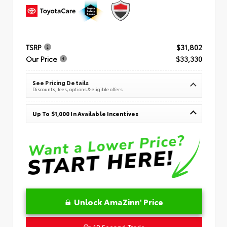
TSRP
$31,802
Our Price
$33,330
See Pricing Details
Discounts, fees, options & eligible offers
Up To $1,000 In Available Incentives
Unlock AmaZinn' Price
10 Second Trade