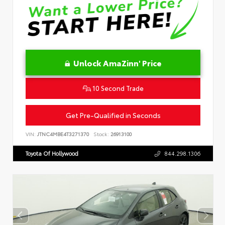
Unlock AmaZinn' Price
10 Second Trade
Get Pre-Qualified in Seconds
VIN:
JTNC4MBE4T3271370
Stock:
26913100
Toyota Of Hollywood
844.298.1306