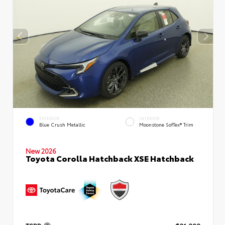
EXTERIOR
INTERIOR
Blue Crush Metallic
Moonstone SofTex® Trim
New 2026
Toyota Corolla Hatchback XSE Hatchback