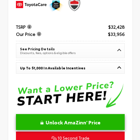
TSRP
$32,428
Our Price
$33,956
See Pricing Details
Discounts, fees, options & eligible offers
Up To $1,000 In Available Incentives
Unlock AmaZinn' Price
10 Second Trade