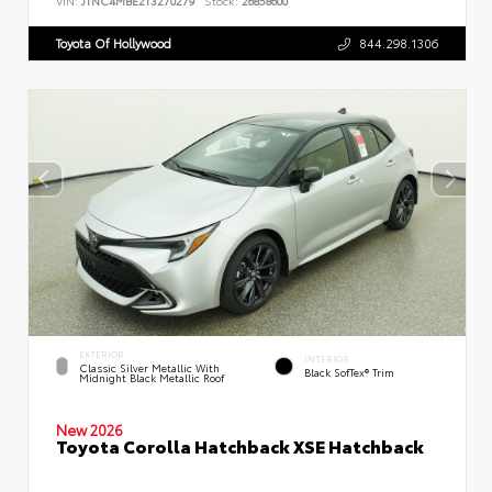
VIN:
JTNC4MBE2T3270279
Stock:
26858600
Toyota Of Hollywood
844.298.1306
EXTERIOR
INTERIOR
Classic Silver Metallic With
Black SofTex® Trim
Midnight Black Metallic Roof
New 2026
Toyota Corolla Hatchback XSE Hatchback