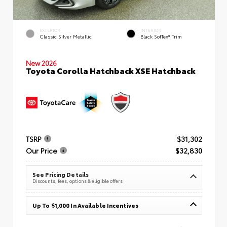
EXTERIOR
INTERIOR
Classic Silver Metallic
Black SofTex® Trim
New 2026
Toyota Corolla Hatchback XSE Hatchback
TSRP
$31,302
Our Price
$32,830
See Pricing Details
Discounts, fees, options & eligible offers
Up To $1,000 In Available Incentives