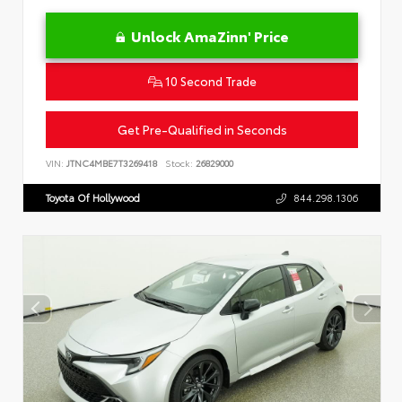
Unlock AmaZinn' Price
10 Second Trade
Get Pre-Qualified in Seconds
VIN:
JTNC4MBE7T3269418
Stock:
26829000
Toyota Of Hollywood
844.298.1306