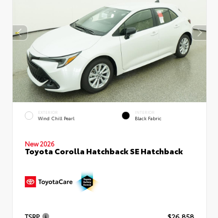
EXTERIOR
INTERIOR
Wind Chill Pearl
Black Fabric
New 2026
Toyota Corolla Hatchback SE Hatchback
TSRP
$26,858