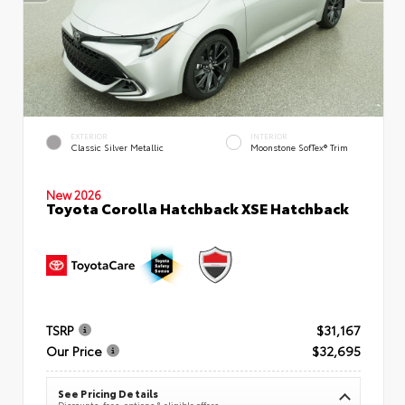
EXTERIOR
INTERIOR
Classic Silver Metallic
Moonstone SofTex® Trim
New 2026
Toyota Corolla Hatchback XSE Hatchback
TSRP
$31,167
Our Price
$32,695
See Pricing Details
Discounts, fees, options & eligible offers