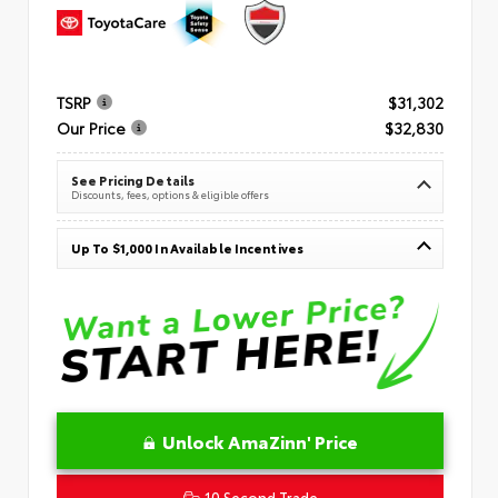
TSRP
$31,302
Our Price
$32,830
See Pricing Details
Discounts, fees, options & eligible offers
Up To $1,000 In Available Incentives
Unlock AmaZinn' Price
10 Second Trade