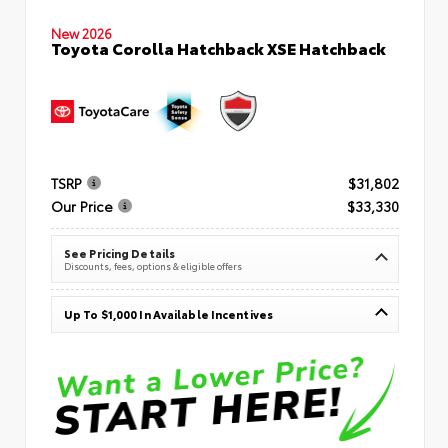
New 2026
Toyota Corolla Hatchback XSE Hatchback
TSRP
$31,802
Our Price
$33,330
See Pricing Details
Discounts, fees, options & eligible offers
Up To $1,000 In Available Incentives