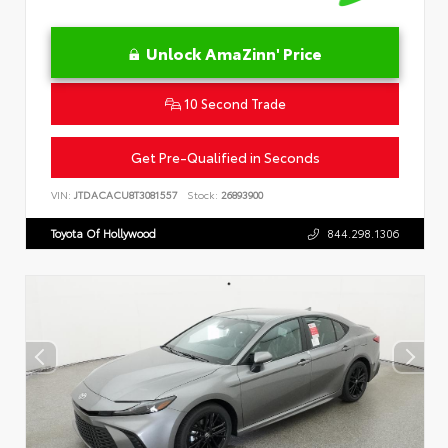
Unlock AmaZinn' Price
10 Second Trade
Get Pre-Qualified in Seconds
VIN:
JTDACACU8T3081557
Stock:
26893900
Toyota Of Hollywood
844.298.1306