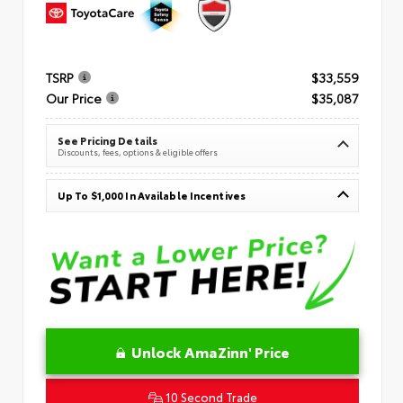
TSRP
$33,559
Our Price
$35,087
See Pricing Details
Discounts, fees, options & eligible offers
Up To $1,000 In Available Incentives
Unlock AmaZinn' Price
10 Second Trade