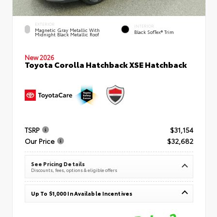
EXTERIOR
INTERIOR
Magnetic Gray Metallic With
Black SofTex® Trim
Midnight Black Metallic Roof
New 2026
Toyota Corolla Hatchback XSE Hatchback
TSRP
$31,154
Our Price
$32,682
See Pricing Details
Discounts, fees, options & eligible offers
Up To $1,000 In Available Incentives