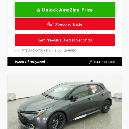
Unlock AmaZinn' Price
10 Second Trade
Get Pre-Qualified in Seconds
VIN:
4T1DAACKXTU343151
Stock:
26918100
Toyota Of Hollywood
844.298.1306