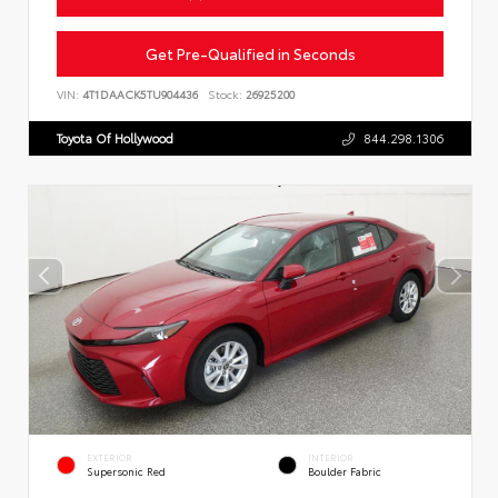
Get Pre-Qualified in Seconds
VIN:
4T1DAACK5TU904436
Stock:
26925200
Toyota Of Hollywood
844.298.1306
EXTERIOR
INTERIOR
Supersonic Red
Boulder Fabric