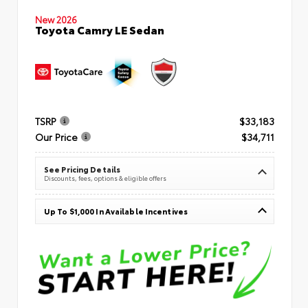
New 2026
Toyota Camry LE Sedan
TSRP
$33,183
Our Price
$34,711
See Pricing Details
Discounts, fees, options & eligible offers
Up To $1,000 In Available Incentives