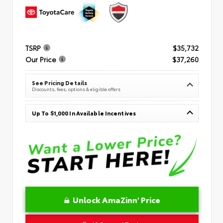
TSRP
$35,732
Our Price
$37,260
See Pricing Details
Discounts, fees, options & eligible offers
Up To $1,000 In Available Incentives
Unlock AmaZinn' Price