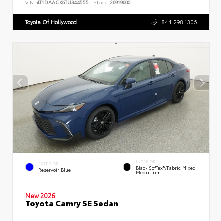
VIN:
4T1DAACK6TU344555
Stock:
26919600
Toyota Of Hollywood
844.298.1306
INTERIOR
EXTERIOR
Black SofTex®/fabric Mixed
Reservoir Blue
Media Trim
New 2026
Toyota Camry SE Sedan