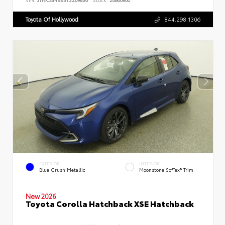
Toyota Of Hollywood
844.298.1306
EXTERIOR
INTERIOR
Blue Crush Metallic
Moonstone SofTex® Trim
New 2026
Toyota Corolla Hatchback XSE Hatchback