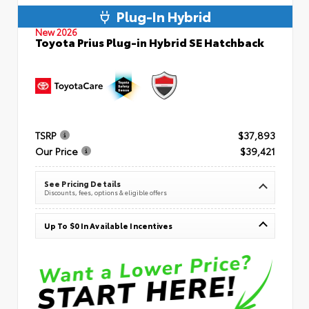
Plug-In Hybrid
New 2026
Toyota Prius Plug-in Hybrid SE Hatchback
TSRP
$37,893
Our Price
$39,421
See Pricing Details
Discounts, fees, options & eligible offers
Up To $0 In Available Incentives