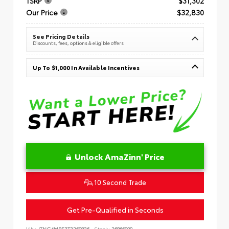
TSRP
$31,302
Our Price
$32,830
See Pricing Details
Discounts, fees, options & eligible offers
Up To $1,000 In Available Incentives
Unlock AmaZinn' Price
10 Second Trade
Get Pre-Qualified in Seconds
VIN:
JTNC4MBE3T3269836
Stock:
26866900