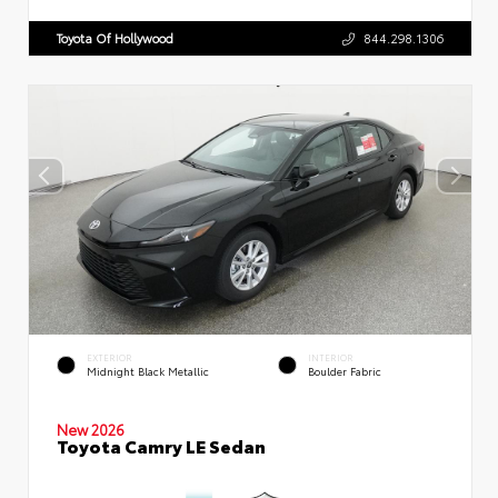
Toyota Of Hollywood
844.298.1306
EXTERIOR
INTERIOR
Midnight Black Metallic
Boulder Fabric
New 2026
Toyota Camry LE Sedan