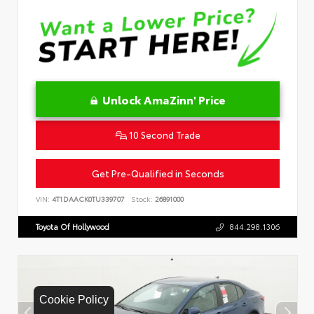
Unlock AmaZinn' Price
10 Second Trade
Get Pre-Qualified in Seconds
VIN:
4T1DAACK0TU339707
Stock:
26891000
Toyota Of Hollywood
844.298.1306
Cookie Policy