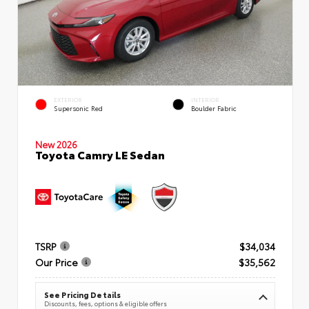
EXTERIOR
INTERIOR
Supersonic Red
Boulder Fabric
New 2026
Toyota Camry LE Sedan
TSRP
$34,034
Our Price
$35,562
See Pricing Details
Discounts, fees, options & eligible offers