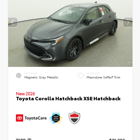
EXTERIOR
INTERIOR
Magnetic Gray Metallic
Moonstone SofTex® Trim
New 2026
Toyota Corolla Hatchback XSE Hatchback