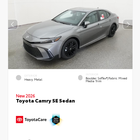
INTERIOR
EXTERIOR
Boulder SofTex®/fabric Mixed
Heavy Metal
Media Trim
New 2026
Toyota Camry SE Sedan