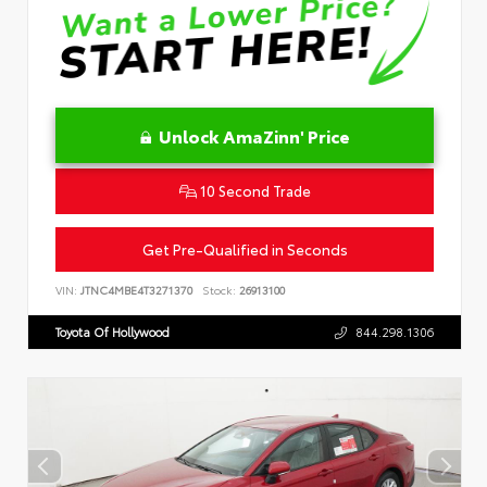
Unlock AmaZinn' Price
10 Second Trade
Get Pre-Qualified in Seconds
VIN:
JTNC4MBE4T3271370
Stock:
26913100
Toyota Of Hollywood
844.298.1306