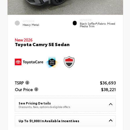
INTERIOR
EXTERIOR
Black SofTex®/fabric Mixed
Heavy Metal
Media Trim
New 2026
Toyota Camry SE Sedan
TSRP
$36,693
Our Price
$38,221
See Pricing Details
Discounts, fees, options & eligible offers
Up To $1,000 In Available Incentives