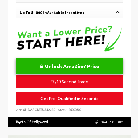
Up To $1,000 In Available Incentives
Unlock AmaZinn' Price
10 Second Trade
Get Pre-Qualified in Seconds
VIN:
4T1DAACK8TU342239
Stock:
26909600
Toyota Of Hollywood
844.298.1306