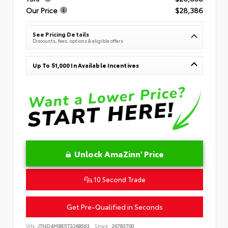
Our Price
$28,386
See Pricing Details
Discounts, fees, options & eligible offers
Up To $1,000 In Available Incentives
Unlock AmaZinn' Price
10 Second Trade
Get Pre-Qualified in Seconds
VIN:
JTND4MBE5T3268563
Stock:
26783700