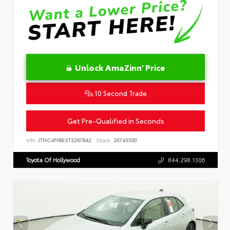
Unlock AmaZinn' Price
10 Second Trade
Get Pre-Qualified in Seconds
VIN:
JTNC4MBEXT3267842
Stock:
26743500
Toyota Of Hollywood
844.298.1306