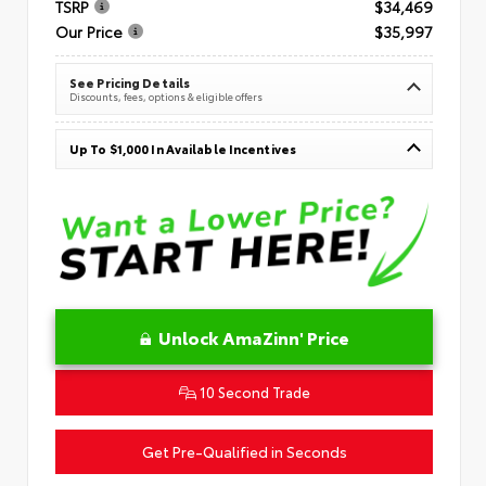
TSRP
$34,469
Our Price
$35,997
See Pricing Details
Discounts, fees, options & eligible offers
Up To $1,000 In Available Incentives
Unlock AmaZinn' Price
10 Second Trade
Get Pre-Qualified in Seconds