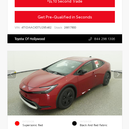
10 Second Trade
Get Pre-Qualified in Seconds
VIN:
4T1DAACK5TU295462
Stock:
26617800
Toyota Of Hollywood
844.298.1306
EXTERIOR
INTERIOR
Supersonic Red
Black And Red Fabric