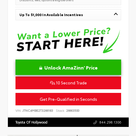
Up To $1,000 In Available Incentives
Unlock AmaZinn' Price
10 Second Trade
Get Pre-Qualified in Seconds
VIN:
JTNC4MBE2T3266183
Stock:
26663500
Toyota Of Hollywood
844.298.1306