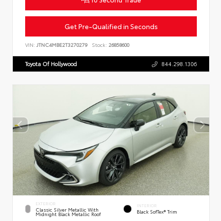
Get Pre-Qualified in Seconds
VIN:
JTNC4MBE2T3270279
Stock:
26858600
Toyota Of Hollywood
844.298.1306
EXTERIOR
INTERIOR
Classic Silver Metallic With
Black SofTex® Trim
Midnight Black Metallic Roof