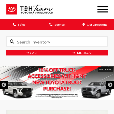
Sales
Service
Get Directions
SORT
FILTER
(1,373)
DISCLAIMER