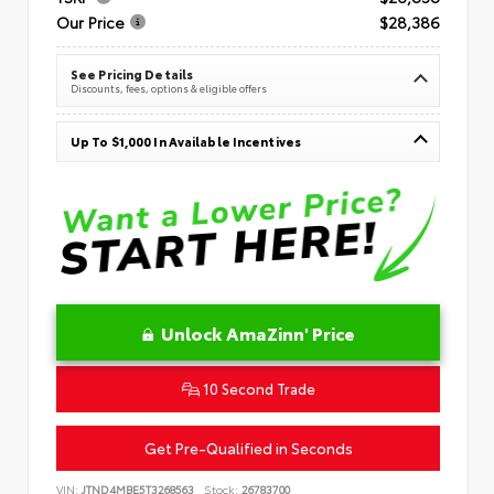
Our Price
$28,386
See Pricing Details
Discounts, fees, options & eligible offers
Up To $1,000 In Available Incentives
Unlock AmaZinn' Price
10 Second Trade
Get Pre-Qualified in Seconds
VIN:
JTND4MBE5T3268563
Stock:
26783700