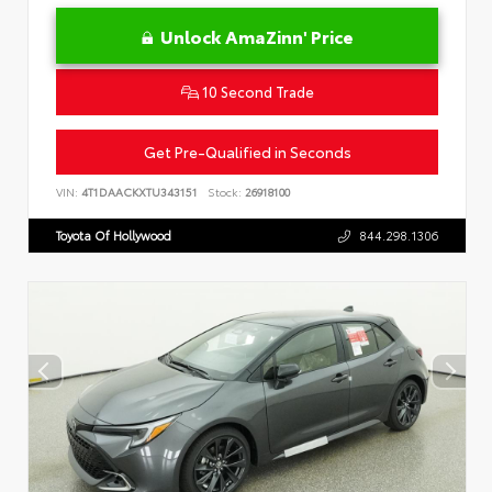
Unlock AmaZinn' Price
10 Second Trade
Get Pre-Qualified in Seconds
VIN:
4T1DAACKXTU343151
Stock:
26918100
Toyota Of Hollywood
844.298.1306