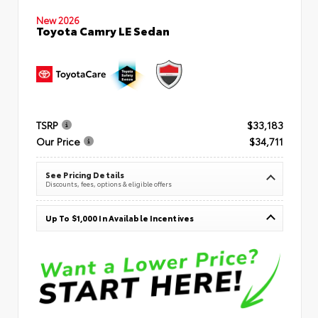
New 2026
Toyota Camry LE Sedan
TSRP
$33,183
Our Price
$34,711
See Pricing Details
Discounts, fees, options & eligible offers
Up To $1,000 In Available Incentives