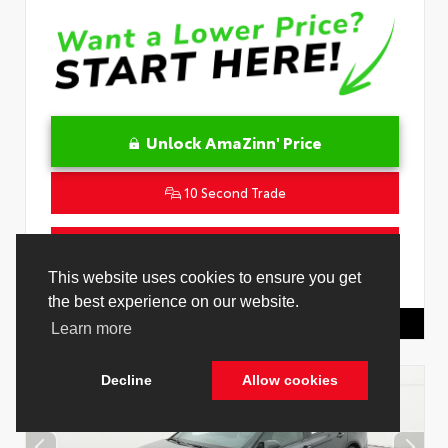
Unlock AmaZinn' Price
10 Second Trade
Get Pre-Qualified in Seconds
This website uses cookies to ensure you get
VIN:
4T1DAACK0TU778485
Stock:
26916500
the best experience on our website.
Toyota Of Hollywood
844.298.1306
Learn more
Decline
Allow cookies
Cookie Policy