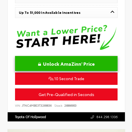
Up To $1,000 In Available Incentives
Unlock AmaZinn' Price
10 Second Trade
Get Pre-Qualified in Seconds
VIN:
JTNC4MBE3T3269836
Stock:
26866900
Toyota Of Hollywood
844.298.1306