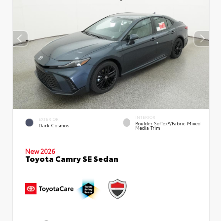
INTERIOR
EXTERIOR
Boulder SofTex®/fabric Mixed
Dark Cosmos
Media Trim
New 2026
Toyota Camry SE Sedan