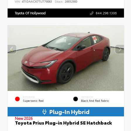
VIN:
4T1DAACK7TU779083
Stock:
26932900
Toyota Of Hollywood
844.298.1306
EXTERIOR
INTERIOR
Supersonic Red
Black And Red Fabric
Plug-In Hybrid
New 2026
Toyota Prius Plug-in Hybrid SE Hatchback