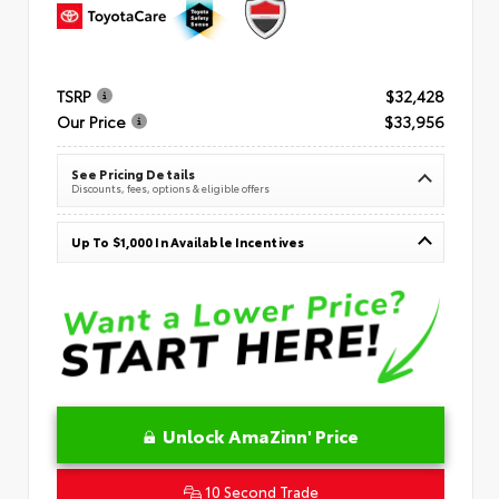
TSRP
$32,428
Our Price
$33,956
See Pricing Details
Discounts, fees, options & eligible offers
Up To $1,000 In Available Incentives
Unlock AmaZinn' Price
10 Second Trade