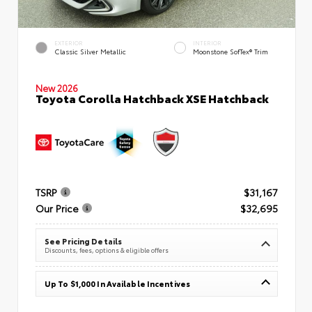
EXTERIOR
INTERIOR
Classic Silver Metallic
Moonstone SofTex® Trim
New 2026
Toyota Corolla Hatchback XSE Hatchback
TSRP
$31,167
Our Price
$32,695
See Pricing Details
Discounts, fees, options & eligible offers
Up To $1,000 In Available Incentives