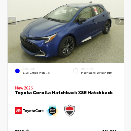
EXTERIOR
INTERIOR
Blue Crush Metallic
Moonstone SofTex® Trim
New 2026
Toyota Corolla Hatchback XSE Hatchback