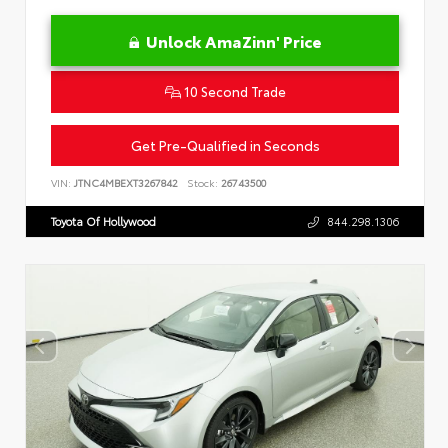
Unlock AmaZinn' Price
10 Second Trade
Get Pre-Qualified in Seconds
VIN:
JTNC4MBEXT3267842
Stock:
26743500
Toyota Of Hollywood
844.298.1306