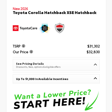
New 2026
Toyota Corolla Hatchback XSE Hatchback
TSRP
$31,302
Our Price
$32,830
See Pricing Details
Discounts, fees, options & eligible offers
Up To $1,000 In Available Incentives