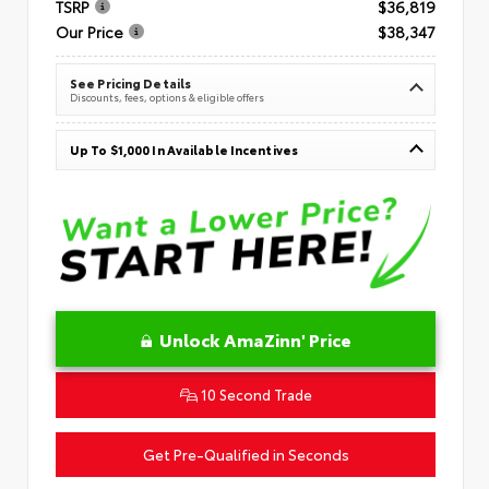
TSRP
$36,819
Our Price
$38,347
See Pricing Details
Discounts, fees, options & eligible offers
Up To $1,000 In Available Incentives
Unlock AmaZinn' Price
10 Second Trade
Get Pre-Qualified in Seconds