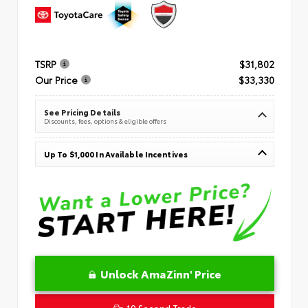
TSRP
$31,802
Our Price
$33,330
See Pricing Details
Discounts, fees, options & eligible offers
Up To $1,000 In Available Incentives
Unlock AmaZinn' Price
10 Second Trade