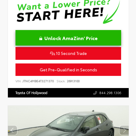
Unlock AmaZinn' Price
10 Second Trade
Get Pre-Qualified in Seconds
VIN:
JTNC4MBE4T3271370
Stock:
26913100
Toyota Of Hollywood
844.298.1306