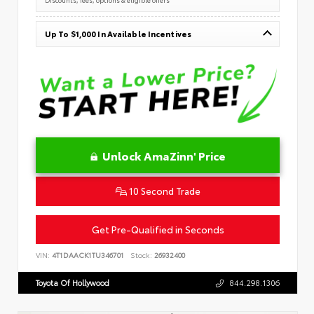
Up To $1,000 In Available Incentives
Unlock AmaZinn' Price
10 Second Trade
Get Pre-Qualified in Seconds
VIN:
4T1DAACK1TU346701
Stock:
26932400
Toyota Of Hollywood
844.298.1306