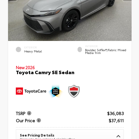
INTERIOR
EXTERIOR
Boulder SofTex®/fabric Mixed
Heavy Metal
Media Trim
New 2026
Toyota Camry SE Sedan
TSRP
$36,083
Our Price
$37,611
See Pricing Details
Discounts, fees, options & eligible offers