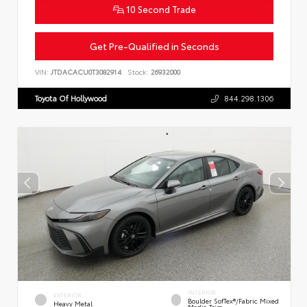
10 Second Trade
Get Pre-Qualified in Seconds
VIN:
JTDACACU0T3082914
Stock:
26932000
Toyota Of Hollywood
844.298.1306
INTERIOR
EXTERIOR
Boulder SofTex®/fabric Mixed
Heavy Metal
Media Trim