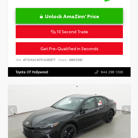
Unlock AmaZinn' Price
10 Second Trade
Get Pre-Qualified in Seconds
VIN:
4T1DAACK3TU345677
Stock:
26932500
Toyota Of Hollywood
844.298.1306