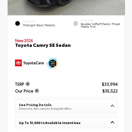
INTERIOR
EXTERIOR
Boulder SofTex®/fabric Mixed
Midnight Black Metallic
Media Trim
New 2026
Toyota Camry SE Sedan
TSRP
$33,994
Our Price
$35,522
See Pricing Details
Discounts, fees, options & eligible offers
Up To $1,000 In Available Incentives