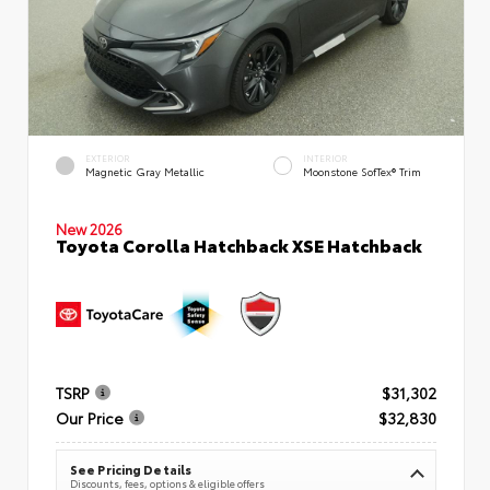
EXTERIOR
INTERIOR
Magnetic Gray Metallic
Moonstone SofTex® Trim
New 2026
Toyota Corolla Hatchback XSE Hatchback
TSRP
$31,302
Our Price
$32,830
See Pricing Details
Discounts, fees, options & eligible offers