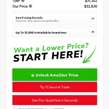
TSRP
$31,302
Our Price
$32,830
See Pricing Details
Discounts, fees, options & eligible offers
Up To $1,000 In Available Incentives
Unlock AmaZinn' Price
10 Second Trade
Get Pre-Qualified in Seconds