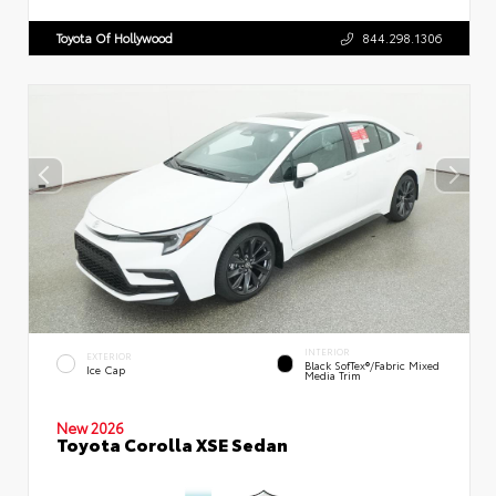
Toyota Of Hollywood
844.298.1306
INTERIOR
EXTERIOR
Black SofTex®/fabric Mixed
Ice Cap
Media Trim
New 2026
Toyota Corolla XSE Sedan