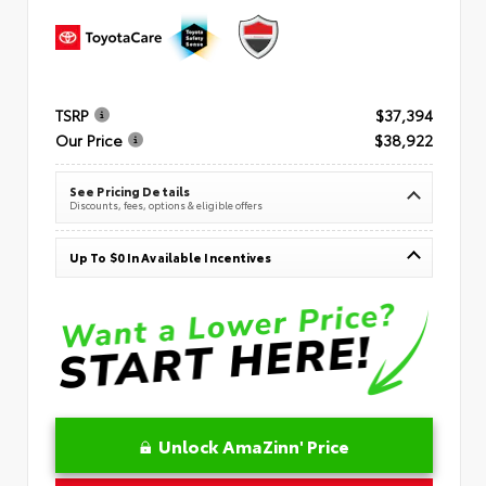
TSRP
$37,394
Our Price
$38,922
See Pricing Details
Discounts, fees, options & eligible offers
Up To $0 In Available Incentives
Unlock AmaZinn' Price