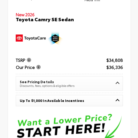
New 2026
Toyota Camry SE Sedan
TSRP
$34,808
Our Price
$36,336
See Pricing Details
Discounts, fees, options & eligible offers
Up To $1,000 In Available Incentives