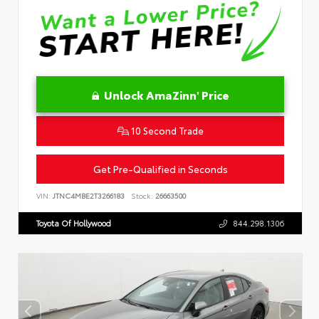
Unlock AmaZinn' Price
10 Second Trade
Get Pre-Qualified in Seconds
VIN:
JTNC4MBE2T3266183
Stock:
26663500
Toyota Of Hollywood
844.298.1306