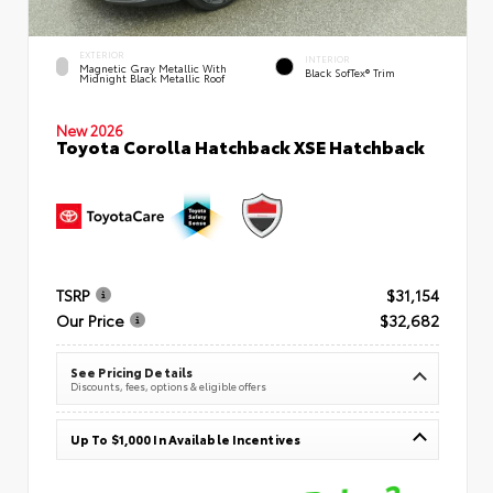
EXTERIOR
INTERIOR
Magnetic Gray Metallic With
Black SofTex® Trim
Midnight Black Metallic Roof
New 2026
Toyota Corolla Hatchback XSE Hatchback
TSRP
$31,154
Our Price
$32,682
See Pricing Details
Discounts, fees, options & eligible offers
Up To $1,000 In Available Incentives