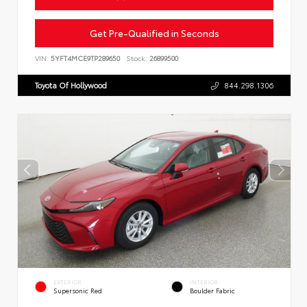
Get Pre-Qualified in Seconds
VIN:
5YFT4MCE9TP289650
Stock:
26899500
Toyota Of Hollywood
844.298.1306
EXTERIOR
INTERIOR
Supersonic Red
Boulder Fabric