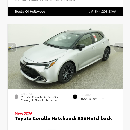
VIN:
JTNC4MBE2T3270279
Stock:
26858600
Toyota Of Hollywood
844.298.1306
EXTERIOR
INTERIOR
Classic Silver Metallic With
Black SofTex® Trim
Midnight Black Metallic Roof
New 2026
Toyota Corolla Hatchback XSE Hatchback