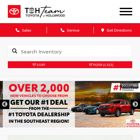
Sales
Service
Get Directions
SORT
FILTER
(1,323)
DISCLAIMER