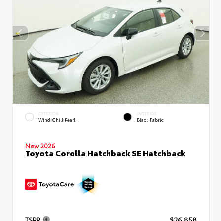
EXTERIOR
INTERIOR
Wind Chill Pearl
Black Fabric
New 2026
Toyota Corolla Hatchback SE Hatchback
TSRP
$26,858