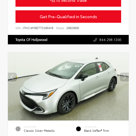
Get Pre-Qualified in Seconds
VIN:
JTNC4MBE7T3269418
Stock:
26829000
Toyota Of Hollywood
844.298.1306
EXTERIOR
INTERIOR
Classic Silver Metallic
Black SofTex® Trim