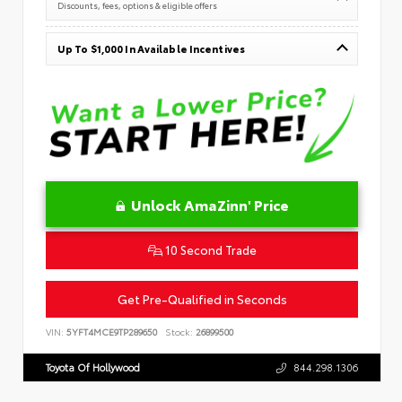
Discounts, fees, options & eligible offers
Up To $1,000 In Available Incentives
Unlock AmaZinn' Price
10 Second Trade
Get Pre-Qualified in Seconds
VIN:
5YFT4MCE9TP289650
Stock:
26899500
Toyota Of Hollywood
844.298.1306