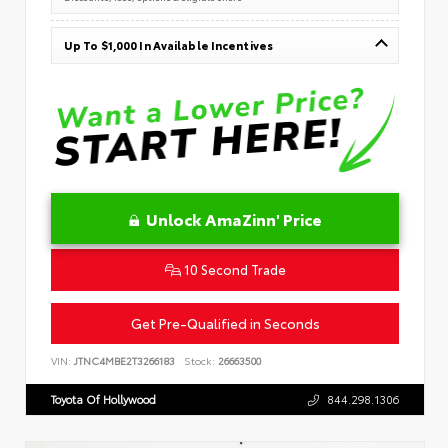
Up To $1,000 In Available Incentives
Unlock AmaZinn' Price
10 Second Trade
Get Pre-Qualified in Seconds
VIN:
JTNC4MBE2T3266183
Stock:
26663500
Toyota Of Hollywood
844.298.1306