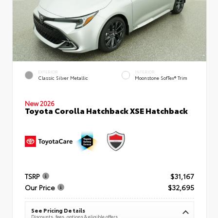
EXTERIOR
INTERIOR
Classic Silver Metallic
Moonstone SofTex® Trim
New 2026
Toyota Corolla Hatchback XSE Hatchback
TSRP
$31,167
Our Price
$32,695
See Pricing Details
Discounts, fees, options & eligible offers