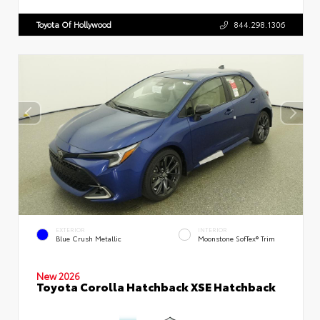
Toyota Of Hollywood
844.298.1306
EXTERIOR
INTERIOR
Blue Crush Metallic
Moonstone SofTex® Trim
New 2026
Toyota Corolla Hatchback XSE Hatchback