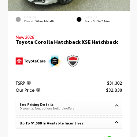
EXTERIOR
INTERIOR
Classic Silver Metallic
Black SofTex® Trim
New 2026
Toyota Corolla Hatchback XSE Hatchback
TSRP
$31,302
Our Price
$32,830
See Pricing Details
Discounts, fees, options & eligible offers
Up To $1,000 In Available Incentives