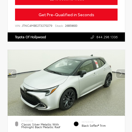
Get Pre-Qualified in Seconds
VIN:
JTNC4MBE2T3270279
Stock:
26858600
Toyota Of Hollywood
844.298.1306
EXTERIOR
INTERIOR
Classic Silver Metallic With
Black SofTex® Trim
Midnight Black Metallic Roof