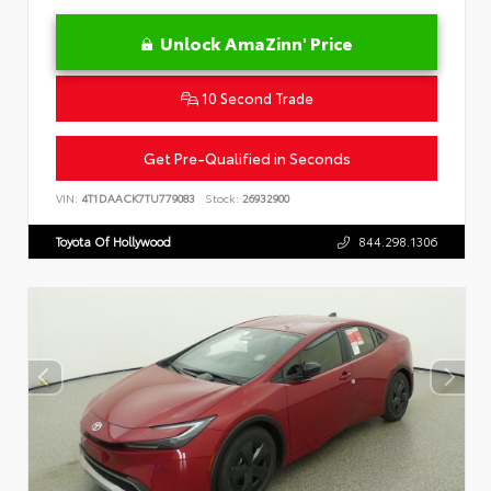
Unlock AmaZinn' Price
10 Second Trade
Get Pre-Qualified in Seconds
VIN:
4T1DAACK7TU779083
Stock:
26932900
Toyota Of Hollywood
844.298.1306