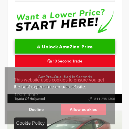
Unlock AmaZinn' Price
10 Second Trade
Get Pre-Qualified in Seconds
VIN:
4T1DAACK8TU342239
Stock:
26909600
Toyota Of Hollywood
844.298.1306
Cookie Policy