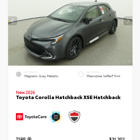
EXTERIOR
INTERIOR
Magnetic Gray Metallic
Moonstone SofTex® Trim
New 2026
Toyota Corolla Hatchback XSE Hatchback
TSRP
$31,302