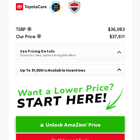
TSRP
$36,083
Our Price
$37,611
See Pricing Details
Discounts, fees, options & eligible offers
Up To $1,000 In Available Incentives
Unlock AmaZinn' Price
10 Second Trade