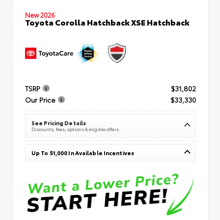
New 2026
Toyota Corolla Hatchback XSE Hatchback
TSRP
$31,802
Our Price
$33,330
See Pricing Details
Discounts, fees, options & eligible offers
Up To $1,000 In Available Incentives