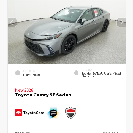
INTERIOR
EXTERIOR
Boulder SofTex®/fabric Mixed
Heavy Metal
Media Trim
New 2026
Toyota Camry SE Sedan