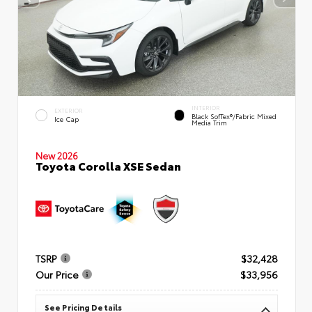
INTERIOR
EXTERIOR
Black SofTex®/fabric Mixed
Ice Cap
Media Trim
New 2026
Toyota Corolla XSE Sedan
TSRP
$32,428
Our Price
$33,956
See Pricing Details