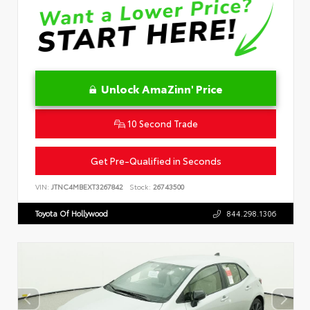
Unlock AmaZinn' Price
10 Second Trade
Get Pre-Qualified in Seconds
VIN:
JTNC4MBEXT3267842
Stock:
26743500
Toyota Of Hollywood
844.298.1306