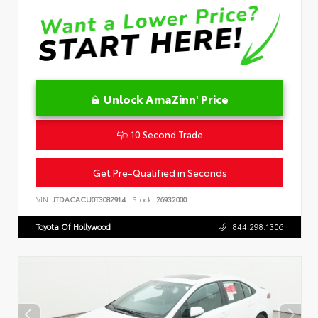
Unlock AmaZinn' Price
10 Second Trade
Get Pre-Qualified in Seconds
VIN:
JTDACACU0T3082914
Stock:
26932000
Toyota Of Hollywood
844.298.1306