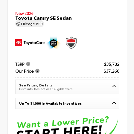
New 2026
Toyota Camry SE Sedan
Mileage
850
TSRP
$35,732
Our Price
$37,260
See Pricing Details
Discounts, fees, options & eligible offers
Up To $1,000 In Available Incentives