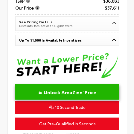
TSRP
$36,083
Our Price
$37,611
See Pricing Details
Discounts, fees, options & eligible offers
Up To $1,000 In Available Incentives
Unlock AmaZinn' Price
10 Second Trade
Get Pre-Qualified in Seconds