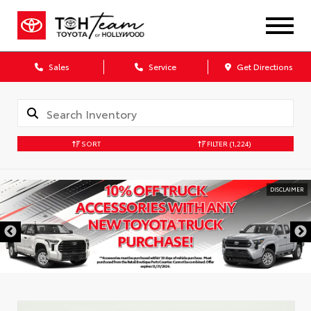
Sales
Service
Get Directions
SORT
FILTER
(1,224)
DISCLAIMER