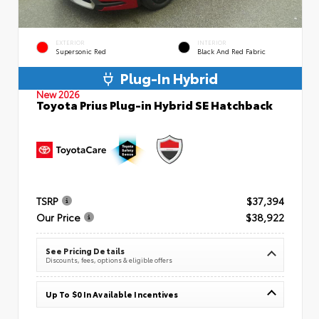
EXTERIOR
INTERIOR
Supersonic Red
Black And Red Fabric
Plug-In Hybrid
New 2026
Toyota Prius Plug-in Hybrid SE Hatchback
TSRP
$37,394
Our Price
$38,922
See Pricing Details
Discounts, fees, options & eligible offers
Up To $0 In Available Incentives