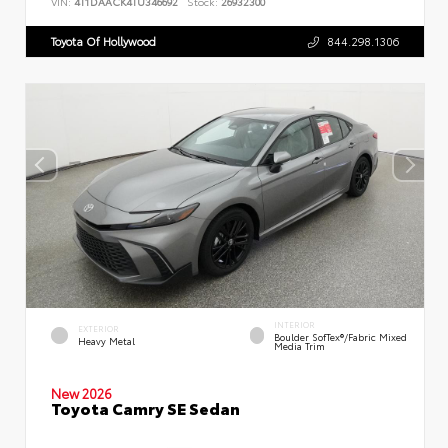
VIN:
4T1DAACK4TU346692
Stock:
26932300
Toyota Of Hollywood
844.298.1306
INTERIOR
EXTERIOR
Boulder SofTex®/fabric Mixed
Heavy Metal
Media Trim
New 2026
Toyota Camry SE Sedan