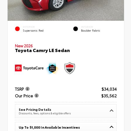
EXTERIOR
INTERIOR
Supersonic Red
Boulder Fabric
New 2026
Toyota Camry LE Sedan
TSRP
$34,034
Our Price
$35,562
See Pricing Details
Discounts, fees, options & eligible offers
Up To $1,000 In Available Incentives