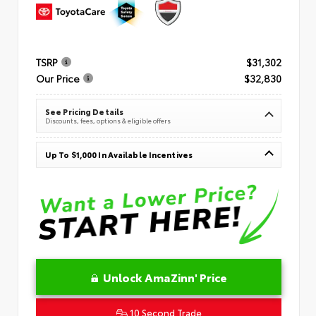
TSRP
$31,302
Our Price
$32,830
See Pricing Details
Discounts, fees, options & eligible offers
Up To $1,000 In Available Incentives
Unlock AmaZinn' Price
10 Second Trade