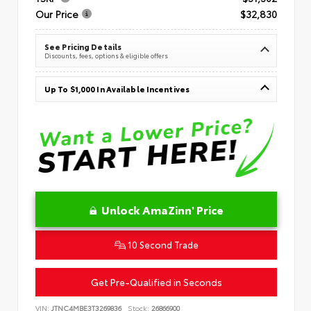
Our Price
$32,830
See Pricing Details
Discounts, fees, options & eligible offers
Up To $1,000 In Available Incentives
Unlock AmaZinn' Price
10 Second Trade
Get Pre-Qualified in Seconds
VIN:
JTNC4MBE3T3269836
Stock:
26866900