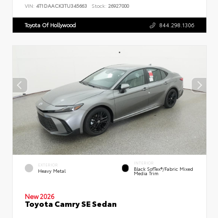
VIN:
4T1DAACK3TU345663
Stock:
26927000
Toyota Of Hollywood
844.298.1306
INTERIOR
EXTERIOR
Black SofTex®/fabric Mixed
Heavy Metal
Media Trim
New 2026
Toyota Camry SE Sedan