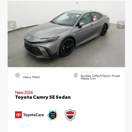
INTERIOR
EXTERIOR
Boulder SofTex®/fabric Mixed
Heavy Metal
Media Trim
New 2026
Toyota Camry SE Sedan