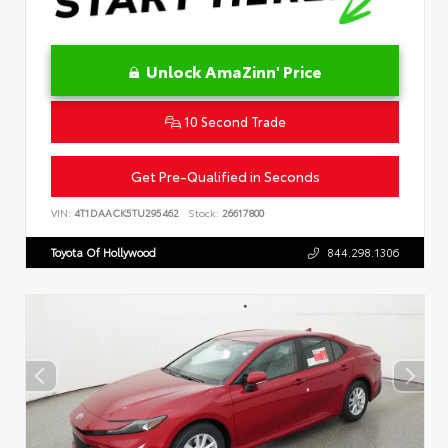
Unlock AmaZinn' Price
10 Second Trade
Get Pre-Qualified in Seconds
VIN:
4T1DAACK5TU295462
Stock:
26617800
Toyota Of Hollywood
844.298.1306