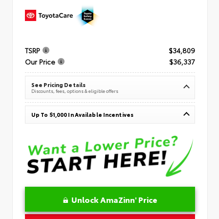
TSRP
$34,809
Our Price
$36,337
See Pricing Details
Discounts, fees, options & eligible offers
Up To $1,000 In Available Incentives
Unlock AmaZinn' Price