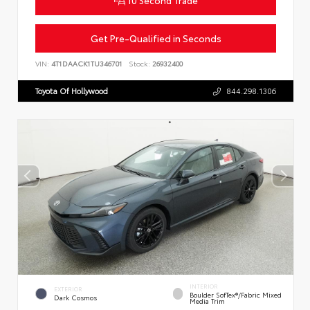
Get Pre-Qualified in Seconds
VIN:
4T1DAACK1TU346701
Stock:
26932400
Toyota Of Hollywood
844.298.1306
INTERIOR
EXTERIOR
Boulder SofTex®/fabric Mixed
Dark Cosmos
Media Trim