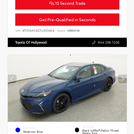
10 Second Trade
Get Pre-Qualified in Seconds
VIN:
4T1DAACK2TU333424
Stock:
26864100
Toyota Of Hollywood
844.298.1306
INTERIOR
EXTERIOR
Black SofTex®/fabric Mixed
Reservoir Blue
Media Trim