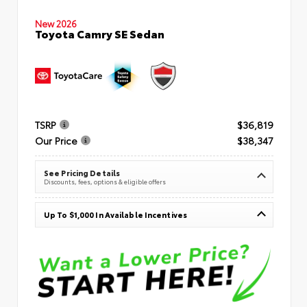
New 2026
Toyota Camry SE Sedan
TSRP
$36,819
Our Price
$38,347
See Pricing Details
Discounts, fees, options & eligible offers
Up To $1,000 In Available Incentives