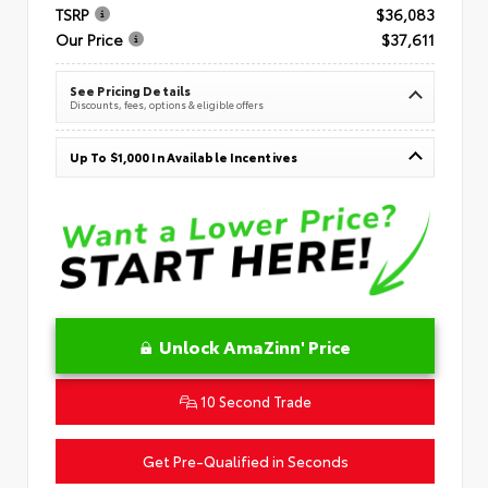
TSRP
$36,083
Our Price
$37,611
See Pricing Details
Discounts, fees, options & eligible offers
Up To $1,000 In Available Incentives
Unlock AmaZinn' Price
10 Second Trade
Get Pre-Qualified in Seconds