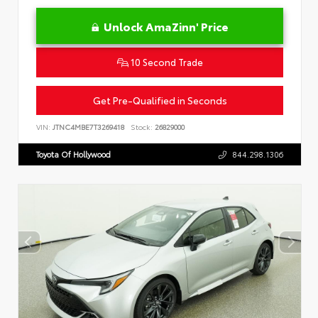
Unlock AmaZinn' Price
10 Second Trade
Get Pre-Qualified in Seconds
VIN:
JTNC4MBE7T3269418
Stock:
26829000
Toyota Of Hollywood
844.298.1306