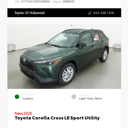
VIN:
5YFT4MCE9TP289650
Stock:
26899500
Toyota Of Hollywood
844.298.1306
EXTERIOR
INTERIOR
Cypress
Light Gray Fabric
New 2026
Toyota Corolla Cross LE Sport Utility