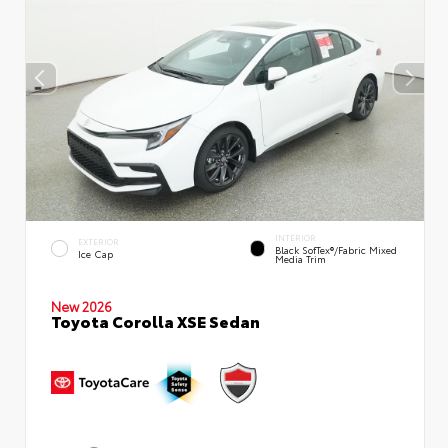
INTERIOR
EXTERIOR
Black SofTex®/fabric Mixed
Ice Cap
Media Trim
New 2026
Toyota Corolla XSE Sedan