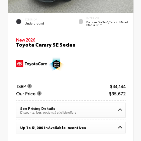
INTERIOR
EXTERIOR
Boulder SofTex®/fabric Mixed
Underground
Media Trim
New 2026
Toyota Camry SE Sedan
TSRP
$34,144
Our Price
$35,672
See Pricing Details
Discounts, fees, options & eligible offers
Up To $1,000 In Available Incentives