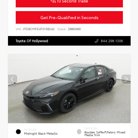
10 Second Trade
Get Pre-Qualified in Seconds
VIN:
JTDBCMFE4T3158242
Stock:
26892600
Toyota Of Hollywood
844.298.1306
INTERIOR
EXTERIOR
Boulder SofTex®/fabric Mixed
Midnight Black Metallic
Media Trim