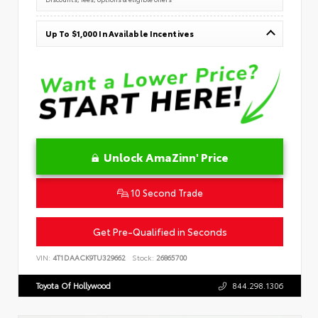
Up To $1,000 In Available Incentives
Unlock AmaZinn' Price
10 Second Trade
Get Pre-Qualified in Seconds
VIN:
4T1DAACK9TU329662
Stock:
26865700
Toyota Of Hollywood
844.298.1306