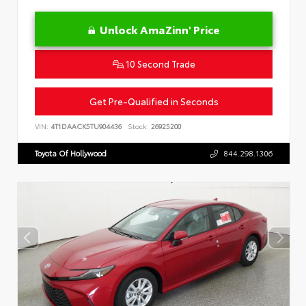
Unlock AmaZinn' Price
10 Second Trade
Get Pre-Qualified in Seconds
VIN:
4T1DAACK5TU904436
Stock:
26925200
Toyota Of Hollywood
844.298.1306