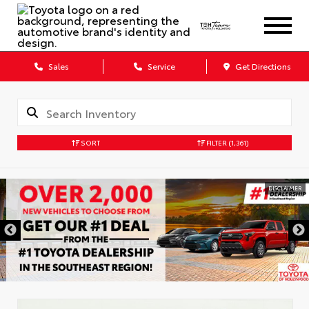
Sales
Service
Get Directions
SORT
FILTER
(1,361)
DISCLAIMER