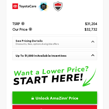
TSRP
$31,204
Our Price
$32,732
See Pricing Details
Discounts, fees, options & eligible offers
Up To $1,000 In Available Incentives
Unlock AmaZinn' Price