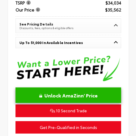
TSRP
$34,034
Our Price
$35,562
See Pricing Details
Discounts, fees, options & eligible offers
Up To $1,000 In Available Incentives
Unlock AmaZinn' Price
10 Second Trade
Get Pre-Qualified in Seconds