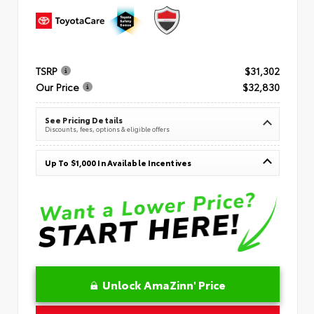
TSRP
$31,302
Our Price
$32,830
See Pricing Details
Discounts, fees, options & eligible offers
Up To $1,000 In Available Incentives
Unlock AmaZinn' Price