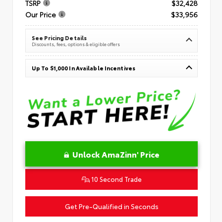
TSRP
$32,428
Our Price
$33,956
See Pricing Details
Discounts, fees, options & eligible offers
Up To $1,000 In Available Incentives
Unlock AmaZinn' Price
10 Second Trade
Get Pre-Qualified in Seconds