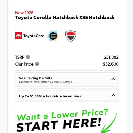
New 2026
Toyota Corolla Hatchback XSE Hatchback
TSRP
$31,302
Our Price
$32,830
See Pricing Details
Discounts, fees, options & eligible offers
Up To $1,000 In Available Incentives