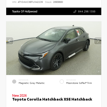
VIN:
4T1DAACK8TU342239
Stock:
26909600
Toyota Of Hollywood
844.298.1306
EXTERIOR
INTERIOR
Magnetic Gray Metallic
Moonstone SofTex® Trim
New 2026
Toyota Corolla Hatchback XSE Hatchback