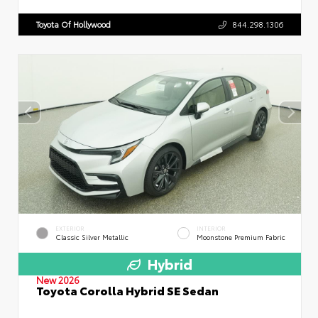
Toyota Of Hollywood
844.298.1306
EXTERIOR
INTERIOR
Classic Silver Metallic
Moonstone Premium Fabric
Hybrid
New 2026
Toyota Corolla Hybrid SE Sedan