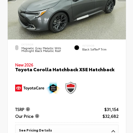
EXTERIOR
INTERIOR
Magnetic Gray Metallic With
Black SofTex® Trim
Midnight Black Metallic Roof
New 2026
Toyota Corolla Hatchback XSE Hatchback
TSRP
$31,154
Our Price
$32,682
See Pricing Details