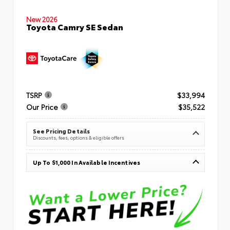
New 2026
Toyota Camry SE Sedan
TSRP
$33,994
Our Price
$35,522
See Pricing Details
Discounts, fees, options & eligible offers
Up To $1,000 In Available Incentives