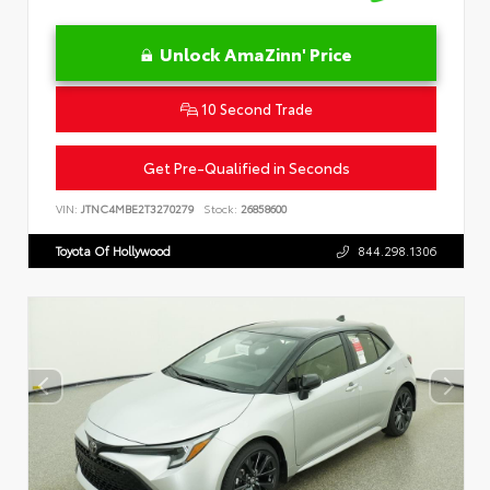
Unlock AmaZinn' Price
10 Second Trade
Get Pre-Qualified in Seconds
VIN:
JTNC4MBE2T3270279
Stock:
26858600
Toyota Of Hollywood
844.298.1306