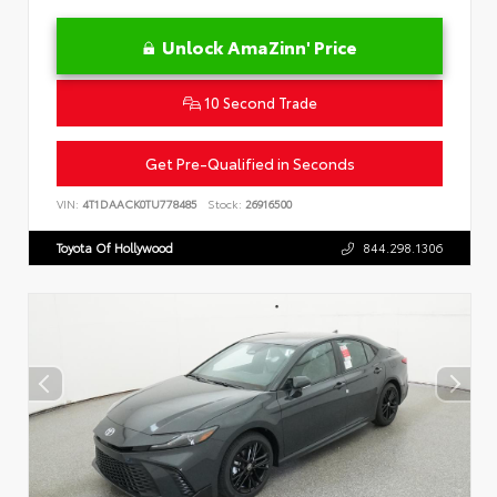
Unlock AmaZinn' Price
10 Second Trade
Get Pre-Qualified in Seconds
VIN:
4T1DAACK0TU778485
Stock:
26916500
Toyota Of Hollywood
844.298.1306