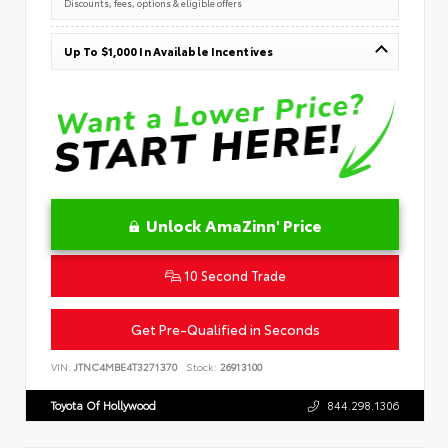
Discounts, fees, options & eligible offers
Up To $1,000 In Available Incentives
Unlock AmaZinn' Price
10 Second Trade
Get Pre-Qualified in Seconds
VIN:
JTNC4MBE4T3271370
Stock:
26913100
Toyota Of Hollywood
844.298.1306