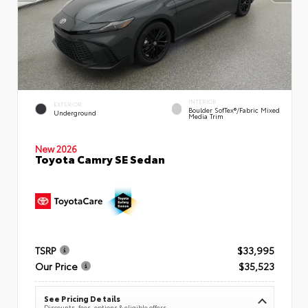
INTERIOR
EXTERIOR
Boulder SofTex®/fabric Mixed
Underground
Media Trim
New 2026
Toyota Camry SE Sedan
TSRP
$33,995
Our Price
$35,523
See Pricing Details
Discounts, fees, options & eligible offers