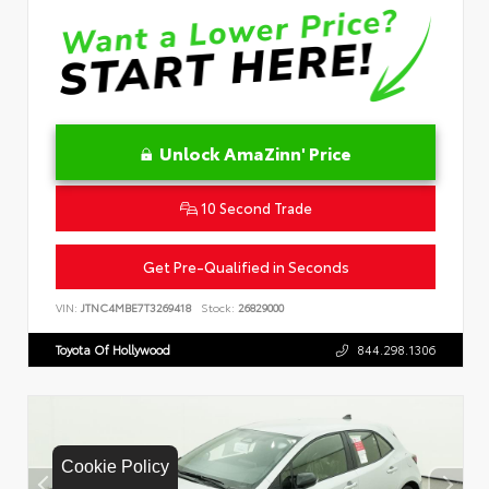
Unlock AmaZinn' Price
10 Second Trade
Get Pre-Qualified in Seconds
VIN:
JTNC4MBE7T3269418
Stock:
26829000
Toyota Of Hollywood
844.298.1306
Cookie Policy