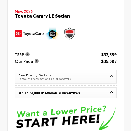
New 2026
Toyota Camry LE Sedan
TSRP
$33,559
Our Price
$35,087
See Pricing Details
Discounts, fees, options & eligible offers
Up To $1,000 In Available Incentives