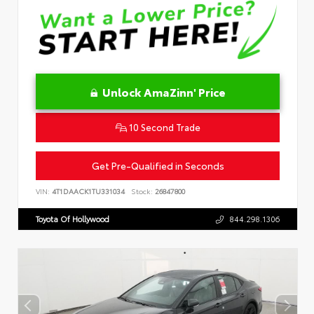
Unlock AmaZinn' Price
10 Second Trade
Get Pre-Qualified in Seconds
VIN:
4T1DAACK1TU331034
Stock:
26847800
Toyota Of Hollywood
844.298.1306