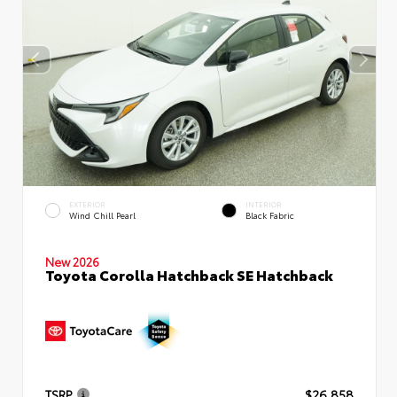
EXTERIOR
INTERIOR
Wind Chill Pearl
Black Fabric
New 2026
Toyota Corolla Hatchback SE Hatchback
TSRP
$26,858