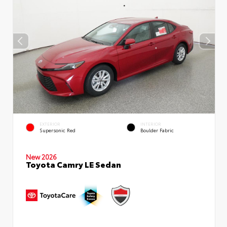
EXTERIOR
INTERIOR
Supersonic Red
Boulder Fabric
New 2026
Toyota Camry LE Sedan