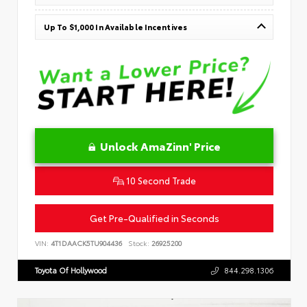
Up To $1,000 In Available Incentives
Unlock AmaZinn' Price
10 Second Trade
Get Pre-Qualified in Seconds
VIN:
4T1DAACK5TU904436
Stock:
26925200
Toyota Of Hollywood
844.298.1306