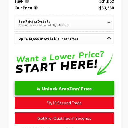
TSRP
$31,802
Our Price
$33,330
See Pricing Details
Discounts, fees, options & eligible offers
Up To $1,000 In Available Incentives
Unlock AmaZinn' Price
10 Second Trade
Get Pre-Qualified in Seconds