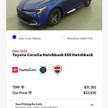
EXTERIOR
INTERIOR
Blue Crush Metallic
Moonstone SofTex® Trim
New 2026
Toyota Corolla Hatchback XSE Hatchback
TSRP
$31,302
Our Price
$32,830
See Pricing Details
Discounts, fees, options & eligible offers