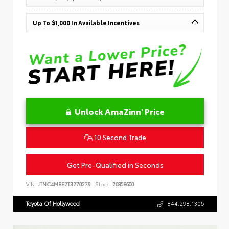
Up To $1,000 In Available Incentives
Unlock AmaZinn' Price
10 Second Trade
Get Pre-Qualified in Seconds
VIN:
JTNC4MBE2T3270279
Stock:
26858600
Toyota Of Hollywood
844.298.1306