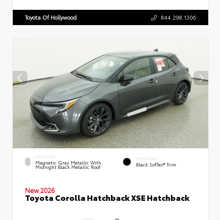
Toyota Of Hollywood
844.298.1306
EXTERIOR
INTERIOR
Magnetic Gray Metallic With
Black SofTex® Trim
Midnight Black Metallic Roof
New 2026
Toyota Corolla Hatchback XSE Hatchback