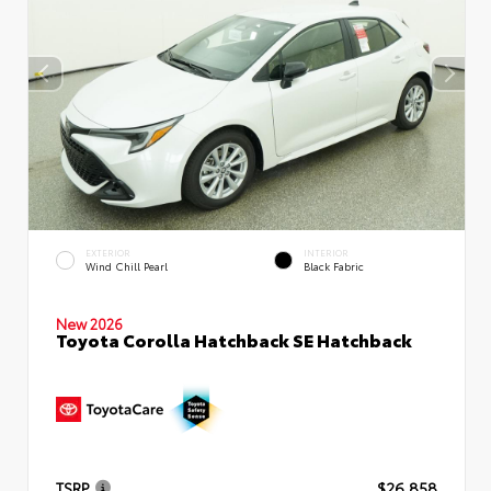
EXTERIOR
INTERIOR
Wind Chill Pearl
Black Fabric
New 2026
Toyota Corolla Hatchback SE Hatchback
TSRP
$26,858