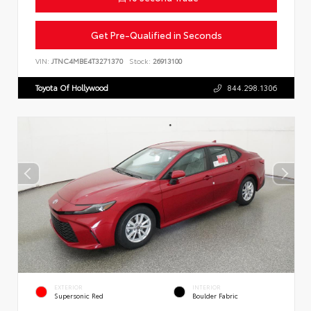
Get Pre-Qualified in Seconds
VIN:
JTNC4MBE4T3271370
Stock:
26913100
Toyota Of Hollywood
844.298.1306
EXTERIOR
INTERIOR
Supersonic Red
Boulder Fabric