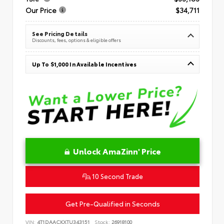
Our Price
$34,711
See Pricing Details
Discounts, fees, options & eligible offers
Up To $1,000 In Available Incentives
Unlock AmaZinn' Price
10 Second Trade
Get Pre-Qualified in Seconds
VIN:
4T1DAACKXTU343151
Stock:
26918100