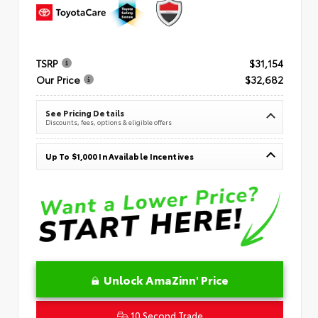
TSRP
$31,154
Our Price
$32,682
See Pricing Details
Discounts, fees, options & eligible offers
Up To $1,000 In Available Incentives
Unlock AmaZinn' Price
10 Second Trade