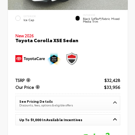
INTERIOR
EXTERIOR
Black SofTex®/fabric Mixed
Ice Cap
Media Trim
New 2026
Toyota Corolla XSE Sedan
TSRP
$32,428
Our Price
$33,956
See Pricing Details
Discounts, fees, options & eligible offers
Up To $1,000 In Available Incentives