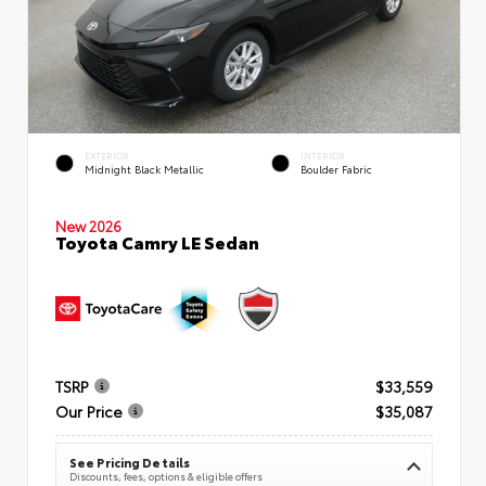
EXTERIOR
INTERIOR
Midnight Black Metallic
Boulder Fabric
New 2026
Toyota Camry LE Sedan
TSRP
$33,559
Our Price
$35,087
See Pricing Details
Discounts, fees, options & eligible offers