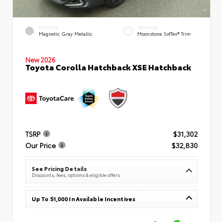
EXTERIOR
INTERIOR
Magnetic Gray Metallic
Moonstone SofTex® Trim
New 2026
Toyota Corolla Hatchback XSE Hatchback
TSRP
$31,302
Our Price
$32,830
See Pricing Details
Discounts, fees, options & eligible offers
Up To $1,000 In Available Incentives