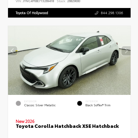
VIN:
JTNC4MBE7T3269418
Stock:
26829000
Toyota Of Hollywood
844.298.1306
EXTERIOR
INTERIOR
Classic Silver Metallic
Black SofTex® Trim
New 2026
Toyota Corolla Hatchback XSE Hatchback