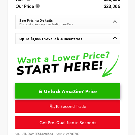
Our Price
$28,386
See Pricing Details
Discounts, fees, options & eligible offers
Up To $1,000 In Available Incentives
Unlock AmaZinn' Price
10 Second Trade
Get Pre-Qualified in Seconds
VIN:
JTND4MBE5T3268563
Stock:
26783700