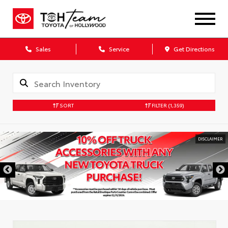
Sales
Service
Get Directions
SORT
FILTER
(1,359)
DISCLAIMER