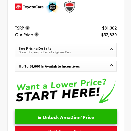
TSRP
$31,302
Our Price
$32,830
See Pricing Details
Discounts, fees, options & eligible offers
Up To $1,000 In Available Incentives
Unlock AmaZinn' Price