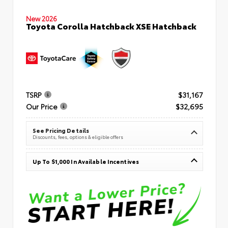
New 2026
Toyota Corolla Hatchback XSE Hatchback
TSRP
$31,167
Our Price
$32,695
See Pricing Details
Discounts, fees, options & eligible offers
Up To $1,000 In Available Incentives