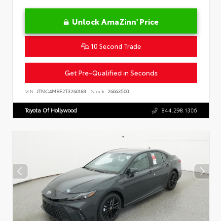
Unlock AmaZinn' Price
10 Second Trade
Get Pre-Qualified in Seconds
VIN:
JTNC4MBE2T3266183
Stock:
26663500
Toyota Of Hollywood
844.298.1306