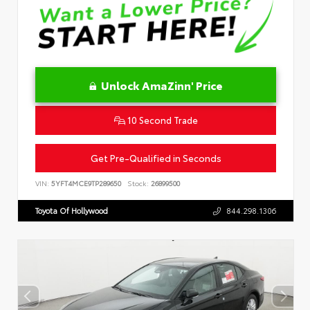
Unlock AmaZinn' Price
10 Second Trade
Get Pre-Qualified in Seconds
VIN:
5YFT4MCE9TP289650
Stock:
26899500
Toyota Of Hollywood
844.298.1306