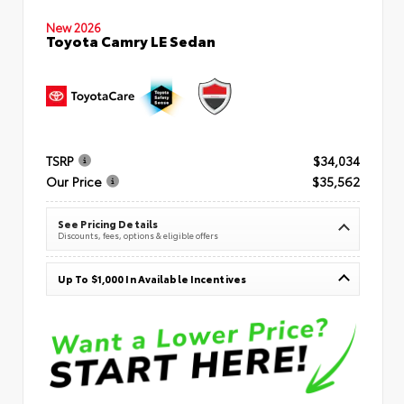
New 2026
Toyota Camry LE Sedan
TSRP
$34,034
Our Price
$35,562
See Pricing Details
Discounts, fees, options & eligible offers
Up To $1,000 In Available Incentives