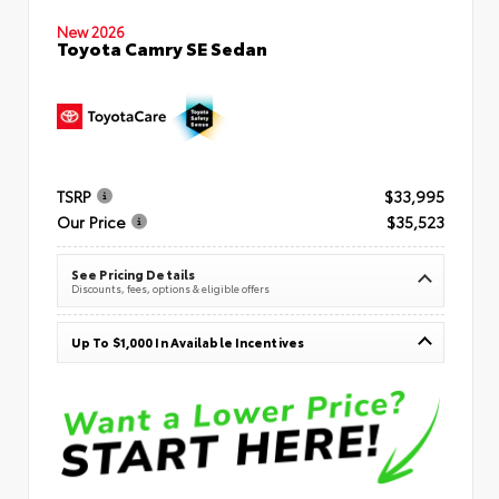
New 2026
Toyota Camry SE Sedan
TSRP
$33,995
Our Price
$35,523
See Pricing Details
Discounts, fees, options & eligible offers
Up To $1,000 In Available Incentives