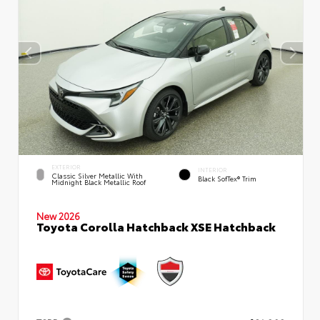
EXTERIOR
INTERIOR
Classic Silver Metallic With
Black SofTex® Trim
Midnight Black Metallic Roof
New 2026
Toyota Corolla Hatchback XSE Hatchback