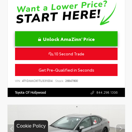
Unlock AmaZinn' Price
10 Second Trade
Get Pre-Qualified in Seconds
VIN:
4T1DAACK1TU331034
Stock:
26847800
Toyota Of Hollywood
844.298.1306
Cookie Policy