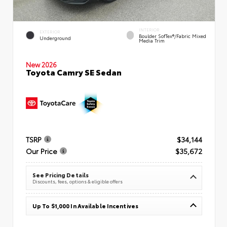
INTERIOR
EXTERIOR
Boulder SofTex®/fabric Mixed
Underground
Media Trim
New 2026
Toyota Camry SE Sedan
TSRP
$34,144
Our Price
$35,672
See Pricing Details
Discounts, fees, options & eligible offers
Up To $1,000 In Available Incentives