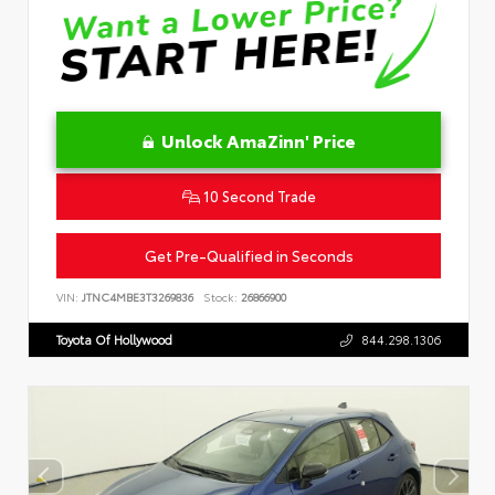
Unlock AmaZinn' Price
10 Second Trade
Get Pre-Qualified in Seconds
VIN:
JTNC4MBE3T3269836
Stock:
26866900
Toyota Of Hollywood
844.298.1306