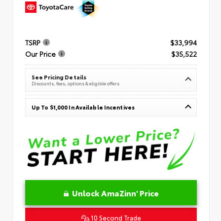
TSRP
$33,994
Our Price
$35,522
See Pricing Details
Discounts, fees, options & eligible offers
Up To $1,000 In Available Incentives
Unlock AmaZinn' Price
10 Second Trade