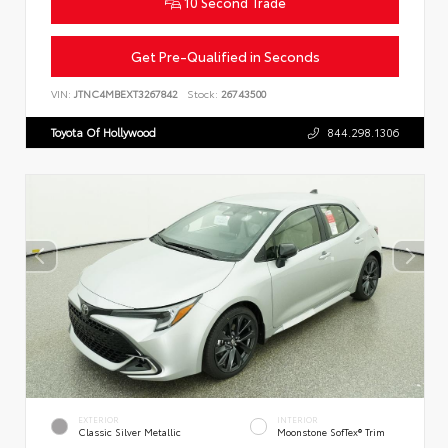
10 Second Trade
Get Pre-Qualified in Seconds
VIN:
JTNC4MBEXT3267842
Stock:
26743500
Toyota Of Hollywood
844.298.1306
EXTERIOR
INTERIOR
Classic Silver Metallic
Moonstone SofTex® Trim