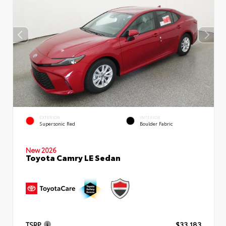
EXTERIOR
INTERIOR
Supersonic Red
Boulder Fabric
New 2026
Toyota Camry LE Sedan
TSRP
$33,183