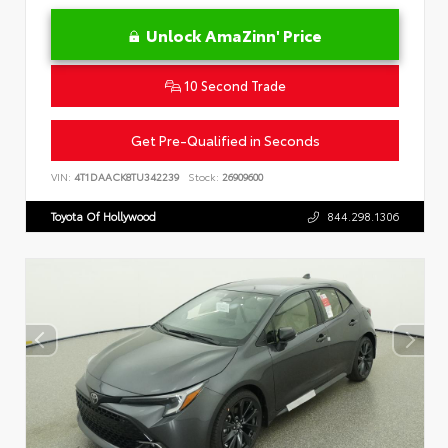
Unlock AmaZinn' Price
10 Second Trade
Get Pre-Qualified in Seconds
VIN:
4T1DAACK8TU342239
Stock:
26909600
Toyota Of Hollywood
844.298.1306