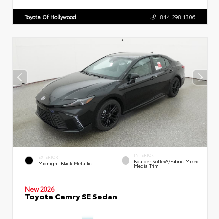
Toyota Of Hollywood
844.298.1306
INTERIOR
EXTERIOR
Boulder SofTex®/fabric Mixed
Midnight Black Metallic
Media Trim
New 2026
Toyota Camry SE Sedan