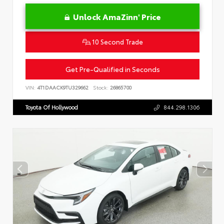
Unlock AmaZinn' Price
10 Second Trade
Get Pre-Qualified in Seconds
VIN:
4T1DAACK9TU329662
Stock:
26865700
Toyota Of Hollywood
844.298.1306