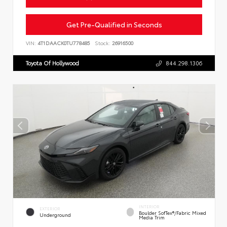
Get Pre-Qualified in Seconds
VIN:
4T1DAACK0TU778485
Stock:
26916500
Toyota Of Hollywood
844.298.1306
INTERIOR
EXTERIOR
Boulder SofTex®/fabric Mixed
Underground
Media Trim