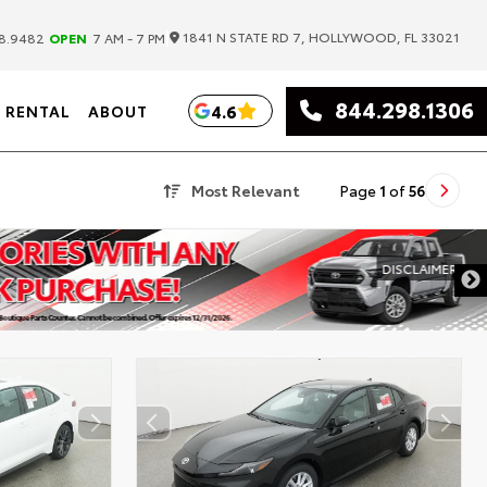
|
1841 N STATE RD 7, HOLLYWOOD, FL 33021
8.9482
OPEN
7 AM - 7 PM
844.298.1306
4.6
RENTAL
ABOUT
Most Relevant
Page
1
of
56
DISCLAIMER