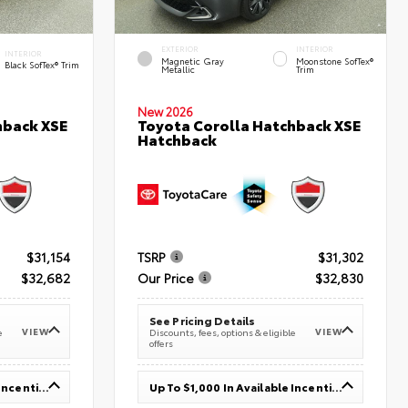
EXTERIOR
INTERIOR
INTERIOR
Magnetic Gray
Moonstone SofTex®
Black SofTex® Trim
Metallic
Trim
New 2026
hback XSE
Toyota Corolla Hatchback XSE
Hatchback
$31,154
TSRP
$31,302
$32,682
Our Price
$32,830
See Pricing Details
VIEW
VIEW
e
Discounts, fees, options & eligible
offers
Up To $1,000 In Available Incentives
Up To $1,000 In Available Incentives