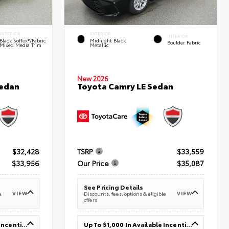
INTERIOR
EXTERIOR
INTERIOR
Black SofTex®/fabric
Midnight Black
Boulder Fabric
Mixed Media Trim
Metallic
New 2026
Sedan
Toyota Camry LE Sedan
$32,428
TSRP
$33,559
$33,956
Our Price
$35,087
See Pricing Details
VIEW
VIEW
e
Discounts, fees, options & eligible
offers
Up To $1,000 In Available Incentives
Up To $1,000 In Available Incentives