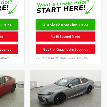
 Price
Unlock AmaZinn' Price
de
10 Second Trade
Seconds
Get Pre-Qualified in Seconds
6829000
VIN:
JTNC4MBEXT3267842
Stock:
26743500