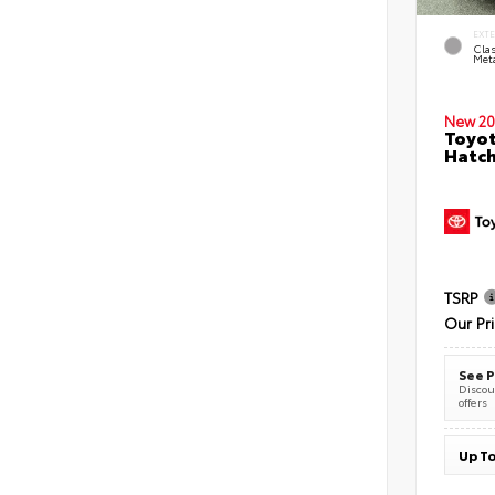
EXT
Clas
Meta
New 20
Toyot
Hatc
TSRP
Our Pr
See P
Discoun
offers