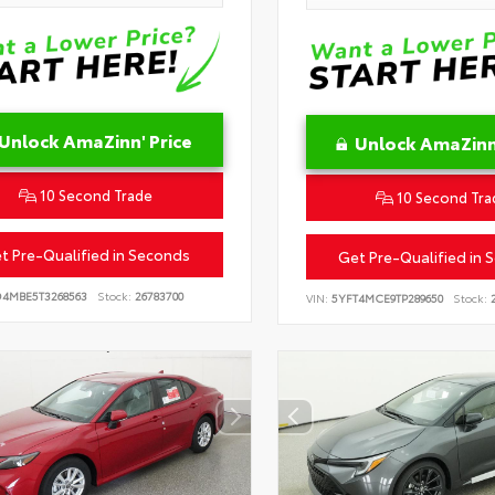
Unlock AmaZinn' Price
Unlock AmaZinn'
10 Second Trade
10 Second Tra
t Pre-Qualified in Seconds
Get Pre-Qualified in 
D4MBE5T3268563
Stock:
26783700
VIN:
5YFT4MCE9TP289650
Stock:
2