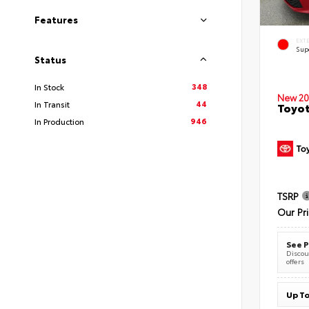
Features
EXT
Sup
Status
348
In Stock
New 20
44
In Transit
Toyot
946
In Production
TSRP
Our Pr
See P
Discoun
offers