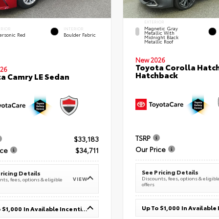
EXTERIOR
Magnetic Gray
ERIOR
INTERIOR
Metallic With
ersonic Red
Boulder Fabric
Midnight Black
Metallic Roof
New 2026
Toyota Corolla Hatc
26
Hatchback
a Camry LE Sedan
TSRP
$33,183
Our Price
ice
$34,711
See Pricing Details
ricing Details
Discounts, fees, options & eligibl
VIEW
ts, fees, options & eligible
offers
Up To $1,000 In Available Incentives