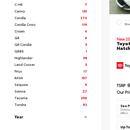
C-HR
7
Camry
181
Corolla
374
EXT
Corolla Cross
119
Wind
Crown
4
GR
6
New 20
Toyot
GR Corolla
5
Hatc
GR86
1
Highlander
58
Land Cruiser
5
Prius
17
RAV4
157
Sequoia
9
TSRP
Sienna
27
Our Pr
Tacoma
256
Tundra
93
See P
Discoun
offers
Year