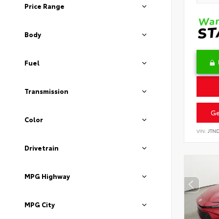
Price Range
Body
Fuel
Transmission
Ge
Color
VIN:
JTN
Drivetrain
MPG Highway
MPG City