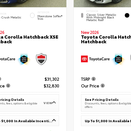
EXTERIOR
INTERIOR
ERIOR
Classic Silver Metallic
Moonstone SofTex®
e Crush Metallic
With Midnight Black
Trim
Metallic Roof
26
New 2026
a Corolla Hatchback XSE
Toyota Corolla Hatc
hback
Hatchback
$31,302
TSRP
ice
$32,830
Our Price
ricing Details
See Pricing Details
VIEW
ts, fees, options & eligible
Discounts, fees, options & eligibl
offers
Up To $1,000 In Available Incentives