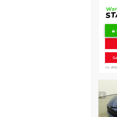
Ge
VIN:
4T1