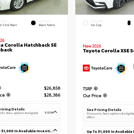
ERIOR
INTERIOR
EXTERIOR
 Chill Pearl
Black Fabric
Ice Cap
26
a Corolla Hatchback SE
New 2026
hback
Toyota Corolla XSE 
$26,858
TSRP
ice
$28,386
Our Price
ricing Details
See Pricing Details
VIEW
ts, fees, options & eligible
Discounts, fees, options & eligibl
offers
Up To $1,000 In Available Incentives