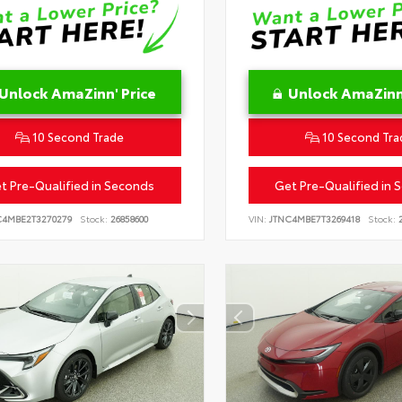
Unlock AmaZinn' Price
Unlock AmaZinn'
10 Second Trade
10 Second Tra
t Pre-Qualified in Seconds
Get Pre-Qualified in 
C4MBE2T3270279
Stock:
26858600
VIN:
JTNC4MBE7T3269418
Stock:
2