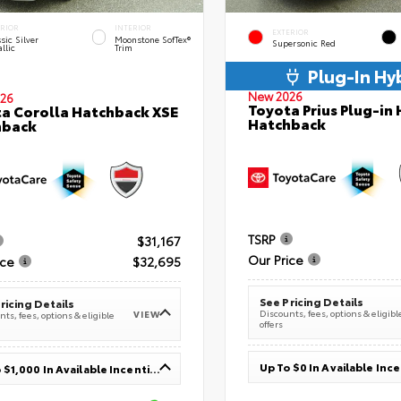
ERIOR
INTERIOR
EXTERIOR
sic Silver
Moonstone SofTex®
Supersonic Red
llic
Trim
Plug-In Hy
New 2026
26
Toyota Prius Plug-in 
a Corolla Hatchback XSE
Hatchback
hback
TSRP
$31,167
Our Price
ice
$32,695
See Pricing Details
ricing Details
Discounts, fees, options & eligibl
VIEW
ts, fees, options & eligible
offers
Up To $0 In Available Inc
Up To $1,000 In Available Incentives