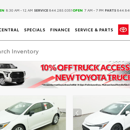
|
|
EN
8:30 AM - 12 AM
SERVICE
844.285.0351
OPEN
7 AM - 7 PM
PARTS
844.84
CENTRAL
SPECIALS
FINANCE
SERVICE & PARTS