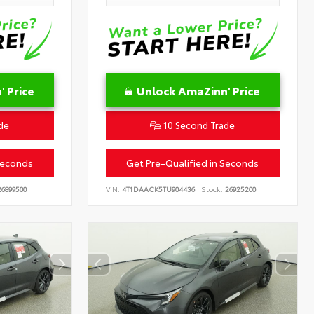
 Price
Unlock AmaZinn' Price
de
10 Second Trade
Seconds
Get Pre-Qualified in Seconds
6899500
VIN:
4T1DAACK5TU904436
Stock:
26925200