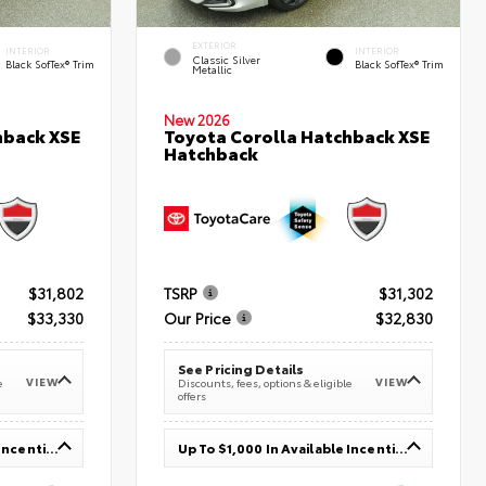
EXTERIOR
INTERIOR
INTERIOR
Classic Silver
Black SofTex® Trim
Black SofTex® Trim
Metallic
New 2026
hback XSE
Toyota Corolla Hatchback XSE
Hatchback
$31,802
TSRP
$31,302
$33,330
Our Price
$32,830
See Pricing Details
VIEW
VIEW
e
Discounts, fees, options & eligible
offers
Up To $1,000 In Available Incentives
Up To $1,000 In Available Incentives