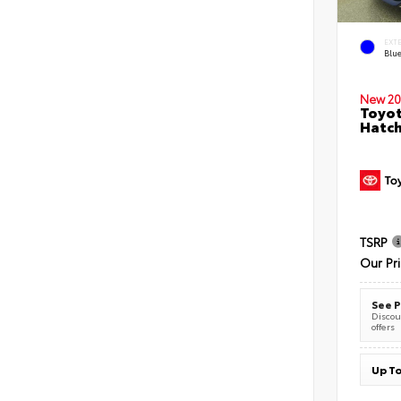
EXT
Blu
New 20
Toyot
Hatc
TSRP
Our Pr
See P
Discoun
offers