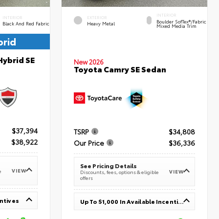
INTERIOR
INTERIOR
EXTERIOR
Boulder SofTex®/fabric
Black And Red Fabric
Heavy Metal
Mixed Media Trim
brid
Hybrid SE
New 2026
Toyota Camry SE Sedan
$37,394
TSRP
$34,808
$38,922
Our Price
$36,336
See Pricing Details
VIEW
e
VIEW
Discounts, fees, options & eligible
offers
entives
Up To $1,000 In Available Incentives