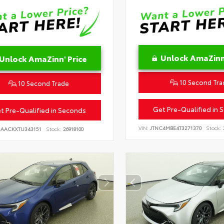
Unlock AmaZinn'
Unlock AmaZinn' Price
10 Second Tra
10 Second Trade
Get Pre-Qualified in 
t Pre-Qualified in Seconds
VIN:
JTNC4MBE4T3271370
Stock:
DAACKXTU343151
Stock:
26918100