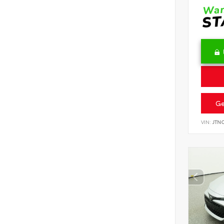
Ge
VIN:
JTN