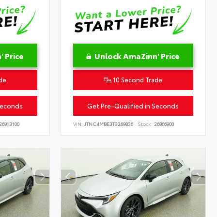
 Price
Unlock AmaZinn' Price
de
10 Second Trade
Seconds
Get Pre-Qualified in Seconds
26913100
VIN:
JTNC4MBE3T3269836
Stock:
26866900