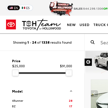
EN
ES
SALES
844.298.1306
OP
NEW
USED
TRUCK 
Showing
1
-
24
of
1338
results found
DISCLAIMER
Price
$25,000
$91,000
Model
4Runner
28
BZ
17