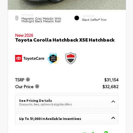
EXTERIOR
INTERIOR
Magnetic Gray Metallic With
Black SofTex® Trim
Midnight Black Metallic Roof
New 2026
Toyota Corolla Hatchback XSE Hatchback
TSRP
$31,154
Our Price
$32,682
See Pricing Details
Discounts, fees, options & eligible offers
Up To $1,000 In Available Incentives