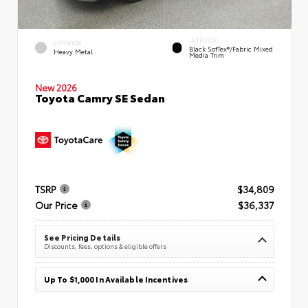
INTERIOR
EXTERIOR
Black SofTex®/fabric Mixed
Heavy Metal
Media Trim
New 2026
Toyota Camry SE Sedan
TSRP
$34,809
Our Price
$36,337
See Pricing Details
Discounts, fees, options & eligible offers
Up To $1,000 In Available Incentives