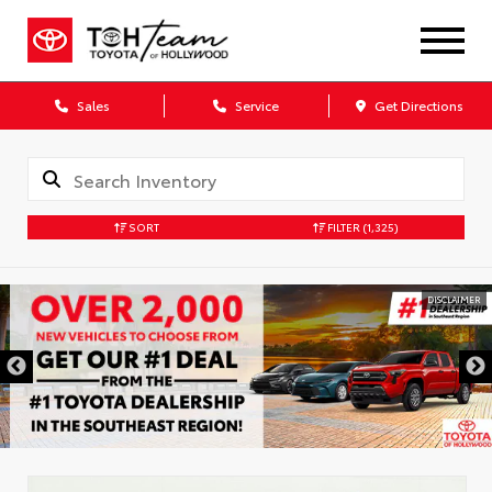
Sales
Service
Get Directions
SORT
FILTER
(1,325)
DISCLAIMER