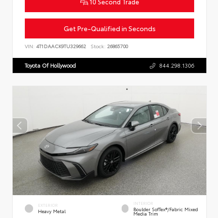
10 Second Trade
Get Pre-Qualified in Seconds
VIN:
4T1DAACK9TU329662
Stock:
26865700
Toyota Of Hollywood
844.298.1306
INTERIOR
EXTERIOR
Boulder SofTex®/fabric Mixed
Heavy Metal
Media Trim