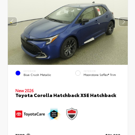
EXTERIOR
INTERIOR
Blue Crush Metallic
Moonstone SofTex® Trim
New 2026
Toyota Corolla Hatchback XSE Hatchback