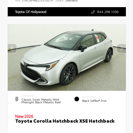
VIN:
JTNC4MBE2T3270279
Stock:
26858600
Toyota Of Hollywood
844.298.1306
EXTERIOR
INTERIOR
Classic Silver Metallic With
Black SofTex® Trim
Midnight Black Metallic Roof
New 2026
Toyota Corolla Hatchback XSE Hatchback