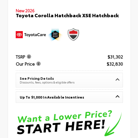
New 2026
Toyota Corolla Hatchback XSE Hatchback
TSRP
$31,302
Our Price
$32,830
See Pricing Details
Discounts, fees, options & eligible offers
Up To $1,000 In Available Incentives