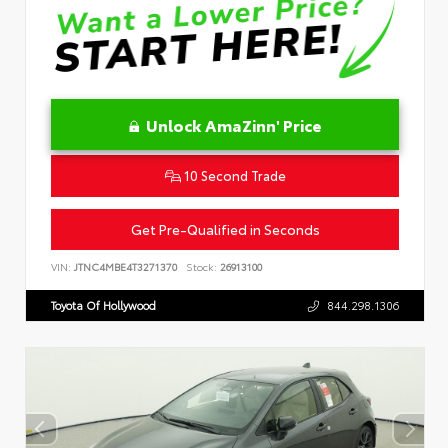
Unlock AmaZinn' Price
10 Second Trade
Get Pre-Qualified in Seconds
VIN:
JTNC4MBE4T3271370
Stock:
26913100
Toyota Of Hollywood
844.298.1306