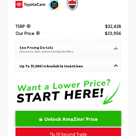
TSRP
$32,428
Our Price
$33,956
See Pricing Details
Discounts, fees, options & eligible offers
Up To $1,000 In Available Incentives
Unlock AmaZinn' Price
10 Second Trade