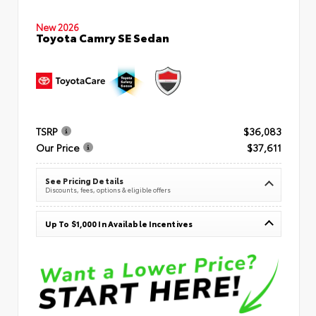
New 2026
Toyota Camry SE Sedan
TSRP
$36,083
Our Price
$37,611
See Pricing Details
Discounts, fees, options & eligible offers
Up To $1,000 In Available Incentives