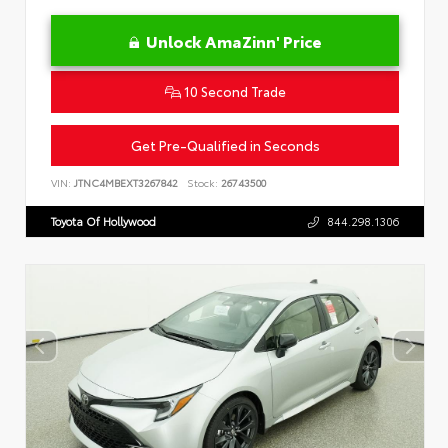
Unlock AmaZinn' Price
10 Second Trade
Get Pre-Qualified in Seconds
VIN:
JTNC4MBEXT3267842
Stock:
26743500
Toyota Of Hollywood
844.298.1306