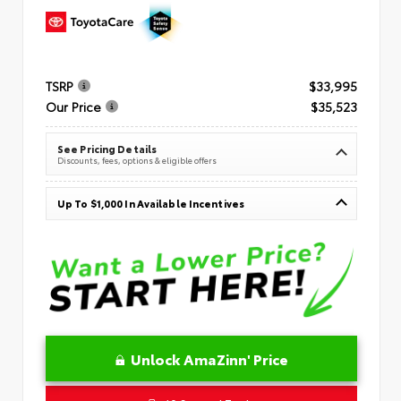
TSRP
$33,995
Our Price
$35,523
See Pricing Details
Discounts, fees, options & eligible offers
Up To $1,000 In Available Incentives
Unlock AmaZinn' Price