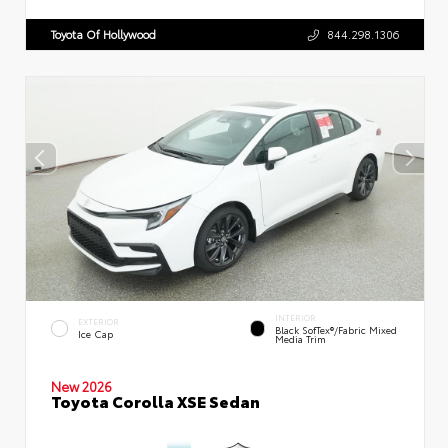
Toyota Of Hollywood
844.298.1306
INTERIOR
EXTERIOR
Black SofTex®/fabric Mixed
Ice Cap
Media Trim
New 2026
Toyota Corolla XSE Sedan