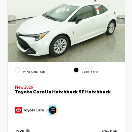
EXTERIOR
INTERIOR
Wind Chill Pearl
Black Fabric
New 2026
Toyota Corolla Hatchback SE Hatchback
TSRP
$26,858