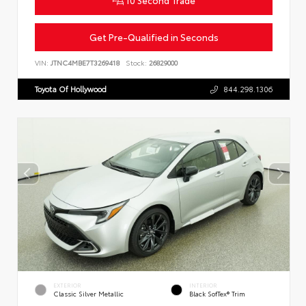
Get Pre-Qualified in Seconds
VIN:
JTNC4MBE7T3269418
Stock:
26829000
Toyota Of Hollywood
844.298.1306
EXTERIOR
INTERIOR
Classic Silver Metallic
Black SofTex® Trim