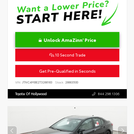
Unlock AmaZinn' Price
10 Second Trade
Get Pre-Qualified in Seconds
VIN:
JTNC4MBE2T3266183
Stock:
26663500
Toyota Of Hollywood
844.298.1306