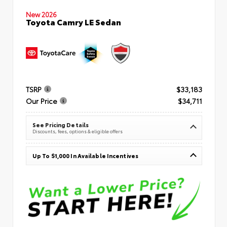
New 2026
Toyota Camry LE Sedan
TSRP
$33,183
Our Price
$34,711
See Pricing Details
Discounts, fees, options & eligible offers
Up To $1,000 In Available Incentives