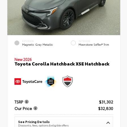
EXTERIOR
INTERIOR
Magnetic Gray Metallic
Moonstone SofTex® Trim
New 2026
Toyota Corolla Hatchback XSE Hatchback
TSRP
$31,302
Our Price
$32,830
See Pricing Details
Discounts, fees, options & eligible offers