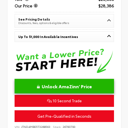
Our Price
$28,386
See Pricing Details
Discounts, fees, options & eligible offers
Up To $1,000 In Available Incentives
Unlock AmaZinn' Price
10 Second Trade
Get Pre-Qualified in Seconds
VIN:
JTND4MBE5T3268563
Stock:
26783700