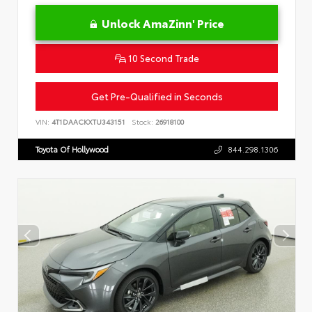
Unlock AmaZinn' Price
10 Second Trade
Get Pre-Qualified in Seconds
VIN:
4T1DAACKXTU343151
Stock:
26918100
Toyota Of Hollywood
844.298.1306