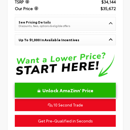
TSRP
$34,144
Our Price
$35,672
See Pricing Details
Discounts, fees, options & eligible offers
Up To $1,000 In Available Incentives
Unlock AmaZinn' Price
10 Second Trade
Get Pre-Qualified in Seconds