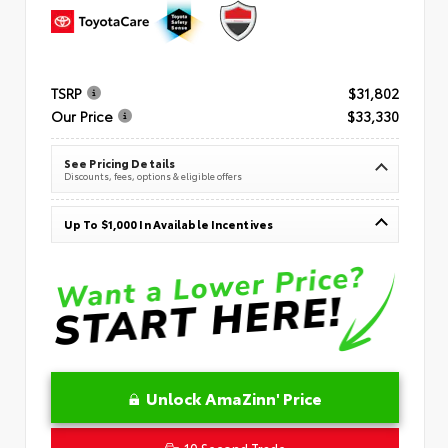
TSRP
$31,802
Our Price
$33,330
See Pricing Details
Discounts, fees, options & eligible offers
Up To $1,000 In Available Incentives
Unlock AmaZinn' Price
10 Second Trade