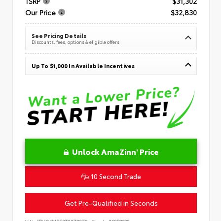
TSRP
$31,302
Our Price
$32,830
See Pricing Details
Discounts, fees, options & eligible offers
Up To $1,000 In Available Incentives
Unlock AmaZinn' Price
10 Second Trade
Get Pre-Qualified in Seconds