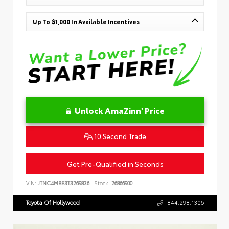
Up To $1,000 In Available Incentives
Unlock AmaZinn' Price
10 Second Trade
Get Pre-Qualified in Seconds
VIN:
JTNC4MBE3T3269836
Stock:
26866900
Toyota Of Hollywood
844.298.1306