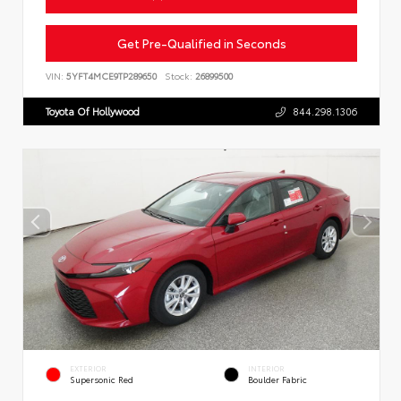
Get Pre-Qualified in Seconds
VIN:
5YFT4MCE9TP289650
Stock:
26899500
Toyota Of Hollywood
844.298.1306
EXTERIOR
INTERIOR
Supersonic Red
Boulder Fabric