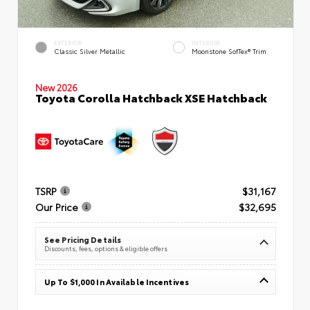
EXTERIOR
INTERIOR
Classic Silver Metallic
Moonstone SofTex® Trim
New 2026
Toyota Corolla Hatchback XSE Hatchback
TSRP
$31,167
Our Price
$32,695
See Pricing Details
Discounts, fees, options & eligible offers
Up To $1,000 In Available Incentives