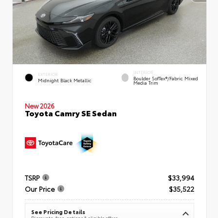
INTERIOR
EXTERIOR
Boulder SofTex®/fabric Mixed
Midnight Black Metallic
Media Trim
New 2026
Toyota Camry SE Sedan
TSRP
$33,994
Our Price
$35,522
See Pricing Details
Discounts, fees, options & eligible offers