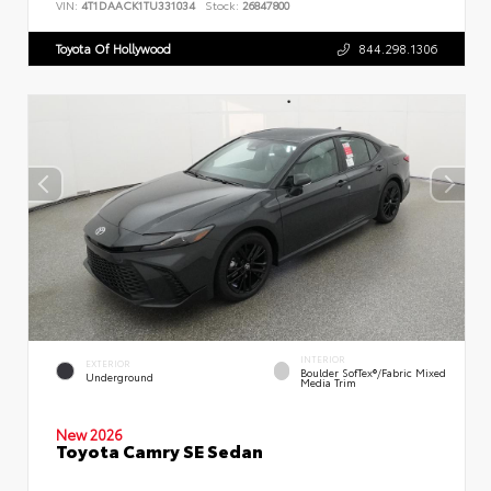
VIN:
4T1DAACK1TU331034
Stock:
26847800
Toyota Of Hollywood
844.298.1306
INTERIOR
EXTERIOR
Boulder SofTex®/fabric Mixed
Underground
Media Trim
New 2026
Toyota Camry SE Sedan