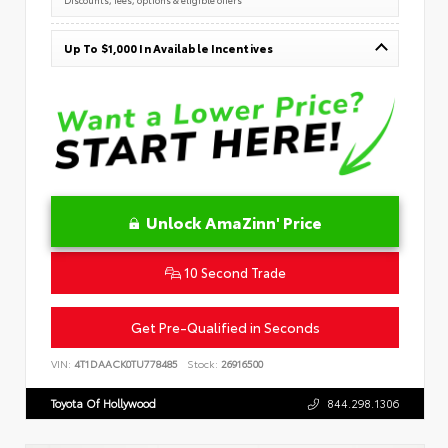
Up To $1,000 In Available Incentives
Unlock AmaZinn' Price
10 Second Trade
Get Pre-Qualified in Seconds
VIN:
4T1DAACK0TU778485
Stock:
26916500
Toyota Of Hollywood
844.298.1306