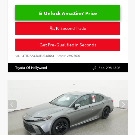
Unlock AmaZinn' Price
10 Second Trade
Get Pre-Qualified in Seconds
VIN:
4T1DAACK3TU345663
Stock:
26927000
Toyota Of Hollywood
844.298.1306