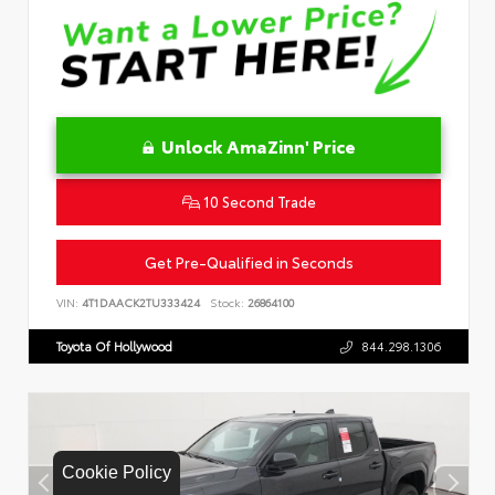
Unlock AmaZinn' Price
10 Second Trade
Get Pre-Qualified in Seconds
VIN:
4T1DAACK2TU333424
Stock:
26864100
Toyota Of Hollywood
844.298.1306
Cookie Policy