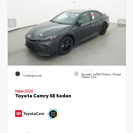
INTERIOR
EXTERIOR
Boulder SofTex®/fabric Mixed
Underground
Media Trim
New 2026
Toyota Camry SE Sedan