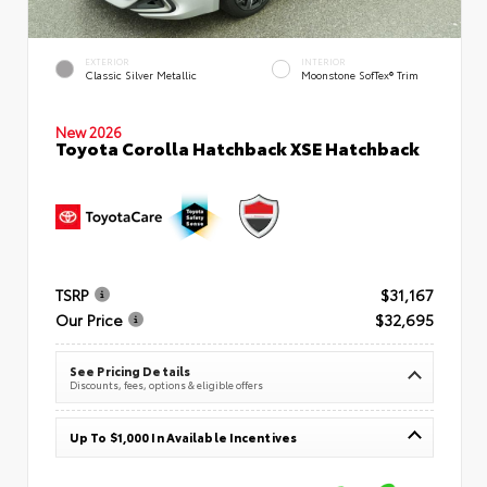
EXTERIOR
INTERIOR
Classic Silver Metallic
Moonstone SofTex® Trim
New 2026
Toyota Corolla Hatchback XSE Hatchback
TSRP
$31,167
Our Price
$32,695
See Pricing Details
Discounts, fees, options & eligible offers
Up To $1,000 In Available Incentives