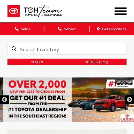
Sales
Service
Get Directions
SORT
FILTER
(1,215)
DISCLAIMER