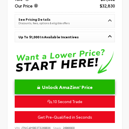
Our Price
$32,830
See Pricing Details
Discounts, fees, options & eligible offers
Up To $1,000 In Available Incentives
Unlock AmaZinn' Price
10 Second Trade
Get Pre-Qualified in Seconds
VIN:
JTNC4MBE3T3269836
Stock:
26866900