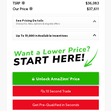
TSRP
$36,083
Our Price
$37,611
See Pricing Details
Discounts, fees, options & eligible offers
Up To $1,000 In Available Incentives
Unlock AmaZinn' Price
10 Second Trade
Get Pre-Qualified in Seconds