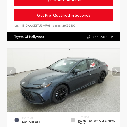
Get Pre-Qualified in Seconds
VIN:
4T1DAACK1TU346701
Stock:
26932400
Toyota Of Hollywood
844.298.1306
INTERIOR
EXTERIOR
Boulder SofTex®/fabric Mixed
Dark Cosmos
Media Trim