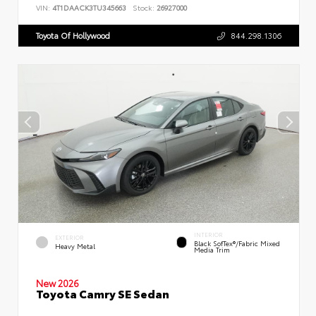
VIN:
4T1DAACK3TU345663
Stock:
26927000
Toyota Of Hollywood
844.298.1306
INTERIOR
EXTERIOR
Black SofTex®/fabric Mixed
Heavy Metal
Media Trim
New 2026
Toyota Camry SE Sedan