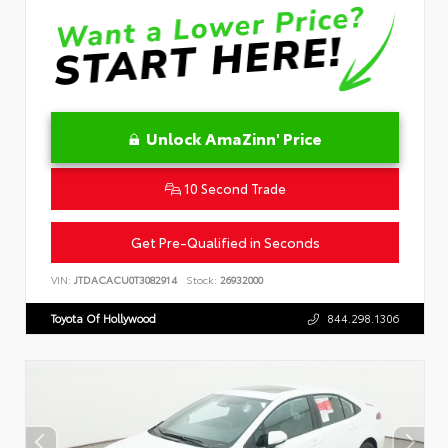
Unlock AmaZinn' Price
10 Second Trade
Get Pre-Qualified in Seconds
VIN:
JTDACACU0T3082914
Stock:
26932000
Toyota Of Hollywood
844.298.1306