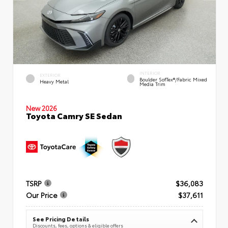
INTERIOR
EXTERIOR
Boulder SofTex®/fabric Mixed
Heavy Metal
Media Trim
New 2026
Toyota Camry SE Sedan
TSRP
$36,083
Our Price
$37,611
See Pricing Details
Discounts, fees, options & eligible offers