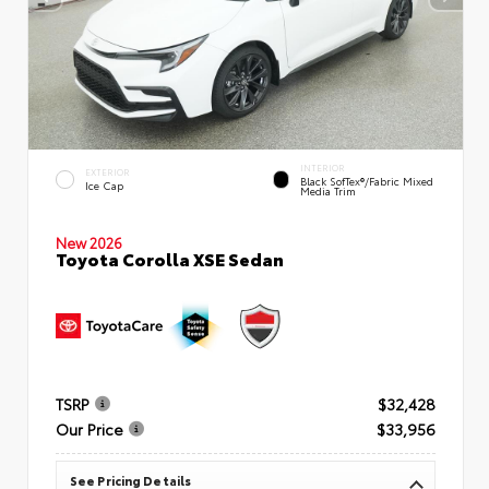
INTERIOR
EXTERIOR
Black SofTex®/fabric Mixed
Ice Cap
Media Trim
New 2026
Toyota Corolla XSE Sedan
TSRP
$32,428
Our Price
$33,956
See Pricing Details