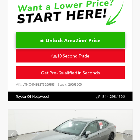
Unlock AmaZinn' Price
10 Second Trade
Get Pre-Qualified in Seconds
VIN:
JTNC4MBE2T3266183
Stock:
26663500
Toyota Of Hollywood
844.298.1306