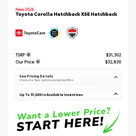
New 2026
Toyota Corolla Hatchback XSE Hatchback
TSRP
$31,302
Our Price
$32,830
See Pricing Details
Discounts, fees, options & eligible offers
Up To $1,000 In Available Incentives