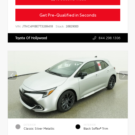
Get Pre-Qualified in Seconds
VIN:
JTNC4MBE7T3269418
Stock:
26829000
Toyota Of Hollywood
844.298.1306
EXTERIOR
INTERIOR
Classic Silver Metallic
Black SofTex® Trim