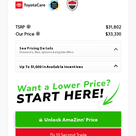
TSRP
$31,802
Our Price
$33,330
See Pricing Details
Discounts, fees, options & eligible offers
Up To $1,000 In Available Incentives
Unlock AmaZinn' Price
10 Second Trade