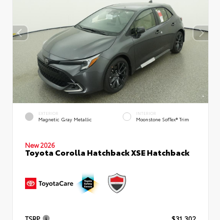
EXTERIOR
INTERIOR
Magnetic Gray Metallic
Moonstone SofTex® Trim
New 2026
Toyota Corolla Hatchback XSE Hatchback
TSRP
$31,302