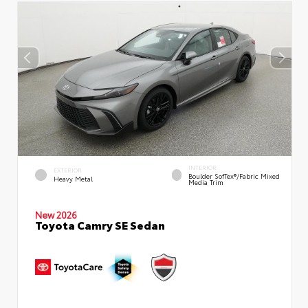
INTERIOR
EXTERIOR
Boulder SofTex®/fabric Mixed
Heavy Metal
Media Trim
New 2026
Toyota Camry SE Sedan