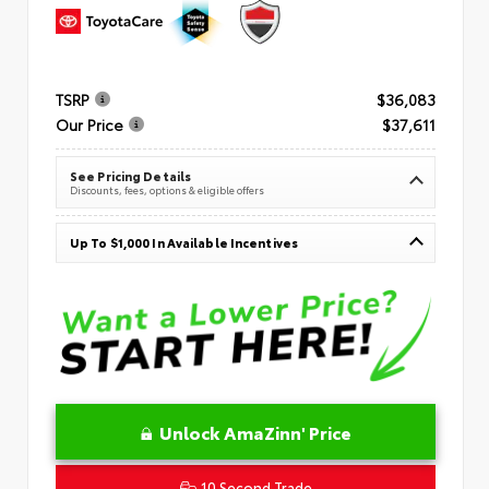
TSRP
$36,083
Our Price
$37,611
See Pricing Details
Discounts, fees, options & eligible offers
Up To $1,000 In Available Incentives
Unlock AmaZinn' Price
10 Second Trade