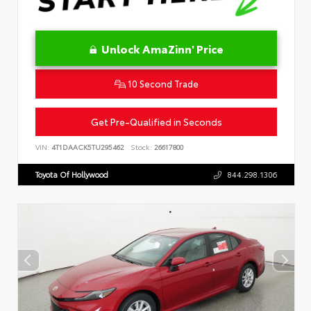
Unlock AmaZinn' Price
10 Second Trade
Get Pre-Qualified in Seconds
VIN:
4T1DAACK5TU295462
Stock:
26617800
Toyota Of Hollywood
844.298.1306