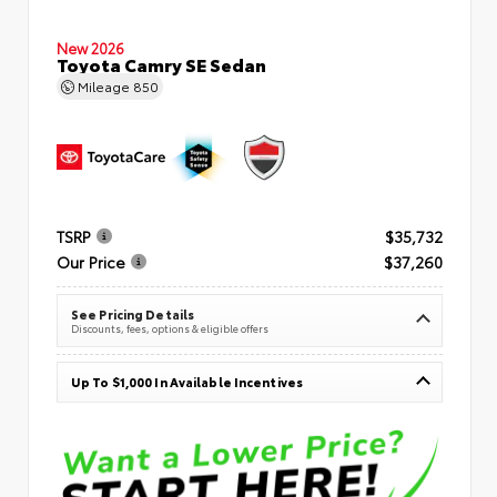
New 2026
Toyota Camry SE Sedan
Mileage
850
TSRP
$35,732
Our Price
$37,260
See Pricing Details
Discounts, fees, options & eligible offers
Up To $1,000 In Available Incentives