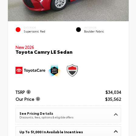
EXTERIOR
INTERIOR
Supersonic Red
Boulder Fabric
New 2026
Toyota Camry LE Sedan
TSRP
$34,034
Our Price
$35,562
See Pricing Details
Discounts, fees, options & eligible offers
Up To $1,000 In Available Incentives