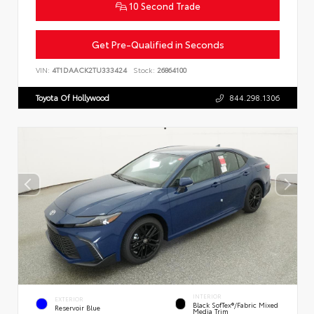
10 Second Trade
Get Pre-Qualified in Seconds
VIN:
4T1DAACK2TU333424
Stock:
26864100
Toyota Of Hollywood
844.298.1306
INTERIOR
EXTERIOR
Black SofTex®/fabric Mixed
Reservoir Blue
Media Trim