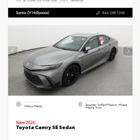
VIN:
4T1DAACK5TU347334
Stock:
26936100
Toyota Of Hollywood
844.298.1306
INTERIOR
EXTERIOR
Boulder SofTex®/fabric Mixed
Heavy Metal
Media Trim
New 2026
Toyota Camry SE Sedan