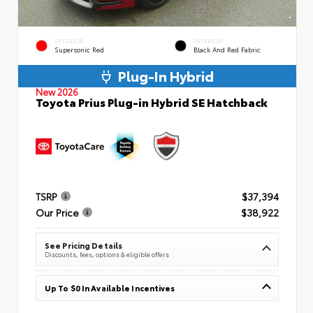
EXTERIOR
INTERIOR
Supersonic Red
Black And Red Fabric
Plug-In Hybrid
New 2026
Toyota Prius Plug-in Hybrid SE Hatchback
TSRP
$37,394
Our Price
$38,922
See Pricing Details
Discounts, fees, options & eligible offers
Up To $0 In Available Incentives