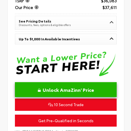
TSRP
$36,083
Our Price
$37,611
See Pricing Details
Discounts, fees, options & eligible offers
Up To $1,000 In Available Incentives
Unlock AmaZinn' Price
10 Second Trade
Get Pre-Qualified in Seconds