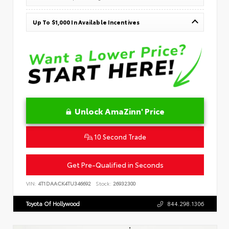
Up To $1,000 In Available Incentives
Unlock AmaZinn' Price
10 Second Trade
Get Pre-Qualified in Seconds
VIN:
4T1DAACK4TU346692
Stock:
26932300
Toyota Of Hollywood
844.298.1306