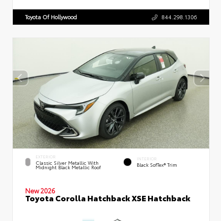
Toyota Of Hollywood
844.298.1306
EXTERIOR
INTERIOR
Classic Silver Metallic With
Black SofTex® Trim
Midnight Black Metallic Roof
New 2026
Toyota Corolla Hatchback XSE Hatchback