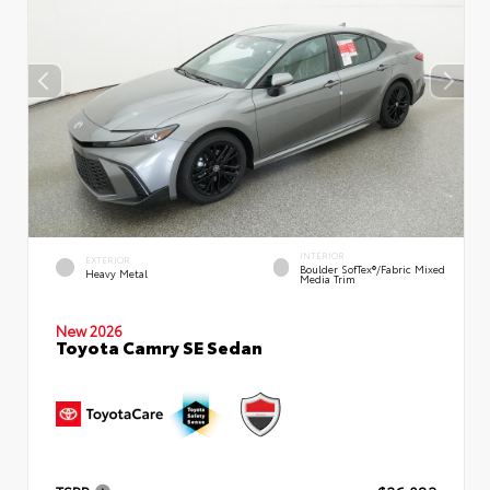
INTERIOR
EXTERIOR
Boulder SofTex®/fabric Mixed
Heavy Metal
Media Trim
New 2026
Toyota Camry SE Sedan