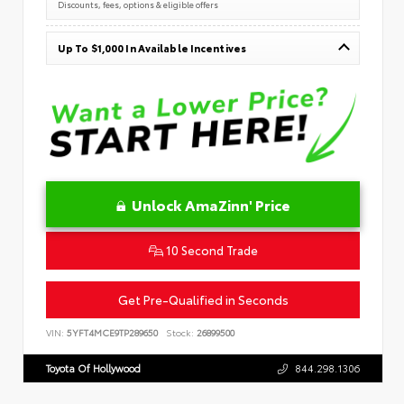
Discounts, fees, options & eligible offers
Up To $1,000 In Available Incentives
Unlock AmaZinn' Price
10 Second Trade
Get Pre-Qualified in Seconds
VIN:
5YFT4MCE9TP289650
Stock:
26899500
Toyota Of Hollywood
844.298.1306