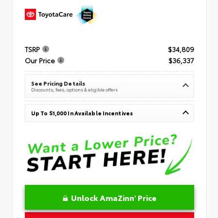
TSRP
$34,809
Our Price
$36,337
See Pricing Details
Discounts, fees, options & eligible offers
Up To $1,000 In Available Incentives
Unlock AmaZinn' Price