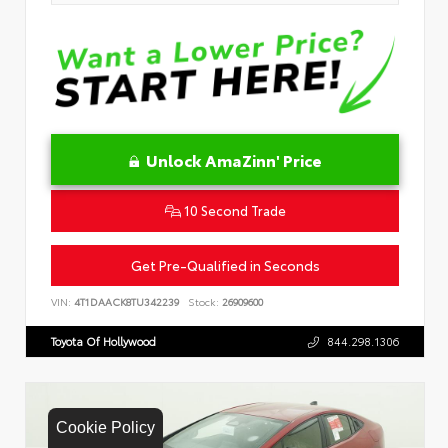
Unlock AmaZinn' Price
10 Second Trade
Get Pre-Qualified in Seconds
VIN:
4T1DAACK8TU342239
Stock:
26909600
Toyota Of Hollywood
844.298.1306
Cookie Policy