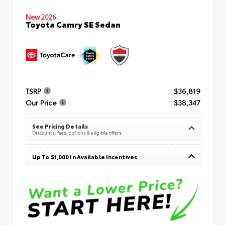
New 2026
Toyota Camry SE Sedan
TSRP
$36,819
Our Price
$38,347
See Pricing Details
Discounts, fees, options & eligible offers
Up To $1,000 In Available Incentives