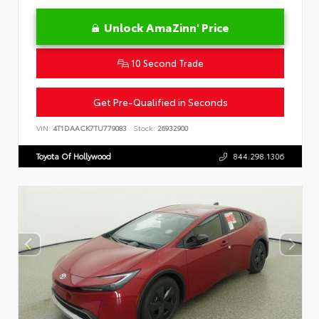
Unlock AmaZinn' Price
10 Second Trade
Get Pre-Qualified in Seconds
VIN:
4T1DAACK7TU779083
Stock:
26932900
Toyota Of Hollywood
844.298.1306