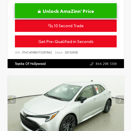
Unlock AmaZinn' Price
10 Second Trade
Get Pre-Qualified in Seconds
VIN:
JTNC4MBEXT3267842
Stock:
26743500
Toyota Of Hollywood
844.298.1306