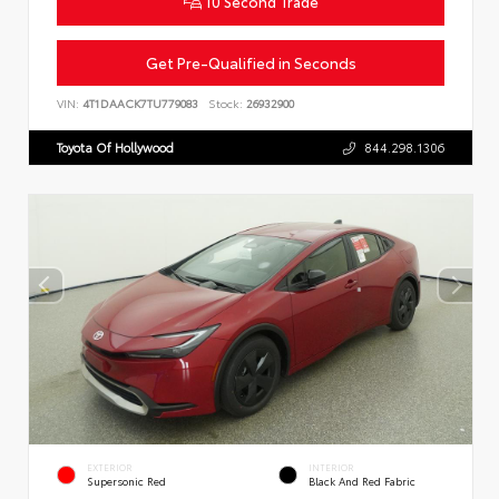
10 Second Trade
Get Pre-Qualified in Seconds
VIN:
4T1DAACK7TU779083
Stock:
26932900
Toyota Of Hollywood
844.298.1306
EXTERIOR
INTERIOR
Supersonic Red
Black And Red Fabric