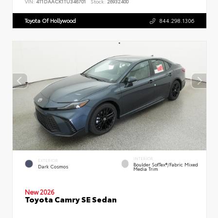
VIN:
4T1DAACK1TU346701
Stock:
26932400
Toyota Of Hollywood
844.298.1306
INTERIOR
EXTERIOR
Boulder SofTex®/fabric Mixed
Dark Cosmos
Media Trim
New 2026
Toyota Camry SE Sedan