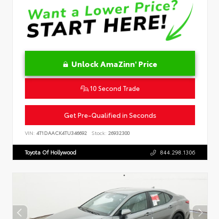
Unlock AmaZinn' Price
10 Second Trade
Get Pre-Qualified in Seconds
VIN:
4T1DAACK4TU346692
Stock:
26932300
Toyota Of Hollywood
844.298.1306