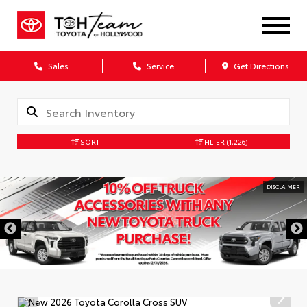
Sales
Service
Get Directions
SORT
FILTER
(1,226)
DISCLAIMER