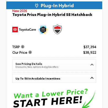
Plug-In Hybrid
New 2026
Toyota Prius Plug-in Hybrid SE Hatchback
TSRP
$37,394
Our Price
$38,922
See Pricing Details
Discounts, fees, options & eligible offers
Up To $0 In Available Incentives