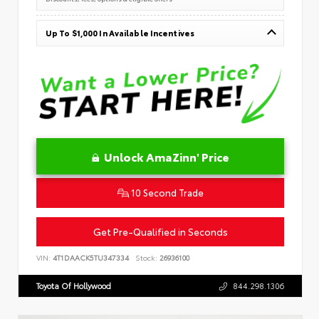
Up To $1,000 In Available Incentives
Unlock AmaZinn' Price
10 Second Trade
Get Pre-Qualified in Seconds
VIN:
4T1DAACK5TU347334
Stock:
26936100
Toyota Of Hollywood
844.298.1306