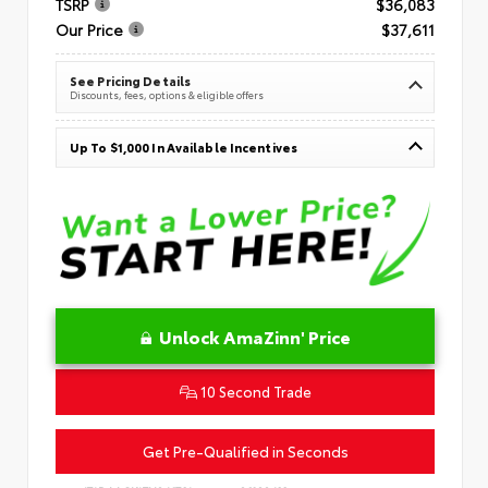
TSRP
$36,083
Our Price
$37,611
See Pricing Details
Discounts, fees, options & eligible offers
Up To $1,000 In Available Incentives
Unlock AmaZinn' Price
10 Second Trade
Get Pre-Qualified in Seconds