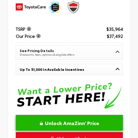
TSRP
$35,964
Our Price
$37,492
See Pricing Details
Discounts, fees, options & eligible offers
Up To $1,000 In Available Incentives
Unlock AmaZinn' Price