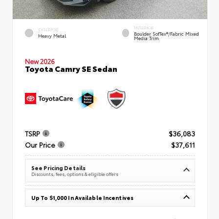
INTERIOR
EXTERIOR
Boulder SofTex®/fabric Mixed
Heavy Metal
Media Trim
New 2026
Toyota Camry SE Sedan
TSRP
$36,083
Our Price
$37,611
See Pricing Details
Discounts, fees, options & eligible offers
Up To $1,000 In Available Incentives