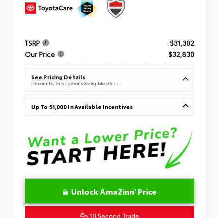
TSRP
$31,302
Our Price
$32,830
See Pricing Details
Discounts, fees, options & eligible offers
Up To $1,000 In Available Incentives
Unlock AmaZinn' Price
10 Second Trade