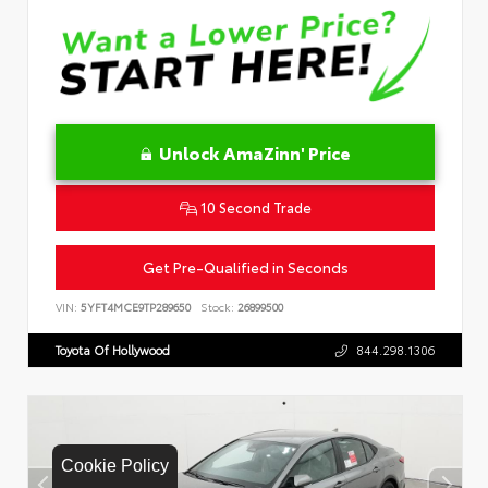
Unlock AmaZinn' Price
10 Second Trade
Get Pre-Qualified in Seconds
VIN:
5YFT4MCE9TP289650
Stock:
26899500
Toyota Of Hollywood
844.298.1306
Cookie Policy