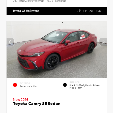
VIN:
JTNC4MBE2T3266183
Stock:
26663500
Toyota Of Hollywood
844.298.1306
INTERIOR
EXTERIOR
Black SofTex®/fabric Mixed
Supersonic Red
Media Trim
New 2026
Toyota Camry SE Sedan