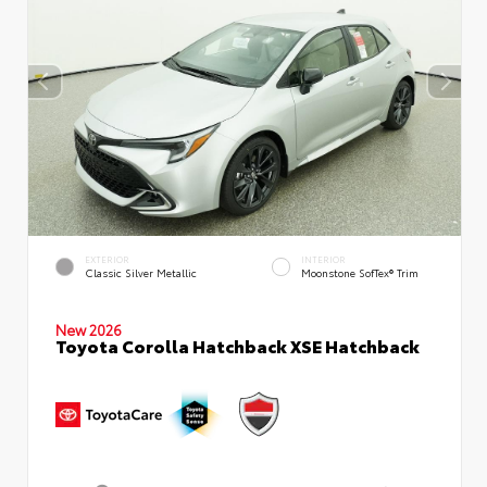
EXTERIOR
INTERIOR
Classic Silver Metallic
Moonstone SofTex® Trim
New 2026
Toyota Corolla Hatchback XSE Hatchback