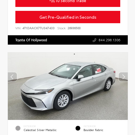
10 Second Trade
Get Pre-Qualified in Seconds
VIN:
4T1DAACK7TU347433
Stock:
26936500
Toyota Of Hollywood
844.298.1306
EXTERIOR
INTERIOR
Celestial Silver Metallic
Boulder Fabric