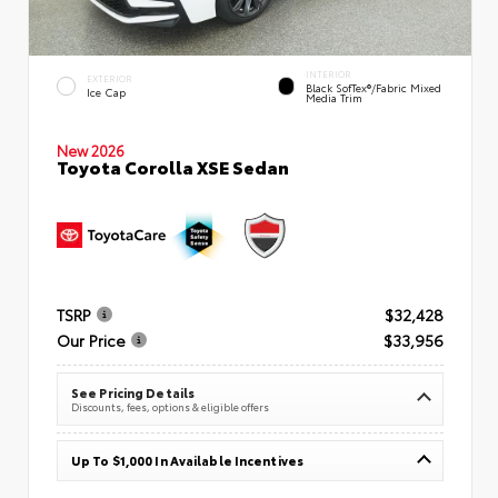
INTERIOR
EXTERIOR
Black SofTex®/fabric Mixed
Ice Cap
Media Trim
New 2026
Toyota Corolla XSE Sedan
TSRP
$32,428
Our Price
$33,956
See Pricing Details
Discounts, fees, options & eligible offers
Up To $1,000 In Available Incentives