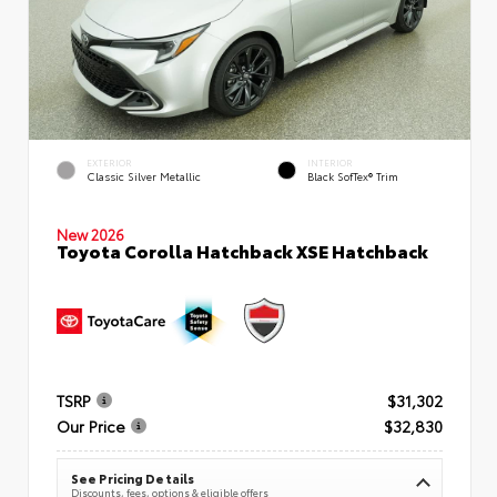
EXTERIOR
INTERIOR
Classic Silver Metallic
Black SofTex® Trim
New 2026
Toyota Corolla Hatchback XSE Hatchback
TSRP
$31,302
Our Price
$32,830
See Pricing Details
Discounts, fees, options & eligible offers