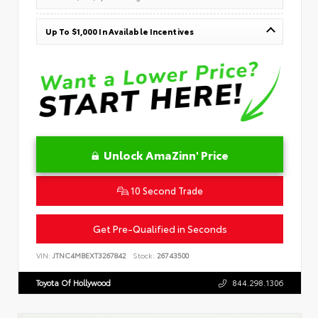
Up To $1,000 In Available Incentives
Unlock AmaZinn' Price
10 Second Trade
Get Pre-Qualified in Seconds
VIN:
JTNC4MBEXT3267842
Stock:
26743500
Toyota Of Hollywood
844.298.1306