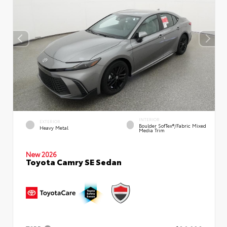
INTERIOR
EXTERIOR
Boulder SofTex®/fabric Mixed
Heavy Metal
Media Trim
New 2026
Toyota Camry SE Sedan