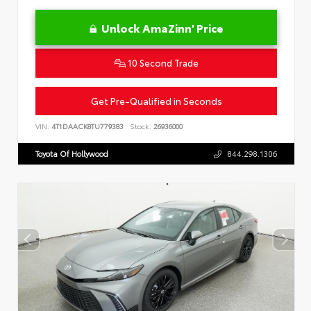
Unlock AmaZinn' Price
10 Second Trade
Get Pre-Qualified in Seconds
VIN:
4T1DAACK8TU779383
Stock:
26936000
Toyota Of Hollywood
844.298.1306