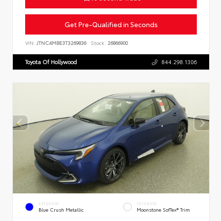
Get Pre-Qualified in Seconds
VIN:
JTNC4MBE3T3269836
Stock:
26866900
Toyota Of Hollywood
844.298.1306
EXTERIOR
INTERIOR
Blue Crush Metallic
Moonstone SofTex® Trim