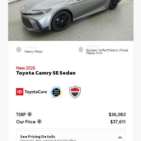
INTERIOR
EXTERIOR
Boulder SofTex®/fabric Mixed
Heavy Metal
Media Trim
New 2026
Toyota Camry SE Sedan
TSRP
$36,083
Our Price
$37,611
See Pricing Details
Discounts, fees, options & eligible offers