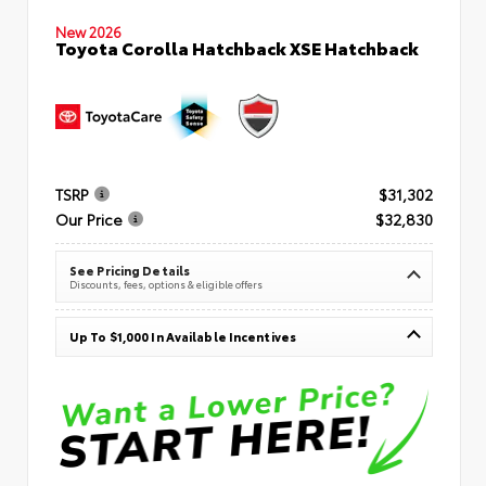
New 2026
Toyota Corolla Hatchback XSE Hatchback
TSRP
$31,302
Our Price
$32,830
See Pricing Details
Discounts, fees, options & eligible offers
Up To $1,000 In Available Incentives