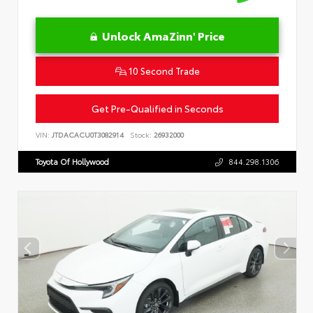
Unlock AmaZinn' Price
10 Second Trade
Get Pre-Qualified in Seconds
VIN:
JTDACACU0T3082914
Stock:
26932000
Toyota Of Hollywood
844.298.1306