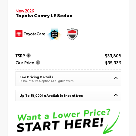
New 2026
Toyota Camry LE Sedan
TSRP
$33,808
Our Price
$35,336
See Pricing Details
Discounts, fees, options & eligible offers
Up To $1,000 In Available Incentives