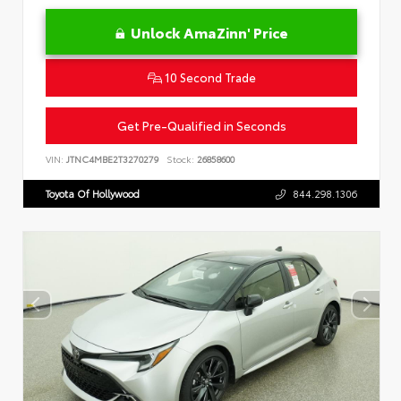
Unlock AmaZinn' Price
10 Second Trade
Get Pre-Qualified in Seconds
VIN:
JTNC4MBE2T3270279
Stock:
26858600
Toyota Of Hollywood
844.298.1306