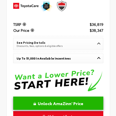
TSRP
$36,819
Our Price
$38,347
See Pricing Details
Discounts, fees, options & eligible offers
Up To $1,000 In Available Incentives
Unlock AmaZinn' Price