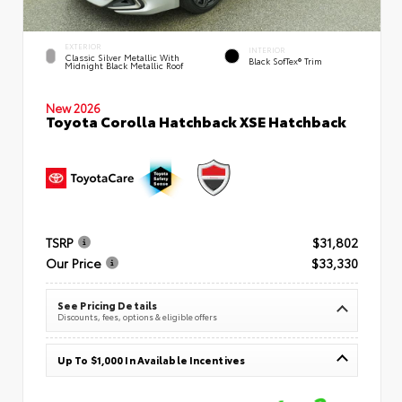
EXTERIOR
INTERIOR
Classic Silver Metallic With
Black SofTex® Trim
Midnight Black Metallic Roof
New 2026
Toyota Corolla Hatchback XSE Hatchback
TSRP
$31,802
Our Price
$33,330
See Pricing Details
Discounts, fees, options & eligible offers
Up To $1,000 In Available Incentives