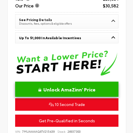
Our Price
$30,582
See Pricing Details
Discounts, fees, options & eligible offers
Up To $1,000 In Available Incentives
Unlock AmaZinn' Price
10 Second Trade
Get Pre-Qualified in Seconds
VIN:
7MUAAAAG6TV215439
Stock:
26937300