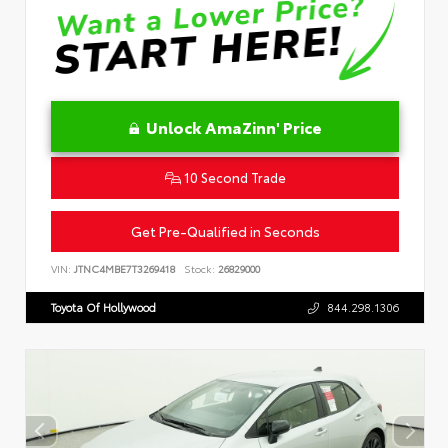
Unlock AmaZinn' Price
10 Second Trade
Get Pre-Qualified in Seconds
VIN:
JTNC4MBE7T3269418
Stock:
26829000
Toyota Of Hollywood
844.298.1306