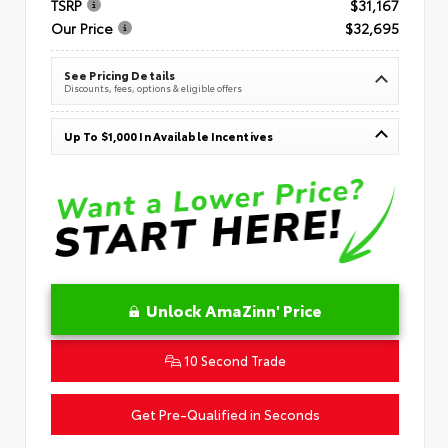
TSRP
$31,167
Our Price
$32,695
See Pricing Details
Discounts, fees, options & eligible offers
Up To $1,000 In Available Incentives
Unlock AmaZinn' Price
10 Second Trade
Get Pre-Qualified in Seconds