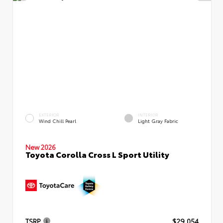
EXTERIOR
INTERIOR
Wind Chill Pearl
Light Gray Fabric
New 2026
Toyota Corolla Cross L Sport Utility
TSRP
$29,054