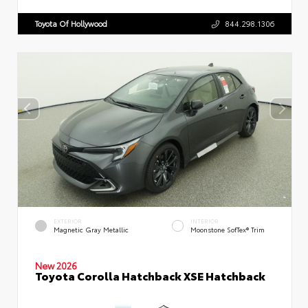
Toyota Of Hollywood
844.298.1306
EXTERIOR
INTERIOR
Magnetic Gray Metallic
Moonstone SofTex® Trim
New 2026
Toyota Corolla Hatchback XSE Hatchback