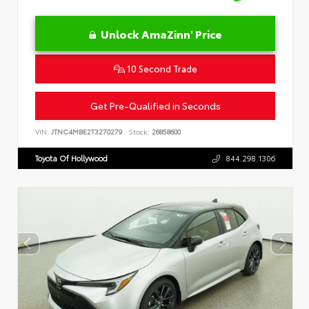
Unlock AmaZinn' Price
10 Second Trade
Get Pre-Qualified in Seconds
VIN:
JTNC4MBE2T3270279
Stock:
26858600
Toyota Of Hollywood
844.298.1306