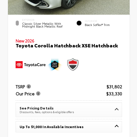
EXTERIOR
INTERIOR
Classic Silver Metallic With
Black SofTex® Trim
Midnight Black Metallic Roof
New 2026
Toyota Corolla Hatchback XSE Hatchback
TSRP
$31,802
Our Price
$33,330
See Pricing Details
Discounts, fees, options & eligible offers
Up To $1,000 In Available Incentives