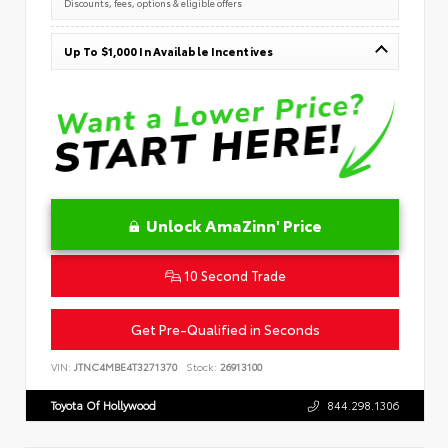
Discounts, fees, options & eligible offers
Up To $1,000 In Available Incentives
Unlock AmaZinn' Price
10 Second Trade
Get Pre-Qualified in Seconds
VIN:
JTNC4MBE4T3271370
Stock:
26913100
Toyota Of Hollywood
844.298.1306