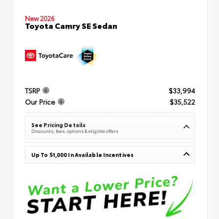
New 2026
Toyota Camry SE Sedan
TSRP
$33,994
Our Price
$35,522
See Pricing Details
Discounts, fees, options & eligible offers
Up To $1,000 In Available Incentives