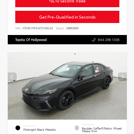
10 Second Trade
Get Pre-Qualified in Seconds
VIN:
JTDBCMFE4T3158242
Stock:
26892600
Toyota Of Hollywood
844.298.1306
INTERIOR
EXTERIOR
Boulder SofTex®/fabric Mixed
Midnight Black Metallic
Media Trim