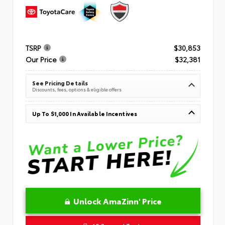
TSRP
$30,853
Our Price
$32,381
See Pricing Details
Discounts, fees, options & eligible offers
Up To $1,000 In Available Incentives
Unlock AmaZinn' Price