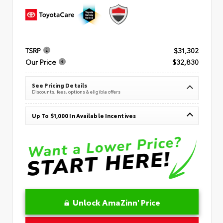
TSRP
$31,302
Our Price
$32,830
See Pricing Details
Discounts, fees, options & eligible offers
Up To $1,000 In Available Incentives
Unlock AmaZinn' Price