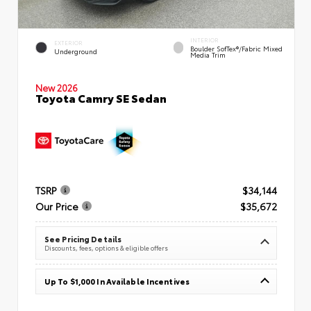
INTERIOR
EXTERIOR
Boulder SofTex®/fabric Mixed
Underground
Media Trim
New 2026
Toyota Camry SE Sedan
TSRP
$34,144
Our Price
$35,672
See Pricing Details
Discounts, fees, options & eligible offers
Up To $1,000 In Available Incentives