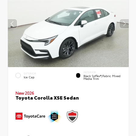
INTERIOR
EXTERIOR
Black SofTex®/fabric Mixed
Ice Cap
Media Trim
New 2026
Toyota Corolla XSE Sedan