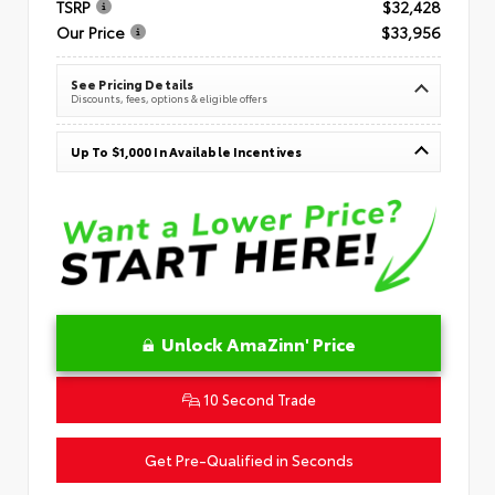
TSRP
$32,428
Our Price
$33,956
See Pricing Details
Discounts, fees, options & eligible offers
Up To $1,000 In Available Incentives
Unlock AmaZinn' Price
10 Second Trade
Get Pre-Qualified in Seconds