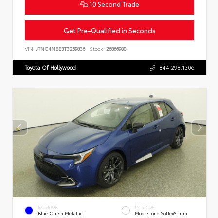
10 Second Trade
Get Pre-Qualified in Seconds
VIN:
JTNC4MBE3T3269836
Stock:
26866900
Toyota Of Hollywood
844.298.1306
EXTERIOR
INTERIOR
Blue Crush Metallic
Moonstone SofTex® Trim