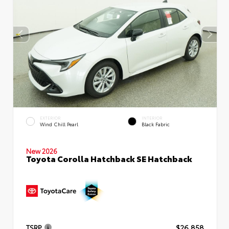
EXTERIOR
INTERIOR
Wind Chill Pearl
Black Fabric
New 2026
Toyota Corolla Hatchback SE Hatchback
TSRP
$26,858