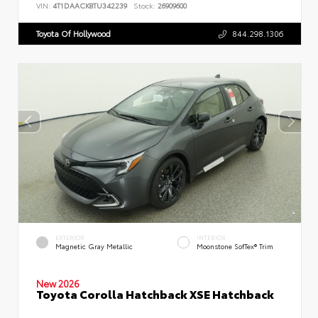
VIN:
4T1DAACK8TU342239
Stock:
26909600
Toyota Of Hollywood
844.298.1306
EXTERIOR
INTERIOR
Magnetic Gray Metallic
Moonstone SofTex® Trim
New 2026
Toyota Corolla Hatchback XSE Hatchback