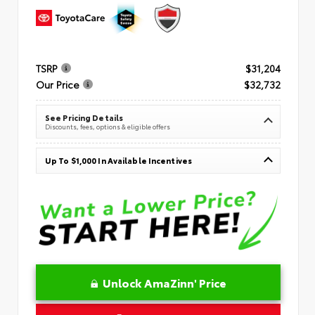
TSRP
$31,204
Our Price
$32,732
See Pricing Details
Discounts, fees, options & eligible offers
Up To $1,000 In Available Incentives
Unlock AmaZinn' Price