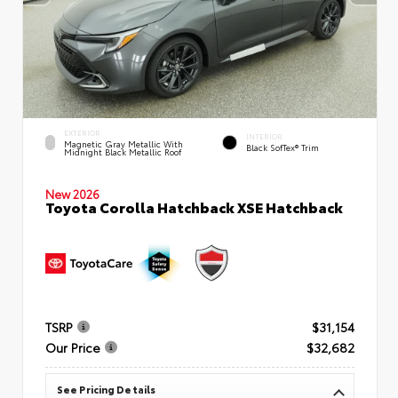
EXTERIOR
INTERIOR
Magnetic Gray Metallic With
Black SofTex® Trim
Midnight Black Metallic Roof
New 2026
Toyota Corolla Hatchback XSE Hatchback
TSRP
$31,154
Our Price
$32,682
See Pricing Details