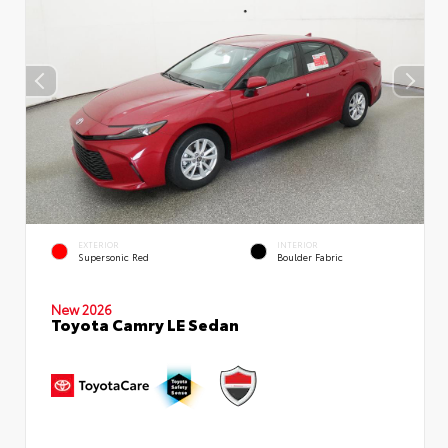
EXTERIOR
INTERIOR
Supersonic Red
Boulder Fabric
New 2026
Toyota Camry LE Sedan