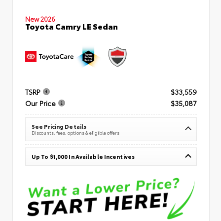
New 2026
Toyota Camry LE Sedan
TSRP
$33,559
Our Price
$35,087
See Pricing Details
Discounts, fees, options & eligible offers
Up To $1,000 In Available Incentives