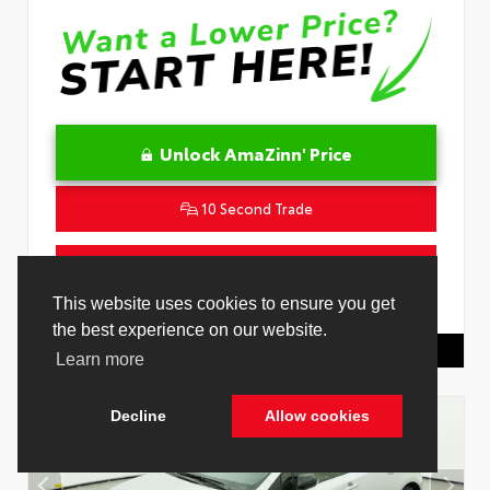
Unlock AmaZinn' Price
10 Second Trade
Get Pre-Qualified in Seconds
This website uses cookies to ensure you get
VIN:
JTNC4MBE7T3269418
Stock:
26829000
the best experience on our website.
Toyota Of Hollywood
844.298.1306
Learn more
Decline
Allow cookies
Cookie Policy