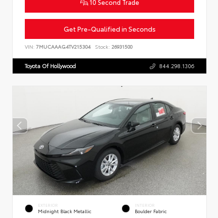
10 Second Trade
Get Pre-Qualified in Seconds
VIN:
7MUCAAAG4TV215304
Stock:
26931500
Toyota Of Hollywood
844.298.1306
EXTERIOR
INTERIOR
Midnight Black Metallic
Boulder Fabric