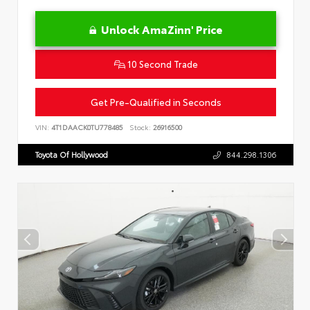
Unlock AmaZinn' Price
10 Second Trade
Get Pre-Qualified in Seconds
VIN:
4T1DAACK0TU778485
Stock:
26916500
Toyota Of Hollywood
844.298.1306