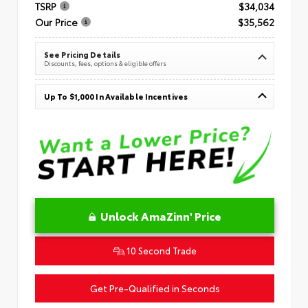
TSRP
$34,034
Our Price
$35,562
See Pricing Details
Discounts, fees, options & eligible offers
Up To $1,000 In Available Incentives
Unlock AmaZinn' Price
10 Second Trade
Get Pre-Qualified in Seconds