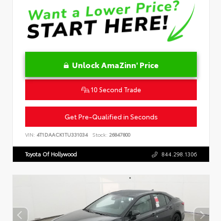
Unlock AmaZinn' Price
10 Second Trade
Get Pre-Qualified in Seconds
VIN:
4T1DAACK1TU331034
Stock:
26847800
Toyota Of Hollywood
844.298.1306