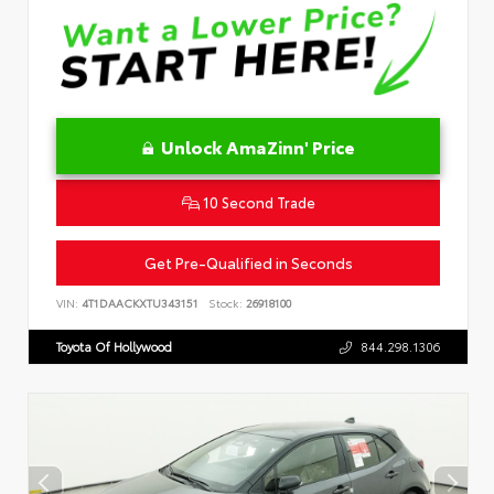
Unlock AmaZinn' Price
10 Second Trade
Get Pre-Qualified in Seconds
VIN:
4T1DAACKXTU343151
Stock:
26918100
Toyota Of Hollywood
844.298.1306