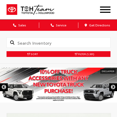
Sales
Service
Get Directions
SORT
FILTER
(1,361)
DISCLAIMER