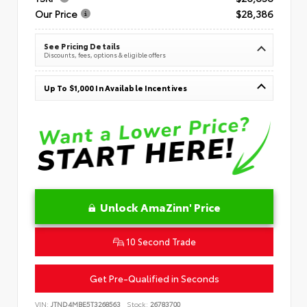
Our Price
$28,386
See Pricing Details
Discounts, fees, options & eligible offers
Up To $1,000 In Available Incentives
Unlock AmaZinn' Price
10 Second Trade
Get Pre-Qualified in Seconds
VIN:
JTND4MBE5T3268563
Stock:
26783700