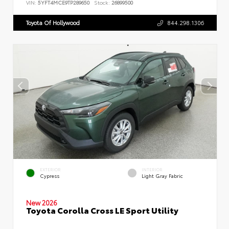
VIN:
5YFT4MCE9TP289650
Stock:
26899500
Toyota Of Hollywood
844.298.1306
EXTERIOR
INTERIOR
Cypress
Light Gray Fabric
New 2026
Toyota Corolla Cross LE Sport Utility