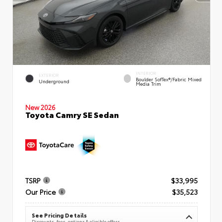
INTERIOR
EXTERIOR
Boulder SofTex®/fabric Mixed
Underground
Media Trim
New 2026
Toyota Camry SE Sedan
TSRP
$33,995
Our Price
$35,523
See Pricing Details
Discounts, fees, options & eligible offers