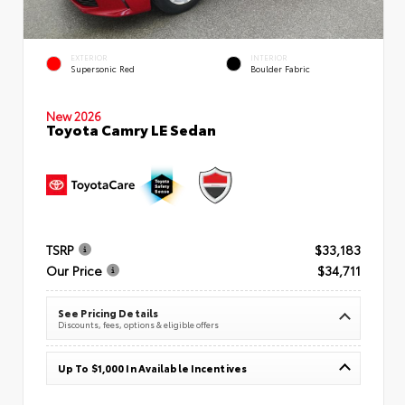
EXTERIOR
INTERIOR
Supersonic Red
Boulder Fabric
New 2026
Toyota Camry LE Sedan
TSRP
$33,183
Our Price
$34,711
See Pricing Details
Discounts, fees, options & eligible offers
Up To $1,000 In Available Incentives