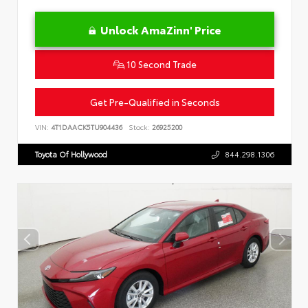
Unlock AmaZinn' Price
10 Second Trade
Get Pre-Qualified in Seconds
VIN:
4T1DAACK5TU904436
Stock:
26925200
Toyota Of Hollywood
844.298.1306