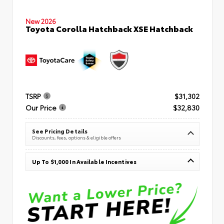
New 2026
Toyota Corolla Hatchback XSE Hatchback
TSRP
$31,302
Our Price
$32,830
See Pricing Details
Discounts, fees, options & eligible offers
Up To $1,000 In Available Incentives