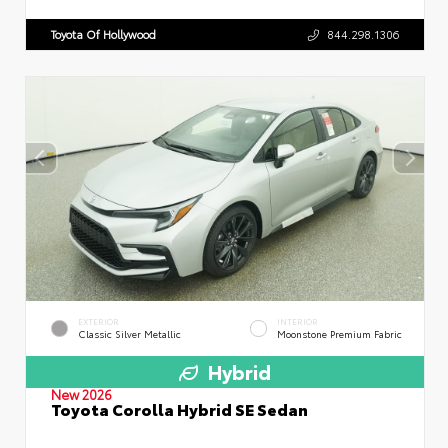
Toyota Of Hollywood
844.298.1306
EXTERIOR
INTERIOR
Classic Silver Metallic
Moonstone Premium Fabric
Hybrid
New 2026
Toyota Corolla Hybrid SE Sedan