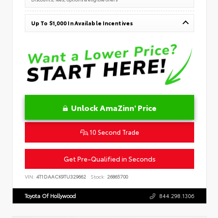
Up To $1,000 In Available Incentives
Unlock AmaZinn' Price
10 Second Trade
Get Pre-Qualified in Seconds
VIN:
4T1DAACK9TU329662
Stock:
26865700
Toyota Of Hollywood
844.298.1306