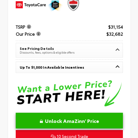
TSRP
$31,154
Our Price
$32,682
See Pricing Details
Discounts, fees, options & eligible offers
Up To $1,000 In Available Incentives
Unlock AmaZinn' Price
10 Second Trade