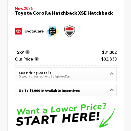
New 2026
Toyota Corolla Hatchback XSE Hatchback
TSRP
$31,302
Our Price
$32,830
See Pricing Details
Discounts, fees, options & eligible offers
Up To $1,000 In Available Incentives