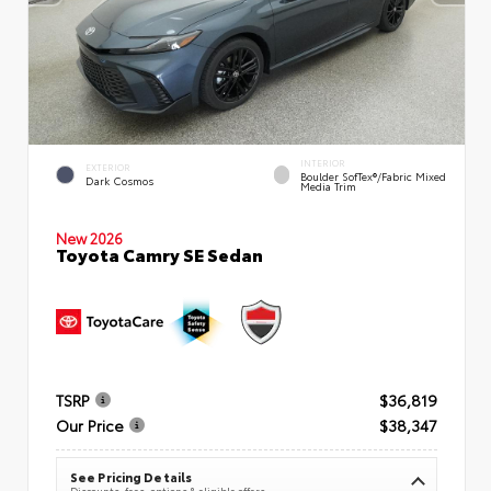
INTERIOR
EXTERIOR
Boulder SofTex®/fabric Mixed
Dark Cosmos
Media Trim
New 2026
Toyota Camry SE Sedan
TSRP
$36,819
Our Price
$38,347
See Pricing Details
Discounts, fees, options & eligible offers