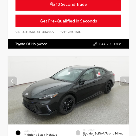
10 Second Trade
Get Pre-Qualified in Seconds
VIN:
4T1DAACK3TU345677
Stock:
26932500
Toyota Of Hollywood
844.298.1306
INTERIOR
EXTERIOR
Boulder SofTex®/fabric Mixed
Midnight Black Metallic
Media Trim