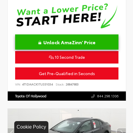
Unlock AmaZinn' Price
10 Second Trade
Get Pre-Qualified in Seconds
VIN:
4T1DAACK1TU331034
Stock:
26847800
Toyota Of Hollywood
844.298.1306
Cookie Policy