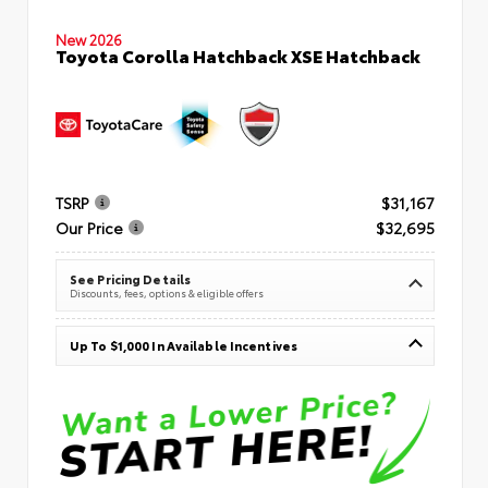
New 2026
Toyota Corolla Hatchback XSE Hatchback
TSRP
$31,167
Our Price
$32,695
See Pricing Details
Discounts, fees, options & eligible offers
Up To $1,000 In Available Incentives