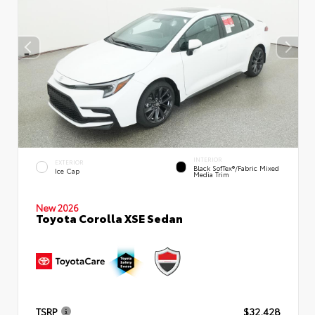
INTERIOR
EXTERIOR
Black SofTex®/fabric Mixed
Ice Cap
Media Trim
New 2026
Toyota Corolla XSE Sedan
TSRP
$32,428