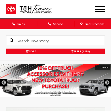
Sales
Service
Get Directions
SORT
FILTER
(1,288)
DISCLAIMER