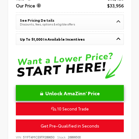
Our Price
$33,956
See Pricing Details
Discounts, fees, options & eligible offers
Up To $1,000 In Available Incentives
Unlock AmaZinn' Price
10 Second Trade
Get Pre-Qualified in Seconds
VIN:
5YFT4MCE9TP289650
Stock:
26899500