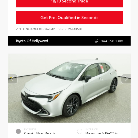
10 Second Trade
Get Pre-Qualified in Seconds
VIN:
JTNC4MBEXT3267842
Stock:
26743500
Toyota Of Hollywood
844.298.1306
EXTERIOR
INTERIOR
Classic Silver Metallic
Moonstone SofTex® Trim