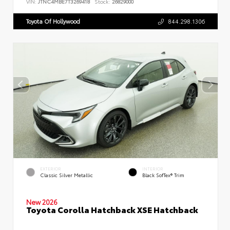
VIN:
JTNC4MBE7T3269418
Stock:
26829000
Toyota Of Hollywood
844.298.1306
EXTERIOR
INTERIOR
Classic Silver Metallic
Black SofTex® Trim
New 2026
Toyota Corolla Hatchback XSE Hatchback