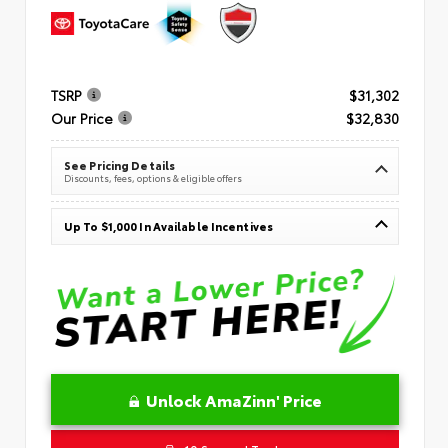
TSRP
$31,302
Our Price
$32,830
See Pricing Details
Discounts, fees, options & eligible offers
Up To $1,000 In Available Incentives
Unlock AmaZinn' Price