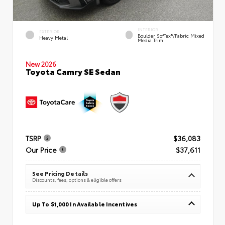
INTERIOR
EXTERIOR
Boulder SofTex®/fabric Mixed
Heavy Metal
Media Trim
New 2026
Toyota Camry SE Sedan
TSRP
$36,083
Our Price
$37,611
See Pricing Details
Discounts, fees, options & eligible offers
Up To $1,000 In Available Incentives