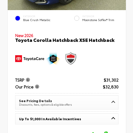
EXTERIOR
INTERIOR
Blue Crush Metallic
Moonstone SofTex® Trim
New 2026
Toyota Corolla Hatchback XSE Hatchback
TSRP
$31,302
Our Price
$32,830
See Pricing Details
Discounts, fees, options & eligible offers
Up To $1,000 In Available Incentives