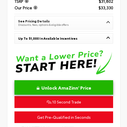
TSRP
$31,802
Our Price
$33,330
See Pricing Details
Discounts, fees, options & eligible offers
Up To $1,000 In Available Incentives
Unlock AmaZinn' Price
10 Second Trade
Get Pre-Qualified in Seconds