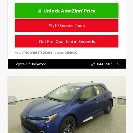
Unlock AmaZinn' Price
10 Second Trade
Get Pre-Qualified in Seconds
VIN:
JTNC4MBE3T3269836
Stock:
26866900
Toyota Of Hollywood
844.298.1306