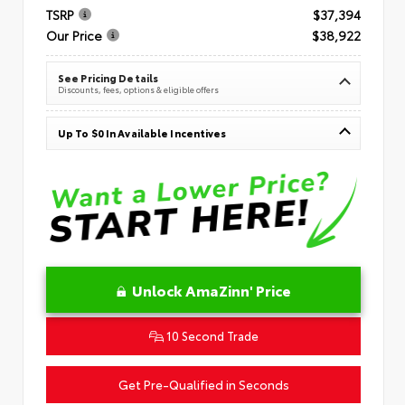
TSRP
$37,394
Our Price
$38,922
See Pricing Details
Discounts, fees, options & eligible offers
Up To $0 In Available Incentives
Unlock AmaZinn' Price
10 Second Trade
Get Pre-Qualified in Seconds