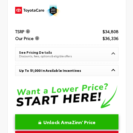
TSRP
$34,808
Our Price
$36,336
See Pricing Details
Discounts, fees, options & eligible offers
Up To $1,000 In Available Incentives
Unlock AmaZinn' Price