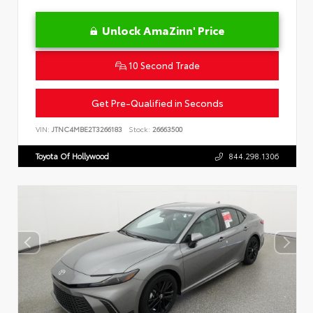
Unlock AmaZinn' Price
10 Second Trade
Get Pre-Qualified in Seconds
VIN:
JTNC4MBE2T3266183
Stock:
26663500
Toyota Of Hollywood
844.298.1306