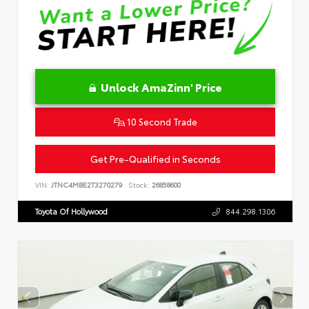
Unlock AmaZinn' Price
10 Second Trade
Get Pre-Qualified in Seconds
VIN:
JTNC4MBE2T3270279
Stock:
26858600
Toyota Of Hollywood
844.298.1306