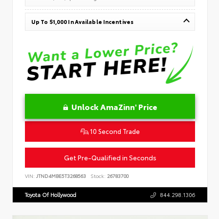
Up To $1,000 In Available Incentives
Unlock AmaZinn' Price
10 Second Trade
Get Pre-Qualified in Seconds
VIN:
JTND4MBE5T3268563
Stock:
26783700
Toyota Of Hollywood
844.298.1306