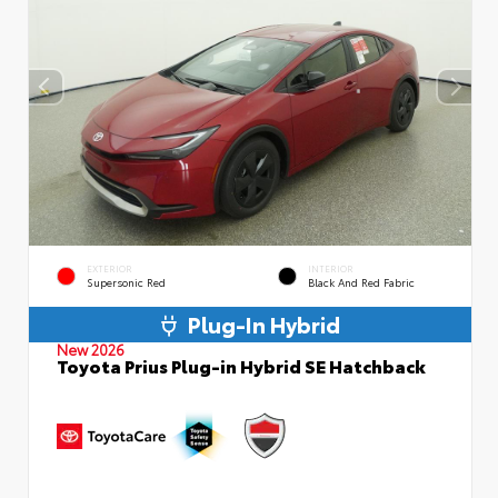
EXTERIOR
INTERIOR
Supersonic Red
Black And Red Fabric
Plug-In Hybrid
New 2026
Toyota Prius Plug-in Hybrid SE Hatchback