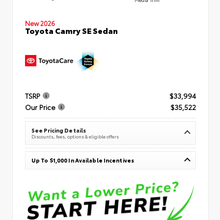
New 2026
Toyota Camry SE Sedan
TSRP
$33,994
Our Price
$35,522
See Pricing Details
Discounts, fees, options & eligible offers
Up To $1,000 In Available Incentives