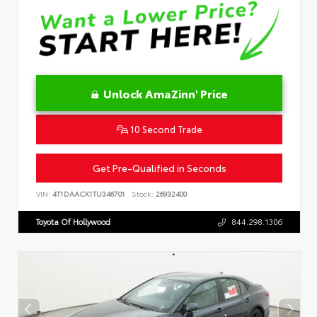
Unlock AmaZinn' Price
10 Second Trade
Get Pre-Qualified in Seconds
VIN:
4T1DAACK1TU346701
Stock:
26932400
Toyota Of Hollywood
844.298.1306