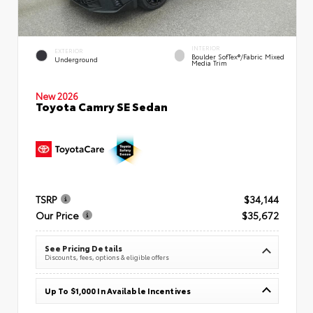
INTERIOR
EXTERIOR
Boulder SofTex®/fabric Mixed
Underground
Media Trim
New 2026
Toyota Camry SE Sedan
TSRP
$34,144
Our Price
$35,672
See Pricing Details
Discounts, fees, options & eligible offers
Up To $1,000 In Available Incentives