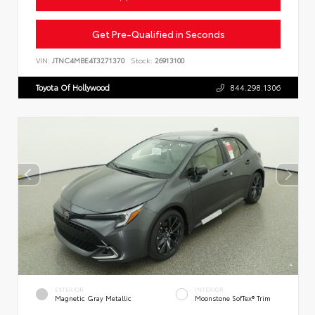
Get Pre-Qualified in Seconds
VIN:
JTNC4MBE4T3271370
Stock:
26913100
Toyota Of Hollywood
844.298.1306
EXTERIOR
INTERIOR
Magnetic Gray Metallic
Moonstone SofTex® Trim