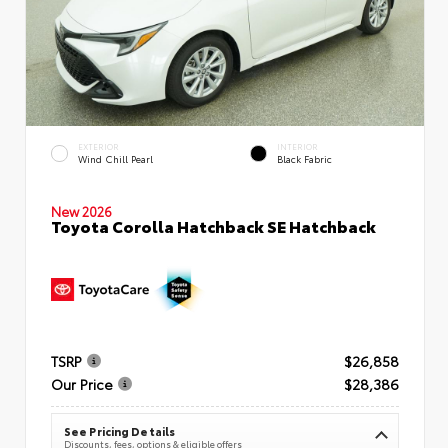
EXTERIOR
INTERIOR
Wind Chill Pearl
Black Fabric
New 2026
Toyota Corolla Hatchback SE Hatchback
TSRP
$26,858
Our Price
$28,386
See Pricing Details
Discounts, fees, options & eligible offers