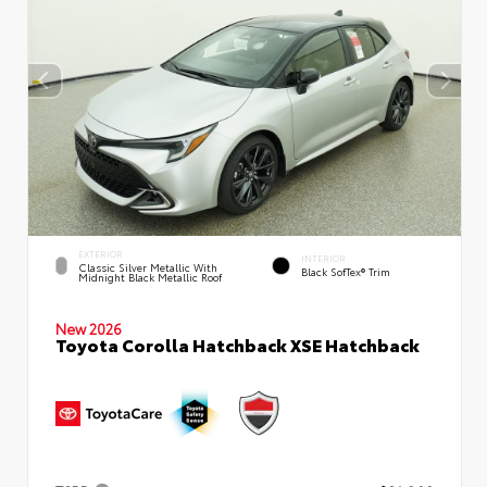
EXTERIOR
INTERIOR
Classic Silver Metallic With
Black SofTex® Trim
Midnight Black Metallic Roof
New 2026
Toyota Corolla Hatchback XSE Hatchback