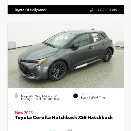
Toyota Of Hollywood
844.298.1306
EXTERIOR
INTERIOR
Magnetic Gray Metallic With
Black SofTex® Trim
Midnight Black Metallic Roof
New 2026
Toyota Corolla Hatchback XSE Hatchback