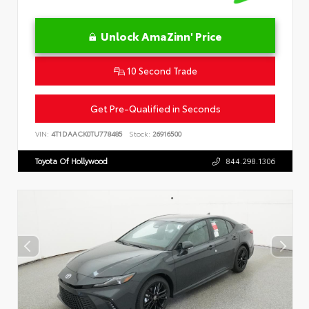
Unlock AmaZinn' Price
10 Second Trade
Get Pre-Qualified in Seconds
VIN:
4T1DAACK0TU778485
Stock:
26916500
Toyota Of Hollywood
844.298.1306