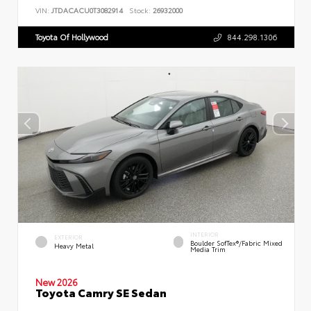
VIN:
JTDACACU0T3082914
Stock:
26932000
Toyota Of Hollywood
844.298.1306
INTERIOR
EXTERIOR
Boulder SofTex®/fabric Mixed
Heavy Metal
Media Trim
New 2026
Toyota Camry SE Sedan