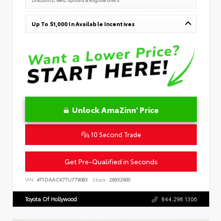
Up To $1,000 In Available Incentives
Unlock AmaZinn' Price
10 Second Trade
Get Pre-Qualified in Seconds
VIN:
4T1DAACK7TU779083
Stock:
26932900
Toyota Of Hollywood
844.298.1306