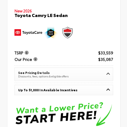
New 2026
Toyota Camry LE Sedan
TSRP
$33,559
Our Price
$35,087
See Pricing Details
Discounts, fees, options & eligible offers
Up To $1,000 In Available Incentives