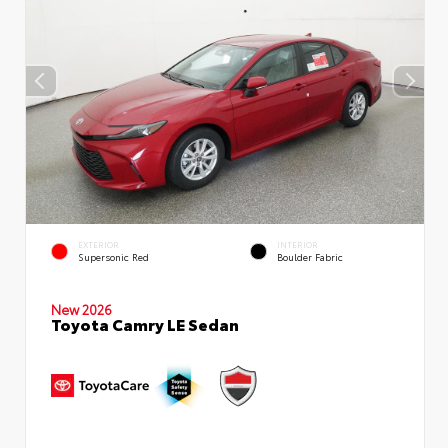
EXTERIOR
INTERIOR
Supersonic Red
Boulder Fabric
New 2026
Toyota Camry LE Sedan