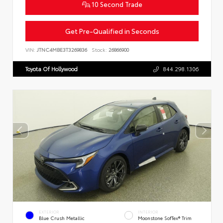
10 Second Trade
Get Pre-Qualified in Seconds
VIN:
JTNC4MBE3T3269836
Stock:
26866900
Toyota Of Hollywood
844.298.1306
EXTERIOR
INTERIOR
Blue Crush Metallic
Moonstone SofTex® Trim