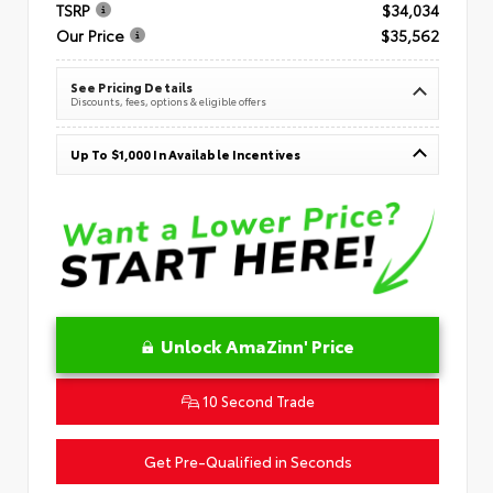
TSRP
$34,034
Our Price
$35,562
See Pricing Details
Discounts, fees, options & eligible offers
Up To $1,000 In Available Incentives
Unlock AmaZinn' Price
10 Second Trade
Get Pre-Qualified in Seconds