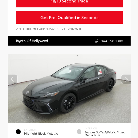
10 Second Trade
Get Pre-Qualified in Seconds
VIN:
JTDBCMFE4T3158242
Stock:
26892600
Toyota Of Hollywood
844.298.1306
INTERIOR
EXTERIOR
Boulder SofTex®/fabric Mixed
Midnight Black Metallic
Media Trim