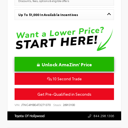
Discounts, fees, options & eligible offers
Up To $1,000 In Available Incentives
Unlock AmaZinn' Price
10 Second Trade
Get Pre-Qualified in Seconds
VIN:
JTNC4MBE4T3271370
Stock:
26913100
Toyota Of Hollywood
844.298.1306