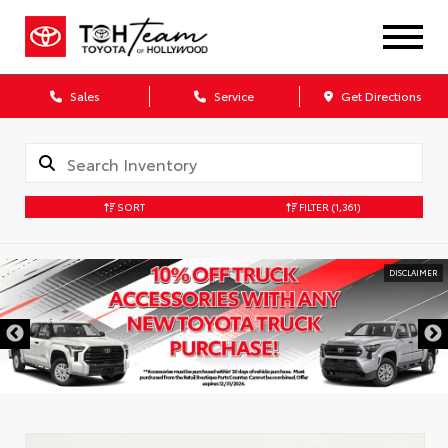
Sales
Service
Get Directions
SORT
FILTER
(1,361)
DISCLAIMER