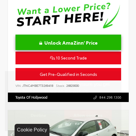
Unlock AmaZinn' Price
10 Second Trade
Get Pre-Qualified in Seconds
VIN:
JTNC4MBE7T3269418
Stock:
26829000
Toyota Of Hollywood
844.298.1306
Cookie Policy