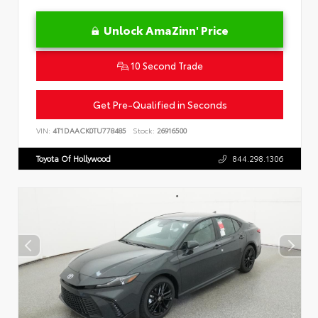
Unlock AmaZinn' Price
10 Second Trade
Get Pre-Qualified in Seconds
VIN:
4T1DAACK0TU778485
Stock:
26916500
Toyota Of Hollywood
844.298.1306