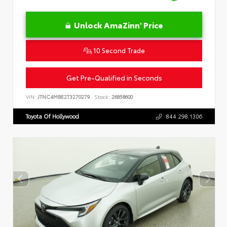
Unlock AmaZinn' Price
10 Second Trade
Get Pre-Qualified in Seconds
VIN:
JTNC4MBE2T3270279
Stock:
26858600
Toyota Of Hollywood
844.298.1306