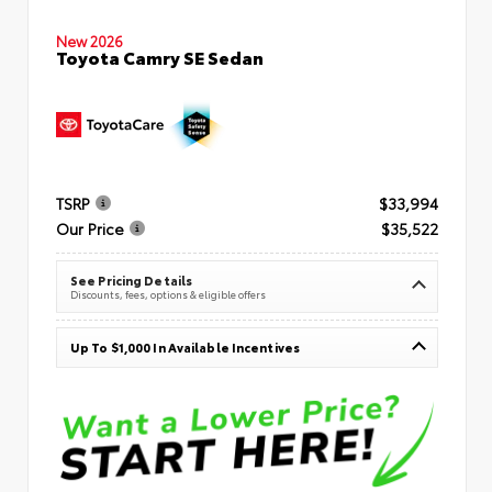
New 2026
Toyota Camry SE Sedan
TSRP
$33,994
Our Price
$35,522
See Pricing Details
Discounts, fees, options & eligible offers
Up To $1,000 In Available Incentives