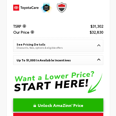
TSRP
$31,302
Our Price
$32,830
See Pricing Details
Discounts, fees, options & eligible offers
Up To $1,000 In Available Incentives
Unlock AmaZinn' Price