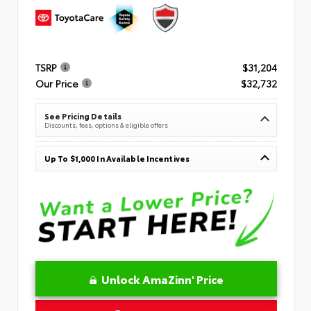
TSRP
$31,204
Our Price
$32,732
See Pricing Details
Discounts, fees, options & eligible offers
Up To $1,000 In Available Incentives
Unlock AmaZinn' Price