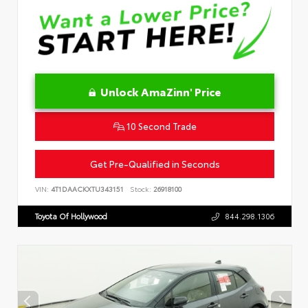
Unlock AmaZinn' Price
10 Second Trade
Get Pre-Qualified in Seconds
VIN:
4T1DAACKXTU343151
Stock:
26918100
Toyota Of Hollywood
844.298.1306