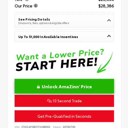
Our Price
$28,386
See Pricing Details
Discounts, fees, options & eligible offers
Up To $1,000 In Available Incentives
Unlock AmaZinn' Price
10 Second Trade
Get Pre-Qualified in Seconds
VIN:
JTND4MBE5T3268563
Stock:
26783700