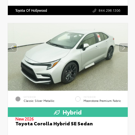
Toyota Of Hollywood
844.298.1306
EXTERIOR
INTERIOR
Classic Silver Metallic
Moonstone Premium Fabric
Hybrid
New 2026
Toyota Corolla Hybrid SE Sedan