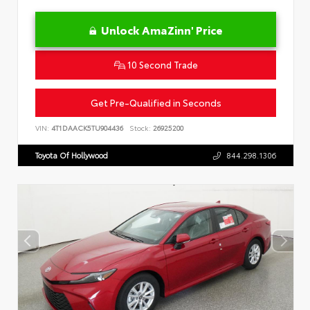
Unlock AmaZinn' Price
10 Second Trade
Get Pre-Qualified in Seconds
VIN:
4T1DAACK5TU904436
Stock:
26925200
Toyota Of Hollywood
844.298.1306