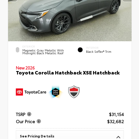
EXTERIOR
INTERIOR
Magnetic Gray Metallic With
Black SofTex® Trim
Midnight Black Metallic Roof
New 2026
Toyota Corolla Hatchback XSE Hatchback
TSRP
$31,154
Our Price
$32,682
See Pricing Details