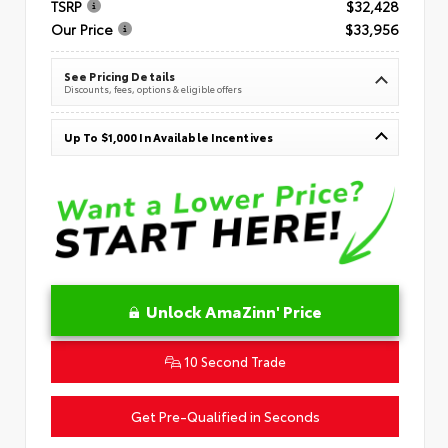
TSRP
$32,428
Our Price
$33,956
See Pricing Details
Discounts, fees, options & eligible offers
Up To $1,000 In Available Incentives
Unlock AmaZinn' Price
10 Second Trade
Get Pre-Qualified in Seconds