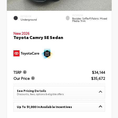
INTERIOR
EXTERIOR
Boulder SofTex®/fabric Mixed
Underground
Media Trim
New 2026
Toyota Camry SE Sedan
TSRP
$34,144
Our Price
$35,672
See Pricing Details
Discounts, fees, options & eligible offers
Up To $1,000 In Available Incentives