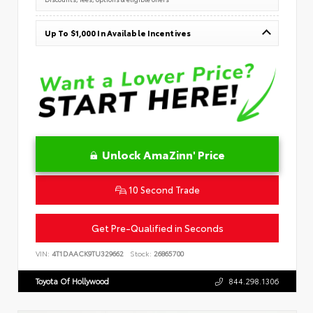
Up To $1,000 In Available Incentives
Unlock AmaZinn' Price
10 Second Trade
Get Pre-Qualified in Seconds
VIN:
4T1DAACK9TU329662
Stock:
26865700
Toyota Of Hollywood
844.298.1306