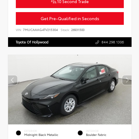
10 Second Trade
Get Pre-Qualified in Seconds
VIN:
7MUCAAAG4TV215304
Stock:
26931500
Toyota Of Hollywood
844.298.1306
EXTERIOR
INTERIOR
Midnight Black Metallic
Boulder Fabric