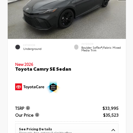
INTERIOR
EXTERIOR
Boulder SofTex®/fabric Mixed
Underground
Media Trim
New 2026
Toyota Camry SE Sedan
TSRP
$33,995
Our Price
$35,523
See Pricing Details
Discounts, fees, options & eligible offers