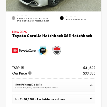
EXTERIOR
INTERIOR
Classic Silver Metallic With
Black SofTex® Trim
Midnight Black Metallic Roof
New 2026
Toyota Corolla Hatchback XSE Hatchback
TSRP
$31,802
Our Price
$33,330
See Pricing Details
Discounts, fees, options & eligible offers
Up To $1,000 In Available Incentives