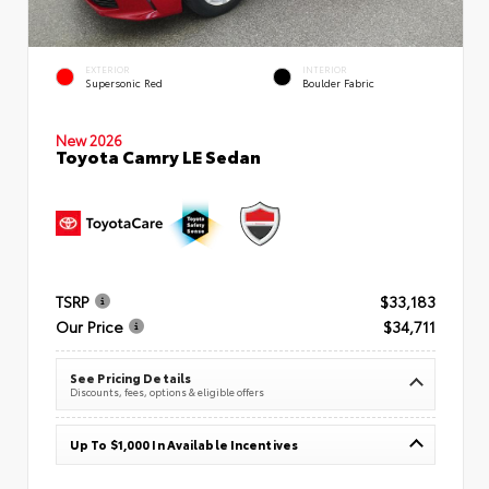
EXTERIOR
INTERIOR
Supersonic Red
Boulder Fabric
New 2026
Toyota Camry LE Sedan
TSRP
$33,183
Our Price
$34,711
See Pricing Details
Discounts, fees, options & eligible offers
Up To $1,000 In Available Incentives