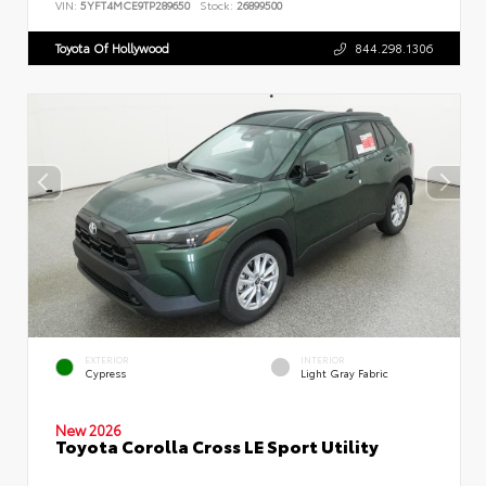
VIN:
5YFT4MCE9TP289650
Stock:
26899500
Toyota Of Hollywood
844.298.1306
EXTERIOR
INTERIOR
Cypress
Light Gray Fabric
New 2026
Toyota Corolla Cross LE Sport Utility