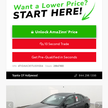
Unlock AmaZinn' Price
10 Second Trade
Get Pre-Qualified in Seconds
VIN:
4T1DAACK1TU331034
Stock:
26847800
Toyota Of Hollywood
844.298.1306