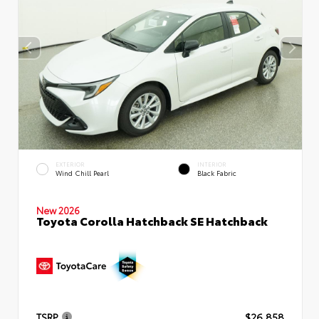
EXTERIOR
INTERIOR
Wind Chill Pearl
Black Fabric
New 2026
Toyota Corolla Hatchback SE Hatchback
TSRP
$26,858