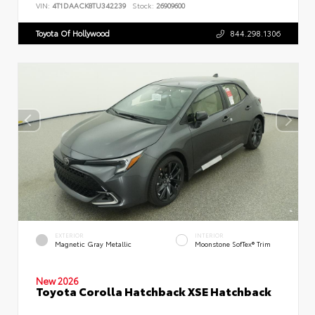
VIN:
4T1DAACK8TU342239
Stock:
26909600
Toyota Of Hollywood
844.298.1306
EXTERIOR
INTERIOR
Magnetic Gray Metallic
Moonstone SofTex® Trim
New 2026
Toyota Corolla Hatchback XSE Hatchback