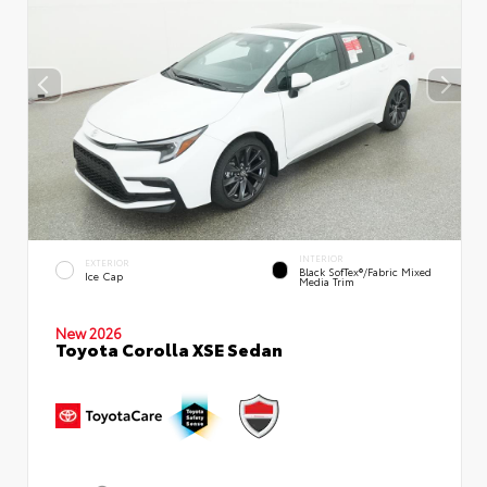
INTERIOR
EXTERIOR
Black SofTex®/fabric Mixed
Ice Cap
Media Trim
New 2026
Toyota Corolla XSE Sedan