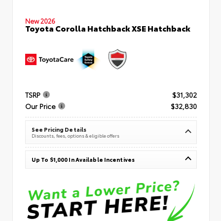
New 2026
Toyota Corolla Hatchback XSE Hatchback
TSRP
$31,302
Our Price
$32,830
See Pricing Details
Discounts, fees, options & eligible offers
Up To $1,000 In Available Incentives