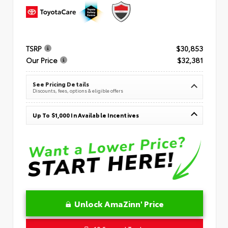
TSRP
$30,853
Our Price
$32,381
See Pricing Details
Discounts, fees, options & eligible offers
Up To $1,000 In Available Incentives
Unlock AmaZinn' Price