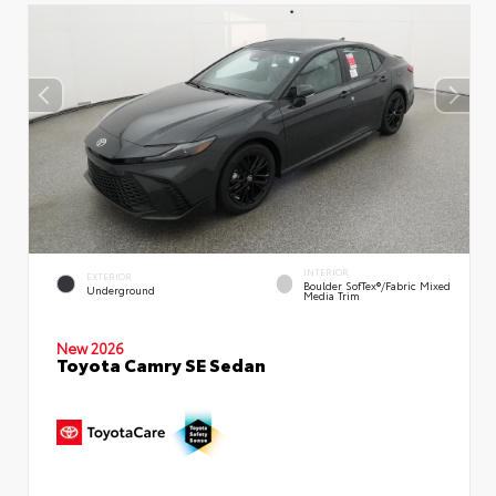
INTERIOR
EXTERIOR
Boulder SofTex®/fabric Mixed
Underground
Media Trim
New 2026
Toyota Camry SE Sedan