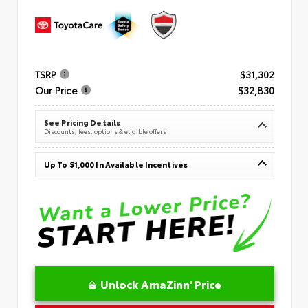
TSRP
$31,302
Our Price
$32,830
See Pricing Details
Discounts, fees, options & eligible offers
Up To $1,000 In Available Incentives
Unlock AmaZinn' Price