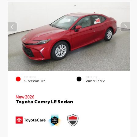
EXTERIOR
INTERIOR
Supersonic Red
Boulder Fabric
New 2026
Toyota Camry LE Sedan