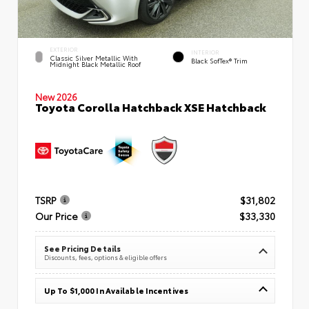
EXTERIOR
INTERIOR
Classic Silver Metallic With
Black SofTex® Trim
Midnight Black Metallic Roof
New 2026
Toyota Corolla Hatchback XSE Hatchback
TSRP
$31,802
Our Price
$33,330
See Pricing Details
Discounts, fees, options & eligible offers
Up To $1,000 In Available Incentives