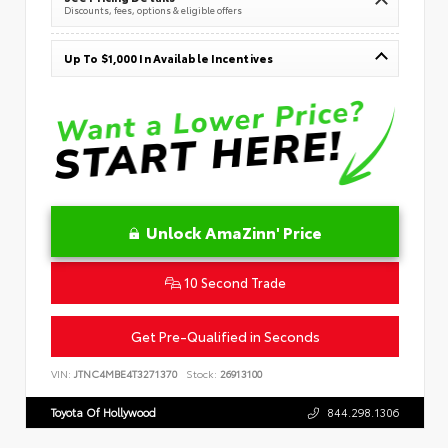
Discounts, fees, options & eligible offers
Up To $1,000 In Available Incentives
Unlock AmaZinn' Price
10 Second Trade
Get Pre-Qualified in Seconds
VIN:
JTNC4MBE4T3271370
Stock:
26913100
Toyota Of Hollywood
844.298.1306