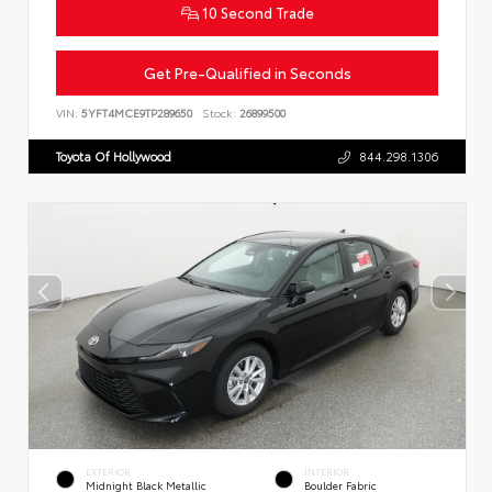
10 Second Trade
Get Pre-Qualified in Seconds
VIN:
5YFT4MCE9TP289650
Stock:
26899500
Toyota Of Hollywood
844.298.1306
EXTERIOR
INTERIOR
Midnight Black Metallic
Boulder Fabric