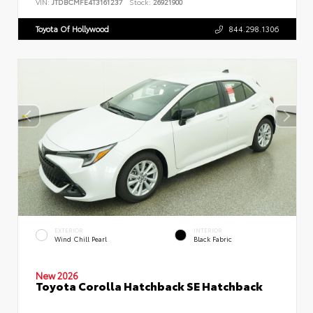
VIN:
JTDBCMFE4T3161237
Stock:
26921900
Toyota Of Hollywood
844.298.1306
EXTERIOR
INTERIOR
Wind Chill Pearl
Black Fabric
New 2026
Toyota Corolla Hatchback SE Hatchback