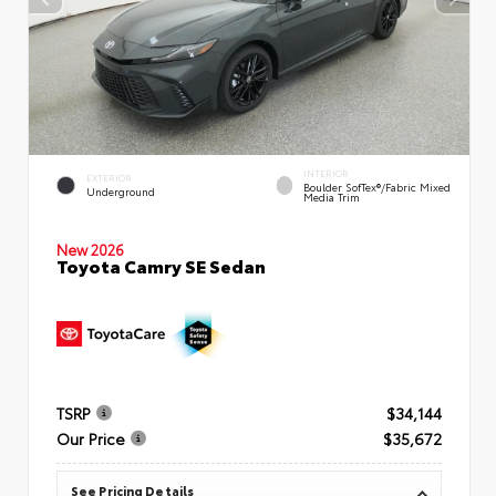
INTERIOR
EXTERIOR
Boulder SofTex®/fabric Mixed
Underground
Media Trim
New 2026
Toyota Camry SE Sedan
TSRP
$34,144
Our Price
$35,672
See Pricing Details