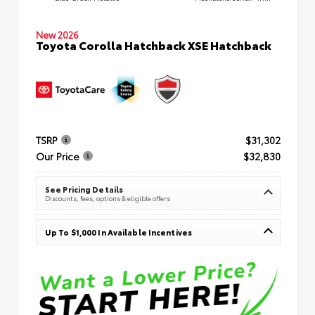
New 2026
Toyota Corolla Hatchback XSE Hatchback
TSRP
$31,302
Our Price
$32,830
See Pricing Details
Discounts, fees, options & eligible offers
Up To $1,000 In Available Incentives