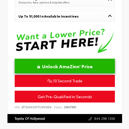
Discounts, fees, options & eligible offers
Up To $1,000 In Available Incentives
Unlock AmaZinn' Price
10 Second Trade
Get Pre-Qualified in Seconds
VIN:
4T1DAACK1TU331034
Stock:
26847800
Toyota Of Hollywood
844.298.1306