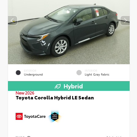
EXTERIOR
INTERIOR
Underground
Light Gray Fabric
Hybrid
New 2026
Toyota Corolla Hybrid LE Sedan