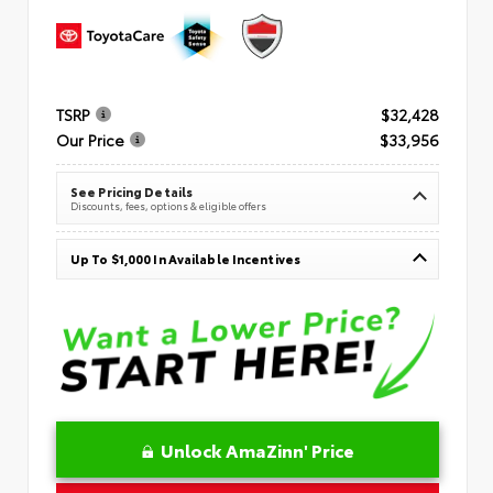
TSRP
$32,428
Our Price
$33,956
See Pricing Details
Discounts, fees, options & eligible offers
Up To $1,000 In Available Incentives
Unlock AmaZinn' Price