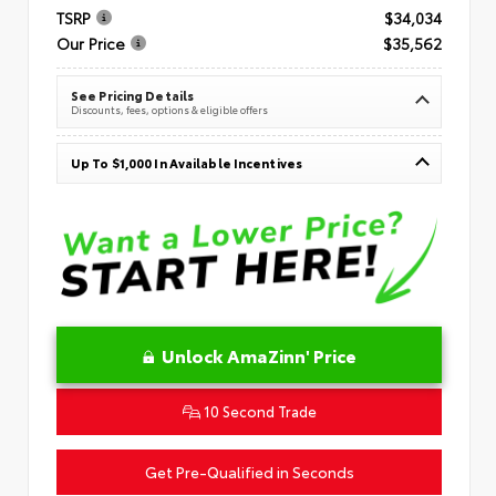
TSRP
$34,034
Our Price
$35,562
See Pricing Details
Discounts, fees, options & eligible offers
Up To $1,000 In Available Incentives
Unlock AmaZinn' Price
10 Second Trade
Get Pre-Qualified in Seconds