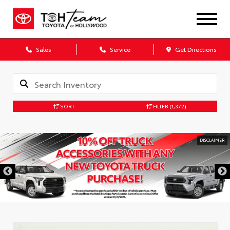
Sales
Service
Get Directions
SORT
FILTER
(1,372)
DISCLAIMER