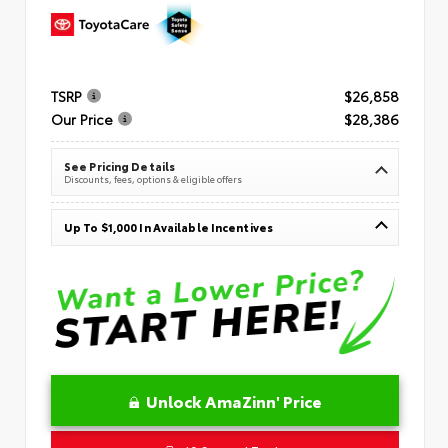
TSRP
$26,858
Our Price
$28,386
See Pricing Details
Discounts, fees, options & eligible offers
Up To $1,000 In Available Incentives
Unlock AmaZinn' Price