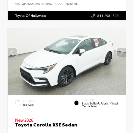
VIN:
4T1DAACK9TU329662
Stock:
26865700
Toyota Of Hollywood
844.298.1306
INTERIOR
EXTERIOR
Black SofTex®/fabric Mixed
Ice Cap
Media Trim
New 2026
Toyota Corolla XSE Sedan