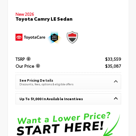
New 2026
Toyota Camry LE Sedan
TSRP
$33,559
Our Price
$35,087
See Pricing Details
Discounts, fees, options & eligible offers
Up To $1,000 In Available Incentives