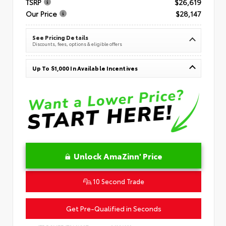
TSRP
$26,619
Our Price
$28,147
See Pricing Details
Discounts, fees, options & eligible offers
Up To $1,000 In Available Incentives
Unlock AmaZinn' Price
10 Second Trade
Get Pre-Qualified in Seconds