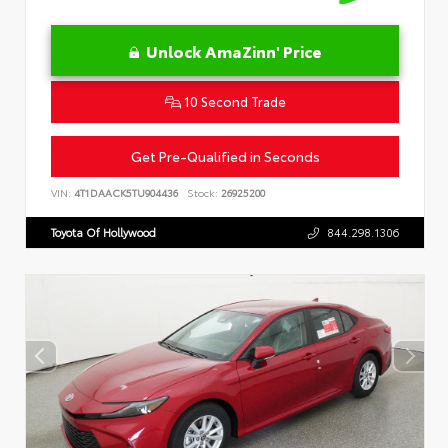
Unlock AmaZinn' Price
10 Second Trade
Get Pre-Qualified in Seconds
VIN:
4T1DAACK5TU904436
Stock:
26925200
Toyota Of Hollywood
844.298.1306