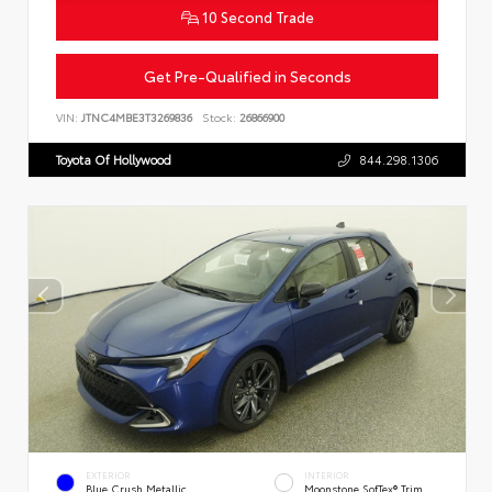
10 Second Trade
Get Pre-Qualified in Seconds
VIN:
JTNC4MBE3T3269836
Stock:
26866900
Toyota Of Hollywood
844.298.1306
EXTERIOR
INTERIOR
Blue Crush Metallic
Moonstone SofTex® Trim