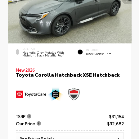
EXTERIOR
INTERIOR
Magnetic Gray Metallic With
Black SofTex® Trim
Midnight Black Metallic Roof
New 2026
Toyota Corolla Hatchback XSE Hatchback
TSRP
$31,154
Our Price
$32,682
See Pricing Details