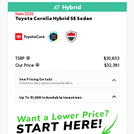
Hybrid
New 2026
Toyota Corolla Hybrid SE Sedan
TSRP
$30,853
Our Price
$32,381
See Pricing Details
Discounts, fees, options & eligible offers
Up To $1,000 In Available Incentives