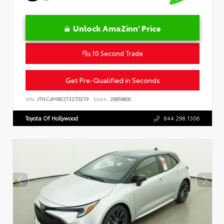
Unlock AmaZinn' Price
10 Second Trade
Get Pre-Qualified in Seconds
VIN:
JTNC4MBE2T3270279
Stock:
26858600
Toyota Of Hollywood
844.298.1306