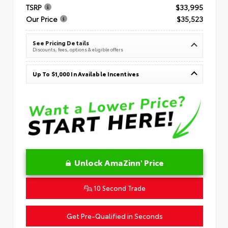
TSRP
$33,995
Our Price
$35,523
See Pricing Details
Discounts, fees, options & eligible offers
Up To $1,000 In Available Incentives
Unlock AmaZinn' Price
10 Second Trade
Get Pre-Qualified in Seconds