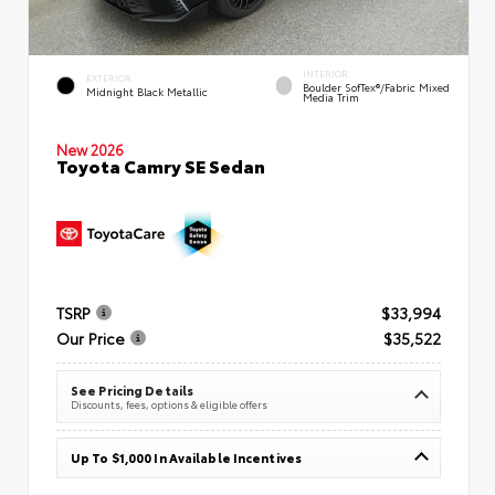
INTERIOR
EXTERIOR
Boulder SofTex®/fabric Mixed
Midnight Black Metallic
Media Trim
New 2026
Toyota Camry SE Sedan
TSRP
$33,994
Our Price
$35,522
See Pricing Details
Discounts, fees, options & eligible offers
Up To $1,000 In Available Incentives