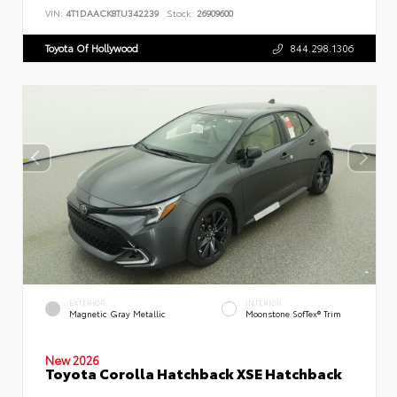
VIN:
4T1DAACK8TU342239
Stock:
26909600
Toyota Of Hollywood
844.298.1306
EXTERIOR
INTERIOR
Magnetic Gray Metallic
Moonstone SofTex® Trim
New 2026
Toyota Corolla Hatchback XSE Hatchback