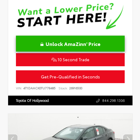
Unlock AmaZinn' Price
10 Second Trade
Get Pre-Qualified in Seconds
VIN:
4T1DAACK0TU778485
Stock:
26916500
Toyota Of Hollywood
844.298.1306