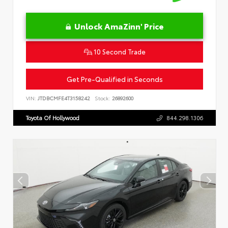
Unlock AmaZinn' Price
10 Second Trade
Get Pre-Qualified in Seconds
VIN:
JTDBCMFE4T3158242
Stock:
26892600
Toyota Of Hollywood
844.298.1306