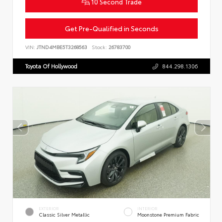
10 Second Trade
Get Pre-Qualified in Seconds
VIN:
JTND4MBE5T3268563
Stock:
26783700
Toyota Of Hollywood
844.298.1306
EXTERIOR
INTERIOR
Classic Silver Metallic
Moonstone Premium Fabric