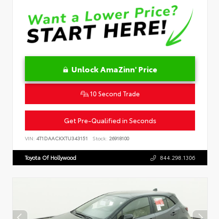
Unlock AmaZinn' Price
10 Second Trade
Get Pre-Qualified in Seconds
VIN:
4T1DAACKXTU343151
Stock:
26918100
Toyota Of Hollywood
844.298.1306