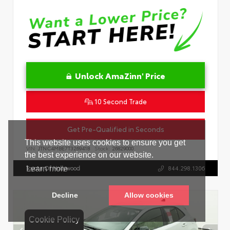
Unlock AmaZinn' Price
10 Second Trade
Get Pre-Qualified in Seconds
VIN:
JTNC4MBE7T3269418
Stock:
26829000
Toyota Of Hollywood
844.298.1306
Cookie Policy