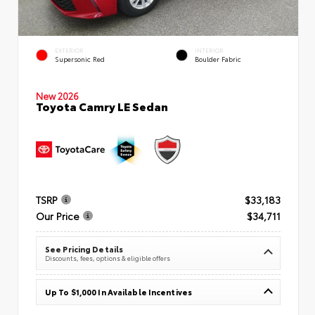
EXTERIOR
INTERIOR
Supersonic Red
Boulder Fabric
New 2026
Toyota Camry LE Sedan
TSRP
$33,183
Our Price
$34,711
See Pricing Details
Discounts, fees, options & eligible offers
Up To $1,000 In Available Incentives