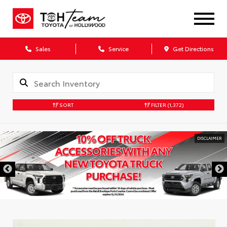
Sales
Service
Get Directions
SORT
FILTER
(1,372)
DISCLAIMER