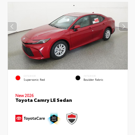
EXTERIOR
INTERIOR
Supersonic Red
Boulder Fabric
New 2026
Toyota Camry LE Sedan