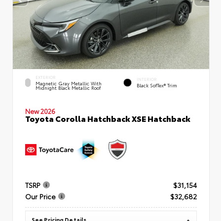
EXTERIOR
INTERIOR
Magnetic Gray Metallic With
Black SofTex® Trim
Midnight Black Metallic Roof
New 2026
Toyota Corolla Hatchback XSE Hatchback
TSRP
$31,154
Our Price
$32,682
See Pricing Details