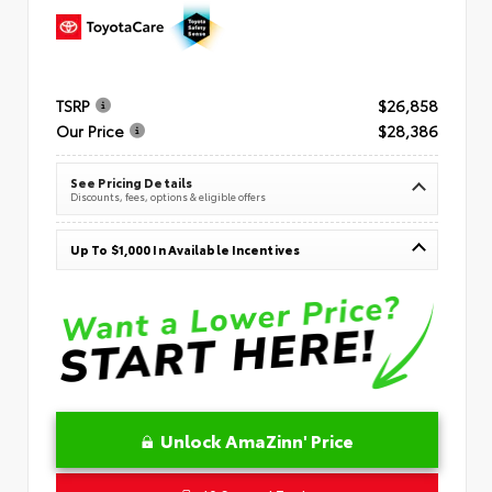
TSRP
$26,858
Our Price
$28,386
See Pricing Details
Discounts, fees, options & eligible offers
Up To $1,000 In Available Incentives
Unlock AmaZinn' Price