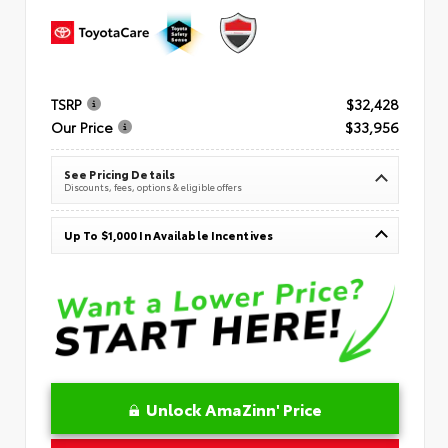
TSRP
$32,428
Our Price
$33,956
See Pricing Details
Discounts, fees, options & eligible offers
Up To $1,000 In Available Incentives
Unlock AmaZinn' Price