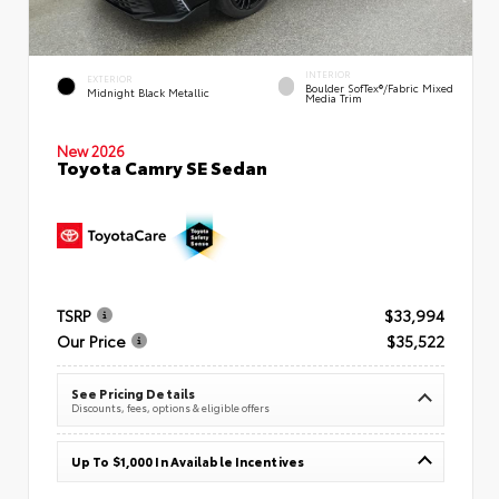
INTERIOR
EXTERIOR
Boulder SofTex®/fabric Mixed
Midnight Black Metallic
Media Trim
New 2026
Toyota Camry SE Sedan
TSRP
$33,994
Our Price
$35,522
See Pricing Details
Discounts, fees, options & eligible offers
Up To $1,000 In Available Incentives