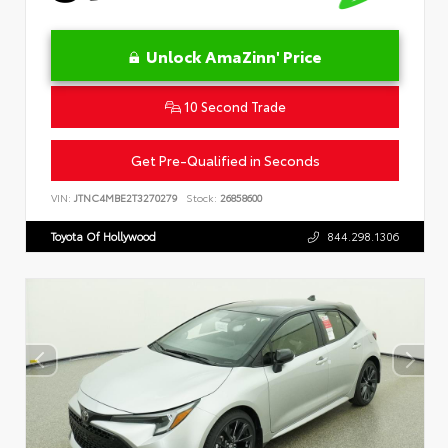
Unlock AmaZinn' Price
10 Second Trade
Get Pre-Qualified in Seconds
VIN:
JTNC4MBE2T3270279
Stock:
26858600
Toyota Of Hollywood
844.298.1306