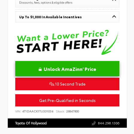
Discounts, fees, options & eligible offers
Up To $1,000 In Available Incentives
Unlock AmaZinn' Price
10 Second Trade
Get Pre-Qualified in Seconds
VIN:
4T1DAACK1TU331034
Stock:
26847800
Toyota Of Hollywood
844.298.1306