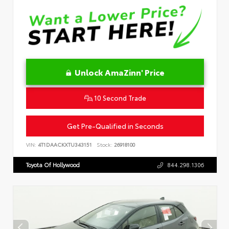
Unlock AmaZinn' Price
10 Second Trade
Get Pre-Qualified in Seconds
VIN:
4T1DAACKXTU343151
Stock:
26918100
Toyota Of Hollywood
844.298.1306