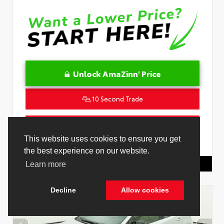
Unlock AmaZinn' Price
10 Second Trade
Get Pre-Qualified in Seconds
This website uses cookies to ensure you get
VIN:
JTNC4MBE7T3269418
Stock:
26829000
the best experience on our website.
Toyota Of Hollywood
844.298.1306
Learn more
Decline
Allow cookies
Cookie Policy