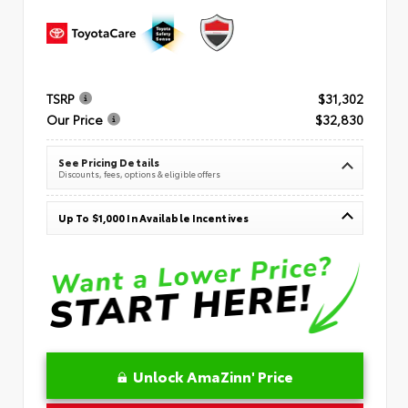
TSRP
$31,302
Our Price
$32,830
See Pricing Details
Discounts, fees, options & eligible offers
Up To $1,000 In Available Incentives
Unlock AmaZinn' Price