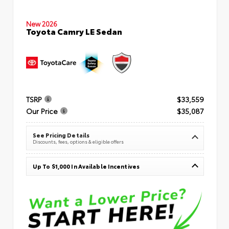
New 2026
Toyota Camry LE Sedan
TSRP
$33,559
Our Price
$35,087
See Pricing Details
Discounts, fees, options & eligible offers
Up To $1,000 In Available Incentives