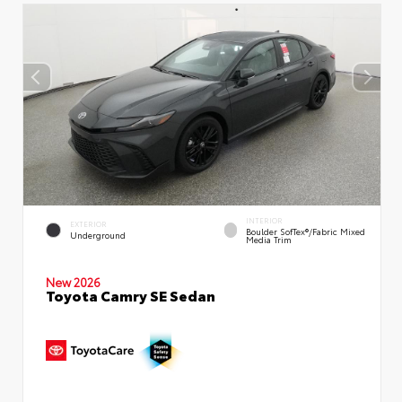
INTERIOR
EXTERIOR
Boulder SofTex®/fabric Mixed
Underground
Media Trim
New 2026
Toyota Camry SE Sedan