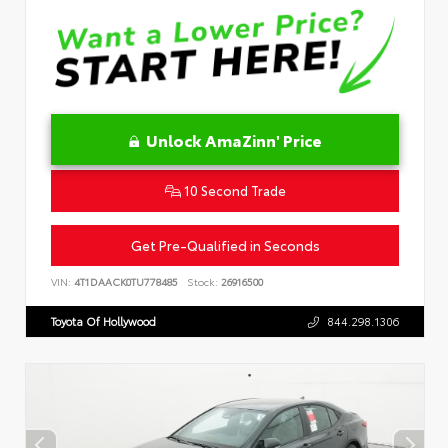
Unlock AmaZinn' Price
10 Second Trade
Get Pre-Qualified in Seconds
VIN:
4T1DAACK0TU778485
Stock:
26916500
Toyota Of Hollywood
844.298.1306