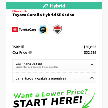
Hybrid
New 2026
Toyota Corolla Hybrid SE Sedan
TSRP
$30,853
Our Price
$32,381
See Pricing Details
Discounts, fees, options & eligible offers
Up To $1,000 In Available Incentives