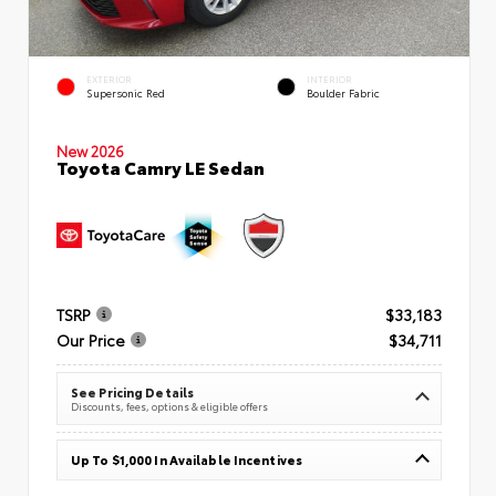
EXTERIOR
INTERIOR
Supersonic Red
Boulder Fabric
New 2026
Toyota Camry LE Sedan
TSRP
$33,183
Our Price
$34,711
See Pricing Details
Discounts, fees, options & eligible offers
Up To $1,000 In Available Incentives