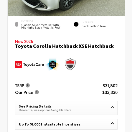
EXTERIOR
INTERIOR
Classic Silver Metallic With
Black SofTex® Trim
Midnight Black Metallic Roof
New 2026
Toyota Corolla Hatchback XSE Hatchback
TSRP
$31,802
Our Price
$33,330
See Pricing Details
Discounts, fees, options & eligible offers
Up To $1,000 In Available Incentives