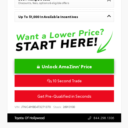
Discounts, fees, options & eligible offers
Up To $1,000 In Available Incentives
Unlock AmaZinn' Price
10 Second Trade
Get Pre-Qualified in Seconds
VIN:
JTNC4MBE4T3271370
Stock:
26913100
Toyota Of Hollywood
844.298.1306