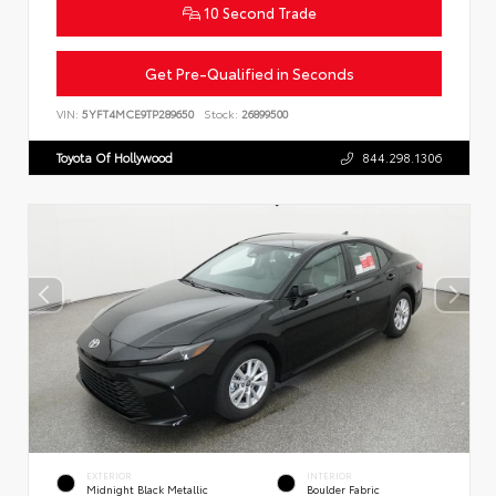
10 Second Trade
Get Pre-Qualified in Seconds
VIN:
5YFT4MCE9TP289650
Stock:
26899500
Toyota Of Hollywood
844.298.1306
EXTERIOR
INTERIOR
Midnight Black Metallic
Boulder Fabric