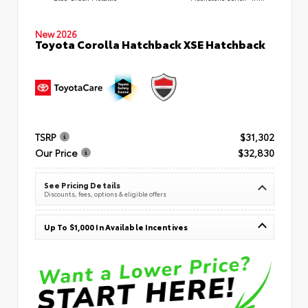
New 2026
Toyota Corolla Hatchback XSE Hatchback
TSRP
$31,302
Our Price
$32,830
See Pricing Details
Discounts, fees, options & eligible offers
Up To $1,000 In Available Incentives