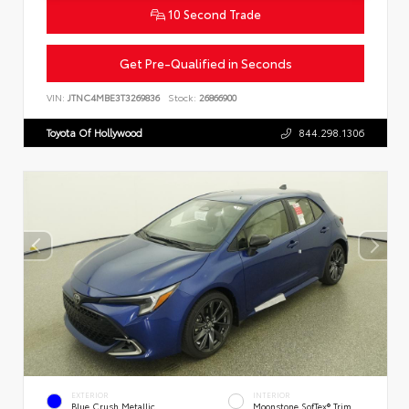
10 Second Trade
Get Pre-Qualified in Seconds
VIN:
JTNC4MBE3T3269836
Stock:
26866900
Toyota Of Hollywood
844.298.1306
EXTERIOR
INTERIOR
Blue Crush Metallic
Moonstone SofTex® Trim