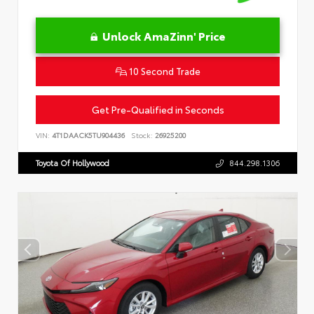
Unlock AmaZinn' Price
10 Second Trade
Get Pre-Qualified in Seconds
VIN:
4T1DAACK5TU904436
Stock:
26925200
Toyota Of Hollywood
844.298.1306