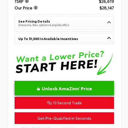
TSRP
$26,619
Our Price
$28,147
See Pricing Details
Discounts, fees, options & eligible offers
Up To $1,000 In Available Incentives
Unlock AmaZinn' Price
10 Second Trade
Get Pre-Qualified in Seconds