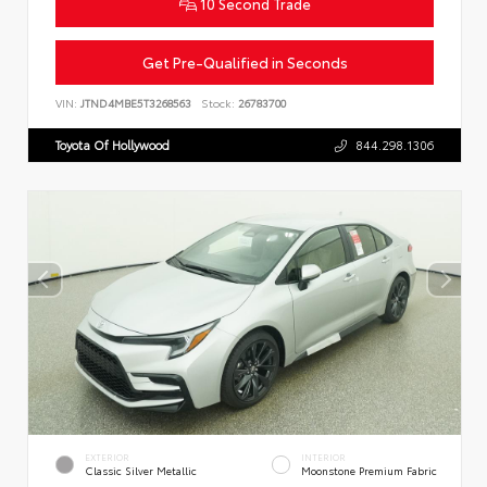
10 Second Trade
Get Pre-Qualified in Seconds
VIN:
JTND4MBE5T3268563
Stock:
26783700
Toyota Of Hollywood
844.298.1306
EXTERIOR
INTERIOR
Classic Silver Metallic
Moonstone Premium Fabric