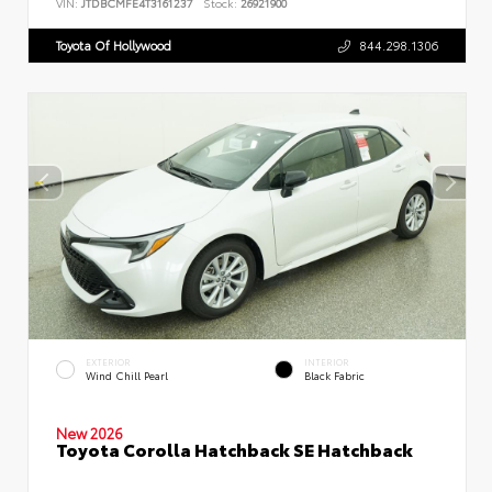
VIN:
JTDBCMFE4T3161237
Stock:
26921900
Toyota Of Hollywood
844.298.1306
EXTERIOR
INTERIOR
Wind Chill Pearl
Black Fabric
New 2026
Toyota Corolla Hatchback SE Hatchback