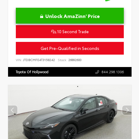
Unlock AmaZinn' Price
10 Second Trade
Get Pre-Qualified in Seconds
VIN:
JTDBCMFE4T3158242
Stock:
26892600
Toyota Of Hollywood
844.298.1306