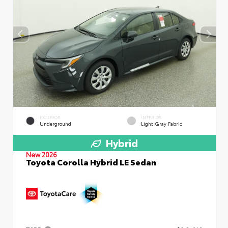
EXTERIOR
INTERIOR
Underground
Light Gray Fabric
Hybrid
New 2026
Toyota Corolla Hybrid LE Sedan