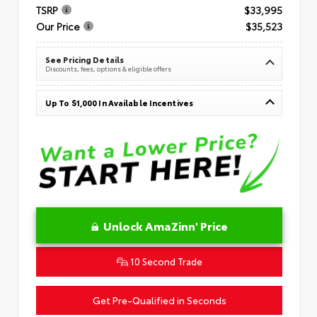
TSRP
$33,995
Our Price
$35,523
See Pricing Details
Discounts, fees, options & eligible offers
Up To $1,000 In Available Incentives
Unlock AmaZinn' Price
10 Second Trade
Get Pre-Qualified in Seconds