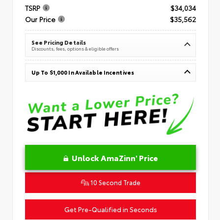
TSRP
$34,034
Our Price
$35,562
See Pricing Details
Discounts, fees, options & eligible offers
Up To $1,000 In Available Incentives
Unlock AmaZinn' Price
10 Second Trade
Get Pre-Qualified in Seconds