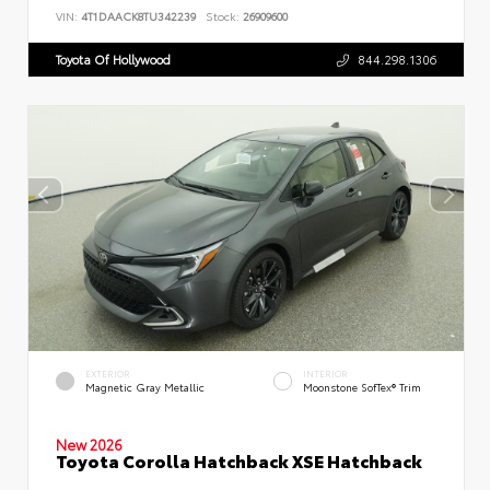
VIN:
4T1DAACK8TU342239
Stock:
26909600
Toyota Of Hollywood
844.298.1306
EXTERIOR
INTERIOR
Magnetic Gray Metallic
Moonstone SofTex® Trim
New 2026
Toyota Corolla Hatchback XSE Hatchback