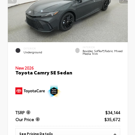
INTERIOR
EXTERIOR
Boulder SofTex®/fabric Mixed
Underground
Media Trim
New 2026
Toyota Camry SE Sedan
TSRP
$34,144
Our Price
$35,672
See Pricing Details