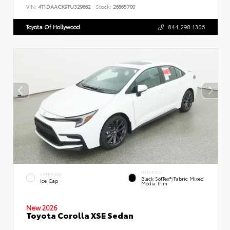
VIN:
4T1DAACK9TU329662
Stock:
26865700
Toyota Of Hollywood
844.298.1306
INTERIOR
EXTERIOR
Black SofTex®/fabric Mixed
Ice Cap
Media Trim
New 2026
Toyota Corolla XSE Sedan