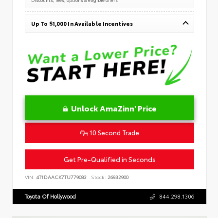
Up To $1,000 In Available Incentives
Unlock AmaZinn' Price
10 Second Trade
Get Pre-Qualified in Seconds
VIN:
4T1DAACK7TU779083
Stock:
26932900
Toyota Of Hollywood
844.298.1306