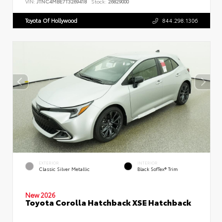
VIN:
JTNC4MBE7T3269418
Stock:
26829000
Toyota Of Hollywood
844.298.1306
EXTERIOR
INTERIOR
Classic Silver Metallic
Black SofTex® Trim
New 2026
Toyota Corolla Hatchback XSE Hatchback