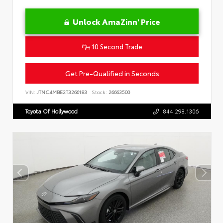
Unlock AmaZinn' Price
10 Second Trade
Get Pre-Qualified in Seconds
VIN:
JTNC4MBE2T3266183
Stock:
26663500
Toyota Of Hollywood
844.298.1306