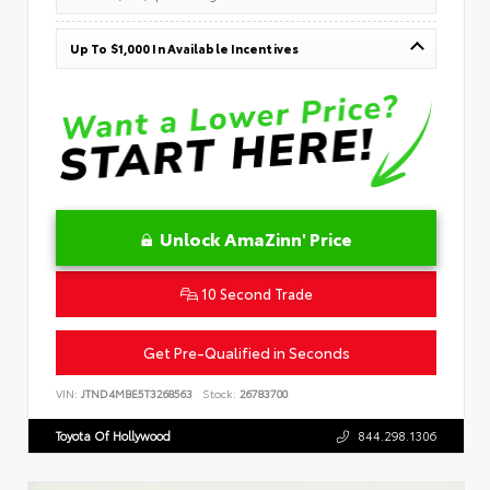
Up To $1,000 In Available Incentives
Unlock AmaZinn' Price
10 Second Trade
Get Pre-Qualified in Seconds
VIN:
JTND4MBE5T3268563
Stock:
26783700
Toyota Of Hollywood
844.298.1306