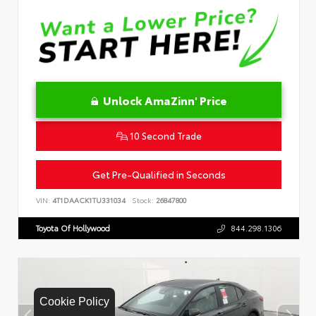
Unlock AmaZinn' Price
10 Second Trade
Get Pre-Qualified in Seconds
VIN:
4T1DAACK1TU331034
Stock:
26847800
Toyota Of Hollywood
844.298.1306
Cookie Policy