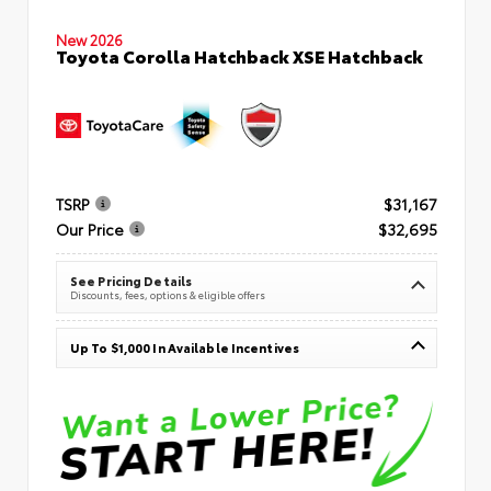
New 2026
Toyota Corolla Hatchback XSE Hatchback
TSRP
$31,167
Our Price
$32,695
See Pricing Details
Discounts, fees, options & eligible offers
Up To $1,000 In Available Incentives