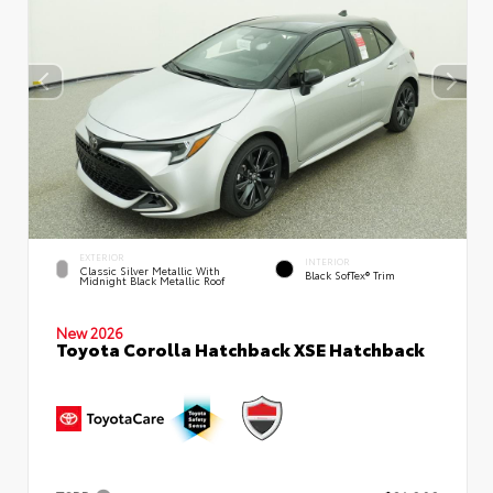
EXTERIOR
INTERIOR
Classic Silver Metallic With
Black SofTex® Trim
Midnight Black Metallic Roof
New 2026
Toyota Corolla Hatchback XSE Hatchback