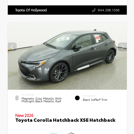
Toyota Of Hollywood
844.298.1306
EXTERIOR
INTERIOR
Magnetic Gray Metallic With
Black SofTex® Trim
Midnight Black Metallic Roof
New 2026
Toyota Corolla Hatchback XSE Hatchback