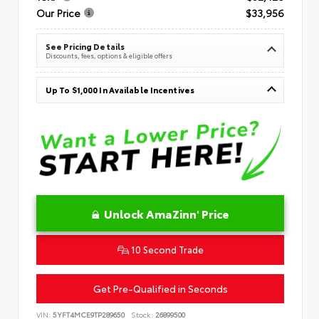
Our Price
$33,956
See Pricing Details
Discounts, fees, options & eligible offers
Up To $1,000 In Available Incentives
Unlock AmaZinn' Price
10 Second Trade
Get Pre-Qualified in Seconds
VIN:
5YFT4MCE9TP289650
Stock:
26899500