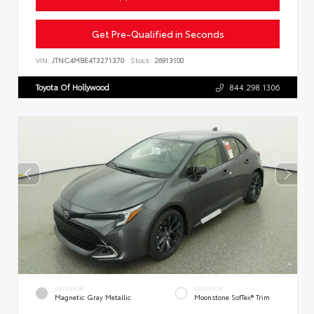
Get Pre-Qualified in Seconds
VIN:
JTNC4MBE4T3271370
Stock:
26913100
Toyota Of Hollywood
844.298.1306
EXTERIOR
INTERIOR
Magnetic Gray Metallic
Moonstone SofTex® Trim