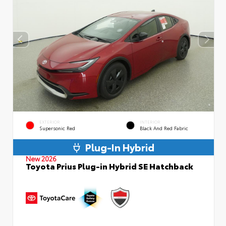
EXTERIOR
INTERIOR
Supersonic Red
Black And Red Fabric
Plug-In Hybrid
New 2026
Toyota Prius Plug-in Hybrid SE Hatchback