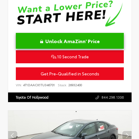
Unlock AmaZinn' Price
10 Second Trade
Get Pre-Qualified in Seconds
VIN:
4T1DAACK1TU346701
Stock:
26932400
Toyota Of Hollywood
844.298.1306