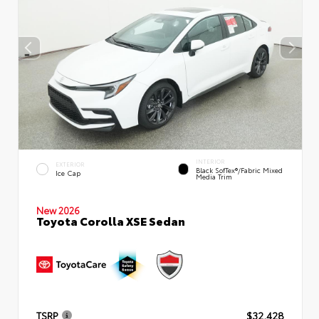
INTERIOR
EXTERIOR
Black SofTex®/fabric Mixed
Ice Cap
Media Trim
New 2026
Toyota Corolla XSE Sedan
TSRP
$32,428