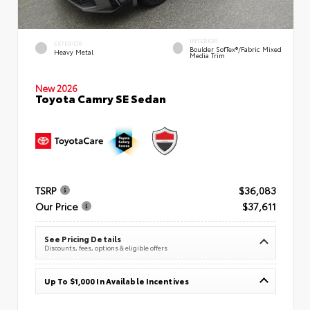
INTERIOR
EXTERIOR
Boulder SofTex®/fabric Mixed
Heavy Metal
Media Trim
New 2026
Toyota Camry SE Sedan
TSRP
$36,083
Our Price
$37,611
See Pricing Details
Discounts, fees, options & eligible offers
Up To $1,000 In Available Incentives