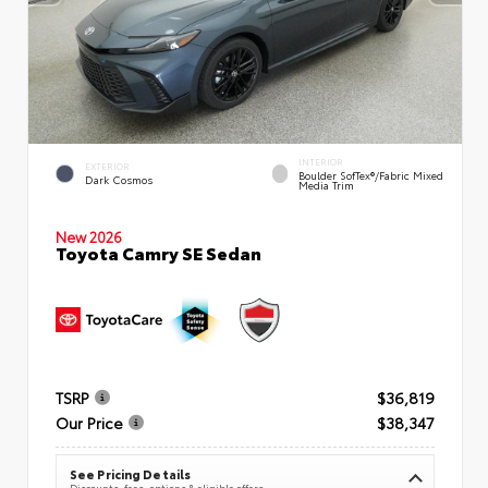
INTERIOR
EXTERIOR
Boulder SofTex®/fabric Mixed
Dark Cosmos
Media Trim
New 2026
Toyota Camry SE Sedan
TSRP
$36,819
Our Price
$38,347
See Pricing Details
Discounts, fees, options & eligible offers