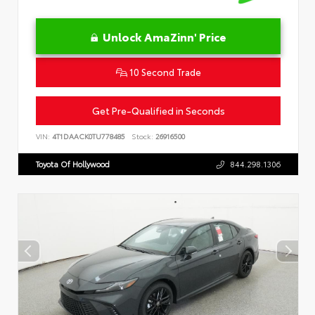
Unlock AmaZinn' Price
10 Second Trade
Get Pre-Qualified in Seconds
VIN:
4T1DAACK0TU778485
Stock:
26916500
Toyota Of Hollywood
844.298.1306