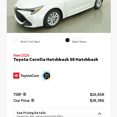
EXTERIOR
INTERIOR
Wind Chill Pearl
Black Fabric
New 2026
Toyota Corolla Hatchback SE Hatchback
TSRP
$26,858
Our Price
$28,386
See Pricing Details
Discounts, fees, options & eligible offers