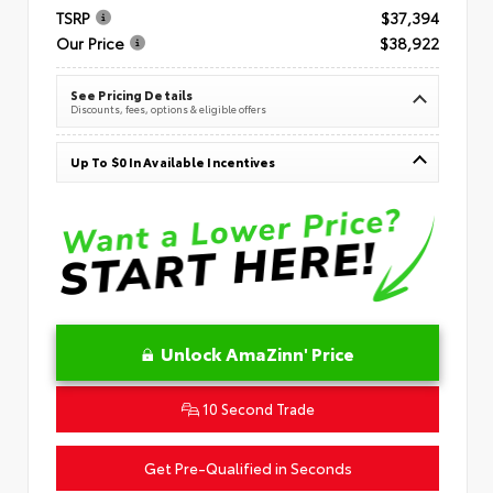
TSRP
$37,394
Our Price
$38,922
See Pricing Details
Discounts, fees, options & eligible offers
Up To $0 In Available Incentives
Unlock AmaZinn' Price
10 Second Trade
Get Pre-Qualified in Seconds