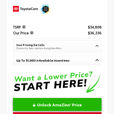
TSRP
$34,808
Our Price
$36,336
See Pricing Details
Discounts, fees, options & eligible offers
Up To $1,000 In Available Incentives
Unlock AmaZinn' Price