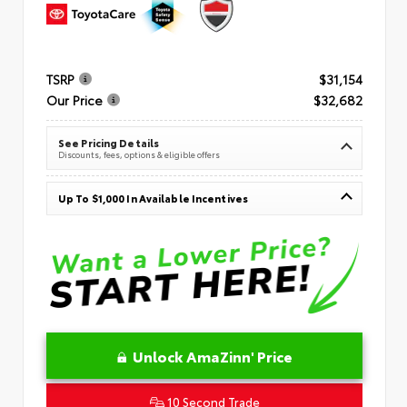
TSRP
$31,154
Our Price
$32,682
See Pricing Details
Discounts, fees, options & eligible offers
Up To $1,000 In Available Incentives
Unlock AmaZinn' Price
10 Second Trade