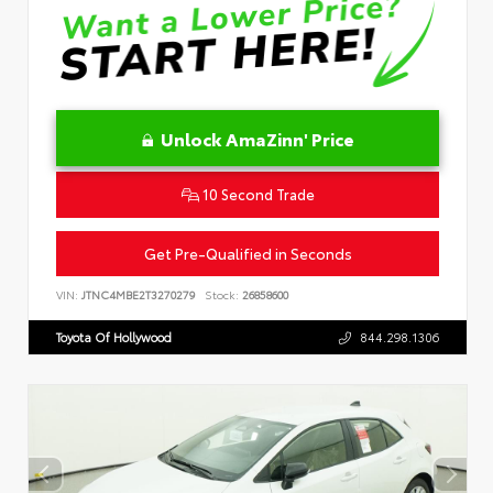
Unlock AmaZinn' Price
10 Second Trade
Get Pre-Qualified in Seconds
VIN:
JTNC4MBE2T3270279
Stock:
26858600
Toyota Of Hollywood
844.298.1306