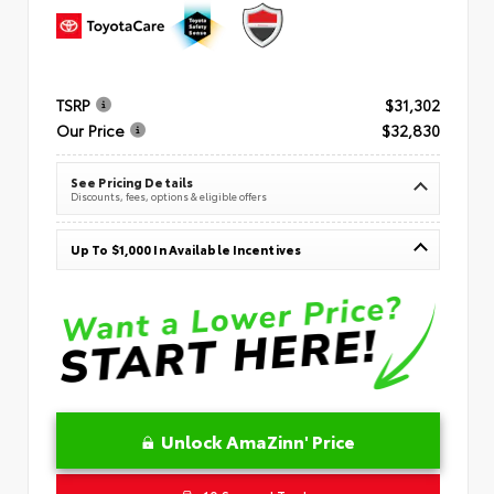
TSRP
$31,302
Our Price
$32,830
See Pricing Details
Discounts, fees, options & eligible offers
Up To $1,000 In Available Incentives
Unlock AmaZinn' Price