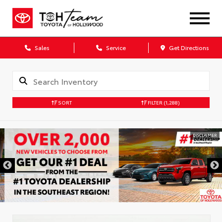
Sales
Service
Get Directions
SORT
FILTER
(1,288)
DISCLAIMER