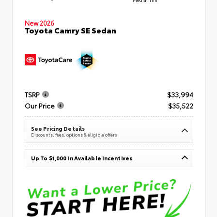
New 2026
Toyota Camry SE Sedan
TSRP
$33,994
Our Price
$35,522
See Pricing Details
Discounts, fees, options & eligible offers
Up To $1,000 In Available Incentives