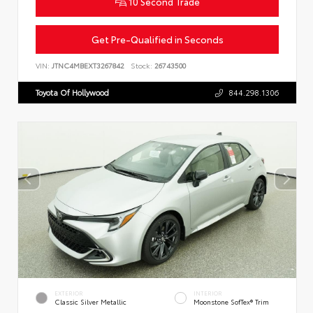
10 Second Trade
Get Pre-Qualified in Seconds
VIN:
JTNC4MBEXT3267842
Stock:
26743500
Toyota Of Hollywood
844.298.1306
EXTERIOR
INTERIOR
Classic Silver Metallic
Moonstone SofTex® Trim