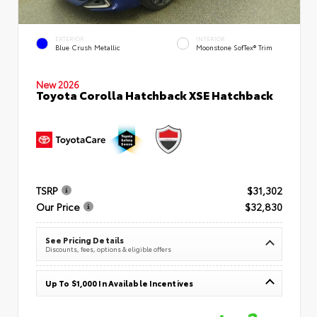
EXTERIOR
INTERIOR
Blue Crush Metallic
Moonstone SofTex® Trim
New 2026
Toyota Corolla Hatchback XSE Hatchback
TSRP
$31,302
Our Price
$32,830
See Pricing Details
Discounts, fees, options & eligible offers
Up To $1,000 In Available Incentives