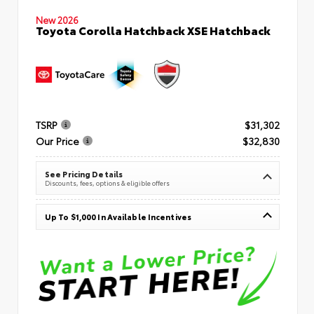
New 2026
Toyota Corolla Hatchback XSE Hatchback
TSRP
$31,302
Our Price
$32,830
See Pricing Details
Discounts, fees, options & eligible offers
Up To $1,000 In Available Incentives