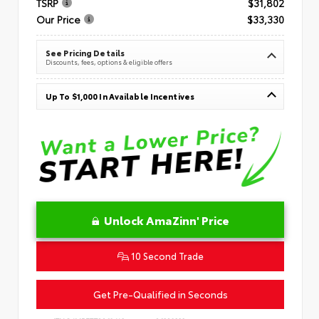
TSRP
$31,802
Our Price
$33,330
See Pricing Details
Discounts, fees, options & eligible offers
Up To $1,000 In Available Incentives
Unlock AmaZinn' Price
10 Second Trade
Get Pre-Qualified in Seconds