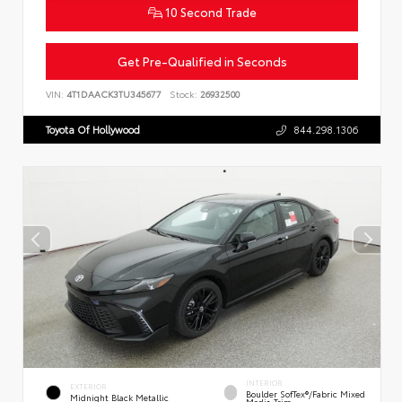
10 Second Trade
Get Pre-Qualified in Seconds
VIN:
4T1DAACK3TU345677
Stock:
26932500
Toyota Of Hollywood
844.298.1306
INTERIOR
EXTERIOR
Boulder SofTex®/fabric Mixed
Midnight Black Metallic
Media Trim