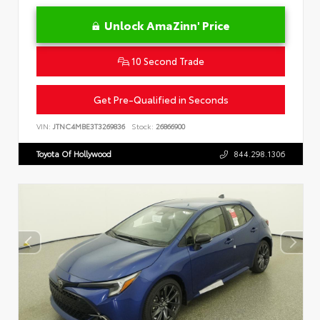
Unlock AmaZinn' Price
10 Second Trade
Get Pre-Qualified in Seconds
VIN:
JTNC4MBE3T3269836
Stock:
26866900
Toyota Of Hollywood
844.298.1306