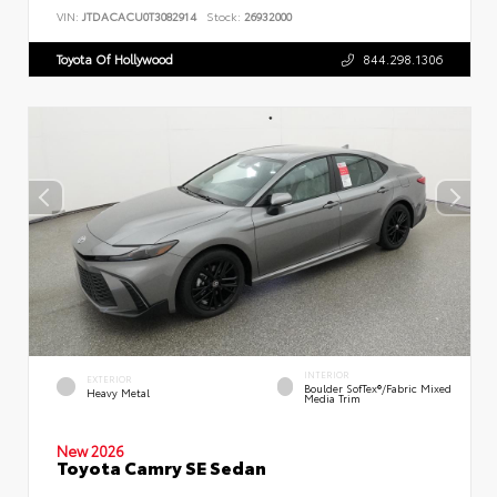
VIN:
JTDACACU0T3082914
Stock:
26932000
Toyota Of Hollywood
844.298.1306
INTERIOR
EXTERIOR
Boulder SofTex®/fabric Mixed
Heavy Metal
Media Trim
New 2026
Toyota Camry SE Sedan