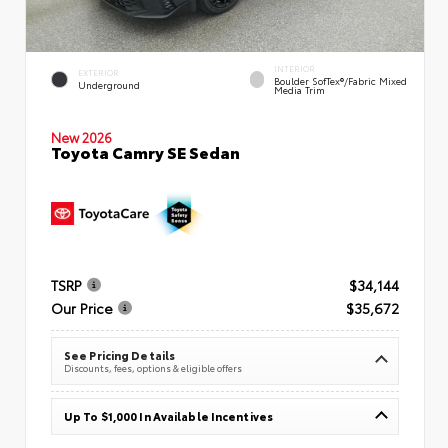
INTERIOR
EXTERIOR
Boulder SofTex®/fabric Mixed
Underground
Media Trim
New 2026
Toyota Camry SE Sedan
TSRP
$34,144
Our Price
$35,672
See Pricing Details
Discounts, fees, options & eligible offers
Up To $1,000 In Available Incentives