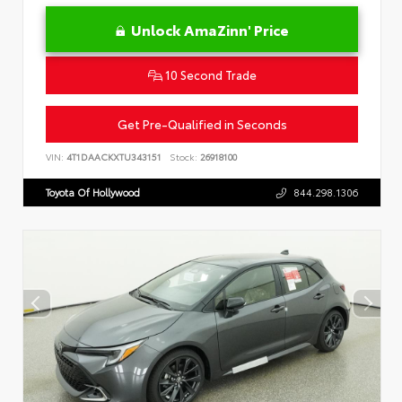
Unlock AmaZinn' Price
10 Second Trade
Get Pre-Qualified in Seconds
VIN:
4T1DAACKXTU343151
Stock:
26918100
Toyota Of Hollywood
844.298.1306