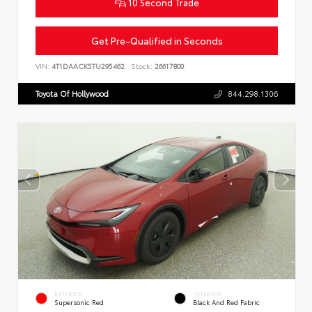
10 Second Trade
Get Pre-Qualified in Seconds
VIN:
4T1DAACK5TU295462
Stock:
26617800
Toyota Of Hollywood
844.298.1306
EXTERIOR
INTERIOR
Supersonic Red
Black And Red Fabric