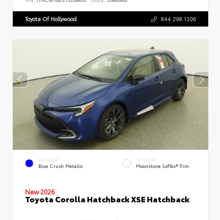
Toyota Of Hollywood
844.298.1306
EXTERIOR
INTERIOR
Blue Crush Metallic
Moonstone SofTex® Trim
New 2026
Toyota Corolla Hatchback XSE Hatchback