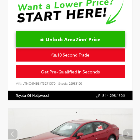
Unlock AmaZinn' Price
10 Second Trade
Get Pre-Qualified in Seconds
VIN:
JTNC4MBE4T3271370
Stock:
26913100
Toyota Of Hollywood
844.298.1306