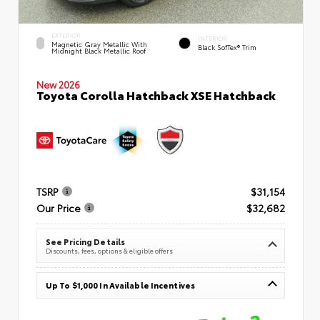
EXTERIOR
INTERIOR
Magnetic Gray Metallic With
Black SofTex® Trim
Midnight Black Metallic Roof
New 2026
Toyota Corolla Hatchback XSE Hatchback
TSRP
$31,154
Our Price
$32,682
See Pricing Details
Discounts, fees, options & eligible offers
Up To $1,000 In Available Incentives