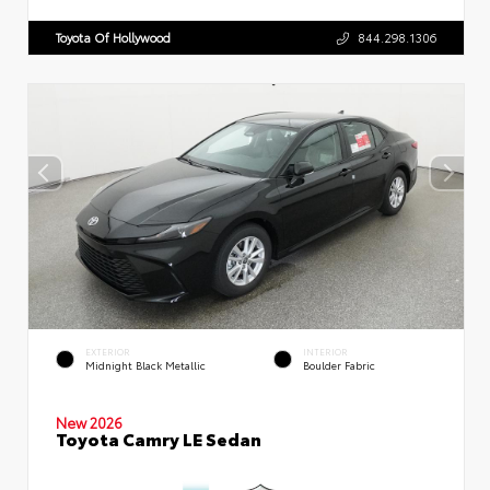
Toyota Of Hollywood
844.298.1306
EXTERIOR
INTERIOR
Midnight Black Metallic
Boulder Fabric
New 2026
Toyota Camry LE Sedan