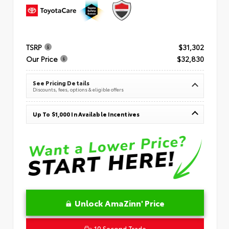
TSRP
$31,302
Our Price
$32,830
See Pricing Details
Discounts, fees, options & eligible offers
Up To $1,000 In Available Incentives
Unlock AmaZinn' Price
10 Second Trade