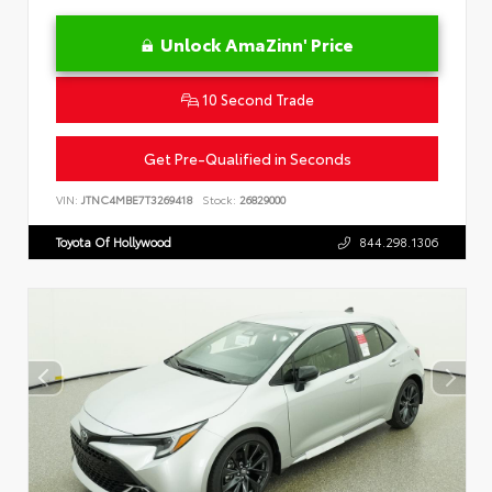
Unlock AmaZinn' Price
10 Second Trade
Get Pre-Qualified in Seconds
VIN:
JTNC4MBE7T3269418
Stock:
26829000
Toyota Of Hollywood
844.298.1306