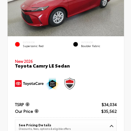
EXTERIOR
INTERIOR
Supersonic Red
Boulder Fabric
New 2026
Toyota Camry LE Sedan
TSRP
$34,034
Our Price
$35,562
See Pricing Details
Discounts, fees, options & eligible offers