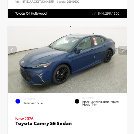
VIN:
4T1DAACK6TU344555
Stock:
26919600
Toyota Of Hollywood
844.298.1306
INTERIOR
EXTERIOR
Black SofTex®/fabric Mixed
Reservoir Blue
Media Trim
New 2026
Toyota Camry SE Sedan