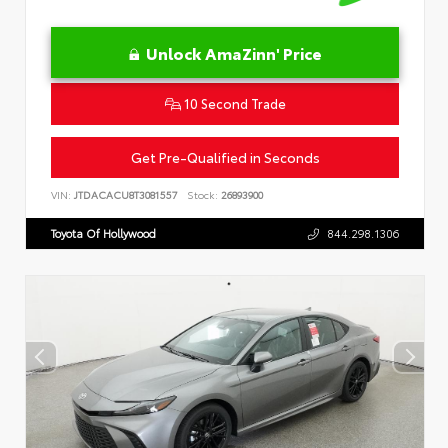
Unlock AmaZinn' Price
10 Second Trade
Get Pre-Qualified in Seconds
VIN:
JTDACACU8T3081557
Stock:
26893900
Toyota Of Hollywood
844.298.1306