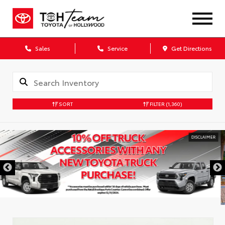
Sales
Service
Get Directions
SORT
FILTER
(1,360)
DISCLAIMER