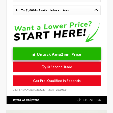
Up To $1,000 In Available Incentives
Unlock AmaZinn' Price
10 Second Trade
Get Pre-Qualified in Seconds
VIN:
4T1DAACK8TU342239
Stock:
26909600
Toyota Of Hollywood
844.298.1306