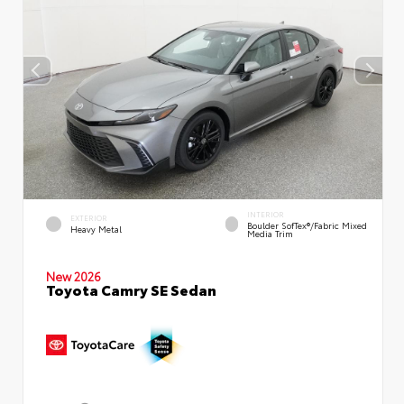
INTERIOR
EXTERIOR
Boulder SofTex®/fabric Mixed
Heavy Metal
Media Trim
New 2026
Toyota Camry SE Sedan