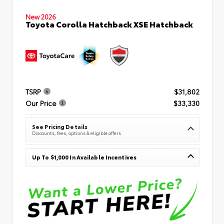
New 2026
Toyota Corolla Hatchback XSE Hatchback
TSRP
$31,802
Our Price
$33,330
See Pricing Details
Discounts, fees, options & eligible offers
Up To $1,000 In Available Incentives