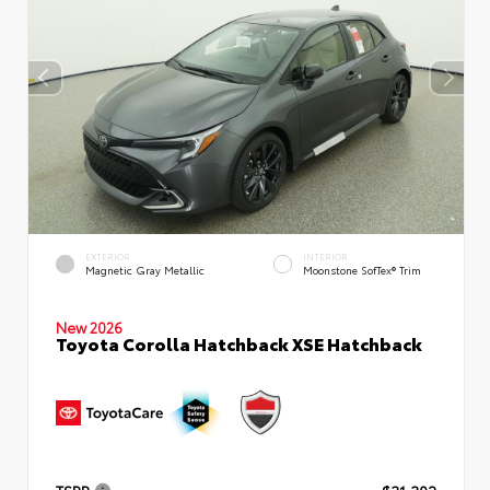
EXTERIOR
INTERIOR
Magnetic Gray Metallic
Moonstone SofTex® Trim
New 2026
Toyota Corolla Hatchback XSE Hatchback