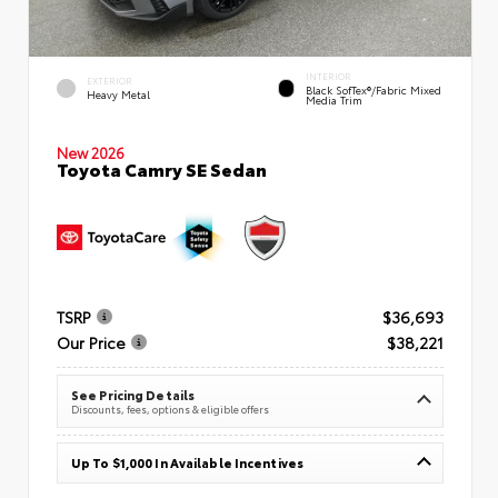
INTERIOR
EXTERIOR
Black SofTex®/fabric Mixed
Heavy Metal
Media Trim
New 2026
Toyota Camry SE Sedan
TSRP
$36,693
Our Price
$38,221
See Pricing Details
Discounts, fees, options & eligible offers
Up To $1,000 In Available Incentives