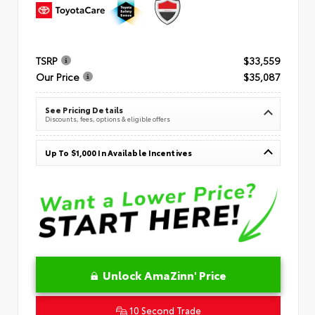
TSRP
$33,559
Our Price
$35,087
See Pricing Details
Discounts, fees, options & eligible offers
Up To $1,000 In Available Incentives
Unlock AmaZinn' Price
10 Second Trade