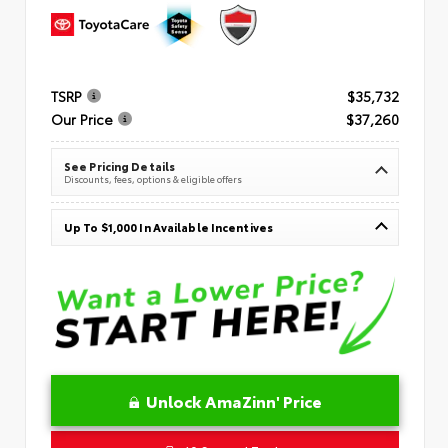
TSRP
$35,732
Our Price
$37,260
See Pricing Details
Discounts, fees, options & eligible offers
Up To $1,000 In Available Incentives
Unlock AmaZinn' Price