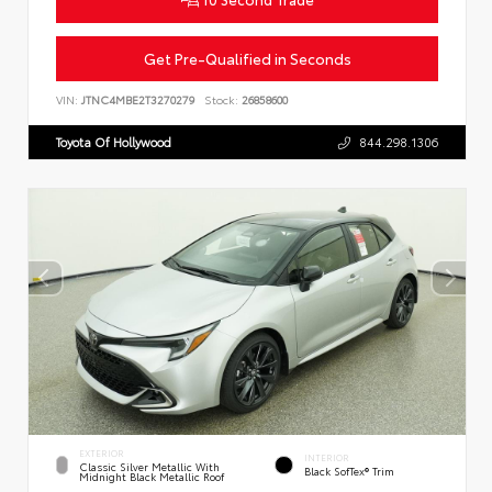
Get Pre-Qualified in Seconds
VIN:
JTNC4MBE2T3270279
Stock:
26858600
Toyota Of Hollywood
844.298.1306
EXTERIOR
INTERIOR
Classic Silver Metallic With
Black SofTex® Trim
Midnight Black Metallic Roof