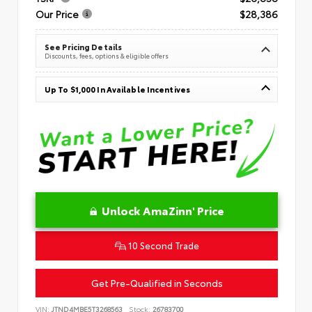
Our Price
$28,386
See Pricing Details
Discounts, fees, options & eligible offers
Up To $1,000 In Available Incentives
Unlock AmaZinn' Price
10 Second Trade
Get Pre-Qualified in Seconds
VIN:
JTND4MBE5T3268563
Stock:
26783700