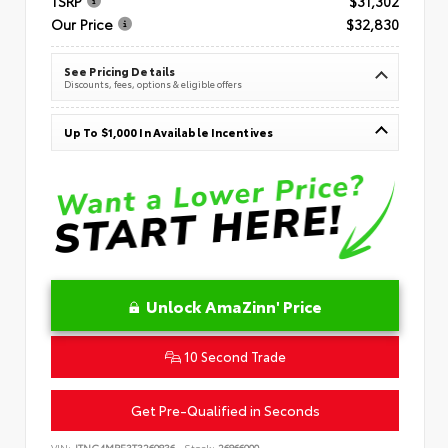
TSRP
$31,302
Our Price
$32,830
See Pricing Details
Discounts, fees, options & eligible offers
Up To $1,000 In Available Incentives
Unlock AmaZinn' Price
10 Second Trade
Get Pre-Qualified in Seconds
VIN:
JTNC4MBE3T3269836
Stock:
26866900