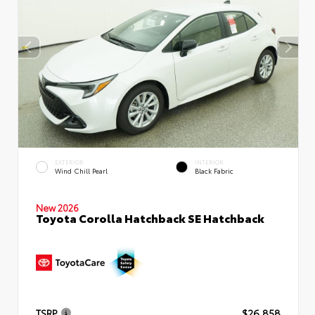
EXTERIOR
INTERIOR
Wind Chill Pearl
Black Fabric
New 2026
Toyota Corolla Hatchback SE Hatchback
TSRP
$26,858