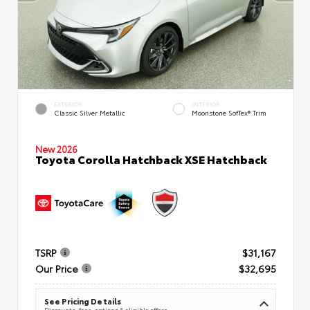
EXTERIOR
INTERIOR
Classic Silver Metallic
Moonstone SofTex® Trim
New 2026
Toyota Corolla Hatchback XSE Hatchback
TSRP
$31,167
Our Price
$32,695
See Pricing Details
Discounts, fees, options & eligible offers