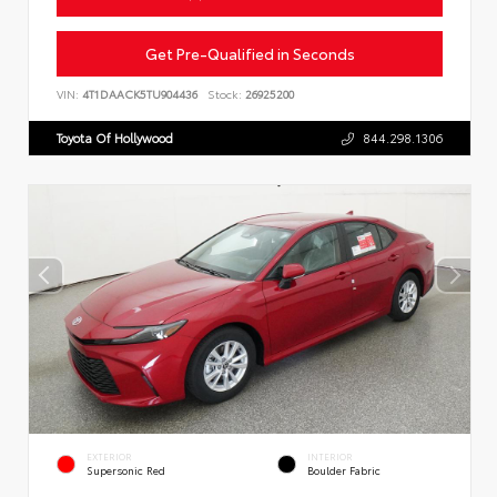
Get Pre-Qualified in Seconds
VIN:
4T1DAACK5TU904436
Stock:
26925200
Toyota Of Hollywood
844.298.1306
EXTERIOR
INTERIOR
Supersonic Red
Boulder Fabric