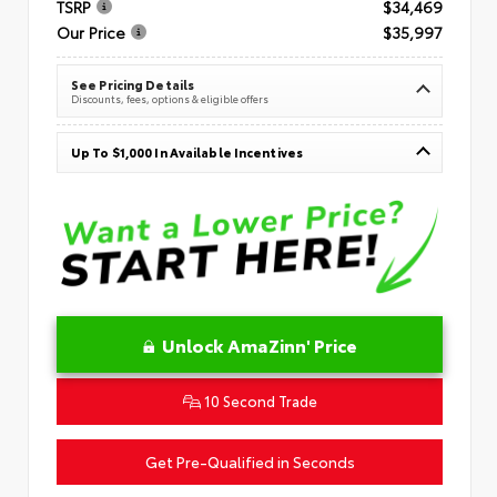
TSRP
$34,469
Our Price
$35,997
See Pricing Details
Discounts, fees, options & eligible offers
Up To $1,000 In Available Incentives
Unlock AmaZinn' Price
10 Second Trade
Get Pre-Qualified in Seconds