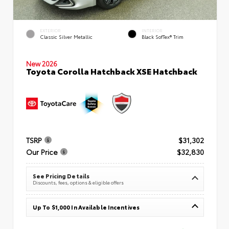
EXTERIOR
INTERIOR
Classic Silver Metallic
Black SofTex® Trim
New 2026
Toyota Corolla Hatchback XSE Hatchback
TSRP
$31,302
Our Price
$32,830
See Pricing Details
Discounts, fees, options & eligible offers
Up To $1,000 In Available Incentives