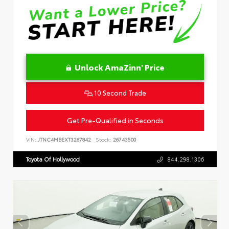
Unlock AmaZinn' Price
10 Second Trade
Get Pre-Qualified in Seconds
VIN:
JTNC4MBEXT3267842
Stock:
26743500
Toyota Of Hollywood
844.298.1306