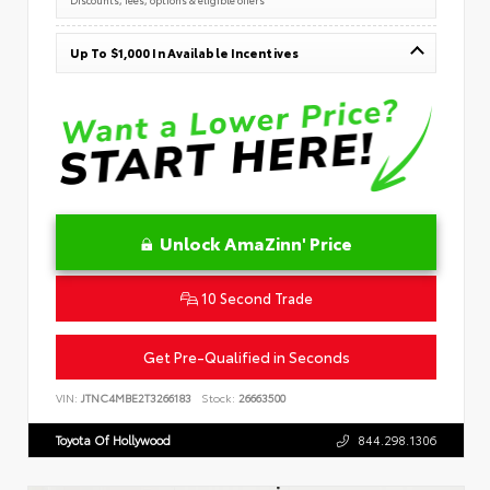
Up To $1,000 In Available Incentives
Unlock AmaZinn' Price
10 Second Trade
Get Pre-Qualified in Seconds
VIN:
JTNC4MBE2T3266183
Stock:
26663500
Toyota Of Hollywood
844.298.1306