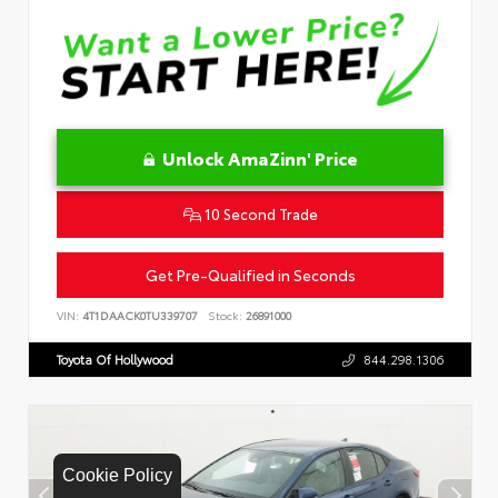
Unlock AmaZinn' Price
10 Second Trade
Get Pre-Qualified in Seconds
VIN:
4T1DAACK0TU339707
Stock:
26891000
Toyota Of Hollywood
844.298.1306
Cookie Policy