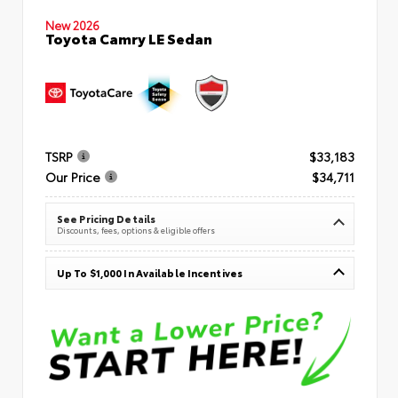
New 2026
Toyota Camry LE Sedan
TSRP
$33,183
Our Price
$34,711
See Pricing Details
Discounts, fees, options & eligible offers
Up To $1,000 In Available Incentives