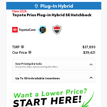
Plug-In Hybrid
New 2026
Toyota Prius Plug-in Hybrid SE Hatchback
TSRP
$37,893
Our Price
$39,421
See Pricing Details
Discounts, fees, options & eligible offers
Up To $0 In Available Incentives