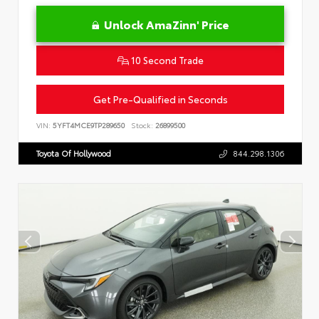
Unlock AmaZinn' Price
10 Second Trade
Get Pre-Qualified in Seconds
VIN:
5YFT4MCE9TP289650
Stock:
26899500
Toyota Of Hollywood
844.298.1306