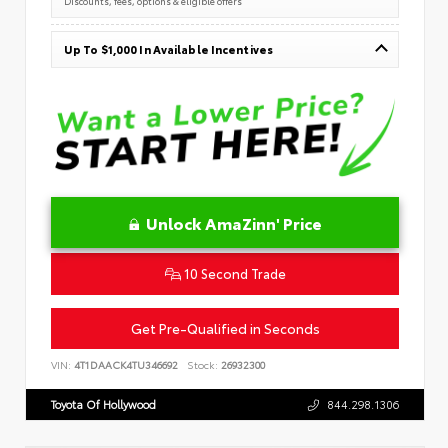
Discounts, fees, options & eligible offers
Up To $1,000 In Available Incentives
Unlock AmaZinn' Price
10 Second Trade
Get Pre-Qualified in Seconds
VIN:
4T1DAACK4TU346692
Stock:
26932300
Toyota Of Hollywood
844.298.1306