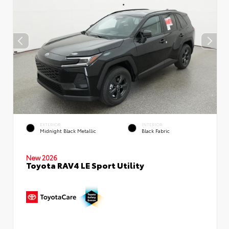
EXTERIOR
INTERIOR
Midnight Black Metallic
Black Fabric
New 2026
Toyota RAV4 LE Sport Utility