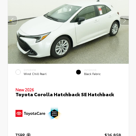
EXTERIOR
INTERIOR
Wind Chill Pearl
Black Fabric
New 2026
Toyota Corolla Hatchback SE Hatchback
TSRP
$26,858