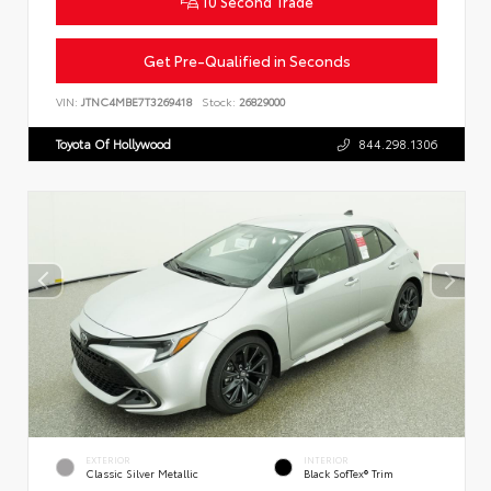
10 Second Trade
Get Pre-Qualified in Seconds
VIN:
JTNC4MBE7T3269418
Stock:
26829000
Toyota Of Hollywood
844.298.1306
EXTERIOR
INTERIOR
Classic Silver Metallic
Black SofTex® Trim