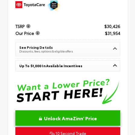
TSRP
$30,426
Our Price
$31,954
See Pricing Details
Discounts, fees, options & eligible offers
Up To $1,000 In Available Incentives
Unlock AmaZinn' Price
10 Second Trade