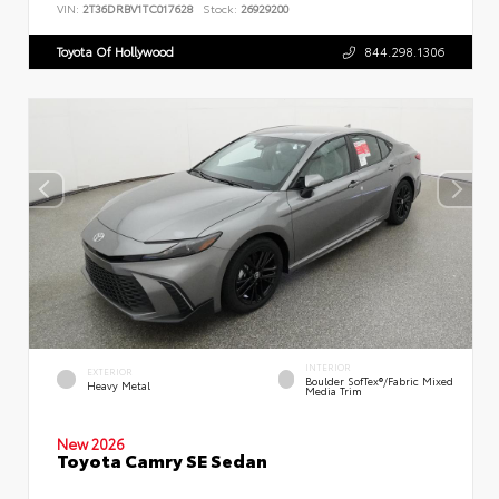
VIN:
2T36DRBV1TC017628
Stock:
26929200
Toyota Of Hollywood
844.298.1306
INTERIOR
EXTERIOR
Boulder SofTex®/fabric Mixed
Heavy Metal
Media Trim
New 2026
Toyota Camry SE Sedan