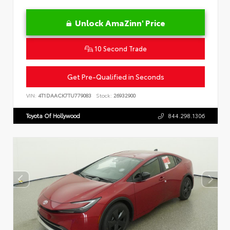
Unlock AmaZinn' Price
10 Second Trade
Get Pre-Qualified in Seconds
VIN:
4T1DAACK7TU779083
Stock:
26932900
Toyota Of Hollywood
844.298.1306