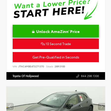
Unlock AmaZinn' Price
10 Second Trade
Get Pre-Qualified in Seconds
VIN:
JTNC4MBE4T3271370
Stock:
26913100
Toyota Of Hollywood
844.298.1306