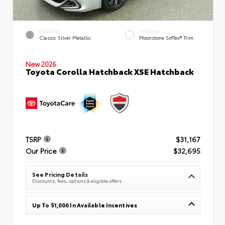
EXTERIOR
INTERIOR
Classic Silver Metallic
Moonstone SofTex® Trim
New 2026
Toyota Corolla Hatchback XSE Hatchback
TSRP
$31,167
Our Price
$32,695
See Pricing Details
Discounts, fees, options & eligible offers
Up To $1,000 In Available Incentives