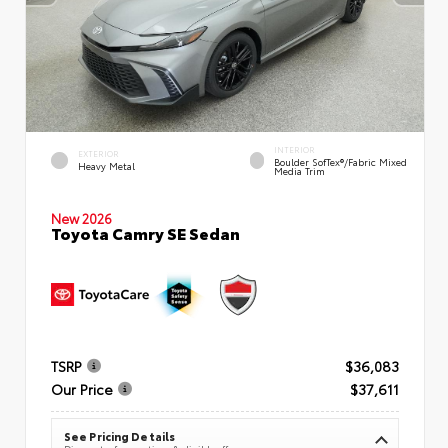
INTERIOR
EXTERIOR
Boulder SofTex®/fabric Mixed
Heavy Metal
Media Trim
New 2026
Toyota Camry SE Sedan
TSRP
$36,083
Our Price
$37,611
See Pricing Details