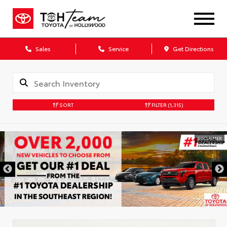
Sales
Service
Get Directions
SORT
FILTER
(1,315)
DISCLAIMER