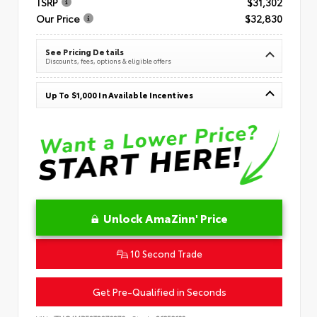
TSRP
$31,302
Our Price
$32,830
See Pricing Details
Discounts, fees, options & eligible offers
Up To $1,000 In Available Incentives
Unlock AmaZinn' Price
10 Second Trade
Get Pre-Qualified in Seconds