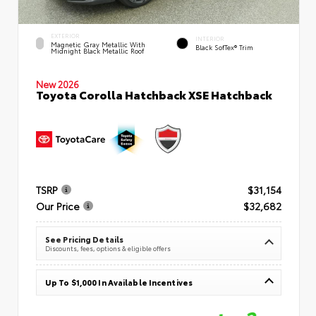
EXTERIOR
INTERIOR
Magnetic Gray Metallic With
Black SofTex® Trim
Midnight Black Metallic Roof
New 2026
Toyota Corolla Hatchback XSE Hatchback
TSRP
$31,154
Our Price
$32,682
See Pricing Details
Discounts, fees, options & eligible offers
Up To $1,000 In Available Incentives