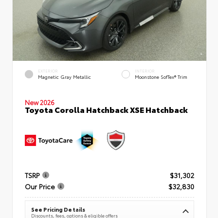
EXTERIOR
INTERIOR
Magnetic Gray Metallic
Moonstone SofTex® Trim
New 2026
Toyota Corolla Hatchback XSE Hatchback
TSRP
$31,302
Our Price
$32,830
See Pricing Details
Discounts, fees, options & eligible offers