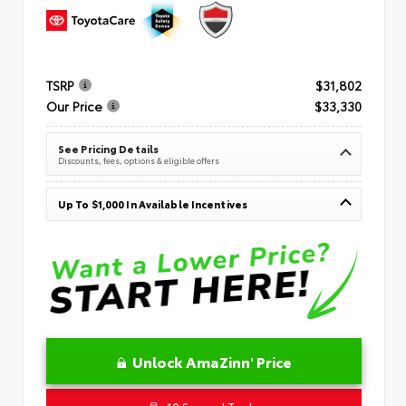
TSRP
$31,802
Our Price
$33,330
See Pricing Details
Discounts, fees, options & eligible offers
Up To $1,000 In Available Incentives
Unlock AmaZinn' Price