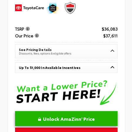
TSRP
$36,083
Our Price
$37,611
See Pricing Details
Discounts, fees, options & eligible offers
Up To $1,000 In Available Incentives
Unlock AmaZinn' Price