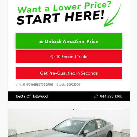
Unlock AmaZinn' Price
10 Second Trade
Get Pre-Qualified in Seconds
VIN:
JTNC4MBE2T3266183
Stock:
26663500
Toyota Of Hollywood
844.298.1306