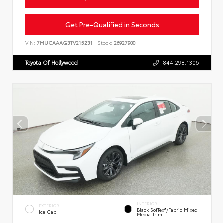
Get Pre-Qualified in Seconds
VIN:
7MUCAAAG3TV215231
Stock:
26927900
Toyota Of Hollywood
844.298.1306
INTERIOR
EXTERIOR
Black SofTex®/fabric Mixed
Ice Cap
Media Trim