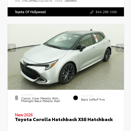
VIN:
JTNC4MBE2T3270279
Stock:
26858600
Toyota Of Hollywood
844.298.1306
EXTERIOR
INTERIOR
Classic Silver Metallic With
Black SofTex® Trim
Midnight Black Metallic Roof
New 2026
Toyota Corolla Hatchback XSE Hatchback