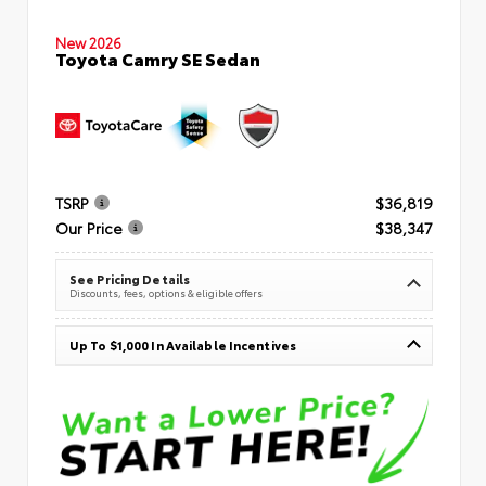
New 2026
Toyota Camry SE Sedan
TSRP
$36,819
Our Price
$38,347
See Pricing Details
Discounts, fees, options & eligible offers
Up To $1,000 In Available Incentives