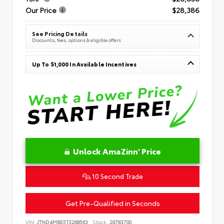
Our Price
$28,386
See Pricing Details
Discounts, fees, options & eligible offers
Up To $1,000 In Available Incentives
Unlock AmaZinn' Price
10 Second Trade
Get Pre-Qualified in Seconds
VIN:
JTND4MBE5T3268563
Stock:
26783700