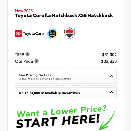
New 2026
Toyota Corolla Hatchback XSE Hatchback
TSRP
$31,302
Our Price
$32,830
See Pricing Details
Discounts, fees, options & eligible offers
Up To $1,000 In Available Incentives