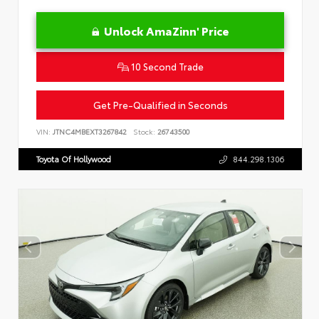
Unlock AmaZinn' Price
10 Second Trade
Get Pre-Qualified in Seconds
VIN:
JTNC4MBEXT3267842
Stock:
26743500
Toyota Of Hollywood
844.298.1306