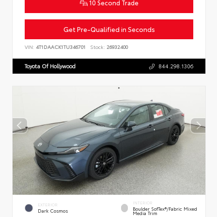
10 Second Trade
Get Pre-Qualified in Seconds
VIN:
4T1DAACK1TU346701
Stock:
26932400
Toyota Of Hollywood
844.298.1306
INTERIOR
EXTERIOR
Boulder SofTex®/fabric Mixed
Dark Cosmos
Media Trim