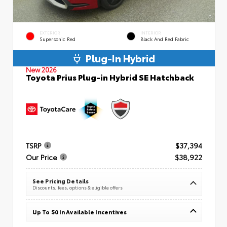
EXTERIOR
INTERIOR
Supersonic Red
Black And Red Fabric
Plug-In Hybrid
New 2026
Toyota Prius Plug-in Hybrid SE Hatchback
TSRP
$37,394
Our Price
$38,922
See Pricing Details
Discounts, fees, options & eligible offers
Up To $0 In Available Incentives