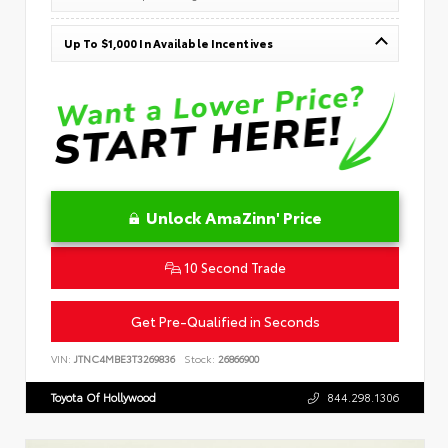
Up To $1,000 In Available Incentives
Unlock AmaZinn' Price
10 Second Trade
Get Pre-Qualified in Seconds
VIN:
JTNC4MBE3T3269836
Stock:
26866900
Toyota Of Hollywood
844.298.1306