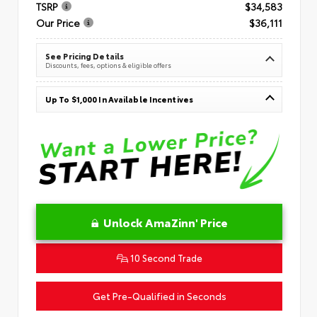
TSRP
$34,583
Our Price
$36,111
See Pricing Details
Discounts, fees, options & eligible offers
Up To $1,000 In Available Incentives
Unlock AmaZinn' Price
10 Second Trade
Get Pre-Qualified in Seconds