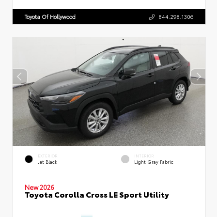
Toyota Of Hollywood
844.298.1306
EXTERIOR
INTERIOR
Jet Black
Light Gray Fabric
New 2026
Toyota Corolla Cross LE Sport Utility