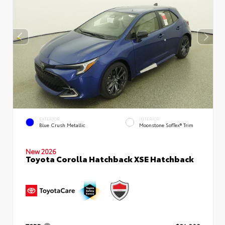
EXTERIOR
INTERIOR
Blue Crush Metallic
Moonstone SofTex® Trim
New 2026
Toyota Corolla Hatchback XSE Hatchback