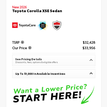
New 2026
Toyota Corolla XSE Sedan
TSRP
$32,428
Our Price
$33,956
See Pricing Details
Discounts, fees, options & eligible offers
Up To $1,000 In Available Incentives