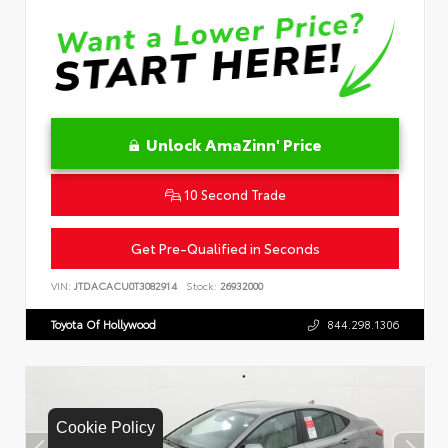
Unlock AmaZinn' Price
10 Second Trade
Get Pre-Qualified in Seconds
VIN:
JTDACACU0T3082914
Stock:
26932000
Toyota Of Hollywood
844.298.1306
Cookie Policy