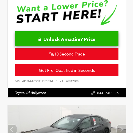
Unlock AmaZinn' Price
10 Second Trade
Get Pre-Qualified in Seconds
VIN:
4T1DAACK1TU331034
Stock:
26847800
Toyota Of Hollywood
844.298.1306