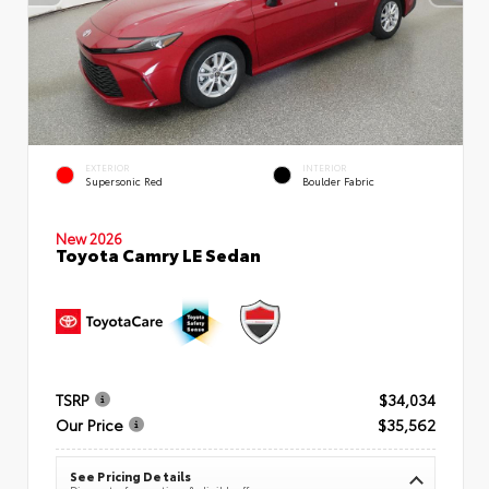
EXTERIOR
INTERIOR
Supersonic Red
Boulder Fabric
New 2026
Toyota Camry LE Sedan
TSRP
$34,034
Our Price
$35,562
See Pricing Details