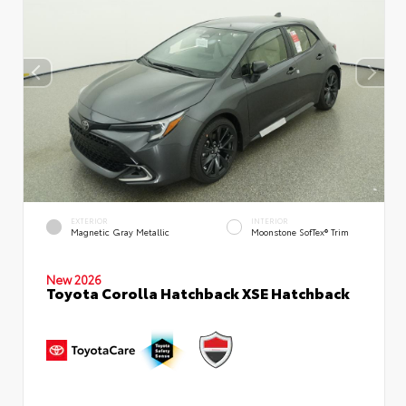
EXTERIOR
INTERIOR
Magnetic Gray Metallic
Moonstone SofTex® Trim
New 2026
Toyota Corolla Hatchback XSE Hatchback