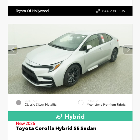
Toyota Of Hollywood
844.298.1306
EXTERIOR
INTERIOR
Classic Silver Metallic
Moonstone Premium Fabric
Hybrid
New 2026
Toyota Corolla Hybrid SE Sedan