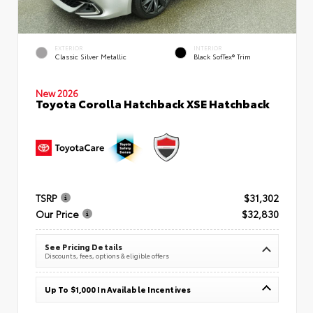
EXTERIOR
INTERIOR
Classic Silver Metallic
Black SofTex® Trim
New 2026
Toyota Corolla Hatchback XSE Hatchback
TSRP
$31,302
Our Price
$32,830
See Pricing Details
Discounts, fees, options & eligible offers
Up To $1,000 In Available Incentives