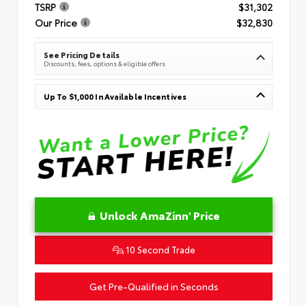
TSRP
$31,302
Our Price
$32,830
See Pricing Details
Discounts, fees, options & eligible offers
Up To $1,000 In Available Incentives
Unlock AmaZinn' Price
10 Second Trade
Get Pre-Qualified in Seconds