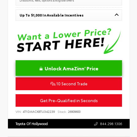
Discounts, fees, options & eligible offers
Up To $1,000 In Available Incentives
Unlock AmaZinn' Price
10 Second Trade
Get Pre-Qualified in Seconds
VIN:
4T1DAACK8TU342239
Stock:
26909600
Toyota Of Hollywood
844.298.1306