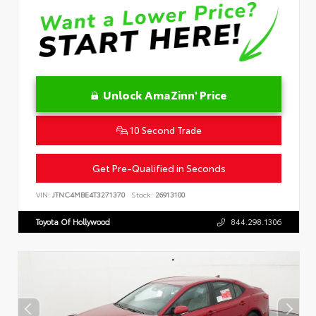
Unlock AmaZinn' Price
10 Second Trade
Get Pre-Qualified in Seconds
VIN:
JTNC4MBE4T3271370
Stock:
26913100
Toyota Of Hollywood
844.298.1306