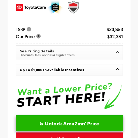
TSRP
$30,853
Our Price
$32,381
See Pricing Details
Discounts, fees, options & eligible offers
Up To $1,000 In Available Incentives
Unlock AmaZinn' Price