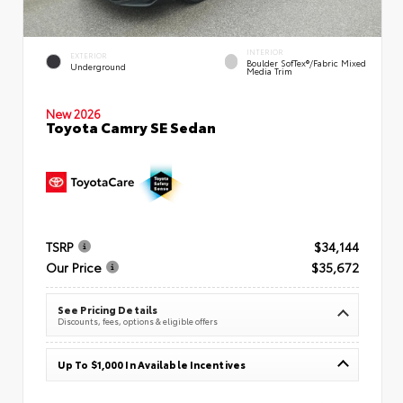
INTERIOR
EXTERIOR
Boulder SofTex®/fabric Mixed
Underground
Media Trim
New 2026
Toyota Camry SE Sedan
TSRP
$34,144
Our Price
$35,672
See Pricing Details
Discounts, fees, options & eligible offers
Up To $1,000 In Available Incentives