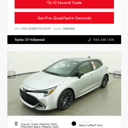
10 Second Trade
Get Pre-Qualified in Seconds
VIN:
JTNC4MBE2T3270279
Stock:
26858600
Toyota Of Hollywood
844.298.1306
EXTERIOR
INTERIOR
Classic Silver Metallic With
Black SofTex® Trim
Midnight Black Metallic Roof