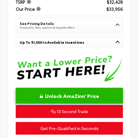
TSRP
$32,428
Our Price
$33,956
See Pricing Details
Discounts, fees, options & eligible offers
Up To $1,000 In Available Incentives
Unlock AmaZinn' Price
10 Second Trade
Get Pre-Qualified in Seconds