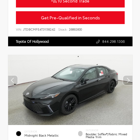
10 Second Trade
Get Pre-Qualified in Seconds
VIN:
JTDBCMFE4T3158242
Stock:
26892600
Toyota Of Hollywood
844.298.1306
INTERIOR
EXTERIOR
Boulder SofTex®/fabric Mixed
Midnight Black Metallic
Media Trim