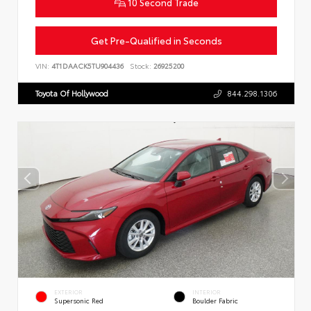
10 Second Trade
Get Pre-Qualified in Seconds
VIN:
4T1DAACK5TU904436
Stock:
26925200
Toyota Of Hollywood
844.298.1306
EXTERIOR
INTERIOR
Supersonic Red
Boulder Fabric