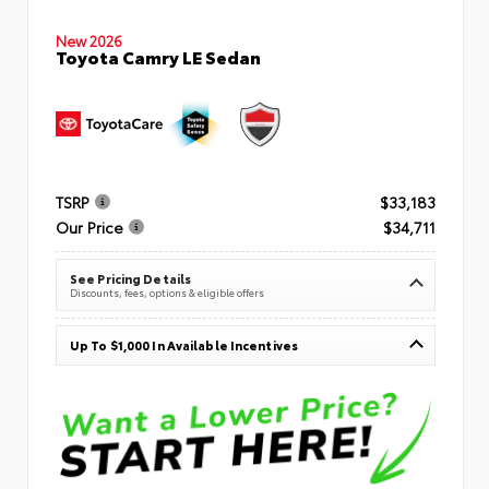
New 2026
Toyota Camry LE Sedan
TSRP
$33,183
Our Price
$34,711
See Pricing Details
Discounts, fees, options & eligible offers
Up To $1,000 In Available Incentives