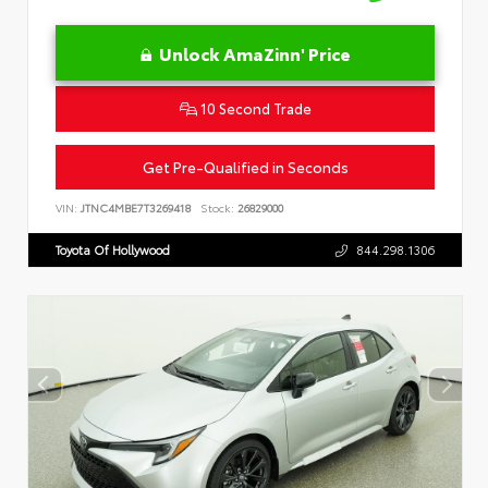
Unlock AmaZinn' Price
10 Second Trade
Get Pre-Qualified in Seconds
VIN:
JTNC4MBE7T3269418
Stock:
26829000
Toyota Of Hollywood
844.298.1306