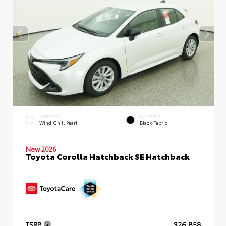
EXTERIOR
INTERIOR
Wind Chill Pearl
Black Fabric
New 2026
Toyota Corolla Hatchback SE Hatchback
TSRP
$26,858