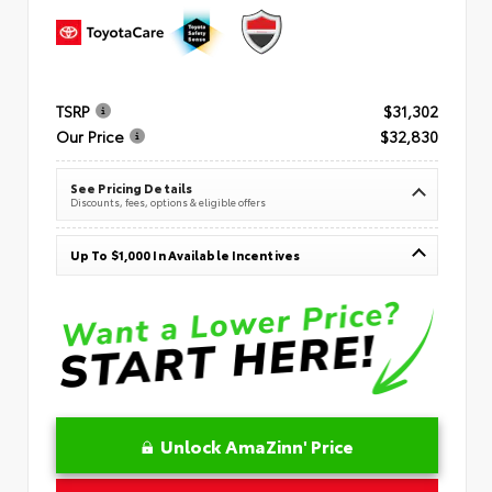
TSRP
$31,302
Our Price
$32,830
See Pricing Details
Discounts, fees, options & eligible offers
Up To $1,000 In Available Incentives
Unlock AmaZinn' Price