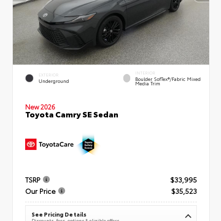
INTERIOR
EXTERIOR
Boulder SofTex®/fabric Mixed
Underground
Media Trim
New 2026
Toyota Camry SE Sedan
TSRP
$33,995
Our Price
$35,523
See Pricing Details
Discounts, fees, options & eligible offers