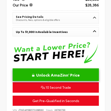
Our Price
$28,386
See Pricing Details
Discounts, fees, options & eligible offers
Up To $1,000 In Available Incentives
Unlock AmaZinn' Price
10 Second Trade
Get Pre-Qualified in Seconds
VIN:
JTND4MBE5T3268563
Stock:
26783700