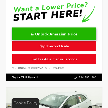
Unlock AmaZinn' Price
10 Second Trade
Get Pre-Qualified in Seconds
VIN:
JTNC4MBEXT3267842
Stock:
26743500
Toyota Of Hollywood
844.298.1306
Cookie Policy