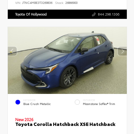
VIN:
JTNC4MBE3T3269836
Stock:
26866900
Toyota Of Hollywood
844.298.1306
EXTERIOR
INTERIOR
Blue Crush Metallic
Moonstone SofTex® Trim
New 2026
Toyota Corolla Hatchback XSE Hatchback