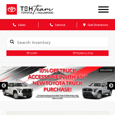
Sales
Service
Get Directions
SORT
FILTER
(1,370)
DISCLAIMER