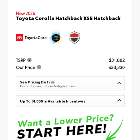
New 2026
Toyota Corolla Hatchback XSE Hatchback
TSRP
$31,802
Our Price
$33,330
See Pricing Details
Discounts, fees, options & eligible offers
Up To $1,000 In Available Incentives