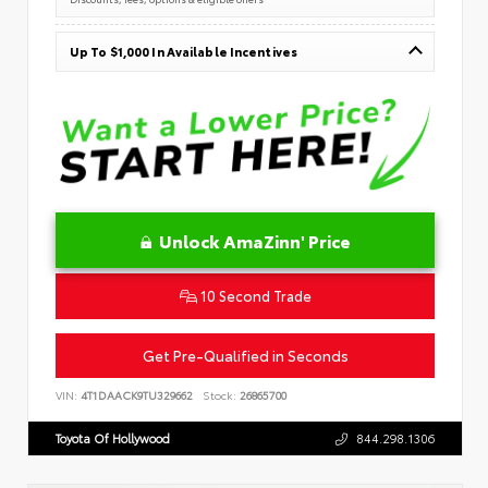
Up To $1,000 In Available Incentives
Unlock AmaZinn' Price
10 Second Trade
Get Pre-Qualified in Seconds
VIN:
4T1DAACK9TU329662
Stock:
26865700
Toyota Of Hollywood
844.298.1306