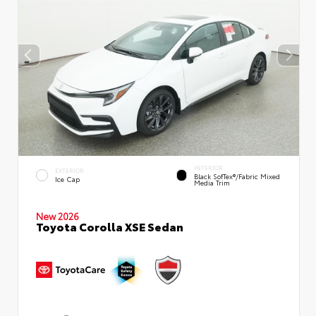
INTERIOR
EXTERIOR
Black SofTex®/fabric Mixed
Ice Cap
Media Trim
New 2026
Toyota Corolla XSE Sedan