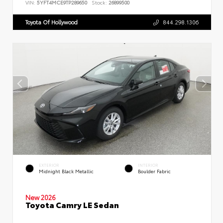
VIN:
5YFT4MCE9TP289650
Stock:
26899500
Toyota Of Hollywood
844.298.1306
EXTERIOR
INTERIOR
Midnight Black Metallic
Boulder Fabric
New 2026
Toyota Camry LE Sedan