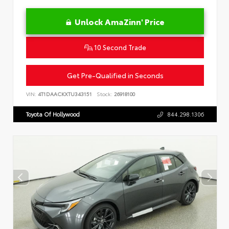
Unlock AmaZinn' Price
10 Second Trade
Get Pre-Qualified in Seconds
VIN:
4T1DAACKXTU343151
Stock:
26918100
Toyota Of Hollywood
844.298.1306