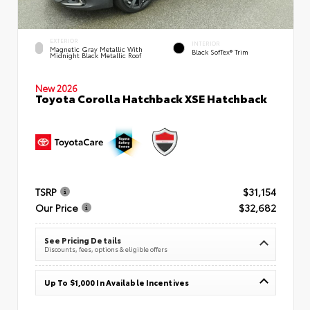
EXTERIOR
INTERIOR
Magnetic Gray Metallic With
Black SofTex® Trim
Midnight Black Metallic Roof
New 2026
Toyota Corolla Hatchback XSE Hatchback
TSRP
$31,154
Our Price
$32,682
See Pricing Details
Discounts, fees, options & eligible offers
Up To $1,000 In Available Incentives