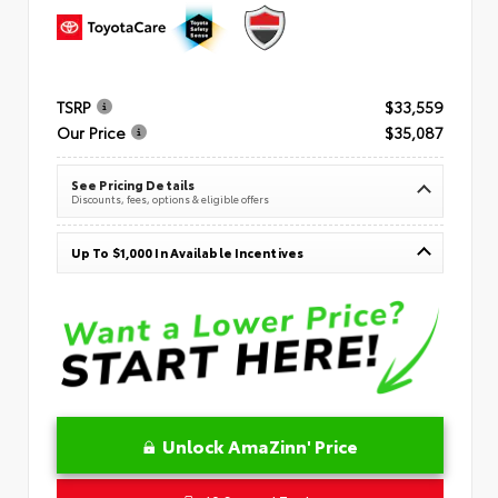
TSRP
$33,559
Our Price
$35,087
See Pricing Details
Discounts, fees, options & eligible offers
Up To $1,000 In Available Incentives
Unlock AmaZinn' Price