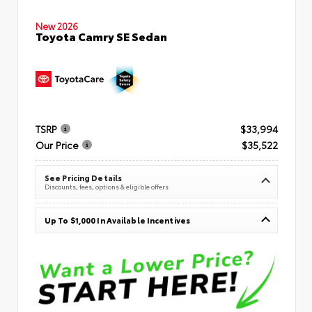
New 2026
Toyota Camry SE Sedan
TSRP
$33,994
Our Price
$35,522
See Pricing Details
Discounts, fees, options & eligible offers
Up To $1,000 In Available Incentives