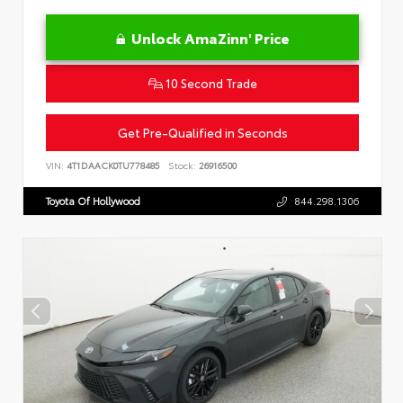
Unlock AmaZinn' Price
10 Second Trade
Get Pre-Qualified in Seconds
VIN:
4T1DAACK0TU778485
Stock:
26916500
Toyota Of Hollywood
844.298.1306