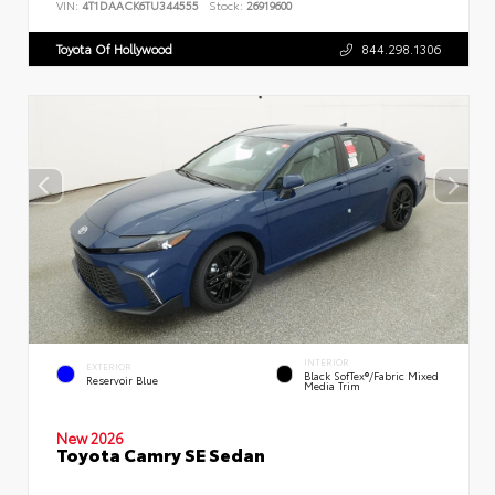
VIN:
4T1DAACK6TU344555
Stock:
26919600
Toyota Of Hollywood
844.298.1306
INTERIOR
EXTERIOR
Black SofTex®/fabric Mixed
Reservoir Blue
Media Trim
New 2026
Toyota Camry SE Sedan