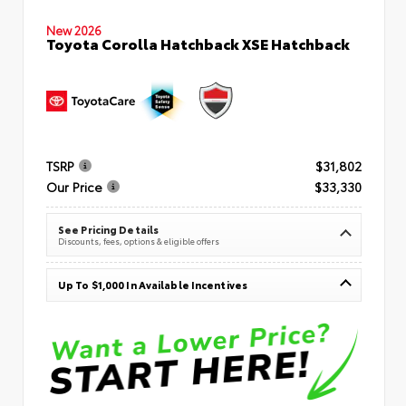
New 2026
Toyota Corolla Hatchback XSE Hatchback
TSRP
$31,802
Our Price
$33,330
See Pricing Details
Discounts, fees, options & eligible offers
Up To $1,000 In Available Incentives