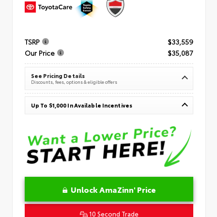
TSRP
$33,559
Our Price
$35,087
See Pricing Details
Discounts, fees, options & eligible offers
Up To $1,000 In Available Incentives
Unlock AmaZinn' Price
10 Second Trade