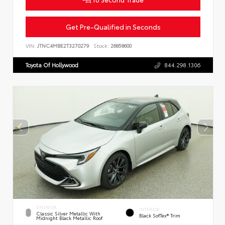
Get Pre-Qualified in Seconds
VIN:
JTNC4MBE2T3270279
Stock:
26858600
Toyota Of Hollywood
844.298.1306
EXTERIOR
INTERIOR
Classic Silver Metallic With
Black SofTex® Trim
Midnight Black Metallic Roof