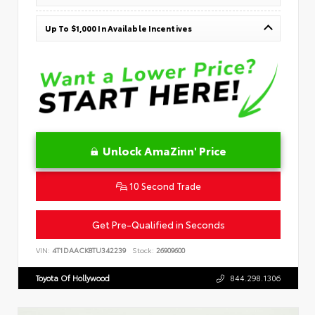
Up To $1,000 In Available Incentives
Unlock AmaZinn' Price
10 Second Trade
Get Pre-Qualified in Seconds
VIN:
4T1DAACK8TU342239
Stock:
26909600
Toyota Of Hollywood
844.298.1306