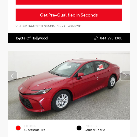
Get Pre-Qualified in Seconds
VIN:
4T1DAACK5TU904436
Stock:
26925200
Toyota Of Hollywood
844.298.1306
EXTERIOR
INTERIOR
Supersonic Red
Boulder Fabric