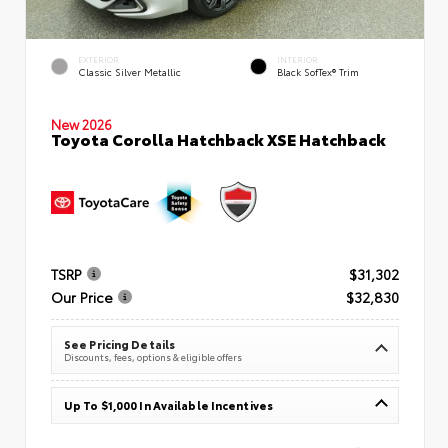
EXTERIOR
INTERIOR
Classic Silver Metallic
Black SofTex® Trim
New 2026
Toyota Corolla Hatchback XSE Hatchback
TSRP
$31,302
Our Price
$32,830
See Pricing Details
Discounts, fees, options & eligible offers
Up To $1,000 In Available Incentives