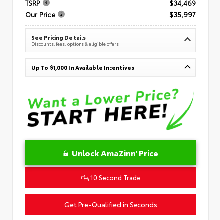
TSRP
$34,469
Our Price
$35,997
See Pricing Details
Discounts, fees, options & eligible offers
Up To $1,000 In Available Incentives
Unlock AmaZinn' Price
10 Second Trade
Get Pre-Qualified in Seconds