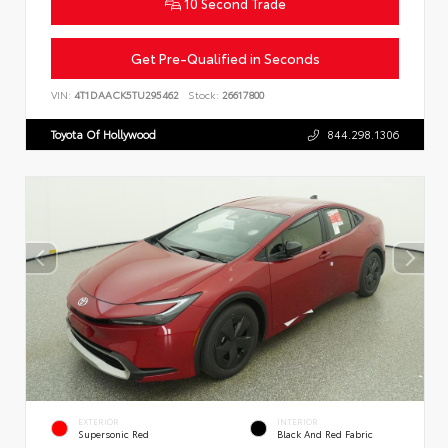
10 Second Trade
Get Pre-Qualified in Seconds
VIN:
4T1DAACK5TU295462
Stock:
26617800
Toyota Of Hollywood
844.298.1306
EXTERIOR
INTERIOR
Supersonic Red
Black And Red Fabric