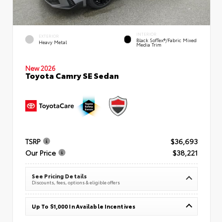
INTERIOR
EXTERIOR
Black SofTex®/fabric Mixed
Heavy Metal
Media Trim
New 2026
Toyota Camry SE Sedan
TSRP
$36,693
Our Price
$38,221
See Pricing Details
Discounts, fees, options & eligible offers
Up To $1,000 In Available Incentives