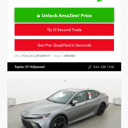
Unlock AmaZinn' Price
10 Second Trade
Get Pre-Qualified in Seconds
VIN:
JTDACACU8T3081557
Stock:
26893900
Toyota Of Hollywood
844.298.1306