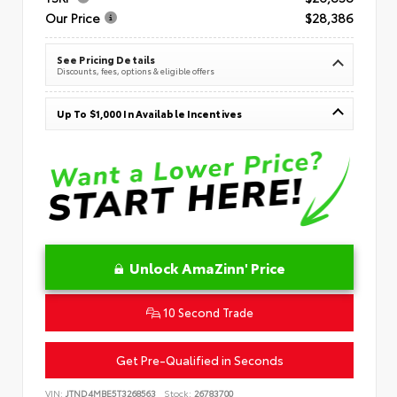
Our Price
$28,386
See Pricing Details
Discounts, fees, options & eligible offers
Up To $1,000 In Available Incentives
Unlock AmaZinn' Price
10 Second Trade
Get Pre-Qualified in Seconds
VIN:
JTND4MBE5T3268563
Stock:
26783700