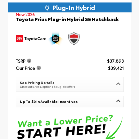
Plug-In Hybrid
New 2026
Toyota Prius Plug-in Hybrid SE Hatchback
TSRP
$37,893
Our Price
$39,421
See Pricing Details
Discounts, fees, options & eligible offers
Up To $0 In Available Incentives