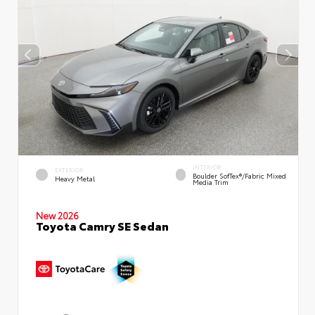
INTERIOR
EXTERIOR
Boulder SofTex®/fabric Mixed
Heavy Metal
Media Trim
New 2026
Toyota Camry SE Sedan