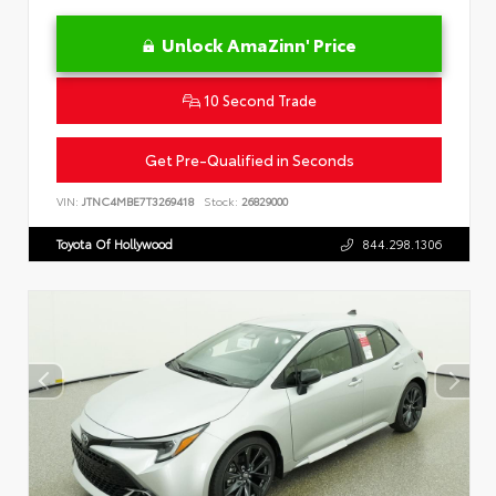
Unlock AmaZinn' Price
10 Second Trade
Get Pre-Qualified in Seconds
VIN:
JTNC4MBE7T3269418
Stock:
26829000
Toyota Of Hollywood
844.298.1306