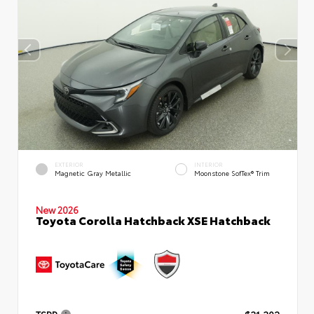
EXTERIOR
INTERIOR
Magnetic Gray Metallic
Moonstone SofTex® Trim
New 2026
Toyota Corolla Hatchback XSE Hatchback