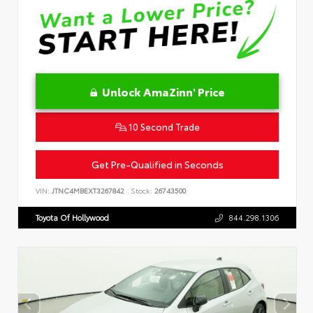
Unlock AmaZinn' Price
10 Second Trade
Get Pre-Qualified in Seconds
VIN:
JTNC4MBEXT3267842
Stock:
26743500
Toyota Of Hollywood
844.298.1306