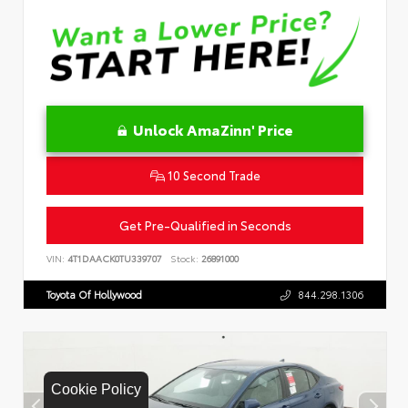
Unlock AmaZinn' Price
10 Second Trade
Get Pre-Qualified in Seconds
VIN:
4T1DAACK0TU339707
Stock:
26891000
Toyota Of Hollywood
844.298.1306
Cookie Policy