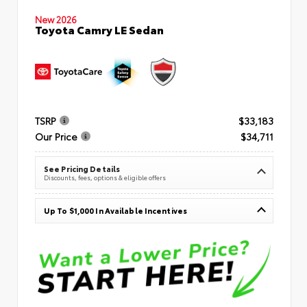
New 2026
Toyota Camry LE Sedan
TSRP
$33,183
Our Price
$34,711
See Pricing Details
Discounts, fees, options & eligible offers
Up To $1,000 In Available Incentives