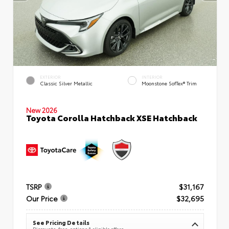
EXTERIOR
INTERIOR
Classic Silver Metallic
Moonstone SofTex® Trim
New 2026
Toyota Corolla Hatchback XSE Hatchback
TSRP
$31,167
Our Price
$32,695
See Pricing Details
Discounts, fees, options & eligible offers