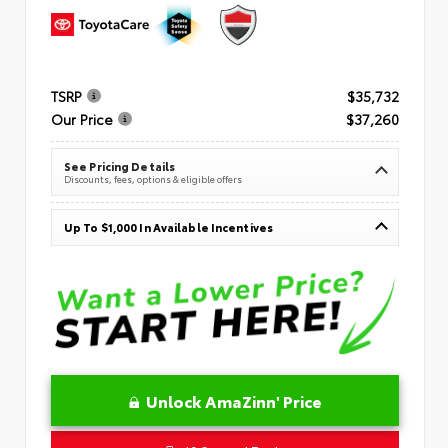
TSRP
$35,732
Our Price
$37,260
See Pricing Details
Discounts, fees, options & eligible offers
Up To $1,000 In Available Incentives
Unlock AmaZinn' Price