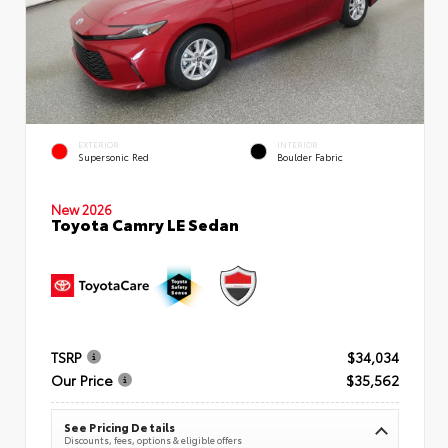
EXTERIOR
INTERIOR
Supersonic Red
Boulder Fabric
New 2026
Toyota Camry LE Sedan
TSRP
$34,034
Our Price
$35,562
See Pricing Details
Discounts, fees, options & eligible offers