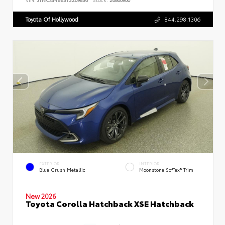
Toyota Of Hollywood
844.298.1306
EXTERIOR
INTERIOR
Blue Crush Metallic
Moonstone SofTex® Trim
New 2026
Toyota Corolla Hatchback XSE Hatchback