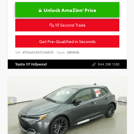
Unlock AmaZinn' Price
10 Second Trade
Get Pre-Qualified in Seconds
VIN:
4T1DAACKXTU343151
Stock:
26918100
Toyota Of Hollywood
844.298.1306