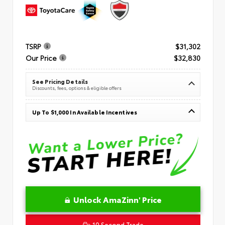
TSRP
$31,302
Our Price
$32,830
See Pricing Details
Discounts, fees, options & eligible offers
Up To $1,000 In Available Incentives
Unlock AmaZinn' Price
10 Second Trade