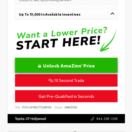
Up To $1,000 In Available Incentives
Unlock AmaZinn' Price
10 Second Trade
Get Pre-Qualified in Seconds
VIN:
JTNC4MBE2T3266183
Stock:
26663500
Toyota Of Hollywood
844.298.1306