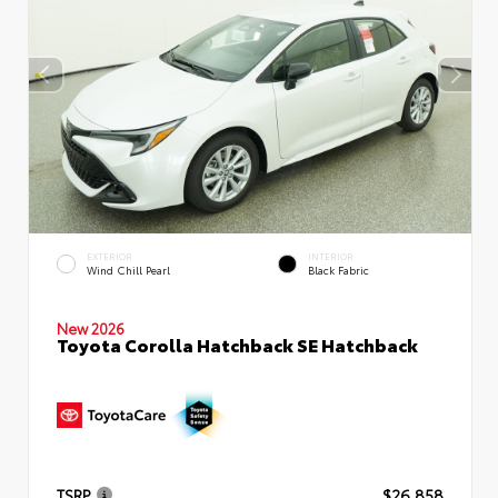
EXTERIOR
INTERIOR
Wind Chill Pearl
Black Fabric
New 2026
Toyota Corolla Hatchback SE Hatchback
TSRP
$26,858