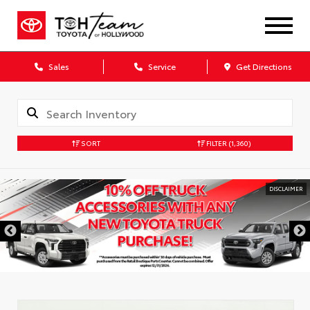
Sales
Service
Get Directions
SORT
FILTER
(1,360)
DISCLAIMER