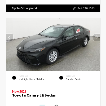
Toyota Of Hollywood
844.298.1306
EXTERIOR
INTERIOR
Midnight Black Metallic
Boulder Fabric
New 2026
Toyota Camry LE Sedan