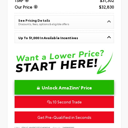
TSRP
$31,302
Our Price
$32,830
See Pricing Details
Discounts, fees, options & eligible offers
Up To $1,000 In Available Incentives
Unlock AmaZinn' Price
10 Second Trade
Get Pre-Qualified in Seconds
VIN:
JTNC4MBE3T3269836
Stock:
26866900