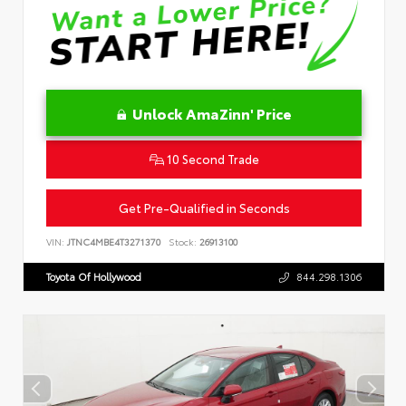
Unlock AmaZinn' Price
10 Second Trade
Get Pre-Qualified in Seconds
VIN:
JTNC4MBE4T3271370
Stock:
26913100
Toyota Of Hollywood
844.298.1306