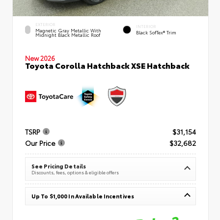
EXTERIOR
INTERIOR
Magnetic Gray Metallic With
Black SofTex® Trim
Midnight Black Metallic Roof
New 2026
Toyota Corolla Hatchback XSE Hatchback
TSRP
$31,154
Our Price
$32,682
See Pricing Details
Discounts, fees, options & eligible offers
Up To $1,000 In Available Incentives