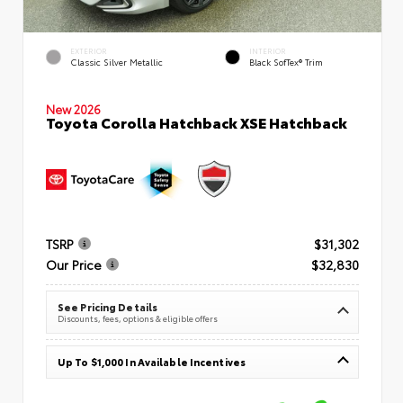
EXTERIOR
INTERIOR
Classic Silver Metallic
Black SofTex® Trim
New 2026
Toyota Corolla Hatchback XSE Hatchback
TSRP
$31,302
Our Price
$32,830
See Pricing Details
Discounts, fees, options & eligible offers
Up To $1,000 In Available Incentives