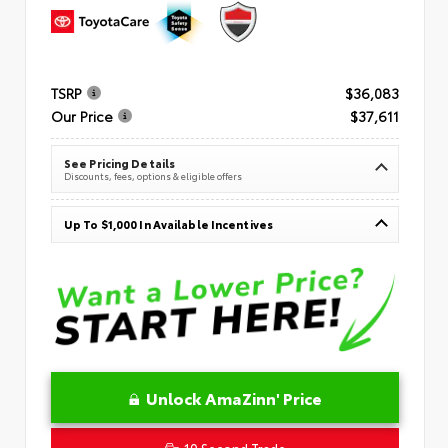
TSRP
$36,083
Our Price
$37,611
See Pricing Details
Discounts, fees, options & eligible offers
Up To $1,000 In Available Incentives
Unlock AmaZinn' Price
10 Second Trade