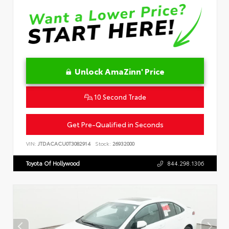
Unlock AmaZinn' Price
10 Second Trade
Get Pre-Qualified in Seconds
VIN:
JTDACACU0T3082914
Stock:
26932000
Toyota Of Hollywood
844.298.1306