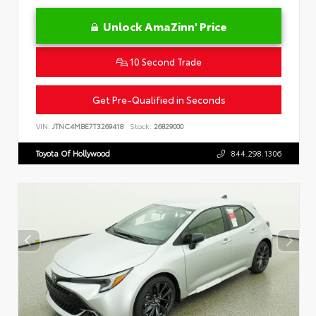
Unlock AmaZinn' Price
10 Second Trade
Get Pre-Qualified in Seconds
VIN:
JTNC4MBE7T3269418
Stock:
26829000
Toyota Of Hollywood
844.298.1306