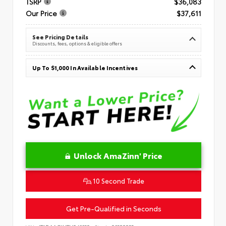
TSRP
$36,083
Our Price
$37,611
See Pricing Details
Discounts, fees, options & eligible offers
Up To $1,000 In Available Incentives
Unlock AmaZinn' Price
10 Second Trade
Get Pre-Qualified in Seconds