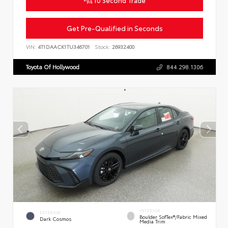
Get Pre-Qualified in Seconds
VIN:
4T1DAACK1TU346701
Stock:
26932400
Toyota Of Hollywood
844.298.1306
INTERIOR
EXTERIOR
Boulder SofTex®/fabric Mixed
Dark Cosmos
Media Trim