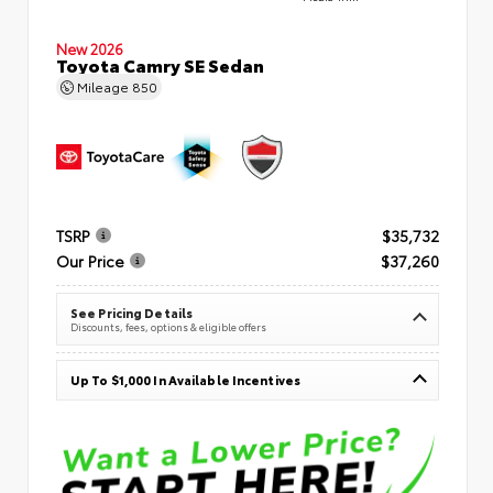
New 2026
Toyota Camry SE Sedan
Mileage
850
TSRP
$35,732
Our Price
$37,260
See Pricing Details
Discounts, fees, options & eligible offers
Up To $1,000 In Available Incentives