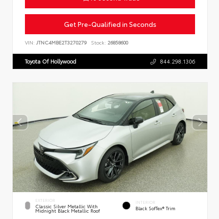
Get Pre-Qualified in Seconds
VIN:
JTNC4MBE2T3270279
Stock:
26858600
Toyota Of Hollywood
844.298.1306
EXTERIOR
INTERIOR
Classic Silver Metallic With
Black SofTex® Trim
Midnight Black Metallic Roof