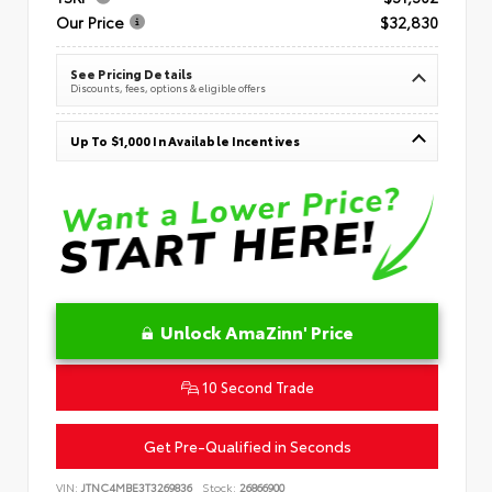
Our Price
$32,830
See Pricing Details
Discounts, fees, options & eligible offers
Up To $1,000 In Available Incentives
Unlock AmaZinn' Price
10 Second Trade
Get Pre-Qualified in Seconds
VIN:
JTNC4MBE3T3269836
Stock:
26866900