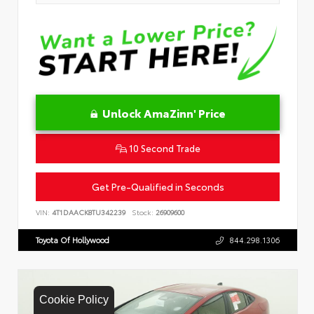
Unlock AmaZinn' Price
10 Second Trade
Get Pre-Qualified in Seconds
VIN:
4T1DAACK8TU342239
Stock:
26909600
Toyota Of Hollywood
844.298.1306
Cookie Policy