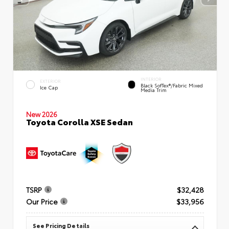
INTERIOR
EXTERIOR
Black SofTex®/fabric Mixed
Ice Cap
Media Trim
New 2026
Toyota Corolla XSE Sedan
TSRP
$32,428
Our Price
$33,956
See Pricing Details