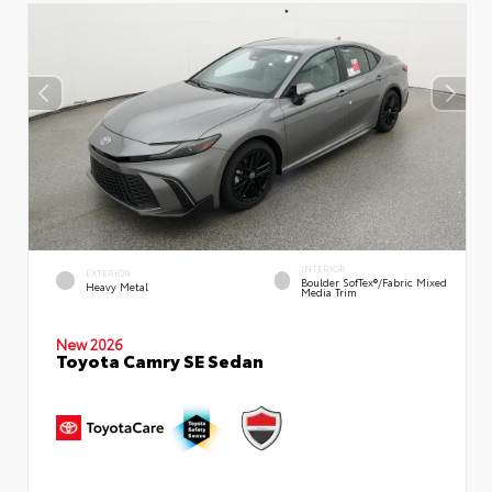
INTERIOR
EXTERIOR
Boulder SofTex®/fabric Mixed
Heavy Metal
Media Trim
New 2026
Toyota Camry SE Sedan