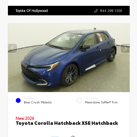
Toyota Of Hollywood
844.298.1306
EXTERIOR
INTERIOR
Blue Crush Metallic
Moonstone SofTex® Trim
New 2026
Toyota Corolla Hatchback XSE Hatchback