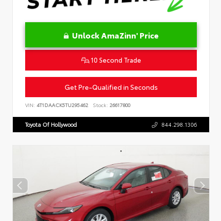
Unlock AmaZinn' Price
10 Second Trade
Get Pre-Qualified in Seconds
VIN:
4T1DAACK5TU295462
Stock:
26617800
Toyota Of Hollywood
844.298.1306