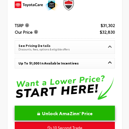
TSRP
$31,302
Our Price
$32,830
See Pricing Details
Discounts, fees, options & eligible offers
Up To $1,000 In Available Incentives
Unlock AmaZinn' Price
10 Second Trade