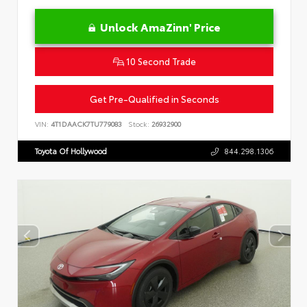
Unlock AmaZinn' Price
10 Second Trade
Get Pre-Qualified in Seconds
VIN:
4T1DAACK7TU779083
Stock:
26932900
Toyota Of Hollywood
844.298.1306