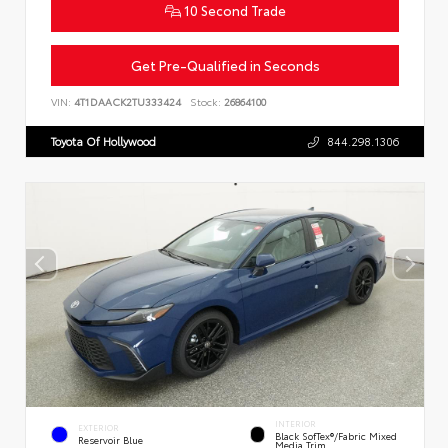
10 Second Trade
Get Pre-Qualified in Seconds
VIN:
4T1DAACK2TU333424
Stock:
26864100
Toyota Of Hollywood
844.298.1306
INTERIOR
EXTERIOR
Black SofTex®/fabric Mixed
Reservoir Blue
Media Trim