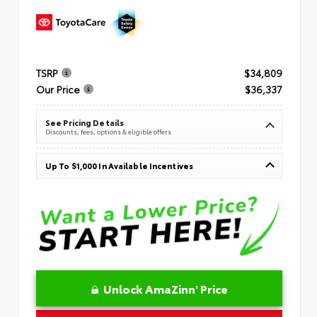
TSRP
$34,809
Our Price
$36,337
See Pricing Details
Discounts, fees, options & eligible offers
Up To $1,000 In Available Incentives
Unlock AmaZinn' Price