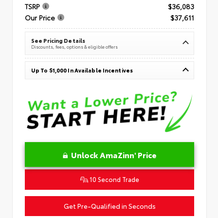
TSRP
$36,083
Our Price
$37,611
See Pricing Details
Discounts, fees, options & eligible offers
Up To $1,000 In Available Incentives
Unlock AmaZinn' Price
10 Second Trade
Get Pre-Qualified in Seconds