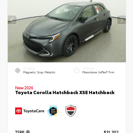
EXTERIOR
INTERIOR
Magnetic Gray Metallic
Moonstone SofTex® Trim
New 2026
Toyota Corolla Hatchback XSE Hatchback
TSRP
$31,302