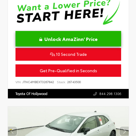
Unlock AmaZinn' Price
10 Second Trade
Get Pre-Qualified in Seconds
VIN:
JTNC4MBEXT3267842
Stock:
26743500
Toyota Of Hollywood
844.298.1306