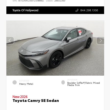
VIN:
4T1DAACK4TU346692
Stock:
26932300
Toyota Of Hollywood
844.298.1306
INTERIOR
EXTERIOR
Boulder SofTex®/fabric Mixed
Heavy Metal
Media Trim
New 2026
Toyota Camry SE Sedan