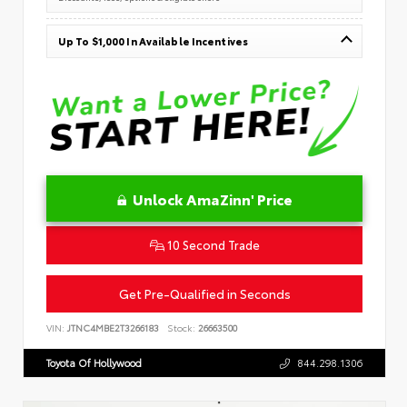
Up To $1,000 In Available Incentives
Unlock AmaZinn' Price
10 Second Trade
Get Pre-Qualified in Seconds
VIN:
JTNC4MBE2T3266183
Stock:
26663500
Toyota Of Hollywood
844.298.1306