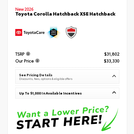
New 2026
Toyota Corolla Hatchback XSE Hatchback
TSRP
$31,802
Our Price
$33,330
See Pricing Details
Discounts, fees, options & eligible offers
Up To $1,000 In Available Incentives