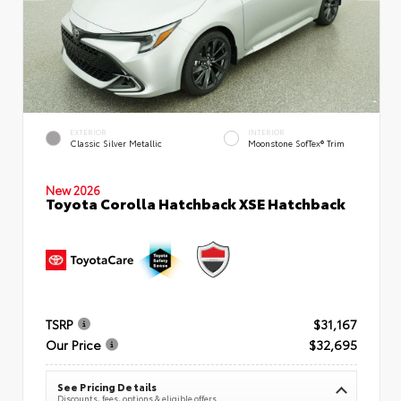
EXTERIOR
INTERIOR
Classic Silver Metallic
Moonstone SofTex® Trim
New 2026
Toyota Corolla Hatchback XSE Hatchback
TSRP
$31,167
Our Price
$32,695
See Pricing Details
Discounts, fees, options & eligible offers