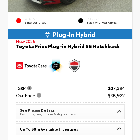
EXTERIOR
INTERIOR
Supersonic Red
Black And Red Fabric
Plug-In Hybrid
New 2026
Toyota Prius Plug-in Hybrid SE Hatchback
TSRP
$37,394
Our Price
$38,922
See Pricing Details
Discounts, fees, options & eligible offers
Up To $0 In Available Incentives