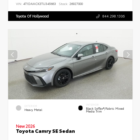
VIN:
4T1DAACK3TU345663
Stock:
26927000
Toyota Of Hollywood
844.298.1306
INTERIOR
EXTERIOR
Black SofTex®/fabric Mixed
Heavy Metal
Media Trim
New 2026
Toyota Camry SE Sedan