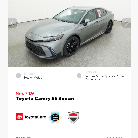
INTERIOR
EXTERIOR
Boulder SofTex®/fabric Mixed
Heavy Metal
Media Trim
New 2026
Toyota Camry SE Sedan