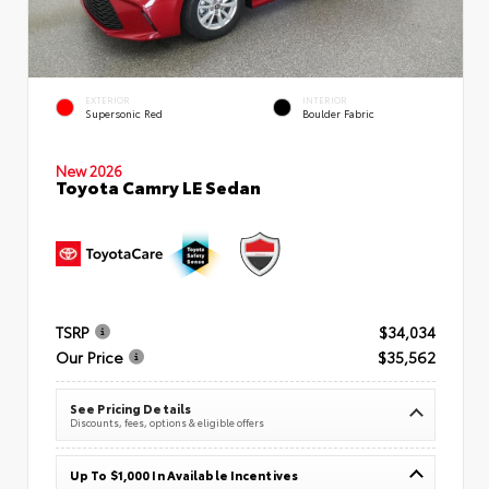
EXTERIOR
INTERIOR
Supersonic Red
Boulder Fabric
New 2026
Toyota Camry LE Sedan
TSRP
$34,034
Our Price
$35,562
See Pricing Details
Discounts, fees, options & eligible offers
Up To $1,000 In Available Incentives