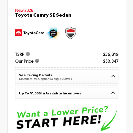
New 2026
Toyota Camry SE Sedan
TSRP
$36,819
Our Price
$38,347
See Pricing Details
Discounts, fees, options & eligible offers
Up To $1,000 In Available Incentives