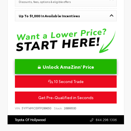
Discounts, fees, options & eligible offers
Up To $1,000 In Available Incentives
Unlock AmaZinn' Price
10 Second Trade
Get Pre-Qualified in Seconds
VIN:
5YFT4MCE9TP289650
Stock:
26899500
Toyota Of Hollywood
844.298.1306