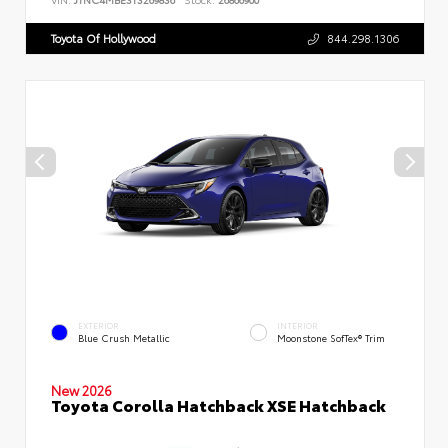
Toyota Of Hollywood
844.298.1306
EXTERIOR
INTERIOR
Blue Crush Metallic
Moonstone SofTex® Trim
New 2026
Toyota Corolla Hatchback XSE Hatchback