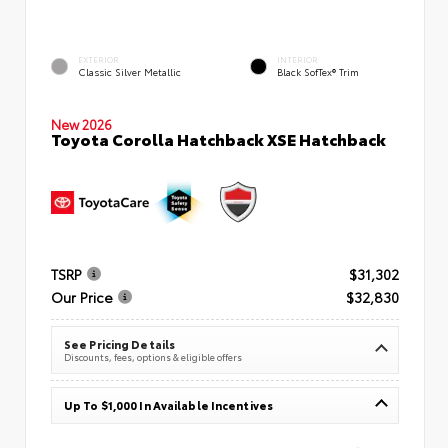
EXTERIOR
INTERIOR
Classic Silver Metallic
Black SofTex® Trim
New 2026
Toyota Corolla Hatchback XSE Hatchback
TSRP
$31,302
Our Price
$32,830
See Pricing Details
Discounts, fees, options & eligible offers
Up To $1,000 In Available Incentives