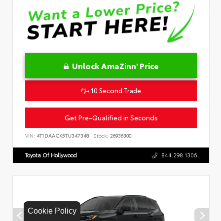
Unlock AmaZinn' Price
10 Second Trade
Get Pre-Qualified in Seconds
VIN:
4T1DAACK5TU347348
Stock:
26936300
Toyota Of Hollywood
844.298.1306
Cookie Policy