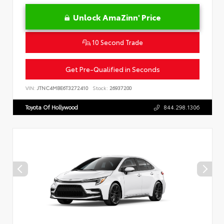
Unlock AmaZinn' Price
10 Second Trade
Get Pre-Qualified in Seconds
VIN:
JTNC4MBE6T3272410
Stock:
26937200
Toyota Of Hollywood
844.298.1306