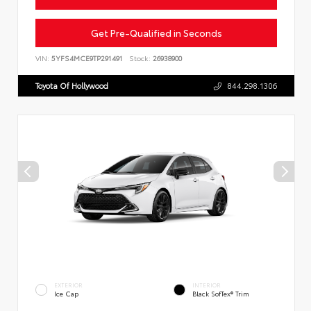
Get Pre-Qualified in Seconds
VIN:
5YFS4MCE9TP291491
Stock:
26938900
Toyota Of Hollywood
844.298.1306
EXTERIOR
INTERIOR
Ice Cap
Black SofTex® Trim