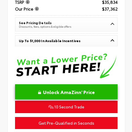
TSRP
$35,834
Our Price
$37,362
See Pricing Details
Discounts, fees, options & eligible offers
Up To $1,000 In Available Incentives
Unlock AmaZinn' Price
10 Second Trade
Get Pre-Qualified in Seconds