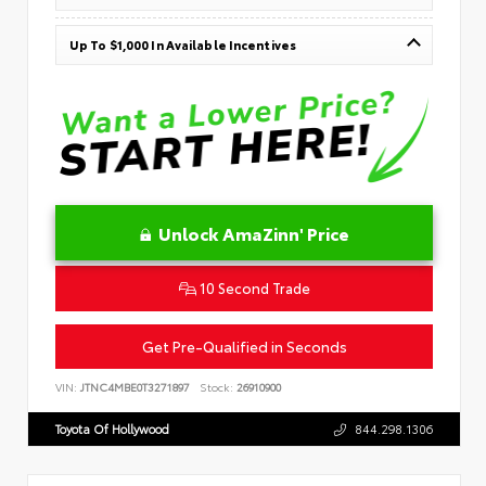
Up To $1,000 In Available Incentives
Unlock AmaZinn' Price
10 Second Trade
Get Pre-Qualified in Seconds
VIN:
JTNC4MBE0T3271897
Stock:
26910900
Toyota Of Hollywood
844.298.1306