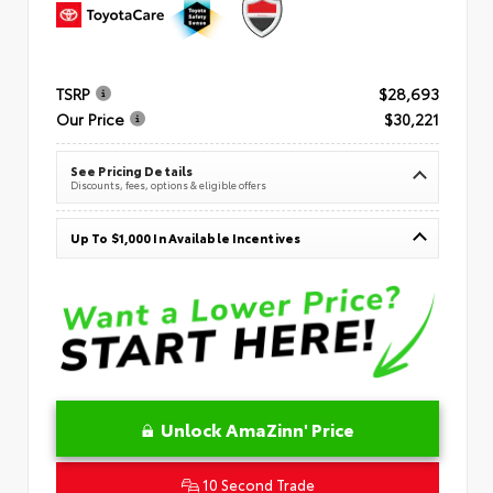
TSRP
$28,693
Our Price
$30,221
See Pricing Details
Discounts, fees, options & eligible offers
Up To $1,000 In Available Incentives
Unlock AmaZinn' Price
10 Second Trade