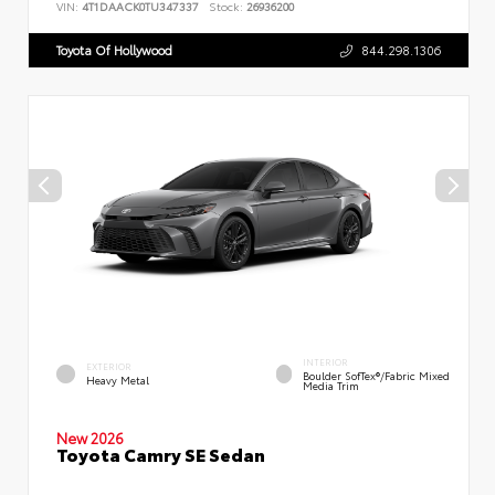
VIN:
4T1DAACK0TU347337
Stock:
26936200
Toyota Of Hollywood
844.298.1306
INTERIOR
EXTERIOR
Boulder SofTex®/fabric Mixed
Heavy Metal
Media Trim
New 2026
Toyota Camry SE Sedan