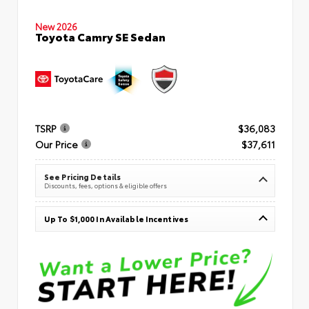
New 2026
Toyota Camry SE Sedan
TSRP
$36,083
Our Price
$37,611
See Pricing Details
Discounts, fees, options & eligible offers
Up To $1,000 In Available Incentives