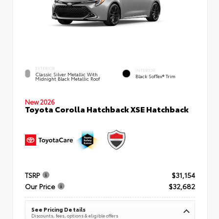
EXTERIOR
INTERIOR
Classic Silver Metallic With
Black SofTex® Trim
Midnight Black Metallic Roof
New 2026
Toyota Corolla Hatchback XSE Hatchback
TSRP
$31,154
Our Price
$32,682
See Pricing Details
Discounts, fees, options & eligible offers