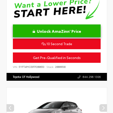
Unlock AmaZinn' Price
10 Second Trade
Get Pre-Qualified in Seconds
VIN:
5YFT4MCE9TP289650
Stock:
26899500
Toyota Of Hollywood
844.298.1306