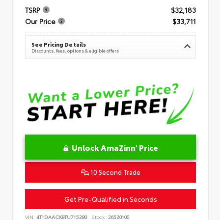
TSRP
$32,183
Our Price
$33,711
See Pricing Details
Discounts, fees, options & eligible offers
Unlock AmaZinn' Price
10 Second Trade
Get Pre-Qualified in Seconds
VIN:
4T1DAACK8TU715280
Stock:
26520100