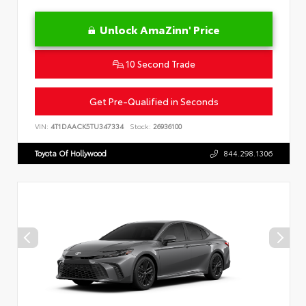
Unlock AmaZinn' Price
10 Second Trade
Get Pre-Qualified in Seconds
VIN:
4T1DAACK5TU347334
Stock:
26936100
Toyota Of Hollywood
844.298.1306