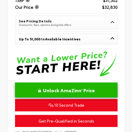
TSRP
$31,302
Our Price
$32,830
See Pricing Details
Discounts, fees, options & eligible offers
Up To $1,000 In Available Incentives
Unlock AmaZinn' Price
10 Second Trade
Get Pre-Qualified in Seconds
VIN:
JTNC4MBE3T3269836
Stock:
26866900