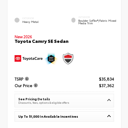
INTERIOR
EXTERIOR
Boulder SofTex®/fabric Mixed
Heavy Metal
Media Trim
New 2026
Toyota Camry SE Sedan
TSRP
$35,834
Our Price
$37,362
See Pricing Details
Discounts, fees, options & eligible offers
Up To $1,000 In Available Incentives