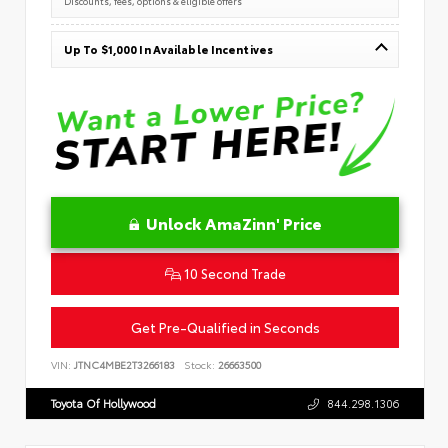
Up To $1,000 In Available Incentives
Unlock AmaZinn' Price
10 Second Trade
Get Pre-Qualified in Seconds
VIN:
JTNC4MBE2T3266183
Stock:
26663500
Toyota Of Hollywood
844.298.1306