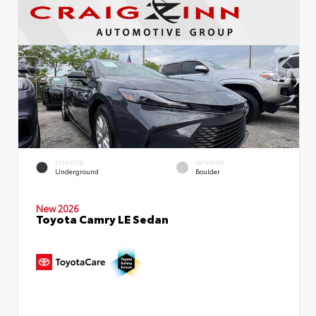
EXTERIOR
INTERIOR
Underground
Boulder
New 2026
Toyota Camry LE Sedan