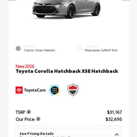
EXTERIOR
INTERIOR
Classic Silver Metallic
Moonstone SofTex® Trim
New 2026
Toyota Corolla Hatchback XSE Hatchback
TSRP
$31,167
Our Price
$32,695
See Pricing Details
Discounts, fees, options & eligible offers