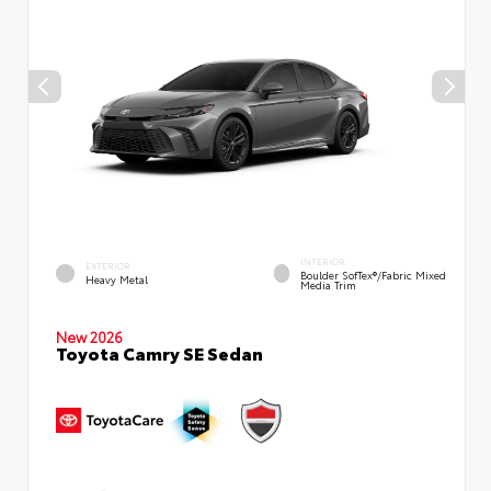
INTERIOR
EXTERIOR
Boulder SofTex®/fabric Mixed
Heavy Metal
Media Trim
New 2026
Toyota Camry SE Sedan