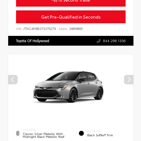
Get Pre-Qualified in Seconds
VIN:
JTNC4MBE2T3270279
Stock:
26858600
Toyota Of Hollywood
844.298.1306
EXTERIOR
INTERIOR
Classic Silver Metallic With
Black SofTex® Trim
Midnight Black Metallic Roof