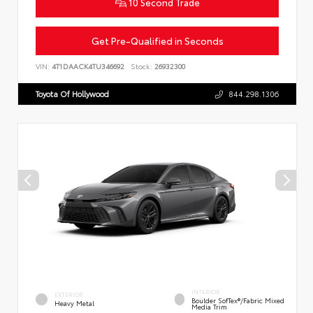
10 Second Trade
Get Pre-Qualified in Seconds
VIN:
4T1DAACK4TU346692
Stock:
26932300
Toyota Of Hollywood
844.298.1306
INTERIOR
EXTERIOR
Boulder SofTex®/fabric Mixed
Heavy Metal
Media Trim