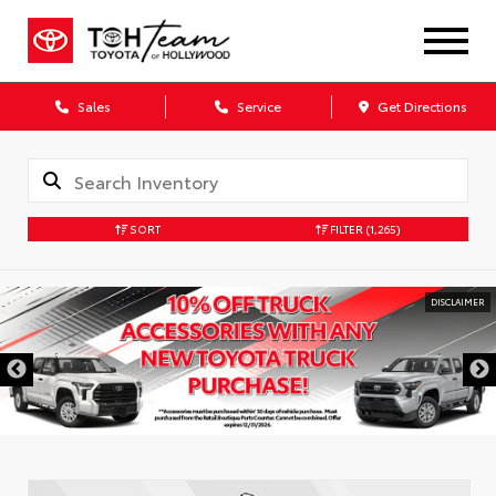
Sales
Service
Get Directions
SORT
FILTER
(1,265)
DISCLAIMER