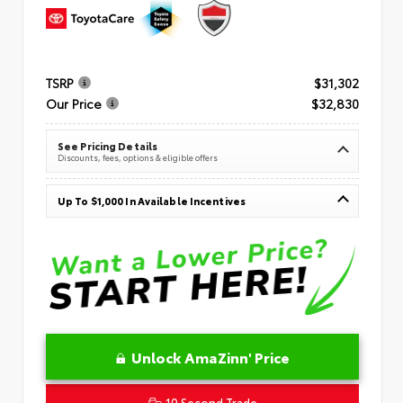
TSRP
$31,302
Our Price
$32,830
See Pricing Details
Discounts, fees, options & eligible offers
Up To $1,000 In Available Incentives
Unlock AmaZinn' Price
10 Second Trade