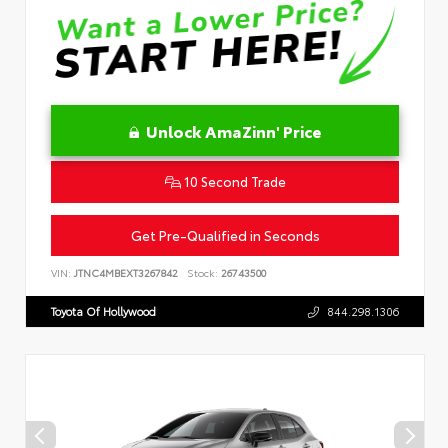
Unlock AmaZinn' Price
10 Second Trade
Get Pre-Qualified in Seconds
VIN:
JTNC4MBEXT3267842
Stock:
26743500
Toyota Of Hollywood
844.298.1306