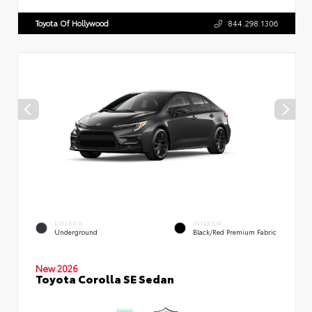
Toyota Of Hollywood
844.298.1306
EXTERIOR
INTERIOR
Underground
Black/Red Premium Fabric
New 2026
Toyota Corolla SE Sedan