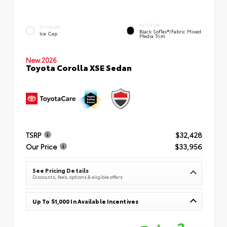
INTERIOR
EXTERIOR
Black SofTex®/fabric Mixed
Ice Cap
Media Trim
New 2026
Toyota Corolla XSE Sedan
TSRP
$32,428
Our Price
$33,956
See Pricing Details
Discounts, fees, options & eligible offers
Up To $1,000 In Available Incentives