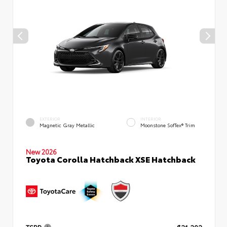
EXTERIOR
INTERIOR
Magnetic Gray Metallic
Moonstone SofTex® Trim
New 2026
Toyota Corolla Hatchback XSE Hatchback