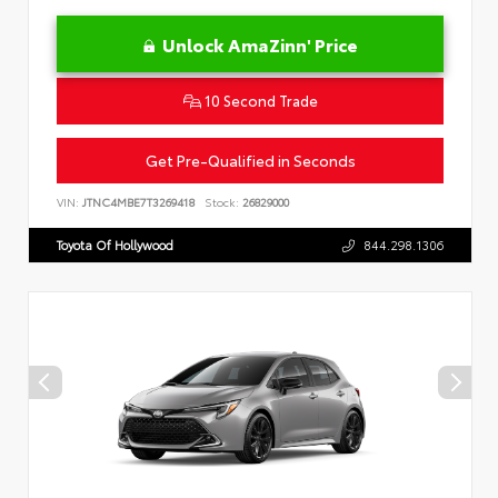
Unlock AmaZinn' Price
10 Second Trade
Get Pre-Qualified in Seconds
VIN:
JTNC4MBE7T3269418
Stock:
26829000
Toyota Of Hollywood
844.298.1306