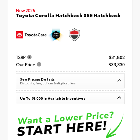
New 2026
Toyota Corolla Hatchback XSE Hatchback
TSRP
$31,802
Our Price
$33,330
See Pricing Details
Discounts, fees, options & eligible offers
Up To $1,000 In Available Incentives