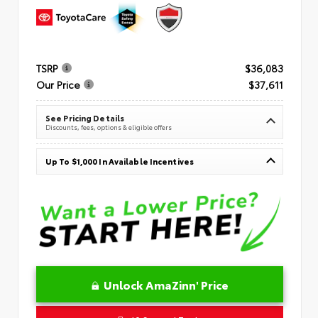
TSRP
$36,083
Our Price
$37,611
See Pricing Details
Discounts, fees, options & eligible offers
Up To $1,000 In Available Incentives
Unlock AmaZinn' Price