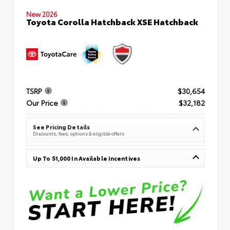
New 2026
Toyota Corolla Hatchback XSE Hatchback
TSRP
$30,654
Our Price
$32,182
See Pricing Details
Discounts, fees, options & eligible offers
Up To $1,000 In Available Incentives