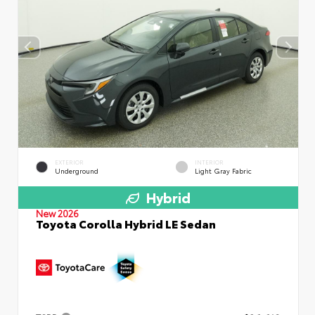
EXTERIOR
INTERIOR
Underground
Light Gray Fabric
Hybrid
New 2026
Toyota Corolla Hybrid LE Sedan