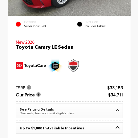
EXTERIOR
INTERIOR
Supersonic Red
Boulder Fabric
New 2026
Toyota Camry LE Sedan
TSRP
$33,183
Our Price
$34,711
See Pricing Details
Discounts, fees, options & eligible offers
Up To $1,000 In Available Incentives