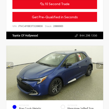
10 Second Trade
Get Pre-Qualified in Seconds
VIN:
JTNC4MBE3T3269836
Stock:
26866900
Toyota Of Hollywood
844.298.1306
EXTERIOR
INTERIOR
Blue Crush Metallic
Moonstone SofTex® Trim