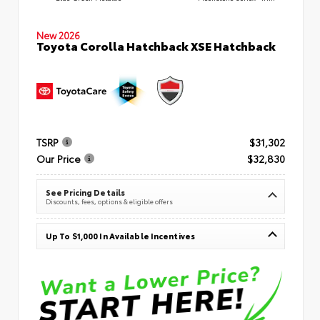
New 2026
Toyota Corolla Hatchback XSE Hatchback
TSRP
$31,302
Our Price
$32,830
See Pricing Details
Discounts, fees, options & eligible offers
Up To $1,000 In Available Incentives