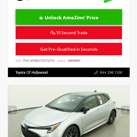
Unlock AmaZinn' Price
10 Second Trade
Get Pre-Qualified in Seconds
VIN:
JTNC4MBE2T3270279
Stock:
26858600
Toyota Of Hollywood
844.298.1306