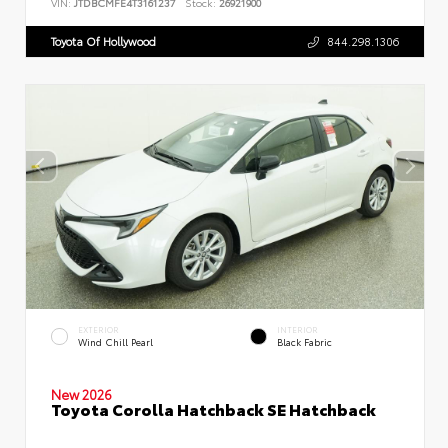
VIN:
JTDBCMFE4T3161237
Stock:
26921900
Toyota Of Hollywood
844.298.1306
EXTERIOR
INTERIOR
Wind Chill Pearl
Black Fabric
New 2026
Toyota Corolla Hatchback SE Hatchback