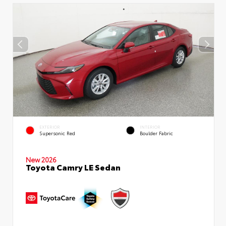
EXTERIOR
INTERIOR
Supersonic Red
Boulder Fabric
New 2026
Toyota Camry LE Sedan