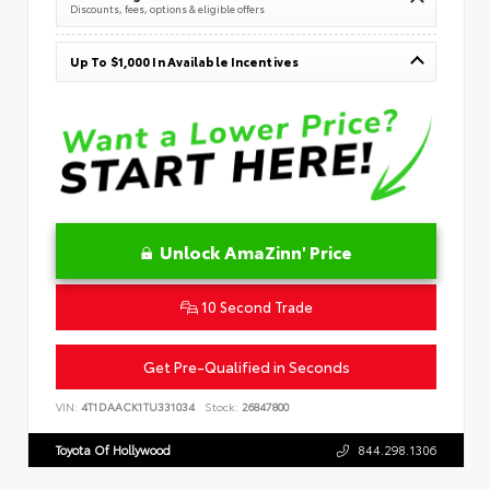
Discounts, fees, options & eligible offers
Up To $1,000 In Available Incentives
Unlock AmaZinn' Price
10 Second Trade
Get Pre-Qualified in Seconds
VIN:
4T1DAACK1TU331034
Stock:
26847800
Toyota Of Hollywood
844.298.1306