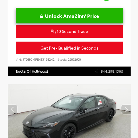
Unlock AmaZinn' Price
10 Second Trade
Get Pre-Qualified in Seconds
VIN:
JTDBCMFE4T3158242
Stock:
26892600
Toyota Of Hollywood
844.298.1306