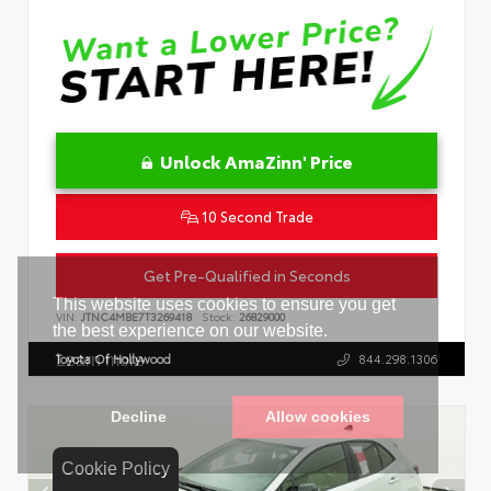
Unlock AmaZinn' Price
10 Second Trade
Get Pre-Qualified in Seconds
VIN:
JTNC4MBE7T3269418
Stock:
26829000
Toyota Of Hollywood
844.298.1306
Cookie Policy