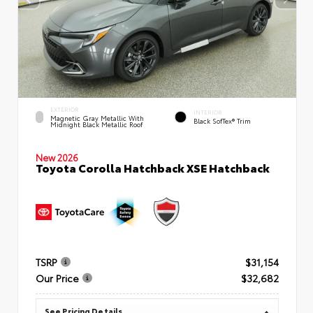
EXTERIOR
INTERIOR
Magnetic Gray Metallic With
Black SofTex® Trim
Midnight Black Metallic Roof
New 2026
Toyota Corolla Hatchback XSE Hatchback
TSRP
$31,154
Our Price
$32,682
See Pricing Details