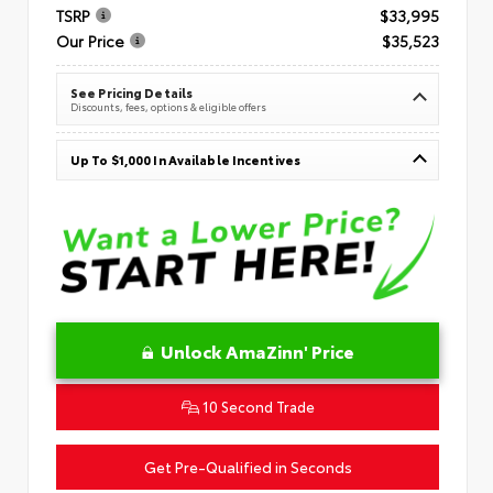
TSRP
$33,995
Our Price
$35,523
See Pricing Details
Discounts, fees, options & eligible offers
Up To $1,000 In Available Incentives
Unlock AmaZinn' Price
10 Second Trade
Get Pre-Qualified in Seconds