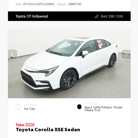
VIN:
4T1DAACK9TU329662
Stock:
26865700
Toyota Of Hollywood
844.298.1306
INTERIOR
EXTERIOR
Black SofTex®/fabric Mixed
Ice Cap
Media Trim
New 2026
Toyota Corolla XSE Sedan