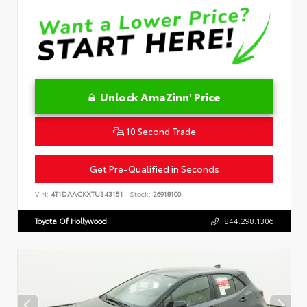
Unlock AmaZinn' Price
10 Second Trade
Get Pre-Qualified in Seconds
VIN:
4T1DAACKXTU343151
Stock:
26918100
Toyota Of Hollywood
844.298.1306