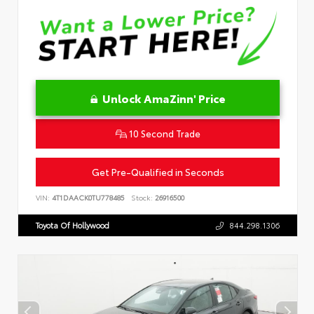
Unlock AmaZinn' Price
10 Second Trade
Get Pre-Qualified in Seconds
VIN:
4T1DAACK0TU778485
Stock:
26916500
Toyota Of Hollywood
844.298.1306