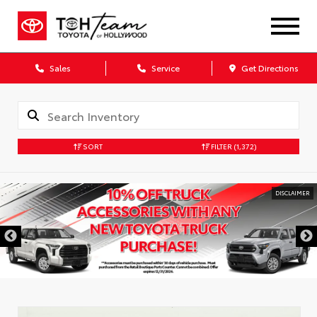
Sales
Service
Get Directions
SORT
FILTER
(1,372)
DISCLAIMER