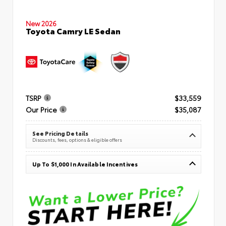
New 2026
Toyota Camry LE Sedan
TSRP
$33,559
Our Price
$35,087
See Pricing Details
Discounts, fees, options & eligible offers
Up To $1,000 In Available Incentives