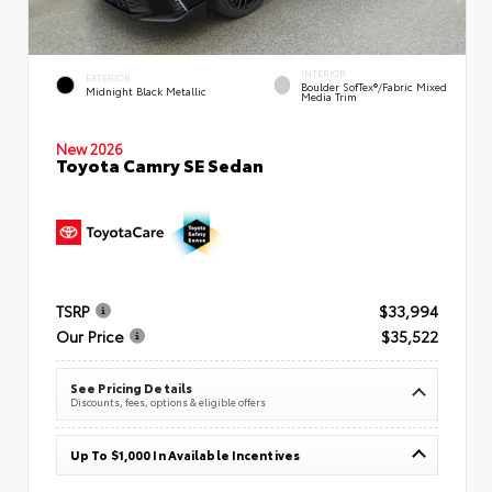
INTERIOR
EXTERIOR
Boulder SofTex®/fabric Mixed
Midnight Black Metallic
Media Trim
New 2026
Toyota Camry SE Sedan
TSRP
$33,994
Our Price
$35,522
See Pricing Details
Discounts, fees, options & eligible offers
Up To $1,000 In Available Incentives