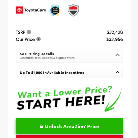
TSRP
$32,428
Our Price
$33,956
See Pricing Details
Discounts, fees, options & eligible offers
Up To $1,000 In Available Incentives
Unlock AmaZinn' Price