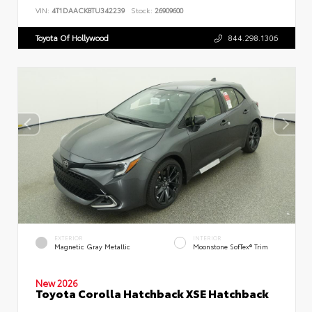
VIN:
4T1DAACK8TU342239
Stock:
26909600
Toyota Of Hollywood
844.298.1306
EXTERIOR
INTERIOR
Magnetic Gray Metallic
Moonstone SofTex® Trim
New 2026
Toyota Corolla Hatchback XSE Hatchback