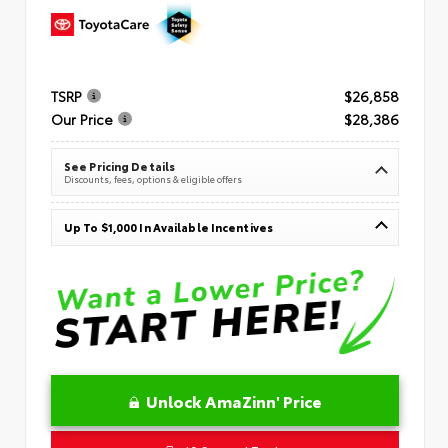
TSRP
$26,858
Our Price
$28,386
See Pricing Details
Discounts, fees, options & eligible offers
Up To $1,000 In Available Incentives
Unlock AmaZinn' Price