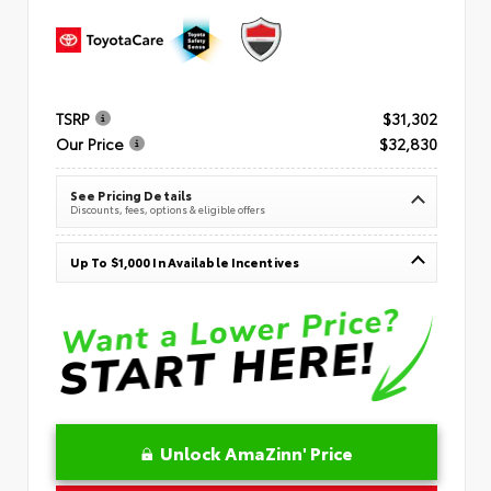
TSRP
$31,302
Our Price
$32,830
See Pricing Details
Discounts, fees, options & eligible offers
Up To $1,000 In Available Incentives
Unlock AmaZinn' Price