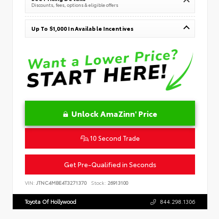
Discounts, fees, options & eligible offers
Up To $1,000 In Available Incentives
Unlock AmaZinn' Price
10 Second Trade
Get Pre-Qualified in Seconds
VIN:
JTNC4MBE4T3271370
Stock:
26913100
Toyota Of Hollywood
844.298.1306