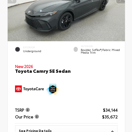
INTERIOR
EXTERIOR
Boulder SofTex®/fabric Mixed
Underground
Media Trim
New 2026
Toyota Camry SE Sedan
TSRP
$34,144
Our Price
$35,672
See Pricing Details