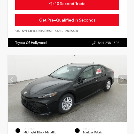
10 Second Trade
Get Pre-Qualified in Seconds
VIN:
5YFT4MCE9TP289650
Stock:
26899500
Toyota Of Hollywood
844.298.1306
EXTERIOR
INTERIOR
Midnight Black Metallic
Boulder Fabric