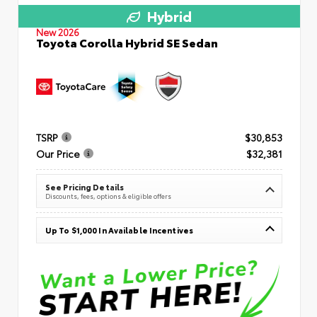
Hybrid
New 2026
Toyota Corolla Hybrid SE Sedan
TSRP
$30,853
Our Price
$32,381
See Pricing Details
Discounts, fees, options & eligible offers
Up To $1,000 In Available Incentives