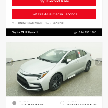
10 Second Trade
Get Pre-Qualified in Seconds
VIN:
JTND4MBE5T3268563
Stock:
26783700
Toyota Of Hollywood
844.298.1306
EXTERIOR
INTERIOR
Classic Silver Metallic
Moonstone Premium Fabric