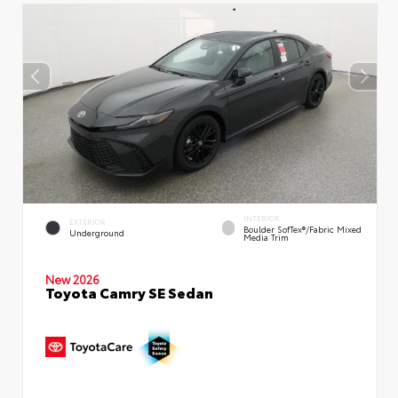
INTERIOR
EXTERIOR
Boulder SofTex®/fabric Mixed
Underground
Media Trim
New 2026
Toyota Camry SE Sedan