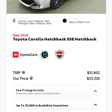
EXTERIOR
INTERIOR
Classic Silver Metallic With
Black SofTex® Trim
Midnight Black Metallic Roof
New 2026
Toyota Corolla Hatchback XSE Hatchback
TSRP
$31,802
Our Price
$33,330
See Pricing Details
Discounts, fees, options & eligible offers
Up To $1,000 In Available Incentives