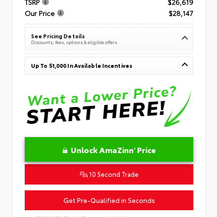
TSRP
$26,619
Our Price
$28,147
See Pricing Details
Discounts, fees, options & eligible offers
Up To $1,000 In Available Incentives
Unlock AmaZinn' Price
10 Second Trade
Get Pre-Qualified in Seconds