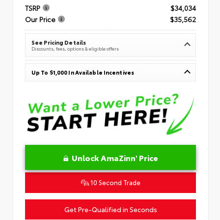
TSRP
$34,034
Our Price
$35,562
See Pricing Details
Discounts, fees, options & eligible offers
Up To $1,000 In Available Incentives
Unlock AmaZinn' Price
10 Second Trade
Get Pre-Qualified in Seconds