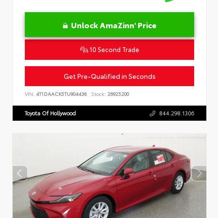
Unlock AmaZinn' Price
10 Second Trade
Get Pre-Qualified in Seconds
VIN:
4T1DAACK5TU904436
Stock:
26925200
Toyota Of Hollywood
844.298.1306