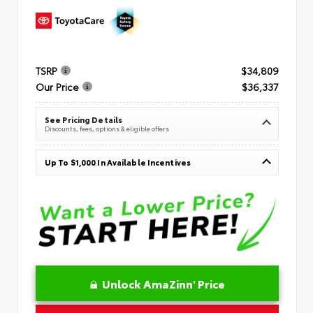
TSRP
$34,809
Our Price
$36,337
See Pricing Details
Discounts, fees, options & eligible offers
Up To $1,000 In Available Incentives
Unlock AmaZinn' Price