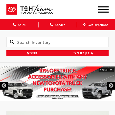
Sales
Service
Get Directions
SORT
FILTER
(1,215)
DISCLAIMER