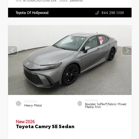
VIN:
4T1DAACK5TU347334
Stock:
26936100
Toyota Of Hollywood
844.298.1306
INTERIOR
EXTERIOR
Boulder SofTex®/fabric Mixed
Heavy Metal
Media Trim
New 2026
Toyota Camry SE Sedan