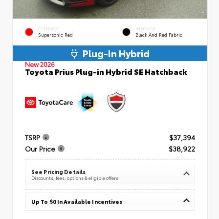
EXTERIOR
INTERIOR
Supersonic Red
Black And Red Fabric
Plug-In Hybrid
New 2026
Toyota Prius Plug-in Hybrid SE Hatchback
TSRP
$37,394
Our Price
$38,922
See Pricing Details
Discounts, fees, options & eligible offers
Up To $0 In Available Incentives