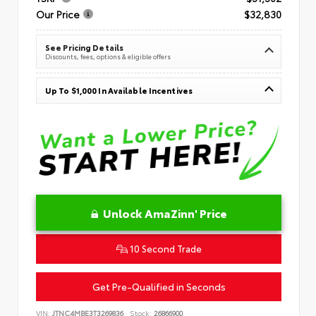
Our Price
$32,830
See Pricing Details
Discounts, fees, options & eligible offers
Up To $1,000 In Available Incentives
Unlock AmaZinn' Price
10 Second Trade
Get Pre-Qualified in Seconds
VIN:
JTNC4MBE3T3269836
Stock:
26866900