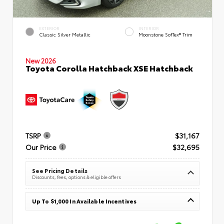
EXTERIOR
INTERIOR
Classic Silver Metallic
Moonstone SofTex® Trim
New 2026
Toyota Corolla Hatchback XSE Hatchback
TSRP
$31,167
Our Price
$32,695
See Pricing Details
Discounts, fees, options & eligible offers
Up To $1,000 In Available Incentives