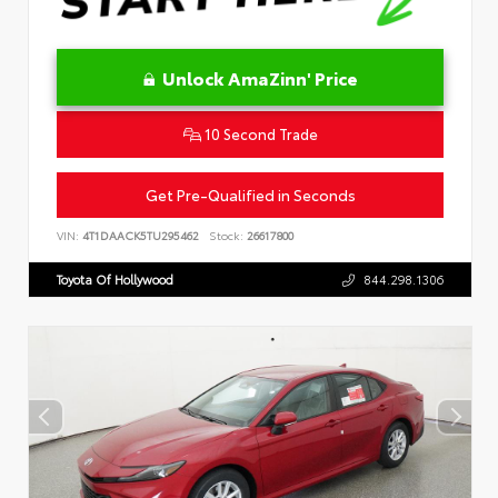
Unlock AmaZinn' Price
10 Second Trade
Get Pre-Qualified in Seconds
VIN:
4T1DAACK5TU295462
Stock:
26617800
Toyota Of Hollywood
844.298.1306