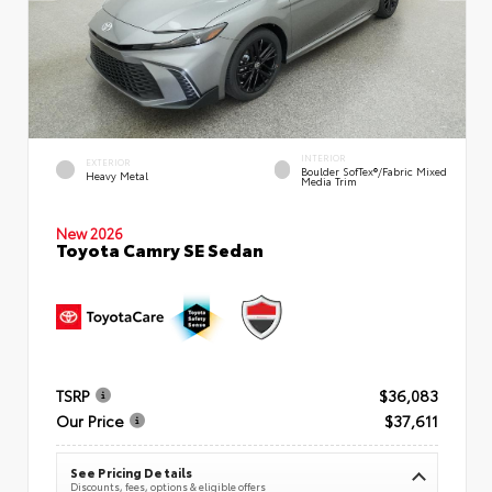
INTERIOR
EXTERIOR
Boulder SofTex®/fabric Mixed
Heavy Metal
Media Trim
New 2026
Toyota Camry SE Sedan
TSRP
$36,083
Our Price
$37,611
See Pricing Details
Discounts, fees, options & eligible offers