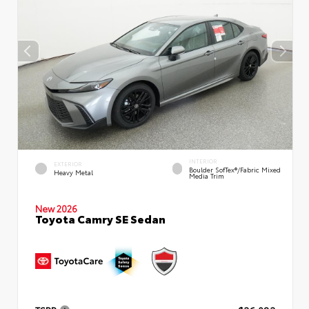
INTERIOR
EXTERIOR
Boulder SofTex®/fabric Mixed
Heavy Metal
Media Trim
New 2026
Toyota Camry SE Sedan