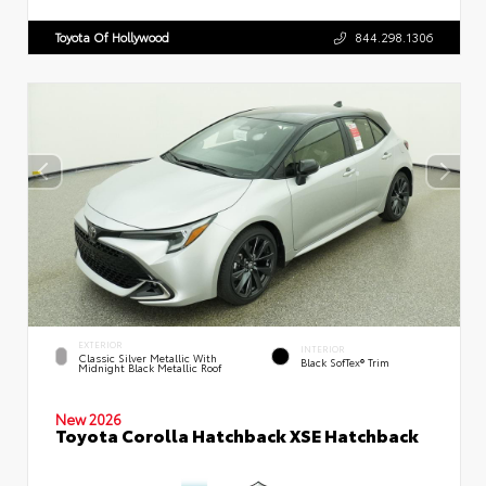
Toyota Of Hollywood
844.298.1306
EXTERIOR
INTERIOR
Classic Silver Metallic With
Black SofTex® Trim
Midnight Black Metallic Roof
New 2026
Toyota Corolla Hatchback XSE Hatchback