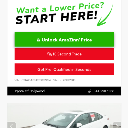
Unlock AmaZinn' Price
10 Second Trade
Get Pre-Qualified in Seconds
VIN:
JTDACACU0T3082914
Stock:
26932000
Toyota Of Hollywood
844.298.1306