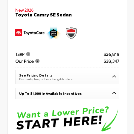
New 2026
Toyota Camry SE Sedan
TSRP
$36,819
Our Price
$38,347
See Pricing Details
Discounts, fees, options & eligible offers
Up To $1,000 In Available Incentives