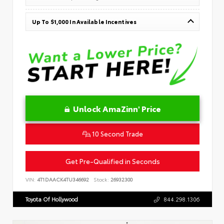
Up To $1,000 In Available Incentives
Unlock AmaZinn' Price
10 Second Trade
Get Pre-Qualified in Seconds
VIN:
4T1DAACK4TU346692
Stock:
26932300
Toyota Of Hollywood
844.298.1306