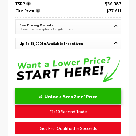
TSRP
$36,083
Our Price
$37,611
See Pricing Details
Discounts, fees, options & eligible offers
Up To $1,000 In Available Incentives
Unlock AmaZinn' Price
10 Second Trade
Get Pre-Qualified in Seconds