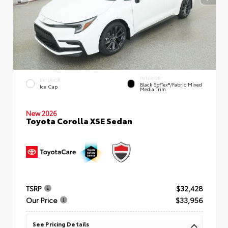
INTERIOR
EXTERIOR
Black SofTex®/fabric Mixed
Ice Cap
Media Trim
New 2026
Toyota Corolla XSE Sedan
TSRP
$32,428
Our Price
$33,956
See Pricing Details