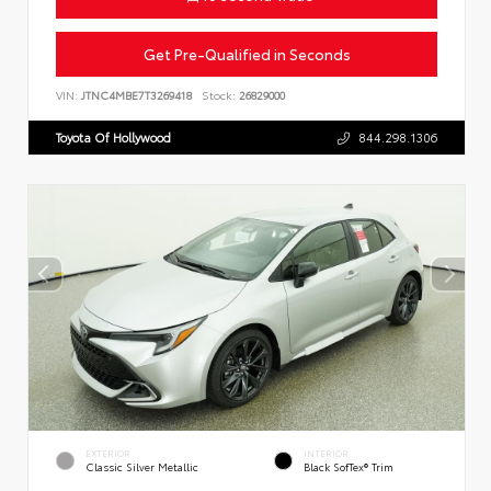
Get Pre-Qualified in Seconds
VIN:
JTNC4MBE7T3269418
Stock:
26829000
Toyota Of Hollywood
844.298.1306
EXTERIOR
INTERIOR
Classic Silver Metallic
Black SofTex® Trim