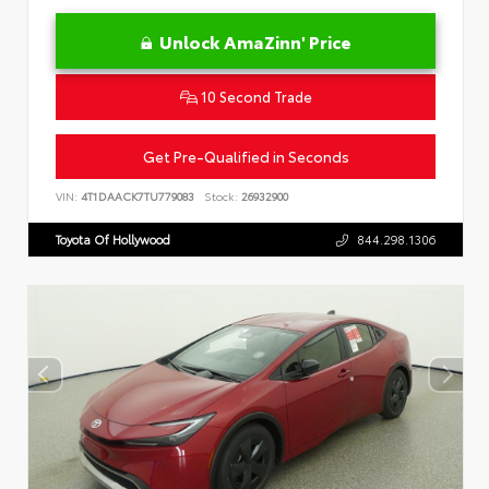
Unlock AmaZinn' Price
10 Second Trade
Get Pre-Qualified in Seconds
VIN:
4T1DAACK7TU779083
Stock:
26932900
Toyota Of Hollywood
844.298.1306