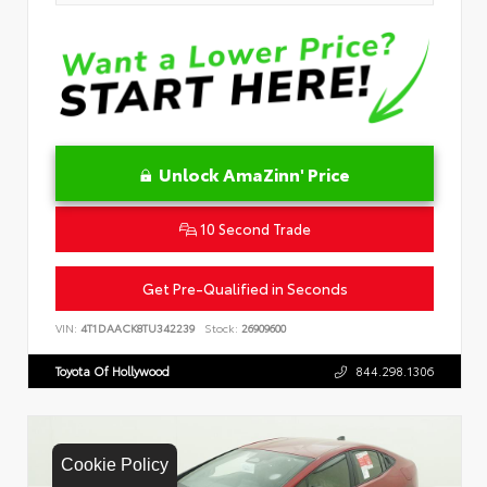
Unlock AmaZinn' Price
10 Second Trade
Get Pre-Qualified in Seconds
VIN:
4T1DAACK8TU342239
Stock:
26909600
Toyota Of Hollywood
844.298.1306
Cookie Policy