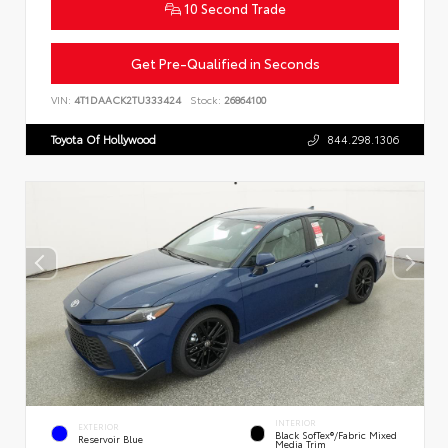
10 Second Trade
Get Pre-Qualified in Seconds
VIN:
4T1DAACK2TU333424
Stock:
26864100
Toyota Of Hollywood
844.298.1306
INTERIOR
EXTERIOR
Black SofTex®/fabric Mixed
Reservoir Blue
Media Trim