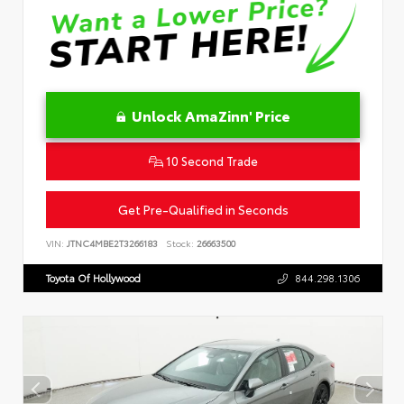
Unlock AmaZinn' Price
10 Second Trade
Get Pre-Qualified in Seconds
VIN:
JTNC4MBE2T3266183
Stock:
26663500
Toyota Of Hollywood
844.298.1306