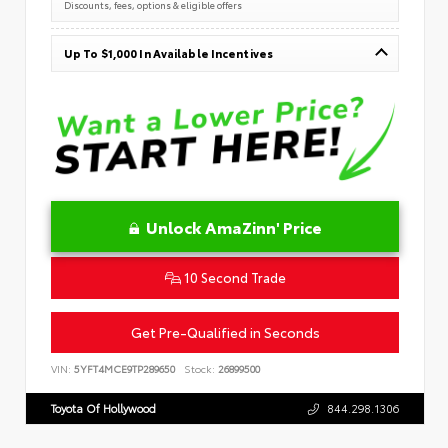
Discounts, fees, options & eligible offers
Up To $1,000 In Available Incentives
Unlock AmaZinn' Price
10 Second Trade
Get Pre-Qualified in Seconds
VIN:
5YFT4MCE9TP289650
Stock:
26899500
Toyota Of Hollywood
844.298.1306