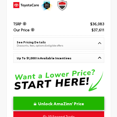
TSRP
$36,083
Our Price
$37,611
See Pricing Details
Discounts, fees, options & eligible offers
Up To $1,000 In Available Incentives
Unlock AmaZinn' Price
10 Second Trade