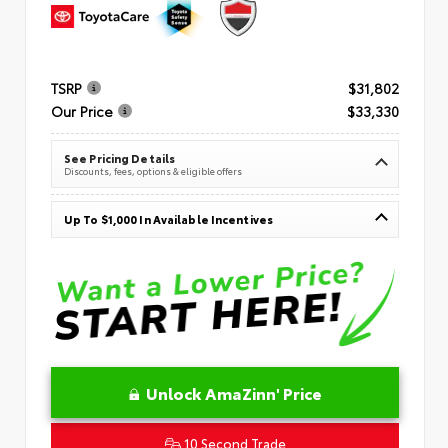
TSRP
$31,802
Our Price
$33,330
See Pricing Details
Discounts, fees, options & eligible offers
Up To $1,000 In Available Incentives
Unlock AmaZinn' Price
10 Second Trade