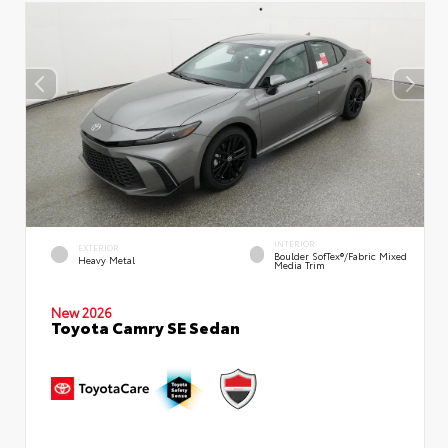
INTERIOR
EXTERIOR
Boulder SofTex®/fabric Mixed
Heavy Metal
Media Trim
New 2026
Toyota Camry SE Sedan