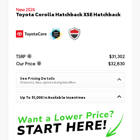
New 2026
Toyota Corolla Hatchback XSE Hatchback
TSRP
$31,302
Our Price
$32,830
See Pricing Details
Discounts, fees, options & eligible offers
Up To $1,000 In Available Incentives