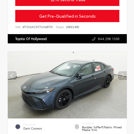
Get Pre-Qualified in Seconds
VIN:
4T1DAACK1TU346701
Stock:
26932400
Toyota Of Hollywood
844.298.1306
INTERIOR
EXTERIOR
Boulder SofTex®/fabric Mixed
Dark Cosmos
Media Trim