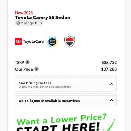
New 2026
Toyota Camry SE Sedan
Mileage
850
TSRP
$35,732
Our Price
$37,260
See Pricing Details
Discounts, fees, options & eligible offers
Up To $1,000 In Available Incentives