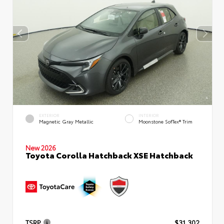
EXTERIOR
INTERIOR
Magnetic Gray Metallic
Moonstone SofTex® Trim
New 2026
Toyota Corolla Hatchback XSE Hatchback
TSRP
$31,302