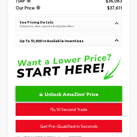
TSRP
$36,083
Our Price
$37,611
See Pricing Details
Discounts, fees, options & eligible offers
Up To $1,000 In Available Incentives
Unlock AmaZinn' Price
10 Second Trade
Get Pre-Qualified in Seconds