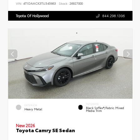
VIN:
4T1DAACK3TU345663
Stock:
26927000
Toyota Of Hollywood
844.298.1306
INTERIOR
EXTERIOR
Black SofTex®/fabric Mixed
Heavy Metal
Media Trim
New 2026
Toyota Camry SE Sedan