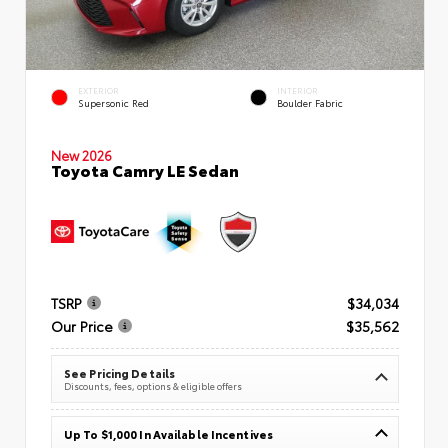
EXTERIOR
INTERIOR
Supersonic Red
Boulder Fabric
New 2026
Toyota Camry LE Sedan
TSRP
$34,034
Our Price
$35,562
See Pricing Details
Discounts, fees, options & eligible offers
Up To $1,000 In Available Incentives