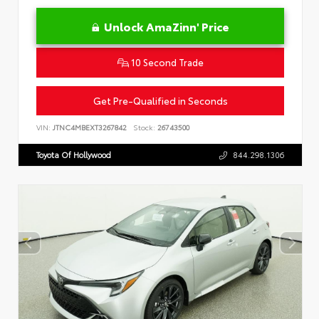
Unlock AmaZinn' Price
10 Second Trade
Get Pre-Qualified in Seconds
VIN:
JTNC4MBEXT3267842
Stock:
26743500
Toyota Of Hollywood
844.298.1306