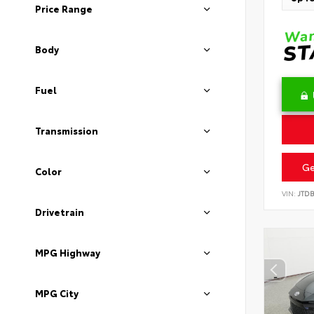
Price Range
Body
Fuel
Transmission
Ge
Color
VIN:
JTD
Drivetrain
MPG Highway
MPG City