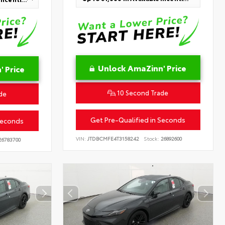
Unlock AmaZinn' Price
 Price
10 Second Trade
de
Get Pre-Qualified in Seconds
Seconds
VIN:
JTDBCMFE4T3158242
Stock:
26892600
6783700