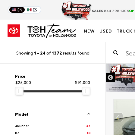
EN
ES
SALES
844.298.1306
OP
NEW
USED
TRUCK 
Showing
1
-
24
of
1372
results found
DISCLAIMER
Price
$25,000
$91,000
Model
4Runner
37
BZ
18