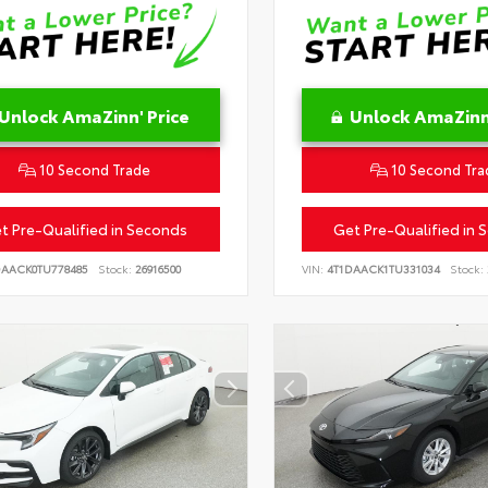
Unlock AmaZinn' Price
Unlock AmaZinn'
10 Second Trade
10 Second Tra
t Pre-Qualified in Seconds
Get Pre-Qualified in 
DAACK0TU778485
Stock:
26916500
VIN:
4T1DAACK1TU331034
Stock: