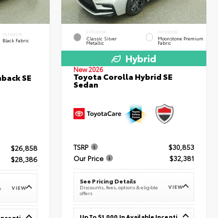
EXTERIOR
INTERIOR
INTERIOR
Classic Silver
Moonstone Premium
Black Fabric
Metallic
Fabric
Hybrid
New 2026
Toyota Corolla Hybrid SE
hback SE
Sedan
TSRP
$30,853
$26,858
Our Price
$32,381
$28,386
See Pricing Details
VIEW
Discounts, fees, options & eligible
VIEW
e
offers
Up To $1,000 In Available Incentives
Up To $1,000 In Available Incentives