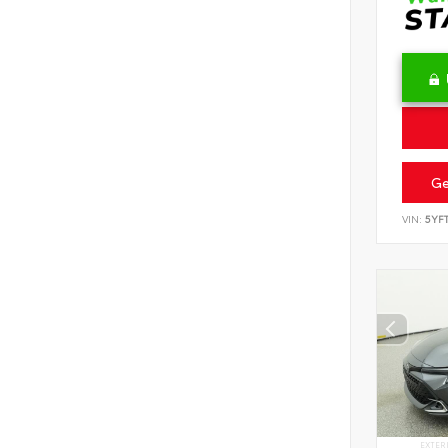
Ge
VIN:
5YF
EXTER