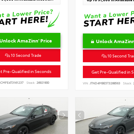
Unlock AmaZinn' Price
Unlock AmaZinn'
10 Second Trade
10 Second Tra
t Pre-Qualified in Seconds
Get Pre-Qualified in 
BCMFE4T3161237
Stock:
26921900
VIN:
JTND4MBE5T3268563
Stock:
2