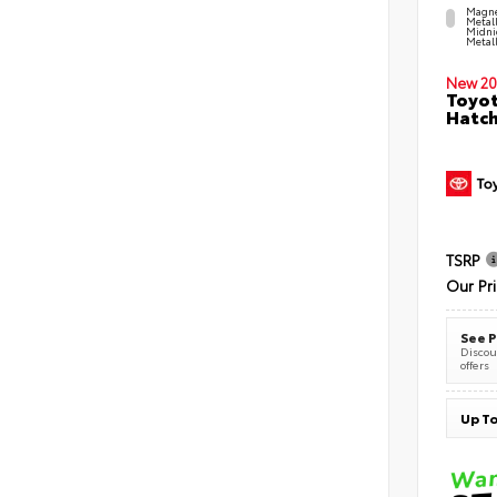
Magne
Metal
Midni
Metall
New 20
Toyot
Hatc
TSRP
Our Pr
See P
Discoun
offers