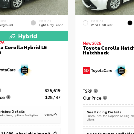
ERIOR
INTERIOR
EXTERIOR
erground
Light Gray Fabric
Wind Chill Pearl
Hybrid
26
New 2026
a Corolla Hybrid LE
Toyota Corolla Hatc
n
Hatchback
$26,619
TSRP
ice
$28,147
Our Price
ricing Details
See Pricing Details
VIEW
ts, fees, options & eligible
Discounts, fees, options & eligibl
offers
Up To $1,000 In Available Incentives