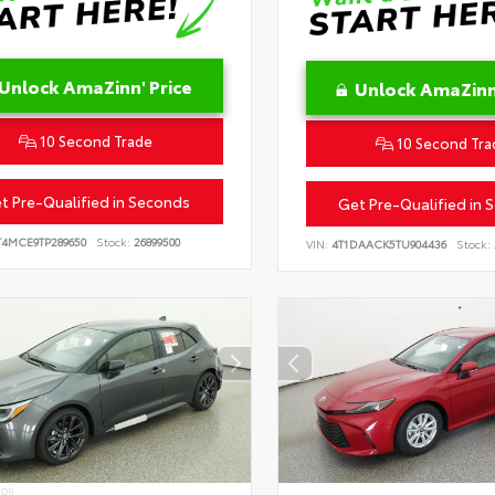
Unlock AmaZinn' Price
Unlock AmaZinn'
10 Second Trade
10 Second Tra
t Pre-Qualified in Seconds
Get Pre-Qualified in 
T4MCE9TP289650
Stock:
26899500
VIN:
4T1DAACK5TU904436
Stock:
IOR