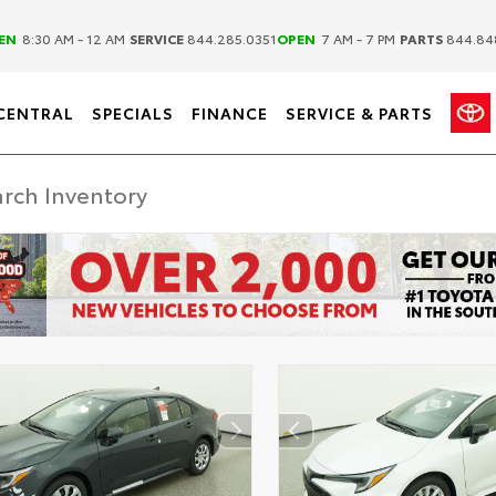
|
|
EN
8:30 AM - 12 AM
SERVICE
844.285.0351
OPEN
7 AM - 7 PM
PARTS
844.84
CENTRAL
SPECIALS
FINANCE
SERVICE & PARTS