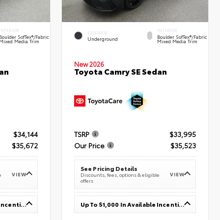
INTERIOR
INTERIOR
EXTERIOR
Boulder SofTex®/fabric
Boulder SofTex®/fabric
Underground
Mixed Media Trim
Mixed Media Trim
New 2026
an
Toyota Camry SE Sedan
$34,144
TSRP
$33,995
$35,672
Our Price
$35,523
See Pricing Details
VIEW
VIEW
e
Discounts, fees, options & eligible
offers
Up To $1,000 In Available Incentives
Up To $1,000 In Available Incentives