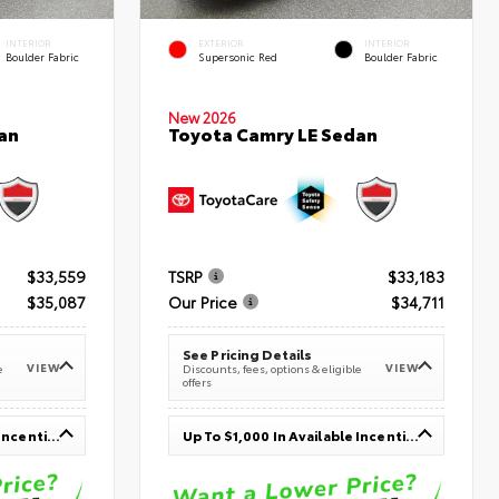
INTERIOR
EXTERIOR
INTERIOR
Boulder Fabric
Supersonic Red
Boulder Fabric
New 2026
an
Toyota Camry LE Sedan
$33,559
TSRP
$33,183
$35,087
Our Price
$34,711
See Pricing Details
VIEW
VIEW
e
Discounts, fees, options & eligible
offers
Up To $1,000 In Available Incentives
Up To $1,000 In Available Incentives