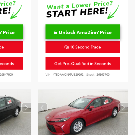
 Price
Unlock AmaZinn' Price
de
10 Second Trade
Seconds
Get Pre-Qualified in Seconds
26847800
VIN:
4T1DAACK9TU329662
Stock:
26865700