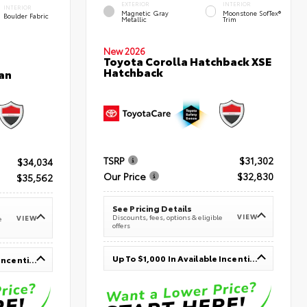
EXTERIOR
INTERIOR
INTERIOR
Magnetic Gray
Moonstone SofTex®
Boulder Fabric
Metallic
Trim
New 2026
Toyota Corolla Hatchback XSE
Hatchback
an
TSRP
$31,302
$34,034
Our Price
$32,830
$35,562
See Pricing Details
VIEW
Discounts, fees, options & eligible
VIEW
e
offers
Up To $1,000 In Available Incentives
Up To $1,000 In Available Incentives