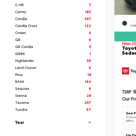
C-HR
7
Camry
182
Corolla
387
EXT
Corolla Cross
122
Und
Crown
4
GR
6
New 20
GR Corolla
5
Toyot
Seda
GR86
1
Highlander
59
Land Cruiser
6
Prius
18
RAV4
164
Sequoia
9
TSRP
Sienna
28
Our Pr
Tacoma
257
Tundra
97
See P
Discoun
offers
Year