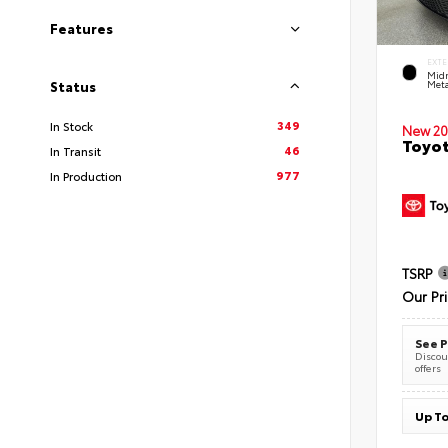
Features
EXTE
Midn
Meta
Status
349
In Stock
New 20
Toyot
46
In Transit
977
In Production
TSRP
Our Pr
See P
Discoun
offers