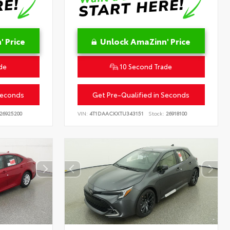
 Price
Unlock AmaZinn' Price
de
10 Second Trade
Seconds
Get Pre-Qualified in Seconds
26925200
VIN:
4T1DAACKXTU343151
Stock:
26918100