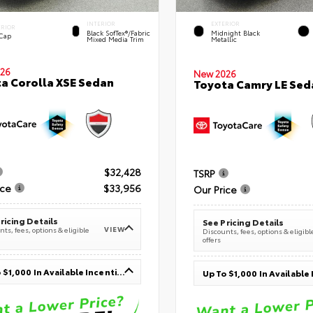
INTERIOR
EXTERIOR
ERIOR
Black SofTex®/fabric
Midnight Black
 Cap
Mixed Media Trim
Metallic
26
New 2026
a Corolla XSE Sedan
Toyota Camry LE Sed
$32,428
TSRP
ice
$33,956
Our Price
ricing Details
See Pricing Details
VIEW
ts, fees, options & eligible
Discounts, fees, options & eligibl
offers
Up To $1,000 In Available Incentives