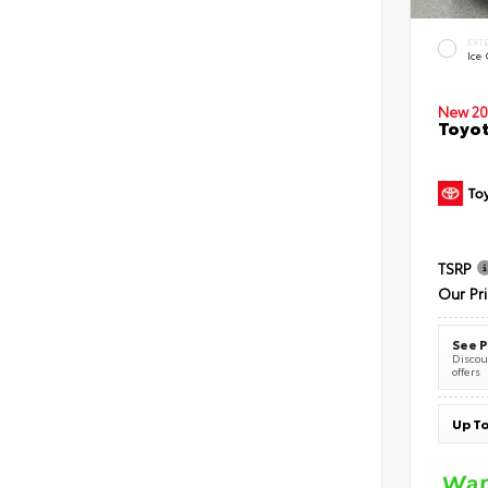
EXT
Ice
New 20
Toyot
TSRP
Our Pr
See P
Discoun
offers