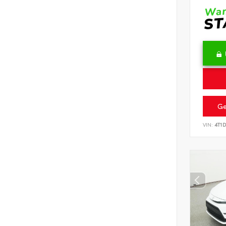
Ge
VIN:
4T1