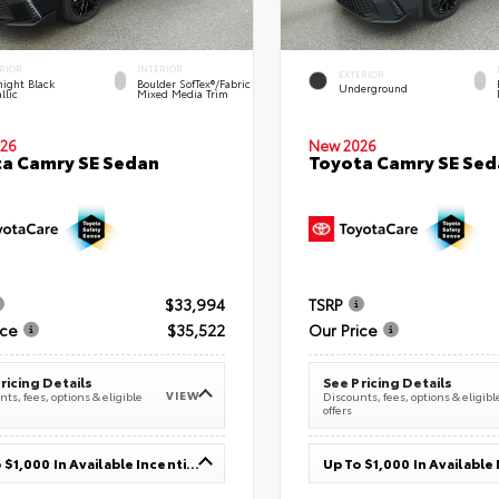
RIOR
INTERIOR
EXTERIOR
ight Black
Boulder SofTex®/fabric
Underground
llic
Mixed Media Trim
26
New 2026
a Camry SE Sedan
Toyota Camry SE Sed
$33,994
TSRP
ice
$35,522
Our Price
ricing Details
See Pricing Details
VIEW
ts, fees, options & eligible
Discounts, fees, options & eligibl
offers
Up To $1,000 In Available Incentives