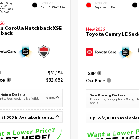
tic Gray
INTERIOR
EXTERIOR
lic With
Black SofTex® Trim
Supersonic Red
ght Black
ic Roof
26
a Corolla Hatchback XSE
New 2026
hback
Toyota Camry LE Sed
$31,154
TSRP
ice
$32,682
Our Price
ricing Details
See Pricing Details
VIEW
ts, fees, options & eligible
Discounts, fees, options & eligibl
offers
Up To $1,000 In Available Incentives