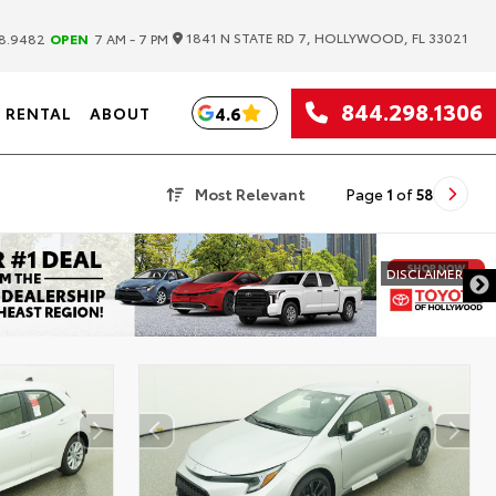
|
1841 N STATE RD 7, HOLLYWOOD, FL 33021
8.9482
OPEN
7 AM - 7 PM
844.298.1306
4.6
RENTAL
ABOUT
Most Relevant
Page
1
of
58
DISCLAIMER