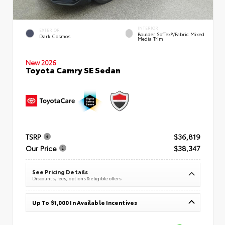
INTERIOR
EXTERIOR
Boulder SofTex®/fabric Mixed
Dark Cosmos
Media Trim
New 2026
Toyota Camry SE Sedan
TSRP
$36,819
Our Price
$38,347
See Pricing Details
Discounts, fees, options & eligible offers
Up To $1,000 In Available Incentives