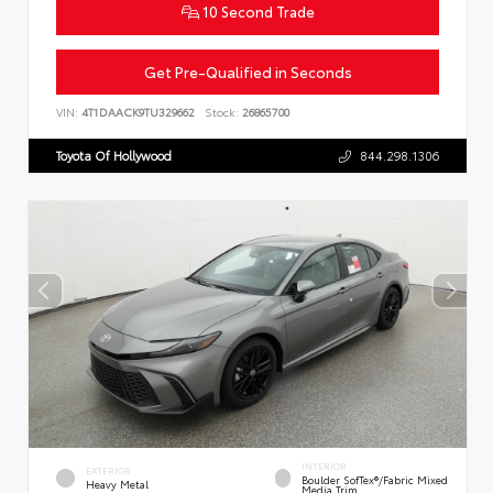
10 Second Trade
Get Pre-Qualified in Seconds
VIN:
4T1DAACK9TU329662
Stock:
26865700
Toyota Of Hollywood
844.298.1306
INTERIOR
EXTERIOR
Boulder SofTex®/fabric Mixed
Heavy Metal
Media Trim