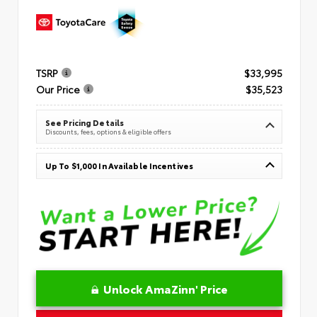
TSRP
$33,995
Our Price
$35,523
See Pricing Details
Discounts, fees, options & eligible offers
Up To $1,000 In Available Incentives
Unlock AmaZinn' Price