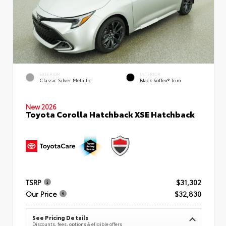
EXTERIOR
INTERIOR
Classic Silver Metallic
Black SofTex® Trim
New 2026
Toyota Corolla Hatchback XSE Hatchback
TSRP
$31,302
Our Price
$32,830
See Pricing Details
Discounts, fees, options & eligible offers