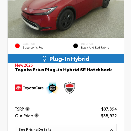
EXTERIOR
INTERIOR
Supersonic Red
Black And Red Fabric
Plug-In Hybrid
New 2026
Toyota Prius Plug-in Hybrid SE Hatchback
TSRP
$37,394
Our Price
$38,922
See Pricing Details