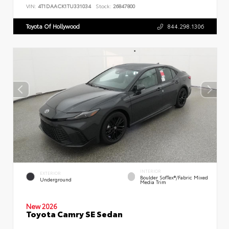
VIN:
4T1DAACK1TU331034
Stock:
26847800
Toyota Of Hollywood
844.298.1306
INTERIOR
EXTERIOR
Boulder SofTex®/fabric Mixed
Underground
Media Trim
New 2026
Toyota Camry SE Sedan