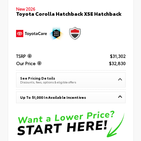
New 2026
Toyota Corolla Hatchback XSE Hatchback
TSRP
$31,302
Our Price
$32,830
See Pricing Details
Discounts, fees, options & eligible offers
Up To $1,000 In Available Incentives