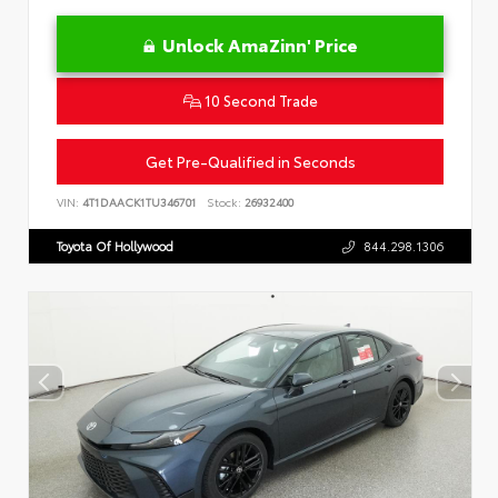
Unlock AmaZinn' Price
10 Second Trade
Get Pre-Qualified in Seconds
VIN:
4T1DAACK1TU346701
Stock:
26932400
Toyota Of Hollywood
844.298.1306