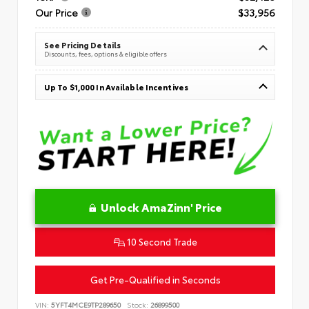
Our Price
$33,956
See Pricing Details
Discounts, fees, options & eligible offers
Up To $1,000 In Available Incentives
Unlock AmaZinn' Price
10 Second Trade
Get Pre-Qualified in Seconds
VIN:
5YFT4MCE9TP289650
Stock:
26899500