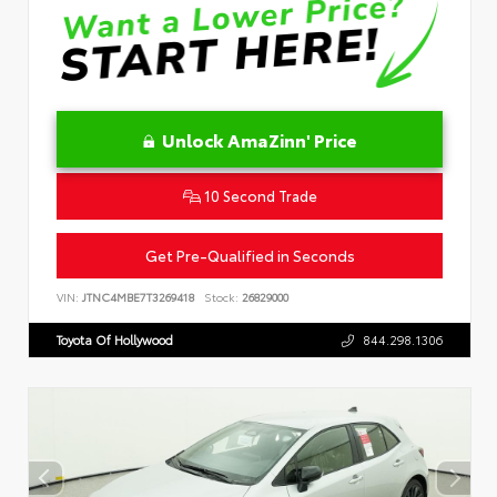
Unlock AmaZinn' Price
10 Second Trade
Get Pre-Qualified in Seconds
VIN:
JTNC4MBE7T3269418
Stock:
26829000
Toyota Of Hollywood
844.298.1306