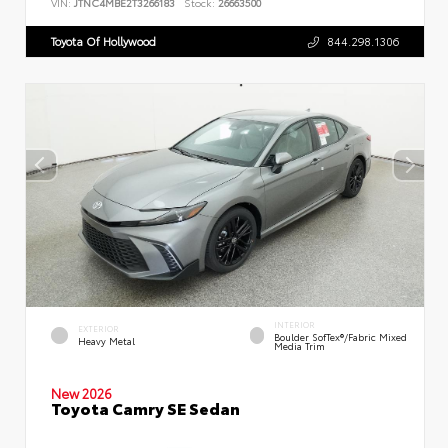
VIN:
JTNC4MBE2T3266183
Stock:
26663500
Toyota Of Hollywood
844.298.1306
INTERIOR
EXTERIOR
Boulder SofTex®/fabric Mixed
Heavy Metal
Media Trim
New 2026
Toyota Camry SE Sedan