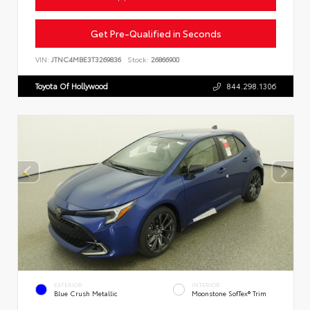
Get Pre-Qualified in Seconds
VIN:
JTNC4MBE3T3269836
Stock:
26866900
Toyota Of Hollywood
844.298.1306
EXTERIOR
INTERIOR
Blue Crush Metallic
Moonstone SofTex® Trim