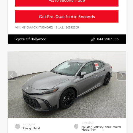
10 Second Trade
Get Pre-Qualified in Seconds
VIN:
4T1DAACK4TU346692
Stock:
26932300
Toyota Of Hollywood
844.298.1306
INTERIOR
EXTERIOR
Boulder SofTex®/fabric Mixed
Heavy Metal
Media Trim