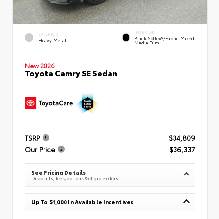
INTERIOR
EXTERIOR
Black SofTex®/fabric Mixed
Heavy Metal
Media Trim
New 2026
Toyota Camry SE Sedan
TSRP
$34,809
Our Price
$36,337
See Pricing Details
Discounts, fees, options & eligible offers
Up To $1,000 In Available Incentives