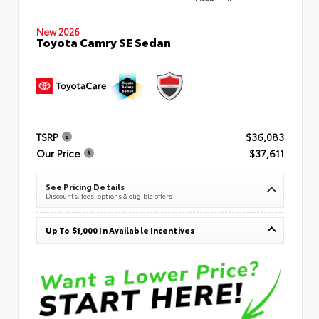
New 2026
Toyota Camry SE Sedan
TSRP
$36,083
Our Price
$37,611
See Pricing Details
Discounts, fees, options & eligible offers
Up To $1,000 In Available Incentives