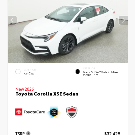
INTERIOR
EXTERIOR
Black SofTex®/fabric Mixed
Ice Cap
Media Trim
New 2026
Toyota Corolla XSE Sedan
TSRP
$32,428