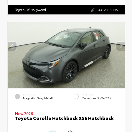
Toyota Of Hollywood
844.298.1306
EXTERIOR
INTERIOR
Magnetic Gray Metallic
Moonstone SofTex® Trim
New 2026
Toyota Corolla Hatchback XSE Hatchback