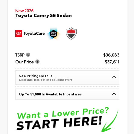
New 2026
Toyota Camry SE Sedan
TSRP
$36,083
Our Price
$37,611
See Pricing Details
Discounts, fees, options & eligible offers
Up To $1,000 In Available Incentives