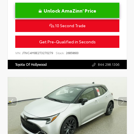
Unlock AmaZinn' Price
10 Second Trade
Get Pre-Qualified in Seconds
VIN:
JTNC4MBE2T3270279
Stock:
26858600
Toyota Of Hollywood
844.298.1306