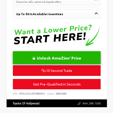
Discounts, fees, options & eligible offers
Up To $0 In Available Incentives
Unlock AmaZinn' Price
10 Second Trade
Get Pre-Qualified in Seconds
VIN:
JTDACACU0T3082914
Stock:
26932000
Toyota Of Hollywood
844.298.1306