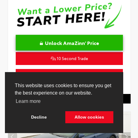
Unlock AmaZinn' Price
10 Second Trade
Get Pre-Qualified in Seconds
This website uses cookies to ensure you get
VIN:
4T1DAACK2TU333424
Stock:
26864100
the best experience on our website.
Toyota Of Hollywood
844.298.1306
Learn more
Decline
Allow cookies