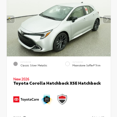
EXTERIOR
INTERIOR
Classic Silver Metallic
Moonstone SofTex® Trim
New 2026
Toyota Corolla Hatchback XSE Hatchback