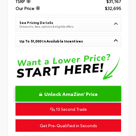
TSRP
$31,167
Our Price
$32,695
See Pricing Details
Discounts, fees, options & eligible offers
Up To $1,000 In Available Incentives
Unlock AmaZinn' Price
10 Second Trade
Get Pre-Qualified in Seconds