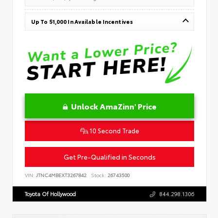
Up To $1,000 In Available Incentives
Unlock AmaZinn' Price
10 Second Trade
Get Pre-Qualified in Seconds
VIN:
JTNC4MBEXT3267842
Stock:
26743500
Toyota Of Hollywood
844.298.1306