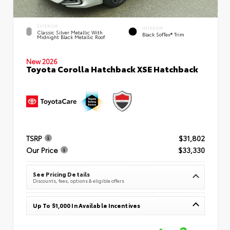
EXTERIOR
INTERIOR
Classic Silver Metallic With
Black SofTex® Trim
Midnight Black Metallic Roof
New 2026
Toyota Corolla Hatchback XSE Hatchback
TSRP
$31,802
Our Price
$33,330
See Pricing Details
Discounts, fees, options & eligible offers
Up To $1,000 In Available Incentives