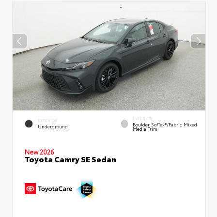
INTERIOR
EXTERIOR
Boulder SofTex®/fabric Mixed
Underground
Media Trim
New 2026
Toyota Camry SE Sedan