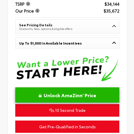
TSRP
$34,144
Our Price
$35,672
See Pricing Details
Discounts, fees, options & eligible offers
Up To $1,000 In Available Incentives
Unlock AmaZinn' Price
10 Second Trade
Get Pre-Qualified in Seconds