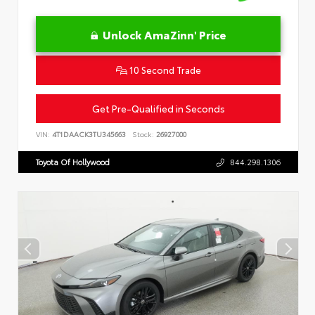
Unlock AmaZinn' Price
10 Second Trade
Get Pre-Qualified in Seconds
VIN:
4T1DAACK3TU345663
Stock:
26927000
Toyota Of Hollywood
844.298.1306