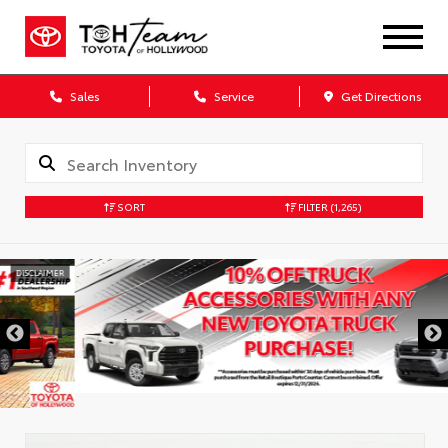
Sales
Service
Get Directions
SORT
FILTER
(1,265)
DISCLAIMER