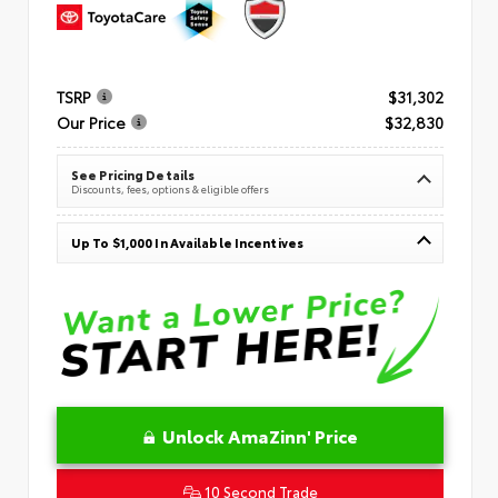
TSRP
$31,302
Our Price
$32,830
See Pricing Details
Discounts, fees, options & eligible offers
Up To $1,000 In Available Incentives
Unlock AmaZinn' Price
10 Second Trade