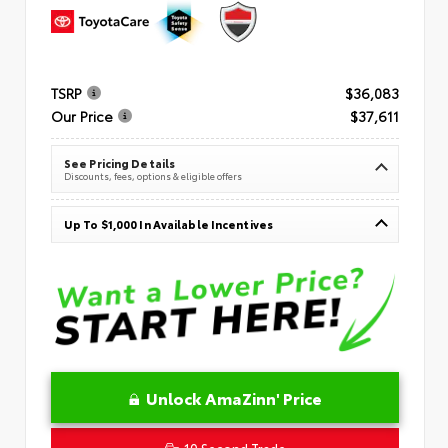
TSRP
$36,083
Our Price
$37,611
See Pricing Details
Discounts, fees, options & eligible offers
Up To $1,000 In Available Incentives
Unlock AmaZinn' Price