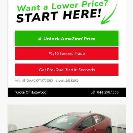
Unlock AmaZinn' Price
10 Second Trade
Get Pre-Qualified in Seconds
VIN:
4T1DAACK7TU779083
Stock:
26932900
Toyota Of Hollywood
844.298.1306