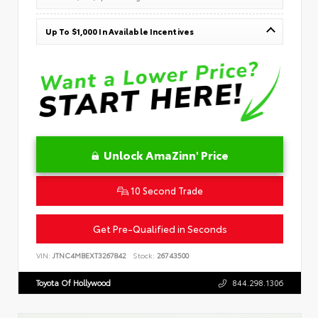
Up To $1,000 In Available Incentives
Unlock AmaZinn' Price
10 Second Trade
Get Pre-Qualified in Seconds
VIN:
JTNC4MBEXT3267842
Stock:
26743500
Toyota Of Hollywood
844.298.1306