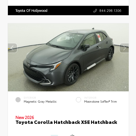
Toyota Of Hollywood
844.298.1306
EXTERIOR
INTERIOR
Magnetic Gray Metallic
Moonstone SofTex® Trim
New 2026
Toyota Corolla Hatchback XSE Hatchback