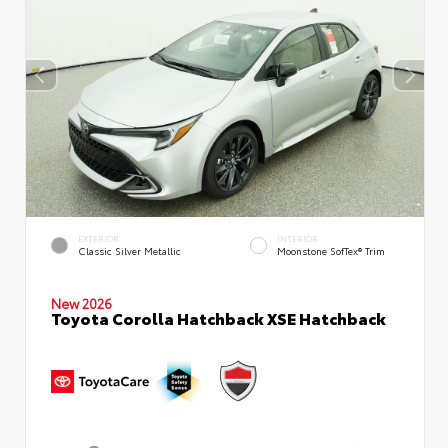
EXTERIOR
INTERIOR
Classic Silver Metallic
Moonstone SofTex® Trim
New 2026
Toyota Corolla Hatchback XSE Hatchback