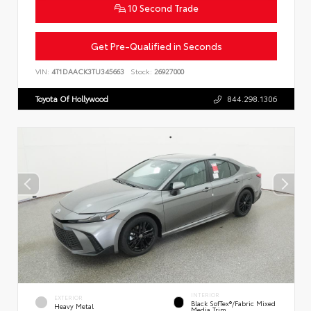
10 Second Trade
Get Pre-Qualified in Seconds
VIN:
4T1DAACK3TU345663
Stock:
26927000
Toyota Of Hollywood
844.298.1306
INTERIOR
EXTERIOR
Black SofTex®/fabric Mixed
Heavy Metal
Media Trim