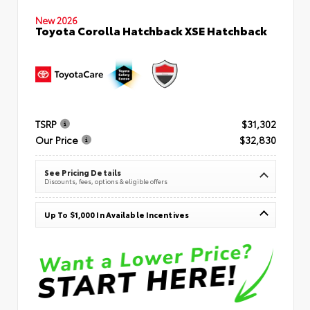
New 2026
Toyota Corolla Hatchback XSE Hatchback
TSRP
$31,302
Our Price
$32,830
See Pricing Details
Discounts, fees, options & eligible offers
Up To $1,000 In Available Incentives