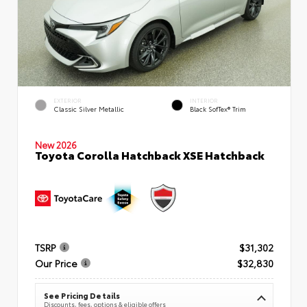
EXTERIOR
INTERIOR
Classic Silver Metallic
Black SofTex® Trim
New 2026
Toyota Corolla Hatchback XSE Hatchback
TSRP
$31,302
Our Price
$32,830
See Pricing Details
Discounts, fees, options & eligible offers