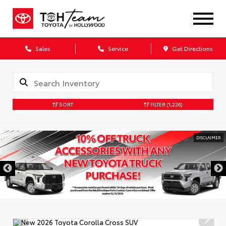
Sales
Service
Get Directions
SORT
FILTER
(1,226)
DISCLAIMER