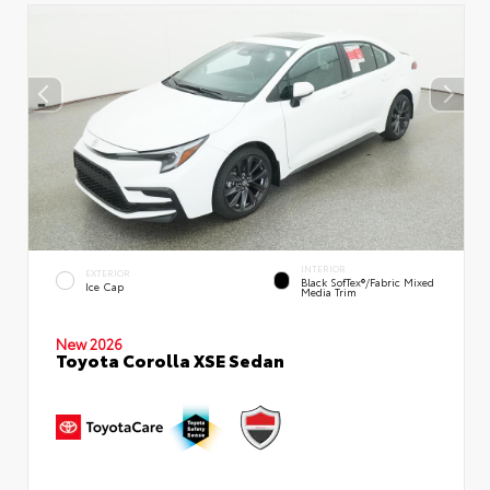
INTERIOR
EXTERIOR
Black SofTex®/fabric Mixed
Ice Cap
Media Trim
New 2026
Toyota Corolla XSE Sedan