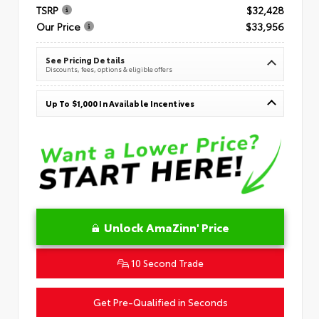
TSRP
$32,428
Our Price
$33,956
See Pricing Details
Discounts, fees, options & eligible offers
Up To $1,000 In Available Incentives
Unlock AmaZinn' Price
10 Second Trade
Get Pre-Qualified in Seconds