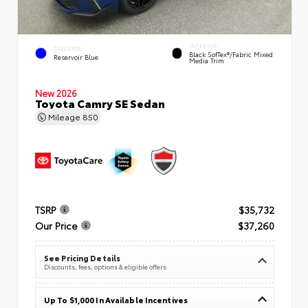
INTERIOR
EXTERIOR
Black SofTex®/fabric Mixed
Reservoir Blue
Media Trim
New 2026
Toyota Camry SE Sedan
Mileage
850
TSRP
$35,732
Our Price
$37,260
See Pricing Details
Discounts, fees, options & eligible offers
Up To $1,000 In Available Incentives