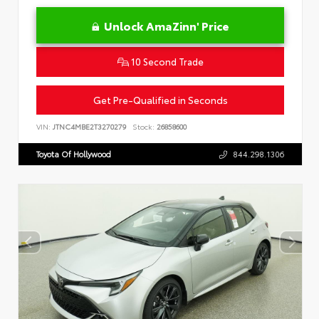
Unlock AmaZinn' Price
10 Second Trade
Get Pre-Qualified in Seconds
VIN:
JTNC4MBE2T3270279
Stock:
26858600
Toyota Of Hollywood
844.298.1306