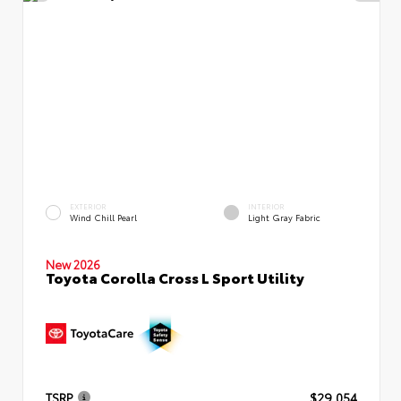
EXTERIOR
INTERIOR
Wind Chill Pearl
Light Gray Fabric
New 2026
Toyota Corolla Cross L Sport Utility
TSRP
$29,054