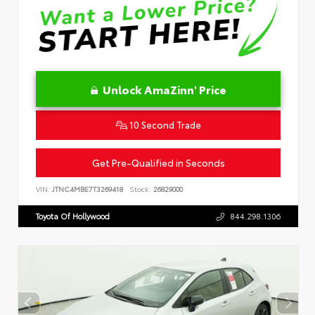
Unlock AmaZinn' Price
10 Second Trade
Get Pre-Qualified in Seconds
VIN:
JTNC4MBE7T3269418
Stock:
26829000
Toyota Of Hollywood
844.298.1306