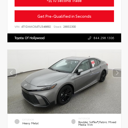
10 Second Trade
Get Pre-Qualified in Seconds
VIN:
4T1DAACK4TU346692
Stock:
26932300
Toyota Of Hollywood
844.298.1306
INTERIOR
EXTERIOR
Boulder SofTex®/fabric Mixed
Heavy Metal
Media Trim