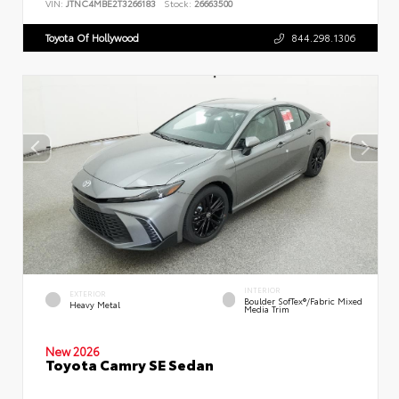
VIN:
JTNC4MBE2T3266183
Stock:
26663500
Toyota Of Hollywood
844.298.1306
INTERIOR
EXTERIOR
Boulder SofTex®/fabric Mixed
Heavy Metal
Media Trim
New 2026
Toyota Camry SE Sedan