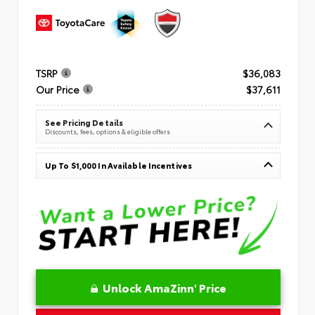
TSRP
$36,083
Our Price
$37,611
See Pricing Details
Discounts, fees, options & eligible offers
Up To $1,000 In Available Incentives
Unlock AmaZinn' Price