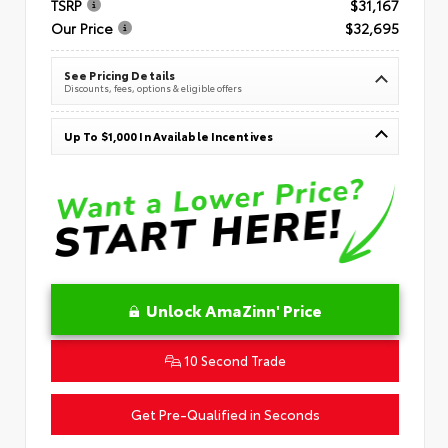
TSRP
$31,167
Our Price
$32,695
See Pricing Details
Discounts, fees, options & eligible offers
Up To $1,000 In Available Incentives
Unlock AmaZinn' Price
10 Second Trade
Get Pre-Qualified in Seconds