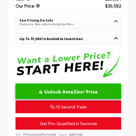
Our Price
$30,582
See Pricing Details
Discounts, fees, options & eligible offers
Up To $1,000 In Available Incentives
Unlock AmaZinn' Price
10 Second Trade
Get Pre-Qualified in Seconds
VIN:
7MUAAAAG6TV215439
Stock:
26937300