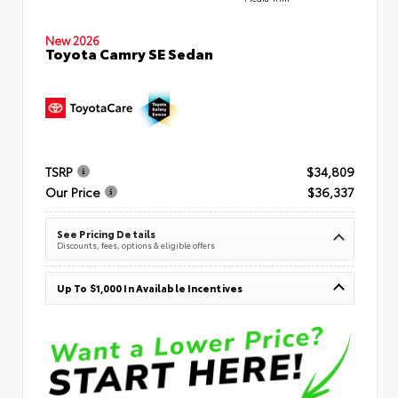
New 2026
Toyota Camry SE Sedan
TSRP
$34,809
Our Price
$36,337
See Pricing Details
Discounts, fees, options & eligible offers
Up To $1,000 In Available Incentives