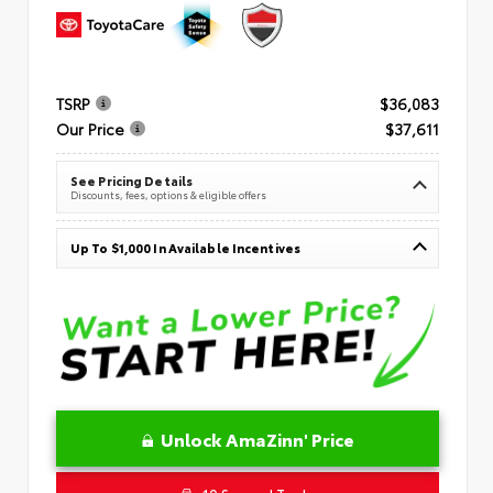
TSRP
$36,083
Our Price
$37,611
See Pricing Details
Discounts, fees, options & eligible offers
Up To $1,000 In Available Incentives
Unlock AmaZinn' Price