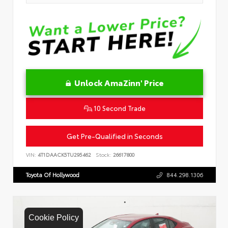
Unlock AmaZinn' Price
10 Second Trade
Get Pre-Qualified in Seconds
VIN:
4T1DAACK5TU295462
Stock:
26617800
Toyota Of Hollywood
844.298.1306
Cookie Policy