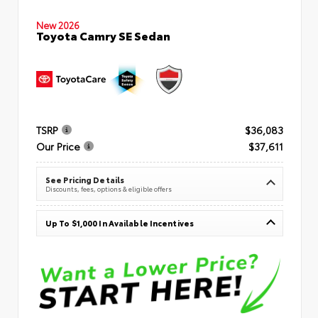
New 2026
Toyota Camry SE Sedan
TSRP
$36,083
Our Price
$37,611
See Pricing Details
Discounts, fees, options & eligible offers
Up To $1,000 In Available Incentives