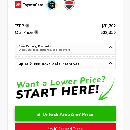
TSRP
$31,302
Our Price
$32,830
See Pricing Details
Discounts, fees, options & eligible offers
Up To $1,000 In Available Incentives
Unlock AmaZinn' Price
10 Second Trade