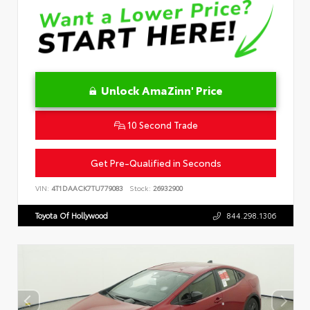
Unlock AmaZinn' Price
10 Second Trade
Get Pre-Qualified in Seconds
VIN:
4T1DAACK7TU779083
Stock:
26932900
Toyota Of Hollywood
844.298.1306