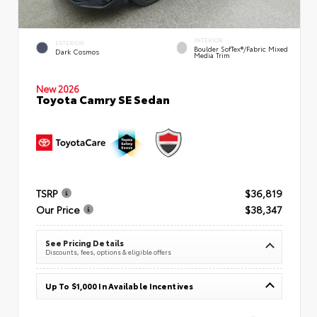
INTERIOR
EXTERIOR
Boulder SofTex®/fabric Mixed
Dark Cosmos
Media Trim
New 2026
Toyota Camry SE Sedan
TSRP
$36,819
Our Price
$38,347
See Pricing Details
Discounts, fees, options & eligible offers
Up To $1,000 In Available Incentives