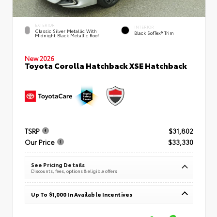
EXTERIOR
INTERIOR
Classic Silver Metallic With
Black SofTex® Trim
Midnight Black Metallic Roof
New 2026
Toyota Corolla Hatchback XSE Hatchback
TSRP
$31,802
Our Price
$33,330
See Pricing Details
Discounts, fees, options & eligible offers
Up To $1,000 In Available Incentives