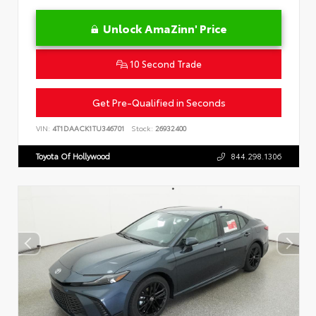
Unlock AmaZinn' Price
10 Second Trade
Get Pre-Qualified in Seconds
VIN:
4T1DAACK1TU346701
Stock:
26932400
Toyota Of Hollywood
844.298.1306