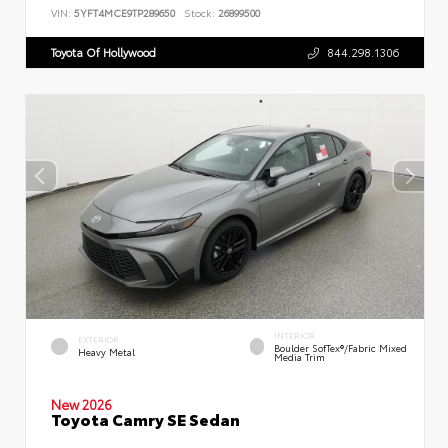
VIN:
5YFT4MCE9TP289650
Stock:
26899500
Toyota Of Hollywood
844.298.1306
INTERIOR
EXTERIOR
Boulder SofTex®/fabric Mixed
Heavy Metal
Media Trim
New 2026
Toyota Camry SE Sedan