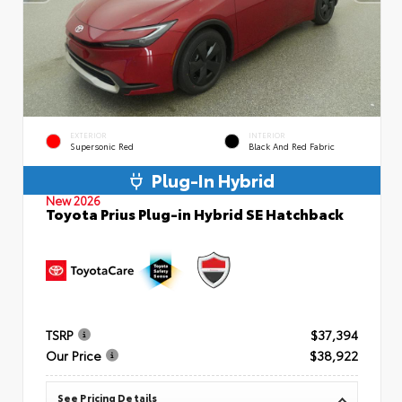
EXTERIOR
INTERIOR
Supersonic Red
Black And Red Fabric
Plug-In Hybrid
New 2026
Toyota Prius Plug-in Hybrid SE Hatchback
TSRP
$37,394
Our Price
$38,922
See Pricing Details