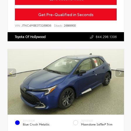
Get Pre-Qualified in Seconds
VIN:
JTNC4MBE3T3269836
Stock:
26866900
Toyota Of Hollywood
844.298.1306
EXTERIOR
INTERIOR
Blue Crush Metallic
Moonstone SofTex® Trim