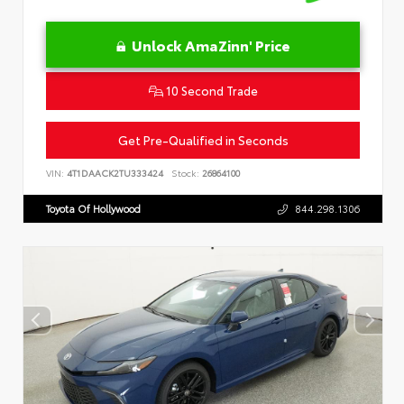
Unlock AmaZinn' Price
10 Second Trade
Get Pre-Qualified in Seconds
VIN:
4T1DAACK2TU333424
Stock:
26864100
Toyota Of Hollywood
844.298.1306