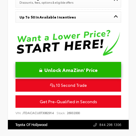
Discounts, fees, options & eligible offers
Up To $0 In Available Incentives
Unlock AmaZinn' Price
10 Second Trade
Get Pre-Qualified in Seconds
VIN:
JTDACACU0T3082914
Stock:
26932000
Toyota Of Hollywood
844.298.1306