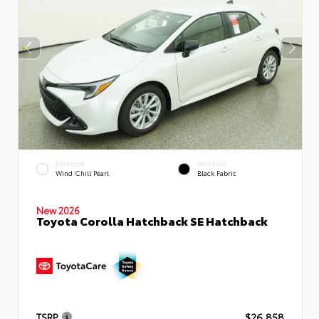
EXTERIOR
INTERIOR
Wind Chill Pearl
Black Fabric
New 2026
Toyota Corolla Hatchback SE Hatchback
TSRP
$26,858