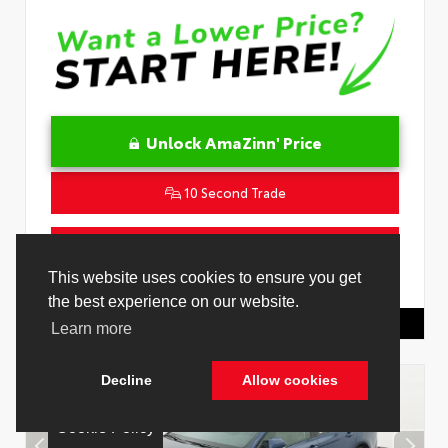
Unlock AmaZinn' Price
10 Second Trade
Get Pre-Qualified in Seconds
VIN:
4T1DAACK0TU339707
Stock:
26891000
Toyota Of Hollywood
844.298.1306
Cookie Policy