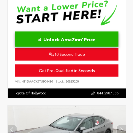
Unlock AmaZinn' Price
10 Second Trade
Get Pre-Qualified in Seconds
VIN:
4T1DAACK5TU904436
Stock:
26925200
Toyota Of Hollywood
844.298.1306