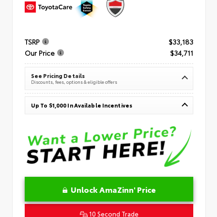
TSRP
$33,183
Our Price
$34,711
See Pricing Details
Discounts, fees, options & eligible offers
Up To $1,000 In Available Incentives
Unlock AmaZinn' Price
10 Second Trade