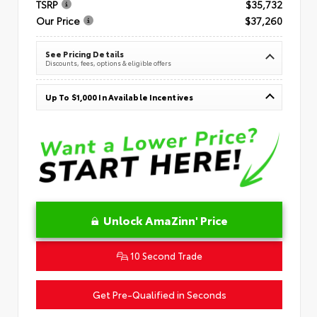
TSRP
$35,732
Our Price
$37,260
See Pricing Details
Discounts, fees, options & eligible offers
Up To $1,000 In Available Incentives
Unlock AmaZinn' Price
10 Second Trade
Get Pre-Qualified in Seconds