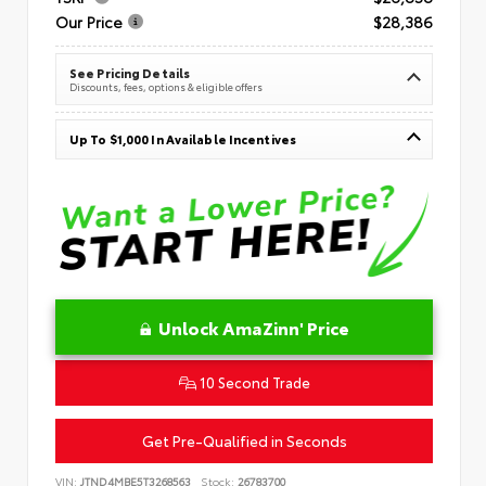
Our Price
$28,386
See Pricing Details
Discounts, fees, options & eligible offers
Up To $1,000 In Available Incentives
Unlock AmaZinn' Price
10 Second Trade
Get Pre-Qualified in Seconds
VIN:
JTND4MBE5T3268563
Stock:
26783700