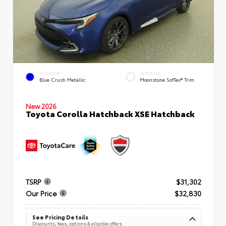
EXTERIOR
INTERIOR
Blue Crush Metallic
Moonstone SofTex® Trim
New 2026
Toyota Corolla Hatchback XSE Hatchback
TSRP
$31,302
Our Price
$32,830
See Pricing Details
Discounts, fees, options & eligible offers