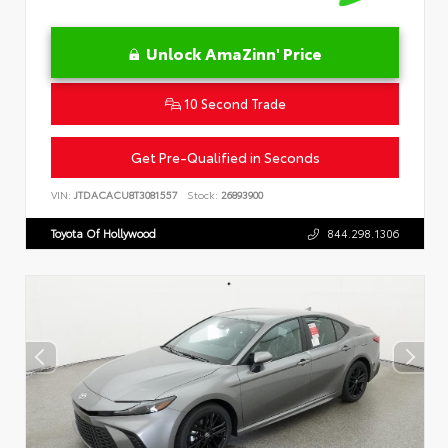
Unlock AmaZinn' Price
10 Second Trade
Get Pre-Qualified in Seconds
VIN:
JTDACACU8T3081557
Stock:
26893900
Toyota Of Hollywood
844.298.1306