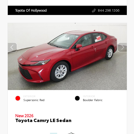
Toyota Of Hollywood
844.298.1306
EXTERIOR
INTERIOR
Supersonic Red
Boulder Fabric
New 2026
Toyota Camry LE Sedan