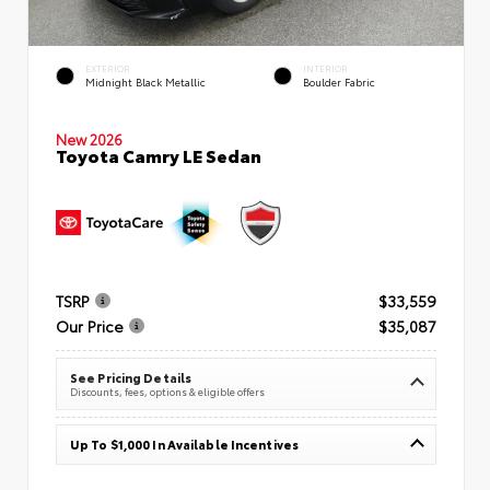
EXTERIOR
INTERIOR
Midnight Black Metallic
Boulder Fabric
New 2026
Toyota Camry LE Sedan
TSRP
$33,559
Our Price
$35,087
See Pricing Details
Discounts, fees, options & eligible offers
Up To $1,000 In Available Incentives