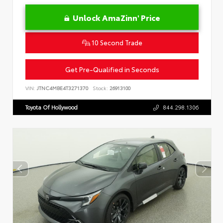
Unlock AmaZinn' Price
10 Second Trade
Get Pre-Qualified in Seconds
VIN:
JTNC4MBE4T3271370
Stock:
26913100
Toyota Of Hollywood
844.298.1306