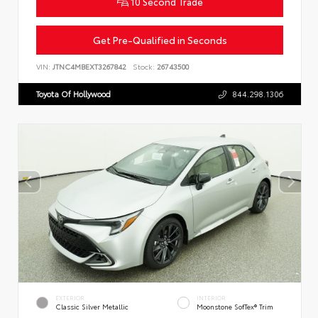
10 Second Trade
Get Pre-Qualified in Seconds
VIN:
JTNC4MBEXT3267842
Stock:
26743500
Toyota Of Hollywood
844.298.1306
EXTERIOR
INTERIOR
Classic Silver Metallic
Moonstone SofTex® Trim