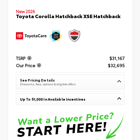
New 2026
Toyota Corolla Hatchback XSE Hatchback
TSRP
$31,167
Our Price
$32,695
See Pricing Details
Discounts, fees, options & eligible offers
Up To $1,000 In Available Incentives