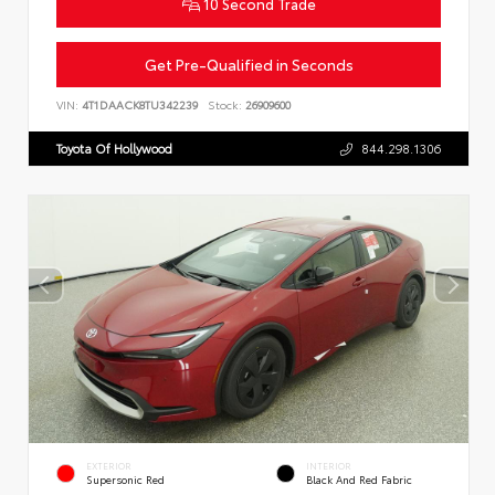
10 Second Trade
Get Pre-Qualified in Seconds
VIN:
4T1DAACK8TU342239
Stock:
26909600
Toyota Of Hollywood
844.298.1306
EXTERIOR
INTERIOR
Supersonic Red
Black And Red Fabric