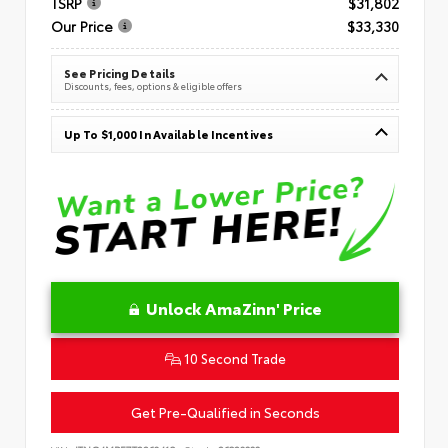
TSRP
$31,802
Our Price
$33,330
See Pricing Details
Discounts, fees, options & eligible offers
Up To $1,000 In Available Incentives
Unlock AmaZinn' Price
10 Second Trade
Get Pre-Qualified in Seconds