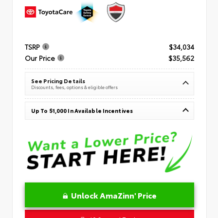
TSRP
$34,034
Our Price
$35,562
See Pricing Details
Discounts, fees, options & eligible offers
Up To $1,000 In Available Incentives
Unlock AmaZinn' Price