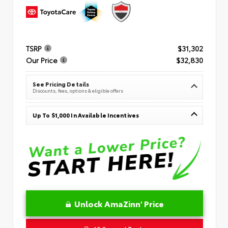
TSRP
$31,302
Our Price
$32,830
See Pricing Details
Discounts, fees, options & eligible offers
Up To $1,000 In Available Incentives
Unlock AmaZinn' Price