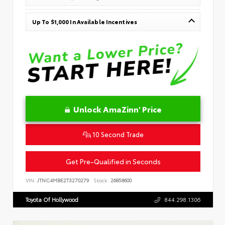
Up To $1,000 In Available Incentives
Unlock AmaZinn' Price
10 Second Trade
Get Pre-Qualified in Seconds
VIN:
JTNC4MBE2T3270279
Stock:
26858600
Toyota Of Hollywood
844.298.1306