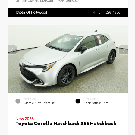
VIN:
JTNC4MBE7T3269418
Stock:
26829000
Toyota Of Hollywood
844.298.1306
EXTERIOR
INTERIOR
Classic Silver Metallic
Black SofTex® Trim
New 2026
Toyota Corolla Hatchback XSE Hatchback