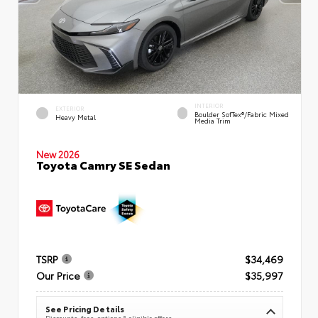
INTERIOR
EXTERIOR
Boulder SofTex®/fabric Mixed
Heavy Metal
Media Trim
New 2026
Toyota Camry SE Sedan
TSRP
$34,469
Our Price
$35,997
See Pricing Details
Discounts, fees, options & eligible offers