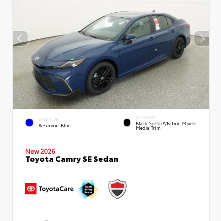
INTERIOR
EXTERIOR
Black SofTex®/fabric Mixed
Reservoir Blue
Media Trim
New 2026
Toyota Camry SE Sedan