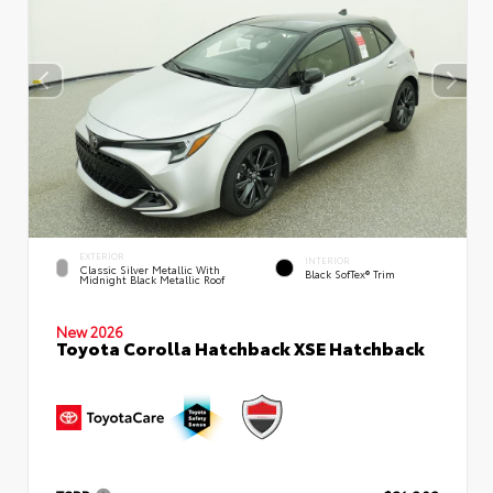
EXTERIOR
INTERIOR
Classic Silver Metallic With
Black SofTex® Trim
Midnight Black Metallic Roof
New 2026
Toyota Corolla Hatchback XSE Hatchback