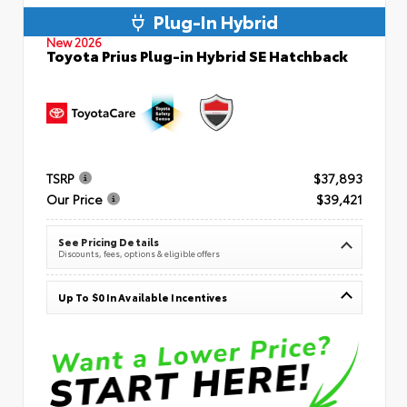
Plug-In Hybrid
New 2026
Toyota Prius Plug-in Hybrid SE Hatchback
TSRP
$37,893
Our Price
$39,421
See Pricing Details
Discounts, fees, options & eligible offers
Up To $0 In Available Incentives