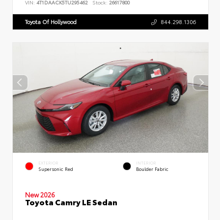
VIN:
4T1DAACK5TU295462
Stock:
26617800
Toyota Of Hollywood
844.298.1306
EXTERIOR
INTERIOR
Supersonic Red
Boulder Fabric
New 2026
Toyota Camry LE Sedan