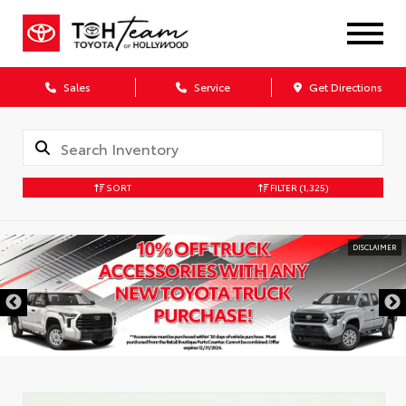
Sales
Service
Get Directions
SORT
FILTER
(1,325)
DISCLAIMER