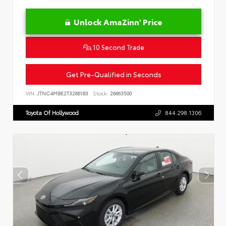
Unlock AmaZinn' Price
10 Second Trade
Get Pre-Qualified in Seconds
VIN:
JTNC4MBE2T3266183
Stock:
26663500
Toyota Of Hollywood
844.298.1306