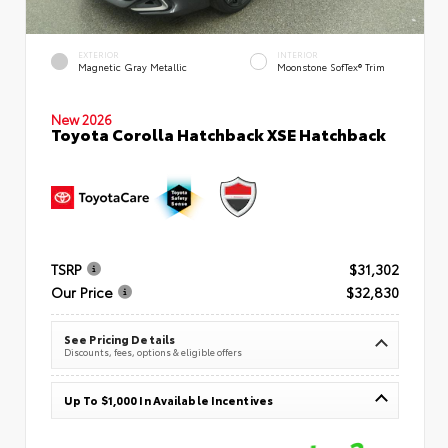
EXTERIOR
INTERIOR
Magnetic Gray Metallic
Moonstone SofTex® Trim
New 2026
Toyota Corolla Hatchback XSE Hatchback
TSRP
$31,302
Our Price
$32,830
See Pricing Details
Discounts, fees, options & eligible offers
Up To $1,000 In Available Incentives