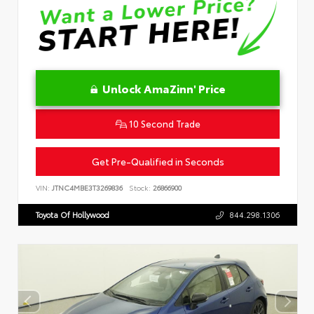
Unlock AmaZinn' Price
10 Second Trade
Get Pre-Qualified in Seconds
VIN:
JTNC4MBE3T3269836
Stock:
26866900
Toyota Of Hollywood
844.298.1306