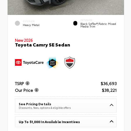
INTERIOR
EXTERIOR
Black SofTex®/fabric Mixed
Heavy Metal
Media Trim
New 2026
Toyota Camry SE Sedan
TSRP
$36,693
Our Price
$38,221
See Pricing Details
Discounts, fees, options & eligible offers
Up To $1,000 In Available Incentives