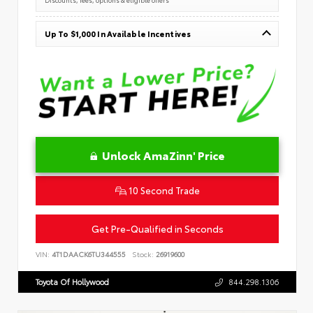
Up To $1,000 In Available Incentives
Unlock AmaZinn' Price
10 Second Trade
Get Pre-Qualified in Seconds
VIN:
4T1DAACK6TU344555
Stock:
26919600
Toyota Of Hollywood
844.298.1306