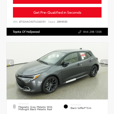
Get Pre-Qualified in Seconds
VIN:
4T1DAACKXTU343151
Stock:
26918100
Toyota Of Hollywood
844.298.1306
EXTERIOR
INTERIOR
Magnetic Gray Metallic With
Black SofTex® Trim
Midnight Black Metallic Roof