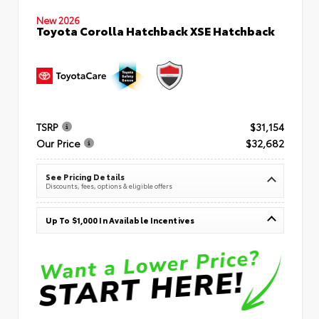
New 2026
Toyota Corolla Hatchback XSE Hatchback
TSRP
$31,154
Our Price
$32,682
See Pricing Details
Discounts, fees, options & eligible offers
Up To $1,000 In Available Incentives