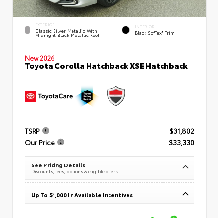
EXTERIOR
INTERIOR
Classic Silver Metallic With
Black SofTex® Trim
Midnight Black Metallic Roof
New 2026
Toyota Corolla Hatchback XSE Hatchback
TSRP
$31,802
Our Price
$33,330
See Pricing Details
Discounts, fees, options & eligible offers
Up To $1,000 In Available Incentives