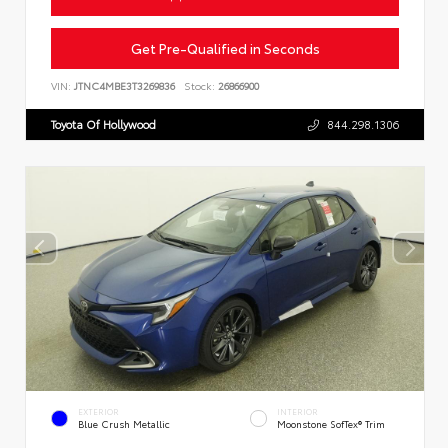
Get Pre-Qualified in Seconds
VIN:
JTNC4MBE3T3269836
Stock:
26866900
Toyota Of Hollywood
844.298.1306
EXTERIOR
INTERIOR
Blue Crush Metallic
Moonstone SofTex® Trim