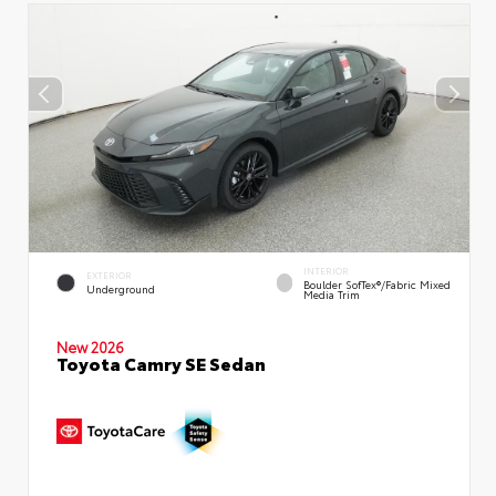
INTERIOR
EXTERIOR
Boulder SofTex®/fabric Mixed
Underground
Media Trim
New 2026
Toyota Camry SE Sedan