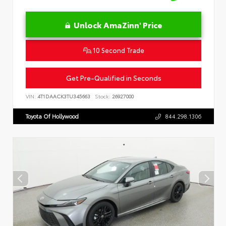
Unlock AmaZinn' Price
10 Second Trade
Get Pre-Qualified in Seconds
VIN:
4T1DAACK3TU345663
Stock:
26927000
Toyota Of Hollywood
844.298.1306