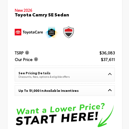
New 2026
Toyota Camry SE Sedan
TSRP
$36,083
Our Price
$37,611
See Pricing Details
Discounts, fees, options & eligible offers
Up To $1,000 In Available Incentives