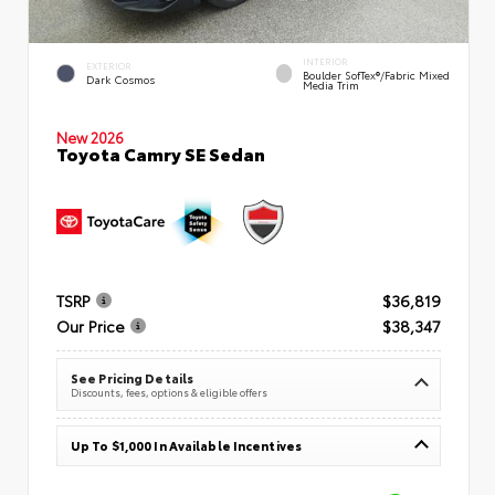
INTERIOR
EXTERIOR
Boulder SofTex®/fabric Mixed
Dark Cosmos
Media Trim
New 2026
Toyota Camry SE Sedan
TSRP
$36,819
Our Price
$38,347
See Pricing Details
Discounts, fees, options & eligible offers
Up To $1,000 In Available Incentives