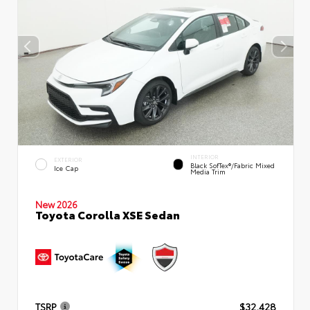
INTERIOR
EXTERIOR
Black SofTex®/fabric Mixed
Ice Cap
Media Trim
New 2026
Toyota Corolla XSE Sedan
TSRP
$32,428