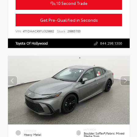
10 Second Trade
Get Pre-Qualified in Seconds
VIN:
4T1DAACK9TU329662
Stock:
26865700
Toyota Of Hollywood
844.298.1306
INTERIOR
EXTERIOR
Boulder SofTex®/fabric Mixed
Heavy Metal
Media Trim