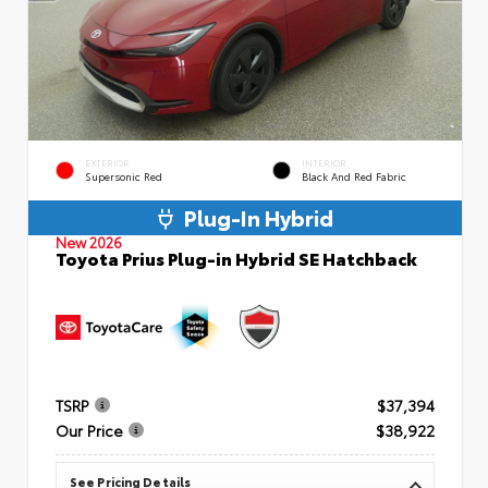
EXTERIOR
INTERIOR
Supersonic Red
Black And Red Fabric
Plug-In Hybrid
New 2026
Toyota Prius Plug-in Hybrid SE Hatchback
TSRP
$37,394
Our Price
$38,922
See Pricing Details