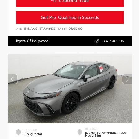
10 Second Trade
Get Pre-Qualified in Seconds
VIN:
4T1DAACK4TU346692
Stock:
26932300
Toyota Of Hollywood
844.298.1306
INTERIOR
EXTERIOR
Boulder SofTex®/fabric Mixed
Heavy Metal
Media Trim