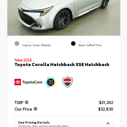
EXTERIOR
INTERIOR
Classic Silver Metallic
Black SofTex® Trim
New 2026
Toyota Corolla Hatchback XSE Hatchback
TSRP
$31,302
Our Price
$32,830
See Pricing Details
Discounts, fees, options & eligible offers