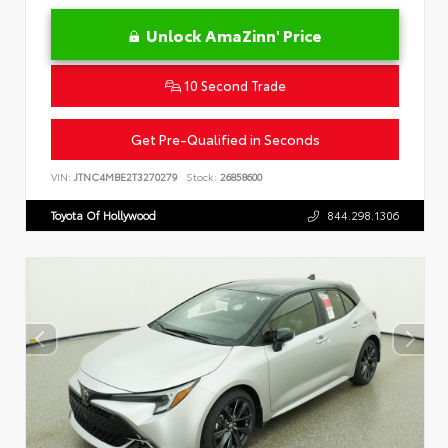
Unlock AmaZinn' Price
10 Second Trade
Get Pre-Qualified in Seconds
VIN:
JTNC4MBE2T3270279
Stock:
26858600
Toyota Of Hollywood
844.298.1306