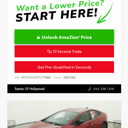
Unlock AmaZinn' Price
10 Second Trade
Get Pre-Qualified in Seconds
VIN:
4T1DAACK7TU779083
Stock:
26932900
Toyota Of Hollywood
844.298.1306