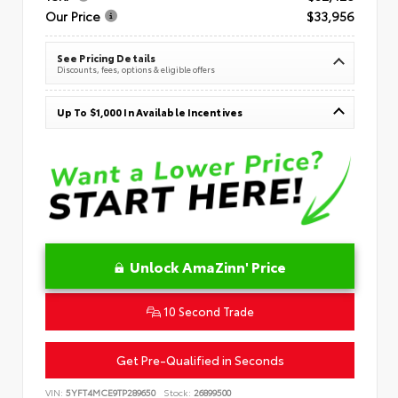
Our Price
$33,956
See Pricing Details
Discounts, fees, options & eligible offers
Up To $1,000 In Available Incentives
Unlock AmaZinn' Price
10 Second Trade
Get Pre-Qualified in Seconds
VIN:
5YFT4MCE9TP289650
Stock:
26899500