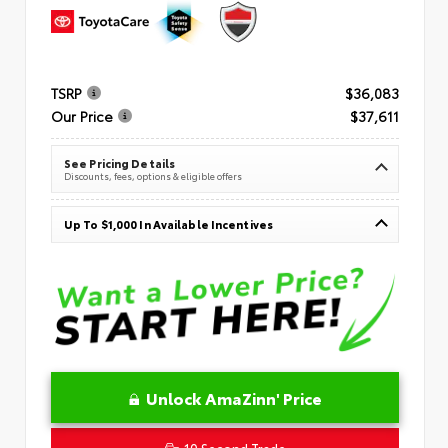
TSRP
$36,083
Our Price
$37,611
See Pricing Details
Discounts, fees, options & eligible offers
Up To $1,000 In Available Incentives
Unlock AmaZinn' Price