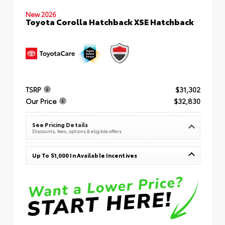
New 2026
Toyota Corolla Hatchback XSE Hatchback
TSRP
$31,302
Our Price
$32,830
See Pricing Details
Discounts, fees, options & eligible offers
Up To $1,000 In Available Incentives