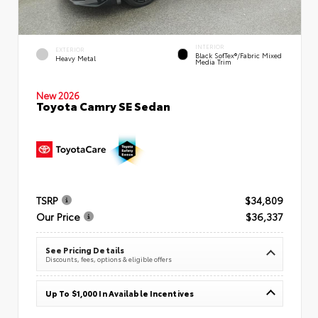
INTERIOR
EXTERIOR
Black SofTex®/fabric Mixed
Heavy Metal
Media Trim
New 2026
Toyota Camry SE Sedan
TSRP
$34,809
Our Price
$36,337
See Pricing Details
Discounts, fees, options & eligible offers
Up To $1,000 In Available Incentives