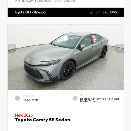
VIN:
JTNC4MBE2T3266183
Stock:
26663500
Toyota Of Hollywood
844.298.1306
INTERIOR
EXTERIOR
Boulder SofTex®/fabric Mixed
Heavy Metal
Media Trim
New 2026
Toyota Camry SE Sedan