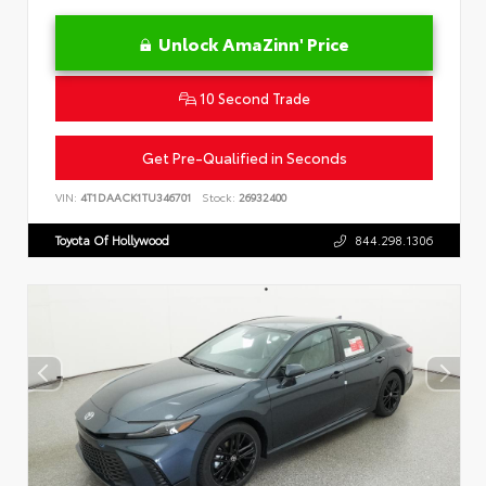
Unlock AmaZinn' Price
10 Second Trade
Get Pre-Qualified in Seconds
VIN:
4T1DAACK1TU346701
Stock:
26932400
Toyota Of Hollywood
844.298.1306