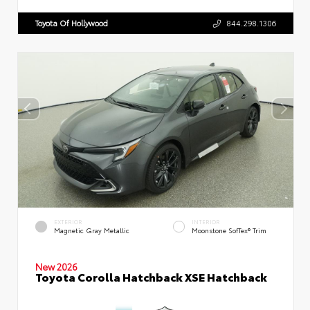
Toyota Of Hollywood
844.298.1306
EXTERIOR
INTERIOR
Magnetic Gray Metallic
Moonstone SofTex® Trim
New 2026
Toyota Corolla Hatchback XSE Hatchback