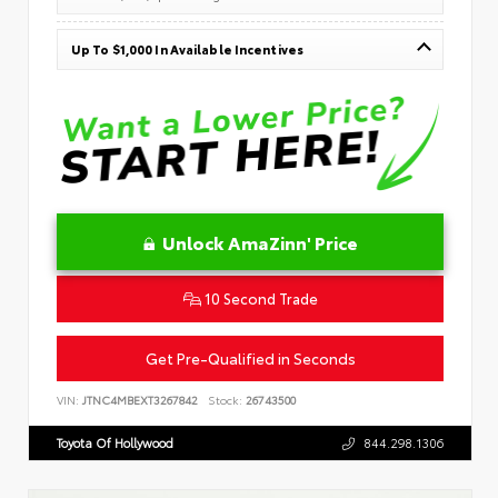
Up To $1,000 In Available Incentives
Unlock AmaZinn' Price
10 Second Trade
Get Pre-Qualified in Seconds
VIN:
JTNC4MBEXT3267842
Stock:
26743500
Toyota Of Hollywood
844.298.1306