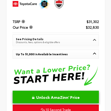
TSRP
$31,302
Our Price
$32,830
See Pricing Details
Discounts, fees, options & eligible offers
Up To $1,000 In Available Incentives
Unlock AmaZinn' Price
10 Second Trade