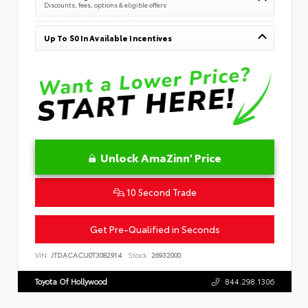
Discounts, fees, options & eligible offers
Up To $0 In Available Incentives
Unlock AmaZinn' Price
10 Second Trade
Get Pre-Qualified in Seconds
VIN:
JTDACACU0T3082914
Stock:
26932000
Toyota Of Hollywood
844.298.1306