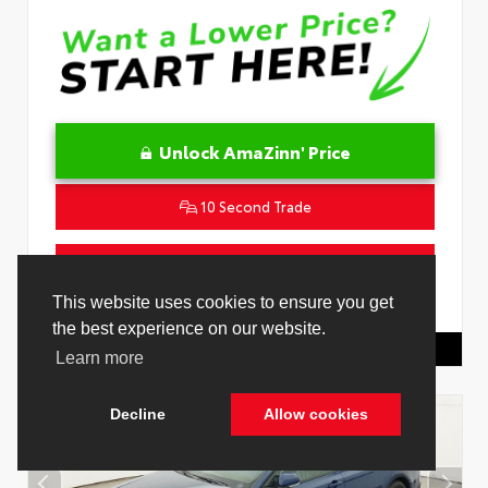
Unlock AmaZinn' Price
10 Second Trade
Get Pre-Qualified in Seconds
VIN:
4T1DAACK2TU333424
Stock:
26864100
Toyota Of Hollywood
844.298.1306
Cookie Policy