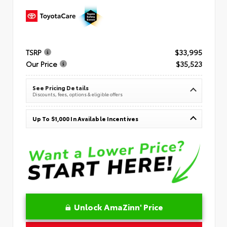
TSRP
$33,995
Our Price
$35,523
See Pricing Details
Discounts, fees, options & eligible offers
Up To $1,000 In Available Incentives
Unlock AmaZinn' Price