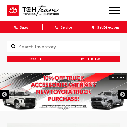
Sales
Service
Get Directions
SORT
FILTER
(1,265)
DISCLAIMER