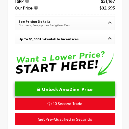
TSRP
$31,167
Our Price
$32,695
See Pricing Details
Discounts, fees, options & eligible offers
Up To $1,000 In Available Incentives
Unlock AmaZinn' Price
10 Second Trade
Get Pre-Qualified in Seconds