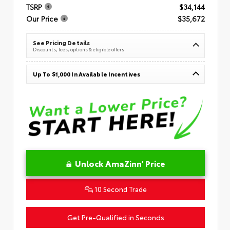
TSRP
$34,144
Our Price
$35,672
See Pricing Details
Discounts, fees, options & eligible offers
Up To $1,000 In Available Incentives
Unlock AmaZinn' Price
10 Second Trade
Get Pre-Qualified in Seconds