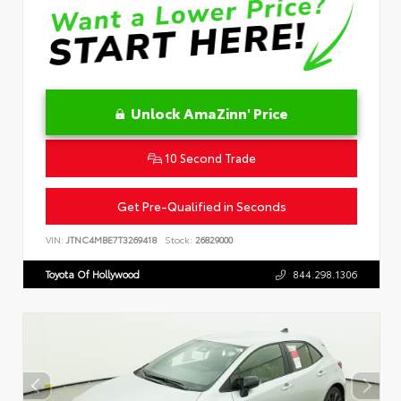
Unlock AmaZinn' Price
10 Second Trade
Get Pre-Qualified in Seconds
VIN:
JTNC4MBE7T3269418
Stock:
26829000
Toyota Of Hollywood
844.298.1306