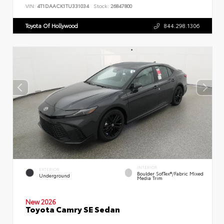
VIN:
4T1DAACK1TU331034
Stock:
26847800
Toyota Of Hollywood
844.298.1306
INTERIOR
EXTERIOR
Boulder SofTex®/fabric Mixed
Underground
Media Trim
New 2026
Toyota Camry SE Sedan