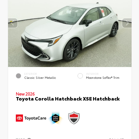
EXTERIOR
INTERIOR
Classic Silver Metallic
Moonstone SofTex® Trim
New 2026
Toyota Corolla Hatchback XSE Hatchback