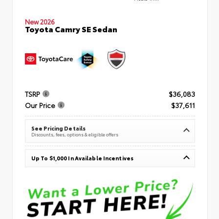
New 2026
Toyota Camry SE Sedan
TSRP
$36,083
Our Price
$37,611
See Pricing Details
Discounts, fees, options & eligible offers
Up To $1,000 In Available Incentives