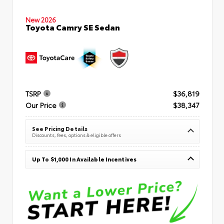
New 2026
Toyota Camry SE Sedan
TSRP
$36,819
Our Price
$38,347
See Pricing Details
Discounts, fees, options & eligible offers
Up To $1,000 In Available Incentives