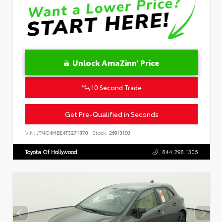
Unlock AmaZinn' Price
10 Second Trade
Get Pre-Qualified in Seconds
VIN:
JTNC4MBE4T3271370
Stock:
26913100
Toyota Of Hollywood
844.298.1306