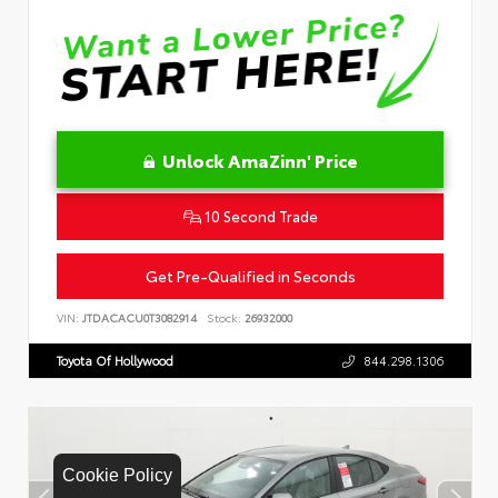
Unlock AmaZinn' Price
10 Second Trade
Get Pre-Qualified in Seconds
VIN:
JTDACACU0T3082914
Stock:
26932000
Toyota Of Hollywood
844.298.1306
Cookie Policy