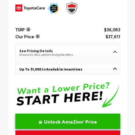
TSRP
$36,083
Our Price
$37,611
See Pricing Details
Discounts, fees, options & eligible offers
Up To $1,000 In Available Incentives
Unlock AmaZinn' Price