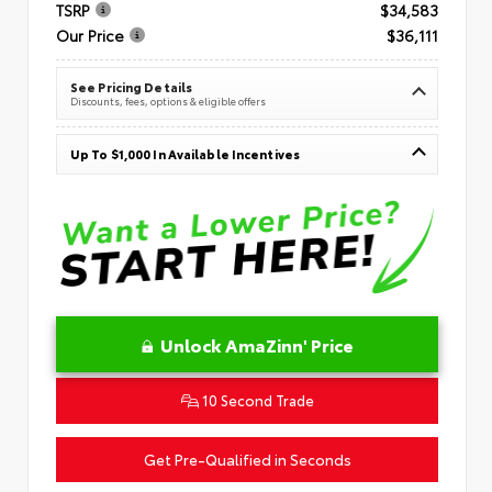
TSRP
$34,583
Our Price
$36,111
See Pricing Details
Discounts, fees, options & eligible offers
Up To $1,000 In Available Incentives
Unlock AmaZinn' Price
10 Second Trade
Get Pre-Qualified in Seconds