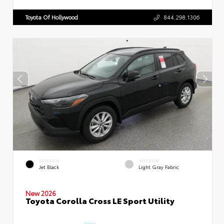
Toyota Of Hollywood
844.298.1306
EXTERIOR
INTERIOR
Jet Black
Light Gray Fabric
New 2026
Toyota Corolla Cross LE Sport Utility