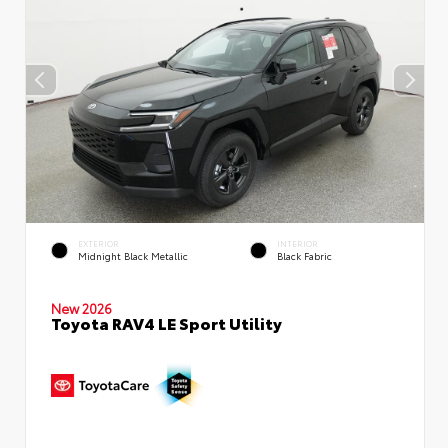
EXTERIOR
INTERIOR
Midnight Black Metallic
Black Fabric
New 2026
Toyota RAV4 LE Sport Utility