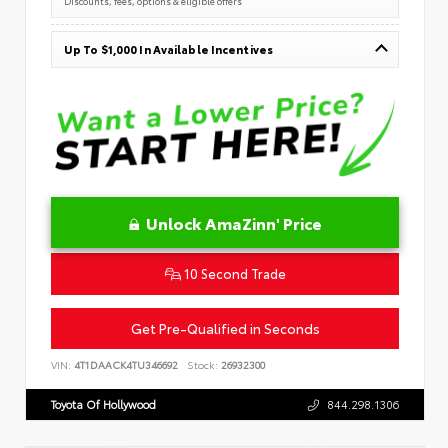
Discounts, fees, options & eligible offers
Up To $1,000 In Available Incentives
Unlock AmaZinn' Price
10 Second Trade
Get Pre-Qualified in Seconds
VIN:
4T1DAACK4TU346692
Stock:
26932300
Toyota Of Hollywood
844.298.1306