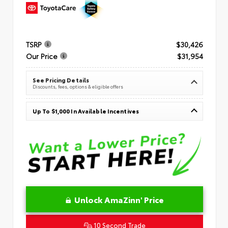
TSRP
$30,426
Our Price
$31,954
See Pricing Details
Discounts, fees, options & eligible offers
Up To $1,000 In Available Incentives
Unlock AmaZinn' Price
10 Second Trade