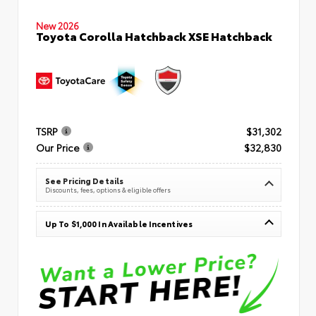
New 2026
Toyota Corolla Hatchback XSE Hatchback
TSRP
$31,302
Our Price
$32,830
See Pricing Details
Discounts, fees, options & eligible offers
Up To $1,000 In Available Incentives