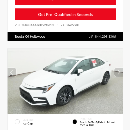
Get Pre-Qualified in Seconds
VIN:
7MUCAAAG3TV215231
Stock:
26927900
Toyota Of Hollywood
844.298.1306
INTERIOR
EXTERIOR
Black SofTex®/fabric Mixed
Ice Cap
Media Trim