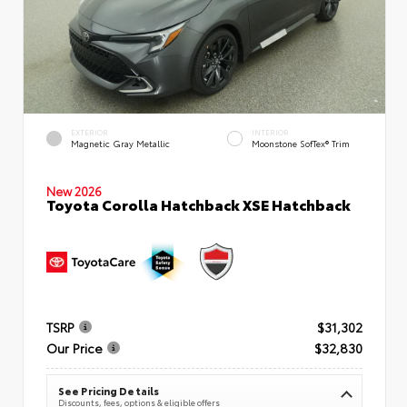
EXTERIOR
INTERIOR
Magnetic Gray Metallic
Moonstone SofTex® Trim
New 2026
Toyota Corolla Hatchback XSE Hatchback
TSRP
$31,302
Our Price
$32,830
See Pricing Details
Discounts, fees, options & eligible offers