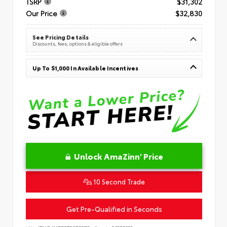
TSRP
$31,302
Our Price
$32,830
See Pricing Details
Discounts, fees, options & eligible offers
Up To $1,000 In Available Incentives
Unlock AmaZinn' Price
10 Second Trade
Get Pre-Qualified in Seconds