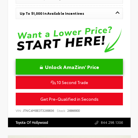
Up To $1,000 In Available Incentives
Unlock AmaZinn' Price
10 Second Trade
Get Pre-Qualified in Seconds
VIN:
JTNC4MBE3T3269836
Stock:
26866900
Toyota Of Hollywood
844.298.1306