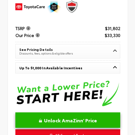
TSRP
$31,802
Our Price
$33,330
See Pricing Details
Discounts, fees, options & eligible offers
Up To $1,000 In Available Incentives
Unlock AmaZinn' Price