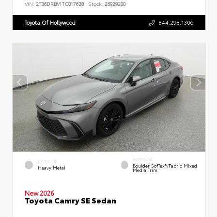
VIN:
2T36DRBV1TC017628
Stock:
26929200
Toyota Of Hollywood
844.298.1306
INTERIOR
EXTERIOR
Boulder SofTex®/fabric Mixed
Heavy Metal
Media Trim
New 2026
Toyota Camry SE Sedan