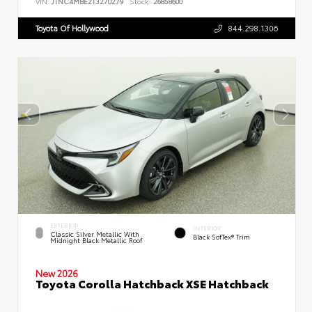
VIN:
JTNC4MBE2T3270279
Stock:
26858600
Toyota Of Hollywood
844.298.1306
EXTERIOR
INTERIOR
Classic Silver Metallic With
Black SofTex® Trim
Midnight Black Metallic Roof
New 2026
Toyota Corolla Hatchback XSE Hatchback