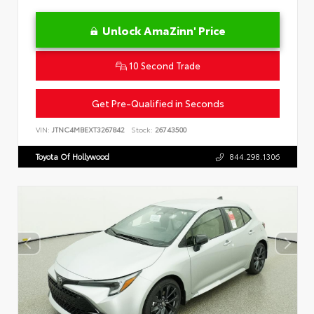
Unlock AmaZinn' Price
10 Second Trade
Get Pre-Qualified in Seconds
VIN:
JTNC4MBEXT3267842
Stock:
26743500
Toyota Of Hollywood
844.298.1306