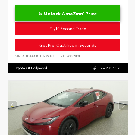
Unlock AmaZinn' Price
10 Second Trade
Get Pre-Qualified in Seconds
VIN:
4T1DAACK7TU779083
Stock:
26932900
Toyota Of Hollywood
844.298.1306