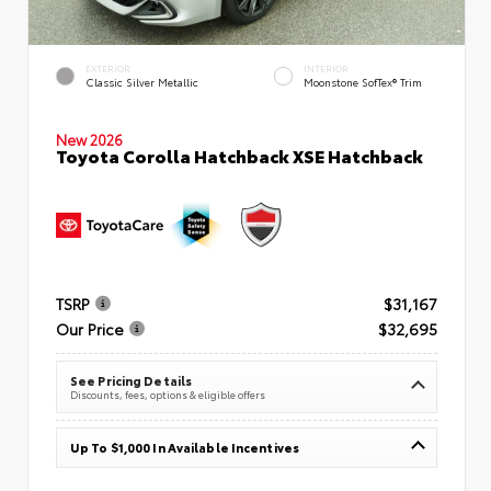
EXTERIOR
INTERIOR
Classic Silver Metallic
Moonstone SofTex® Trim
New 2026
Toyota Corolla Hatchback XSE Hatchback
TSRP
$31,167
Our Price
$32,695
See Pricing Details
Discounts, fees, options & eligible offers
Up To $1,000 In Available Incentives