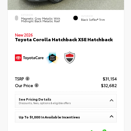
EXTERIOR
INTERIOR
Magnetic Gray Metallic With
Black SofTex® Trim
Midnight Black Metallic Roof
New 2026
Toyota Corolla Hatchback XSE Hatchback
TSRP
$31,154
Our Price
$32,682
See Pricing Details
Discounts, fees, options & eligible offers
Up To $1,000 In Available Incentives