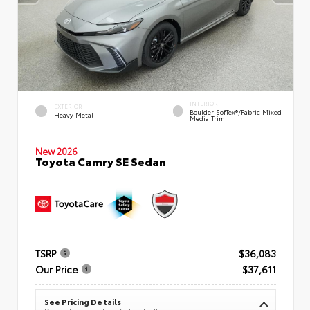
INTERIOR
EXTERIOR
Boulder SofTex®/fabric Mixed
Heavy Metal
Media Trim
New 2026
Toyota Camry SE Sedan
TSRP
$36,083
Our Price
$37,611
See Pricing Details