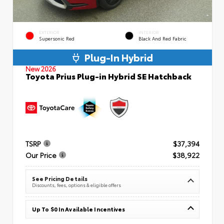
EXTERIOR
INTERIOR
Supersonic Red
Black And Red Fabric
Plug-In Hybrid
New 2026
Toyota Prius Plug-in Hybrid SE Hatchback
TSRP
$37,394
Our Price
$38,922
See Pricing Details
Discounts, fees, options & eligible offers
Up To $0 In Available Incentives