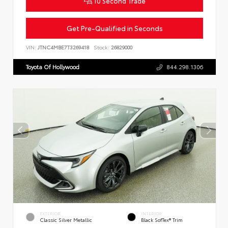
10 Second Trade
Get Pre-Qualified in Seconds
VIN:
JTNC4MBE7T3269418
Stock:
26829000
Toyota Of Hollywood
844.298.1306
EXTERIOR
INTERIOR
Classic Silver Metallic
Black SofTex® Trim