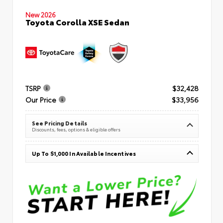
New 2026
Toyota Corolla XSE Sedan
TSRP
$32,428
Our Price
$33,956
See Pricing Details
Discounts, fees, options & eligible offers
Up To $1,000 In Available Incentives