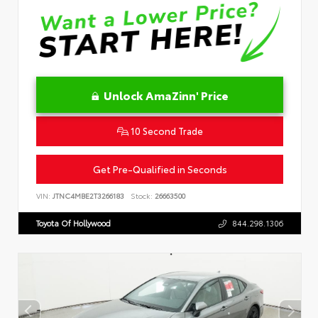
Unlock AmaZinn' Price
10 Second Trade
Get Pre-Qualified in Seconds
VIN:
JTNC4MBE2T3266183
Stock:
26663500
Toyota Of Hollywood
844.298.1306