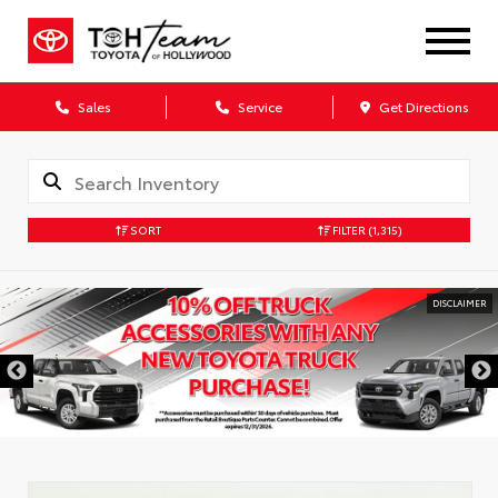
Sales
Service
Get Directions
SORT
FILTER
(1,315)
DISCLAIMER