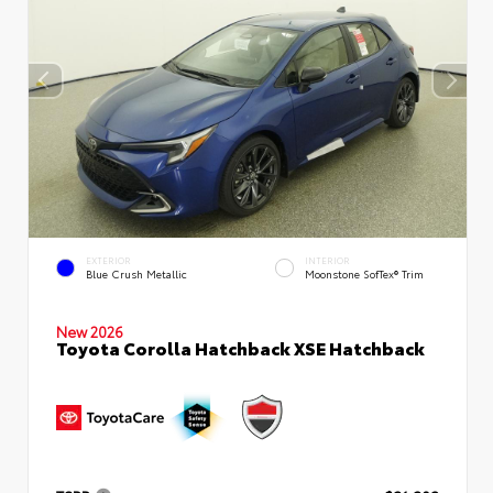
EXTERIOR
INTERIOR
Blue Crush Metallic
Moonstone SofTex® Trim
New 2026
Toyota Corolla Hatchback XSE Hatchback