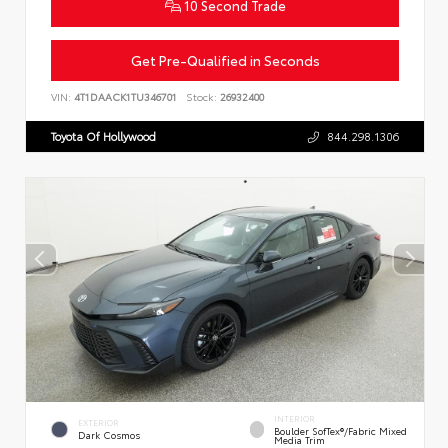
10 Second Trade
Get Pre-Qualified in Seconds
VIN:
4T1DAACK1TU346701
Stock:
26932400
Toyota Of Hollywood
844.298.1306
INTERIOR
EXTERIOR
Boulder SofTex®/fabric Mixed
Dark Cosmos
Media Trim