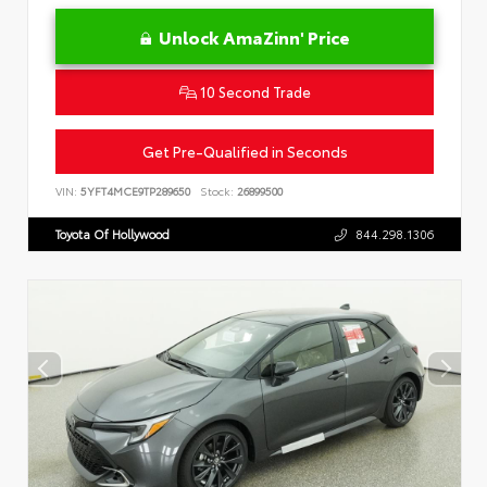
Unlock AmaZinn' Price
10 Second Trade
Get Pre-Qualified in Seconds
VIN:
5YFT4MCE9TP289650
Stock:
26899500
Toyota Of Hollywood
844.298.1306