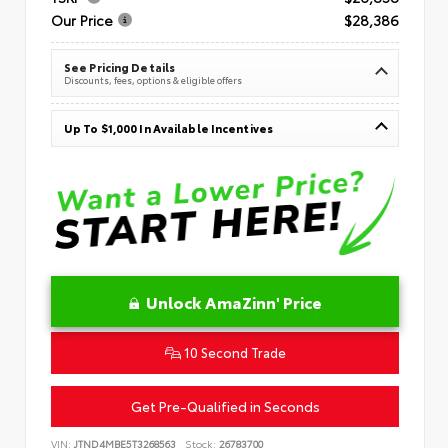
Our Price
$28,386
See Pricing Details
Discounts, fees, options & eligible offers
Up To $1,000 In Available Incentives
Unlock AmaZinn' Price
10 Second Trade
Get Pre-Qualified in Seconds
VIN:
JTND4MBE5T3268563
Stock:
26783700