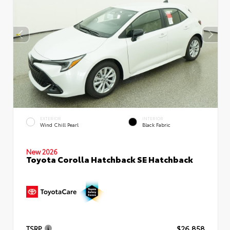
EXTERIOR
INTERIOR
Wind Chill Pearl
Black Fabric
New 2026
Toyota Corolla Hatchback SE Hatchback
TSRP
$26,858