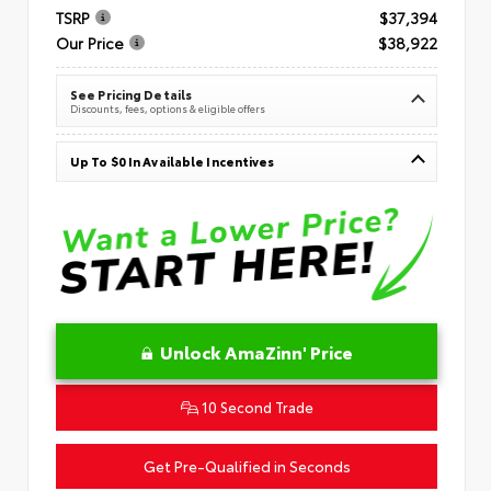
TSRP
$37,394
Our Price
$38,922
See Pricing Details
Discounts, fees, options & eligible offers
Up To $0 In Available Incentives
Unlock AmaZinn' Price
10 Second Trade
Get Pre-Qualified in Seconds