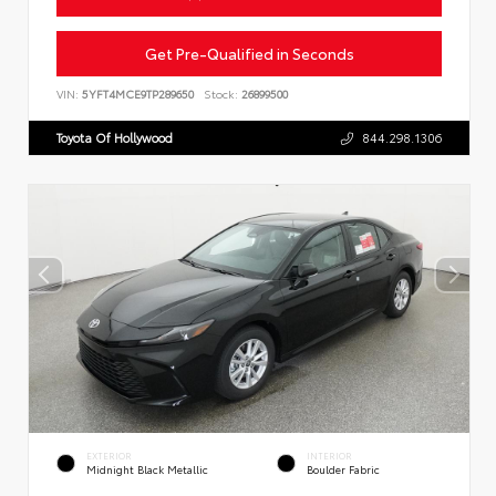
Get Pre-Qualified in Seconds
VIN:
5YFT4MCE9TP289650
Stock:
26899500
Toyota Of Hollywood
844.298.1306
EXTERIOR
INTERIOR
Midnight Black Metallic
Boulder Fabric