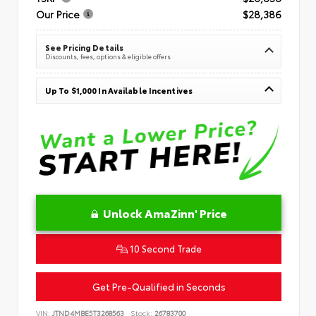
Our Price
$28,386
See Pricing Details
Discounts, fees, options & eligible offers
Up To $1,000 In Available Incentives
Unlock AmaZinn' Price
10 Second Trade
Get Pre-Qualified in Seconds
VIN:
JTND4MBE5T3268563
Stock:
26783700