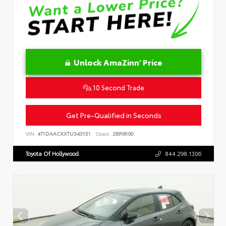
Unlock AmaZinn' Price
10 Second Trade
Get Pre-Qualified in Seconds
VIN:
4T1DAACKXTU343151
Stock:
26918100
Toyota Of Hollywood
844.298.1306