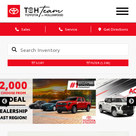
Sales
Service
Get Directions
SORT
FILTER
(1,338)
DISCLAIMER