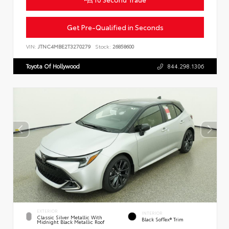
Get Pre-Qualified in Seconds
VIN:
JTNC4MBE2T3270279
Stock:
26858600
Toyota Of Hollywood
844.298.1306
EXTERIOR
INTERIOR
Classic Silver Metallic With
Black SofTex® Trim
Midnight Black Metallic Roof