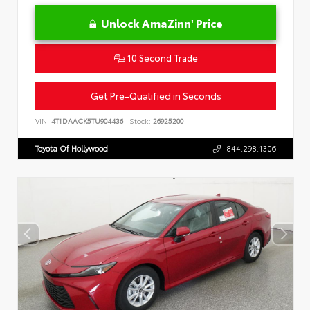
Unlock AmaZinn' Price
10 Second Trade
Get Pre-Qualified in Seconds
VIN:
4T1DAACK5TU904436
Stock:
26925200
Toyota Of Hollywood
844.298.1306