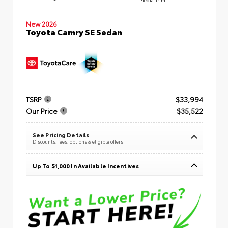
New 2026
Toyota Camry SE Sedan
TSRP
$33,994
Our Price
$35,522
See Pricing Details
Discounts, fees, options & eligible offers
Up To $1,000 In Available Incentives