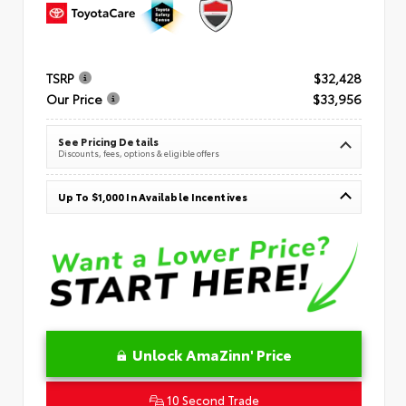
TSRP
$32,428
Our Price
$33,956
See Pricing Details
Discounts, fees, options & eligible offers
Up To $1,000 In Available Incentives
Unlock AmaZinn' Price
10 Second Trade