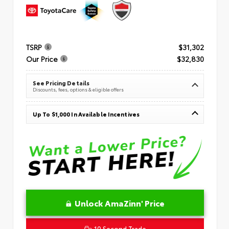
TSRP
$31,302
Our Price
$32,830
See Pricing Details
Discounts, fees, options & eligible offers
Up To $1,000 In Available Incentives
Unlock AmaZinn' Price
10 Second Trade