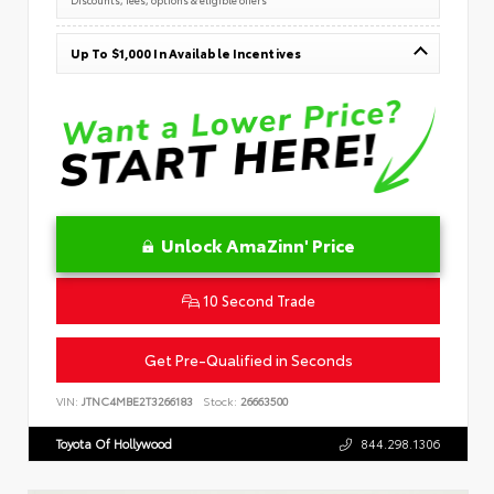
Up To $1,000 In Available Incentives
Unlock AmaZinn' Price
10 Second Trade
Get Pre-Qualified in Seconds
VIN:
JTNC4MBE2T3266183
Stock:
26663500
Toyota Of Hollywood
844.298.1306