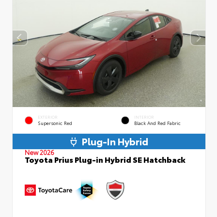
EXTERIOR
INTERIOR
Supersonic Red
Black And Red Fabric
Plug-In Hybrid
New 2026
Toyota Prius Plug-in Hybrid SE Hatchback