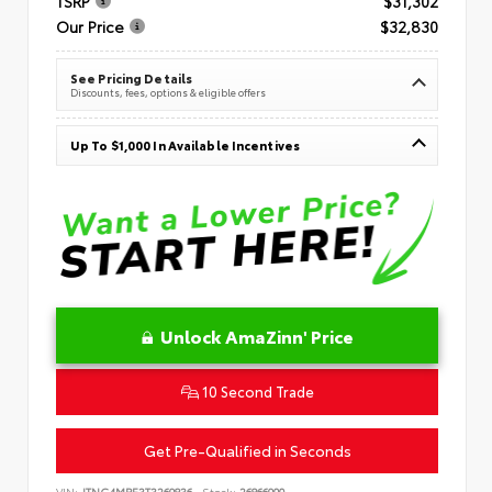
TSRP
$31,302
Our Price
$32,830
See Pricing Details
Discounts, fees, options & eligible offers
Up To $1,000 In Available Incentives
Unlock AmaZinn' Price
10 Second Trade
Get Pre-Qualified in Seconds
VIN:
JTNC4MBE3T3269836
Stock:
26866900