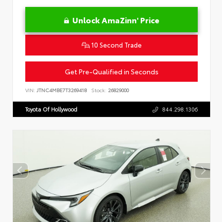
Unlock AmaZinn' Price
10 Second Trade
Get Pre-Qualified in Seconds
VIN:
JTNC4MBE7T3269418
Stock:
26829000
Toyota Of Hollywood
844.298.1306