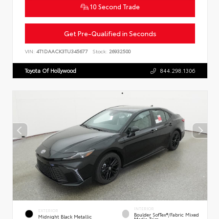
10 Second Trade
Get Pre-Qualified in Seconds
VIN:
4T1DAACK3TU345677
Stock:
26932500
Toyota Of Hollywood
844.298.1306
INTERIOR
EXTERIOR
Boulder SofTex®/fabric Mixed
Midnight Black Metallic
Media Trim