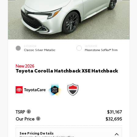
EXTERIOR
INTERIOR
Classic Silver Metallic
Moonstone SofTex® Trim
New 2026
Toyota Corolla Hatchback XSE Hatchback
TSRP
$31,167
Our Price
$32,695
See Pricing Details
Discounts, fees, options & eligible offers