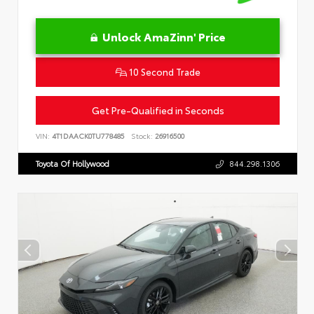
Unlock AmaZinn' Price
10 Second Trade
Get Pre-Qualified in Seconds
VIN:
4T1DAACK0TU778485
Stock:
26916500
Toyota Of Hollywood
844.298.1306