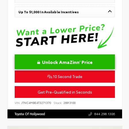
Up To $1,000 In Available Incentives
Unlock AmaZinn' Price
10 Second Trade
Get Pre-Qualified in Seconds
VIN:
JTNC4MBE4T3271370
Stock:
26913100
Toyota Of Hollywood
844.298.1306