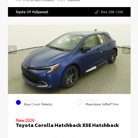
Toyota Of Hollywood
844.298.1306
EXTERIOR
INTERIOR
Blue Crush Metallic
Moonstone SofTex® Trim
New 2026
Toyota Corolla Hatchback XSE Hatchback