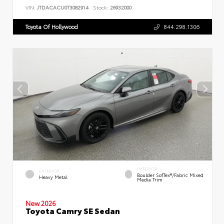
VIN:
JTDACACU0T3082914
Stock:
26932000
Toyota Of Hollywood
844.298.1306
INTERIOR
EXTERIOR
Boulder SofTex®/fabric Mixed
Heavy Metal
Media Trim
New 2026
Toyota Camry SE Sedan