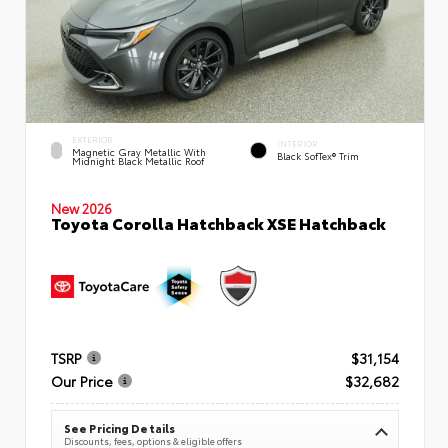
EXTERIOR
INTERIOR
Magnetic Gray Metallic With
Black SofTex® Trim
Midnight Black Metallic Roof
New 2026
Toyota Corolla Hatchback XSE Hatchback
TSRP
$31,154
Our Price
$32,682
See Pricing Details
Discounts, fees, options & eligible offers