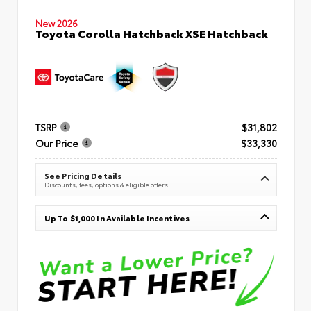
New 2026
Toyota Corolla Hatchback XSE Hatchback
TSRP
$31,802
Our Price
$33,330
See Pricing Details
Discounts, fees, options & eligible offers
Up To $1,000 In Available Incentives