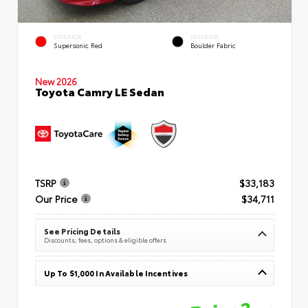
EXTERIOR
INTERIOR
Supersonic Red
Boulder Fabric
New 2026
Toyota Camry LE Sedan
TSRP
$33,183
Our Price
$34,711
See Pricing Details
Discounts, fees, options & eligible offers
Up To $1,000 In Available Incentives