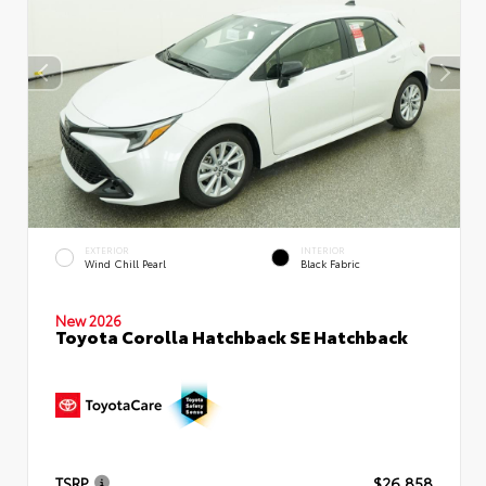
EXTERIOR
INTERIOR
Wind Chill Pearl
Black Fabric
New 2026
Toyota Corolla Hatchback SE Hatchback
TSRP
$26,858