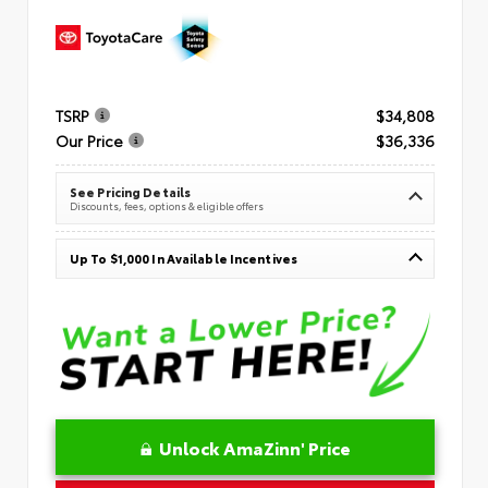
TSRP
$34,808
Our Price
$36,336
See Pricing Details
Discounts, fees, options & eligible offers
Up To $1,000 In Available Incentives
Unlock AmaZinn' Price