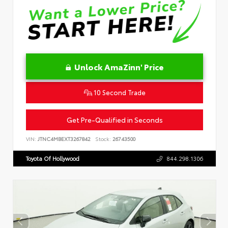
Unlock AmaZinn' Price
10 Second Trade
Get Pre-Qualified in Seconds
VIN:
JTNC4MBEXT3267842
Stock:
26743500
Toyota Of Hollywood
844.298.1306