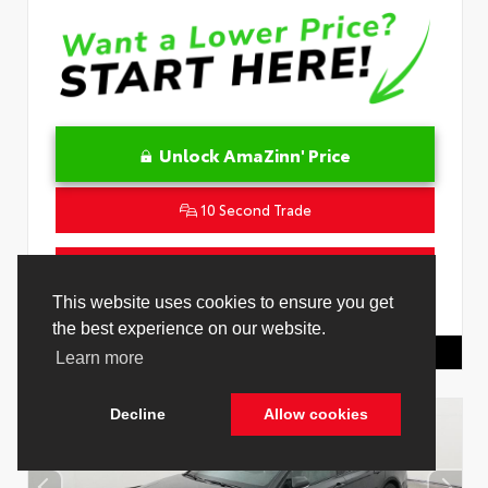
Unlock AmaZinn' Price
10 Second Trade
Get Pre-Qualified in Seconds
This website uses cookies to ensure you get
VIN:
4T1DAACK1TU331034
Stock:
26847800
the best experience on our website.
Toyota Of Hollywood
844.298.1306
Learn more
Decline
Allow cookies
Cookie Policy