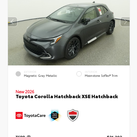
EXTERIOR
INTERIOR
Magnetic Gray Metallic
Moonstone SofTex® Trim
New 2026
Toyota Corolla Hatchback XSE Hatchback