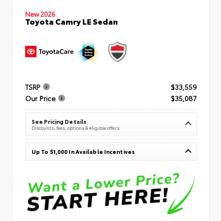
New 2026
Toyota Camry LE Sedan
TSRP
$33,559
Our Price
$35,087
See Pricing Details
Discounts, fees, options & eligible offers
Up To $1,000 In Available Incentives