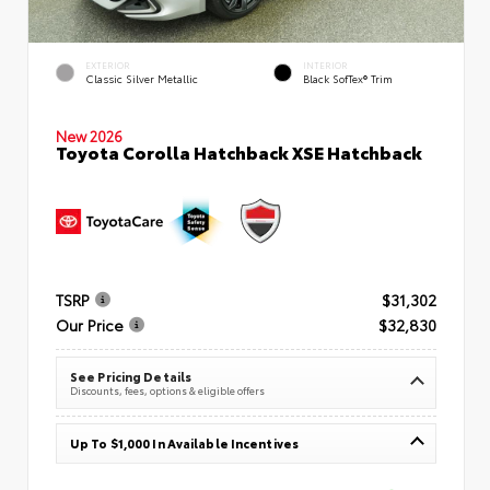
EXTERIOR
INTERIOR
Classic Silver Metallic
Black SofTex® Trim
New 2026
Toyota Corolla Hatchback XSE Hatchback
TSRP
$31,302
Our Price
$32,830
See Pricing Details
Discounts, fees, options & eligible offers
Up To $1,000 In Available Incentives