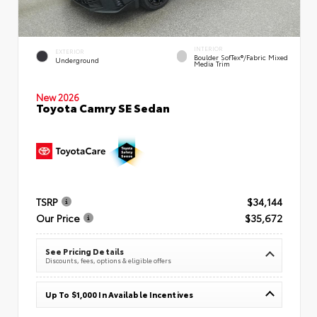
INTERIOR
EXTERIOR
Boulder SofTex®/fabric Mixed
Underground
Media Trim
New 2026
Toyota Camry SE Sedan
TSRP
$34,144
Our Price
$35,672
See Pricing Details
Discounts, fees, options & eligible offers
Up To $1,000 In Available Incentives