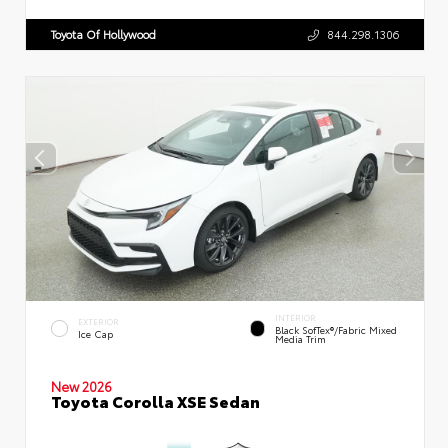
Toyota Of Hollywood
844.298.1306
INTERIOR
EXTERIOR
Black SofTex®/fabric Mixed
Ice Cap
Media Trim
New 2026
Toyota Corolla XSE Sedan