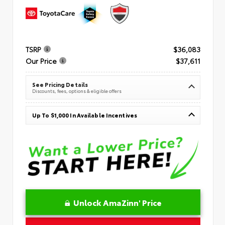
TSRP
$36,083
Our Price
$37,611
See Pricing Details
Discounts, fees, options & eligible offers
Up To $1,000 In Available Incentives
Unlock AmaZinn' Price