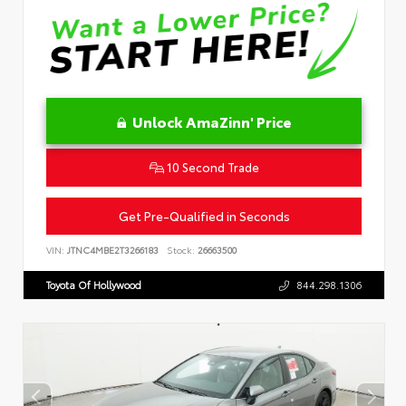
Unlock AmaZinn' Price
10 Second Trade
Get Pre-Qualified in Seconds
VIN:
JTNC4MBE2T3266183
Stock:
26663500
Toyota Of Hollywood
844.298.1306