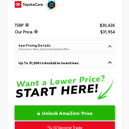
TSRP
$30,426
Our Price
$31,954
See Pricing Details
Discounts, fees, options & eligible offers
Up To $1,000 In Available Incentives
Unlock AmaZinn' Price
10 Second Trade