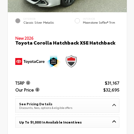
EXTERIOR
INTERIOR
Classic Silver Metallic
Moonstone SofTex® Trim
New 2026
Toyota Corolla Hatchback XSE Hatchback
TSRP
$31,167
Our Price
$32,695
See Pricing Details
Discounts, fees, options & eligible offers
Up To $1,000 In Available Incentives