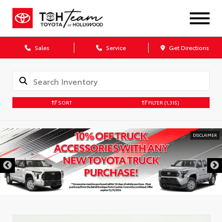
Sales
Service
Get Directions
SORT
FILTER
(1,315)
DISCLAIMER