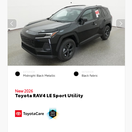
EXTERIOR
INTERIOR
Midnight Black Metallic
Black Fabric
New 2026
Toyota RAV4 LE Sport Utility