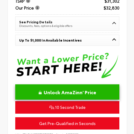
TSRP
$31,302
Our Price
$32,830
See Pricing Details
Discounts, fees, options & eligible offers
Up To $1,000 In Available Incentives
Unlock AmaZinn' Price
10 Second Trade
Get Pre-Qualified in Seconds