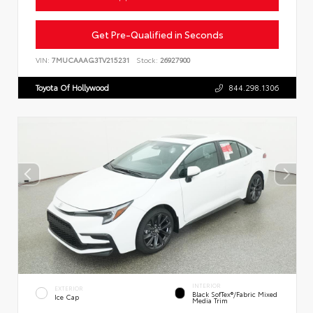
Get Pre-Qualified in Seconds
VIN:
7MUCAAAG3TV215231
Stock:
26927900
Toyota Of Hollywood
844.298.1306
INTERIOR
EXTERIOR
Black SofTex®/fabric Mixed
Ice Cap
Media Trim