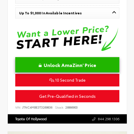
Up To $1,000 In Available Incentives
Unlock AmaZinn' Price
10 Second Trade
Get Pre-Qualified in Seconds
VIN:
JTNC4MBE3T3269836
Stock:
26866900
Toyota Of Hollywood
844.298.1306