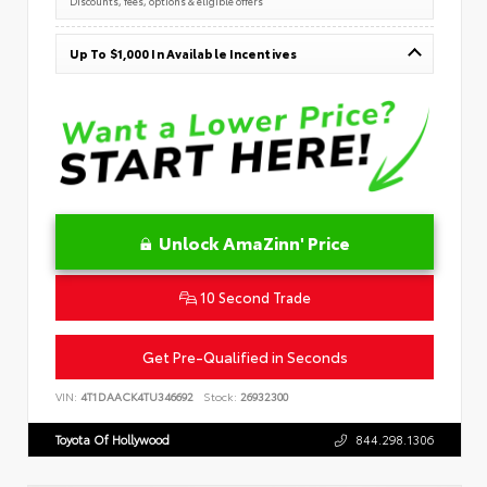
Discounts, fees, options & eligible offers
Up To $1,000 In Available Incentives
Unlock AmaZinn' Price
10 Second Trade
Get Pre-Qualified in Seconds
VIN:
4T1DAACK4TU346692
Stock:
26932300
Toyota Of Hollywood
844.298.1306