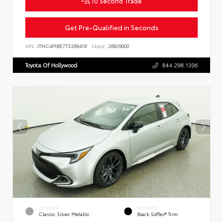
10 Second Trade
Get Pre-Qualified in Seconds
VIN:
JTNC4MBE7T3269418
Stock:
26829000
Toyota Of Hollywood
844.298.1306
EXTERIOR
INTERIOR
Classic Silver Metallic
Black SofTex® Trim