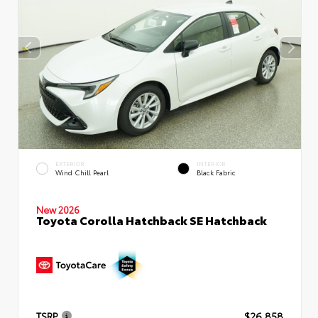
EXTERIOR
INTERIOR
Wind Chill Pearl
Black Fabric
New 2026
Toyota Corolla Hatchback SE Hatchback
TSRP
$26,858