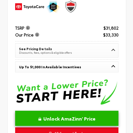
TSRP
$31,802
Our Price
$33,330
See Pricing Details
Discounts, fees, options & eligible offers
Up To $1,000 In Available Incentives
Unlock AmaZinn' Price