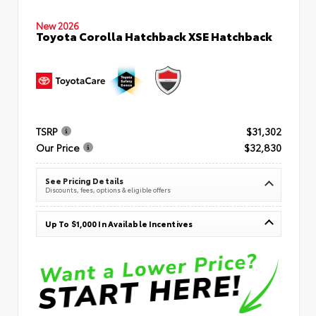
New 2026
Toyota Corolla Hatchback XSE Hatchback
TSRP
$31,302
Our Price
$32,830
See Pricing Details
Discounts, fees, options & eligible offers
Up To $1,000 In Available Incentives