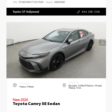
VIN:
2T36DRBV1TC017628
Stock:
26929200
Toyota Of Hollywood
844.298.1306
INTERIOR
EXTERIOR
Boulder SofTex®/fabric Mixed
Heavy Metal
Media Trim
New 2026
Toyota Camry SE Sedan