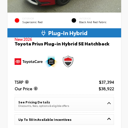
EXTERIOR
INTERIOR
Supersonic Red
Black And Red Fabric
Plug-In Hybrid
New 2026
Toyota Prius Plug-in Hybrid SE Hatchback
TSRP
$37,394
Our Price
$38,922
See Pricing Details
Discounts, fees, options & eligible offers
Up To $0 In Available Incentives