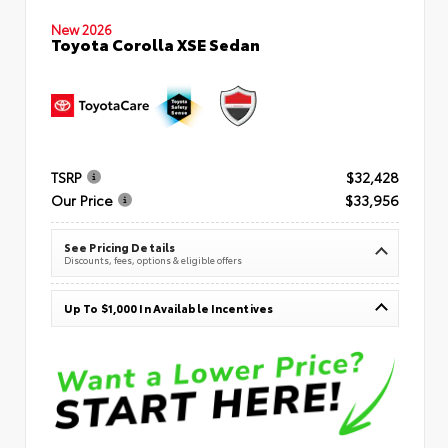
New 2026
Toyota Corolla XSE Sedan
TSRP
$32,428
Our Price
$33,956
See Pricing Details
Discounts, fees, options & eligible offers
Up To $1,000 In Available Incentives