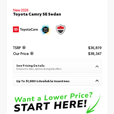
New 2026
Toyota Camry SE Sedan
TSRP
$36,819
Our Price
$38,347
See Pricing Details
Discounts, fees, options & eligible offers
Up To $1,000 In Available Incentives