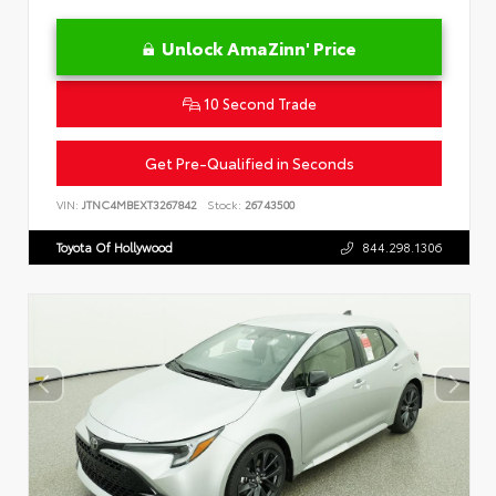
Unlock AmaZinn' Price
10 Second Trade
Get Pre-Qualified in Seconds
VIN:
JTNC4MBEXT3267842
Stock:
26743500
Toyota Of Hollywood
844.298.1306