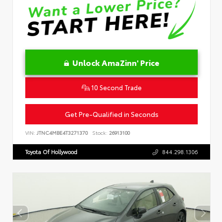
Unlock AmaZinn' Price
10 Second Trade
Get Pre-Qualified in Seconds
VIN:
JTNC4MBE4T3271370
Stock:
26913100
Toyota Of Hollywood
844.298.1306