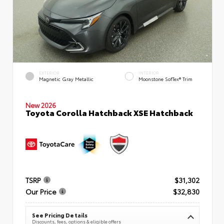
EXTERIOR
INTERIOR
Magnetic Gray Metallic
Moonstone SofTex® Trim
New 2026
Toyota Corolla Hatchback XSE Hatchback
TSRP
$31,302
Our Price
$32,830
See Pricing Details
Discounts, fees, options & eligible offers