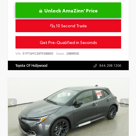
Unlock AmaZinn' Price
10 Second Trade
Get Pre-Qualified in Seconds
VIN:
5YFT4MCE9TP289650
Stock:
26899500
Toyota Of Hollywood
844.298.1306