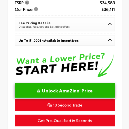
TSRP
$34,583
Our Price
$36,111
See Pricing Details
Discounts, fees, options & eligible offers
Up To $1,000 In Available Incentives
Unlock AmaZinn' Price
10 Second Trade
Get Pre-Qualified in Seconds