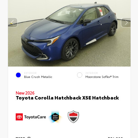
EXTERIOR
INTERIOR
Blue Crush Metallic
Moonstone SofTex® Trim
New 2026
Toyota Corolla Hatchback XSE Hatchback