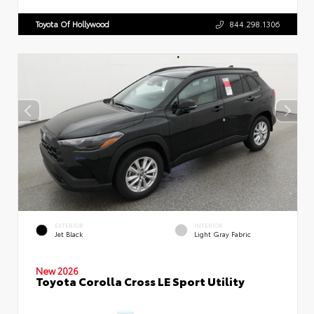
Toyota Of Hollywood
844.298.1306
EXTERIOR
INTERIOR
Jet Black
Light Gray Fabric
New 2026
Toyota Corolla Cross LE Sport Utility