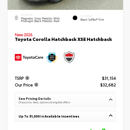
EXTERIOR
INTERIOR
Magnetic Gray Metallic With
Black SofTex® Trim
Midnight Black Metallic Roof
New 2026
Toyota Corolla Hatchback XSE Hatchback
TSRP
$31,154
Our Price
$32,682
See Pricing Details
Discounts, fees, options & eligible offers
Up To $1,000 In Available Incentives