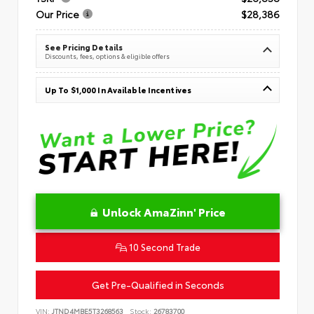
Our Price
$28,386
See Pricing Details
Discounts, fees, options & eligible offers
Up To $1,000 In Available Incentives
Unlock AmaZinn' Price
10 Second Trade
Get Pre-Qualified in Seconds
VIN:
JTND4MBE5T3268563
Stock:
26783700