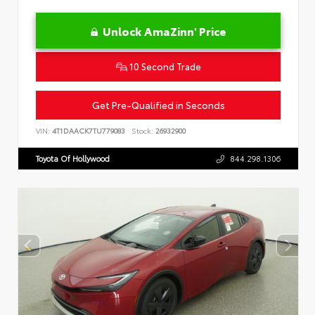
Unlock AmaZinn' Price
10 Second Trade
Get Pre-Qualified in Seconds
VIN:
4T1DAACK7TU779083
Stock:
26932900
Toyota Of Hollywood
844.298.1306