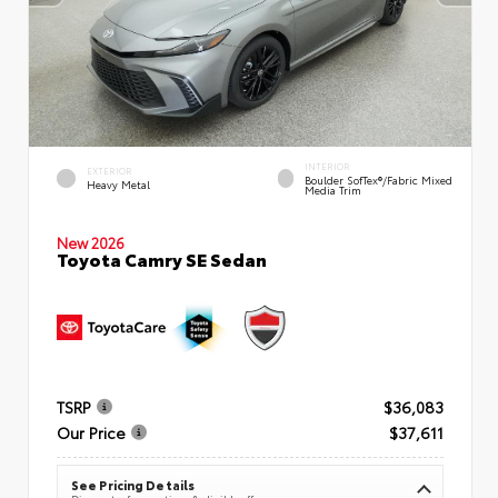
INTERIOR
EXTERIOR
Boulder SofTex®/fabric Mixed
Heavy Metal
Media Trim
New 2026
Toyota Camry SE Sedan
TSRP
$36,083
Our Price
$37,611
See Pricing Details