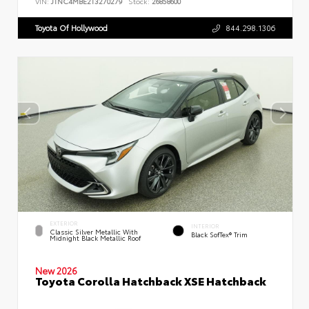
VIN:
JTNC4MBE2T3270279
Stock:
26858600
Toyota Of Hollywood
844.298.1306
EXTERIOR
INTERIOR
Classic Silver Metallic With
Black SofTex® Trim
Midnight Black Metallic Roof
New 2026
Toyota Corolla Hatchback XSE Hatchback