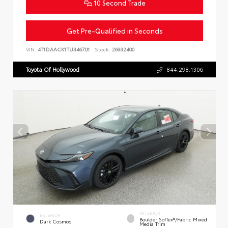
10 Second Trade
Get Pre-Qualified in Seconds
VIN:
4T1DAACK1TU346701
Stock:
26932400
Toyota Of Hollywood
844.298.1306
INTERIOR
EXTERIOR
Boulder SofTex®/fabric Mixed
Dark Cosmos
Media Trim