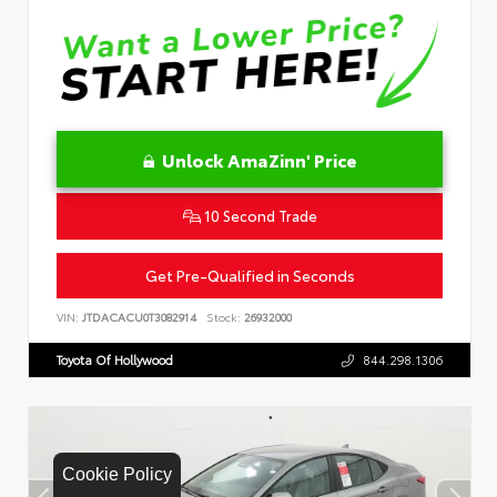
Unlock AmaZinn' Price
10 Second Trade
Get Pre-Qualified in Seconds
VIN:
JTDACACU0T3082914
Stock:
26932000
Toyota Of Hollywood
844.298.1306
Cookie Policy