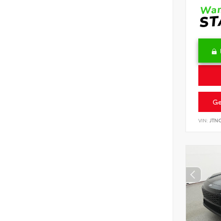
Ge
VIN:
JTN