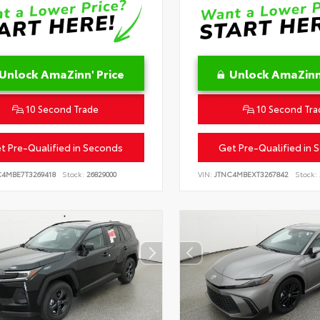
Unlock AmaZinn' Price
Unlock AmaZinn'
10 Second Trade
10 Second Tra
t Pre-Qualified in Seconds
Get Pre-Qualified in 
C4MBE7T3269418
Stock:
26829000
VIN:
JTNC4MBEXT3267842
Stock: