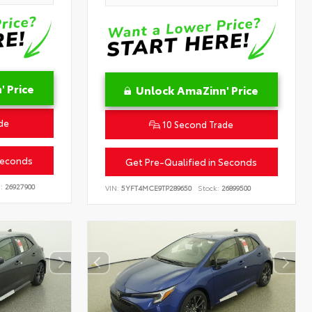
 Price
Unlock AmaZinn' Price
de
10 Second Trade
Seconds
Get Pre-Qualified in Seconds
:
26927900
VIN:
5YFT4MCE9TP289650
Stock:
26899500