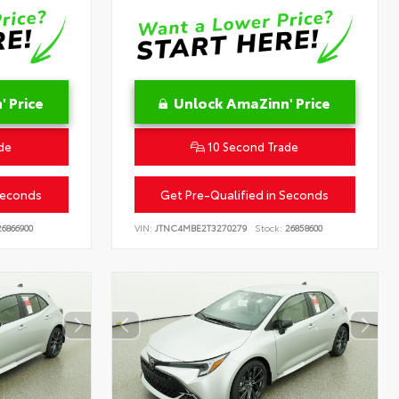
 Price
Unlock AmaZinn' Price
de
10 Second Trade
Seconds
Get Pre-Qualified in Seconds
6866900
VIN:
JTNC4MBE2T3270279
Stock:
26858600