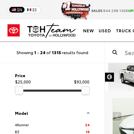
EN
ES
SALES
844.298.1306
OP
NEW
USED
TRUCK 
Showing
1
-
24
of
1315
results found
DISCLAIMER
Price
$25,000
$93,000
Model
4Runner
24
BZ
16