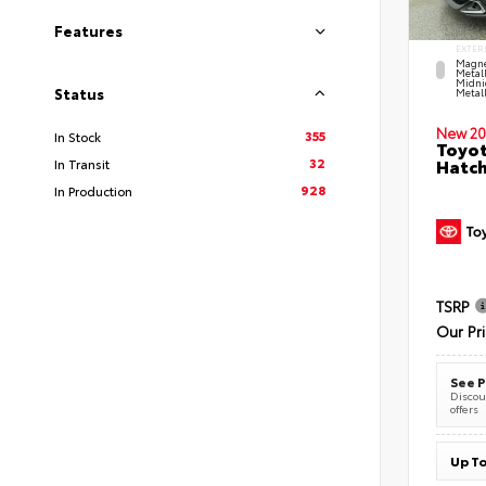
Features
EXTER
Magne
Metal
Midni
Status
Metall
New 20
355
In Stock
Toyot
32
Hatc
In Transit
928
In Production
TSRP
Our Pr
See P
Discoun
offers