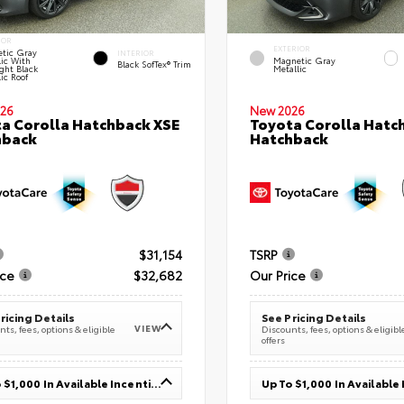
IOR
EXTERIOR
tic Gray
INTERIOR
lic With
Magnetic Gray
Black SofTex® Trim
ght Black
Metallic
ic Roof
26
New 2026
a Corolla Hatchback XSE
Toyota Corolla Hatc
hback
Hatchback
$31,154
TSRP
ice
$32,682
Our Price
ricing Details
See Pricing Details
VIEW
ts, fees, options & eligible
Discounts, fees, options & eligibl
offers
Up To $1,000 In Available Incentives