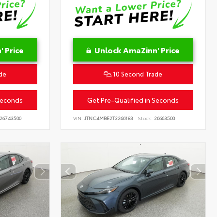
 Price
Unlock AmaZinn' Price
de
10 Second Trade
Seconds
Get Pre-Qualified in Seconds
26743500
VIN:
JTNC4MBE2T3266183
Stock:
26663500