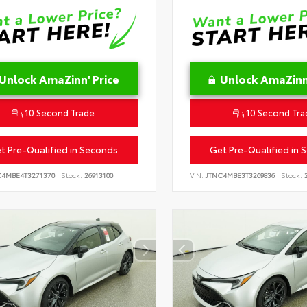
Unlock AmaZinn' Price
Unlock AmaZinn'
10 Second Trade
10 Second Tra
t Pre-Qualified in Seconds
Get Pre-Qualified in 
C4MBE4T3271370
Stock:
26913100
VIN:
JTNC4MBE3T3269836
Stock:
2