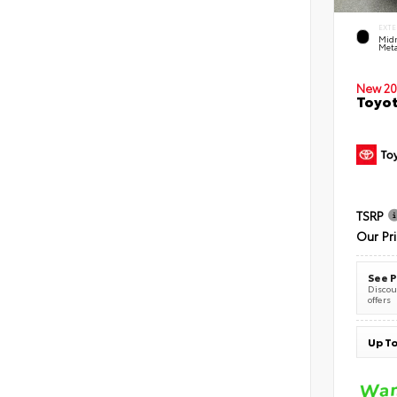
EXTE
Midn
Meta
New 20
Toyot
TSRP
Our Pr
See P
Discoun
offers