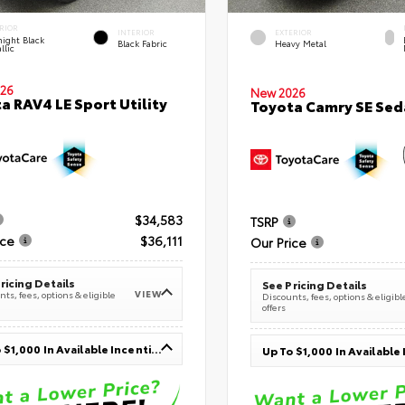
RIOR
INTERIOR
EXTERIOR
ight Black
Black Fabric
Heavy Metal
llic
26
New 2026
a RAV4 LE Sport Utility
Toyota Camry SE Sed
$34,583
TSRP
ice
$36,111
Our Price
ricing Details
See Pricing Details
VIEW
ts, fees, options & eligible
Discounts, fees, options & eligibl
offers
Up To $1,000 In Available Incentives