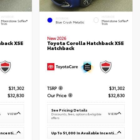
INTERIOR
INTERIOR
EXTERIOR
Moonstone SofTex®
Moonstone SofTex®
Blue Crush Metallic
Trim
Trim
New 2026
hback XSE
Toyota Corolla Hatchback XSE
Hatchback
$31,302
TSRP
$31,302
$32,830
Our Price
$32,830
See Pricing Details
VIEW
VIEW
e
Discounts, fees, options & eligible
offers
Up To $1,000 In Available Incentives
Up To $1,000 In Available Incentives