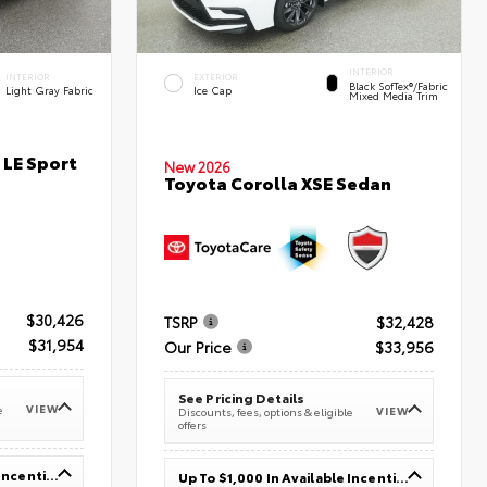
INTERIOR
INTERIOR
EXTERIOR
Black SofTex®/fabric
Light Gray Fabric
Ice Cap
Mixed Media Trim
 LE Sport
New 2026
Toyota Corolla XSE Sedan
$30,426
TSRP
$32,428
$31,954
Our Price
$33,956
See Pricing Details
VIEW
e
VIEW
Discounts, fees, options & eligible
offers
Up To $1,000 In Available Incentives
Up To $1,000 In Available Incentives