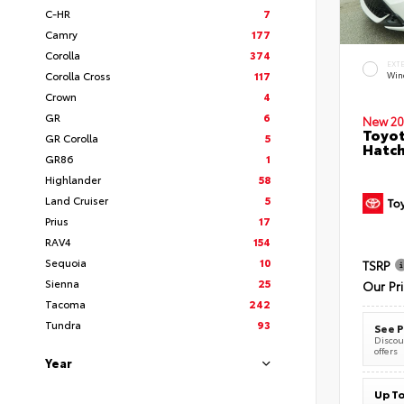
C-HR
7
Camry
177
Corolla
374
EXT
Corolla Cross
117
Wind
Crown
4
GR
6
New 20
Toyot
GR Corolla
5
Hatc
GR86
1
Highlander
58
Land Cruiser
5
Prius
17
RAV4
154
Sequoia
10
TSRP
Sienna
25
Our Pr
Tacoma
242
Tundra
93
See P
Discoun
offers
Year