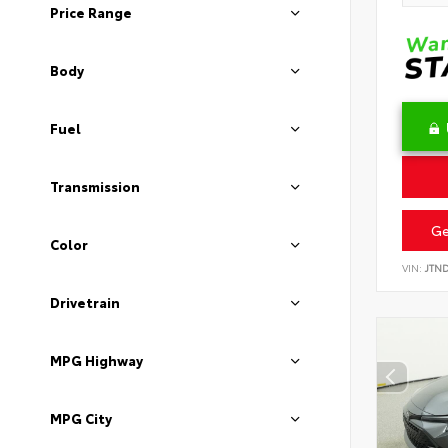
Price Range
Body
Fuel
Transmission
Ge
Color
VIN:
JTN
Drivetrain
MPG Highway
MPG City