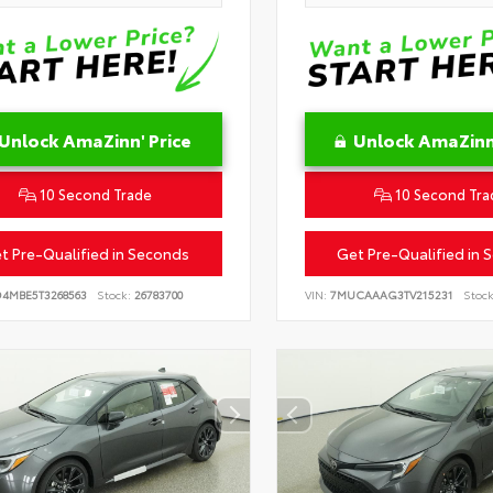
Unlock AmaZinn' Price
Unlock AmaZinn'
10 Second Trade
10 Second Tra
t Pre-Qualified in Seconds
Get Pre-Qualified in 
D4MBE5T3268563
Stock:
26783700
VIN:
7MUCAAAG3TV215231
Stock