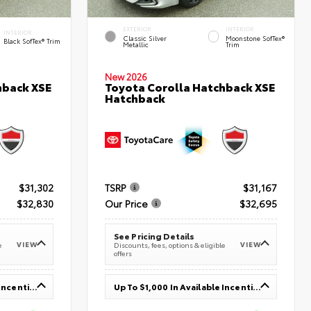
EXTERIOR
INTERIOR
INTERIOR
Classic Silver
Moonstone SofTex®
Black SofTex® Trim
Metallic
Trim
New 2026
hback XSE
Toyota Corolla Hatchback XSE
Hatchback
$31,302
TSRP
$31,167
$32,830
Our Price
$32,695
See Pricing Details
VIEW
VIEW
e
Discounts, fees, options & eligible
offers
Up To $1,000 In Available Incentives
Up To $1,000 In Available Incentives