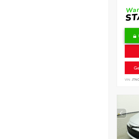
Ge
VIN:
JTN