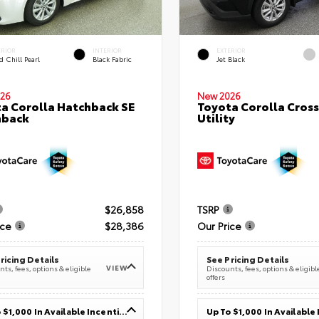
ERIOR
INTERIOR
EXTERIOR
 Chill Pearl
Black Fabric
Jet Black
26
New 2026
a Corolla Hatchback SE
Toyota Corolla Cross
hback
Utility
$26,858
TSRP
ice
$28,386
Our Price
ricing Details
See Pricing Details
VIEW
ts, fees, options & eligible
Discounts, fees, options & eligibl
offers
Up To $1,000 In Available Incentives