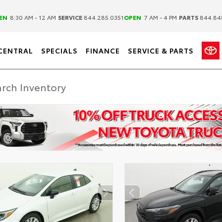
|
|
EN
8:30 AM - 12 AM
SERVICE
844.285.0351
OPEN
7 AM - 4 PM
PARTS
844.84
CENTRAL
SPECIALS
FINANCE
SERVICE & PARTS