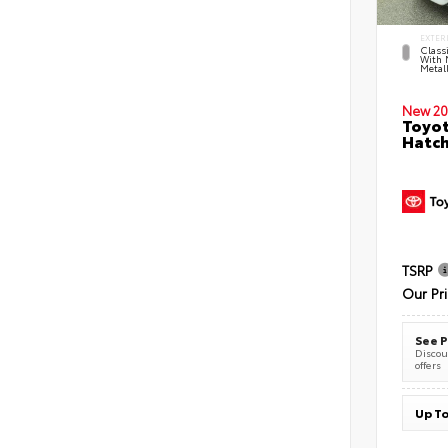
EXTER
Classi
With 
Metall
New 20
Toyot
Hatc
TSRP
Our Pr
See P
Discoun
offers