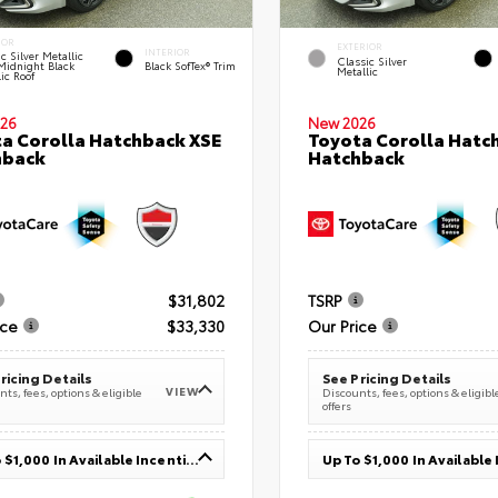
IOR
EXTERIOR
INTERIOR
c Silver Metallic
Classic Silver
Midnight Black
Black SofTex® Trim
Metallic
ic Roof
26
New 2026
a Corolla Hatchback XSE
Toyota Corolla Hatc
hback
Hatchback
$31,802
TSRP
ice
$33,330
Our Price
ricing Details
See Pricing Details
VIEW
ts, fees, options & eligible
Discounts, fees, options & eligibl
offers
Up To $1,000 In Available Incentives