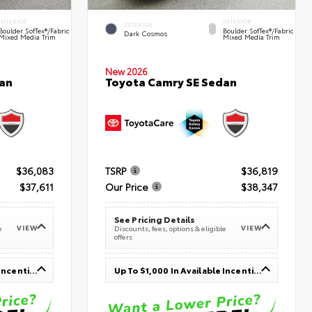
INTERIOR
INTERIOR
EXTERIOR
Boulder SofTex®/fabric
Boulder SofTex®/fabric
Dark Cosmos
Mixed Media Trim
Mixed Media Trim
New 2026
an
Toyota Camry SE Sedan
$36,083
TSRP
$36,819
$37,611
Our Price
$38,347
See Pricing Details
VIEW
VIEW
e
Discounts, fees, options & eligible
offers
Up To $1,000 In Available Incentives
Up To $1,000 In Available Incentives