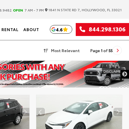
|
1841 N STATE RD 7, HOLLYWOOD, FL 33021
8.9482
OPEN
7 AM - 7 PM
844.298.1306
4.6
RENTAL
ABOUT
Most Relevant
Page
1
of
55
DISCLAIMER