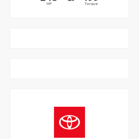
HP
Torque