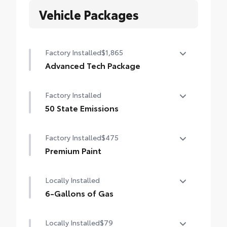
Vehicle Packages
Factory Installed
$1,865
Advanced Tech Package
Panoramic View Monitor (PVM), Lane
Factory Installed
Change Assist (LCA), Traffic Jam Assist
(TJA), , Front Cross-Traffic Alert (FCTA) ,
50 State Emissions
outer mirrors with puddle lights and
50 State Emissions
reverse tilt-down feature, and Front and
Factory Installed
$475
Rear Parking Assist with Automatic Braking
Premium Paint
(PA w/AB)
Premium Paint
Locally Installed
6-Gallons of Gas
6-Gallons of Gas
Locally Installed
$79