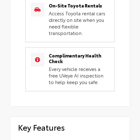
On-Site Toyota Rentals
Access Toyota rental cars
directly on site when you
need flexible
transportation.
Complimentary Health
Check
Every vehicle receives a
free UVeye AI inspection
to help keep you safe.
Key Features