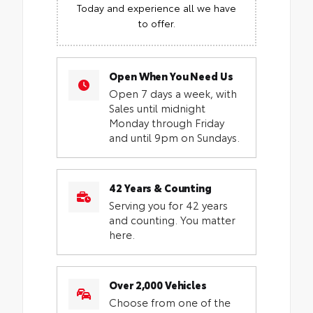
Today and experience all we have
to offer.
Open When You Need Us
Open 7 days a week, with
Sales until midnight
Monday through Friday
and until 9pm on Sundays.
42 Years & Counting
Serving you for 42 years
and counting. You matter
here.
Over 2,000 Vehicles
Choose from one of the