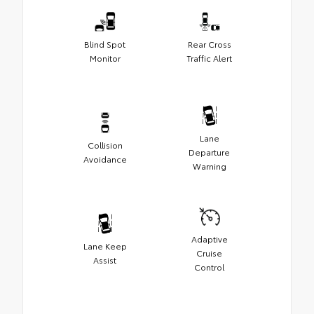
Blind Spot
Rear Cross
Monitor
Traffic Alert
Lane
Collision
Departure
Avoidance
Warning
Adaptive
Lane Keep
Cruise
Assist
Control