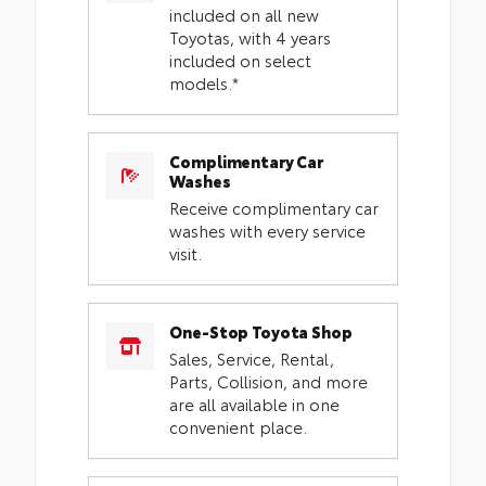
included on all new
Toyotas, with 4 years
included on select
models.*
Complimentary Car
Washes
Receive complimentary car
washes with every service
visit.
One-Stop Toyota Shop
Sales, Service, Rental,
Parts, Collision, and more
are all available in one
convenient place.