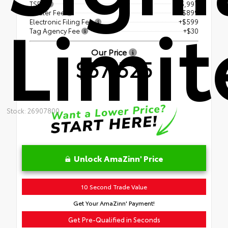
TSRP
$55,997
Limit
Dealer Fee
+$899
Electronic Filing Fee
+$599
Tag Agency Fee
+$30
Our Price
$57,525
Stock: 26907800
Unlock AmaZinn' Price
10 Second Trade Value
Get Your AmaZinn' Payment!
Get Pre-Qualified in Seconds