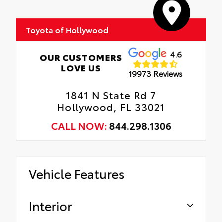
Edges, and Rear Bumper.
Rental Car Assistance
Toyota of Hollywood
Oil Changes
Tire Rotations
4.6
OUR CUSTOMERS
LOVE US
19973 Reviews
1841 N State Rd 7
Hollywood, FL 33021
CALL NOW:
844.298.1306
Vehicle Features
Interior