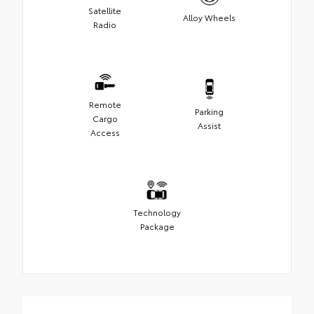
Satellite
Alloy Wheels
Radio
Remote
Parking
Cargo
Assist
Access
Technology
Package