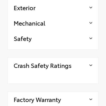
Exterior
Mechanical
Safety
Crash Safety Ratings
Factory Warranty