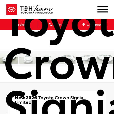
Toyo
Sales
Service
Get Directions
Crow
Signi
New 2026
Toyota Crown Signia
Limited
AWD