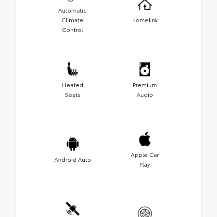
Automatic
Climate
Homelink
Control
Heated
Premium
Seats
Audio
Apple Car
Android Auto
Play