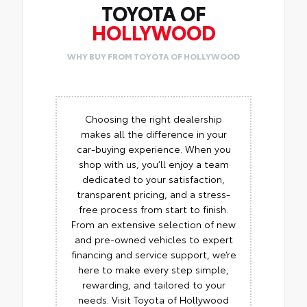
TOYOTA OF
HOLLYWOOD
WHY BUY FROM TOYOTA OF HOLLYWOOD
Choosing the right dealership
makes all the difference in your
car-buying experience. When you
shop with us, you’ll enjoy a team
dedicated to your satisfaction,
transparent pricing, and a stress-
free process from start to finish.
From an extensive selection of new
and pre-owned vehicles to expert
financing and service support, we’re
here to make every step simple,
rewarding, and tailored to your
needs. Visit Toyota of Hollywood