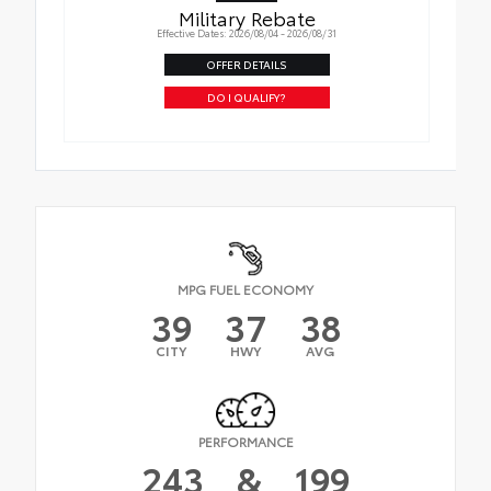
Military Rebate
Effective Dates: 2026/08/04 - 2026/08/31
OFFER DETAILS
DO I QUALIFY?
MPG FUEL ECONOMY
39
37
38
CITY
HWY
AVG
PERFORMANCE
243
&
199