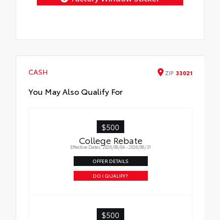
CASH
ZIP
33021
You May Also Qualify For
$500
College Rebate
Effective Dates: 2026/08/04 - 2026/08/31
OFFER DETAILS
DO I QUALIFY?
$500