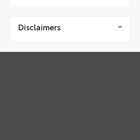
Disclaimers