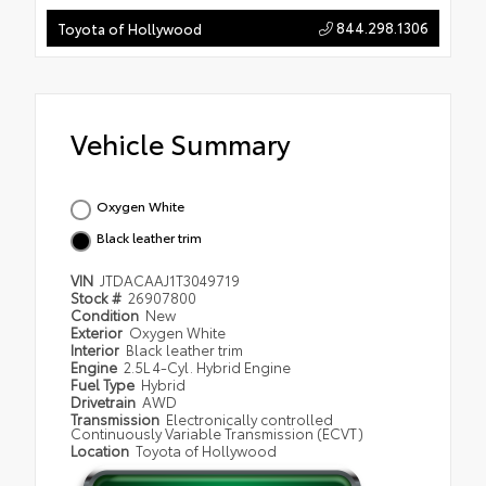
844.298.1306
Toyota of Hollywood
Vehicle Summary
Oxygen White
Black leather trim
VIN
JTDACAAJ1T3049719
Stock #
26907800
Condition
New
Exterior
Oxygen White
Interior
Black leather trim
Engine
2.5L 4-Cyl. Hybrid Engine
Fuel Type
Hybrid
Drivetrain
AWD
Transmission
Electronically controlled
Continuously Variable Transmission (ECVT)
Location
Toyota of Hollywood