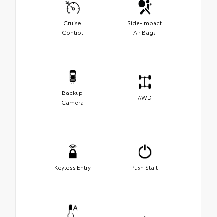
Cruise
Side-Impact
Control
Air Bags
Backup
AWD
Camera
Keyless Entry
Push Start