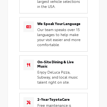
largest vehicle selections
in the USA.
We Speak Your Language
Our team speaks over 15
languages to help make
your visit easier and more
comfortable.
On-Site Dining & Live
Music
Enjoy DeLuca Pizza,
Subway, and local music
talent right on site.
2-Year ToyotaCare
Free maintenance is