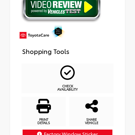
Shopping Tools
CHECK
AVAILABILITY
PRINT
SHARE
DETAILS
VEHICLE
Factory Window Sticker