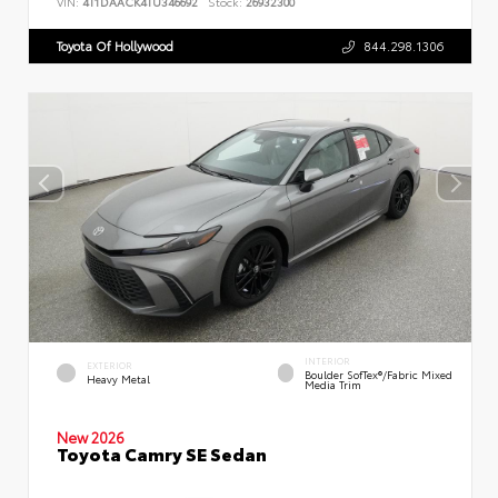
VIN:
4T1DAACK4TU346692
Stock:
26932300
Toyota Of Hollywood
844.298.1306
INTERIOR
EXTERIOR
Boulder SofTex®/fabric Mixed
Heavy Metal
Media Trim
New 2026
Toyota Camry SE Sedan