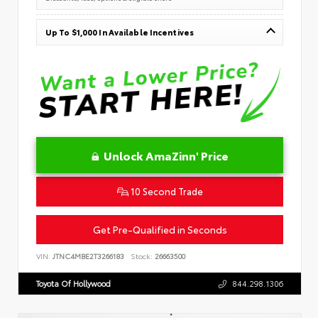
Up To $1,000 In Available Incentives
Unlock AmaZinn' Price
10 Second Trade
Get Pre-Qualified in Seconds
VIN:
JTNC4MBE2T3266183
Stock:
26663500
Toyota Of Hollywood
844.298.1306