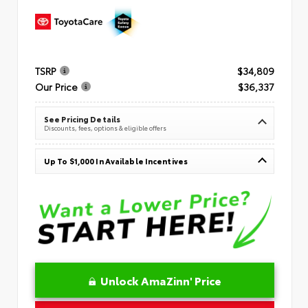
TSRP
$34,809
Our Price
$36,337
See Pricing Details
Discounts, fees, options & eligible offers
Up To $1,000 In Available Incentives
Unlock AmaZinn' Price