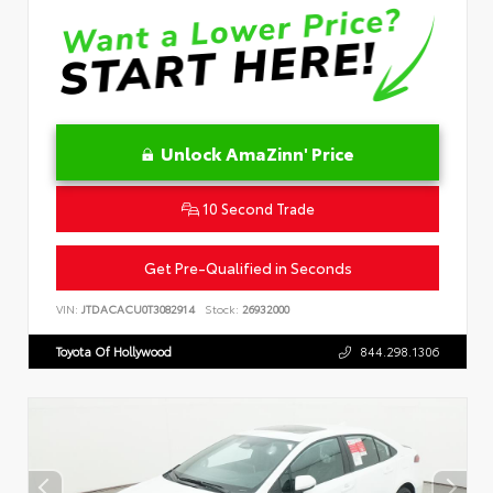
Unlock AmaZinn' Price
10 Second Trade
Get Pre-Qualified in Seconds
VIN:
JTDACACU0T3082914
Stock:
26932000
Toyota Of Hollywood
844.298.1306