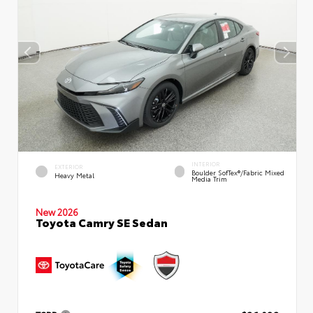
INTERIOR
EXTERIOR
Boulder SofTex®/fabric Mixed
Heavy Metal
Media Trim
New 2026
Toyota Camry SE Sedan