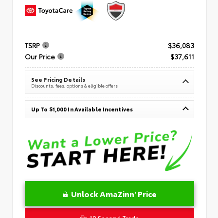
TSRP
$36,083
Our Price
$37,611
See Pricing Details
Discounts, fees, options & eligible offers
Up To $1,000 In Available Incentives
Unlock AmaZinn' Price
10 Second Trade