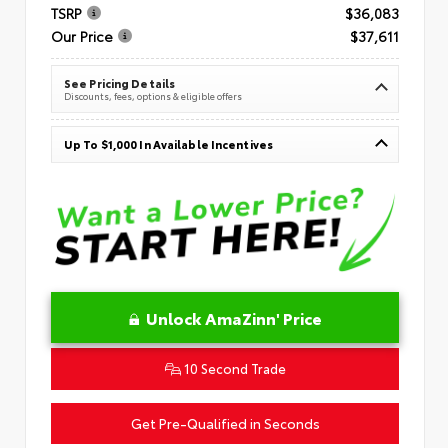
TSRP
$36,083
Our Price
$37,611
See Pricing Details
Discounts, fees, options & eligible offers
Up To $1,000 In Available Incentives
Unlock AmaZinn' Price
10 Second Trade
Get Pre-Qualified in Seconds