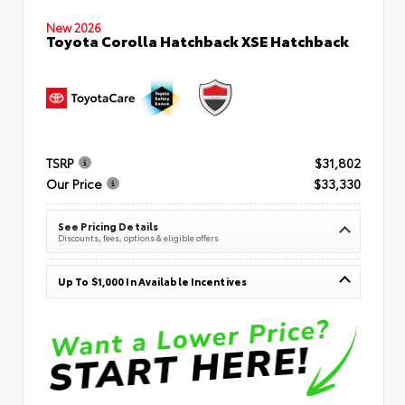
New 2026
Toyota Corolla Hatchback XSE Hatchback
TSRP
$31,802
Our Price
$33,330
See Pricing Details
Discounts, fees, options & eligible offers
Up To $1,000 In Available Incentives