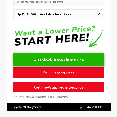
Discounts, fees, options & eligible offers
Up To $1,000 In Available Incentives
Unlock AmaZinn' Price
10 Second Trade
Get Pre-Qualified in Seconds
VIN:
5YFT4MCE9TP289650
Stock:
26899500
Toyota Of Hollywood
844.298.1306