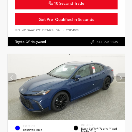
10 Second Trade
Get Pre-Qualified in Seconds
VIN:
4T1DAACK2TU333424
Stock:
26864100
Toyota Of Hollywood
844.298.1306
INTERIOR
EXTERIOR
Black SofTex®/fabric Mixed
Reservoir Blue
Media Trim