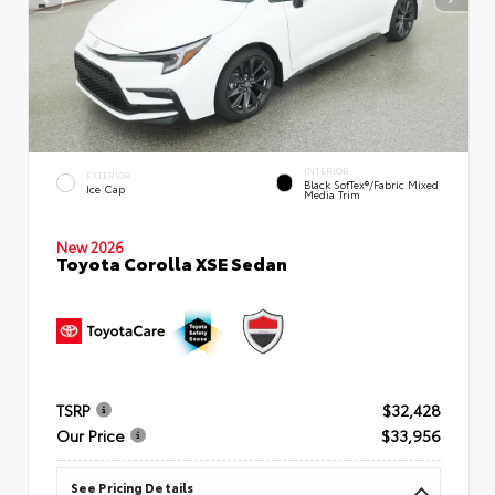
INTERIOR
EXTERIOR
Black SofTex®/fabric Mixed
Ice Cap
Media Trim
New 2026
Toyota Corolla XSE Sedan
TSRP
$32,428
Our Price
$33,956
See Pricing Details