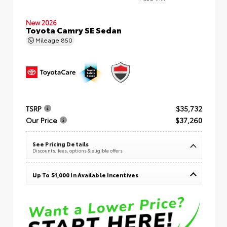
New 2026
Toyota Camry SE Sedan
Mileage
850
TSRP
$35,732
Our Price
$37,260
See Pricing Details
Discounts, fees, options & eligible offers
Up To $1,000 In Available Incentives