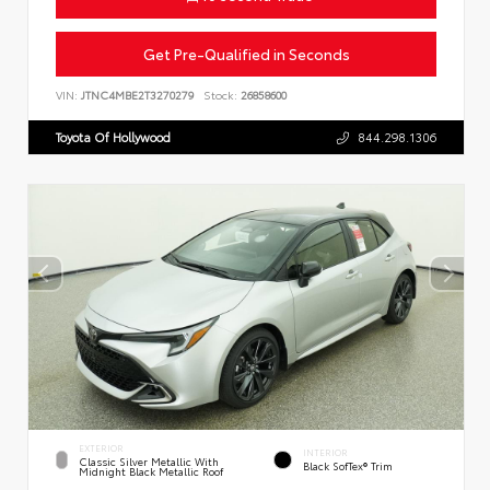
Get Pre-Qualified in Seconds
VIN:
JTNC4MBE2T3270279
Stock:
26858600
Toyota Of Hollywood
844.298.1306
EXTERIOR
INTERIOR
Classic Silver Metallic With
Black SofTex® Trim
Midnight Black Metallic Roof