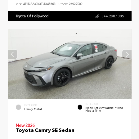
VIN:
4T1DAACK3TU345663
Stock:
26927000
Toyota Of Hollywood
844.298.1306
INTERIOR
EXTERIOR
Black SofTex®/fabric Mixed
Heavy Metal
Media Trim
New 2026
Toyota Camry SE Sedan