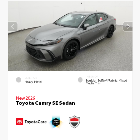
INTERIOR
EXTERIOR
Boulder SofTex®/fabric Mixed
Heavy Metal
Media Trim
New 2026
Toyota Camry SE Sedan