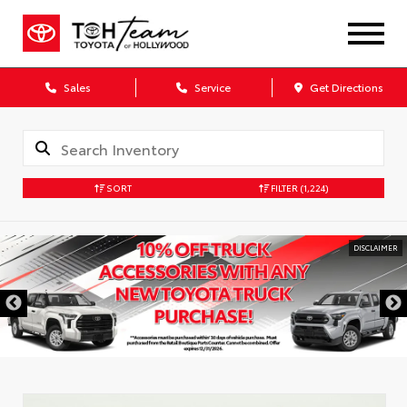
Sales
Service
Get Directions
SORT
FILTER
(1,224)
DISCLAIMER