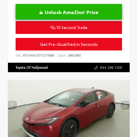
Unlock AmaZinn' Price
10 Second Trade
Get Pre-Qualified in Seconds
VIN:
4T1DAACK7TU779083
Stock:
26932900
Toyota Of Hollywood
844.298.1306