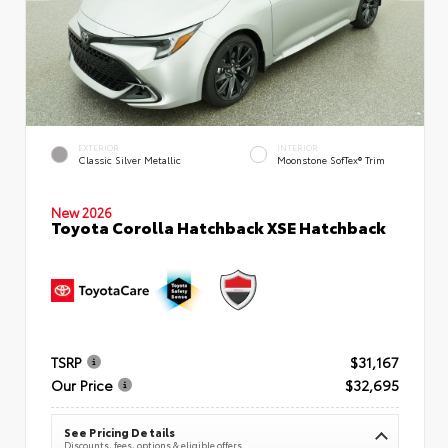
EXTERIOR
INTERIOR
Classic Silver Metallic
Moonstone SofTex® Trim
New 2026
Toyota Corolla Hatchback XSE Hatchback
TSRP
$31,167
Our Price
$32,695
See Pricing Details
Discounts, fees, options & eligible offers