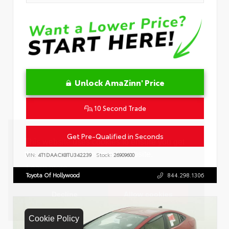
Unlock AmaZinn' Price
10 Second Trade
Get Pre-Qualified in Seconds
VIN:
4T1DAACK8TU342239
Stock:
26909600
Toyota Of Hollywood
844.298.1306
Cookie Policy