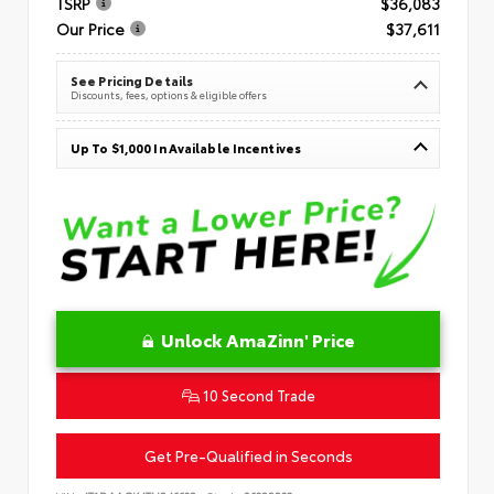
TSRP
$36,083
Our Price
$37,611
See Pricing Details
Discounts, fees, options & eligible offers
Up To $1,000 In Available Incentives
Unlock AmaZinn' Price
10 Second Trade
Get Pre-Qualified in Seconds