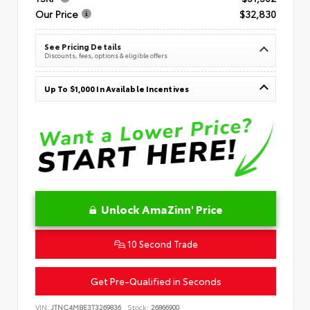
Our Price
$32,830
See Pricing Details
Discounts, fees, options & eligible offers
Up To $1,000 In Available Incentives
Unlock AmaZinn' Price
10 Second Trade
Get Pre-Qualified in Seconds
VIN:
JTNC4MBE3T3269836
Stock:
26866900