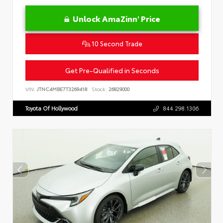
Unlock AmaZinn' Price
10 Second Trade
Get Pre-Qualified in Seconds
VIN:
JTNC4MBE7T3269418
Stock:
26829000
Toyota Of Hollywood
844.298.1306