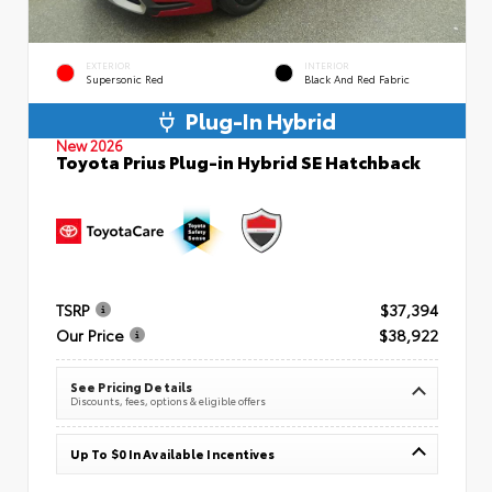
EXTERIOR
INTERIOR
Supersonic Red
Black And Red Fabric
Plug-In Hybrid
New 2026
Toyota Prius Plug-in Hybrid SE Hatchback
TSRP
$37,394
Our Price
$38,922
See Pricing Details
Discounts, fees, options & eligible offers
Up To $0 In Available Incentives