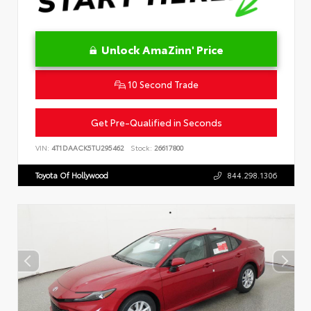
Unlock AmaZinn' Price
10 Second Trade
Get Pre-Qualified in Seconds
VIN:
4T1DAACK5TU295462
Stock:
26617800
Toyota Of Hollywood
844.298.1306