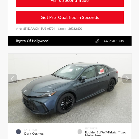
Get Pre-Qualified in Seconds
VIN:
4T1DAACK1TU346701
Stock:
26932400
Toyota Of Hollywood
844.298.1306
INTERIOR
EXTERIOR
Boulder SofTex®/fabric Mixed
Dark Cosmos
Media Trim