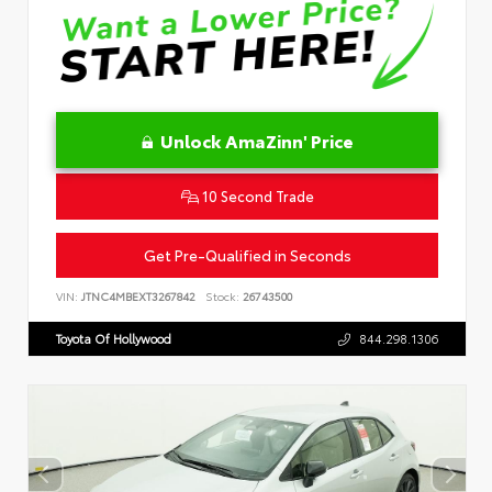
Unlock AmaZinn' Price
10 Second Trade
Get Pre-Qualified in Seconds
VIN:
JTNC4MBEXT3267842
Stock:
26743500
Toyota Of Hollywood
844.298.1306