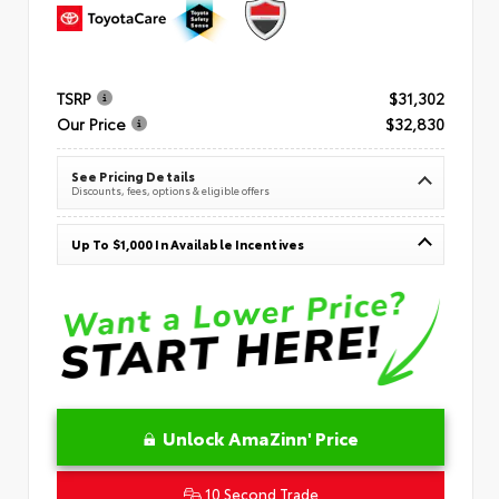
TSRP
$31,302
Our Price
$32,830
See Pricing Details
Discounts, fees, options & eligible offers
Up To $1,000 In Available Incentives
Unlock AmaZinn' Price
10 Second Trade