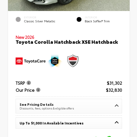
EXTERIOR
INTERIOR
Classic Silver Metallic
Black SofTex® Trim
New 2026
Toyota Corolla Hatchback XSE Hatchback
TSRP
$31,302
Our Price
$32,830
See Pricing Details
Discounts, fees, options & eligible offers
Up To $1,000 In Available Incentives