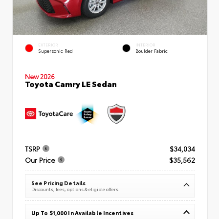
EXTERIOR
INTERIOR
Supersonic Red
Boulder Fabric
New 2026
Toyota Camry LE Sedan
TSRP
$34,034
Our Price
$35,562
See Pricing Details
Discounts, fees, options & eligible offers
Up To $1,000 In Available Incentives