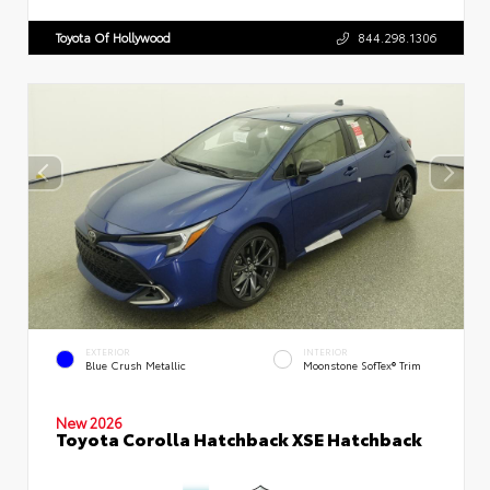
Toyota Of Hollywood
844.298.1306
EXTERIOR
INTERIOR
Blue Crush Metallic
Moonstone SofTex® Trim
New 2026
Toyota Corolla Hatchback XSE Hatchback