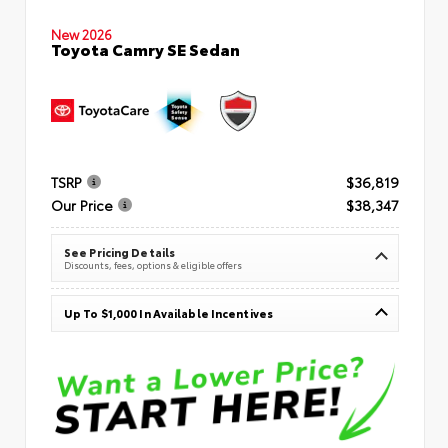
New 2026
Toyota Camry SE Sedan
TSRP
$36,819
Our Price
$38,347
See Pricing Details
Discounts, fees, options & eligible offers
Up To $1,000 In Available Incentives