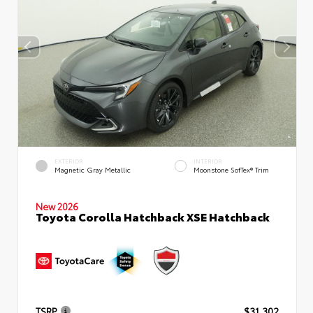
EXTERIOR
INTERIOR
Magnetic Gray Metallic
Moonstone SofTex® Trim
New 2026
Toyota Corolla Hatchback XSE Hatchback
TSRP
$31,302