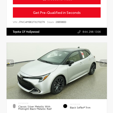
Get Pre-Qualified in Seconds
VIN:
JTNC4MBE2T3270279
Stock:
26858600
Toyota Of Hollywood
844.298.1306
EXTERIOR
INTERIOR
Classic Silver Metallic With
Black SofTex® Trim
Midnight Black Metallic Roof