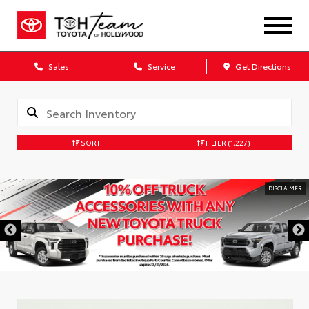
Sales
Service
Get Directions
SORT
FILTER
(1,227)
DISCLAIMER