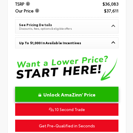
TSRP
$36,083
Our Price
$37,611
See Pricing Details
Discounts, fees, options & eligible offers
Up To $1,000 In Available Incentives
Unlock AmaZinn' Price
10 Second Trade
Get Pre-Qualified in Seconds