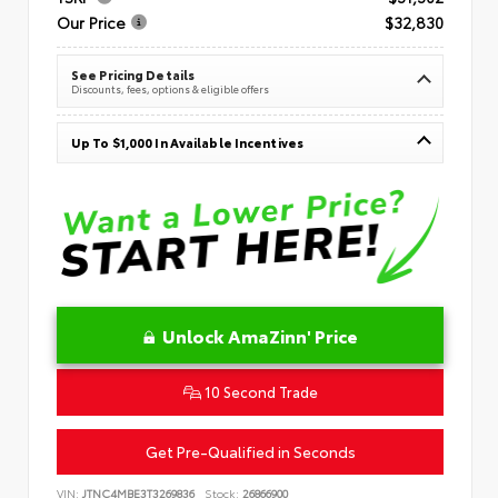
Our Price
$32,830
See Pricing Details
Discounts, fees, options & eligible offers
Up To $1,000 In Available Incentives
Unlock AmaZinn' Price
10 Second Trade
Get Pre-Qualified in Seconds
VIN:
JTNC4MBE3T3269836
Stock:
26866900