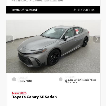
VIN:
4T1DAACK4TU346692
Stock:
26932300
Toyota Of Hollywood
844.298.1306
INTERIOR
EXTERIOR
Boulder SofTex®/fabric Mixed
Heavy Metal
Media Trim
New 2026
Toyota Camry SE Sedan