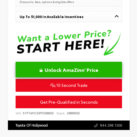
Discounts, fees, options & eligible offers
Up To $1,000 In Available Incentives
Unlock AmaZinn' Price
10 Second Trade
Get Pre-Qualified in Seconds
VIN:
5YFT4MCE9TP289650
Stock:
26899500
Toyota Of Hollywood
844.298.1306