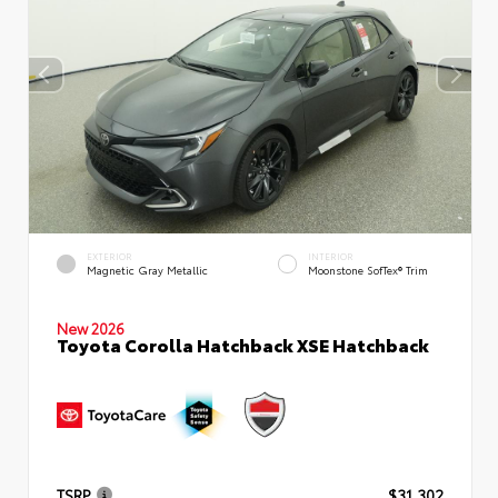
EXTERIOR
INTERIOR
Magnetic Gray Metallic
Moonstone SofTex® Trim
New 2026
Toyota Corolla Hatchback XSE Hatchback
TSRP
$31,302