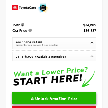
TSRP
$34,809
Our Price
$36,337
See Pricing Details
Discounts, fees, options & eligible offers
Up To $1,000 In Available Incentives
Unlock AmaZinn' Price