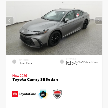
INTERIOR
EXTERIOR
Boulder SofTex®/fabric Mixed
Heavy Metal
Media Trim
New 2026
Toyota Camry SE Sedan