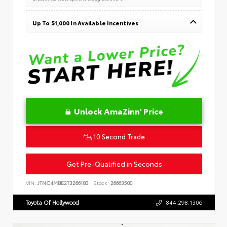
Up To $1,000 In Available Incentives
Unlock AmaZinn' Price
10 Second Trade
Get Pre-Qualified in Seconds
VIN:
JTNC4MBE2T3266183
Stock:
26663500
Toyota Of Hollywood
844.298.1306