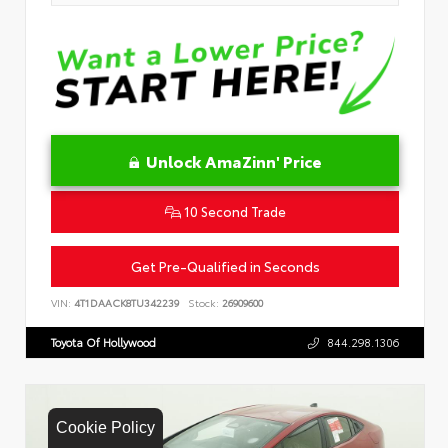
Unlock AmaZinn' Price
10 Second Trade
Get Pre-Qualified in Seconds
VIN:
4T1DAACK8TU342239
Stock:
26909600
Toyota Of Hollywood
844.298.1306
Cookie Policy