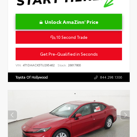
Unlock AmaZinn' Price
10 Second Trade
Get Pre-Qualified in Seconds
VIN:
4T1DAACK5TU295462
Stock:
26617800
Toyota Of Hollywood
844.298.1306