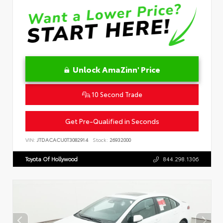
Unlock AmaZinn' Price
10 Second Trade
Get Pre-Qualified in Seconds
VIN:
JTDACACU0T3082914
Stock:
26932000
Toyota Of Hollywood
844.298.1306