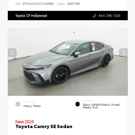
VIN:
4T1DAACK3TU345663
Stock:
26927000
Toyota Of Hollywood
844.298.1306
INTERIOR
EXTERIOR
Black SofTex®/fabric Mixed
Heavy Metal
Media Trim
New 2026
Toyota Camry SE Sedan