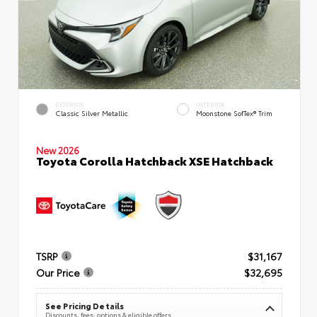
EXTERIOR
INTERIOR
Classic Silver Metallic
Moonstone SofTex® Trim
New 2026
Toyota Corolla Hatchback XSE Hatchback
TSRP
$31,167
Our Price
$32,695
See Pricing Details
Discounts, fees, options & eligible offers