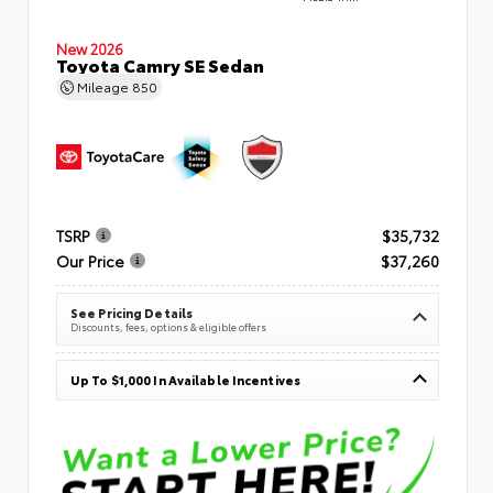
New 2026
Toyota Camry SE Sedan
Mileage
850
TSRP
$35,732
Our Price
$37,260
See Pricing Details
Discounts, fees, options & eligible offers
Up To $1,000 In Available Incentives