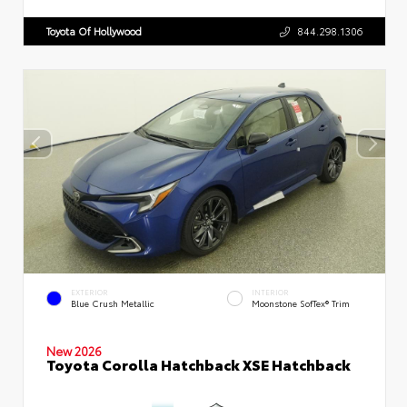
Toyota Of Hollywood
844.298.1306
EXTERIOR
INTERIOR
Blue Crush Metallic
Moonstone SofTex® Trim
New 2026
Toyota Corolla Hatchback XSE Hatchback