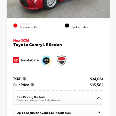
EXTERIOR
INTERIOR
Supersonic Red
Boulder Fabric
New 2026
Toyota Camry LE Sedan
TSRP
$34,034
Our Price
$35,562
See Pricing Details
Discounts, fees, options & eligible offers
Up To $1,000 In Available Incentives