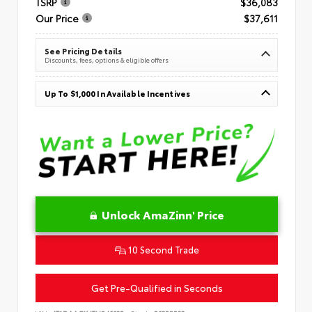
TSRP
$36,083
Our Price
$37,611
See Pricing Details
Discounts, fees, options & eligible offers
Up To $1,000 In Available Incentives
Unlock AmaZinn' Price
10 Second Trade
Get Pre-Qualified in Seconds