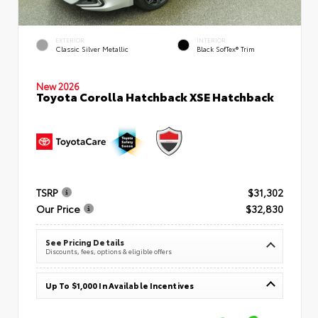
EXTERIOR
INTERIOR
Classic Silver Metallic
Black SofTex® Trim
New 2026
Toyota Corolla Hatchback XSE Hatchback
TSRP
$31,302
Our Price
$32,830
See Pricing Details
Discounts, fees, options & eligible offers
Up To $1,000 In Available Incentives