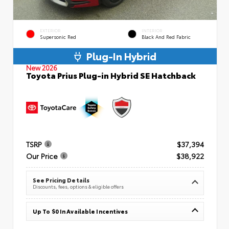
EXTERIOR
INTERIOR
Supersonic Red
Black And Red Fabric
Plug-In Hybrid
New 2026
Toyota Prius Plug-in Hybrid SE Hatchback
TSRP
$37,394
Our Price
$38,922
See Pricing Details
Discounts, fees, options & eligible offers
Up To $0 In Available Incentives