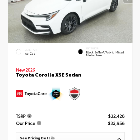
INTERIOR
EXTERIOR
Black SofTex®/fabric Mixed
Ice Cap
Media Trim
New 2026
Toyota Corolla XSE Sedan
TSRP
$32,428
Our Price
$33,956
See Pricing Details