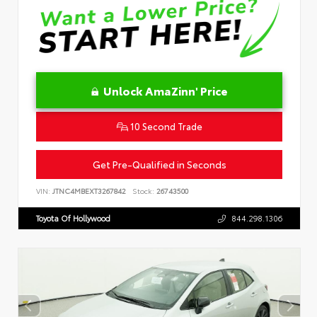
Unlock AmaZinn' Price
10 Second Trade
Get Pre-Qualified in Seconds
VIN:
JTNC4MBEXT3267842
Stock:
26743500
Toyota Of Hollywood
844.298.1306