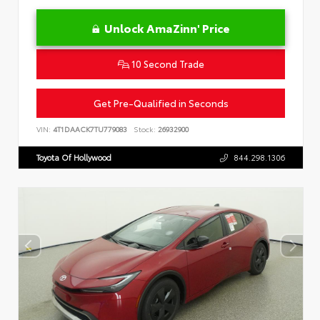
Unlock AmaZinn' Price
10 Second Trade
Get Pre-Qualified in Seconds
VIN:
4T1DAACK7TU779083
Stock:
26932900
Toyota Of Hollywood
844.298.1306