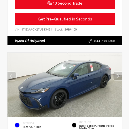
10 Second Trade
Get Pre-Qualified in Seconds
VIN:
4T1DAACK2TU333424
Stock:
26864100
Toyota Of Hollywood
844.298.1306
INTERIOR
EXTERIOR
Black SofTex®/fabric Mixed
Reservoir Blue
Media Trim