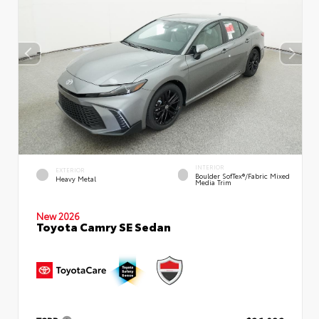
INTERIOR
EXTERIOR
Boulder SofTex®/fabric Mixed
Heavy Metal
Media Trim
New 2026
Toyota Camry SE Sedan