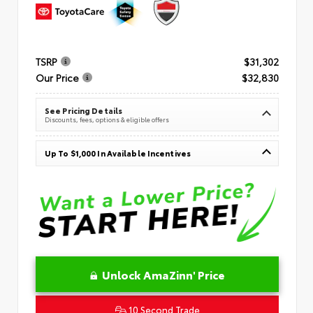
TSRP
$31,302
Our Price
$32,830
See Pricing Details
Discounts, fees, options & eligible offers
Up To $1,000 In Available Incentives
Unlock AmaZinn' Price
10 Second Trade