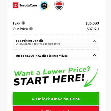
TSRP
$36,083
Our Price
$37,611
See Pricing Details
Discounts, fees, options & eligible offers
Up To $1,000 In Available Incentives
Unlock AmaZinn' Price
10 Second Trade