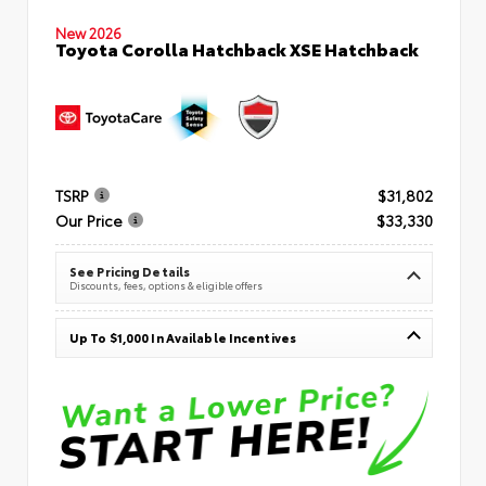
New 2026
Toyota Corolla Hatchback XSE Hatchback
TSRP
$31,802
Our Price
$33,330
See Pricing Details
Discounts, fees, options & eligible offers
Up To $1,000 In Available Incentives