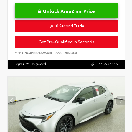
Unlock AmaZinn' Price
10 Second Trade
Get Pre-Qualified in Seconds
VIN:
JTNC4MBE7T3269418
Stock:
26829000
Toyota Of Hollywood
844.298.1306