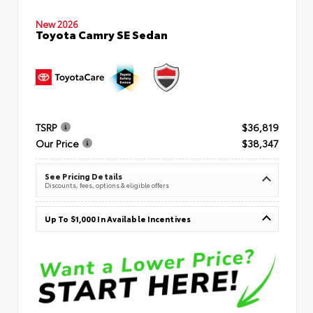
New 2026
Toyota Camry SE Sedan
TSRP
$36,819
Our Price
$38,347
See Pricing Details
Discounts, fees, options & eligible offers
Up To $1,000 In Available Incentives