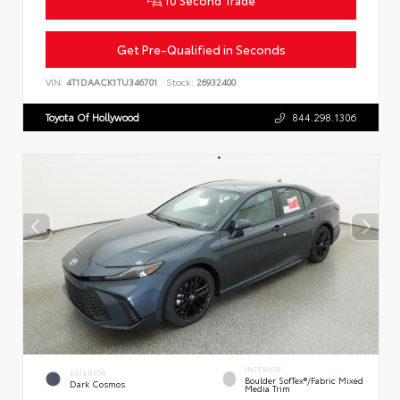
Get Pre-Qualified in Seconds
VIN:
4T1DAACK1TU346701
Stock:
26932400
Toyota Of Hollywood
844.298.1306
INTERIOR
EXTERIOR
Boulder SofTex®/fabric Mixed
Dark Cosmos
Media Trim